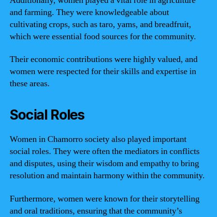
Additionally, women played a vital role in agriculture
and farming. They were knowledgeable about
cultivating crops, such as taro, yams, and breadfruit,
which were essential food sources for the community.
Their economic contributions were highly valued, and
women were respected for their skills and expertise in
these areas.
Social Roles
Women in Chamorro society also played important
social roles. They were often the mediators in conflicts
and disputes, using their wisdom and empathy to bring
resolution and maintain harmony within the community.
Furthermore, women were known for their storytelling
and oral traditions, ensuring that the community’s