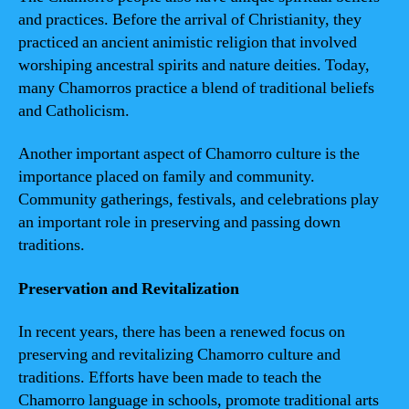
and practices. Before the arrival of Christianity, they
practiced an ancient animistic religion that involved
worshiping ancestral spirits and nature deities. Today,
many Chamorros practice a blend of traditional beliefs
and Catholicism.
Another important aspect of Chamorro culture is the
importance placed on family and community.
Community gatherings, festivals, and celebrations play
an important role in preserving and passing down
traditions.
Preservation and Revitalization
In recent years, there has been a renewed focus on
preserving and revitalizing Chamorro culture and
traditions. Efforts have been made to teach the
Chamorro language in schools, promote traditional arts