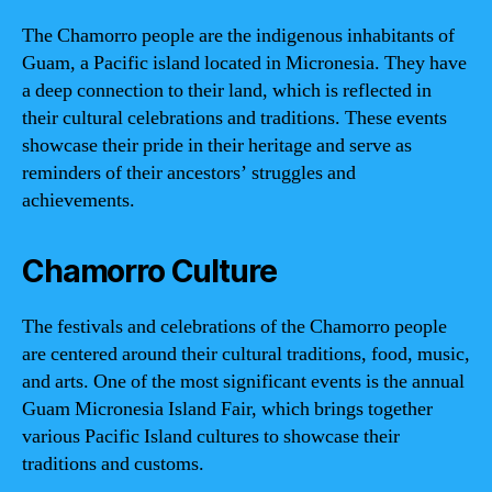
The Chamorro people are the indigenous inhabitants of
Guam, a Pacific island located in Micronesia. They have
a deep connection to their land, which is reflected in
their cultural celebrations and traditions. These events
showcase their pride in their heritage and serve as
reminders of their ancestors’ struggles and
achievements.
Chamorro Culture
The festivals and celebrations of the Chamorro people
are centered around their cultural traditions, food, music,
and arts. One of the most significant events is the annual
Guam Micronesia Island Fair, which brings together
various Pacific Island cultures to showcase their
traditions and customs.