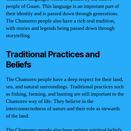
people of Guam. This language is an important part of
their identity and is passed down through generations.
The Chamorro people also have a rich oral tradition,
with stories and legends being passed down through
storytelling.
Traditional Practices and
Beliefs
The Chamorro people have a deep respect for their land,
sea, and natural surroundings. Traditional practices such
as fishing, farming, and hunting are still important to the
Chamorro way of life. They believe in the
interconnectedness of nature and their role as stewards
of the land.
The Chamorro people also have unique spiritual beliefs