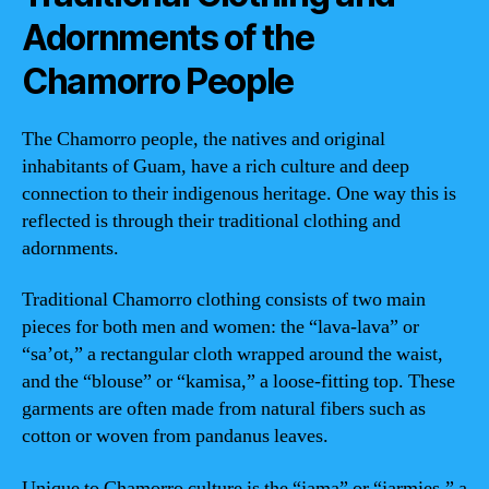
Adornments of the
Chamorro People
The Chamorro people, the natives and original
inhabitants of Guam, have a rich culture and deep
connection to their indigenous heritage. One way this is
reflected is through their traditional clothing and
adornments.
Traditional Chamorro clothing consists of two main
pieces for both men and women: the “lava-lava” or
“sa’ot,” a rectangular cloth wrapped around the waist,
and the “blouse” or “kamisa,” a loose-fitting top. These
garments are often made from natural fibers such as
cotton or woven from pandanus leaves.
Unique to Chamorro culture is the “jama” or “jarmies,” a