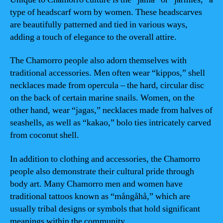
type of headscarf worn by women. These headscarves
are beautifully patterned and tied in various ways,
adding a touch of elegance to the overall attire.
The Chamorro people also adorn themselves with
traditional accessories. Men often wear “kippos,” shell
necklaces made from opercula – the hard, circular disc
on the back of certain marine snails. Women, on the
other hand, wear “jagas,” necklaces made from halves of
seashells, as well as “kakao,” bolo ties intricately carved
from coconut shell.
In addition to clothing and accessories, the Chamorro
people also demonstrate their cultural pride through
body art. Many Chamorro men and women have
traditional tattoos known as “mångåhå,” which are
usually tribal designs or symbols that hold significant
meanings within the community.