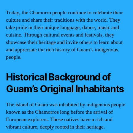
Today, the Chamorro people continue to celebrate their
culture and share their traditions with the world. They
take pride in their unique language, dance, music and
cuisine. Through cultural events and festivals, they
showcase their heritage and invite others to learn about
and appreciate the rich history of Guam’s indigenous
people.
Historical Background of
Guam’s Original Inhabitants
The island of Guam was inhabited by indigenous people
known as the Chamorros long before the arrival of
European explorers. These natives have a rich and
vibrant culture, deeply rooted in their heritage.