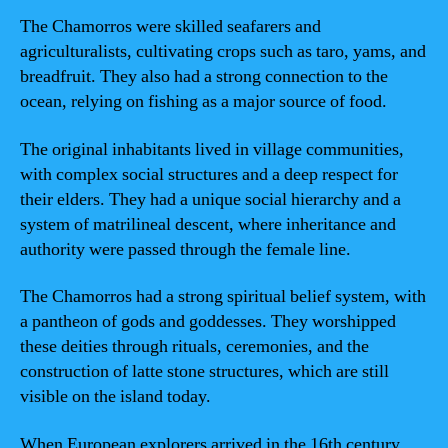
The Chamorros were skilled seafarers and
agriculturalists, cultivating crops such as taro, yams, and
breadfruit. They also had a strong connection to the
ocean, relying on fishing as a major source of food.
The original inhabitants lived in village communities,
with complex social structures and a deep respect for
their elders. They had a unique social hierarchy and a
system of matrilineal descent, where inheritance and
authority were passed through the female line.
The Chamorros had a strong spiritual belief system, with
a pantheon of gods and goddesses. They worshipped
these deities through rituals, ceremonies, and the
construction of latte stone structures, which are still
visible on the island today.
When European explorers arrived in the 16th century,