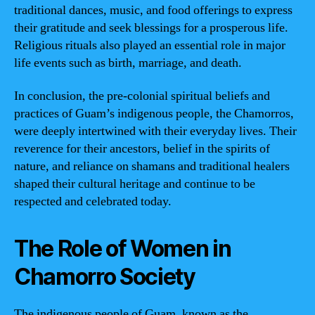
traditional dances, music, and food offerings to express
their gratitude and seek blessings for a prosperous life.
Religious rituals also played an essential role in major
life events such as birth, marriage, and death.
In conclusion, the pre-colonial spiritual beliefs and
practices of Guam’s indigenous people, the Chamorros,
were deeply intertwined with their everyday lives. Their
reverence for their ancestors, belief in the spirits of
nature, and reliance on shamans and traditional healers
shaped their cultural heritage and continue to be
respected and celebrated today.
The Role of Women in
Chamorro Society
The indigenous people of Guam, known as the