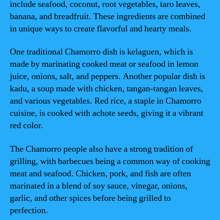
include seafood, coconut, root vegetables, taro leaves,
banana, and breadfruit. These ingredients are combined
in unique ways to create flavorful and hearty meals.
One traditional Chamorro dish is kelaguen, which is
made by marinating cooked meat or seafood in lemon
juice, onions, salt, and peppers. Another popular dish is
kadu, a soup made with chicken, tangan-tangan leaves,
and various vegetables. Red rice, a staple in Chamorro
cuisine, is cooked with achote seeds, giving it a vibrant
red color.
The Chamorro people also have a strong tradition of
grilling, with barbecues being a common way of cooking
meat and seafood. Chicken, pork, and fish are often
marinated in a blend of soy sauce, vinegar, onions,
garlic, and other spices before being grilled to
perfection.