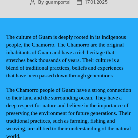
By
guamportal
17.01.2025
Post
Post
author
date
The culture of Guam is deeply rooted in its indigenous
people, the Chamorro. The Chamorro are the original
inhabitants of Guam and have a rich heritage that
stretches back thousands of years. Their culture is a
blend of traditional practices, beliefs and experiences
that have been passed down through generations.
The Chamorro people of Guam have a strong connection
to their land and the surrounding ocean. They have a
deep respect for nature and believe in the importance of
preserving the environment for future generations. Their
traditional practices, such as farming, fishing and
weaving, are all tied to their understanding of the natural
world.