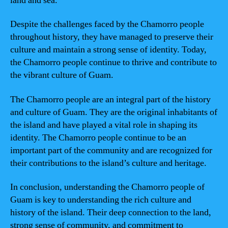
land and sea.
Despite the challenges faced by the Chamorro people
throughout history, they have managed to preserve their
culture and maintain a strong sense of identity. Today,
the Chamorro people continue to thrive and contribute to
the vibrant culture of Guam.
The Chamorro people are an integral part of the history
and culture of Guam. They are the original inhabitants of
the island and have played a vital role in shaping its
identity. The Chamorro people continue to be an
important part of the community and are recognized for
their contributions to the island’s culture and heritage.
In conclusion, understanding the Chamorro people of
Guam is key to understanding the rich culture and
history of the island. Their deep connection to the land,
strong sense of community, and commitment to