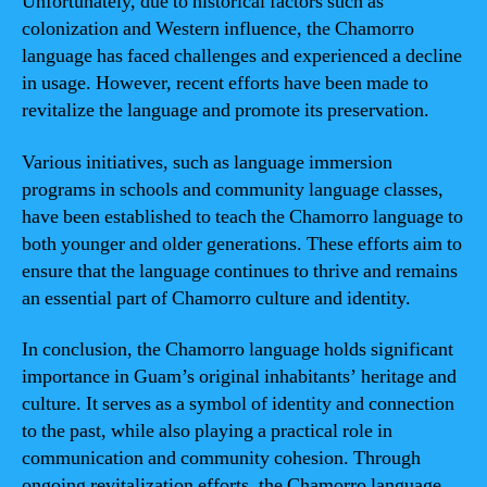
Unfortunately, due to historical factors such as
colonization and Western influence, the Chamorro
language has faced challenges and experienced a decline
in usage. However, recent efforts have been made to
revitalize the language and promote its preservation.
Various initiatives, such as language immersion
programs in schools and community language classes,
have been established to teach the Chamorro language to
both younger and older generations. These efforts aim to
ensure that the language continues to thrive and remains
an essential part of Chamorro culture and identity.
In conclusion, the Chamorro language holds significant
importance in Guam’s original inhabitants’ heritage and
culture. It serves as a symbol of identity and connection
to the past, while also playing a practical role in
communication and community cohesion. Through
ongoing revitalization efforts, the Chamorro language