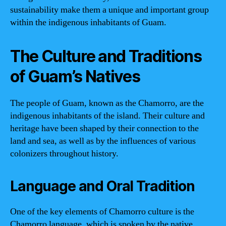
sustainability make them a unique and important group
within the indigenous inhabitants of Guam.
The Culture and Traditions
of Guam’s Natives
The people of Guam, known as the Chamorro, are the
indigenous inhabitants of the island. Their culture and
heritage have been shaped by their connection to the
land and sea, as well as by the influences of various
colonizers throughout history.
Language and Oral Tradition
One of the key elements of Chamorro culture is the
Chamorro language, which is spoken by the native