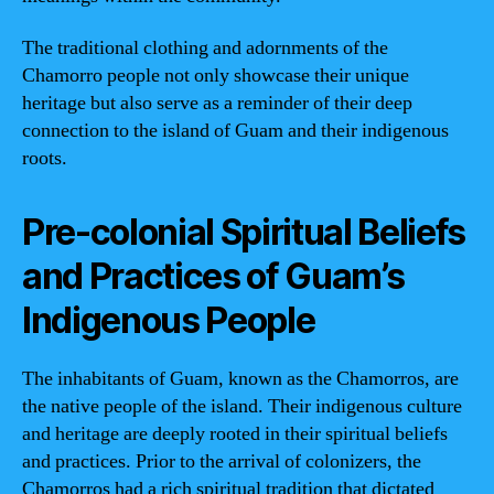
The traditional clothing and adornments of the
Chamorro people not only showcase their unique
heritage but also serve as a reminder of their deep
connection to the island of Guam and their indigenous
roots.
Pre-colonial Spiritual Beliefs
and Practices of Guam’s
Indigenous People
The inhabitants of Guam, known as the Chamorros, are
the native people of the island. Their indigenous culture
and heritage are deeply rooted in their spiritual beliefs
and practices. Prior to the arrival of colonizers, the
Chamorros had a rich spiritual tradition that dictated