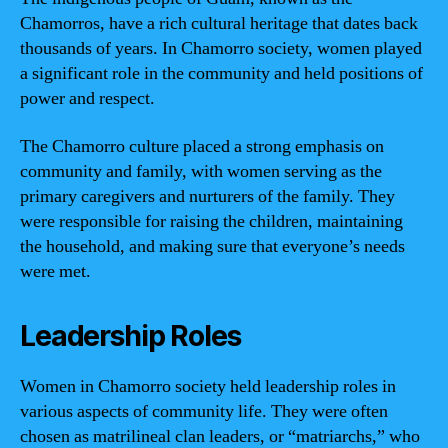
Chamorros, have a rich cultural heritage that dates back
thousands of years. In Chamorro society, women played
a significant role in the community and held positions of
power and respect.
The Chamorro culture placed a strong emphasis on
community and family, with women serving as the
primary caregivers and nurturers of the family. They
were responsible for raising the children, maintaining
the household, and making sure that everyone’s needs
were met.
Leadership Roles
Women in Chamorro society held leadership roles in
various aspects of community life. They were often
chosen as matrilineal clan leaders, or “matriarchs,” who