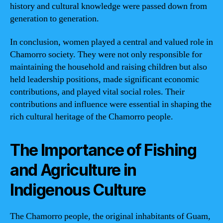
history and cultural knowledge were passed down from
generation to generation.
In conclusion, women played a central and valued role in
Chamorro society. They were not only responsible for
maintaining the household and raising children but also
held leadership positions, made significant economic
contributions, and played vital social roles. Their
contributions and influence were essential in shaping the
rich cultural heritage of the Chamorro people.
The Importance of Fishing
and Agriculture in
Indigenous Culture
The Chamorro people, the original inhabitants of Guam,