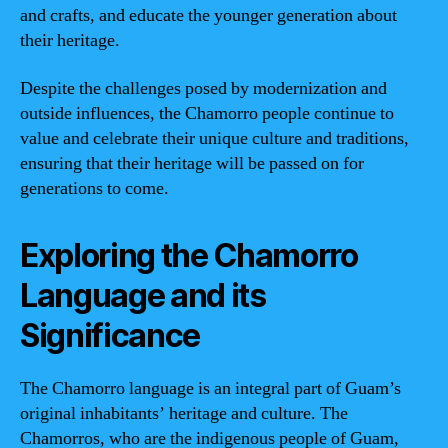
and crafts, and educate the younger generation about
their heritage.
Despite the challenges posed by modernization and
outside influences, the Chamorro people continue to
value and celebrate their unique culture and traditions,
ensuring that their heritage will be passed on for
generations to come.
Exploring the Chamorro
Language and its
Significance
The Chamorro language is an integral part of Guam’s
original inhabitants’ heritage and culture. The
Chamorros, who are the indigenous people of Guam,