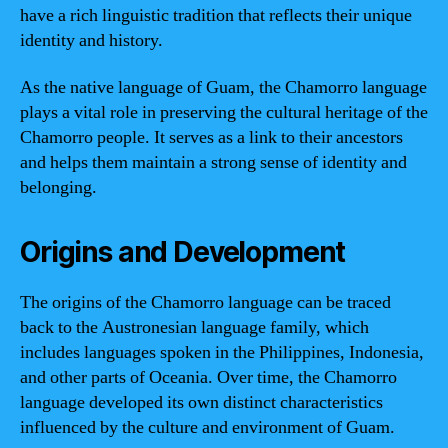
have a rich linguistic tradition that reflects their unique
identity and history.
As the native language of Guam, the Chamorro language
plays a vital role in preserving the cultural heritage of the
Chamorro people. It serves as a link to their ancestors
and helps them maintain a strong sense of identity and
belonging.
Origins and Development
The origins of the Chamorro language can be traced
back to the Austronesian language family, which
includes languages spoken in the Philippines, Indonesia,
and other parts of Oceania. Over time, the Chamorro
language developed its own distinct characteristics
influenced by the culture and environment of Guam.