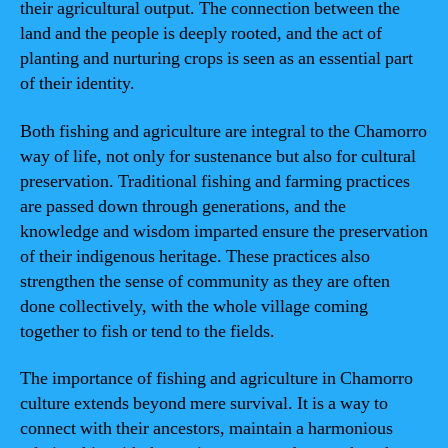
their agricultural output. The connection between the
land and the people is deeply rooted, and the act of
planting and nurturing crops is seen as an essential part
of their identity.
Both fishing and agriculture are integral to the Chamorro
way of life, not only for sustenance but also for cultural
preservation. Traditional fishing and farming practices
are passed down through generations, and the
knowledge and wisdom imparted ensure the preservation
of their indigenous heritage. These practices also
strengthen the sense of community as they are often
done collectively, with the whole village coming
together to fish or tend to the fields.
The importance of fishing and agriculture in Chamorro
culture extends beyond mere survival. It is a way to
connect with their ancestors, maintain a harmonious