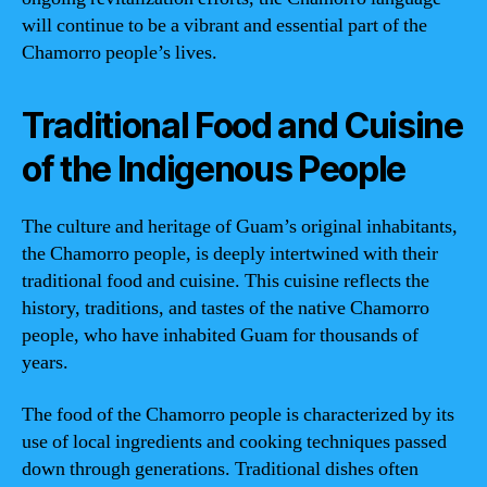
will continue to be a vibrant and essential part of the
Chamorro people’s lives.
Traditional Food and Cuisine
of the Indigenous People
The culture and heritage of Guam’s original inhabitants,
the Chamorro people, is deeply intertwined with their
traditional food and cuisine. This cuisine reflects the
history, traditions, and tastes of the native Chamorro
people, who have inhabited Guam for thousands of
years.
The food of the Chamorro people is characterized by its
use of local ingredients and cooking techniques passed
down through generations. Traditional dishes often