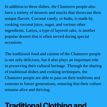
In addition to these dishes, the Chamorro people also
have a variety of desserts and snacks that showcase their
unique flavors. Coconut candy, or budu, is made by
cooking coconut juice, sugar, and various other
ingredients. Latiya, a type of layered cake, is another
popular dessert that is often served during special
occasions.
The traditional food and cuisine of the Chamorro people
is not only delicious, but it also plays an important role
in preserving their cultural heritage. Through the sharing
of traditional dishes and cooking techniques, the
Chamorro people are able to pass on their traditions and
customs to future generations, ensuring that their culture
remains alive and thriving.
Traditional Clothing and