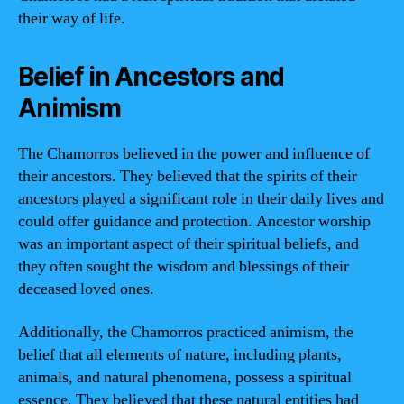
their way of life.
Belief in Ancestors and
Animism
The Chamorros believed in the power and influence of
their ancestors. They believed that the spirits of their
ancestors played a significant role in their daily lives and
could offer guidance and protection. Ancestor worship
was an important aspect of their spiritual beliefs, and
they often sought the wisdom and blessings of their
deceased loved ones.
Additionally, the Chamorros practiced animism, the
belief that all elements of nature, including plants,
animals, and natural phenomena, possess a spiritual
essence. They believed that these natural entities had