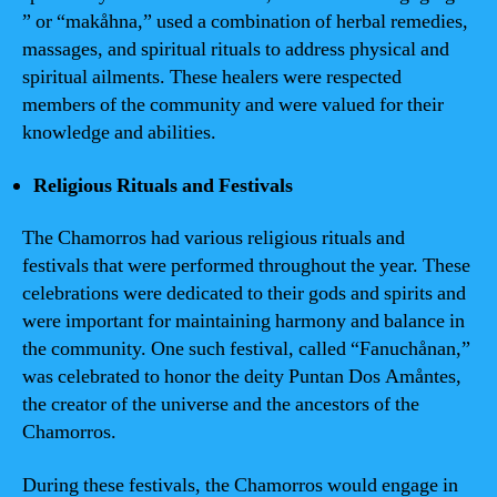
” or “makåhna,” used a combination of herbal remedies,
massages, and spiritual rituals to address physical and
spiritual ailments. These healers were respected
members of the community and were valued for their
knowledge and abilities.
Religious Rituals and Festivals
The Chamorros had various religious rituals and
festivals that were performed throughout the year. These
celebrations were dedicated to their gods and spirits and
were important for maintaining harmony and balance in
the community. One such festival, called “Fanuchånan,”
was celebrated to honor the deity Puntan Dos Amåntes,
the creator of the universe and the ancestors of the
Chamorros.
During these festivals, the Chamorros would engage in