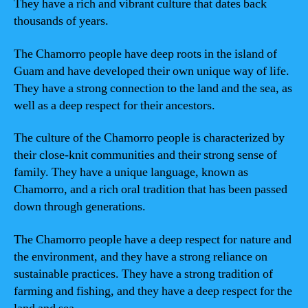
They have a rich and vibrant culture that dates back
thousands of years.
The Chamorro people have deep roots in the island of
Guam and have developed their own unique way of life.
They have a strong connection to the land and the sea, as
well as a deep respect for their ancestors.
The culture of the Chamorro people is characterized by
their close-knit communities and their strong sense of
family. They have a unique language, known as
Chamorro, and a rich oral tradition that has been passed
down through generations.
The Chamorro people have a deep respect for nature and
the environment, and they have a strong reliance on
sustainable practices. They have a strong tradition of
farming and fishing, and they have a deep respect for the