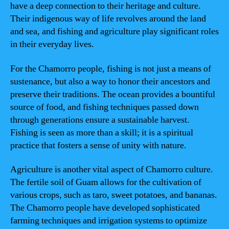
have a deep connection to their heritage and culture.
Their indigenous way of life revolves around the land
and sea, and fishing and agriculture play significant roles
in their everyday lives.
For the Chamorro people, fishing is not just a means of
sustenance, but also a way to honor their ancestors and
preserve their traditions. The ocean provides a bountiful
source of food, and fishing techniques passed down
through generations ensure a sustainable harvest.
Fishing is seen as more than a skill; it is a spiritual
practice that fosters a sense of unity with nature.
Agriculture is another vital aspect of Chamorro culture.
The fertile soil of Guam allows for the cultivation of
various crops, such as taro, sweet potatoes, and bananas.
The Chamorro people have developed sophisticated
farming techniques and irrigation systems to optimize