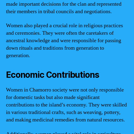
made important decisions for the clan and represented
their members in tribal councils and negotiations.
Women also played a crucial role in religious practices
and ceremonies. They were often the caretakers of
ancestral knowledge and were responsible for passing
down rituals and traditions from generation to
generation.
Economic Contributions
Women in Chamorro society were not only responsible
for domestic tasks but also made significant
contributions to the island’s economy. They were skilled
in various traditional crafts, such as weaving, pottery,
and making medicinal remedies from natural resources.