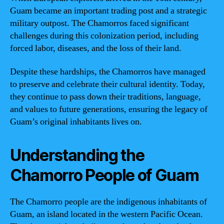
Guam became an important trading post and a strategic
military outpost. The Chamorros faced significant
challenges during this colonization period, including
forced labor, diseases, and the loss of their land.
Despite these hardships, the Chamorros have managed
to preserve and celebrate their cultural identity. Today,
they continue to pass down their traditions, language,
and values to future generations, ensuring the legacy of
Guam’s original inhabitants lives on.
Understanding the
Chamorro People of Guam
The Chamorro people are the indigenous inhabitants of
Guam, an island located in the western Pacific Ocean.