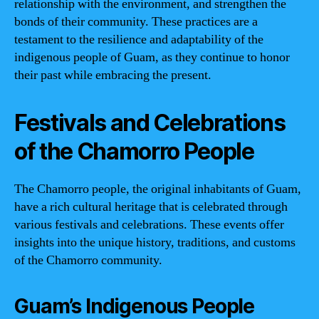
relationship with the environment, and strengthen the
bonds of their community. These practices are a
testament to the resilience and adaptability of the
indigenous people of Guam, as they continue to honor
their past while embracing the present.
Festivals and Celebrations
of the Chamorro People
The Chamorro people, the original inhabitants of Guam,
have a rich cultural heritage that is celebrated through
various festivals and celebrations. These events offer
insights into the unique history, traditions, and customs
of the Chamorro community.
Guam’s Indigenous People