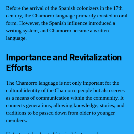
Before the arrival of the Spanish colonizers in the 17th
century, the Chamorro language primarily existed in oral
form. However, the Spanish influence introduced a
writing system, and Chamorro became a written
language.
Importance and Revitalization
Efforts
The Chamorro language is not only important for the
cultural identity of the Chamorro people but also serves
as a means of communication within the community. It
connects generations, allowing knowledge, stories, and
traditions to be passed down from older to younger
members.