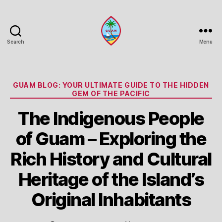
Search
Menu
Guam
Portal
Categories
GUAM BLOG: YOUR ULTIMATE GUIDE TO THE HIDDEN
GEM OF THE PACIFIC
The Indigenous People
of Guam – Exploring the
Rich History and Cultural
Heritage of the Island’s
Original Inhabitants