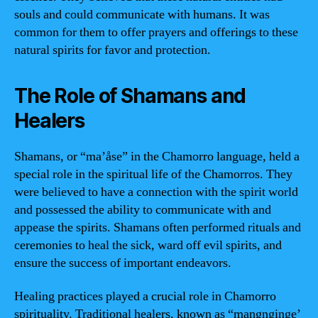
souls and could communicate with humans. It was
common for them to offer prayers and offerings to these
natural spirits for favor and protection.
The Role of Shamans and
Healers
Shamans, or “ma’åse” in the Chamorro language, held a
special role in the spiritual life of the Chamorros. They
were believed to have a connection with the spirit world
and possessed the ability to communicate with and
appease the spirits. Shamans often performed rituals and
ceremonies to heal the sick, ward off evil spirits, and
ensure the success of important endeavors.
Healing practices played a crucial role in Chamorro
spirituality. Traditional healers, known as “mangnginge’