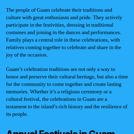
The people of Guam celebrate their traditions and
culture with great enthusiasm and pride. They actively
participate in the festivities, dressing in traditional
costumes and joining in the dances and performances.
Family plays a central role in these celebrations, with
relatives coming together to celebrate and share in the
joy of the occasion.
Guam’s celebration traditions are not only a way to
honor and preserve their cultural heritage, but also a time
for the community to come together and create lasting
memories. Whether it’s a religious ceremony or a
cultural festival, the celebrations in Guam are a
testament to the island’s rich history and the resilience of
its people.