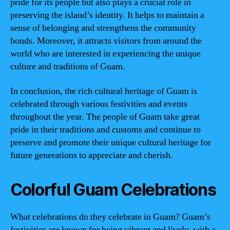
pride for its people but also plays a crucial role in
preserving the island’s identity. It helps to maintain a
sense of belonging and strengthens the community
bonds. Moreover, it attracts visitors from around the
world who are interested in experiencing the unique
culture and traditions of Guam.
In conclusion, the rich cultural heritage of Guam is
celebrated through various festivities and events
throughout the year. The people of Guam take great
pride in their traditions and customs and continue to
preserve and promote their unique cultural heritage for
future generations to appreciate and cherish.
Colorful Guam Celebrations
What celebrations do they celebrate in Guam? Guam’s
festivities are known for being vibrant and lively, with a