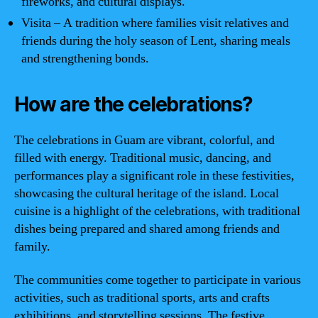
fireworks, and cultural displays.
Visita – A tradition where families visit relatives and
friends during the holy season of Lent, sharing meals
and strengthening bonds.
How are the celebrations?
The celebrations in Guam are vibrant, colorful, and
filled with energy. Traditional music, dancing, and
performances play a significant role in these festivities,
showcasing the cultural heritage of the island. Local
cuisine is a highlight of the celebrations, with traditional
dishes being prepared and shared among friends and
family.
The communities come together to participate in various
activities, such as traditional sports, arts and crafts
exhibitions, and storytelling sessions. The festive