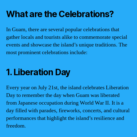
What are the Celebrations?
In Guam, there are several popular celebrations that
gather locals and tourists alike to commemorate special
events and showcase the island’s unique traditions. The
most prominent celebrations include:
1. Liberation Day
Every year on July 21st, the island celebrates Liberation
Day to remember the day when Guam was liberated
from Japanese occupation during World War II. It is a
day filled with parades, fireworks, concerts, and cultural
performances that highlight the island’s resilience and
freedom.