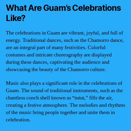
What Are Guam’s Celebrations
Like?
The celebrations in Guam are vibrant, joyful, and full of
energy. Traditional dances, such as the Chamorro dance,
are an integral part of many festivities. Colorful
costumes and intricate choreography are displayed
during these dances, captivating the audience and
showcasing the beauty of the Chamorro culture.
Music also plays a significant role in the celebrations of
Guam. The sound of traditional instruments, such as the
chantless conch shell known as “tutut,” fills the air,
creating a festive atmosphere. The melodies and rhythms
of the music bring people together and unite them in
celebration.