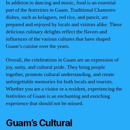
In addition to dancing and music, food is an essential
part of the festivities in Guam. Traditional Chamorro
dishes, such as kelaguen, red rice, and pancit, are
prepared and enjoyed by locals and visitors alike. These
delicious culinary delights reflect the flavors and
influences of the various cultures that have shaped
Guam’s cuisine over the years.
Overall, the celebrations in Guam are an expression of
joy, unity, and cultural pride. They bring people
together, promote cultural understanding, and create
unforgettable memories for both locals and tourists.
Whether you are a visitor or a resident, experiencing the
festivities of Guam is an enchanting and enriching
experience that should not be missed.
Guam’s Cultural