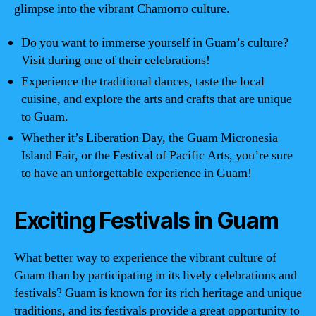
glimpse into the vibrant Chamorro culture.
Do you want to immerse yourself in Guam’s culture?
Visit during one of their celebrations!
Experience the traditional dances, taste the local
cuisine, and explore the arts and crafts that are unique
to Guam.
Whether it’s Liberation Day, the Guam Micronesia
Island Fair, or the Festival of Pacific Arts, you’re sure
to have an unforgettable experience in Guam!
Exciting Festivals in Guam
What better way to experience the vibrant culture of
Guam than by participating in its lively celebrations and
festivals? Guam is known for its rich heritage and unique
traditions, and its festivals provide a great opportunity to