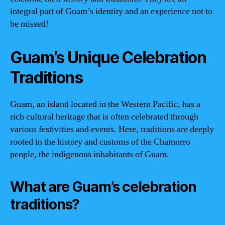
integral part of Guam’s identity and an experience not to
be missed!
Guam’s Unique Celebration
Traditions
Guam, an island located in the Western Pacific, has a
rich cultural heritage that is often celebrated through
various festivities and events. Here, traditions are deeply
rooted in the history and customs of the Chamorro
people, the indigenous inhabitants of Guam.
What are Guam’s celebration
traditions?