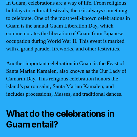
In Guam, celebrations are a way of life. From religious
holidays to cultural festivals, there is always something
to celebrate. One of the most well-known celebrations in
Guam is the annual Guam Liberation Day, which
commemorates the liberation of Guam from Japanese
occupation during World War II. This event is marked
with a grand parade, fireworks, and other festivities.
Another important celebration in Guam is the Feast of
Santa Marian Kamalen, also known as the Our Lady of
Camarin Day. This religious celebration honors the
island’s patron saint, Santa Marian Kamalen, and
includes processions, Masses, and traditional dances.
What do the celebrations in
Guam entail?