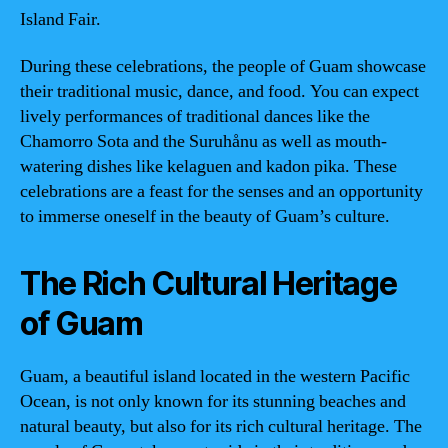
Island Fair.
During these celebrations, the people of Guam showcase
their traditional music, dance, and food. You can expect
lively performances of traditional dances like the
Chamorro Sota and the Suruhånu as well as mouth-
watering dishes like kelaguen and kadon pika. These
celebrations are a feast for the senses and an opportunity
to immerse oneself in the beauty of Guam’s culture.
The Rich Cultural Heritage
of Guam
Guam, a beautiful island located in the western Pacific
Ocean, is not only known for its stunning beaches and
natural beauty, but also for its rich cultural heritage. The