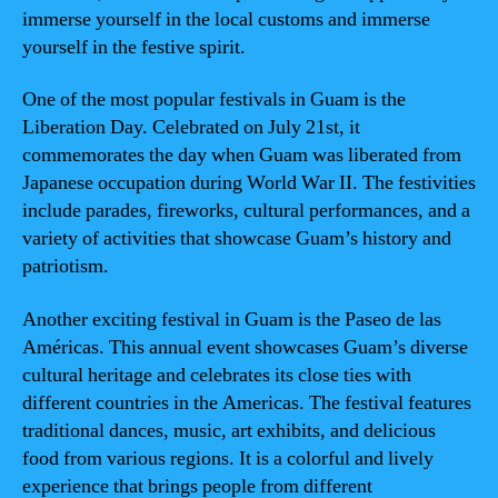
immerse yourself in the local customs and immerse
yourself in the festive spirit.
One of the most popular festivals in Guam is the
Liberation Day. Celebrated on July 21st, it
commemorates the day when Guam was liberated from
Japanese occupation during World War II. The festivities
include parades, fireworks, cultural performances, and a
variety of activities that showcase Guam’s history and
patriotism.
Another exciting festival in Guam is the Paseo de las
Américas. This annual event showcases Guam’s diverse
cultural heritage and celebrates its close ties with
different countries in the Americas. The festival features
traditional dances, music, art exhibits, and delicious
food from various regions. It is a colorful and lively
experience that brings people from different