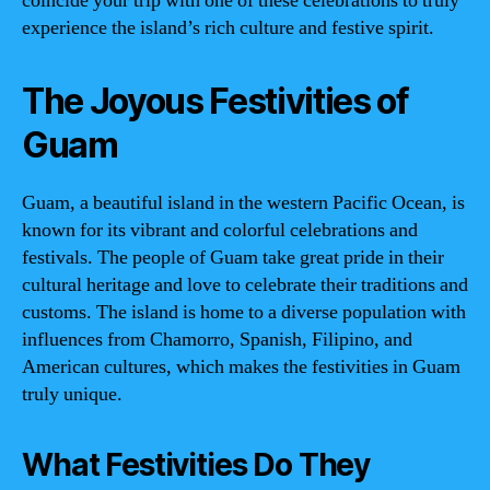
coincide your trip with one of these celebrations to truly
experience the island’s rich culture and festive spirit.
The Joyous Festivities of
Guam
Guam, a beautiful island in the western Pacific Ocean, is
known for its vibrant and colorful celebrations and
festivals. The people of Guam take great pride in their
cultural heritage and love to celebrate their traditions and
customs. The island is home to a diverse population with
influences from Chamorro, Spanish, Filipino, and
American cultures, which makes the festivities in Guam
truly unique.
What Festivities Do They