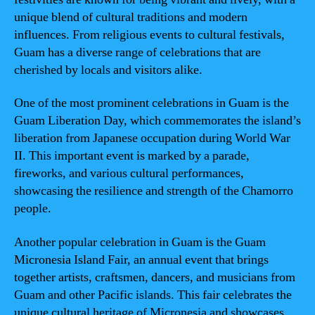
unique blend of cultural traditions and modern
influences. From religious events to cultural festivals,
Guam has a diverse range of celebrations that are
cherished by locals and visitors alike.
One of the most prominent celebrations in Guam is the
Guam Liberation Day, which commemorates the island’s
liberation from Japanese occupation during World War
II. This important event is marked by a parade,
fireworks, and various cultural performances,
showcasing the resilience and strength of the Chamorro
people.
Another popular celebration in Guam is the Guam
Micronesia Island Fair, an annual event that brings
together artists, craftsmen, dancers, and musicians from
Guam and other Pacific islands. This fair celebrates the
unique cultural heritage of Micronesia and showcases