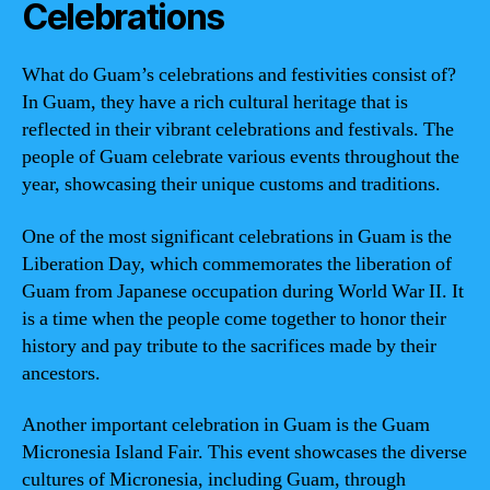
Celebrations
What do Guam’s celebrations and festivities consist of?
In Guam, they have a rich cultural heritage that is
reflected in their vibrant celebrations and festivals. The
people of Guam celebrate various events throughout the
year, showcasing their unique customs and traditions.
One of the most significant celebrations in Guam is the
Liberation Day, which commemorates the liberation of
Guam from Japanese occupation during World War II. It
is a time when the people come together to honor their
history and pay tribute to the sacrifices made by their
ancestors.
Another important celebration in Guam is the Guam
Micronesia Island Fair. This event showcases the diverse
cultures of Micronesia, including Guam, through