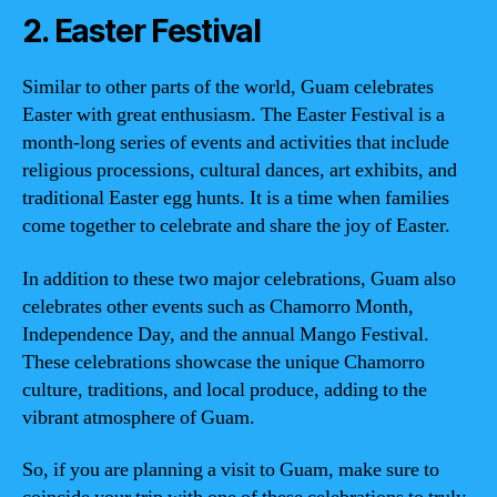
2. Easter Festival
Similar to other parts of the world, Guam celebrates
Easter with great enthusiasm. The Easter Festival is a
month-long series of events and activities that include
religious processions, cultural dances, art exhibits, and
traditional Easter egg hunts. It is a time when families
come together to celebrate and share the joy of Easter.
In addition to these two major celebrations, Guam also
celebrates other events such as Chamorro Month,
Independence Day, and the annual Mango Festival.
These celebrations showcase the unique Chamorro
culture, traditions, and local produce, adding to the
vibrant atmosphere of Guam.
So, if you are planning a visit to Guam, make sure to