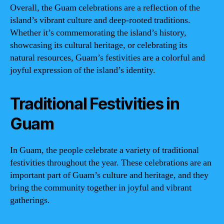
Overall, the Guam celebrations are a reflection of the
island’s vibrant culture and deep-rooted traditions.
Whether it’s commemorating the island’s history,
showcasing its cultural heritage, or celebrating its
natural resources, Guam’s festivities are a colorful and
joyful expression of the island’s identity.
Traditional Festivities in
Guam
In Guam, the people celebrate a variety of traditional
festivities throughout the year. These celebrations are an
important part of Guam’s culture and heritage, and they
bring the community together in joyful and vibrant
gatherings.