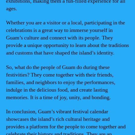
exhibitions, making them a fun-filled experience for all
ages.
Whether you are a visitor or a local, participating in the
celebrations is a great way to immerse yourself in
Guam’s culture and connect with its people. They
provide a unique opportunity to learn about the traditions
and customs that have shaped the island’s identity.
So, what do the people of Guam do during these
festivities? They come together with their friends,
families, and neighbors to enjoy the performances,
indulge in the delicious food, and create lasting
memories. It is a time of joy, unity, and bonding.
In conclusion, Guam’s vibrant festival calendar
showcases the island’s rich cultural heritage and
provides a platform for the people to come together and
celebrate their history and traditions. They are an