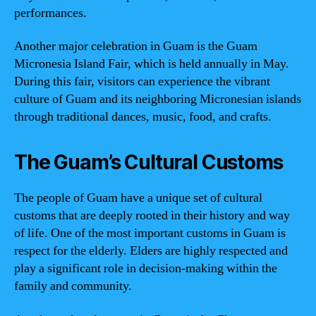
performances.
Another major celebration in Guam is the Guam
Micronesia Island Fair, which is held annually in May.
During this fair, visitors can experience the vibrant
culture of Guam and its neighboring Micronesian islands
through traditional dances, music, food, and crafts.
The Guam’s Cultural Customs
The people of Guam have a unique set of cultural
customs that are deeply rooted in their history and way
of life. One of the most important customs in Guam is
respect for the elderly. Elders are highly respected and
play a significant role in decision-making within the
family and community.