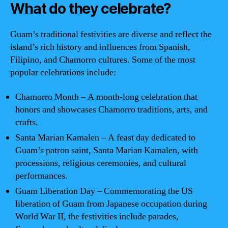
What do they celebrate?
Guam’s traditional festivities are diverse and reflect the
island’s rich history and influences from Spanish,
Filipino, and Chamorro cultures. Some of the most
popular celebrations include:
Chamorro Month – A month-long celebration that
honors and showcases Chamorro traditions, arts, and
crafts.
Santa Marian Kamalen – A feast day dedicated to
Guam’s patron saint, Santa Marian Kamalen, with
processions, religious ceremonies, and cultural
performances.
Guam Liberation Day – Commemorating the US
liberation of Guam from Japanese occupation during
World War II, the festivities include parades,