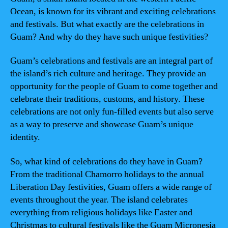
Ocean, is known for its vibrant and exciting celebrations
and festivals. But what exactly are the celebrations in
Guam? And why do they have such unique festivities?
Guam’s celebrations and festivals are an integral part of
the island’s rich culture and heritage. They provide an
opportunity for the people of Guam to come together and
celebrate their traditions, customs, and history. These
celebrations are not only fun-filled events but also serve
as a way to preserve and showcase Guam’s unique
identity.
So, what kind of celebrations do they have in Guam?
From the traditional Chamorro holidays to the annual
Liberation Day festivities, Guam offers a wide range of
events throughout the year. The island celebrates
everything from religious holidays like Easter and
Christmas to cultural festivals like the Guam Micronesia