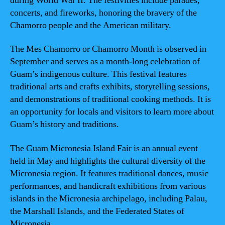
during World War II. The festivities include parades,
concerts, and fireworks, honoring the bravery of the
Chamorro people and the American military.
The Mes Chamorro or Chamorro Month is observed in
September and serves as a month-long celebration of
Guam’s indigenous culture. This festival features
traditional arts and crafts exhibits, storytelling sessions,
and demonstrations of traditional cooking methods. It is
an opportunity for locals and visitors to learn more about
Guam’s history and traditions.
The Guam Micronesia Island Fair is an annual event
held in May and highlights the cultural diversity of the
Micronesia region. It features traditional dances, music
performances, and handicraft exhibitions from various
islands in the Micronesia archipelago, including Palau,
the Marshall Islands, and the Federated States of
Micronesia.