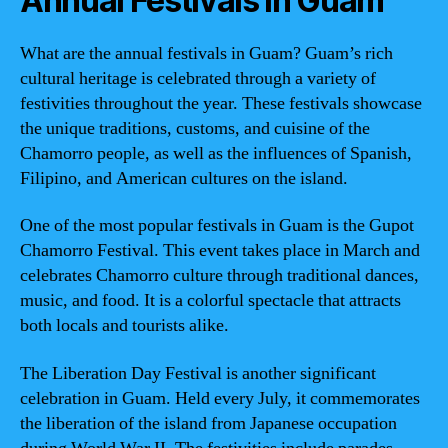
Annual Festivals in Guam
What are the annual festivals in Guam? Guam’s rich
cultural heritage is celebrated through a variety of
festivities throughout the year. These festivals showcase
the unique traditions, customs, and cuisine of the
Chamorro people, as well as the influences of Spanish,
Filipino, and American cultures on the island.
One of the most popular festivals in Guam is the Gupot
Chamorro Festival. This event takes place in March and
celebrates Chamorro culture through traditional dances,
music, and food. It is a colorful spectacle that attracts
both locals and tourists alike.
The Liberation Day Festival is another significant
celebration in Guam. Held every July, it commemorates
the liberation of the island from Japanese occupation