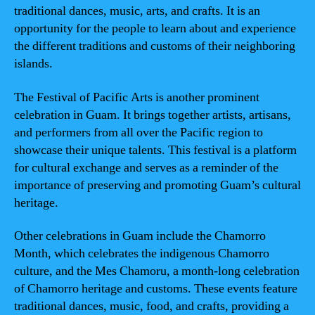
traditional dances, music, arts, and crafts. It is an
opportunity for the people to learn about and experience
the different traditions and customs of their neighboring
islands.
The Festival of Pacific Arts is another prominent
celebration in Guam. It brings together artists, artisans,
and performers from all over the Pacific region to
showcase their unique talents. This festival is a platform
for cultural exchange and serves as a reminder of the
importance of preserving and promoting Guam’s cultural
heritage.
Other celebrations in Guam include the Chamorro
Month, which celebrates the indigenous Chamorro
culture, and the Mes Chamoru, a month-long celebration
of Chamorro heritage and customs. These events feature
traditional dances, music, food, and crafts, providing a