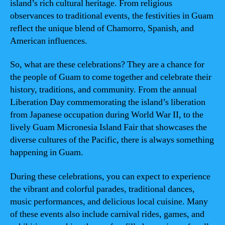
island’s rich cultural heritage. From religious
observances to traditional events, the festivities in Guam
reflect the unique blend of Chamorro, Spanish, and
American influences.
So, what are these celebrations? They are a chance for
the people of Guam to come together and celebrate their
history, traditions, and community. From the annual
Liberation Day commemorating the island’s liberation
from Japanese occupation during World War II, to the
lively Guam Micronesia Island Fair that showcases the
diverse cultures of the Pacific, there is always something
happening in Guam.
During these celebrations, you can expect to experience
the vibrant and colorful parades, traditional dances,
music performances, and delicious local cuisine. Many
of these events also include carnival rides, games, and