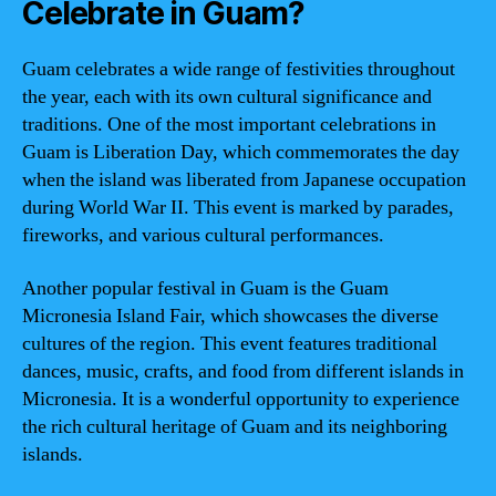
Celebrate in Guam?
Guam celebrates a wide range of festivities throughout
the year, each with its own cultural significance and
traditions. One of the most important celebrations in
Guam is Liberation Day, which commemorates the day
when the island was liberated from Japanese occupation
during World War II. This event is marked by parades,
fireworks, and various cultural performances.
Another popular festival in Guam is the Guam
Micronesia Island Fair, which showcases the diverse
cultures of the region. This event features traditional
dances, music, crafts, and food from different islands in
Micronesia. It is a wonderful opportunity to experience
the rich cultural heritage of Guam and its neighboring
islands.