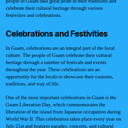
people of Guam take great pride in their traditions and
celebrate their cultural heritage through various
festivities and celebrations.
Celebrations and Festivities
In Guam, celebrations are an integral part of the local
culture. The people of Guam celebrate their cultural
heritage through a number of festivals and events
throughout the year. These celebrations are an
opportunity for the locals to showcase their customs,
traditions, and way of life.
One of the most important celebrations in Guam is the
Guam Liberation Day, which commemorates the
liberation of the island from Japanese occupation during
World War II. This celebration takes place every year on
July 21st and features parades, concerts, and cultural