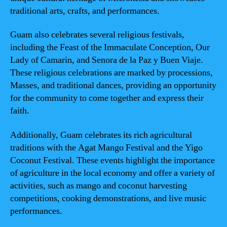
traditional arts, crafts, and performances.
Guam also celebrates several religious festivals,
including the Feast of the Immaculate Conception, Our
Lady of Camarin, and Senora de la Paz y Buen Viaje.
These religious celebrations are marked by processions,
Masses, and traditional dances, providing an opportunity
for the community to come together and express their
faith.
Additionally, Guam celebrates its rich agricultural
traditions with the Agat Mango Festival and the Yigo
Coconut Festival. These events highlight the importance
of agriculture in the local economy and offer a variety of
activities, such as mango and coconut harvesting
competitions, cooking demonstrations, and live music
performances.