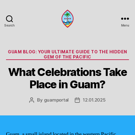
Search
Menu
Guam
Portal
Categories
GUAM BLOG: YOUR ULTIMATE GUIDE TO THE HIDDEN
GEM OF THE PACIFIC
What Celebrations Take
Place in Guam?
By
guamportal
12.01.2025
Post
Post
author
date
Guam, a small island located in the western Pacific