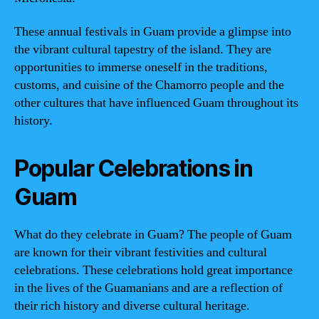
These annual festivals in Guam provide a glimpse into
the vibrant cultural tapestry of the island. They are
opportunities to immerse oneself in the traditions,
customs, and cuisine of the Chamorro people and the
other cultures that have influenced Guam throughout its
history.
Popular Celebrations in
Guam
What do they celebrate in Guam? The people of Guam
are known for their vibrant festivities and cultural
celebrations. These celebrations hold great importance
in the lives of the Guamanians and are a reflection of
their rich history and diverse cultural heritage.