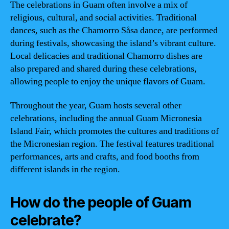
The celebrations in Guam often involve a mix of
religious, cultural, and social activities. Traditional
dances, such as the Chamorro Såsa dance, are performed
during festivals, showcasing the island’s vibrant culture.
Local delicacies and traditional Chamorro dishes are
also prepared and shared during these celebrations,
allowing people to enjoy the unique flavors of Guam.
Throughout the year, Guam hosts several other
celebrations, including the annual Guam Micronesia
Island Fair, which promotes the cultures and traditions of
the Micronesian region. The festival features traditional
performances, arts and crafts, and food booths from
different islands in the region.
How do the people of Guam
celebrate?