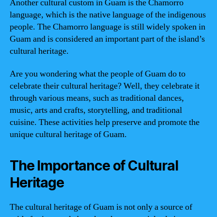
Another cultural custom in Guam is the Chamorro
language, which is the native language of the indigenous
people. The Chamorro language is still widely spoken in
Guam and is considered an important part of the island’s
cultural heritage.
Are you wondering what the people of Guam do to
celebrate their cultural heritage? Well, they celebrate it
through various means, such as traditional dances,
music, arts and crafts, storytelling, and traditional
cuisine. These activities help preserve and promote the
unique cultural heritage of Guam.
The Importance of Cultural
Heritage
The cultural heritage of Guam is not only a source of