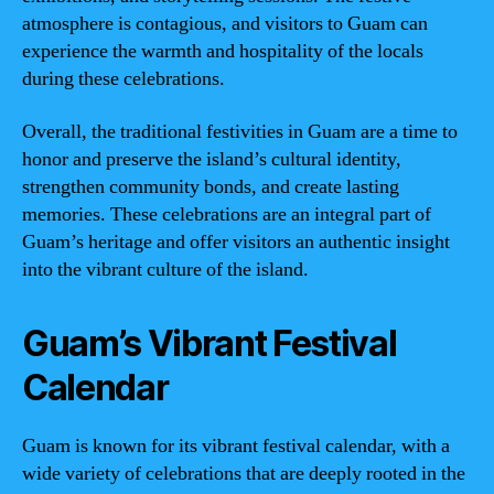
atmosphere is contagious, and visitors to Guam can
experience the warmth and hospitality of the locals
during these celebrations.
Overall, the traditional festivities in Guam are a time to
honor and preserve the island’s cultural identity,
strengthen community bonds, and create lasting
memories. These celebrations are an integral part of
Guam’s heritage and offer visitors an authentic insight
into the vibrant culture of the island.
Guam’s Vibrant Festival
Calendar
Guam is known for its vibrant festival calendar, with a
wide variety of celebrations that are deeply rooted in the