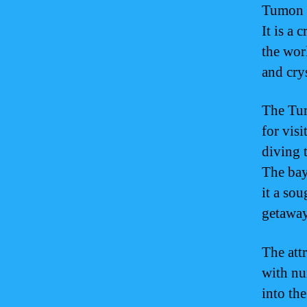
Tumon B
It is a 
the wor
and crys
The Tum
for vis
diving 
The bay
it a sou
getaway
The att
with nu
into the