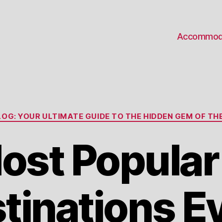
Accommod
Categories
OG: YOUR ULTIMATE GUIDE TO THE HIDDEN GEM OF THE
ost Popula
tinations E