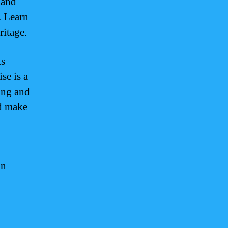
 and
. Learn
ritage.
ts
se is a
king and
nd make
in