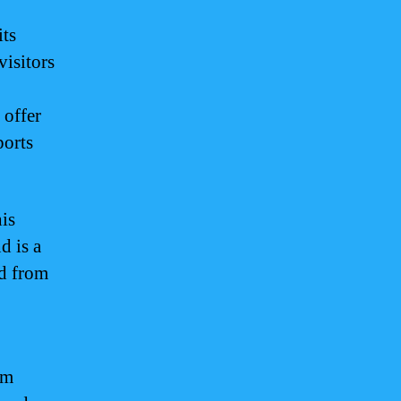
its
visitors
 offer
ports
is
d is a
ed from
am