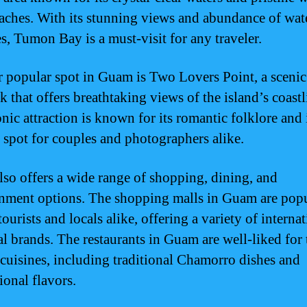
aches. With its stunning views and abundance of wat
es, Tumon Bay is a must-visit for any traveler.
 popular spot in Guam is Two Lovers Point, a scenic
 that offers breathtaking views of the island’s coastl
nic attraction is known for its romantic folklore and 
e spot for couples and photographers alike.
so offers a wide range of shopping, dining, and
inment options. The shopping malls in Guam are pop
urists and locals alike, offering a variety of interna
al brands. The restaurants in Guam are well-liked for 
 cuisines, including traditional Chamorro dishes and
ional flavors.