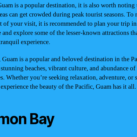
uam is a popular destination, it is also worth noting 
eas can get crowded during peak tourist seasons. To
t of your visit, it is recommended to plan your trip in
 and explore some of the lesser-known attractions tha
tranquil experience.
, Guam is a popular and beloved destination in the Pa
s stunning beaches, vibrant culture, and abundance of
ies. Whether you’re seeking relaxation, adventure, or
experience the beauty of the Pacific, Guam has it all.
mon Bay