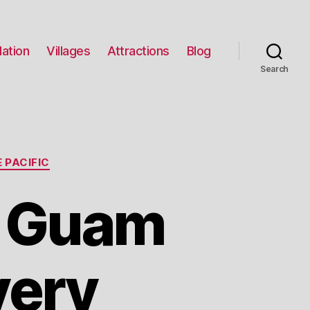
ation
Villages
Attractions
Blog
Search
 PACIFIC
r Guam
very