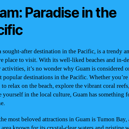
am: Paradise in the
ific
sought-after destination in the Pacific, is a trendy a
ive place to visit. With its well-liked beaches and in-
 activities, it’s no wonder why Guam is considered o
t popular destinations in the Pacific. Whether you’re
to relax on the beach, explore the vibrant coral reefs
 yourself in the local culture, Guam has something f
e.
the most beloved attractions in Guam is Tumon Bay, 
 area known for its crystal-clear waters and pristine 