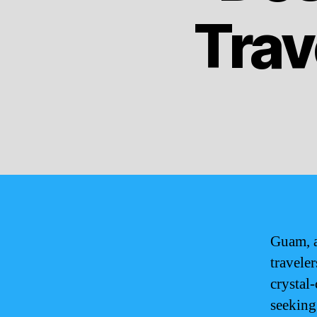
Trav
Guam, a
travele
crystal-
seeking