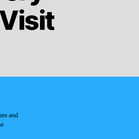
Visit
hes and
se