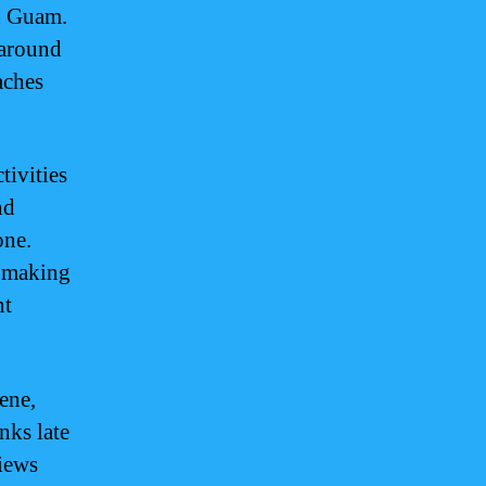
in Guam.
 around
aches
tivities
nd
one.
, making
nt
ene,
nks late
views