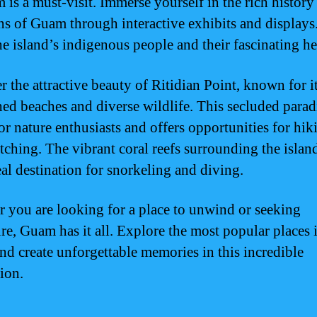
is a must-visit. Immerse yourself in the rich history
ons of Guam through interactive exhibits and displays
he island’s indigenous people and their fascinating he
r the attractive beauty of Ritidian Point, known for i
ed beaches and diverse wildlife. This secluded paradi
or nature enthusiasts and offers opportunities for hi
tching. The vibrant coral reefs surrounding the isla
eal destination for snorkeling and diving.
 you are looking for a place to unwind or seeking
re, Guam has it all. Explore the most popular places 
d create unforgettable memories in this incredible
ion.