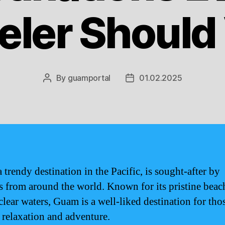
eler Should 
By
guamportal
01.02.2025
Post
Post
author
date
 trendy destination in the Pacific, is sought-after by
rs from around the world. Known for its pristine beac
clear waters, Guam is a well-liked destination for tho
 relaxation and adventure.