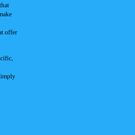
that
 make
t offer
cific,
 simply