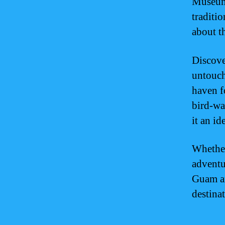
Museum 
traditi
about t
Discove
untouch
haven f
bird-wa
it an id
Whether
adventu
Guam an
destinat