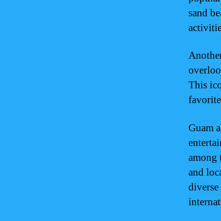
sand be
activiti
Another
overlook
This ico
favorit
Guam al
enterta
among to
and loc
diverse
internat