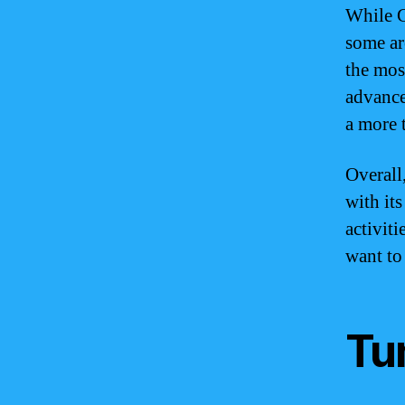
While G
some ar
the mos
advance
a more 
Overall
with it
activit
want to 
Tu