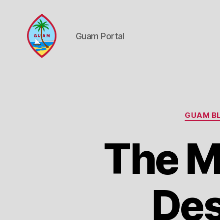
Guam Portal
Guam
Portal
GUAM BL
The M
Des