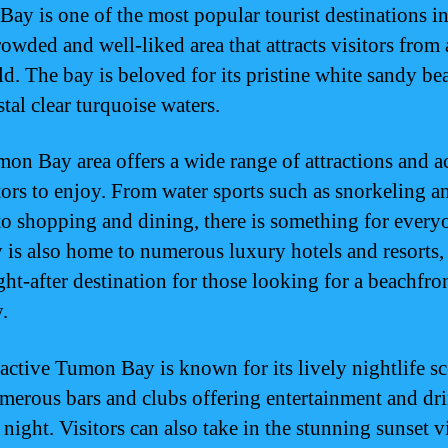
ay is one of the most popular tourist destinations 
crowded and well-liked area that attracts visitors from
ld. The bay is beloved for its pristine white sandy be
tal clear turquoise waters.
on Bay area offers a wide range of attractions and ac
itors to enjoy. From water sports such as snorkeling a
to shopping and dining, there is something for every
 is also home to numerous luxury hotels and resorts
ght-after destination for those looking for a beachfro
.
ractive Tumon Bay is known for its lively nightlife sc
merous bars and clubs offering entertainment and dri
 night. Visitors can also take in the stunning sunset 