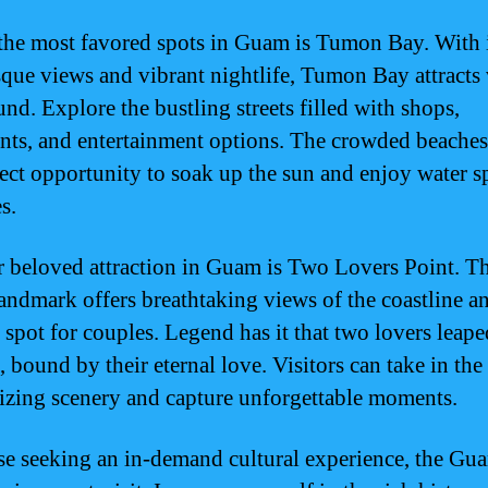
the most favored spots in Guam is Tumon Bay. With 
sque views and vibrant nightlife, Tumon Bay attracts 
und. Explore the bustling streets filled with shops,
ants, and entertainment options. The crowded beaches
fect opportunity to soak up the sun and enjoy water s
es.
 beloved attraction in Guam is Two Lovers Point. Th
landmark offers breathtaking views of the coastline an
 spot for couples. Legend has it that two lovers leap
f, bound by their eternal love. Visitors can take in the
zing scenery and capture unforgettable moments.
se seeking an in-demand cultural experience, the Gu