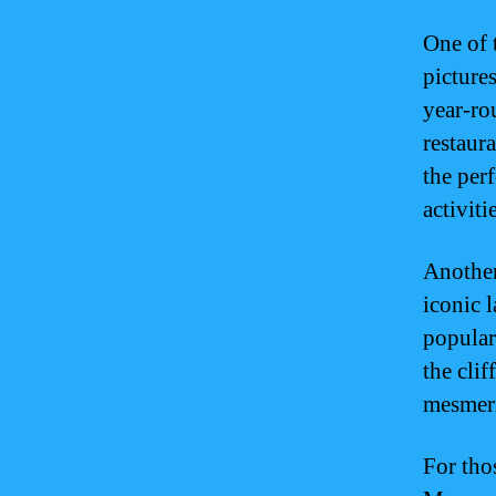
One of 
picture
year-ro
restaur
the per
activiti
Another
iconic 
popular
the clif
mesmeri
For tho