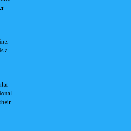
er
ine.
is a
ular
tional
their