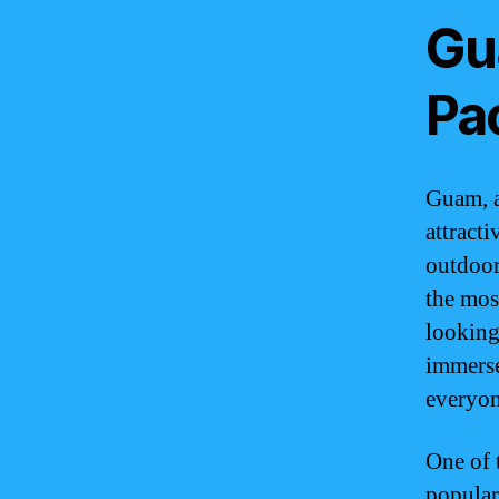
Gu
Pac
Guam, a 
attract
outdoor
the mos
looking 
immerse
everyon
One of 
popular