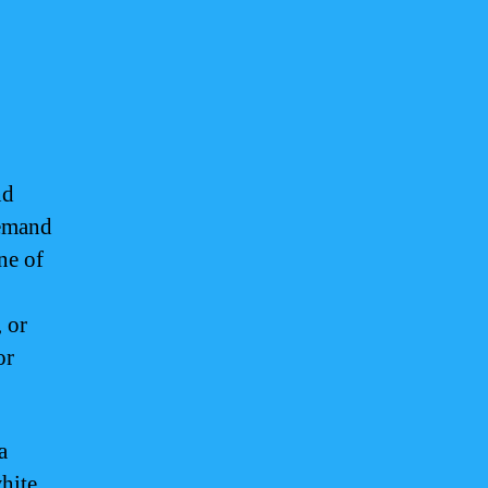
nd
demand
ne of
, or
or
a
white