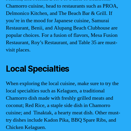
Chamorro cuisine, head to restaurants such as PROA,
Delmonico Kitchen, and The Beach Bar & Grill. If
you’re in the mood for Japanese cuisine, Samurai
Restaurant, Benii, and Alupang Beach Clubhouse are
popular choices. For a fusion of flavors, Mesa Fusion
Restaurant, Roy’s Restaurant, and Table 35 are must-
visit places.
Local Specialties
When exploring the local cuisine, make sure to try the
local specialties such as Kelaguen, a traditional
Chamorro dish made with freshly grilled meats and
coconut; Red Rice, a staple side dish in Chamorro
cuisine; and Tinaktak, a hearty meat dish. Other must-
try dishes include Kadon Pika, BBQ Spare Ribs, and
Chicken Kelaguen.