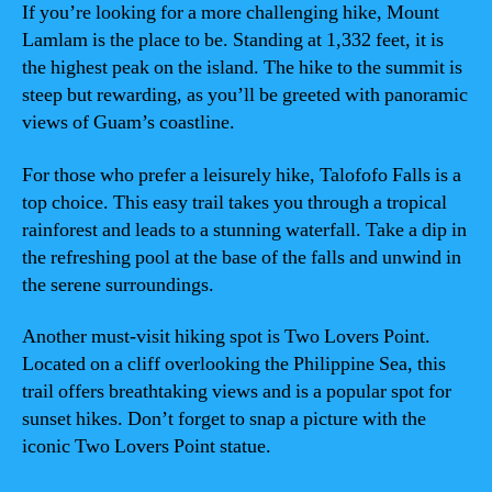
If you’re looking for a more challenging hike, Mount
Lamlam is the place to be. Standing at 1,332 feet, it is
the highest peak on the island. The hike to the summit is
steep but rewarding, as you’ll be greeted with panoramic
views of Guam’s coastline.
For those who prefer a leisurely hike, Talofofo Falls is a
top choice. This easy trail takes you through a tropical
rainforest and leads to a stunning waterfall. Take a dip in
the refreshing pool at the base of the falls and unwind in
the serene surroundings.
Another must-visit hiking spot is Two Lovers Point.
Located on a cliff overlooking the Philippine Sea, this
trail offers breathtaking views and is a popular spot for
sunset hikes. Don’t forget to snap a picture with the
iconic Two Lovers Point statue.