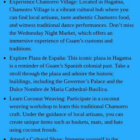
Experience Chamorro Village: Located in Hagatna,
Chamorro Village is a vibrant cultural hub where you
can find local artisans, taste authentic Chamorro food,
and witness traditional dance performances. Don’t miss
the Wednesday Night Market, which offers an
immersive experience of Guam’s customs and
traditions.
Explore Plaza de España: This iconic plaza in Hagatna
is a reminder of Guam’s Spanish colonial past. Take a
stroll through the plaza and admire the historic
buildings, including the Governor’s Palace and the
Dulce Nombre de Maria Cathedral-Basilica.
Learn Coconut Weaving: Participate in a coconut
weaving workshop to learn this traditional Chamorro
craft. Under the guidance of local artisans, you can
create unique items such as baskets, mats, and hats
using coconut fronds.
Attend a Cultural Show: Immerse yourself in the