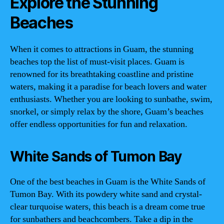
Explore the Stunning
Beaches
When it comes to attractions in Guam, the stunning
beaches top the list of must-visit places. Guam is
renowned for its breathtaking coastline and pristine
waters, making it a paradise for beach lovers and water
enthusiasts. Whether you are looking to sunbathe, swim,
snorkel, or simply relax by the shore, Guam’s beaches
offer endless opportunities for fun and relaxation.
White Sands of Tumon Bay
One of the best beaches in Guam is the White Sands of
Tumon Bay. With its powdery white sand and crystal-
clear turquoise waters, this beach is a dream come true
for sunbathers and beachcombers. Take a dip in the