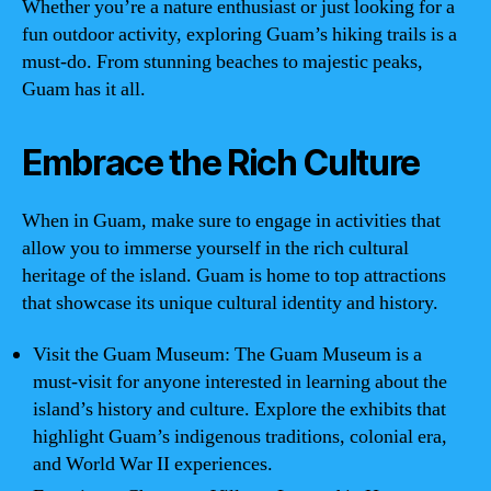
Whether you’re a nature enthusiast or just looking for a
fun outdoor activity, exploring Guam’s hiking trails is a
must-do. From stunning beaches to majestic peaks,
Guam has it all.
Embrace the Rich Culture
When in Guam, make sure to engage in activities that
allow you to immerse yourself in the rich cultural
heritage of the island. Guam is home to top attractions
that showcase its unique cultural identity and history.
Visit the Guam Museum: The Guam Museum is a
must-visit for anyone interested in learning about the
island’s history and culture. Explore the exhibits that
highlight Guam’s indigenous traditions, colonial era,
and World War II experiences.