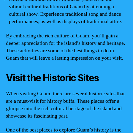
vibrant cultural traditions of Guam by attending a
cultural show. Experience traditional song and dance
performances, as well as displays of traditional attire.
By embracing the rich culture of Guam, you’ll gain a
deeper appreciation for the island’s history and heritage.
These activities are some of the best things to do in
Guam that will leave a lasting impression on your visit.
Visit the Historic Sites
When visiting Guam, there are several historic sites that
are a must-visit for history buffs. These places offer a
glimpse into the rich cultural heritage of the island and
showcase its fascinating past.
One of the best places to explore Guam’s history is the