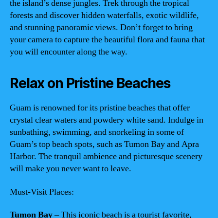
the island’s dense jungles. Trek through the tropical
forests and discover hidden waterfalls, exotic wildlife,
and stunning panoramic views. Don’t forget to bring
your camera to capture the beautiful flora and fauna that
you will encounter along the way.
Relax on Pristine Beaches
Guam is renowned for its pristine beaches that offer
crystal clear waters and powdery white sand. Indulge in
sunbathing, swimming, and snorkeling in some of
Guam’s top beach spots, such as Tumon Bay and Apra
Harbor. The tranquil ambience and picturesque scenery
will make you never want to leave.
Must-Visit Places:
Tumon Bay
– This iconic beach is a tourist favorite,