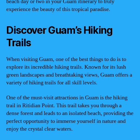
beach day or two in your Guam itinerary to truly
experience the beauty of this tropical paradise.
Discover Guam’s Hiking
Trails
When visiting Guam, one of the best things to do is to
explore its incredible hiking trails. Known for its lush
green landscapes and breathtaking views, Guam offers a
variety of hiking trails for all skill levels.
One of the must-visit attractions in Guam is the hiking
trail in Ritidian Point. This trail takes you through a
dense forest and leads to an isolated beach, providing the
perfect opportunity to immerse yourself in nature and
enjoy the crystal clear waters.