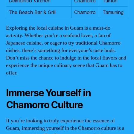
Delmonico Kitchen
Chamorro
Tumon
The Beach Bar & Grill
Chamorro
Tamuning
Exploring the local cuisine in Guam is a must-do
activity. Whether you’re a seafood lover, a fan of
Japanese cuisine, or eager to try traditional Chamorro
dishes, there’s something for everyone’s taste buds.
Don’t miss the chance to indulge in the local flavors and
experience the unique culinary scene that Guam has to
offer.
Immerse Yourself in
Chamorro Culture
If you’re looking to truly experience the essence of
Guam, immersing yourself in the Chamorro culture is a