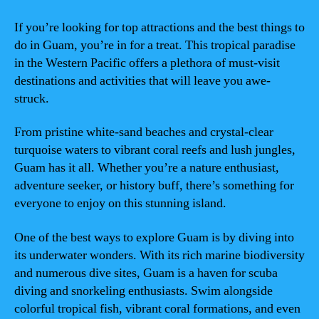
If you’re looking for top attractions and the best things to
do in Guam, you’re in for a treat. This tropical paradise
in the Western Pacific offers a plethora of must-visit
destinations and activities that will leave you awe-
struck.
From pristine white-sand beaches and crystal-clear
turquoise waters to vibrant coral reefs and lush jungles,
Guam has it all. Whether you’re a nature enthusiast,
adventure seeker, or history buff, there’s something for
everyone to enjoy on this stunning island.
One of the best ways to explore Guam is by diving into
its underwater wonders. With its rich marine biodiversity
and numerous dive sites, Guam is a haven for scuba
diving and snorkeling enthusiasts. Swim alongside
colorful tropical fish, vibrant coral formations, and even