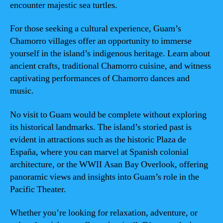
encounter majestic sea turtles.
For those seeking a cultural experience, Guam’s
Chamorro villages offer an opportunity to immerse
yourself in the island’s indigenous heritage. Learn about
ancient crafts, traditional Chamorro cuisine, and witness
captivating performances of Chamorro dances and
music.
No visit to Guam would be complete without exploring
its historical landmarks. The island’s storied past is
evident in attractions such as the historic Plaza de
España, where you can marvel at Spanish colonial
architecture, or the WWII Asan Bay Overlook, offering
panoramic views and insights into Guam’s role in the
Pacific Theater.
Whether you’re looking for relaxation, adventure, or