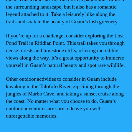
the surrounding landscape, but it also has a romantic
legend attached to it. Take a leisurely hike along the
trails and soak in the beauty of Guam’s lush greenery.
If you’re up for a challenge, consider exploring the Lost
Pond Trail in Ritidian Point. This trail takes you through
dense forests and limestone cliffs, offering incredible
views along the way. It’s a great opportunity to immerse
yourself in Guam’s natural beauty and spot rare wildlife.
Other outdoor activities to consider in Guam include
kayaking in the Talofofo River, zip-lining through the
jungles of Marbo Cave, and taking a sunset cruise along
the coast. No matter what you choose to do, Guam’s
outdoor adventures are sure to leave you with
unforgettable memories.