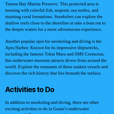
Tumon Bay Marine Preserve. This protected area is
teeming with colorful fish, majestic sea turtles, and
stunning coral formations. Snorkelers can explore the
shallow reefs close to the shoreline or take a boat out to
the deeper waters for a more adventurous experience.
Another popular spot for snorkeling and diving is the
Apra Harbor. Known for its impressive shipwrecks,
including the famous Tokai Maru and SMS Cormoran,
this underwater museum attracts divers from around the
world. Explore the remnants of these sunken vessels and
discover the rich history that lies beneath the surface.
Activities to Do
In addition to snorkeling and diving, there are other
exciting activities to do in Guam’s underwater