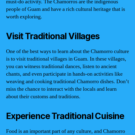
must-do activity. The Chamorros are the indigenous
people of Guam and have a rich cultural heritage that is
worth exploring.
Visit Traditional Villages
One of the best ways to learn about the Chamorro culture
is to visit traditional villages in Guam. In these villages,
you can witness traditional dances, listen to ancient
chants, and even participate in hands-on activities like
weaving and cooking traditional Chamorro dishes. Don’t
miss the chance to interact with the locals and learn
about their customs and traditions.
Experience Traditional Cuisine
Food is an important part of any culture, and Chamorro