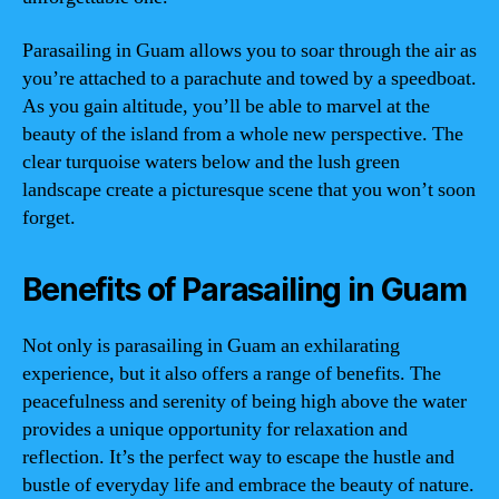
Parasailing in Guam allows you to soar through the air as
you’re attached to a parachute and towed by a speedboat.
As you gain altitude, you’ll be able to marvel at the
beauty of the island from a whole new perspective. The
clear turquoise waters below and the lush green
landscape create a picturesque scene that you won’t soon
forget.
Benefits of Parasailing in Guam
Not only is parasailing in Guam an exhilarating
experience, but it also offers a range of benefits. The
peacefulness and serenity of being high above the water
provides a unique opportunity for relaxation and
reflection. It’s the perfect way to escape the hustle and
bustle of everyday life and embrace the beauty of nature.