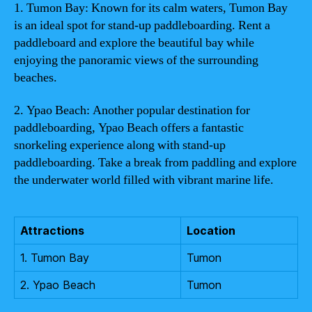
1. Tumon Bay: Known for its calm waters, Tumon Bay
is an ideal spot for stand-up paddleboarding. Rent a
paddleboard and explore the beautiful bay while
enjoying the panoramic views of the surrounding
beaches.
2. Ypao Beach: Another popular destination for
paddleboarding, Ypao Beach offers a fantastic
snorkeling experience along with stand-up
paddleboarding. Take a break from paddling and explore
the underwater world filled with vibrant marine life.
Attractions
Location
1. Tumon Bay
Tumon
2. Ypao Beach
Tumon