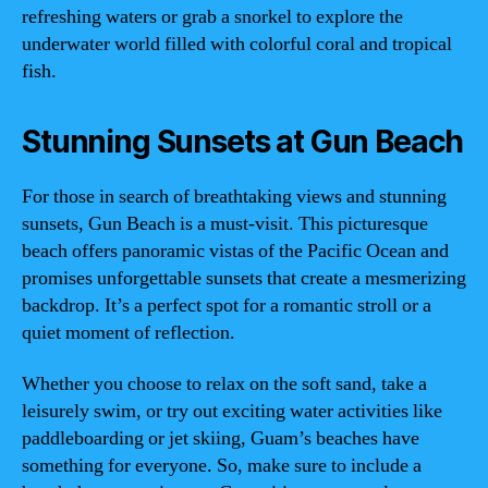
refreshing waters or grab a snorkel to explore the
underwater world filled with colorful coral and tropical
fish.
Stunning Sunsets at Gun Beach
For those in search of breathtaking views and stunning
sunsets, Gun Beach is a must-visit. This picturesque
beach offers panoramic vistas of the Pacific Ocean and
promises unforgettable sunsets that create a mesmerizing
backdrop. It’s a perfect spot for a romantic stroll or a
quiet moment of reflection.
Whether you choose to relax on the soft sand, take a
leisurely swim, or try out exciting water activities like
paddleboarding or jet skiing, Guam’s beaches have
something for everyone. So, make sure to include a