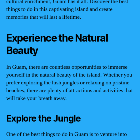
cultural enrichment, Guam has it all. Discover the best
things to do in this captivating island and create
memories that will last a lifetime.
Experience the Natural
Beauty
In Guam, there are countless opportunities to immerse
yourself in the natural beauty of the island. Whether you
prefer exploring the lush jungles or relaxing on pristine
beaches, there are plenty of attractions and activities that
will take your breath away.
Explore the Jungle
One of the best things to do in Guam is to venture into