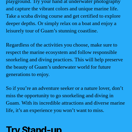
playground. Try your hand at underwater photography
and capture the vibrant colors and unique marine life.
Take a scuba diving course and get certified to explore
deeper depths. Or simply relax on a boat and enjoy a
leisurely tour of Guam’s stunning coastline.
Regardless of the activities you choose, make sure to
respect the marine ecosystem and follow responsible
snorkeling and diving practices. This will help preserve
the beauty of Guam’s underwater world for future
generations to enjoy.
So if you’re an adventure seeker or a nature lover, don’t
miss the opportunity to go snorkeling and diving in
Guam. With its incredible attractions and diverse marine
life, it’s an experience you won’t want to miss.
Try Stand-up