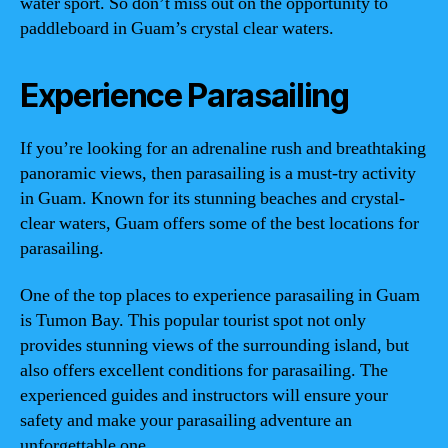
water sport. So don’t miss out on the opportunity to
paddleboard in Guam’s crystal clear waters.
Experience Parasailing
If you’re looking for an adrenaline rush and breathtaking
panoramic views, then parasailing is a must-try activity
in Guam. Known for its stunning beaches and crystal-
clear waters, Guam offers some of the best locations for
parasailing.
One of the top places to experience parasailing in Guam
is Tumon Bay. This popular tourist spot not only
provides stunning views of the surrounding island, but
also offers excellent conditions for parasailing. The
experienced guides and instructors will ensure your
safety and make your parasailing adventure an
unforgettable one.