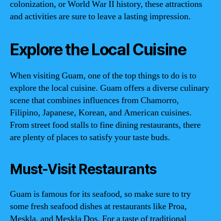
colonization, or World War II history, these attractions
and activities are sure to leave a lasting impression.
Explore the Local Cuisine
When visiting Guam, one of the top things to do is to
explore the local cuisine. Guam offers a diverse culinary
scene that combines influences from Chamorro,
Filipino, Japanese, Korean, and American cuisines.
From street food stalls to fine dining restaurants, there
are plenty of places to satisfy your taste buds.
Must-Visit Restaurants
Guam is famous for its seafood, so make sure to try
some fresh seafood dishes at restaurants like Proa,
Meskla, and Meskla Dos. For a taste of traditional