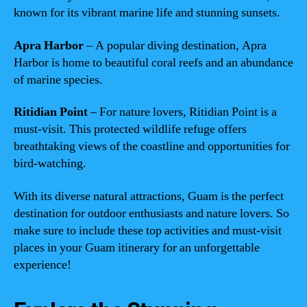
known for its vibrant marine life and stunning sunsets.
Apra Harbor
– A popular diving destination, Apra
Harbor is home to beautiful coral reefs and an abundance
of marine species.
Ritidian Point
– For nature lovers, Ritidian Point is a
must-visit. This protected wildlife refuge offers
breathtaking views of the coastline and opportunities for
bird-watching.
With its diverse natural attractions, Guam is the perfect
destination for outdoor enthusiasts and nature lovers. So
make sure to include these top activities and must-visit
places in your Guam itinerary for an unforgettable
experience!