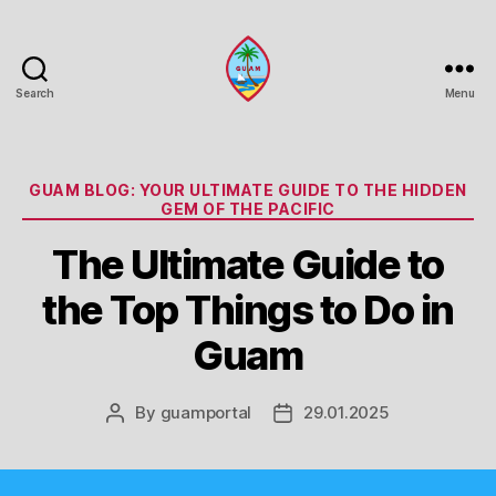
Search
Menu
Guam
Portal
Categories
GUAM BLOG: YOUR ULTIMATE GUIDE TO THE HIDDEN
GEM OF THE PACIFIC
The Ultimate Guide to
the Top Things to Do in
Guam
By
guamportal
29.01.2025
Post
Post
author
date