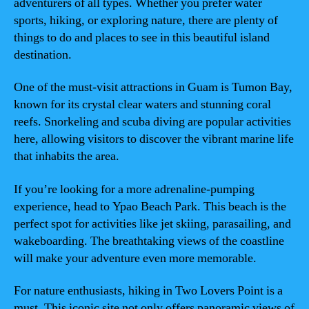
adventurers of all types. Whether you prefer water
sports, hiking, or exploring nature, there are plenty of
things to do and places to see in this beautiful island
destination.
One of the must-visit attractions in Guam is Tumon Bay,
known for its crystal clear waters and stunning coral
reefs. Snorkeling and scuba diving are popular activities
here, allowing visitors to discover the vibrant marine life
that inhabits the area.
If you’re looking for a more adrenaline-pumping
experience, head to Ypao Beach Park. This beach is the
perfect spot for activities like jet skiing, parasailing, and
wakeboarding. The breathtaking views of the coastline
will make your adventure even more memorable.
For nature enthusiasts, hiking in Two Lovers Point is a
must. This iconic site not only offers panoramic views of