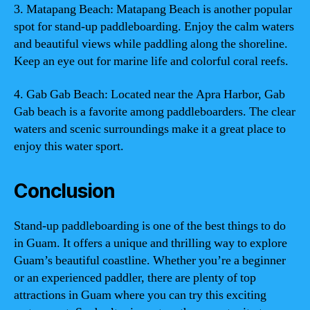
3. Matapang Beach: Matapang Beach is another popular
spot for stand-up paddleboarding. Enjoy the calm waters
and beautiful views while paddling along the shoreline.
Keep an eye out for marine life and colorful coral reefs.
4. Gab Gab Beach: Located near the Apra Harbor, Gab
Gab beach is a favorite among paddleboarders. The clear
waters and scenic surroundings make it a great place to
enjoy this water sport.
Conclusion
Stand-up paddleboarding is one of the best things to do
in Guam. It offers a unique and thrilling way to explore
Guam’s beautiful coastline. Whether you’re a beginner
or an experienced paddler, there are plenty of top
attractions in Guam where you can try this exciting