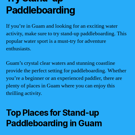
Paddleboarding
If you’re in Guam and looking for an exciting water
activity, make sure to try stand-up paddleboarding. This
popular water sport is a must-try for adventure
enthusiasts.
Guam’s crystal clear waters and stunning coastline
provide the perfect setting for paddleboarding. Whether
you’re a beginner or an experienced paddler, there are
plenty of places in Guam where you can enjoy this
thrilling activity.
Top Places for Stand-up
Paddleboarding in Guam