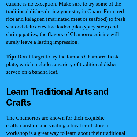
cuisine is no exception. Make sure to try some of the
traditional dishes during your stay in Guam. From red
rice and kelaguen (marinated meat or seafood) to fresh
seafood delicacies like kadon pika (spicy stew) and
shrimp patties, the flavors of Chamorro cuisine will
surely leave a lasting impression.
Tip:
Don’t forget to try the famous Chamorro fiesta
plate, which includes a variety of traditional dishes
served on a banana leaf.
Learn Traditional Arts and
Crafts
The Chamorros are known for their exquisite
craftsmanship, and visiting a local craft store or
workshop is a great way to learn about their traditional