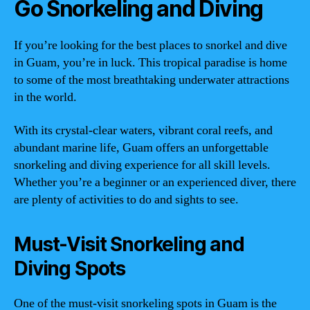
Go Snorkeling and Diving
If you’re looking for the best places to snorkel and dive
in Guam, you’re in luck. This tropical paradise is home
to some of the most breathtaking underwater attractions
in the world.
With its crystal-clear waters, vibrant coral reefs, and
abundant marine life, Guam offers an unforgettable
snorkeling and diving experience for all skill levels.
Whether you’re a beginner or an experienced diver, there
are plenty of activities to do and sights to see.
Must-Visit Snorkeling and
Diving Spots
One of the must-visit snorkeling spots in Guam is the