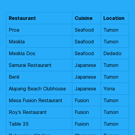
Restaurant
Cuisine
Location
Proa
Seafood
Tumon
Meskla
Seafood
Tumon
Meskla Dos
Seafood
Dededo
Samurai Restaurant
Japanese
Tumon
Benii
Japanese
Tumon
Alupang Beach Clubhouse
Japanese
Yona
Mesa Fusion Restaurant
Fusion
Tumon
Roy’s Restaurant
Fusion
Tumon
Table 35
Fusion
Tumon