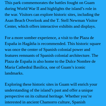
This park commemorates the battles fought on Guam
during World War II and highlights the island’s role in
the war. Visitors can explore historic sites, including the
Asan Beach Overlook and the T. Stell Newman Visitor
Center, which offers interactive exhibits and displays.
For a more somber experience, a visit to the Plaza de
España in Hagåtña is recommended. This historic square
was once the center of Spanish colonial power and
features remnants of Spanish colonial architecture. The
Plaza de España is also home to the Dulce Nombre de
Maria Cathedral Basilica, one of Guam’s iconic
landmarks.
Exploring these historic sites in Guam will enrich your
understanding of the island’s past and offer a unique
perspective on its cultural heritage. Whether you’re
interested in ancient Chamorro culture, Spanish