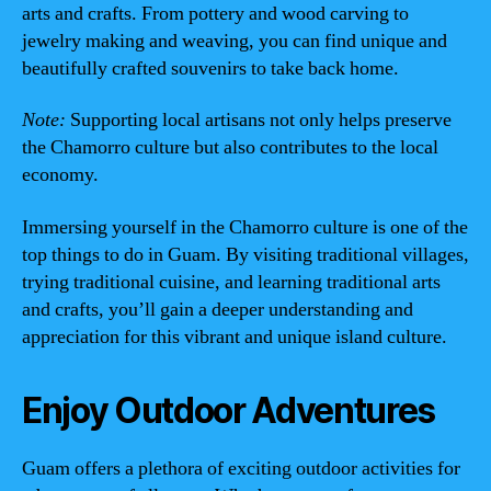
arts and crafts. From pottery and wood carving to
jewelry making and weaving, you can find unique and
beautifully crafted souvenirs to take back home.
Note:
Supporting local artisans not only helps preserve
the Chamorro culture but also contributes to the local
economy.
Immersing yourself in the Chamorro culture is one of the
top things to do in Guam. By visiting traditional villages,
trying traditional cuisine, and learning traditional arts
and crafts, you’ll gain a deeper understanding and
appreciation for this vibrant and unique island culture.
Enjoy Outdoor Adventures
Guam offers a plethora of exciting outdoor activities for