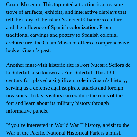
Guam Museum. This top-rated attraction is a treasure
trove of artifacts, exhibits, and interactive displays that
tell the story of the island’s ancient Chamorro culture
and the influence of Spanish colonization. From
traditional carvings and pottery to Spanish colonial
architecture, the Guam Museum offers a comprehensive
look at Guam’s past.
Another must-visit historic site is Fort Nuestra Señora de
la Soledad, also known as Fort Soledad. This 18th-
century fort played a significant role in Guam’s history,
serving as a defense against pirate attacks and foreign
invasions. Today, visitors can explore the ruins of the
fort and learn about its military history through
informative panels.
If you’re interested in World War II history, a visit to the
War in the Pacific National Historical Park is a must.