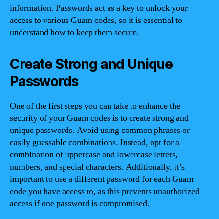
information. Passwords act as a key to unlock your
access to various Guam codes, so it is essential to
understand how to keep them secure.
Create Strong and Unique
Passwords
One of the first steps you can take to enhance the
security of your Guam codes is to create strong and
unique passwords. Avoid using common phrases or
easily guessable combinations. Instead, opt for a
combination of uppercase and lowercase letters,
numbers, and special characters. Additionally, it’s
important to use a different password for each Guam
code you have access to, as this prevents unauthorized
access if one password is compromised.