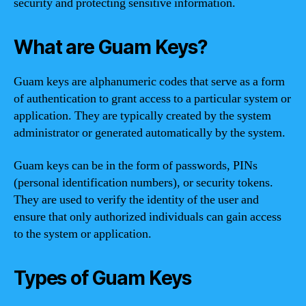
security and protecting sensitive information.
What are Guam Keys?
Guam keys are alphanumeric codes that serve as a form
of authentication to grant access to a particular system or
application. They are typically created by the system
administrator or generated automatically by the system.
Guam keys can be in the form of passwords, PINs
(personal identification numbers), or security tokens.
They are used to verify the identity of the user and
ensure that only authorized individuals can gain access
to the system or application.
Types of Guam Keys