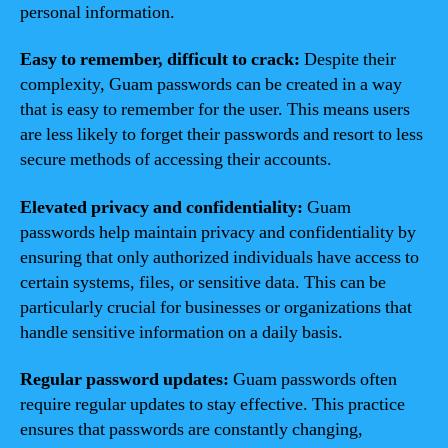
personal information.
Easy to remember, difficult to crack:
Despite their
complexity, Guam passwords can be created in a way
that is easy to remember for the user. This means users
are less likely to forget their passwords and resort to less
secure methods of accessing their accounts.
Elevated privacy and confidentiality:
Guam
passwords help maintain privacy and confidentiality by
ensuring that only authorized individuals have access to
certain systems, files, or sensitive data. This can be
particularly crucial for businesses or organizations that
handle sensitive information on a daily basis.
Regular password updates:
Guam passwords often
require regular updates to stay effective. This practice
ensures that passwords are constantly changing,