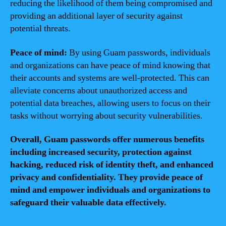
reducing the likelihood of them being compromised and
providing an additional layer of security against
potential threats.
Peace of mind:
By using Guam passwords, individuals
and organizations can have peace of mind knowing that
their accounts and systems are well-protected. This can
alleviate concerns about unauthorized access and
potential data breaches, allowing users to focus on their
tasks without worrying about security vulnerabilities.
Overall, Guam passwords offer numerous benefits
including increased security, protection against
hacking, reduced risk of identity theft, and enhanced
privacy and confidentiality. They provide peace of
mind and empower individuals and organizations to
safeguard their valuable data effectively.