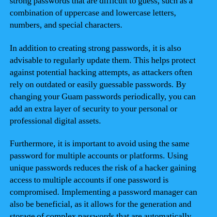
strong passwords that are difficult to guess, such as a
combination of uppercase and lowercase letters,
numbers, and special characters.
In addition to creating strong passwords, it is also
advisable to regularly update them. This helps protect
against potential hacking attempts, as attackers often
rely on outdated or easily guessable passwords. By
changing your Guam passwords periodically, you can
add an extra layer of security to your personal or
professional digital assets.
Furthermore, it is important to avoid using the same
password for multiple accounts or platforms. Using
unique passwords reduces the risk of a hacker gaining
access to multiple accounts if one password is
compromised. Implementing a password manager can
also be beneficial, as it allows for the generation and
storage of complex passwords that are automatically