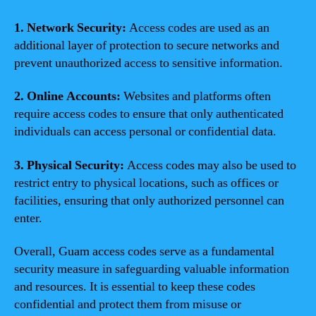
1. Network Security:
Access codes are used as an
additional layer of protection to secure networks and
prevent unauthorized access to sensitive information.
2. Online Accounts:
Websites and platforms often
require access codes to ensure that only authenticated
individuals can access personal or confidential data.
3. Physical Security:
Access codes may also be used to
restrict entry to physical locations, such as offices or
facilities, ensuring that only authorized personnel can
enter.
Overall, Guam access codes serve as a fundamental
security measure in safeguarding valuable information
and resources. It is essential to keep these codes
confidential and protect them from misuse or