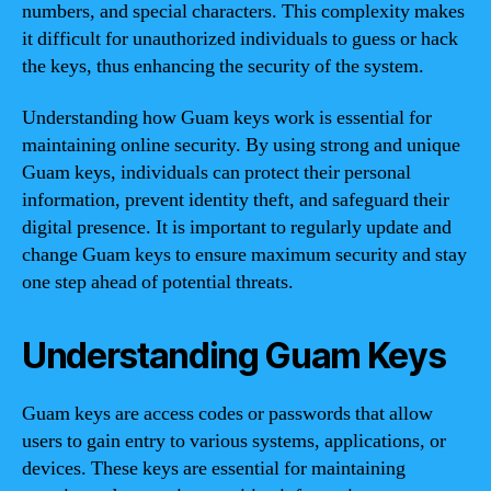
numbers, and special characters. This complexity makes
it difficult for unauthorized individuals to guess or hack
the keys, thus enhancing the security of the system.
Understanding how Guam keys work is essential for
maintaining online security. By using strong and unique
Guam keys, individuals can protect their personal
information, prevent identity theft, and safeguard their
digital presence. It is important to regularly update and
change Guam keys to ensure maximum security and stay
one step ahead of potential threats.
Understanding Guam Keys
Guam keys are access codes or passwords that allow
users to gain entry to various systems, applications, or
devices. These keys are essential for maintaining