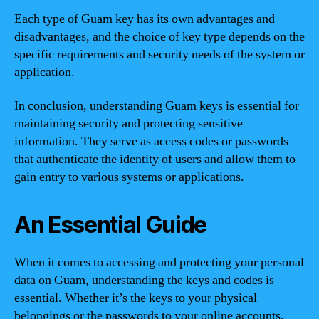
Each type of Guam key has its own advantages and
disadvantages, and the choice of key type depends on the
specific requirements and security needs of the system or
application.
In conclusion, understanding Guam keys is essential for
maintaining security and protecting sensitive
information. They serve as access codes or passwords
that authenticate the identity of users and allow them to
gain entry to various systems or applications.
An Essential Guide
When it comes to accessing and protecting your personal
data on Guam, understanding the keys and codes is
essential. Whether it’s the keys to your physical
belongings or the passwords to your online accounts,