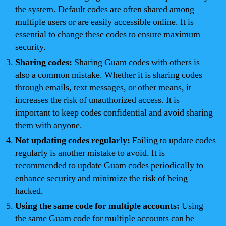
the system. Default codes are often shared among
multiple users or are easily accessible online. It is
essential to change these codes to ensure maximum
security.
Sharing codes:
Sharing Guam codes with others is
also a common mistake. Whether it is sharing codes
through emails, text messages, or other means, it
increases the risk of unauthorized access. It is
important to keep codes confidential and avoid sharing
them with anyone.
Not updating codes regularly:
Failing to update codes
regularly is another mistake to avoid. It is
recommended to update Guam codes periodically to
enhance security and minimize the risk of being
hacked.
Using the same code for multiple accounts:
Using
the same Guam code for multiple accounts can be