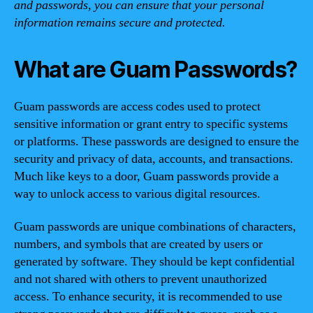
and passwords, you can ensure that your personal
information remains secure and protected.
What are Guam Passwords?
Guam passwords are access codes used to protect
sensitive information or grant entry to specific systems
or platforms. These passwords are designed to ensure the
security and privacy of data, accounts, and transactions.
Much like keys to a door, Guam passwords provide a
way to unlock access to various digital resources.
Guam passwords are unique combinations of characters,
numbers, and symbols that are created by users or
generated by software. They should be kept confidential
and not shared with others to prevent unauthorized
access. To enhance security, it is recommended to use