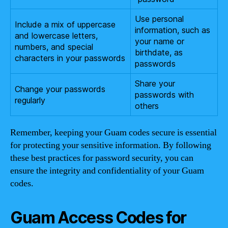
Use personal
Include a mix of uppercase
information, such as
and lowercase letters,
your name or
numbers, and special
birthdate, as
characters in your passwords
passwords
Share your
Change your passwords
passwords with
regularly
others
Remember, keeping your Guam codes secure is essential
for protecting your sensitive information. By following
these best practices for password security, you can
ensure the integrity and confidentiality of your Guam
codes.
Guam Access Codes for