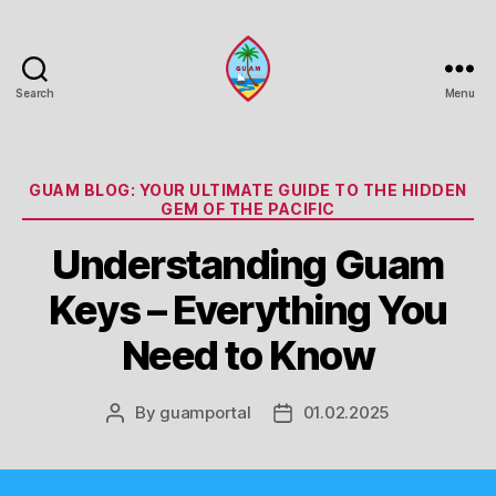
Search
Menu
Guam
Portal
Categories
GUAM BLOG: YOUR ULTIMATE GUIDE TO THE HIDDEN
GEM OF THE PACIFIC
Understanding Guam
Keys – Everything You
Need to Know
By
guamportal
01.02.2025
Post
Post
author
date