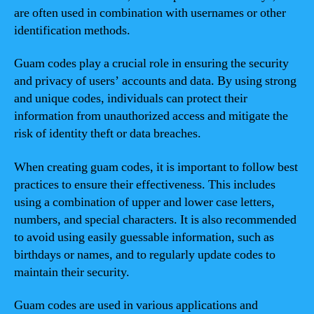
are often used in combination with usernames or other
identification methods.
Guam codes play a crucial role in ensuring the security
and privacy of users’ accounts and data. By using strong
and unique codes, individuals can protect their
information from unauthorized access and mitigate the
risk of identity theft or data breaches.
When creating guam codes, it is important to follow best
practices to ensure their effectiveness. This includes
using a combination of upper and lower case letters,
numbers, and special characters. It is also recommended
to avoid using easily guessable information, such as
birthdays or names, and to regularly update codes to
maintain their security.
Guam codes are used in various applications and