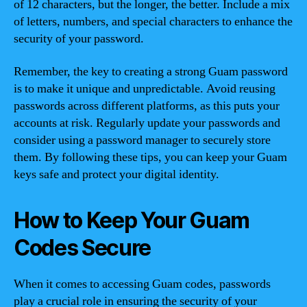
of 12 characters, but the longer, the better. Include a mix
of letters, numbers, and special characters to enhance the
security of your password.
Remember, the key to creating a strong Guam password
is to make it unique and unpredictable. Avoid reusing
passwords across different platforms, as this puts your
accounts at risk. Regularly update your passwords and
consider using a password manager to securely store
them. By following these tips, you can keep your Guam
keys safe and protect your digital identity.
How to Keep Your Guam
Codes Secure
When it comes to accessing Guam codes, passwords
play a crucial role in ensuring the security of your