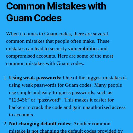
Common Mistakes with
Guam Codes
When it comes to Guam codes, there are several
common mistakes that people often make. These
mistakes can lead to security vulnerabilities and
compromised accounts. Here are some of the most
common mistakes with Guam codes:
Using weak passwords:
One of the biggest mistakes is
using weak passwords for Guam codes. Many people
use simple and easy-to-guess passwords, such as
“123456” or “password”. This makes it easier for
hackers to crack the code and gain unauthorized access
to accounts.
Not changing default codes:
Another common
mistake is not changing the default codes provided by