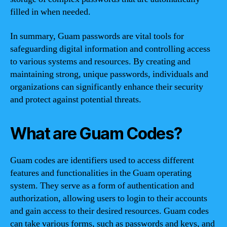
filled in when needed.
In summary, Guam passwords are vital tools for
safeguarding digital information and controlling access
to various systems and resources. By creating and
maintaining strong, unique passwords, individuals and
organizations can significantly enhance their security
and protect against potential threats.
What are Guam Codes?
Guam codes are identifiers used to access different
features and functionalities in the Guam operating
system. They serve as a form of authentication and
authorization, allowing users to login to their accounts
and gain access to their desired resources. Guam codes
can take various forms, such as passwords and keys, and