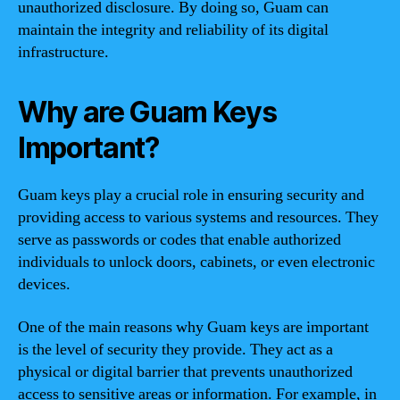
unauthorized disclosure. By doing so, Guam can
maintain the integrity and reliability of its digital
infrastructure.
Why are Guam Keys
Important?
Guam keys play a crucial role in ensuring security and
providing access to various systems and resources. They
serve as passwords or codes that enable authorized
individuals to unlock doors, cabinets, or even electronic
devices.
One of the main reasons why Guam keys are important
is the level of security they provide. They act as a
physical or digital barrier that prevents unauthorized
access to sensitive areas or information. For example, in