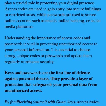
play a crucial role in protecting your digital presence.
Access codes are used to gain entry into secure buildings
or restricted areas, while passwords are used to secure
online accounts such as emails, online banking, or social
media platforms.
Understanding the importance of access codes and
passwords is vital in preventing unauthorized access to
your personal information. It is essential to choose
strong, unique codes or passwords and update them
regularly to enhance security.
Keys and passwords are the first line of defence
against potential threats. They provide a layer of
protection that safeguards your personal data from
unauthorized access.
By familiarizing yourself with Guam keys, access codes,