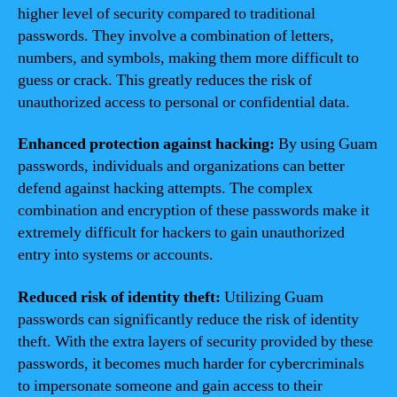
higher level of security compared to traditional
passwords. They involve a combination of letters,
numbers, and symbols, making them more difficult to
guess or crack. This greatly reduces the risk of
unauthorized access to personal or confidential data.
Enhanced protection against hacking:
By using Guam
passwords, individuals and organizations can better
defend against hacking attempts. The complex
combination and encryption of these passwords make it
extremely difficult for hackers to gain unauthorized
entry into systems or accounts.
Reduced risk of identity theft:
Utilizing Guam
passwords can significantly reduce the risk of identity
theft. With the extra layers of security provided by these
passwords, it becomes much harder for cybercriminals
to impersonate someone and gain access to their