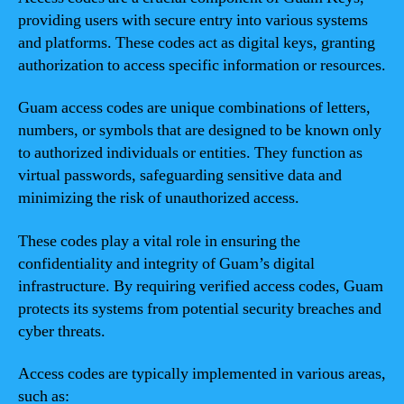
providing users with secure entry into various systems
and platforms. These codes act as digital keys, granting
authorization to access specific information or resources.
Guam access codes are unique combinations of letters,
numbers, or symbols that are designed to be known only
to authorized individuals or entities. They function as
virtual passwords, safeguarding sensitive data and
minimizing the risk of unauthorized access.
These codes play a vital role in ensuring the
confidentiality and integrity of Guam’s digital
infrastructure. By requiring verified access codes, Guam
protects its systems from potential security breaches and
cyber threats.
Access codes are typically implemented in various areas,
such as: