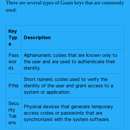
There are several types of Guam keys that are commonly
used:
Key
Typ
Description
e
Pass
Alphanumeric codes that are known only to
wor
the user and are used to authenticate their
ds
identity.
Short numeric codes used to verify the
PINs
identity of the user and grant access to a
system or application.
Secu
Physical devices that generate temporary
rity
access codes or passwords that are
Tok
synchronized with the system software.
ens