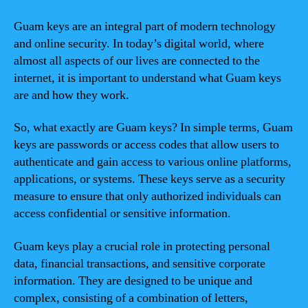
Guam keys are an integral part of modern technology
and online security. In today’s digital world, where
almost all aspects of our lives are connected to the
internet, it is important to understand what Guam keys
are and how they work.
So, what exactly are Guam keys? In simple terms, Guam
keys are passwords or access codes that allow users to
authenticate and gain access to various online platforms,
applications, or systems. These keys serve as a security
measure to ensure that only authorized individuals can
access confidential or sensitive information.
Guam keys play a crucial role in protecting personal
data, financial transactions, and sensitive corporate
information. They are designed to be unique and
complex, consisting of a combination of letters,