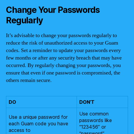
Change Your Passwords
Regularly
It’s advisable to change your passwords regularly to
reduce the risk of unauthorized access to your Guam
codes. Set a reminder to update your passwords every
few months or after any security breach that may have
occurred. By regularly changing your passwords, you
ensure that even if one password is compromised, the
others remain secure.
DO
DON’T
Use common
Use a unique password for
passwords like
each Guam code you have
“123456” or
access to
“password”