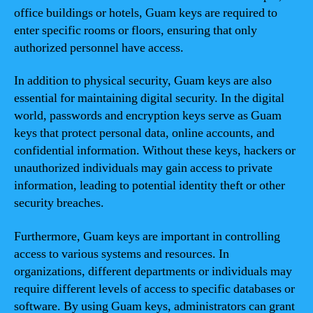
office buildings or hotels, Guam keys are required to
enter specific rooms or floors, ensuring that only
authorized personnel have access.
In addition to physical security, Guam keys are also
essential for maintaining digital security. In the digital
world, passwords and encryption keys serve as Guam
keys that protect personal data, online accounts, and
confidential information. Without these keys, hackers or
unauthorized individuals may gain access to private
information, leading to potential identity theft or other
security breaches.
Furthermore, Guam keys are important in controlling
access to various systems and resources. In
organizations, different departments or individuals may
require different levels of access to specific databases or
software. By using Guam keys, administrators can grant