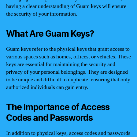
having a clear understanding of Guam keys will ensure
the security of your information.
What Are Guam Keys?
Guam keys refer to the physical keys that grant access to
various spaces such as homes, offices, or vehicles. These
keys are essential for maintaining the security and
privacy of your personal belongings. They are designed
to be unique and difficult to duplicate, ensuring that only
authorized individuals can gain entry.
The Importance of Access
Codes and Passwords
In addition to physical keys, access codes and passwords