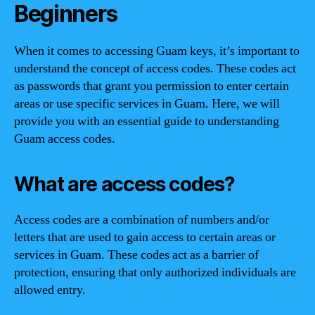
Beginners
When it comes to accessing Guam keys, it’s important to
understand the concept of access codes. These codes act
as passwords that grant you permission to enter certain
areas or use specific services in Guam. Here, we will
provide you with an essential guide to understanding
Guam access codes.
What are access codes?
Access codes are a combination of numbers and/or
letters that are used to gain access to certain areas or
services in Guam. These codes act as a barrier of
protection, ensuring that only authorized individuals are
allowed entry.