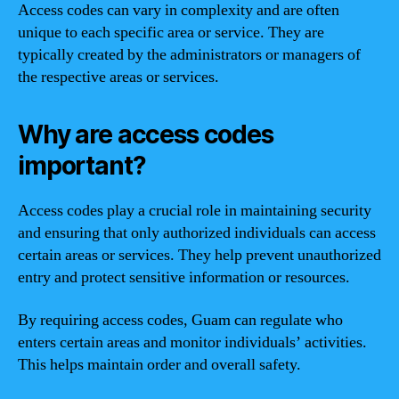
Access codes can vary in complexity and are often
unique to each specific area or service. They are
typically created by the administrators or managers of
the respective areas or services.
Why are access codes
important?
Access codes play a crucial role in maintaining security
and ensuring that only authorized individuals can access
certain areas or services. They help prevent unauthorized
entry and protect sensitive information or resources.
By requiring access codes, Guam can regulate who
enters certain areas and monitor individuals’ activities.
This helps maintain order and overall safety.