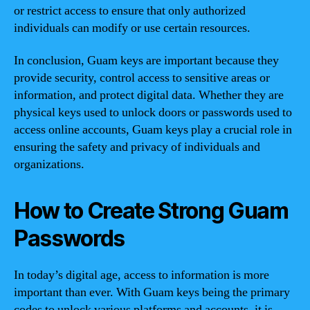
or restrict access to ensure that only authorized
individuals can modify or use certain resources.
In conclusion, Guam keys are important because they
provide security, control access to sensitive areas or
information, and protect digital data. Whether they are
physical keys used to unlock doors or passwords used to
access online accounts, Guam keys play a crucial role in
ensuring the safety and privacy of individuals and
organizations.
How to Create Strong Guam
Passwords
In today’s digital age, access to information is more
important than ever. With Guam keys being the primary
codes to unlock various platforms and accounts, it is