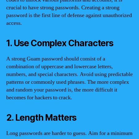
crucial to have strong passwords. Creating a strong
password is the first line of defense against unauthorized
access.
1. Use Complex Characters
A strong Guam password should consist of a
combination of uppercase and lowercase letters,
numbers, and special characters. Avoid using predictable
patterns or commonly used phrases. The more complex
and random your password is, the more difficult it
becomes for hackers to crack.
2. Length Matters
Long passwords are harder to guess. Aim for a minimum