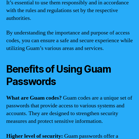
It’s essential to use them responsibly and in accordance
with the rules and regulations set by the respective
authorities.
By understanding the importance and purpose of access
codes, you can ensure a safe and secure experience while
utilizing Guam’s various areas and services.
Benefits of Using Guam
Passwords
What are Guam codes?
Guam codes are a unique set of
passwords that provide access to various systems and
accounts. They are designed to strengthen security
measures and protect sensitive information.
Higher level of security:
Guam passwords offer a