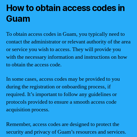
How to obtain access codes in
Guam
To obtain access codes in Guam, you typically need to
contact the administrator or relevant authority of the area
or service you wish to access. They will provide you
with the necessary information and instructions on how
to obtain the access code.
In some cases, access codes may be provided to you
during the registration or onboarding process, if
required. It’s important to follow any guidelines or
protocols provided to ensure a smooth access code
acquisition process.
Remember, access codes are designed to protect the
security and privacy of Guam’s resources and services.