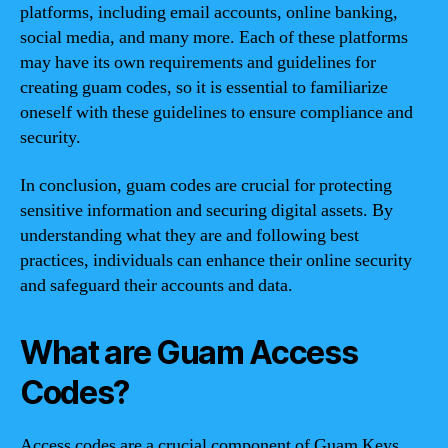
platforms, including email accounts, online banking,
social media, and many more. Each of these platforms
may have its own requirements and guidelines for
creating guam codes, so it is essential to familiarize
oneself with these guidelines to ensure compliance and
security.
In conclusion, guam codes are crucial for protecting
sensitive information and securing digital assets. By
understanding what they are and following best
practices, individuals can enhance their online security
and safeguard their accounts and data.
What are Guam Access
Codes?
Access codes are a crucial component of Guam Keys,