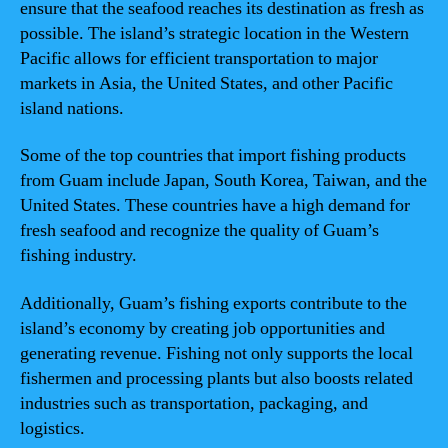
ensure that the seafood reaches its destination as fresh as
possible. The island’s strategic location in the Western
Pacific allows for efficient transportation to major
markets in Asia, the United States, and other Pacific
island nations.
Some of the top countries that import fishing products
from Guam include Japan, South Korea, Taiwan, and the
United States. These countries have a high demand for
fresh seafood and recognize the quality of Guam’s
fishing industry.
Additionally, Guam’s fishing exports contribute to the
island’s economy by creating job opportunities and
generating revenue. Fishing not only supports the local
fishermen and processing plants but also boosts related
industries such as transportation, packaging, and
logistics.