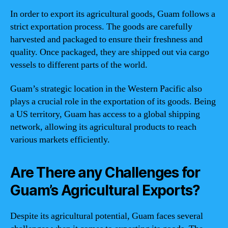
In order to export its agricultural goods, Guam follows a
strict exportation process. The goods are carefully
harvested and packaged to ensure their freshness and
quality. Once packaged, they are shipped out via cargo
vessels to different parts of the world.
Guam’s strategic location in the Western Pacific also
plays a crucial role in the exportation of its goods. Being
a US territory, Guam has access to a global shipping
network, allowing its agricultural products to reach
various markets efficiently.
Are There any Challenges for
Guam’s Agricultural Exports?
Despite its agricultural potential, Guam faces several