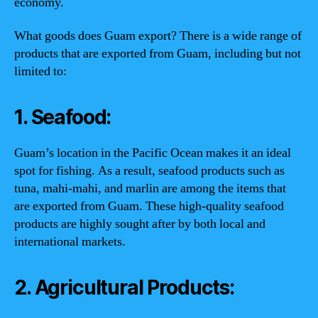
economy.
What goods does Guam export? There is a wide range of
products that are exported from Guam, including but not
limited to:
1. Seafood:
Guam’s location in the Pacific Ocean makes it an ideal
spot for fishing. As a result, seafood products such as
tuna, mahi-mahi, and marlin are among the items that
are exported from Guam. These high-quality seafood
products are highly sought after by both local and
international markets.
2. Agricultural Products: