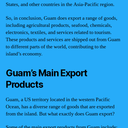
States, and other countries in the Asia-Pacific region.
So, in conclusion, Guam does export a range of goods,
including agricultural products, seafood, chemicals,
electronics, textiles, and services related to tourism.
These products and services are shipped out from Guam
to different parts of the world, contributing to the
island’s economy.
Guam’s Main Export
Products
Guam, a US territory located in the western Pacific
Ocean, has a diverse range of goods that are exported
from the island. But what exactly does Guam export?
Some of the main export products from Guam include: