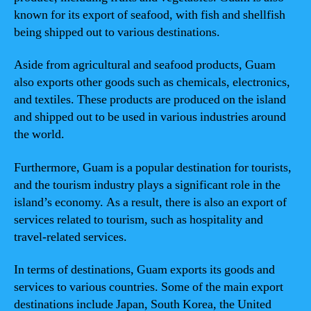
known for its export of seafood, with fish and shellfish
being shipped out to various destinations.
Aside from agricultural and seafood products, Guam
also exports other goods such as chemicals, electronics,
and textiles. These products are produced on the island
and shipped out to be used in various industries around
the world.
Furthermore, Guam is a popular destination for tourists,
and the tourism industry plays a significant role in the
island’s economy. As a result, there is also an export of
services related to tourism, such as hospitality and
travel-related services.
In terms of destinations, Guam exports its goods and
services to various countries. Some of the main export
destinations include Japan, South Korea, the United