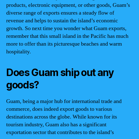
products, electronic equipment, or other goods, Guam’s
diverse range of exports ensures a steady flow of
revenue and helps to sustain the island’s economic
growth. So next time you wonder what Guam exports,
remember that this small island in the Pacific has much
more to offer than its picturesque beaches and warm
hospitality.
Does Guam ship out any
goods?
Guam, being a major hub for international trade and
commerce, does indeed export goods to various
destinations across the globe. While known for its
tourism industry, Guam also has a significant
exportation sector that contributes to the island’s