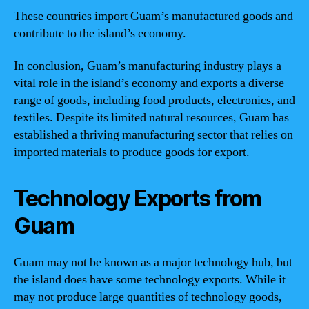
These countries import Guam’s manufactured goods and
contribute to the island’s economy.
In conclusion, Guam’s manufacturing industry plays a
vital role in the island’s economy and exports a diverse
range of goods, including food products, electronics, and
textiles. Despite its limited natural resources, Guam has
established a thriving manufacturing sector that relies on
imported materials to produce goods for export.
Technology Exports from
Guam
Guam may not be known as a major technology hub, but
the island does have some technology exports. While it
may not produce large quantities of technology goods,