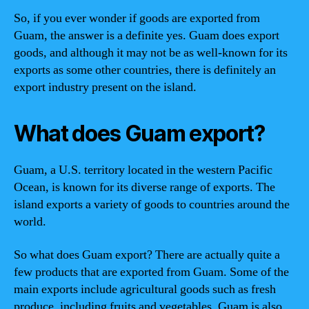
So, if you ever wonder if goods are exported from
Guam, the answer is a definite yes. Guam does export
goods, and although it may not be as well-known for its
exports as some other countries, there is definitely an
export industry present on the island.
What does Guam export?
Guam, a U.S. territory located in the western Pacific
Ocean, is known for its diverse range of exports. The
island exports a variety of goods to countries around the
world.
So what does Guam export? There are actually quite a
few products that are exported from Guam. Some of the
main exports include agricultural goods such as fresh
produce, including fruits and vegetables. Guam is also