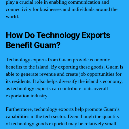
play a crucial role in enabling communication and
connectivity for businesses and individuals around the
world.
How Do Technology Exports
Benefit Guam?
Technology exports from Guam provide economic
benefits to the island. By exporting these goods, Guam is
able to generate revenue and create job opportunities for
its residents. It also helps diversify the island’s economy,
as technology exports can contribute to its overall
exportation industry.
Furthermore, technology exports help promote Guam’s
capabilities in the tech sector. Even though the quantity
of technology goods exported may be relatively small