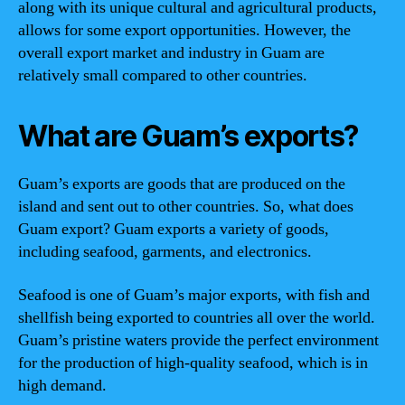
along with its unique cultural and agricultural products,
allows for some export opportunities. However, the
overall export market and industry in Guam are
relatively small compared to other countries.
What are Guam’s exports?
Guam’s exports are goods that are produced on the
island and sent out to other countries. So, what does
Guam export? Guam exports a variety of goods,
including seafood, garments, and electronics.
Seafood is one of Guam’s major exports, with fish and
shellfish being exported to countries all over the world.
Guam’s pristine waters provide the perfect environment
for the production of high-quality seafood, which is in
high demand.