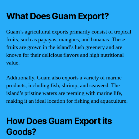
What Does Guam Export?
Guam’s agricultural exports primarily consist of tropical
fruits, such as papayas, mangoes, and bananas. These
fruits are grown in the island’s lush greenery and are
known for their delicious flavors and high nutritional
value.
Additionally, Guam also exports a variety of marine
products, including fish, shrimp, and seaweed. The
island’s pristine waters are teeming with marine life,
making it an ideal location for fishing and aquaculture.
How Does Guam Export its
Goods?