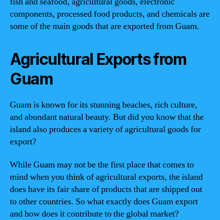
fish and seafood, agricultural goods, electronic
components, processed food products, and chemicals are
some of the main goods that are exported from Guam.
Agricultural Exports from
Guam
Guam is known for its stunning beaches, rich culture,
and abundant natural beauty. But did you know that the
island also produces a variety of agricultural goods for
export?
While Guam may not be the first place that comes to
mind when you think of agricultural exports, the island
does have its fair share of products that are shipped out
to other countries. So what exactly does Guam export
and how does it contribute to the global market?