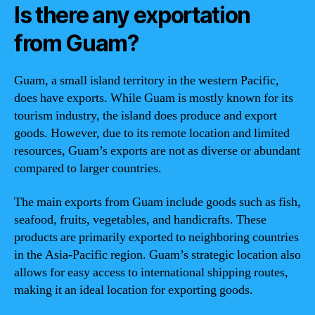
Is there any exportation
from Guam?
Guam, a small island territory in the western Pacific,
does have exports. While Guam is mostly known for its
tourism industry, the island does produce and export
goods. However, due to its remote location and limited
resources, Guam’s exports are not as diverse or abundant
compared to larger countries.
The main exports from Guam include goods such as fish,
seafood, fruits, vegetables, and handicrafts. These
products are primarily exported to neighboring countries
in the Asia-Pacific region. Guam’s strategic location also
allows for easy access to international shipping routes,
making it an ideal location for exporting goods.