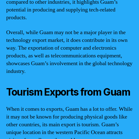
compared to other industries, it highlights Guam’s
potential in producing and supplying tech-related
products.
Overall, while Guam may not be a major player in the
technology export market, it does contribute in its own
way. The exportation of computer and electronics
products, as well as telecommunications equipment,
showcases Guam’s involvement in the global technology
industry.
Tourism Exports from Guam
When it comes to exports, Guam has a lot to offer. While
it may not be known for producing physical goods like
other countries, its main export is tourism. Guam’s
unique location in the western Pacific Ocean attracts