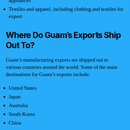
appliances
Textiles and apparel, including clothing and textiles for
export
Where Do Guam’s Exports Ship
Out To?
Guam’s manufacturing exports are shipped out to
various countries around the world. Some of the main
destinations for Guam’s exports include:
United States
Japan
Australia
South Korea
China