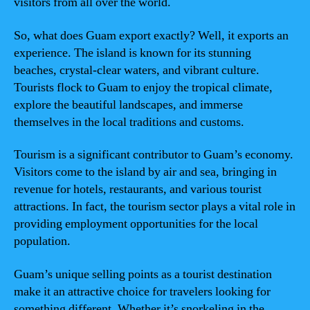
visitors from all over the world.
So, what does Guam export exactly? Well, it exports an
experience. The island is known for its stunning
beaches, crystal-clear waters, and vibrant culture.
Tourists flock to Guam to enjoy the tropical climate,
explore the beautiful landscapes, and immerse
themselves in the local traditions and customs.
Tourism is a significant contributor to Guam’s economy.
Visitors come to the island by air and sea, bringing in
revenue for hotels, restaurants, and various tourist
attractions. In fact, the tourism sector plays a vital role in
providing employment opportunities for the local
population.
Guam’s unique selling points as a tourist destination
make it an attractive choice for travelers looking for
something different. Whether it’s snorkeling in the