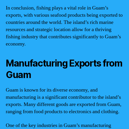
In conclusion, fishing plays a vital role in Guam’s
exports, with various seafood products being exported to
countries around the world. The island’s rich marine
resources and strategic location allow for a thriving
fishing industry that contributes significantly to Guam’s
economy.
Manufacturing Exports from
Guam
Guam is known for its diverse economy, and
manufacturing is a significant contributor to the island’s
exports. Many different goods are exported from Guam,
ranging from food products to electronics and clothing.
One of the key industries in Guam’s manufacturing