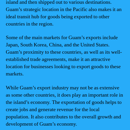
island and then shipped out to various destinations.
Guam’s strategic location in the Pacific also makes it an
ideal transit hub for goods being exported to other
countries in the region.
Some of the main markets for Guam’s exports include
Japan, South Korea, China, and the United States.
Guam’s proximity to these countries, as well as its well-
established trade agreements, make it an attractive
location for businesses looking to export goods to these
markets.
While Guam’s export industry may not be as extensive
as some other countries, it does play an important role in
the island’s economy. The exportation of goods helps to
create jobs and generate revenue for the local
population. It also contributes to the overall growth and
development of Guam’s economy.