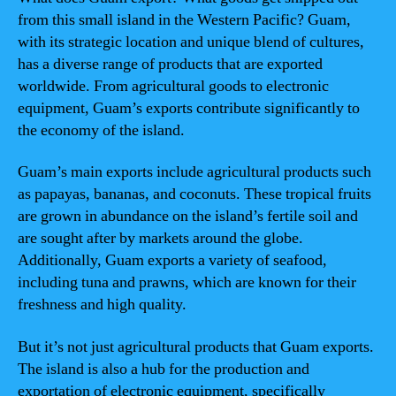
from this small island in the Western Pacific? Guam,
with its strategic location and unique blend of cultures,
has a diverse range of products that are exported
worldwide. From agricultural goods to electronic
equipment, Guam’s exports contribute significantly to
the economy of the island.
Guam’s main exports include agricultural products such
as papayas, bananas, and coconuts. These tropical fruits
are grown in abundance on the island’s fertile soil and
are sought after by markets around the globe.
Additionally, Guam exports a variety of seafood,
including tuna and prawns, which are known for their
freshness and high quality.
But it’s not just agricultural products that Guam exports.
The island is also a hub for the production and
exportation of electronic equipment, specifically