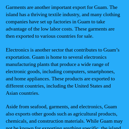
Garments are another important export for Guam. The
island has a thriving textile industry, and many clothing
companies have set up factories in Guam to take
advantage of the low labor costs. These garments are
then exported to various countries for sale.
Electronics is another sector that contributes to Guam’s
exportation. Guam is home to several electronics
manufacturing plants that produce a wide range of
electronic goods, including computers, smartphones,
and home appliances. These products are exported to
different countries, including the United States and
Asian countries.
Aside from seafood, garments, and electronics, Guam
also exports other goods such as agricultural products,
chemicals, and construction materials. While Guam may
not be known for exporting anything specific, the island