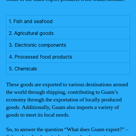
1. Fish and seafood
2. Agricultural goods
3. Electronic components
4. Processed food products
5. Chemicals
These goods are exported to various destinations around
the world through shipping, contributing to Guam’s
economy through the exportation of locally produced
goods. Additionally, Guam also imports a variety of
goods to meet its local needs.
So, to answer the question “What does Guam export?” –