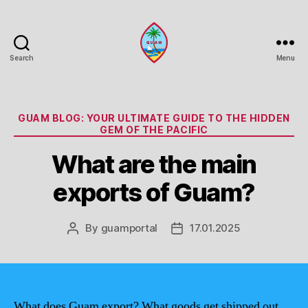
Search
Menu
Guam
Portal
Categories
GUAM BLOG: YOUR ULTIMATE GUIDE TO THE HIDDEN
GEM OF THE PACIFIC
What are the main
exports of Guam?
By
guamportal
17.01.2025
Post
Post
author
date
What does Guam export? What goods get shipped out