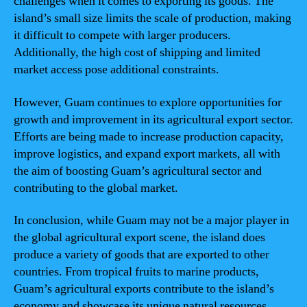
challenges when it comes to exporting its goods. The
island’s small size limits the scale of production, making
it difficult to compete with larger producers.
Additionally, the high cost of shipping and limited
market access pose additional constraints.
However, Guam continues to explore opportunities for
growth and improvement in its agricultural export sector.
Efforts are being made to increase production capacity,
improve logistics, and expand export markets, all with
the aim of boosting Guam’s agricultural sector and
contributing to the global market.
In conclusion, while Guam may not be a major player in
the global agricultural export scene, the island does
produce a variety of goods that are exported to other
countries. From tropical fruits to marine products,
Guam’s agricultural exports contribute to the island’s
economy and showcase its unique natural resources.