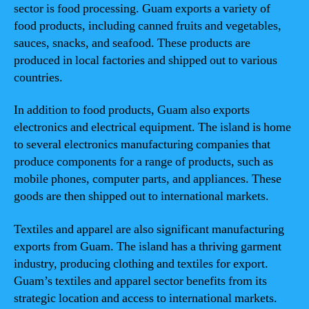
sector is food processing. Guam exports a variety of
food products, including canned fruits and vegetables,
sauces, snacks, and seafood. These products are
produced in local factories and shipped out to various
countries.
In addition to food products, Guam also exports
electronics and electrical equipment. The island is home
to several electronics manufacturing companies that
produce components for a range of products, such as
mobile phones, computer parts, and appliances. These
goods are then shipped out to international markets.
Textiles and apparel are also significant manufacturing
exports from Guam. The island has a thriving garment
industry, producing clothing and textiles for export.
Guam’s textiles and apparel sector benefits from its
strategic location and access to international markets.