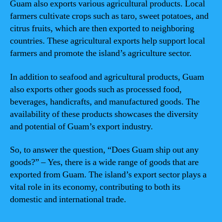
Guam also exports various agricultural products. Local
farmers cultivate crops such as taro, sweet potatoes, and
citrus fruits, which are then exported to neighboring
countries. These agricultural exports help support local
farmers and promote the island’s agriculture sector.
In addition to seafood and agricultural products, Guam
also exports other goods such as processed food,
beverages, handicrafts, and manufactured goods. The
availability of these products showcases the diversity
and potential of Guam’s export industry.
So, to answer the question, “Does Guam ship out any
goods?” – Yes, there is a wide range of goods that are
exported from Guam. The island’s export sector plays a
vital role in its economy, contributing to both its
domestic and international trade.