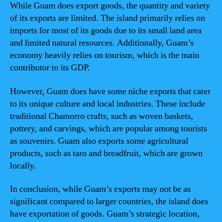
While Guam does export goods, the quantity and variety
of its exports are limited. The island primarily relies on
imports for most of its goods due to its small land area
and limited natural resources. Additionally, Guam’s
economy heavily relies on tourism, which is the main
contributor to its GDP.
However, Guam does have some niche exports that cater
to its unique culture and local industries. These include
traditional Chamorro crafts, such as woven baskets,
pottery, and carvings, which are popular among tourists
as souvenirs. Guam also exports some agricultural
products, such as taro and breadfruit, which are grown
locally.
In conclusion, while Guam’s exports may not be as
significant compared to larger countries, the island does
have exportation of goods. Guam’s strategic location,