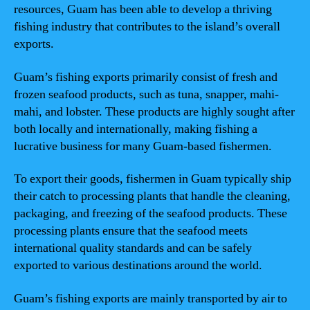
resources, Guam has been able to develop a thriving
fishing industry that contributes to the island’s overall
exports.
Guam’s fishing exports primarily consist of fresh and
frozen seafood products, such as tuna, snapper, mahi-
mahi, and lobster. These products are highly sought after
both locally and internationally, making fishing a
lucrative business for many Guam-based fishermen.
To export their goods, fishermen in Guam typically ship
their catch to processing plants that handle the cleaning,
packaging, and freezing of the seafood products. These
processing plants ensure that the seafood meets
international quality standards and can be safely
exported to various destinations around the world.
Guam’s fishing exports are mainly transported by air to