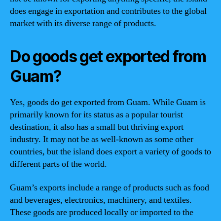
does engage in exportation and contributes to the global
market with its diverse range of products.
Do goods get exported from
Guam?
Yes, goods do get exported from Guam. While Guam is
primarily known for its status as a popular tourist
destination, it also has a small but thriving export
industry. It may not be as well-known as some other
countries, but the island does export a variety of goods to
different parts of the world.
Guam’s exports include a range of products such as food
and beverages, electronics, machinery, and textiles.
These goods are produced locally or imported to the