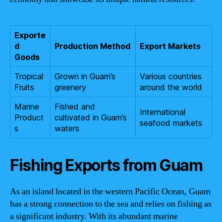
Exporte
d
Production Method
Export Markets
Goods
Tropical
Grown in Guam’s
Various countries
Fruits
greenery
around the world
Marine
Fished and
International
Product
cultivated in Guam’s
seafood markets
s
waters
Fishing Exports from Guam
As an island located in the western Pacific Ocean, Guam
has a strong connection to the sea and relies on fishing as
a significant industry. With its abundant marine