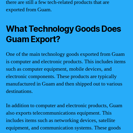
there are still a few tech-related products that are
exported from Guam.
What Technology Goods Does
Guam Export?
One of the main technology goods exported from Guam
is computer and electronic products. This includes items
such as computer equipment, mobile devices, and
electronic components. These products are typically
manufactured in Guam and then shipped out to various
destinations.
In addition to computer and electronic products, Guam
also exports telecommunications equipment. This
includes items such as networking devices, satellite
equipment, and communication systems. These goods