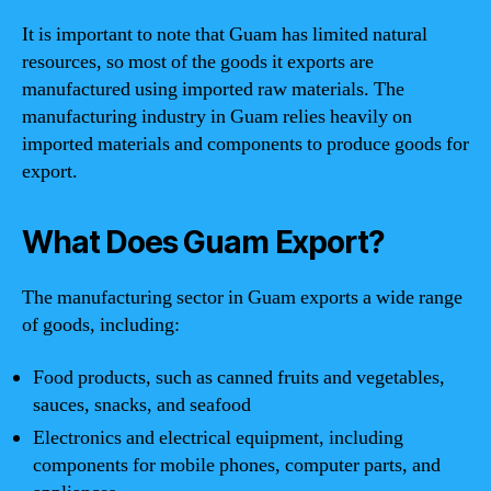
It is important to note that Guam has limited natural
resources, so most of the goods it exports are
manufactured using imported raw materials. The
manufacturing industry in Guam relies heavily on
imported materials and components to produce goods for
export.
What Does Guam Export?
The manufacturing sector in Guam exports a wide range
of goods, including:
Food products, such as canned fruits and vegetables,
sauces, snacks, and seafood
Electronics and electrical equipment, including
components for mobile phones, computer parts, and