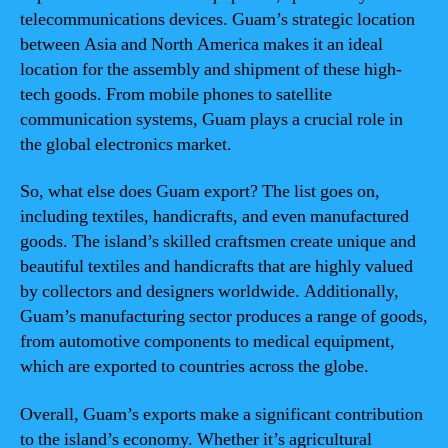
telecommunications devices. Guam’s strategic location
between Asia and North America makes it an ideal
location for the assembly and shipment of these high-
tech goods. From mobile phones to satellite
communication systems, Guam plays a crucial role in
the global electronics market.
So, what else does Guam export? The list goes on,
including textiles, handicrafts, and even manufactured
goods. The island’s skilled craftsmen create unique and
beautiful textiles and handicrafts that are highly valued
by collectors and designers worldwide. Additionally,
Guam’s manufacturing sector produces a range of goods,
from automotive components to medical equipment,
which are exported to countries across the globe.
Overall, Guam’s exports make a significant contribution
to the island’s economy. Whether it’s agricultural