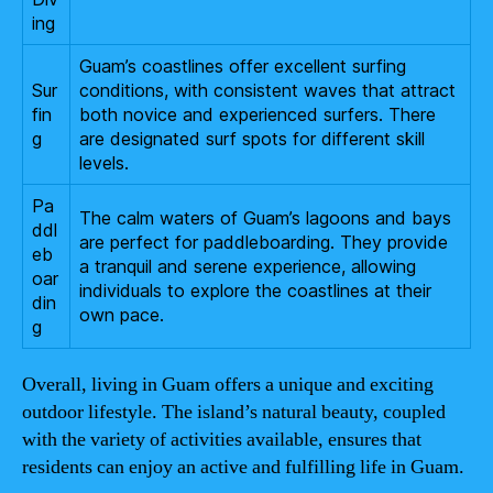
ing
Guam’s coastlines offer excellent surfing
Sur
conditions, with consistent waves that attract
fin
both novice and experienced surfers. There
g
are designated surf spots for different skill
levels.
Pa
The calm waters of Guam’s lagoons and bays
ddl
are perfect for paddleboarding. They provide
eb
a tranquil and serene experience, allowing
oar
individuals to explore the coastlines at their
din
own pace.
g
Overall, living in Guam offers a unique and exciting
outdoor lifestyle. The island’s natural beauty, coupled
with the variety of activities available, ensures that
residents can enjoy an active and fulfilling life in Guam.