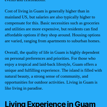
Cost of living in Guam is generally higher than in
mainland US, but salaries are also typically higher to
compensate for this. Basic necessities such as groceries
and utilities are more expensive, but residents can find
affordable options if they shop around. Housing options
are varied, ranging from apartments to suburban homes.
Overall, the quality of life in Guam is highly dependent
on personal preferences and priorities. For those who
enjoy a tropical and laid-back lifestyle, Guam offers a
unique and fulfilling experience. The island is filled with
natural beauty, a strong sense of community, and
opportunities for outdoor activities. Living in Guam is
like living in paradise.
Living Experience in Guam