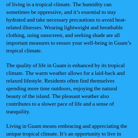
of living in a tropical climate. The humidity can
sometimes be oppressive, and it’s essential to stay
hydrated and take necessary precautions to avoid heat-
related illnesses. Wearing lightweight and breathable
clothing, using sunscreen, and seeking shade are all
important measures to ensure your well-being in Guam’s
tropical climate.
The quality of life in Guam is enhanced by its tropical
climate. The warm weather allows for a laid-back and
relaxed lifestyle. Residents often find themselves
spending more time outdoors, enjoying the natural
beauty of the island. The pleasant weather also
contributes to a slower pace of life and a sense of
tranquility.
Living in Guam means embracing and appreciating the
unique tropical climate. It’s an opportunity to live in