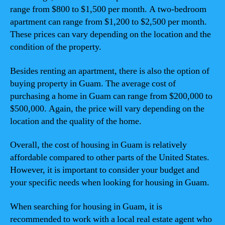
range from $800 to $1,500 per month. A two-bedroom
apartment can range from $1,200 to $2,500 per month.
These prices can vary depending on the location and the
condition of the property.
Besides renting an apartment, there is also the option of
buying property in Guam. The average cost of
purchasing a home in Guam can range from $200,000 to
$500,000. Again, the price will vary depending on the
location and the quality of the home.
Overall, the cost of housing in Guam is relatively
affordable compared to other parts of the United States.
However, it is important to consider your budget and
your specific needs when looking for housing in Guam.
When searching for housing in Guam, it is
recommended to work with a local real estate agent who