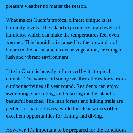
pleasant weather no matter the season.
What makes Guam’s tropical climate unique is its
humidity levels. The island experiences high levels of
humidity, which can make the temperatures feel even
warmer. This humidity is caused by the proximity of
Guam to the ocean and its dense vegetation, creating a
lush and vibrant environment.
Life in Guam is heavily influenced by its tropical
climate. The warm and sunny weather allows for various
outdoor activities all year round. Residents can enjoy
swimming, snorkeling, and relaxing on the island’s
beautiful beaches. The lush forests and hiking trails are
perfect for nature lovers, while the clear waters offer
excellent opportunities for fishing and diving.
However, it’s important to be prepared for the conditions