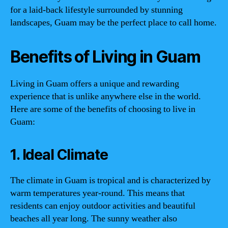
for a laid-back lifestyle surrounded by stunning
landscapes, Guam may be the perfect place to call home.
Benefits of Living in Guam
Living in Guam offers a unique and rewarding
experience that is unlike anywhere else in the world.
Here are some of the benefits of choosing to live in
Guam:
1. Ideal Climate
The climate in Guam is tropical and is characterized by
warm temperatures year-round. This means that
residents can enjoy outdoor activities and beautiful
beaches all year long. The sunny weather also