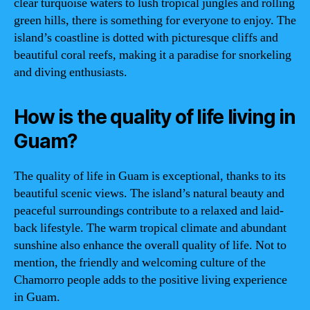
clear turquoise waters to lush tropical jungles and rolling
green hills, there is something for everyone to enjoy. The
island’s coastline is dotted with picturesque cliffs and
beautiful coral reefs, making it a paradise for snorkeling
and diving enthusiasts.
How is the quality of life living in
Guam?
The quality of life in Guam is exceptional, thanks to its
beautiful scenic views. The island’s natural beauty and
peaceful surroundings contribute to a relaxed and laid-
back lifestyle. The warm tropical climate and abundant
sunshine also enhance the overall quality of life. Not to
mention, the friendly and welcoming culture of the
Chamorro people adds to the positive living experience
in Guam.