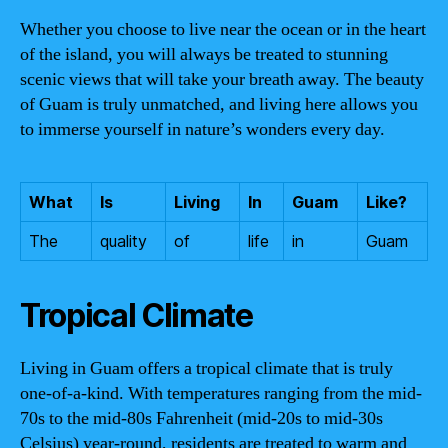
Whether you choose to live near the ocean or in the heart
of the island, you will always be treated to stunning
scenic views that will take your breath away. The beauty
of Guam is truly unmatched, and living here allows you
to immerse yourself in nature’s wonders every day.
What
Is
Living
In
Guam
Like?
The
quality
of
life
in
Guam
Tropical Climate
Living in Guam offers a tropical climate that is truly
one-of-a-kind. With temperatures ranging from the mid-
70s to the mid-80s Fahrenheit (mid-20s to mid-30s
Celsius) year-round, residents are treated to warm and