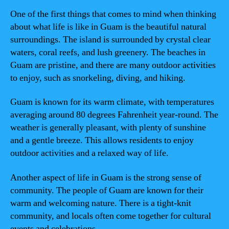
One of the first things that comes to mind when thinking
about what life is like in Guam is the beautiful natural
surroundings. The island is surrounded by crystal clear
waters, coral reefs, and lush greenery. The beaches in
Guam are pristine, and there are many outdoor activities
to enjoy, such as snorkeling, diving, and hiking.
Guam is known for its warm climate, with temperatures
averaging around 80 degrees Fahrenheit year-round. The
weather is generally pleasant, with plenty of sunshine
and a gentle breeze. This allows residents to enjoy
outdoor activities and a relaxed way of life.
Another aspect of life in Guam is the strong sense of
community. The people of Guam are known for their
warm and welcoming nature. There is a tight-knit
community, and locals often come together for cultural
events and celebrations.