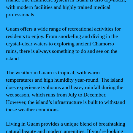
with modern facilities and highly trained medical
professionals.
Guam offers a wide range of recreational activities for
residents to enjoy. From snorkeling and diving in the
crystal-clear waters to exploring ancient Chamorro
ruins, there is always something to do and see on the
island.
The weather in Guam is tropical, with warm
temperatures and high humidity year-round. The island
does experience typhoons and heavy rainfall during the
wet season, which runs from July to December.
However, the island’s infrastructure is built to withstand
these weather conditions.
Living in Guam provides a unique blend of breathtaking
natural beauty and modern amenities. If you’re looking