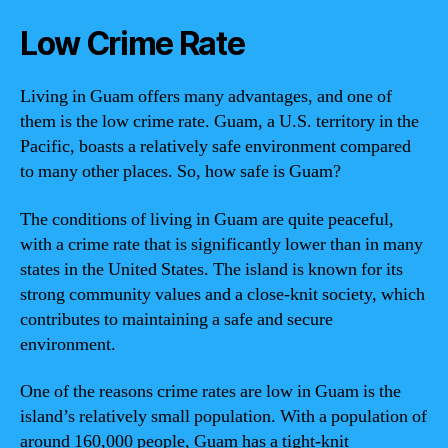
Low Crime Rate
Living in Guam offers many advantages, and one of
them is the low crime rate. Guam, a U.S. territory in the
Pacific, boasts a relatively safe environment compared
to many other places. So, how safe is Guam?
The conditions of living in Guam are quite peaceful,
with a crime rate that is significantly lower than in many
states in the United States. The island is known for its
strong community values and a close-knit society, which
contributes to maintaining a safe and secure
environment.
One of the reasons crime rates are low in Guam is the
island’s relatively small population. With a population of
around 160,000 people, Guam has a tight-knit