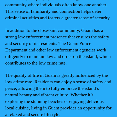
community where individuals often know one another.
This sense of familiarity and connection helps deter
criminal activities and fosters a greater sense of security.
In addition to the close-knit community, Guam has a
strong law enforcement presence that ensures the safety
and security of its residents. The Guam Police
Department and other law enforcement agencies work
diligently to maintain law and order on the island, which
contributes to the low crime rate.
The quality of life in Guam is greatly influenced by the
low crime rate. Residents can enjoy a sense of safety and
peace, allowing them to fully embrace the island’s
natural beauty and vibrant culture. Whether it’s
exploring the stunning beaches or enjoying delicious
local cuisine, living in Guam provides an opportunity for
a relaxed and secure lifestyle.