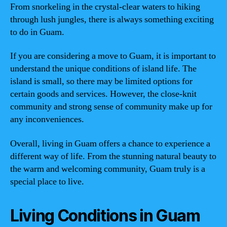
From snorkeling in the crystal-clear waters to hiking
through lush jungles, there is always something exciting
to do in Guam.
If you are considering a move to Guam, it is important to
understand the unique conditions of island life. The
island is small, so there may be limited options for
certain goods and services. However, the close-knit
community and strong sense of community make up for
any inconveniences.
Overall, living in Guam offers a chance to experience a
different way of life. From the stunning natural beauty to
the warm and welcoming community, Guam truly is a
special place to live.
Living Conditions in Guam