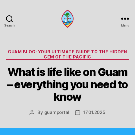
Search
Menu
Guam
Portal
Categories
GUAM BLOG: YOUR ULTIMATE GUIDE TO THE HIDDEN
GEM OF THE PACIFIC
What is life like on Guam
– everything you need to
know
By
guamportal
17.01.2025
Post
Post
author
date