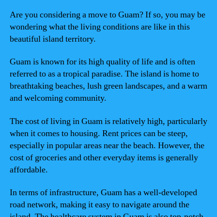
Are you considering a move to Guam? If so, you may be
wondering what the living conditions are like in this
beautiful island territory.
Guam is known for its high quality of life and is often
referred to as a tropical paradise. The island is home to
breathtaking beaches, lush green landscapes, and a warm
and welcoming community.
The cost of living in Guam is relatively high, particularly
when it comes to housing. Rent prices can be steep,
especially in popular areas near the beach. However, the
cost of groceries and other everyday items is generally
affordable.
In terms of infrastructure, Guam has a well-developed
road network, making it easy to navigate around the
island. The healthcare system in Guam is also top-notch,