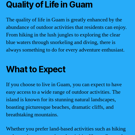
Quality of Life in Guam
The quality of life in Guam is greatly enhanced by the
abundance of outdoor activities that residents can enjoy.
From hiking in the lush jungles to exploring the clear
blue waters through snorkeling and diving, there is
always something to do for every adventure enthusiast.
What to Expect
If you choose to live in Guam, you can expect to have
easy access to a wide range of outdoor activities. The
island is known for its stunning natural landscapes,
boasting picturesque beaches, dramatic cliffs, and
breathtaking mountains.
Whether you prefer land-based activities such as hiking