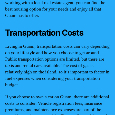
working with a local real estate agent, you can find the
best housing option for your needs and enjoy all that
Guam has to offer.
Transportation Costs
Living in Guam, transportation costs can vary depending
on your lifestyle and how you choose to get around.
Public transportation options are limited, but there are
taxis and rental cars available. The cost of gas is
relatively high on the island, so it’s important to factor in
fuel expenses when considering your transportation
budget.
If you choose to own a car on Guam, there are additional
costs to consider. Vehicle registration fees, insurance
premiums, and maintenance expenses are part of the