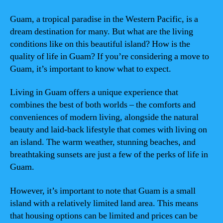
Guam, a tropical paradise in the Western Pacific, is a
dream destination for many. But what are the living
conditions like on this beautiful island? How is the
quality of life in Guam? If you’re considering a move to
Guam, it’s important to know what to expect.
Living in Guam offers a unique experience that
combines the best of both worlds – the comforts and
conveniences of modern living, alongside the natural
beauty and laid-back lifestyle that comes with living on
an island. The warm weather, stunning beaches, and
breathtaking sunsets are just a few of the perks of life in
Guam.
However, it’s important to note that Guam is a small
island with a relatively limited land area. This means
that housing options can be limited and prices can be