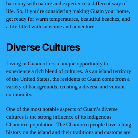
harmony with nature and experience a different way of
life. So, if you’re considering making Guam your home,
get ready for warm temperatures, beautiful beaches, and
a life filled with sunshine and adventure.
Diverse Cultures
Living in Guam offers a unique opportunity to
experience a rich blend of cultures. As an island territory
of the United States, the residents of Guam come from a
variety of backgrounds, creating a diverse and vibrant
community.
One of the most notable aspects of Guam’s diverse
cultures is the strong influence of its indigenous
Chamorro population. The Chamorro people have a long
history on the island and their traditions and customs are