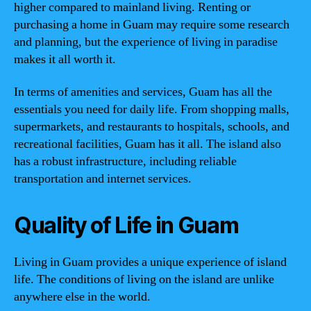
higher compared to mainland living. Renting or
purchasing a home in Guam may require some research
and planning, but the experience of living in paradise
makes it all worth it.
In terms of amenities and services, Guam has all the
essentials you need for daily life. From shopping malls,
supermarkets, and restaurants to hospitals, schools, and
recreational facilities, Guam has it all. The island also
has a robust infrastructure, including reliable
transportation and internet services.
Quality of Life in Guam
Living in Guam provides a unique experience of island
life. The conditions of living on the island are unlike
anywhere else in the world.