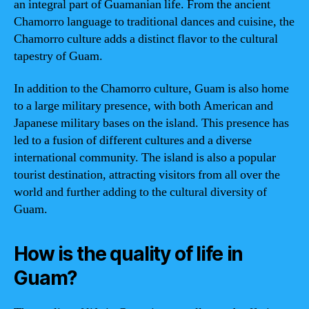
an integral part of Guamanian life. From the ancient
Chamorro language to traditional dances and cuisine, the
Chamorro culture adds a distinct flavor to the cultural
tapestry of Guam.
In addition to the Chamorro culture, Guam is also home
to a large military presence, with both American and
Japanese military bases on the island. This presence has
led to a fusion of different cultures and a diverse
international community. The island is also a popular
tourist destination, attracting visitors from all over the
world and further adding to the cultural diversity of
Guam.
How is the quality of life in
Guam?