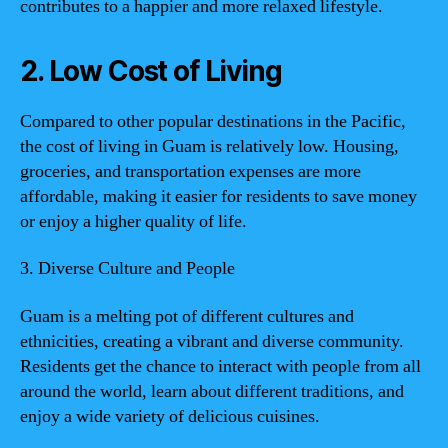
contributes to a happier and more relaxed lifestyle.
2. Low Cost of Living
Compared to other popular destinations in the Pacific,
the cost of living in Guam is relatively low. Housing,
groceries, and transportation expenses are more
affordable, making it easier for residents to save money
or enjoy a higher quality of life.
3. Diverse Culture and People
Guam is a melting pot of different cultures and
ethnicities, creating a vibrant and diverse community.
Residents get the chance to interact with people from all
around the world, learn about different traditions, and
enjoy a wide variety of delicious cuisines.