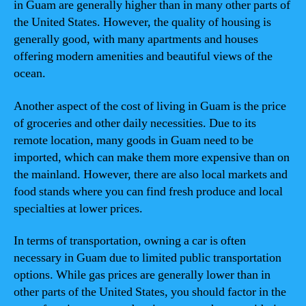
in Guam are generally higher than in many other parts of
the United States. However, the quality of housing is
generally good, with many apartments and houses
offering modern amenities and beautiful views of the
ocean.
Another aspect of the cost of living in Guam is the price
of groceries and other daily necessities. Due to its
remote location, many goods in Guam need to be
imported, which can make them more expensive than on
the mainland. However, there are also local markets and
food stands where you can find fresh produce and local
specialties at lower prices.
In terms of transportation, owning a car is often
necessary in Guam due to limited public transportation
options. While gas prices are generally lower than in
other parts of the United States, you should factor in the