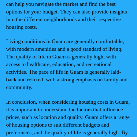
can help you navigate the market and find the best
options for your budget. They can also provide insights
into the different neighborhoods and their respective
housing costs.
Living conditions in Guam are generally comfortable,
with modern amenities and a good standard of living.
The quality of life in Guam is generally high, with
access to healthcare, education, and recreational
activities. The pace of life in Guam is generally laid-
back and relaxed, with a strong emphasis on family and
community.
In conclusion, when considering housing costs in Guam,
it is important to understand the factors that influence
prices, such as location and quality. Guam offers a range
of housing options to suit different budgets and
preferences, and the quality of life is generally high. By