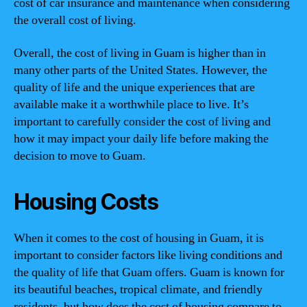
cost of car insurance and maintenance when considering
the overall cost of living.
Overall, the cost of living in Guam is higher than in
many other parts of the United States. However, the
quality of life and the unique experiences that are
available make it a worthwhile place to live. It’s
important to carefully consider the cost of living and
how it may impact your daily life before making the
decision to move to Guam.
Housing Costs
When it comes to the cost of housing in Guam, it is
important to consider factors like living conditions and
the quality of life that Guam offers. Guam is known for
its beautiful beaches, tropical climate, and friendly
residents, but how does the cost of housing compare to