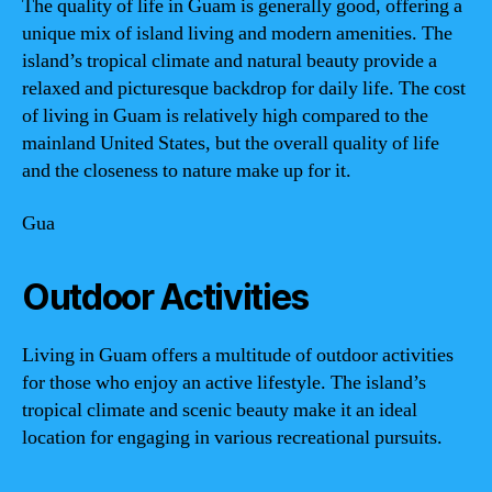
The quality of life in Guam is generally good, offering a
unique mix of island living and modern amenities. The
island’s tropical climate and natural beauty provide a
relaxed and picturesque backdrop for daily life. The cost
of living in Guam is relatively high compared to the
mainland United States, but the overall quality of life
and the closeness to nature make up for it.
Gua
Outdoor Activities
Living in Guam offers a multitude of outdoor activities
for those who enjoy an active lifestyle. The island’s
tropical climate and scenic beauty make it an ideal
location for engaging in various recreational pursuits.