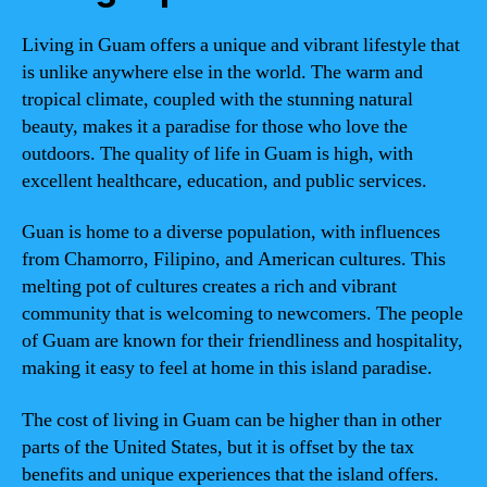
Living in Guam offers a unique and vibrant lifestyle that
is unlike anywhere else in the world. The warm and
tropical climate, coupled with the stunning natural
beauty, makes it a paradise for those who love the
outdoors. The quality of life in Guam is high, with
excellent healthcare, education, and public services.
Guan is home to a diverse population, with influences
from Chamorro, Filipino, and American cultures. This
melting pot of cultures creates a rich and vibrant
community that is welcoming to newcomers. The people
of Guam are known for their friendliness and hospitality,
making it easy to feel at home in this island paradise.
The cost of living in Guam can be higher than in other
parts of the United States, but it is offset by the tax
benefits and unique experiences that the island offers.