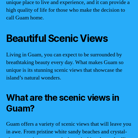
unique place to live and experience, and it can provide a
high quality of life for those who make the decision to
call Guam home.
Beautiful Scenic Views
Living in Guam, you can expect to be surrounded by
breathtaking beauty every day. What makes Guam so
unique is its stunning scenic views that showcase the
island’s natural wonders.
What are the scenic views in
Guam?
Guam offers a variety of scenic views that will leave you
in awe. From pristine white sandy beaches and crystal-