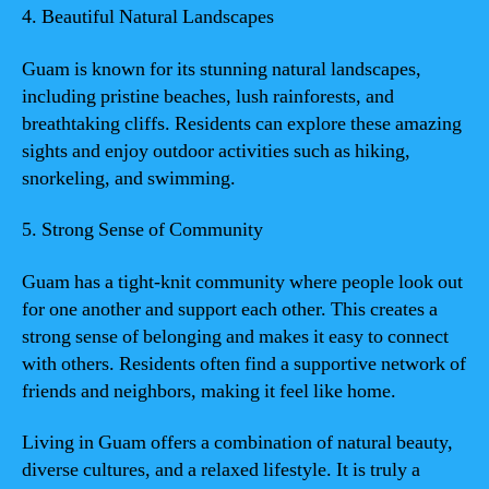
4. Beautiful Natural Landscapes
Guam is known for its stunning natural landscapes,
including pristine beaches, lush rainforests, and
breathtaking cliffs. Residents can explore these amazing
sights and enjoy outdoor activities such as hiking,
snorkeling, and swimming.
5. Strong Sense of Community
Guam has a tight-knit community where people look out
for one another and support each other. This creates a
strong sense of belonging and makes it easy to connect
with others. Residents often find a supportive network of
friends and neighbors, making it feel like home.
Living in Guam offers a combination of natural beauty,
diverse cultures, and a relaxed lifestyle. It is truly a