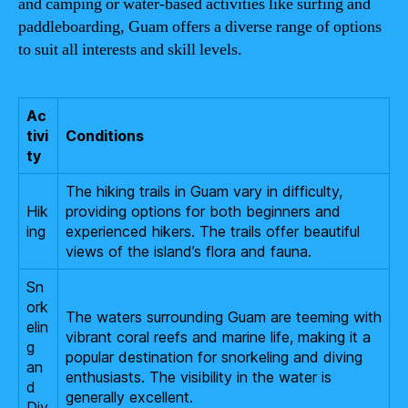
and camping or water-based activities like surfing and
paddleboarding, Guam offers a diverse range of options
to suit all interests and skill levels.
Ac
tivi
Conditions
ty
The hiking trails in Guam vary in difficulty,
Hik
providing options for both beginners and
ing
experienced hikers. The trails offer beautiful
views of the island’s flora and fauna.
Sn
ork
The waters surrounding Guam are teeming with
elin
vibrant coral reefs and marine life, making it a
g
popular destination for snorkeling and diving
an
enthusiasts. The visibility in the water is
d
generally excellent.
Div