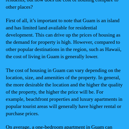
other places?
First of all, it’s important to note that Guam is an island
and has limited land available for residential
development. This can drive up the prices of housing as
the demand for property is high. However, compared to
other popular destinations in the region, such as Hawaii,
the cost of living in Guam is generally lower.
The cost of housing in Guam can vary depending on the
location, size, and amenities of the property. In general,
the more desirable the location and the higher the quality
of the property, the higher the price will be. For
example, beachfront properties and luxury apartments in
popular tourist areas will generally have higher rental or
purchase prices.
On average, a one-bedroom apartment in Guam can