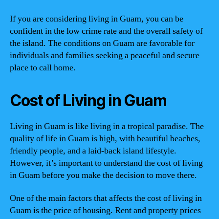
If you are considering living in Guam, you can be
confident in the low crime rate and the overall safety of
the island. The conditions on Guam are favorable for
individuals and families seeking a peaceful and secure
place to call home.
Cost of Living in Guam
Living in Guam is like living in a tropical paradise. The
quality of life in Guam is high, with beautiful beaches,
friendly people, and a laid-back island lifestyle.
However, it’s important to understand the cost of living
in Guam before you make the decision to move there.
One of the main factors that affects the cost of living in
Guam is the price of housing. Rent and property prices