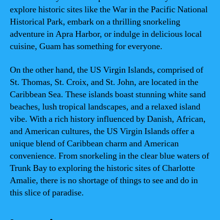
explore historic sites like the War in the Pacific National
Historical Park, embark on a thrilling snorkeling
adventure in Apra Harbor, or indulge in delicious local
cuisine, Guam has something for everyone.
On the other hand, the US Virgin Islands, comprised of
St. Thomas, St. Croix, and St. John, are located in the
Caribbean Sea. These islands boast stunning white sand
beaches, lush tropical landscapes, and a relaxed island
vibe. With a rich history influenced by Danish, African,
and American cultures, the US Virgin Islands offer a
unique blend of Caribbean charm and American
convenience. From snorkeling in the clear blue waters of
Trunk Bay to exploring the historic sites of Charlotte
Amalie, there is no shortage of things to see and do in
this slice of paradise.