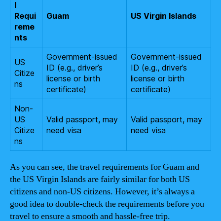
l
Requi
Guam
US Virgin Islands
reme
nts
Government-issued
Government-issued
US
ID (e.g., driver’s
ID (e.g., driver’s
Citize
license or birth
license or birth
ns
certificate)
certificate)
Non-
US
Valid passport, may
Valid passport, may
Citize
need visa
need visa
ns
As you can see, the travel requirements for Guam and
the US Virgin Islands are fairly similar for both US
citizens and non-US citizens. However, it’s always a
good idea to double-check the requirements before you
travel to ensure a smooth and hassle-free trip.