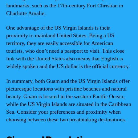
landmarks, such as the 17th-century Fort Christian in
Charlotte Amalie.
One advantage of the US Virgin Islands is their
proximity to mainland United States. Being a US
territory, they are easily accessible for American
tourists, who don’t need a passport to visit. This close
link with the United States also means that English is
widely spoken and the US dollar is the official currency.
In summary, both Guam and the US Virgin Islands offer
picturesque locations with pristine beaches and natural
beauty. Guam is located in the western Pacific Ocean,
while the US Virgin Islands are situated in the Caribbean
Sea. Consider your preferences and proximity when
choosing between these two breathtaking destinations.