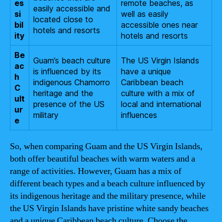
es
remote beaches, as
easily accessible and
si
well as easily
located close to
bil
accessible ones near
hotels and resorts
ity
hotels and resorts
Be
Guam’s beach culture
The US Virgin Islands
ac
is influenced by its
have a unique
h
indigenous Chamorro
Caribbean beach
C
heritage and the
culture with a mix of
ult
presence of the US
local and international
ur
military
influences
e
So, when comparing Guam and the US Virgin Islands,
both offer beautiful beaches with warm waters and a
range of activities. However, Guam has a mix of
different beach types and a beach culture influenced by
its indigenous heritage and the military presence, while
the US Virgin Islands have pristine white sandy beaches
and a unique Caribbean beach culture. Choose the