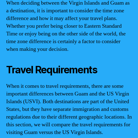
When deciding between the Virgin Islands and Guam as
a destination, it is important to consider the time zone
difference and how it may affect your travel plans.
Whether you prefer being closer to Eastern Standard
Time or enjoy being on the other side of the world, the
time zone difference is certainly a factor to consider
when making your decision.
Travel Requirements
When it comes to travel requirements, there are some
important differences between Guam and the US Virgin
Islands (USVI). Both destinations are part of the United
States, but they have separate immigration and customs
regulations due to their different geographic locations. In
this section, we will compare the travel requirements for
visiting Guam versus the US Virgin Islands.