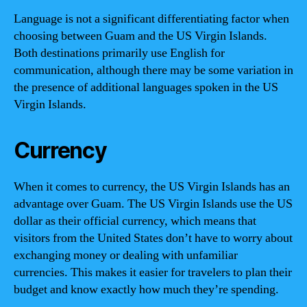
Language is not a significant differentiating factor when
choosing between Guam and the US Virgin Islands.
Both destinations primarily use English for
communication, although there may be some variation in
the presence of additional languages spoken in the US
Virgin Islands.
Currency
When it comes to currency, the US Virgin Islands has an
advantage over Guam. The US Virgin Islands use the US
dollar as their official currency, which means that
visitors from the United States don’t have to worry about
exchanging money or dealing with unfamiliar
currencies. This makes it easier for travelers to plan their
budget and know exactly how much they’re spending.