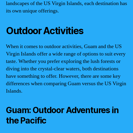
landscapes of the US Virgin Islands, each destination has
its own unique offerings.
Outdoor Activities
When it comes to outdoor activities, Guam and the US
Virgin Islands offer a wide range of options to suit every
taste. Whether you prefer exploring the lush forests or
diving into the crystal-clear waters, both destinations
have something to offer. However, there are some key
differences when comparing Guam versus the US Virgin
Islands.
Guam: Outdoor Adventures in
the Pacific