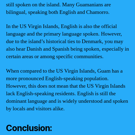
still spoken on the island. Many Guamanians are
bilingual, speaking both English and Chamorro.
In the US Virgin Islands, English is also the official
language and the primary language spoken. However,
due to the island’s historical ties to Denmark, you may
also hear Danish and Spanish being spoken, especially in
certain areas or among specific communities.
When compared to the US Virgin Islands, Guam has a
more pronounced English-speaking population.
However, this does not mean that the US Virgin Islands
lack English-speaking residents. English is still the
dominant language and is widely understood and spoken
by locals and visitors alike.
Conclusion: