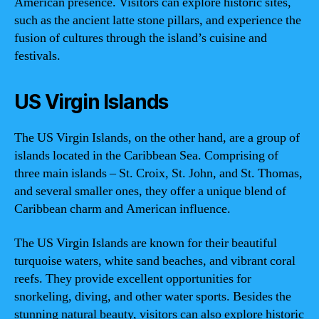
American presence. Visitors can explore historic sites,
such as the ancient latte stone pillars, and experience the
fusion of cultures through the island’s cuisine and
festivals.
US Virgin Islands
The US Virgin Islands, on the other hand, are a group of
islands located in the Caribbean Sea. Comprising of
three main islands – St. Croix, St. John, and St. Thomas,
and several smaller ones, they offer a unique blend of
Caribbean charm and American influence.
The US Virgin Islands are known for their beautiful
turquoise waters, white sand beaches, and vibrant coral
reefs. They provide excellent opportunities for
snorkeling, diving, and other water sports. Besides the
stunning natural beauty, visitors can also explore historic