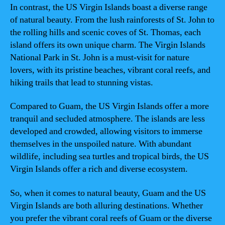
In contrast, the US Virgin Islands boast a diverse range
of natural beauty. From the lush rainforests of St. John to
the rolling hills and scenic coves of St. Thomas, each
island offers its own unique charm. The Virgin Islands
National Park in St. John is a must-visit for nature
lovers, with its pristine beaches, vibrant coral reefs, and
hiking trails that lead to stunning vistas.
Compared to Guam, the US Virgin Islands offer a more
tranquil and secluded atmosphere. The islands are less
developed and crowded, allowing visitors to immerse
themselves in the unspoiled nature. With abundant
wildlife, including sea turtles and tropical birds, the US
Virgin Islands offer a rich and diverse ecosystem.
So, when it comes to natural beauty, Guam and the US
Virgin Islands are both alluring destinations. Whether
you prefer the vibrant coral reefs of Guam or the diverse