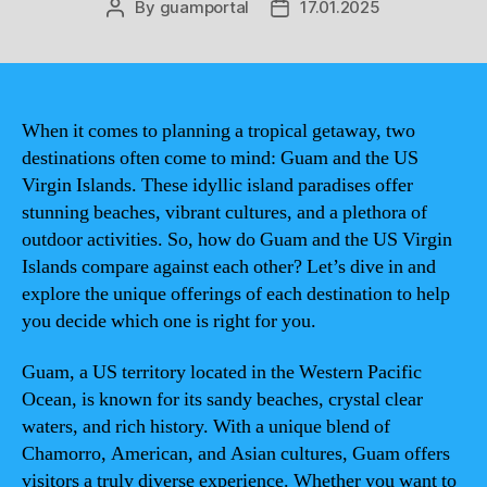
By
guamportal
17.01.2025
Post
Post
author
date
When it comes to planning a tropical getaway, two
destinations often come to mind: Guam and the US
Virgin Islands. These idyllic island paradises offer
stunning beaches, vibrant cultures, and a plethora of
outdoor activities. So, how do Guam and the US Virgin
Islands compare against each other? Let’s dive in and
explore the unique offerings of each destination to help
you decide which one is right for you.
Guam, a US territory located in the Western Pacific
Ocean, is known for its sandy beaches, crystal clear
waters, and rich history. With a unique blend of
Chamorro, American, and Asian cultures, Guam offers
visitors a truly diverse experience. Whether you want to