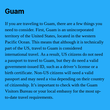
Guam
If you are traveling to Guam, there are a few things you
need to consider. First, Guam is an unincorporated
territory of the United States, located in the western
Pacific Ocean. This means that although it is technically
part of the US, travel to Guam is considered
international travel. As a result, US citizens do not need
a passport to travel to Guam, but they do need a valid
government-issued ID, such as a driver’s license or a
birth certificate. Non-US citizens will need a valid
passport and may need a visa depending on their country
of citizenship. It’s important to check with the Guam
Visitors Bureau or your local embassy for the most up-
to-date travel requirements.