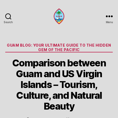
Search
Menu
Guam
Portal
Categories
GUAM BLOG: YOUR ULTIMATE GUIDE TO THE HIDDEN
GEM OF THE PACIFIC
Comparison between
Guam and US Virgin
Islands – Tourism,
Culture, and Natural
Beauty