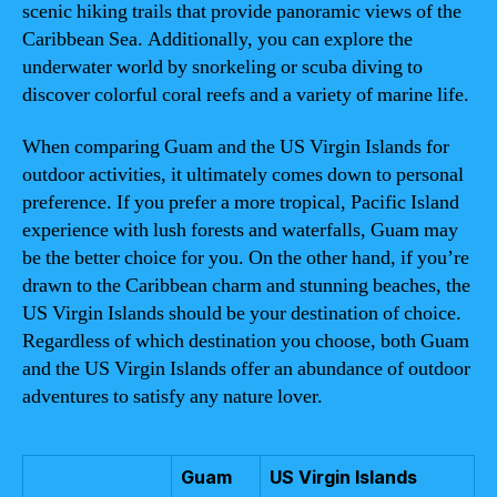
scenic hiking trails that provide panoramic views of the
Caribbean Sea. Additionally, you can explore the
underwater world by snorkeling or scuba diving to
discover colorful coral reefs and a variety of marine life.
When comparing Guam and the US Virgin Islands for
outdoor activities, it ultimately comes down to personal
preference. If you prefer a more tropical, Pacific Island
experience with lush forests and waterfalls, Guam may
be the better choice for you. On the other hand, if you’re
drawn to the Caribbean charm and stunning beaches, the
US Virgin Islands should be your destination of choice.
Regardless of which destination you choose, both Guam
and the US Virgin Islands offer an abundance of outdoor
adventures to satisfy any nature lover.
Guam
US Virgin Islands