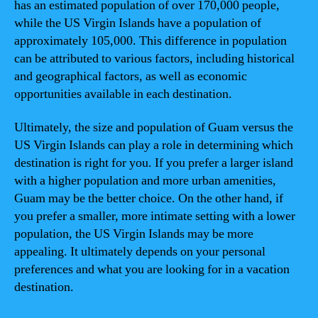
has an estimated population of over 170,000 people,
while the US Virgin Islands have a population of
approximately 105,000. This difference in population
can be attributed to various factors, including historical
and geographical factors, as well as economic
opportunities available in each destination.
Ultimately, the size and population of Guam versus the
US Virgin Islands can play a role in determining which
destination is right for you. If you prefer a larger island
with a higher population and more urban amenities,
Guam may be the better choice. On the other hand, if
you prefer a smaller, more intimate setting with a lower
population, the US Virgin Islands may be more
appealing. It ultimately depends on your personal
preferences and what you are looking for in a vacation
destination.