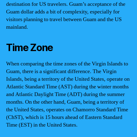
destination for US travelers. Guam’s acceptance of the
Guam dollar adds a bit of complexity, especially for
visitors planning to travel between Guam and the US
mainland.
Time Zone
When comparing the time zones of the Virgin Islands to
Guam, there is a significant difference. The Virgin
Islands, being a territory of the United States, operate on
Atlantic Standard Time (AST) during the winter months
and Atlantic Daylight Time (ADT) during the summer
months. On the other hand, Guam, being a territory of
the United States, operates on Chamorro Standard Time
(ChST), which is 15 hours ahead of Eastern Standard
Time (EST) in the United States.