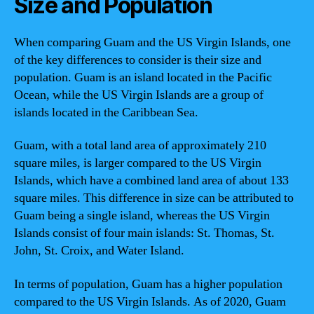
Size and Population
When comparing Guam and the US Virgin Islands, one
of the key differences to consider is their size and
population. Guam is an island located in the Pacific
Ocean, while the US Virgin Islands are a group of
islands located in the Caribbean Sea.
Guam, with a total land area of approximately 210
square miles, is larger compared to the US Virgin
Islands, which have a combined land area of about 133
square miles. This difference in size can be attributed to
Guam being a single island, whereas the US Virgin
Islands consist of four main islands: St. Thomas, St.
John, St. Croix, and Water Island.
In terms of population, Guam has a higher population
compared to the US Virgin Islands. As of 2020, Guam