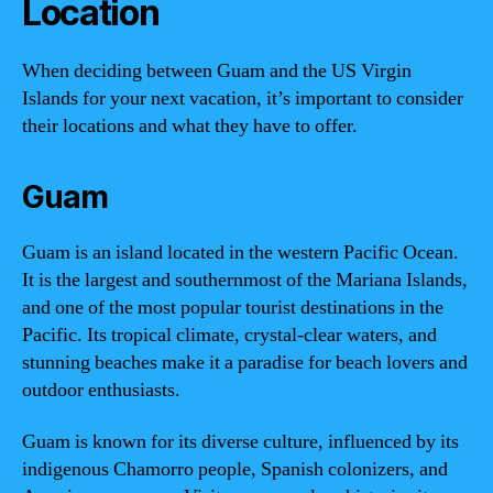
Location
When deciding between Guam and the US Virgin
Islands for your next vacation, it’s important to consider
their locations and what they have to offer.
Guam
Guam is an island located in the western Pacific Ocean.
It is the largest and southernmost of the Mariana Islands,
and one of the most popular tourist destinations in the
Pacific. Its tropical climate, crystal-clear waters, and
stunning beaches make it a paradise for beach lovers and
outdoor enthusiasts.
Guam is known for its diverse culture, influenced by its
indigenous Chamorro people, Spanish colonizers, and