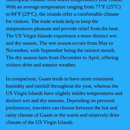
With an average temperature ranging from 77°F (25°C)
to 84°F (29°C), the islands offer a comfortable climate
for visitors. The trade winds help to keep the
temperatures pleasant and provide relief from the heat.
The US Virgin Islands experience a more distinct wet
and dry season. The wet season occurs from May to
November, with September being the rainiest month.
The dry season lasts from December to April, offering
visitors drier and sunnier weather.
In comparison, Guam tends to have more consistent
humidity and rainfall throughout the year, whereas the
US Virgin Islands have slightly milder temperatures and
distinct wet and dry seasons. Depending on personal
preferences, travelers can choose between the hot and
rainy climate of Guam or the warm and relatively drier
climate of the US Virgin Islands.