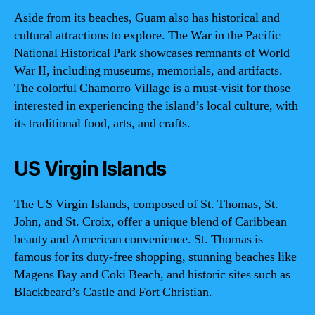
Aside from its beaches, Guam also has historical and
cultural attractions to explore. The War in the Pacific
National Historical Park showcases remnants of World
War II, including museums, memorials, and artifacts.
The colorful Chamorro Village is a must-visit for those
interested in experiencing the island’s local culture, with
its traditional food, arts, and crafts.
US Virgin Islands
The US Virgin Islands, composed of St. Thomas, St.
John, and St. Croix, offer a unique blend of Caribbean
beauty and American convenience. St. Thomas is
famous for its duty-free shopping, stunning beaches like
Magens Bay and Coki Beach, and historic sites such as
Blackbeard’s Castle and Fort Christian.