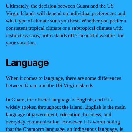
Ultimately, the decision between Guam and the US
Virgin Islands will depend on individual preferences and
what type of climate suits you best. Whether you prefer a
consistent tropical climate or a subtropical climate with
distinct seasons, both islands offer beautiful weather for
your vacation.
Language
When it comes to language, there are some differences
between Guam and the US Virgin Islands.
In Guam, the official language is English, and it is
widely spoken throughout the island. English is the main
language of government, education, business, and
everyday communication. However, it is worth noting
that the Chamorro language, an indigenous language, is