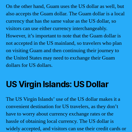
On the other hand, Guam uses the US dollar as well, but
also accepts the Guam dollar. The Guam dollar is a local
currency that has the same value as the US dollar, so
visitors can use either currency interchangeably.
However, it’s important to note that the Guam dollar is
not accepted in the US mainland, so travelers who plan
on visiting Guam and then continuing their journey to
the United States may need to exchange their Guam
dollars for US dollars.
US Virgin Islands: US Dollar
The US Virgin Islands’ use of the US dollar makes it a
convenient destination for US travelers, as they don’t
have to worry about currency exchange rates or the
hassle of obtaining local currency. The US dollar is
widely accepted, and visitors can use their credit cards or