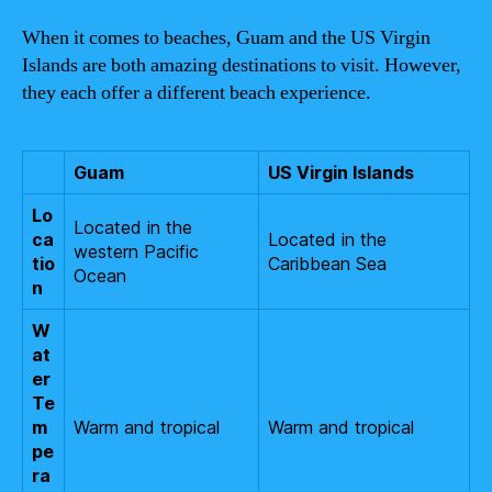
When it comes to beaches, Guam and the US Virgin
Islands are both amazing destinations to visit. However,
they each offer a different beach experience.
Guam
US Virgin Islands
Lo
Located in the
ca
Located in the
western Pacific
tio
Caribbean Sea
Ocean
n
W
at
er
Te
m
Warm and tropical
Warm and tropical
pe
ra