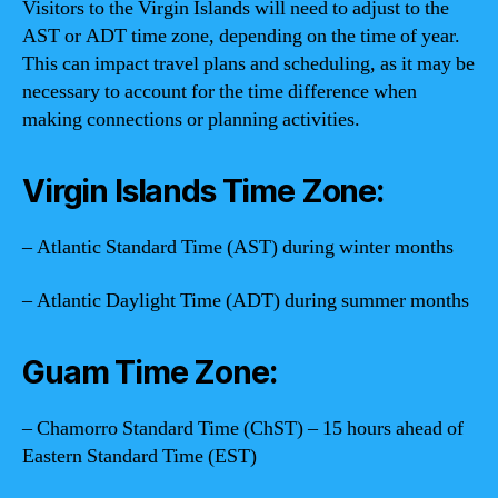
Visitors to the Virgin Islands will need to adjust to the
AST or ADT time zone, depending on the time of year.
This can impact travel plans and scheduling, as it may be
necessary to account for the time difference when
making connections or planning activities.
Virgin Islands Time Zone:
– Atlantic Standard Time (AST) during winter months
– Atlantic Daylight Time (ADT) during summer months
Guam Time Zone:
– Chamorro Standard Time (ChST) – 15 hours ahead of
Eastern Standard Time (EST)