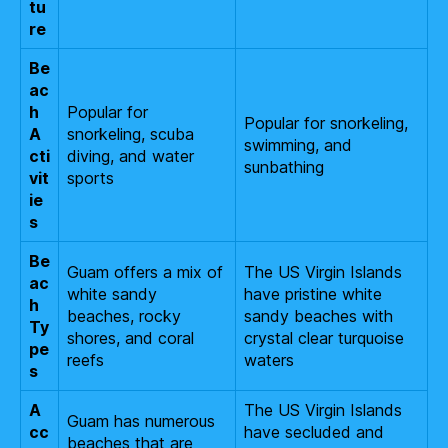
tu
re
Be
ac
h
Popular for
Popular for snorkeling,
A
snorkeling, scuba
swimming, and
cti
diving, and water
sunbathing
vit
sports
ie
s
Be
Guam offers a mix of
The US Virgin Islands
ac
white sandy
have pristine white
h
beaches, rocky
sandy beaches with
Ty
shores, and coral
crystal clear turquoise
pe
reefs
waters
s
A
The US Virgin Islands
Guam has numerous
cc
have secluded and
beaches that are