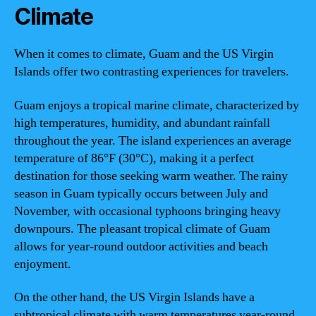
Climate
When it comes to climate, Guam and the US Virgin
Islands offer two contrasting experiences for travelers.
Guam enjoys a tropical marine climate, characterized by
high temperatures, humidity, and abundant rainfall
throughout the year. The island experiences an average
temperature of 86°F (30°C), making it a perfect
destination for those seeking warm weather. The rainy
season in Guam typically occurs between July and
November, with occasional typhoons bringing heavy
downpours. The pleasant tropical climate of Guam
allows for year-round outdoor activities and beach
enjoyment.
On the other hand, the US Virgin Islands have a
subtropical climate with warm temperatures year-round.