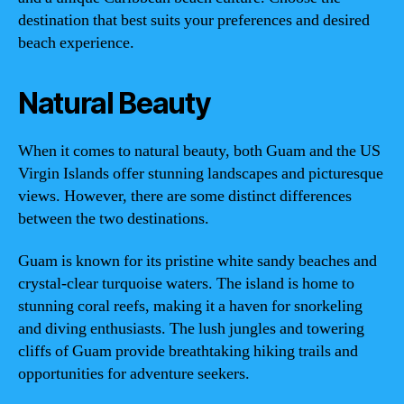
destination that best suits your preferences and desired
beach experience.
Natural Beauty
When it comes to natural beauty, both Guam and the US
Virgin Islands offer stunning landscapes and picturesque
views. However, there are some distinct differences
between the two destinations.
Guam is known for its pristine white sandy beaches and
crystal-clear turquoise waters. The island is home to
stunning coral reefs, making it a haven for snorkeling
and diving enthusiasts. The lush jungles and towering
cliffs of Guam provide breathtaking hiking trails and
opportunities for adventure seekers.