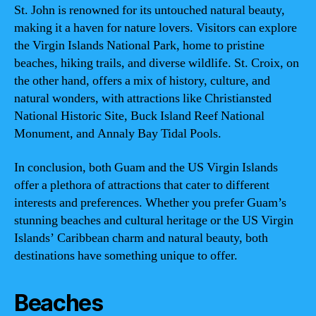
St. John is renowned for its untouched natural beauty,
making it a haven for nature lovers. Visitors can explore
the Virgin Islands National Park, home to pristine
beaches, hiking trails, and diverse wildlife. St. Croix, on
the other hand, offers a mix of history, culture, and
natural wonders, with attractions like Christiansted
National Historic Site, Buck Island Reef National
Monument, and Annaly Bay Tidal Pools.
In conclusion, both Guam and the US Virgin Islands
offer a plethora of attractions that cater to different
interests and preferences. Whether you prefer Guam’s
stunning beaches and cultural heritage or the US Virgin
Islands’ Caribbean charm and natural beauty, both
destinations have something unique to offer.
Beaches