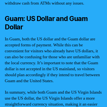
withdraw cash from ATMs without any issues.
Guam: US Dollar and Guam
Dollar
In Guam, both the US dollar and the Guam dollar are
accepted forms of payment. While this can be
convenient for visitors who already have US dollars, it
can also be confusing for those who are unfamiliar with
the local currency. It’s important to note that the Guam
dollar is not accepted in the US mainland, so visitors
should plan accordingly if they intend to travel between
Guam and the United States.
In summary, while both Guam and the US Virgin Islands
use the US dollar, the US Virgin Islands offer a more
straightforward currency situation, making it an easier