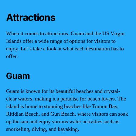
Attractions
When it comes to attractions, Guam and the US Virgin
Islands offer a wide range of options for visitors to
enjoy. Let’s take a look at what each destination has to
offer.
Guam
Guam is known for its beautiful beaches and crystal-
clear waters, making it a paradise for beach lovers. The
island is home to stunning beaches like Tumon Bay,
Ritidian Beach, and Gun Beach, where visitors can soak
up the sun and enjoy various water activities such as
snorkeling, diving, and kayaking.