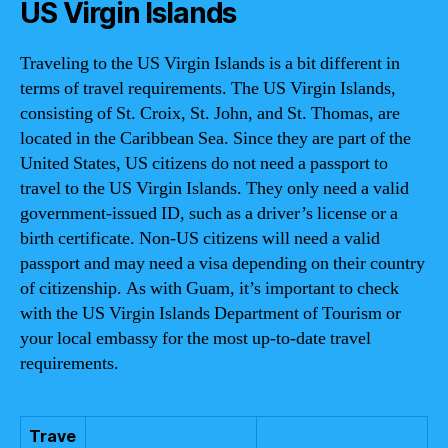
US Virgin Islands
Traveling to the US Virgin Islands is a bit different in
terms of travel requirements. The US Virgin Islands,
consisting of St. Croix, St. John, and St. Thomas, are
located in the Caribbean Sea. Since they are part of the
United States, US citizens do not need a passport to
travel to the US Virgin Islands. They only need a valid
government-issued ID, such as a driver’s license or a
birth certificate. Non-US citizens will need a valid
passport and may need a visa depending on their country
of citizenship. As with Guam, it’s important to check
with the US Virgin Islands Department of Tourism or
your local embassy for the most up-to-date travel
requirements.
Trave