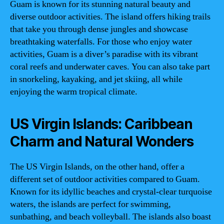
Guam is known for its stunning natural beauty and
diverse outdoor activities. The island offers hiking trails
that take you through dense jungles and showcase
breathtaking waterfalls. For those who enjoy water
activities, Guam is a diver’s paradise with its vibrant
coral reefs and underwater caves. You can also take part
in snorkeling, kayaking, and jet skiing, all while
enjoying the warm tropical climate.
US Virgin Islands: Caribbean
Charm and Natural Wonders
The US Virgin Islands, on the other hand, offer a
different set of outdoor activities compared to Guam.
Known for its idyllic beaches and crystal-clear turquoise
waters, the islands are perfect for swimming,
sunbathing, and beach volleyball. The islands also boast