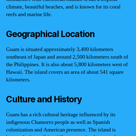
climate, beautiful beaches, and is known for its coral
reefs and marine life.
Geographical Location
Guam is situated approximately 3,400 kilometers
southeast of Japan and around 2,500 kilometers south of
the Philippines. It is also about 5,800 kilometers west of
Hawaii. The island covers an area of about 541 square
kilometers.
Culture and History
Guam has a rich cultural heritage influenced by its
indigenous Chamorro people as well as Spanish
colonization and American presence. The island is