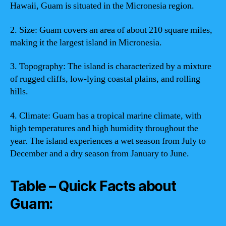
Hawaii, Guam is situated in the Micronesia region.
2. Size: Guam covers an area of about 210 square miles,
making it the largest island in Micronesia.
3. Topography: The island is characterized by a mixture
of rugged cliffs, low-lying coastal plains, and rolling
hills.
4. Climate: Guam has a tropical marine climate, with
high temperatures and high humidity throughout the
year. The island experiences a wet season from July to
December and a dry season from January to June.
Table – Quick Facts about
Guam: