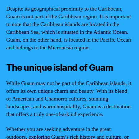
Despite its geographical proximity to the Caribbean,
Guam is not part of the Caribbean region. It is important
to note that the Caribbean islands are located in the
Caribbean Sea, which is situated in the Atlantic Ocean.
Guam, on the other hand, is located in the Pacific Ocean
and belongs to the Micronesia region.
The unique island of Guam
While Guam may not be part of the Caribbean islands, it
offers its own unique charm and beauty. With its blend
of American and Chamorro cultures, stunning
landscapes, and warm hospitality, Guam is a destination
that offers a truly one-of-a-kind experience.
Whether you are seeking adventure in the great
outdoors, exploring Guam’s rich history and culture, or