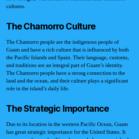
cultures.
The Chamorro Culture
The Chamorro people are the indigenous people of
Guam and have a rich culture that is influenced by both
the Pacific Islands and Spain. Their language, customs,
and traditions are an integral part of Guam’s identity.
The Chamorro people have a strong connection to the
land and the ocean, and their culture plays a significant
role in the island’s daily life.
The Strategic Importance
Due to its location in the western Pacific Ocean, Guam
has great strategic importance for the United States. It