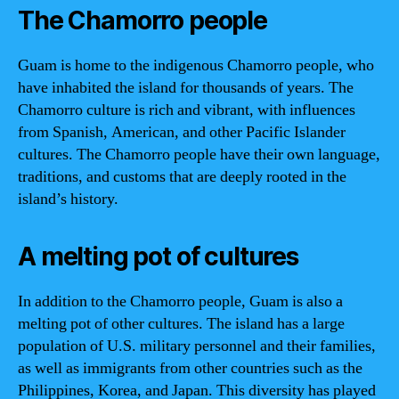
The Chamorro people
Guam is home to the indigenous Chamorro people, who
have inhabited the island for thousands of years. The
Chamorro culture is rich and vibrant, with influences
from Spanish, American, and other Pacific Islander
cultures. The Chamorro people have their own language,
traditions, and customs that are deeply rooted in the
island’s history.
A melting pot of cultures
In addition to the Chamorro people, Guam is also a
melting pot of other cultures. The island has a large
population of U.S. military personnel and their families,
as well as immigrants from other countries such as the
Philippines, Korea, and Japan. This diversity has played