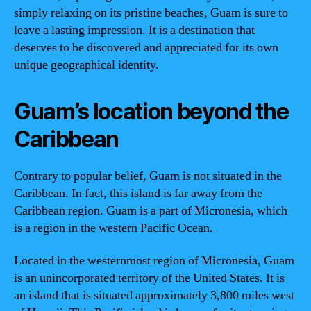
simply relaxing on its pristine beaches, Guam is sure to
leave a lasting impression. It is a destination that
deserves to be discovered and appreciated for its own
unique geographical identity.
Guam’s location beyond the
Caribbean
Contrary to popular belief, Guam is not situated in the
Caribbean. In fact, this island is far away from the
Caribbean region. Guam is a part of Micronesia, which
is a region in the western Pacific Ocean.
Located in the westernmost region of Micronesia, Guam
is an unincorporated territory of the United States. It is
an island that is situated approximately 3,800 miles west