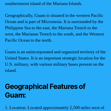
southernmost island of the Mariana Islands.
Geographically, Guam is situated in the western Pacific
Ocean and is part of Micronesia. It is surrounded by the
Philippine Sea to the east, the Mariana Trench to the
west, the Marianas Trench to the south, and the Western
Pacific Ocean to the north.
Guam is an unincorporated and organized territory of the
United States. It is an important strategic location for the
U.S. military, with various military bases present on the
island.
Geographical Features of
Guam:
1. Location: Located approximately 2,500 miles west of