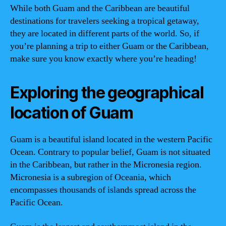
While both Guam and the Caribbean are beautiful
destinations for travelers seeking a tropical getaway,
they are located in different parts of the world. So, if
you’re planning a trip to either Guam or the Caribbean,
make sure you know exactly where you’re heading!
Exploring the geographical
location of Guam
Guam is a beautiful island located in the western Pacific
Ocean. Contrary to popular belief, Guam is not situated
in the Caribbean, but rather in the Micronesia region.
Micronesia is a subregion of Oceania, which
encompasses thousands of islands spread across the
Pacific Ocean.