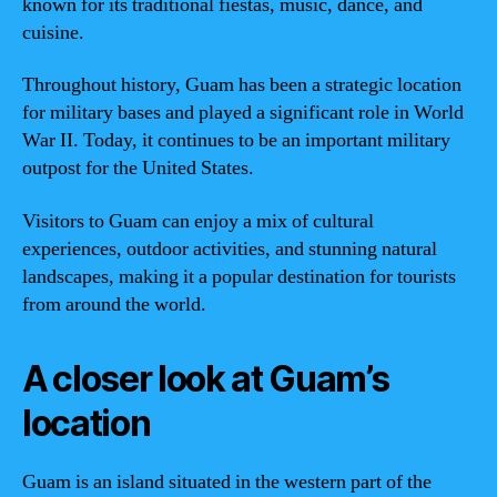
known for its traditional fiestas, music, dance, and
cuisine.
Throughout history, Guam has been a strategic location
for military bases and played a significant role in World
War II. Today, it continues to be an important military
outpost for the United States.
Visitors to Guam can enjoy a mix of cultural
experiences, outdoor activities, and stunning natural
landscapes, making it a popular destination for tourists
from around the world.
A closer look at Guam’s
location
Guam is an island situated in the western part of the