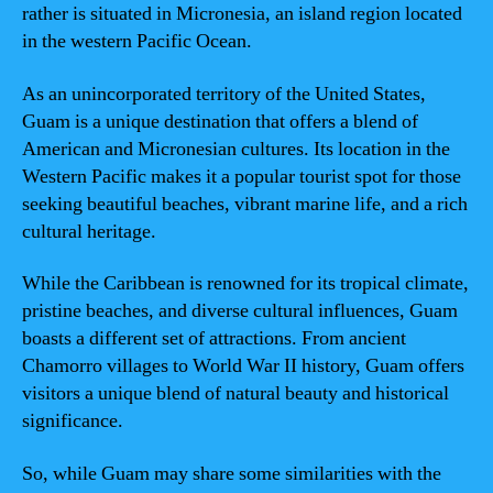
rather is situated in Micronesia, an island region located
in the western Pacific Ocean.
As an unincorporated territory of the United States,
Guam is a unique destination that offers a blend of
American and Micronesian cultures. Its location in the
Western Pacific makes it a popular tourist spot for those
seeking beautiful beaches, vibrant marine life, and a rich
cultural heritage.
While the Caribbean is renowned for its tropical climate,
pristine beaches, and diverse cultural influences, Guam
boasts a different set of attractions. From ancient
Chamorro villages to World War II history, Guam offers
visitors a unique blend of natural beauty and historical
significance.
So, while Guam may share some similarities with the