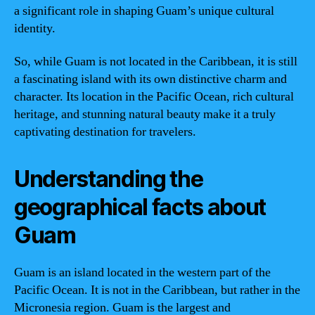
a significant role in shaping Guam’s unique cultural
identity.
So, while Guam is not located in the Caribbean, it is still
a fascinating island with its own distinctive charm and
character. Its location in the Pacific Ocean, rich cultural
heritage, and stunning natural beauty make it a truly
captivating destination for travelers.
Understanding the
geographical facts about
Guam
Guam is an island located in the western part of the
Pacific Ocean. It is not in the Caribbean, but rather in the
Micronesia region. Guam is the largest and