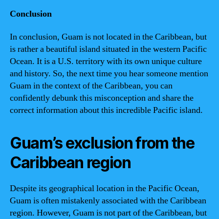
Conclusion
In conclusion, Guam is not located in the Caribbean, but
is rather a beautiful island situated in the western Pacific
Ocean. It is a U.S. territory with its own unique culture
and history. So, the next time you hear someone mention
Guam in the context of the Caribbean, you can
confidently debunk this misconception and share the
correct information about this incredible Pacific island.
Guam’s exclusion from the
Caribbean region
Despite its geographical location in the Pacific Ocean,
Guam is often mistakenly associated with the Caribbean
region. However, Guam is not part of the Caribbean, but