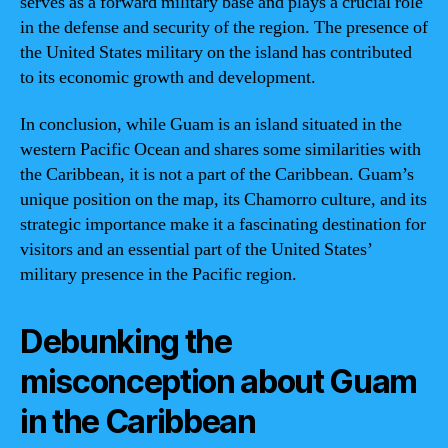
serves as a forward military base and plays a crucial role
in the defense and security of the region. The presence of
the United States military on the island has contributed
to its economic growth and development.
In conclusion, while Guam is an island situated in the
western Pacific Ocean and shares some similarities with
the Caribbean, it is not a part of the Caribbean. Guam’s
unique position on the map, its Chamorro culture, and its
strategic importance make it a fascinating destination for
visitors and an essential part of the United States’
military presence in the Pacific region.
Debunking the
misconception about Guam
in the Caribbean