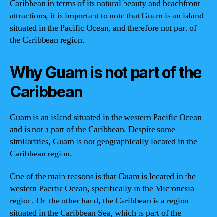
Caribbean in terms of its natural beauty and beachfront
attractions, it is important to note that Guam is an island
situated in the Pacific Ocean, and therefore not part of
the Caribbean region.
Why Guam is not part of the
Caribbean
Guam is an island situated in the western Pacific Ocean
and is not a part of the Caribbean. Despite some
similarities, Guam is not geographically located in the
Caribbean region.
One of the main reasons is that Guam is located in the
western Pacific Ocean, specifically in the Micronesia
region. On the other hand, the Caribbean is a region
situated in the Caribbean Sea, which is part of the