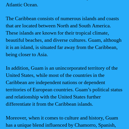
Atlantic Ocean.
The Caribbean consists of numerous islands and coasts
that are located between North and South America.
These islands are known for their tropical climate,
beautiful beaches, and diverse cultures. Guam, although
it is an island, is situated far away from the Caribbean,
being closer to Asia.
In addition, Guam is an unincorporated territory of the
United States, while most of the countries in the
Caribbean are independent nations or dependent
territories of European countries. Guam’s political status
and relationship with the United States further
differentiate it from the Caribbean islands.
Moreover, when it comes to culture and history, Guam
has a unique blend influenced by Chamorro, Spanish,