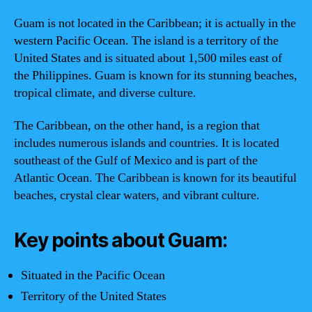
Guam is not located in the Caribbean; it is actually in the
western Pacific Ocean. The island is a territory of the
United States and is situated about 1,500 miles east of
the Philippines. Guam is known for its stunning beaches,
tropical climate, and diverse culture.
The Caribbean, on the other hand, is a region that
includes numerous islands and countries. It is located
southeast of the Gulf of Mexico and is part of the
Atlantic Ocean. The Caribbean is known for its beautiful
beaches, crystal clear waters, and vibrant culture.
Key points about Guam:
Situated in the Pacific Ocean
Territory of the United States