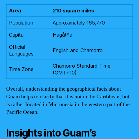
Area
210 square miles
Population
Approximately 165,770
Capital
Hagåtña
Official
English and Chamorro
Languages
Chamorro Standard Time
Time Zone
(GMT+10)
Overall, understanding the geographical facts about
Guam helps to clarify that it is not in the Caribbean, but
is rather located in Micronesia in the western part of the
Pacific Ocean.
Insights into Guam’s