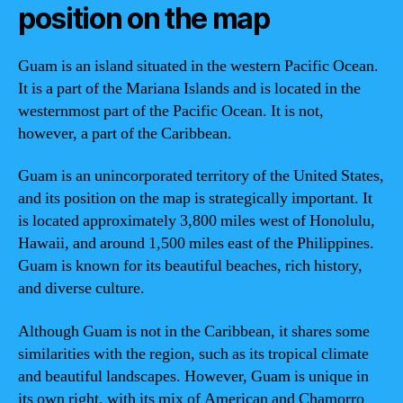
position on the map
Guam is an island situated in the western Pacific Ocean.
It is a part of the Mariana Islands and is located in the
westernmost part of the Pacific Ocean. It is not,
however, a part of the Caribbean.
Guam is an unincorporated territory of the United States,
and its position on the map is strategically important. It
is located approximately 3,800 miles west of Honolulu,
Hawaii, and around 1,500 miles east of the Philippines.
Guam is known for its beautiful beaches, rich history,
and diverse culture.
Although Guam is not in the Caribbean, it shares some
similarities with the region, such as its tropical climate
and beautiful landscapes. However, Guam is unique in
its own right, with its mix of American and Chamorro