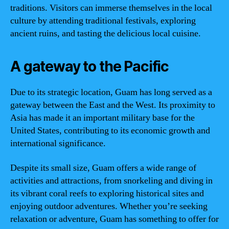
traditions. Visitors can immerse themselves in the local
culture by attending traditional festivals, exploring
ancient ruins, and tasting the delicious local cuisine.
A gateway to the Pacific
Due to its strategic location, Guam has long served as a
gateway between the East and the West. Its proximity to
Asia has made it an important military base for the
United States, contributing to its economic growth and
international significance.
Despite its small size, Guam offers a wide range of
activities and attractions, from snorkeling and diving in
its vibrant coral reefs to exploring historical sites and
enjoying outdoor adventures. Whether you’re seeking
relaxation or adventure, Guam has something to offer for