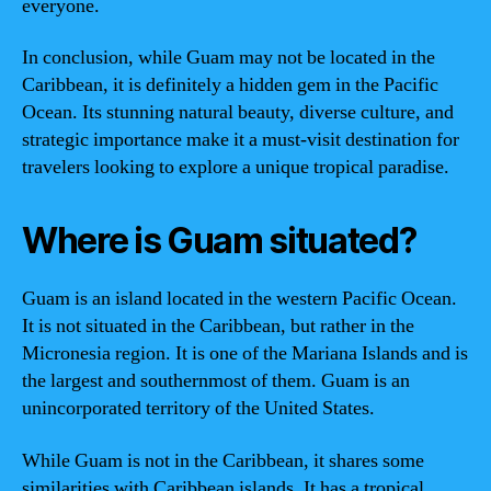
everyone.
In conclusion, while Guam may not be located in the
Caribbean, it is definitely a hidden gem in the Pacific
Ocean. Its stunning natural beauty, diverse culture, and
strategic importance make it a must-visit destination for
travelers looking to explore a unique tropical paradise.
Where is Guam situated?
Guam is an island located in the western Pacific Ocean.
It is not situated in the Caribbean, but rather in the
Micronesia region. It is one of the Mariana Islands and is
the largest and southernmost of them. Guam is an
unincorporated territory of the United States.
While Guam is not in the Caribbean, it shares some
similarities with Caribbean islands. It has a tropical