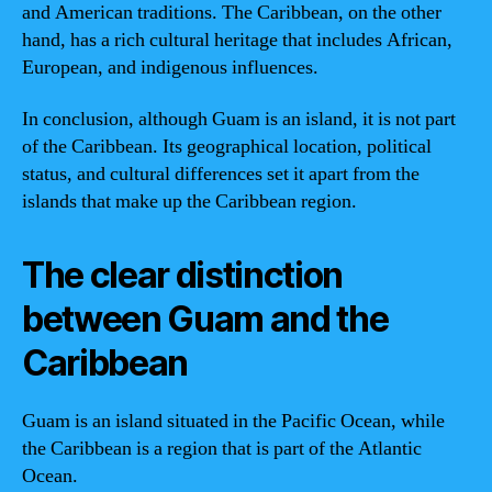
and American traditions. The Caribbean, on the other
hand, has a rich cultural heritage that includes African,
European, and indigenous influences.
In conclusion, although Guam is an island, it is not part
of the Caribbean. Its geographical location, political
status, and cultural differences set it apart from the
islands that make up the Caribbean region.
The clear distinction
between Guam and the
Caribbean
Guam is an island situated in the Pacific Ocean, while
the Caribbean is a region that is part of the Atlantic
Ocean.