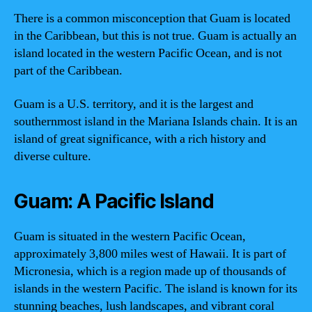
There is a common misconception that Guam is located
in the Caribbean, but this is not true. Guam is actually an
island located in the western Pacific Ocean, and is not
part of the Caribbean.
Guam is a U.S. territory, and it is the largest and
southernmost island in the Mariana Islands chain. It is an
island of great significance, with a rich history and
diverse culture.
Guam: A Pacific Island
Guam is situated in the western Pacific Ocean,
approximately 3,800 miles west of Hawaii. It is part of
Micronesia, which is a region made up of thousands of
islands in the western Pacific. The island is known for its
stunning beaches, lush landscapes, and vibrant coral