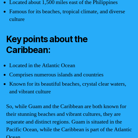
Located about 1,500 miles east of the Philippines
Famous for its beaches, tropical climate, and diverse
culture
Key points about the
Caribbean:
Located in the Atlantic Ocean
Comprises numerous islands and countries
Known for its beautiful beaches, crystal clear waters,
and vibrant culture
So, while Guam and the Caribbean are both known for
their stunning beaches and vibrant cultures, they are
separate and distinct regions. Guam is situated in the
Pacific Ocean, while the Caribbean is part of the Atlantic
Ocean.