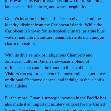
of Hawaii. This Pacific island is known for its stunning
landscapes, rich culture, and warm hospitality.
Guam’s location in the Pacific Ocean gives it a unique
identity, distinct from the Caribbean islands. While the
Caribbean is known for its tropical climate, pristine blue
waters, and vibrant culture, Guam offers its own unique
charm to visitors.
With its diverse mix of indigenous Chamorro and
American cultures, Guam showcases a blend of
influences that cannot be found in the Caribbean.
Visitors can explore ancient Chamorro ruins, experience
traditional Chamorro dances, and indulge in the island’s
local cuisine.
Furthermore, Guam’s strategic location in the Pacific has
also made it an important military outpost for the United
States. The island is home to several military bases,