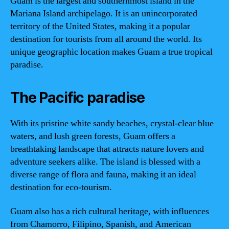
Guam is the largest and southernmost island in the
Mariana Island archipelago. It is an unincorporated
territory of the United States, making it a popular
destination for tourists from all around the world. Its
unique geographic location makes Guam a true tropical
paradise.
The Pacific paradise
With its pristine white sandy beaches, crystal-clear blue
waters, and lush green forests, Guam offers a
breathtaking landscape that attracts nature lovers and
adventure seekers alike. The island is blessed with a
diverse range of flora and fauna, making it an ideal
destination for eco-tourism.
Guam also has a rich cultural heritage, with influences
from Chamorro, Filipino, Spanish, and American