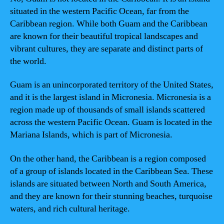
situated in the western Pacific Ocean, far from the
Caribbean region. While both Guam and the Caribbean
are known for their beautiful tropical landscapes and
vibrant cultures, they are separate and distinct parts of
the world.
Guam is an unincorporated territory of the United States,
and it is the largest island in Micronesia. Micronesia is a
region made up of thousands of small islands scattered
across the western Pacific Ocean. Guam is located in the
Mariana Islands, which is part of Micronesia.
On the other hand, the Caribbean is a region composed
of a group of islands located in the Caribbean Sea. These
islands are situated between North and South America,
and they are known for their stunning beaches, turquoise
waters, and rich cultural heritage.