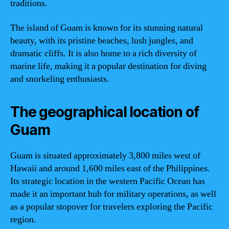
traditions.
The island of Guam is known for its stunning natural
beauty, with its pristine beaches, lush jungles, and
dramatic cliffs. It is also home to a rich diversity of
marine life, making it a popular destination for diving
and snorkeling enthusiasts.
The geographical location of
Guam
Guam is situated approximately 3,800 miles west of
Hawaii and around 1,600 miles east of the Philippines.
Its strategic location in the western Pacific Ocean has
made it an important hub for military operations, as well
as a popular stopover for travelers exploring the Pacific
region.