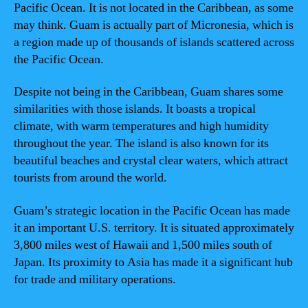
Pacific Ocean. It is not located in the Caribbean, as some
may think. Guam is actually part of Micronesia, which is
a region made up of thousands of islands scattered across
the Pacific Ocean.
Despite not being in the Caribbean, Guam shares some
similarities with those islands. It boasts a tropical
climate, with warm temperatures and high humidity
throughout the year. The island is also known for its
beautiful beaches and crystal clear waters, which attract
tourists from around the world.
Guam’s strategic location in the Pacific Ocean has made
it an important U.S. territory. It is situated approximately
3,800 miles west of Hawaii and 1,500 miles south of
Japan. Its proximity to Asia has made it a significant hub
for trade and military operations.