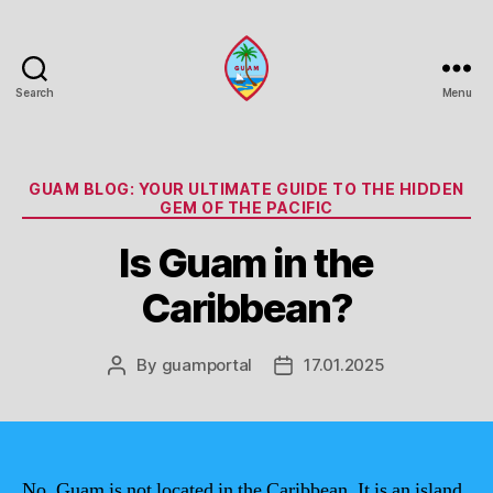
Search
Menu
Guam
Portal
Categories
GUAM BLOG: YOUR ULTIMATE GUIDE TO THE HIDDEN
GEM OF THE PACIFIC
Is Guam in the
Caribbean?
By
guamportal
17.01.2025
Post
Post
author
date
No, Guam is not located in the Caribbean. It is an island