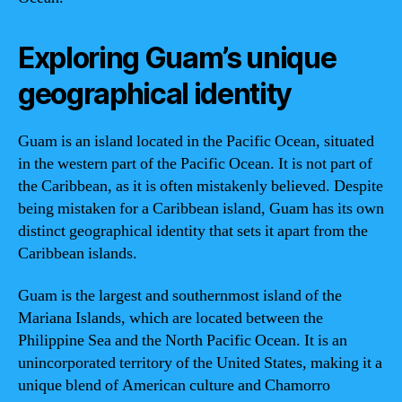
Exploring Guam’s unique
geographical identity
Guam is an island located in the Pacific Ocean, situated
in the western part of the Pacific Ocean. It is not part of
the Caribbean, as it is often mistakenly believed. Despite
being mistaken for a Caribbean island, Guam has its own
distinct geographical identity that sets it apart from the
Caribbean islands.
Guam is the largest and southernmost island of the
Mariana Islands, which are located between the
Philippine Sea and the North Pacific Ocean. It is an
unincorporated territory of the United States, making it a
unique blend of American culture and Chamorro