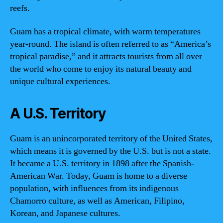
reefs.
Guam has a tropical climate, with warm temperatures
year-round. The island is often referred to as “America’s
tropical paradise,” and it attracts tourists from all over
the world who come to enjoy its natural beauty and
unique cultural experiences.
A U.S. Territory
Guam is an unincorporated territory of the United States,
which means it is governed by the U.S. but is not a state.
It became a U.S. territory in 1898 after the Spanish-
American War. Today, Guam is home to a diverse
population, with influences from its indigenous
Chamorro culture, as well as American, Filipino,
Korean, and Japanese cultures.