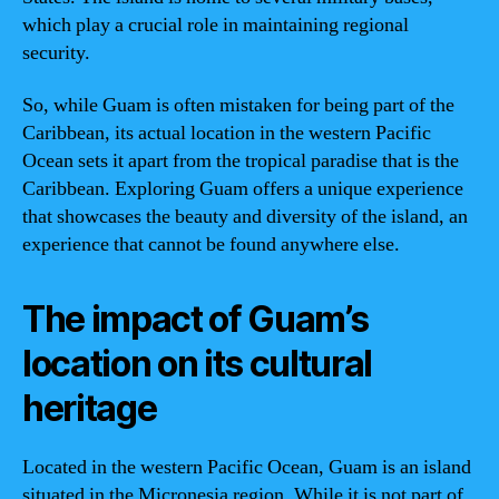
which play a crucial role in maintaining regional
security.
So, while Guam is often mistaken for being part of the
Caribbean, its actual location in the western Pacific
Ocean sets it apart from the tropical paradise that is the
Caribbean. Exploring Guam offers a unique experience
that showcases the beauty and diversity of the island, an
experience that cannot be found anywhere else.
The impact of Guam’s
location on its cultural
heritage
Located in the western Pacific Ocean, Guam is an island
situated in the Micronesia region. While it is not part of