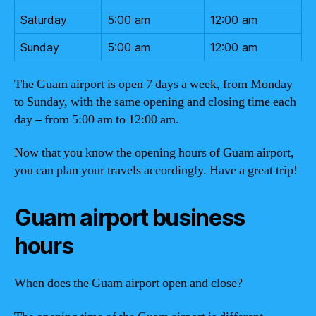
Saturday
5:00 am
12:00 am
Sunday
5:00 am
12:00 am
The Guam airport is open 7 days a week, from Monday
to Sunday, with the same opening and closing time each
day – from 5:00 am to 12:00 am.
Now that you know the opening hours of Guam airport,
you can plan your travels accordingly. Have a great trip!
Guam airport business
hours
When does the Guam airport open and close?