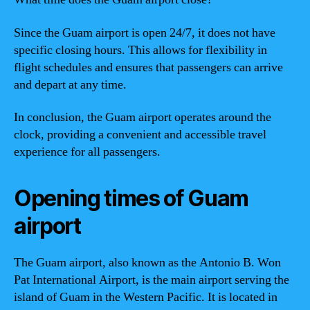
Since the Guam airport is open 24/7, it does not have
specific closing hours. This allows for flexibility in
flight schedules and ensures that passengers can arrive
and depart at any time.
In conclusion, the Guam airport operates around the
clock, providing a convenient and accessible travel
experience for all passengers.
Opening times of Guam
airport
The Guam airport, also known as the Antonio B. Won
Pat International Airport, is the main airport serving the
island of Guam in the Western Pacific. It is located in