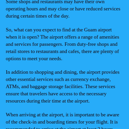
Some shops and restaurants may have their own
operating hours and may close or have reduced services
during certain times of the day.
So, what can you expect to find at the Guam airport
when it is open? The airport offers a range of amenities
and services for passengers. From duty-free shops and
retail stores to restaurants and cafes, there are plenty of
options to meet your needs.
In addition to shopping and dining, the airport provides
other essential services such as currency exchange,
ATMs, and baggage storage facilities. These services
ensure that travelers have access to the necessary
resources during their time at the airport.
When arriving at the airport, it is important to be aware
of the check-in and boarding times for your flight. It is