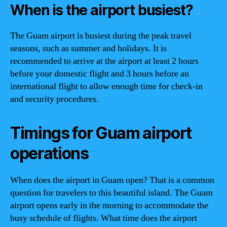
When is the airport busiest?
The Guam airport is busiest during the peak travel
seasons, such as summer and holidays. It is
recommended to arrive at the airport at least 2 hours
before your domestic flight and 3 hours before an
international flight to allow enough time for check-in
and security procedures.
Timings for Guam airport
operations
When does the airport in Guam open? That is a common
question for travelers to this beautiful island. The Guam
airport opens early in the morning to accommodate the
busy schedule of flights. What time does the airport