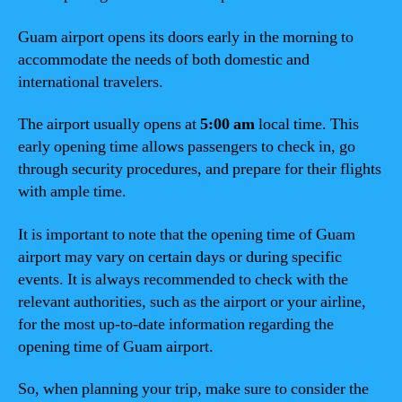
Guam airport opens its doors early in the morning to
accommodate the needs of both domestic and
international travelers.
The airport usually opens at
5:00 am
local time. This
early opening time allows passengers to check in, go
through security procedures, and prepare for their flights
with ample time.
It is important to note that the opening time of Guam
airport may vary on certain days or during specific
events. It is always recommended to check with the
relevant authorities, such as the airport or your airline,
for the most up-to-date information regarding the
opening time of Guam airport.
So, when planning your trip, make sure to consider the