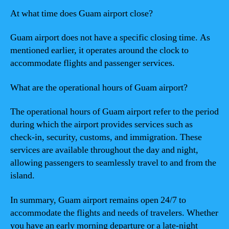
At what time does Guam airport close?
Guam airport does not have a specific closing time. As
mentioned earlier, it operates around the clock to
accommodate flights and passenger services.
What are the operational hours of Guam airport?
The operational hours of Guam airport refer to the period
during which the airport provides services such as
check-in, security, customs, and immigration. These
services are available throughout the day and night,
allowing passengers to seamlessly travel to and from the
island.
In summary, Guam airport remains open 24/7 to
accommodate the flights and needs of travelers. Whether
you have an early morning departure or a late-night