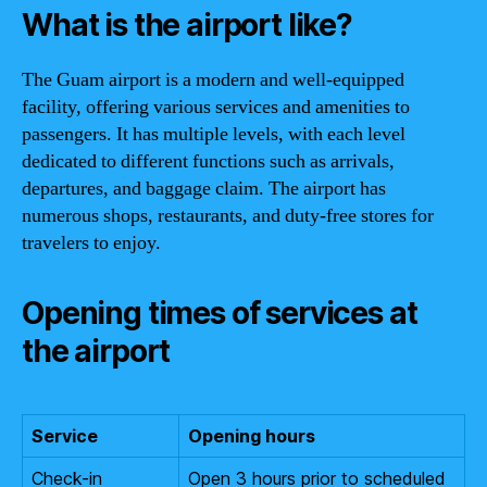
What is the airport like?
The Guam airport is a modern and well-equipped
facility, offering various services and amenities to
passengers. It has multiple levels, with each level
dedicated to different functions such as arrivals,
departures, and baggage claim. The airport has
numerous shops, restaurants, and duty-free stores for
travelers to enjoy.
Opening times of services at
the airport
Service
Opening hours
Check-in
Open 3 hours prior to scheduled