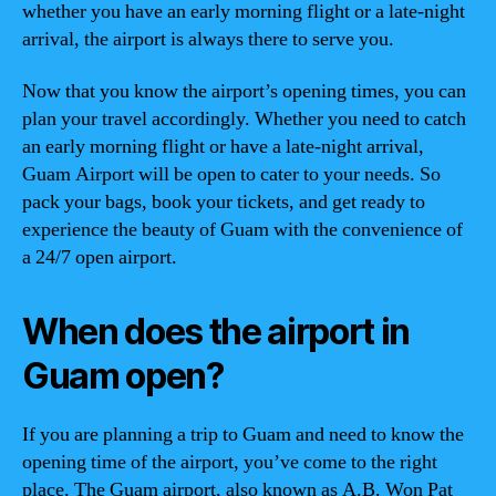
whether you have an early morning flight or a late-night
arrival, the airport is always there to serve you.
Now that you know the airport’s opening times, you can
plan your travel accordingly. Whether you need to catch
an early morning flight or have a late-night arrival,
Guam Airport will be open to cater to your needs. So
pack your bags, book your tickets, and get ready to
experience the beauty of Guam with the convenience of
a 24/7 open airport.
When does the airport in
Guam open?
If you are planning a trip to Guam and need to know the
opening time of the airport, you’ve come to the right
place. The Guam airport, also known as A.B. Won Pat