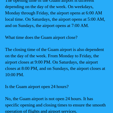
The opening time of the Guam airport is different
depending on the day of the week. On weekdays,
Monday through Friday, the airport opens at 6:00 AM
local time. On Saturdays, the airport opens at 5:00 AM,
and on Sundays, the airport opens at 7:00 AM.
What time does the Guam airport close?
The closing time of the Guam airport is also dependent
on the day of the week. From Monday to Friday, the
airport closes at 9:00 PM. On Saturdays, the airport
closes at 8:00 PM, and on Sundays, the airport closes at
10:00 PM.
Is the Guam airport open 24 hours?
No, the Guam airport is not open 24 hours. It has
specific opening and closing times to ensure the smooth
operation of flights and airport services.