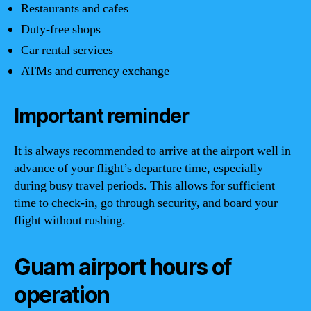
Restaurants and cafes
Duty-free shops
Car rental services
ATMs and currency exchange
Important reminder
It is always recommended to arrive at the airport well in
advance of your flight’s departure time, especially
during busy travel periods. This allows for sufficient
time to check-in, go through security, and board your
flight without rushing.
Guam airport hours of
operation