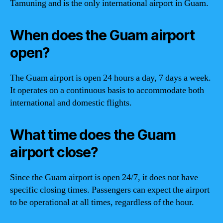
Tamuning and is the only international airport in Guam.
When does the Guam airport
open?
The Guam airport is open 24 hours a day, 7 days a week.
It operates on a continuous basis to accommodate both
international and domestic flights.
What time does the Guam
airport close?
Since the Guam airport is open 24/7, it does not have
specific closing times. Passengers can expect the airport
to be operational at all times, regardless of the hour.