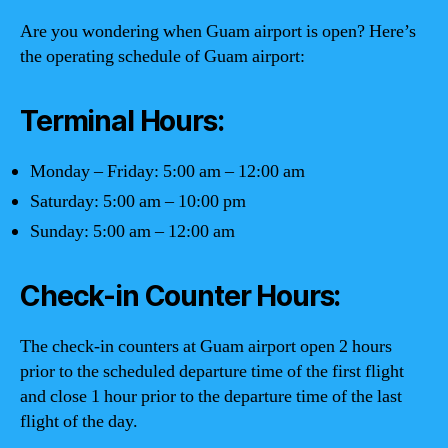
Are you wondering when Guam airport is open? Here’s
the operating schedule of Guam airport:
Terminal Hours:
Monday – Friday: 5:00 am – 12:00 am
Saturday: 5:00 am – 10:00 pm
Sunday: 5:00 am – 12:00 am
Check-in Counter Hours:
The check-in counters at Guam airport open 2 hours
prior to the scheduled departure time of the first flight
and close 1 hour prior to the departure time of the last
flight of the day.