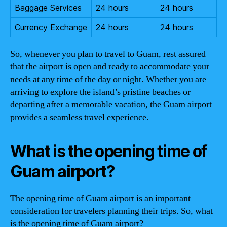
Baggage Services
24 hours
24 hours
Currency Exchange
24 hours
24 hours
So, whenever you plan to travel to Guam, rest assured
that the airport is open and ready to accommodate your
needs at any time of the day or night. Whether you are
arriving to explore the island’s pristine beaches or
departing after a memorable vacation, the Guam airport
provides a seamless travel experience.
What is the opening time of
Guam airport?
The opening time of Guam airport is an important
consideration for travelers planning their trips. So, what
is the opening time of Guam airport?