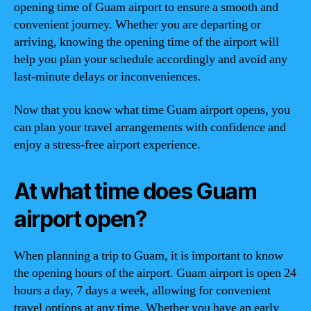
opening time of Guam airport to ensure a smooth and
convenient journey. Whether you are departing or
arriving, knowing the opening time of the airport will
help you plan your schedule accordingly and avoid any
last-minute delays or inconveniences.
Now that you know what time Guam airport opens, you
can plan your travel arrangements with confidence and
enjoy a stress-free airport experience.
At what time does Guam
airport open?
When planning a trip to Guam, it is important to know
the opening hours of the airport. Guam airport is open 24
hours a day, 7 days a week, allowing for convenient
travel options at any time. Whether you have an early