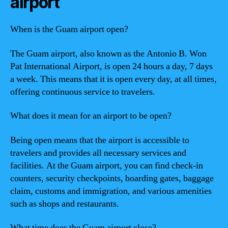
airport
When is the Guam airport open?
The Guam airport, also known as the Antonio B. Won
Pat International Airport, is open 24 hours a day, 7 days
a week. This means that it is open every day, at all times,
offering continuous service to travelers.
What does it mean for an airport to be open?
Being open means that the airport is accessible to
travelers and provides all necessary services and
facilities. At the Guam airport, you can find check-in
counters, security checkpoints, boarding gates, baggage
claim, customs and immigration, and various amenities
such as shops and restaurants.
What time does the Guam airport close?