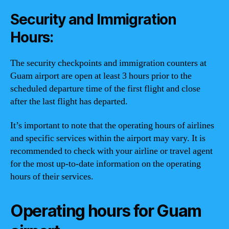
Security and Immigration
Hours:
The security checkpoints and immigration counters at
Guam airport are open at least 3 hours prior to the
scheduled departure time of the first flight and close
after the last flight has departed.
It’s important to note that the operating hours of airlines
and specific services within the airport may vary. It is
recommended to check with your airline or travel agent
for the most up-to-date information on the operating
hours of their services.
Operating hours for Guam