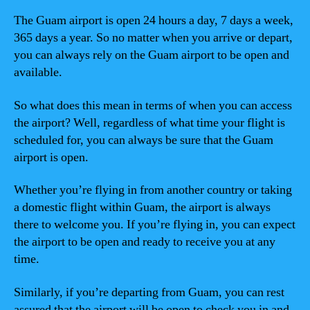
The Guam airport is open 24 hours a day, 7 days a week,
365 days a year. So no matter when you arrive or depart,
you can always rely on the Guam airport to be open and
available.
So what does this mean in terms of when you can access
the airport? Well, regardless of what time your flight is
scheduled for, you can always be sure that the Guam
airport is open.
Whether you’re flying in from another country or taking
a domestic flight within Guam, the airport is always
there to welcome you. If you’re flying in, you can expect
the airport to be open and ready to receive you at any
time.
Similarly, if you’re departing from Guam, you can rest
assured that the airport will be open to check you in and