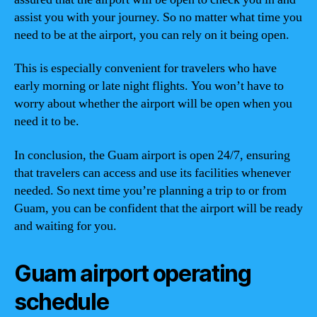
assist you with your journey. So no matter what time you
need to be at the airport, you can rely on it being open.
This is especially convenient for travelers who have
early morning or late night flights. You won’t have to
worry about whether the airport will be open when you
need it to be.
In conclusion, the Guam airport is open 24/7, ensuring
that travelers can access and use its facilities whenever
needed. So next time you’re planning a trip to or from
Guam, you can be confident that the airport will be ready
and waiting for you.
Guam airport operating
schedule