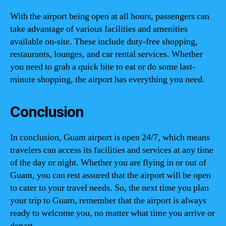
With the airport being open at all hours, passengers can
take advantage of various facilities and amenities
available on-site. These include duty-free shopping,
restaurants, lounges, and car rental services. Whether
you need to grab a quick bite to eat or do some last-
minute shopping, the airport has everything you need.
Conclusion
In conclusion, Guam airport is open 24/7, which means
travelers can access its facilities and services at any time
of the day or night. Whether you are flying in or out of
Guam, you can rest assured that the airport will be open
to cater to your travel needs. So, the next time you plan
your trip to Guam, remember that the airport is always
ready to welcome you, no matter what time you arrive or
depart.