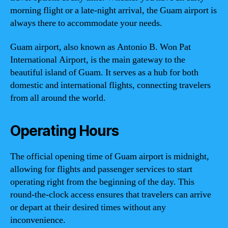
morning flight or a late-night arrival, the Guam airport is
always there to accommodate your needs.
Guam airport, also known as Antonio B. Won Pat
International Airport, is the main gateway to the
beautiful island of Guam. It serves as a hub for both
domestic and international flights, connecting travelers
from all around the world.
Operating Hours
The official opening time of Guam airport is midnight,
allowing for flights and passenger services to start
operating right from the beginning of the day. This
round-the-clock access ensures that travelers can arrive
or depart at their desired times without any
inconvenience.