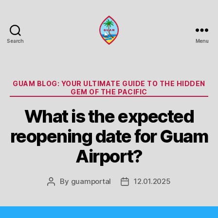
Search
Menu
Guam
Portal
Categories
GUAM BLOG: YOUR ULTIMATE GUIDE TO THE HIDDEN
GEM OF THE PACIFIC
What is the expected
reopening date for Guam
Airport?
By
guamportal
12.01.2025
Post
Post
author
date