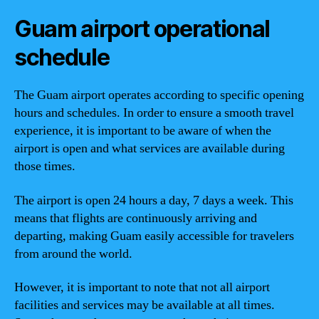
Guam airport operational
schedule
The Guam airport operates according to specific opening
hours and schedules. In order to ensure a smooth travel
experience, it is important to be aware of when the
airport is open and what services are available during
those times.
The airport is open 24 hours a day, 7 days a week. This
means that flights are continuously arriving and
departing, making Guam easily accessible for travelers
from around the world.
However, it is important to note that not all airport
facilities and services may be available at all times.