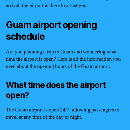
arrival, the airport is there to assist you.
Guam airport opening
schedule
Are you planning a trip to Guam and wondering what
time the airport is open? Here is all the information you
need about the opening hours of the Guam airport.
What time does the airport
open?
The Guam airport is open 24/7, allowing passengers to
travel at any time of the day or night.