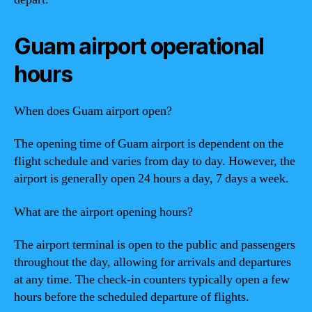
Guam airport operational
hours
When does Guam airport open?
The opening time of Guam airport is dependent on the
flight schedule and varies from day to day. However, the
airport is generally open 24 hours a day, 7 days a week.
What are the airport opening hours?
The airport terminal is open to the public and passengers
throughout the day, allowing for arrivals and departures
at any time. The check-in counters typically open a few
hours before the scheduled departure of flights.