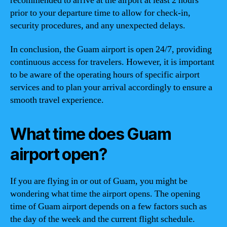
recommended to arrive at the airport at least 2 hours
prior to your departure time to allow for check-in,
security procedures, and any unexpected delays.
In conclusion, the Guam airport is open 24/7, providing
continuous access for travelers. However, it is important
to be aware of the operating hours of specific airport
services and to plan your arrival accordingly to ensure a
smooth travel experience.
What time does Guam
airport open?
If you are flying in or out of Guam, you might be
wondering what time the airport opens. The opening
time of Guam airport depends on a few factors such as
the day of the week and the current flight schedule.