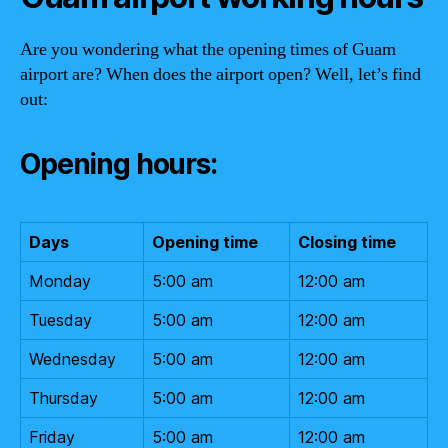
Are you wondering what the opening times of Guam
airport are? When does the airport open? Well, let’s find
out:
Opening hours:
Days
Opening time
Closing time
Monday
5:00 am
12:00 am
Tuesday
5:00 am
12:00 am
Wednesday
5:00 am
12:00 am
Thursday
5:00 am
12:00 am
Friday
5:00 am
12:00 am