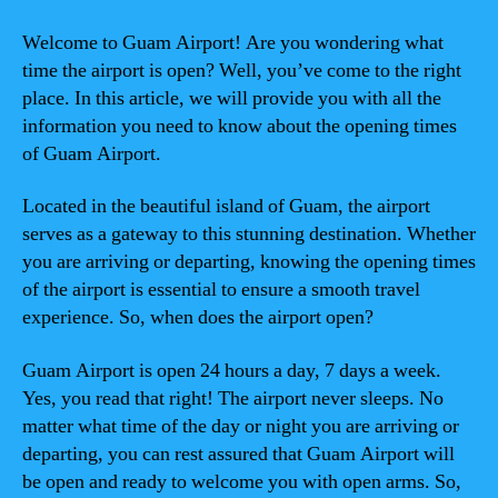
Welcome to Guam Airport! Are you wondering what
time the airport is open? Well, you’ve come to the right
place. In this article, we will provide you with all the
information you need to know about the opening times
of Guam Airport.
Located in the beautiful island of Guam, the airport
serves as a gateway to this stunning destination. Whether
you are arriving or departing, knowing the opening times
of the airport is essential to ensure a smooth travel
experience. So, when does the airport open?
Guam Airport is open 24 hours a day, 7 days a week.
Yes, you read that right! The airport never sleeps. No
matter what time of the day or night you are arriving or
departing, you can rest assured that Guam Airport will
be open and ready to welcome you with open arms. So,