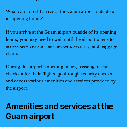
What can I do if I arrive at the Guam airport outside of
its opening hours?
If you arrive at the Guam airport outside of its opening
hours, you may need to wait until the airport opens to
access services such as check-in, security, and baggage
claim.
During the airport’s opening hours, passengers can
check-in for their flights, go through security checks,
and access various amenities and services provided by
the airport.
Amenities and services at the
Guam airport