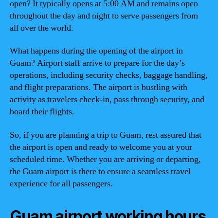
open? It typically opens at 5:00 AM and remains open
throughout the day and night to serve passengers from
all over the world.
What happens during the opening of the airport in
Guam? Airport staff arrive to prepare for the day’s
operations, including security checks, baggage handling,
and flight preparations. The airport is bustling with
activity as travelers check-in, pass through security, and
board their flights.
So, if you are planning a trip to Guam, rest assured that
the airport is open and ready to welcome you at your
scheduled time. Whether you are arriving or departing,
the Guam airport is there to ensure a seamless travel
experience for all passengers.
Guam airport working hours