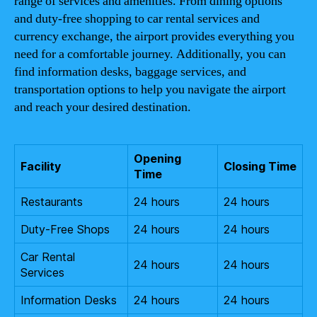
range of services and amenities. From dining options
and duty-free shopping to car rental services and
currency exchange, the airport provides everything you
need for a comfortable journey. Additionally, you can
find information desks, baggage services, and
transportation options to help you navigate the airport
and reach your desired destination.
Opening
Facility
Closing Time
Time
Restaurants
24 hours
24 hours
Duty-Free Shops
24 hours
24 hours
Car Rental
24 hours
24 hours
Services
Information Desks
24 hours
24 hours