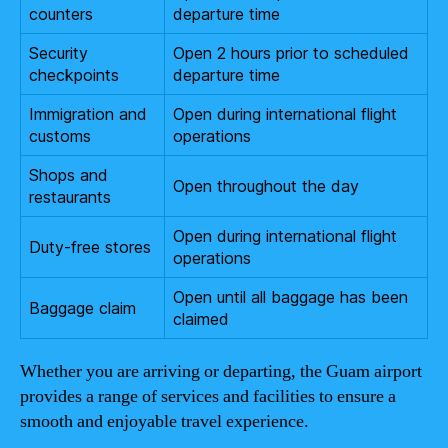
counters
departure time
Security
Open 2 hours prior to scheduled
checkpoints
departure time
Immigration and
Open during international flight
customs
operations
Shops and
Open throughout the day
restaurants
Open during international flight
Duty-free stores
operations
Open until all baggage has been
Baggage claim
claimed
Whether you are arriving or departing, the Guam airport
provides a range of services and facilities to ensure a
smooth and enjoyable travel experience.