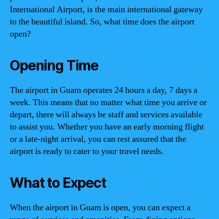
International Airport, is the main international gateway
to the beautiful island. So, what time does the airport
open?
Opening Time
The airport in Guam operates 24 hours a day, 7 days a
week. This means that no matter what time you arrive or
depart, there will always be staff and services available
to assist you. Whether you have an early morning flight
or a late-night arrival, you can rest assured that the
airport is ready to cater to your travel needs.
What to Expect
When the airport in Guam is open, you can expect a