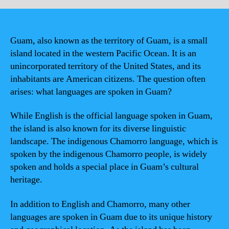
Guam, also known as the territory of Guam, is a small
island located in the western Pacific Ocean. It is an
unincorporated territory of the United States, and its
inhabitants are American citizens. The question often
arises: what languages are spoken in Guam?
While English is the official language spoken in Guam,
the island is also known for its diverse linguistic
landscape. The indigenous Chamorro language, which is
spoken by the indigenous Chamorro people, is widely
spoken and holds a special place in Guam’s cultural
heritage.
In addition to English and Chamorro, many other
languages are spoken in Guam due to its unique history