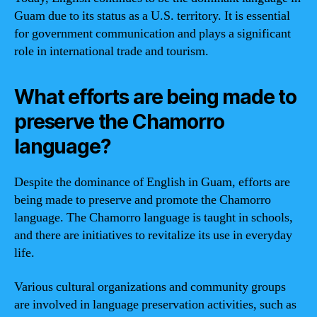
Guam due to its status as a U.S. territory. It is essential
for government communication and plays a significant
role in international trade and tourism.
What efforts are being made to
preserve the Chamorro
language?
Despite the dominance of English in Guam, efforts are
being made to preserve and promote the Chamorro
language. The Chamorro language is taught in schools,
and there are initiatives to revitalize its use in everyday
life.
Various cultural organizations and community groups
are involved in language preservation activities, such as