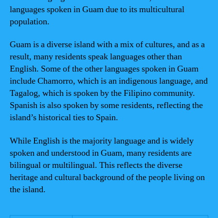
languages spoken in Guam due to its multicultural
population.
Guam is a diverse island with a mix of cultures, and as a
result, many residents speak languages other than
English. Some of the other languages spoken in Guam
include Chamorro, which is an indigenous language, and
Tagalog, which is spoken by the Filipino community.
Spanish is also spoken by some residents, reflecting the
island’s historical ties to Spain.
While English is the majority language and is widely
spoken and understood in Guam, many residents are
bilingual or multilingual. This reflects the diverse
heritage and cultural background of the people living on
the island.