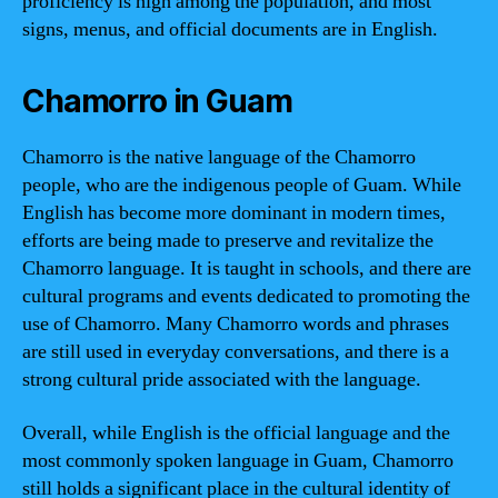
proficiency is high among the population, and most
signs, menus, and official documents are in English.
Chamorro in Guam
Chamorro is the native language of the Chamorro
people, who are the indigenous people of Guam. While
English has become more dominant in modern times,
efforts are being made to preserve and revitalize the
Chamorro language. It is taught in schools, and there are
cultural programs and events dedicated to promoting the
use of Chamorro. Many Chamorro words and phrases
are still used in everyday conversations, and there is a
strong cultural pride associated with the language.
Overall, while English is the official language and the
most commonly spoken language in Guam, Chamorro
still holds a significant place in the cultural identity of