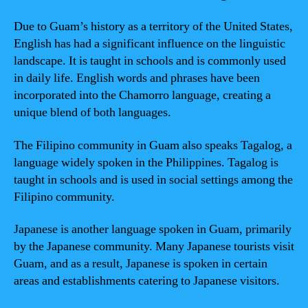
Due to Guam’s history as a territory of the United States,
English has had a significant influence on the linguistic
landscape. It is taught in schools and is commonly used
in daily life. English words and phrases have been
incorporated into the Chamorro language, creating a
unique blend of both languages.
The Filipino community in Guam also speaks Tagalog, a
language widely spoken in the Philippines. Tagalog is
taught in schools and is used in social settings among the
Filipino community.
Japanese is another language spoken in Guam, primarily
by the Japanese community. Many Japanese tourists visit
Guam, and as a result, Japanese is spoken in certain
areas and establishments catering to Japanese visitors.