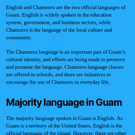
English and Chamorro are the two official languages of
Guam. English is widely spoken in the education
system, government, and business sectors, while
Chamorro is the language of the local culture and
community.
The Chamorro language is an important part of Guam’s
cultural identity, and efforts are being made to preserve
and promote the language. Chamorro language classes
are offered in schools, and there are initiatives to
encourage the use of Chamorro in everyday life.
Majority language in Guam
The majority language spoken in Guam is English. As
Guam is a territory of the United States, English is the
official language of the island. However, there are other