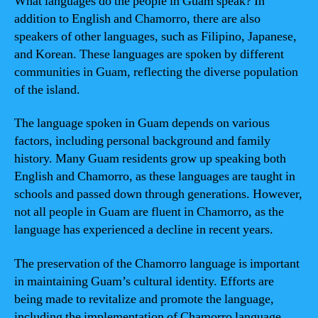
What languages do the people in Guam speak? In
addition to English and Chamorro, there are also
speakers of other languages, such as Filipino, Japanese,
and Korean. These languages are spoken by different
communities in Guam, reflecting the diverse population
of the island.
The language spoken in Guam depends on various
factors, including personal background and family
history. Many Guam residents grow up speaking both
English and Chamorro, as these languages are taught in
schools and passed down through generations. However,
not all people in Guam are fluent in Chamorro, as the
language has experienced a decline in recent years.
The preservation of the Chamorro language is important
in maintaining Guam’s cultural identity. Efforts are
being made to revitalize and promote the language,
including the implementation of Chamorro language