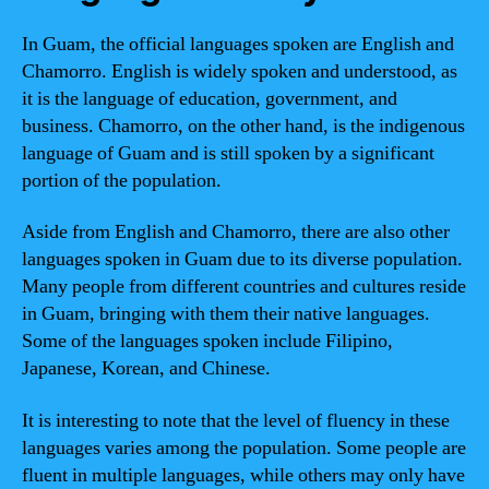
In Guam, the official languages spoken are English and
Chamorro. English is widely spoken and understood, as
it is the language of education, government, and
business. Chamorro, on the other hand, is the indigenous
language of Guam and is still spoken by a significant
portion of the population.
Aside from English and Chamorro, there are also other
languages spoken in Guam due to its diverse population.
Many people from different countries and cultures reside
in Guam, bringing with them their native languages.
Some of the languages spoken include Filipino,
Japanese, Korean, and Chinese.
It is interesting to note that the level of fluency in these
languages varies among the population. Some people are
fluent in multiple languages, while others may only have