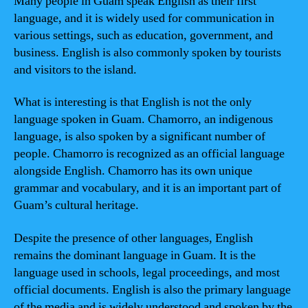
Many people in Guam speak English as their first
language, and it is widely used for communication in
various settings, such as education, government, and
business. English is also commonly spoken by tourists
and visitors to the island.
What is interesting is that English is not the only
language spoken in Guam. Chamorro, an indigenous
language, is also spoken by a significant number of
people. Chamorro is recognized as an official language
alongside English. Chamorro has its own unique
grammar and vocabulary, and it is an important part of
Guam’s cultural heritage.
Despite the presence of other languages, English
remains the dominant language in Guam. It is the
language used in schools, legal proceedings, and most
official documents. English is also the primary language
of the media and is widely understood and spoken by the