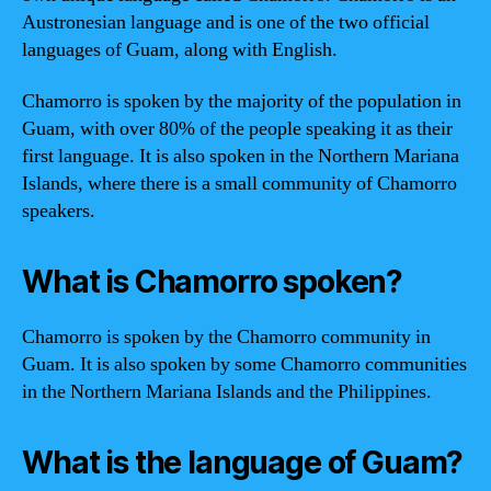
Austronesian language and is one of the two official
languages of Guam, along with English.
Chamorro is spoken by the majority of the population in
Guam, with over 80% of the people speaking it as their
first language. It is also spoken in the Northern Mariana
Islands, where there is a small community of Chamorro
speakers.
What is Chamorro spoken?
Chamorro is spoken by the Chamorro community in
Guam. It is also spoken by some Chamorro communities
in the Northern Mariana Islands and the Philippines.
What is the language of Guam?