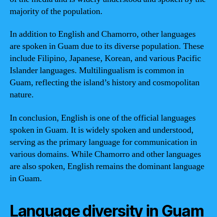
majority of the population.
In addition to English and Chamorro, other languages
are spoken in Guam due to its diverse population. These
include Filipino, Japanese, Korean, and various Pacific
Islander languages. Multilingualism is common in
Guam, reflecting the island’s history and cosmopolitan
nature.
In conclusion, English is one of the official languages
spoken in Guam. It is widely spoken and understood,
serving as the primary language for communication in
various domains. While Chamorro and other languages
are also spoken, English remains the dominant language
in Guam.
Language diversity in Guam