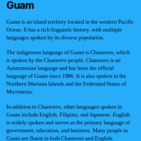
Guam
Guam is an island territory located in the western Pacific
Ocean. It has a rich linguistic history, with multiple
languages spoken by its diverse population.
The indigenous language of Guam is Chamorro, which
is spoken by the Chamorro people. Chamorro is an
Austronesian language and has been the official
language of Guam since 1986. It is also spoken in the
Northern Mariana Islands and the Federated States of
Micronesia.
In addition to Chamorro, other languages spoken in
Guam include English, Filipino, and Japanese. English
is widely spoken and serves as the primary language of
government, education, and business. Many people in
Guam are fluent in both Chamorro and English.