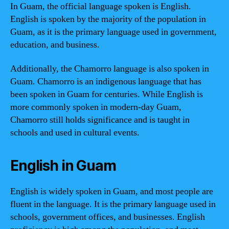
In Guam, the official language spoken is English.
English is spoken by the majority of the population in
Guam, as it is the primary language used in government,
education, and business.
Additionally, the Chamorro language is also spoken in
Guam. Chamorro is an indigenous language that has
been spoken in Guam for centuries. While English is
more commonly spoken in modern-day Guam,
Chamorro still holds significance and is taught in
schools and used in cultural events.
English in Guam
English is widely spoken in Guam, and most people are
fluent in the language. It is the primary language used in
schools, government offices, and businesses. English