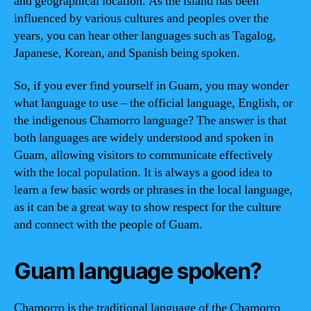
and geographical location. As the island has been
influenced by various cultures and peoples over the
years, you can hear other languages such as Tagalog,
Japanese, Korean, and Spanish being spoken.
So, if you ever find yourself in Guam, you may wonder
what language to use – the official language, English, or
the indigenous Chamorro language? The answer is that
both languages are widely understood and spoken in
Guam, allowing visitors to communicate effectively
with the local population. It is always a good idea to
learn a few basic words or phrases in the local language,
as it can be a great way to show respect for the culture
and connect with the people of Guam.
Guam language spoken?
Chamorro is the traditional language of the Chamorro