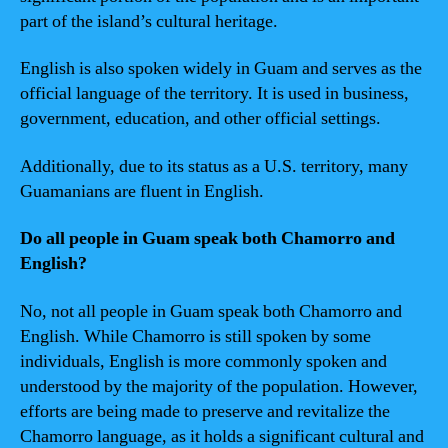
part of the island’s cultural heritage.
English is also spoken widely in Guam and serves as the
official language of the territory. It is used in business,
government, education, and other official settings.
Additionally, due to its status as a U.S. territory, many
Guamanians are fluent in English.
Do all people in Guam speak both Chamorro and
English?
No, not all people in Guam speak both Chamorro and
English. While Chamorro is still spoken by some
individuals, English is more commonly spoken and
understood by the majority of the population. However,
efforts are being made to preserve and revitalize the
Chamorro language, as it holds a significant cultural and