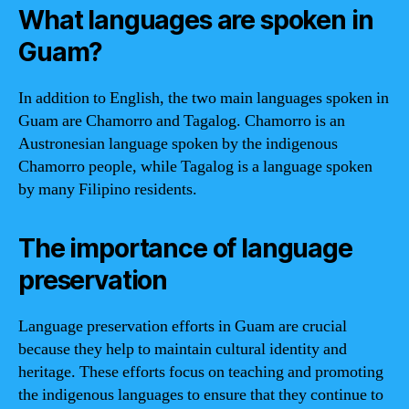
What languages are spoken in
Guam?
In addition to English, the two main languages spoken in
Guam are Chamorro and Tagalog. Chamorro is an
Austronesian language spoken by the indigenous
Chamorro people, while Tagalog is a language spoken
by many Filipino residents.
The importance of language
preservation
Language preservation efforts in Guam are crucial
because they help to maintain cultural identity and
heritage. These efforts focus on teaching and promoting
the indigenous languages to ensure that they continue to