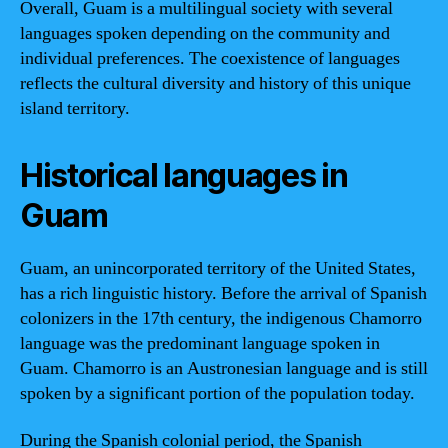
Overall, Guam is a multilingual society with several
languages spoken depending on the community and
individual preferences. The coexistence of languages
reflects the cultural diversity and history of this unique
island territory.
Historical languages in
Guam
Guam, an unincorporated territory of the United States,
has a rich linguistic history. Before the arrival of Spanish
colonizers in the 17th century, the indigenous Chamorro
language was the predominant language spoken in
Guam. Chamorro is an Austronesian language and is still
spoken by a significant portion of the population today.
During the Spanish colonial period, the Spanish