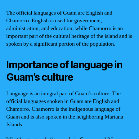
The official languages of Guam are English and
Chamorro. English is used for government,
administration, and education, while Chamorro is an
important part of the cultural heritage of the island and is
spoken by a significant portion of the population.
Importance of language in
Guam’s culture
Language is an integral part of Guam’s culture. The
official languages spoken in Guam are English and
Chamorro. Chamorro is the indigenous language of
Guam and is also spoken in the neighboring Mariana
Islands.