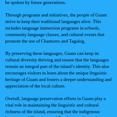
be spoken by future generations.
Through programs and initiatives, the people of Guam
strive to keep their traditional languages alive. This
includes language immersion programs in schools,
community language classes, and cultural events that
promote the use of Chamorro and Tagalog.
By preserving these languages, Guam can keep its
cultural diversity thriving and ensure that the languages
remain an integral part of the island’s identity. This also
encourages visitors to learn about the unique linguistic
heritage of Guam and fosters a deeper understanding and
appreciation of the local culture.
Overall, language preservation efforts in Guam play a
vital role in maintaining the linguistic and cultural
richness of the island, ensuring that the indigenous