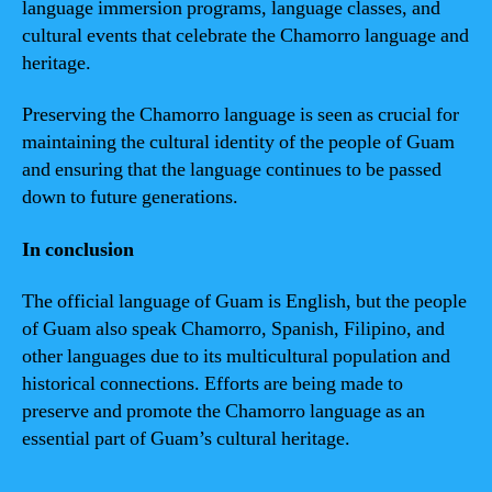
language immersion programs, language classes, and
cultural events that celebrate the Chamorro language and
heritage.
Preserving the Chamorro language is seen as crucial for
maintaining the cultural identity of the people of Guam
and ensuring that the language continues to be passed
down to future generations.
In conclusion
The official language of Guam is English, but the people
of Guam also speak Chamorro, Spanish, Filipino, and
other languages due to its multicultural population and
historical connections. Efforts are being made to
preserve and promote the Chamorro language as an
essential part of Guam’s cultural heritage.