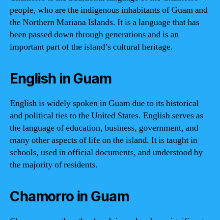
people, who are the indigenous inhabitants of Guam and
the Northern Mariana Islands. It is a language that has
been passed down through generations and is an
important part of the island’s cultural heritage.
English in Guam
English is widely spoken in Guam due to its historical
and political ties to the United States. English serves as
the language of education, business, government, and
many other aspects of life on the island. It is taught in
schools, used in official documents, and understood by
the majority of residents.
Chamorro in Guam