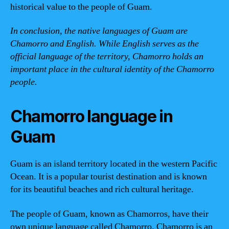
historical value to the people of Guam.
In conclusion, the native languages of Guam are
Chamorro and English. While English serves as the
official language of the territory, Chamorro holds an
important place in the cultural identity of the Chamorro
people.
Chamorro language in
Guam
Guam is an island territory located in the western Pacific
Ocean. It is a popular tourist destination and is known
for its beautiful beaches and rich cultural heritage.
The people of Guam, known as Chamorros, have their
own unique language called Chamorro. Chamorro is an