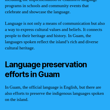
programs in schools and community events that
celebrate and showcase the language.
Language is not only a means of communication but also
a way to express cultural values and beliefs. It connects
people to their heritage and history. In Guam, the
languages spoken reflect the island’s rich and diverse
cultural heritage.
Language preservation
efforts in Guam
In Guam, the official language is English, but there are
also efforts to preserve the indigenous languages spoken
on the island.