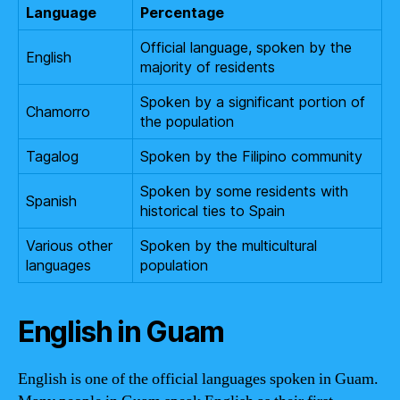
Language
Percentage
Official language, spoken by the
English
majority of residents
Spoken by a significant portion of
Chamorro
the population
Tagalog
Spoken by the Filipino community
Spoken by some residents with
Spanish
historical ties to Spain
Various other
Spoken by the multicultural
languages
population
English in Guam
English is one of the official languages spoken in Guam.