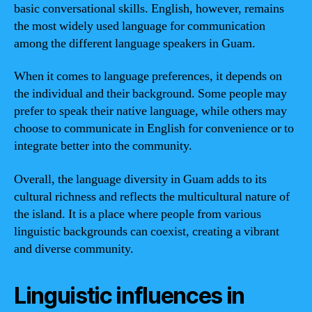
basic conversational skills. English, however, remains
the most widely used language for communication
among the different language speakers in Guam.
When it comes to language preferences, it depends on
the individual and their background. Some people may
prefer to speak their native language, while others may
choose to communicate in English for convenience or to
integrate better into the community.
Overall, the language diversity in Guam adds to its
cultural richness and reflects the multicultural nature of
the island. It is a place where people from various
linguistic backgrounds can coexist, creating a vibrant
and diverse community.
Linguistic influences in