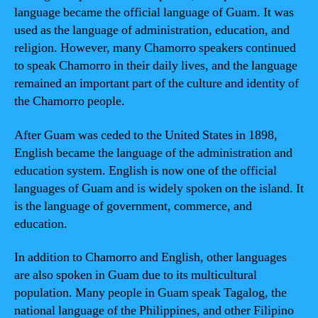
language became the official language of Guam. It was
used as the language of administration, education, and
religion. However, many Chamorro speakers continued
to speak Chamorro in their daily lives, and the language
remained an important part of the culture and identity of
the Chamorro people.
After Guam was ceded to the United States in 1898,
English became the language of the administration and
education system. English is now one of the official
languages of Guam and is widely spoken on the island. It
is the language of government, commerce, and
education.
In addition to Chamorro and English, other languages
are also spoken in Guam due to its multicultural
population. Many people in Guam speak Tagalog, the
national language of the Philippines, and other Filipino