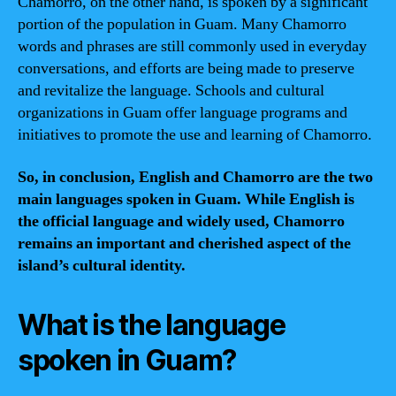
Chamorro, on the other hand, is spoken by a significant
portion of the population in Guam. Many Chamorro
words and phrases are still commonly used in everyday
conversations, and efforts are being made to preserve
and revitalize the language. Schools and cultural
organizations in Guam offer language programs and
initiatives to promote the use and learning of Chamorro.
So, in conclusion, English and Chamorro are the two
main languages spoken in Guam. While English is
the official language and widely used, Chamorro
remains an important and cherished aspect of the
island’s cultural identity.
What is the language
spoken in Guam?