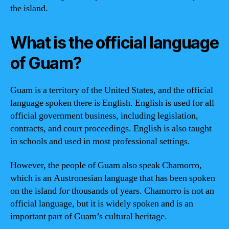
the island.
What is the official language
of Guam?
Guam is a territory of the United States, and the official
language spoken there is English. English is used for all
official government business, including legislation,
contracts, and court proceedings. English is also taught
in schools and used in most professional settings.
However, the people of Guam also speak Chamorro,
which is an Austronesian language that has been spoken
on the island for thousands of years. Chamorro is not an
official language, but it is widely spoken and is an
important part of Guam’s cultural heritage.