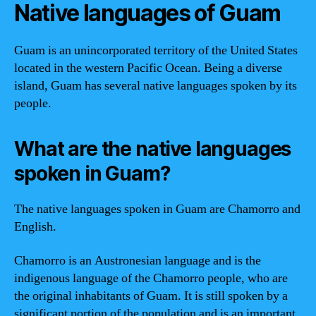
Native languages of Guam
Guam is an unincorporated territory of the United States
located in the western Pacific Ocean. Being a diverse
island, Guam has several native languages spoken by its
people.
What are the native languages
spoken in Guam?
The native languages spoken in Guam are Chamorro and
English.
Chamorro is an Austronesian language and is the
indigenous language of the Chamorro people, who are
the original inhabitants of Guam. It is still spoken by a
significant portion of the population and is an important