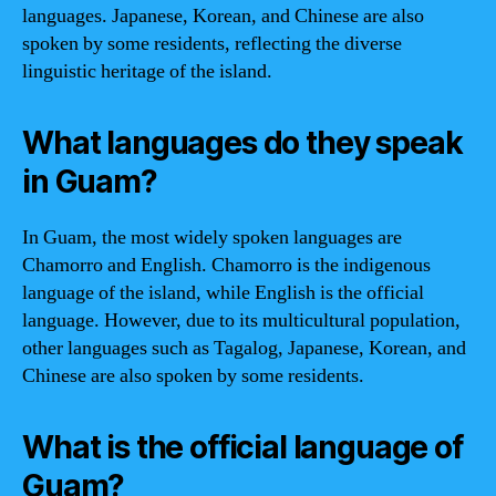
languages. Japanese, Korean, and Chinese are also
spoken by some residents, reflecting the diverse
linguistic heritage of the island.
What languages do they speak
in Guam?
In Guam, the most widely spoken languages are
Chamorro and English. Chamorro is the indigenous
language of the island, while English is the official
language. However, due to its multicultural population,
other languages such as Tagalog, Japanese, Korean, and
Chinese are also spoken by some residents.
What is the official language of
Guam?