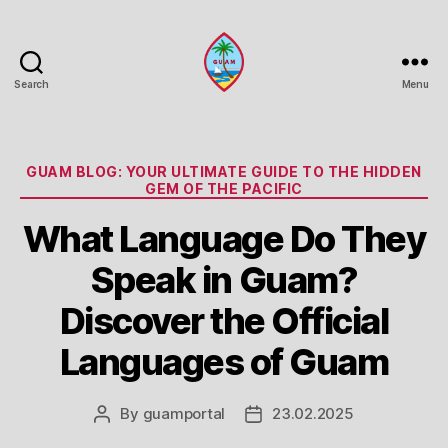
Search
Menu
Guam
Portal
Categories
GUAM BLOG: YOUR ULTIMATE GUIDE TO THE HIDDEN
GEM OF THE PACIFIC
What Language Do They
Speak in Guam?
Discover the Official
Languages of Guam
By
guamportal
23.02.2025
Post
Post
author
date