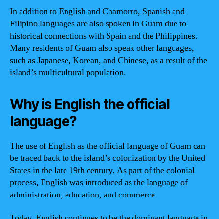
In addition to English and Chamorro, Spanish and
Filipino languages are also spoken in Guam due to
historical connections with Spain and the Philippines.
Many residents of Guam also speak other languages,
such as Japanese, Korean, and Chinese, as a result of the
island’s multicultural population.
Why is English the official
language?
The use of English as the official language of Guam can
be traced back to the island’s colonization by the United
States in the late 19th century. As part of the colonial
process, English was introduced as the language of
administration, education, and commerce.
Today, English continues to be the dominant language in