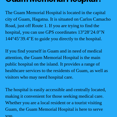
The Guam Memorial Hospital is located in the capital
city of Guam, Hagatna. It is situated on Carlos Camacho
Road, just off Route 1. If you are trying to find the
hospital, you can use GPS coordinates 13°28’24.0″N
144°45’39.4″E to guide you directly to the hospital.
If you find yourself in Guam and in need of medical
attention, the Guam Memorial Hospital is the main
public hospital on the island. It provides a range of
healthcare services to the residents of Guam, as well as
visitors who may need hospital care.
The hospital is easily accessible and centrally located,
making it convenient for those seeking medical care.
Whether you are a local resident or a tourist visiting
Guam, the Guam Memorial Hospital is here to serve
you.