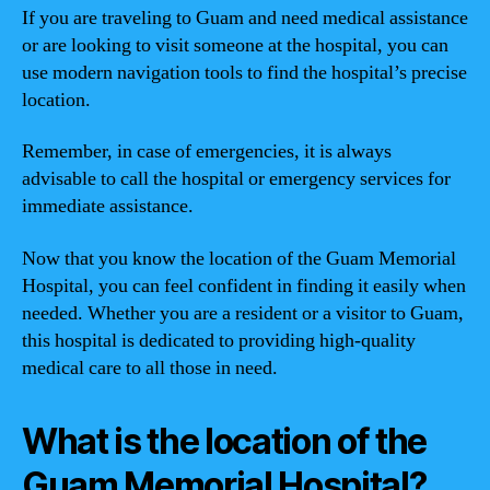
If you are traveling to Guam and need medical assistance
or are looking to visit someone at the hospital, you can
use modern navigation tools to find the hospital’s precise
location.
Remember, in case of emergencies, it is always
advisable to call the hospital or emergency services for
immediate assistance.
Now that you know the location of the Guam Memorial
Hospital, you can feel confident in finding it easily when
needed. Whether you are a resident or a visitor to Guam,
this hospital is dedicated to providing high-quality
medical care to all those in need.
What is the location of the
Guam Memorial Hospital?