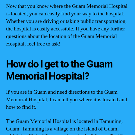
Now that you know where the Guam Memorial Hospital
is located, you can easily find your way to the hospital.
Whether you are driving or taking public transportation,
the hospital is easily accessible. If you have any further
questions about the location of the Guam Memorial
Hospital, feel free to ask!
How do I get to the Guam
Memorial Hospital?
If you are in Guam and need directions to the Guam
Memorial Hospital, I can tell you where it is located and
how to find it.
The Guam Memorial Hospital is located in Tamuning,
Guam. Tamuning is a village on the island of Guam,