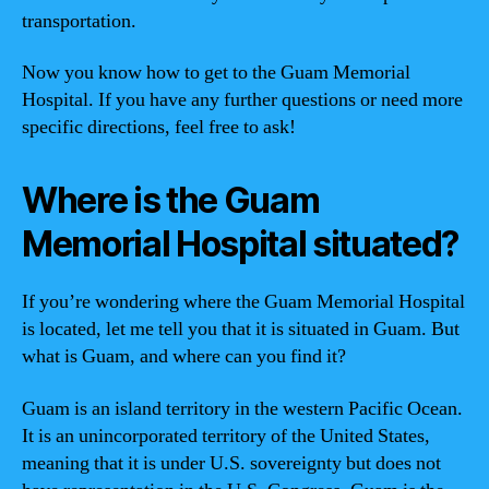
transportation.
Now you know how to get to the Guam Memorial
Hospital. If you have any further questions or need more
specific directions, feel free to ask!
Where is the Guam
Memorial Hospital situated?
If you’re wondering where the Guam Memorial Hospital
is located, let me tell you that it is situated in Guam. But
what is Guam, and where can you find it?
Guam is an island territory in the western Pacific Ocean.
It is an unincorporated territory of the United States,
meaning that it is under U.S. sovereignty but does not