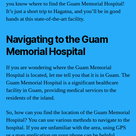
you know where to find the Guam Memorial Hospital!
It’s just a short trip to Hagatna, and you’ll be in good
hands at this state-of-the-art facility.
Navigating to the Guam
Memorial Hospital
If you are wondering where the Guam Memorial
Hospital is located, let me tell you that it is in Guam. The
Guam Memorial Hospital is a significant healthcare
facility in Guam, providing medical services to the
residents of the island.
So, how can you find the location of the Guam Memorial
Hospital? You can use various methods to navigate to the
hospital. If you are unfamiliar with the area, using GPS
or a map application on your phone can be helpful.