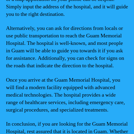
Simply input the address of the hospital, and it will guide
you to the right destination.
Alternatively, you can ask for directions from locals or
use public transportation to reach the Guam Memorial
Hospital. The hospital is well-known, and most people
in Guam will be able to guide you towards it if you ask
for assistance. Additionally, you can check for signs on
the roads that indicate the direction to the hospital.
Once you arrive at the Guam Memorial Hospital, you
will find a modern facility equipped with advanced
medical technologies. The hospital provides a wide
range of healthcare services, including emergency care,
surgical procedures, and specialized treatments.
In conclusion, if you are looking for the Guam Memorial
Hospital, rest assured that it is located in Guam. Whether