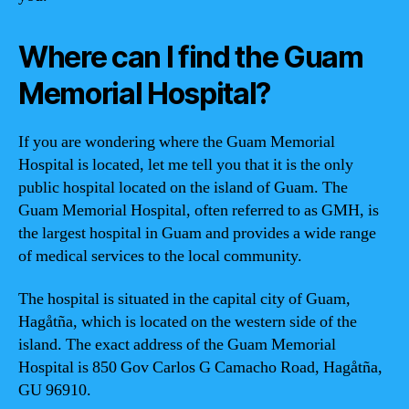
Where can I find the Guam
Memorial Hospital?
If you are wondering where the Guam Memorial
Hospital is located, let me tell you that it is the only
public hospital located on the island of Guam. The
Guam Memorial Hospital, often referred to as GMH, is
the largest hospital in Guam and provides a wide range
of medical services to the local community.
The hospital is situated in the capital city of Guam,
Hagåtña, which is located on the western side of the
island. The exact address of the Guam Memorial
Hospital is 850 Gov Carlos G Camacho Road, Hagåtña,
GU 96910.