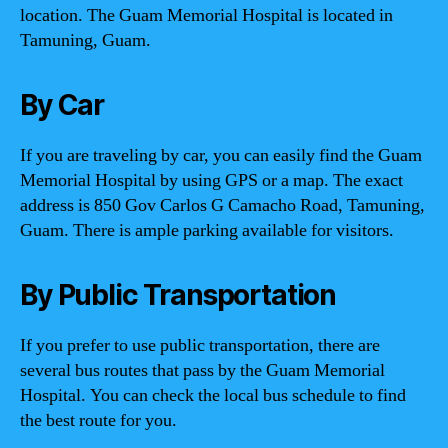
location. The Guam Memorial Hospital is located in
Tamuning, Guam.
By Car
If you are traveling by car, you can easily find the Guam
Memorial Hospital by using GPS or a map. The exact
address is 850 Gov Carlos G Camacho Road, Tamuning,
Guam. There is ample parking available for visitors.
By Public Transportation
If you prefer to use public transportation, there are
several bus routes that pass by the Guam Memorial
Hospital. You can check the local bus schedule to find
the best route for you.