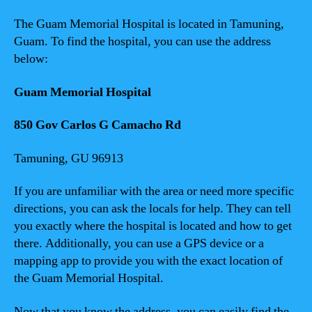
The Guam Memorial Hospital is located in Tamuning,
Guam. To find the hospital, you can use the address
below:
Guam Memorial Hospital
850 Gov Carlos G Camacho Rd
Tamuning, GU 96913
If you are unfamiliar with the area or need more specific
directions, you can ask the locals for help. They can tell
you exactly where the hospital is located and how to get
there. Additionally, you can use a GPS device or a
mapping app to provide you with the exact location of
the Guam Memorial Hospital.
Now that you know the address, you can easily find the