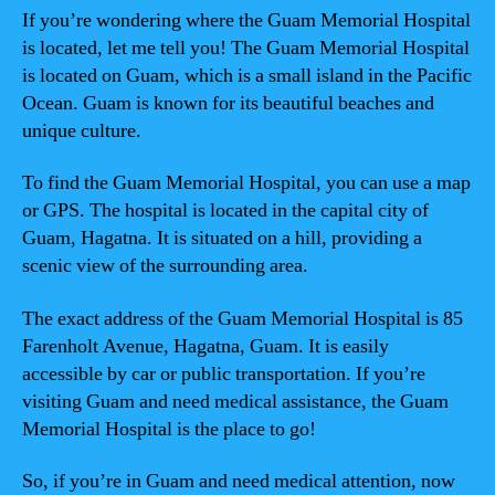
If you’re wondering where the Guam Memorial Hospital
is located, let me tell you! The Guam Memorial Hospital
is located on Guam, which is a small island in the Pacific
Ocean. Guam is known for its beautiful beaches and
unique culture.
To find the Guam Memorial Hospital, you can use a map
or GPS. The hospital is located in the capital city of
Guam, Hagatna. It is situated on a hill, providing a
scenic view of the surrounding area.
The exact address of the Guam Memorial Hospital is 85
Farenholt Avenue, Hagatna, Guam. It is easily
accessible by car or public transportation. If you’re
visiting Guam and need medical assistance, the Guam
Memorial Hospital is the place to go!
So, if you’re in Guam and need medical attention, now