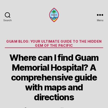
Search
Menu
Guam
Portal
Categories
GUAM BLOG: YOUR ULTIMATE GUIDE TO THE HIDDEN
GEM OF THE PACIFIC
Where can I find Guam
Memorial Hospital? A
comprehensive guide
with maps and
directions