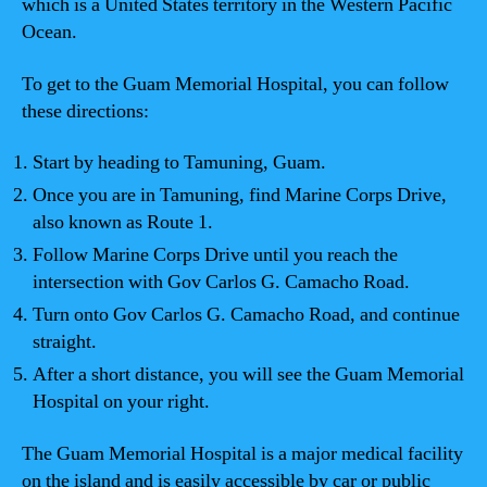
which is a United States territory in the Western Pacific
Ocean.
To get to the Guam Memorial Hospital, you can follow
these directions:
Start by heading to Tamuning, Guam.
Once you are in Tamuning, find Marine Corps Drive,
also known as Route 1.
Follow Marine Corps Drive until you reach the
intersection with Gov Carlos G. Camacho Road.
Turn onto Gov Carlos G. Camacho Road, and continue
straight.
After a short distance, you will see the Guam Memorial
Hospital on your right.
The Guam Memorial Hospital is a major medical facility
on the island and is easily accessible by car or public