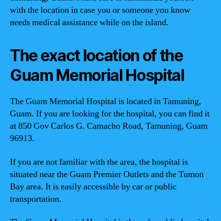
with the location in case you or someone you know
needs medical assistance while on the island.
The exact location of the
Guam Memorial Hospital
The Guam Memorial Hospital is located in Tamuning,
Guam. If you are looking for the hospital, you can find it
at 850 Gov Carlos G. Camacho Road, Tamuning, Guam
96913.
If you are not familiar with the area, the hospital is
situated near the Guam Premier Outlets and the Tumon
Bay area. It is easily accessible by car or public
transportation.