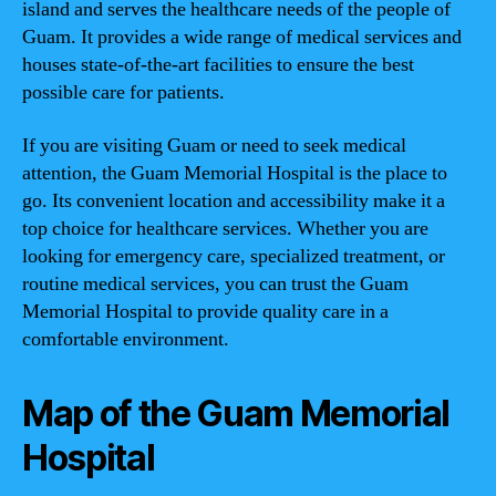
island and serves the healthcare needs of the people of
Guam. It provides a wide range of medical services and
houses state-of-the-art facilities to ensure the best
possible care for patients.
If you are visiting Guam or need to seek medical
attention, the Guam Memorial Hospital is the place to
go. Its convenient location and accessibility make it a
top choice for healthcare services. Whether you are
looking for emergency care, specialized treatment, or
routine medical services, you can trust the Guam
Memorial Hospital to provide quality care in a
comfortable environment.
Map of the Guam Memorial
Hospital