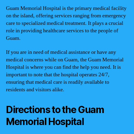
Guam Memorial Hospital is the primary medical facility
on the island, offering services ranging from emergency
care to specialized medical treatment. It plays a crucial
role in providing healthcare services to the people of
Guam.
If you are in need of medical assistance or have any
medical concerns while on Guam, the Guam Memorial
Hospital is where you can find the help you need. It is
important to note that the hospital operates 24/7,
ensuring that medical care is readily available to
residents and visitors alike.
Directions to the Guam
Memorial Hospital