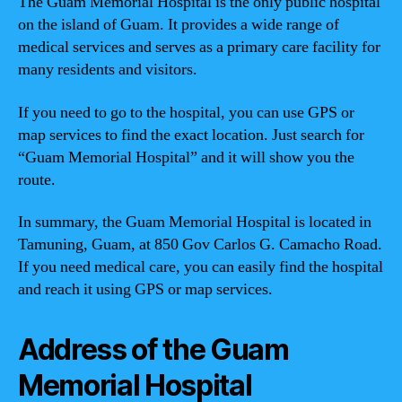
The Guam Memorial Hospital is the only public hospital
on the island of Guam. It provides a wide range of
medical services and serves as a primary care facility for
many residents and visitors.
If you need to go to the hospital, you can use GPS or
map services to find the exact location. Just search for
“Guam Memorial Hospital” and it will show you the
route.
In summary, the Guam Memorial Hospital is located in
Tamuning, Guam, at 850 Gov Carlos G. Camacho Road.
If you need medical care, you can easily find the hospital
and reach it using GPS or map services.
Address of the Guam
Memorial Hospital