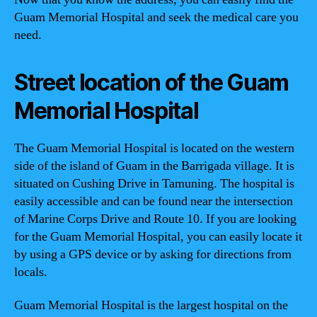
Guam Memorial Hospital and seek the medical care you
need.
Street location of the Guam
Memorial Hospital
The Guam Memorial Hospital is located on the western
side of the island of Guam in the Barrigada village. It is
situated on Cushing Drive in Tamuning. The hospital is
easily accessible and can be found near the intersection
of Marine Corps Drive and Route 10. If you are looking
for the Guam Memorial Hospital, you can easily locate it
by using a GPS device or by asking for directions from
locals.
Guam Memorial Hospital is the largest hospital on the