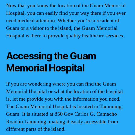
Now that you know the location of the Guam Memorial
Hospital, you can easily find your way there if you ever
need medical attention. Whether you’re a resident of
Guam or a visitor to the island, the Guam Memorial
Hospital is there to provide quality healthcare services.
Accessing the Guam
Memorial Hospital
If you are wondering where you can find the Guam
Memorial Hospital or what the location of the hospital
is, let me provide you with the information you need.
The Guam Memorial Hospital is located in Tamuning,
Guam. It is situated at 850 Gov Carlos G. Camacho
Road in Tamuning, making it easily accessible from
different parts of the island.