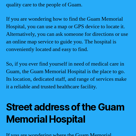
quality care to the people of Guam.
If you are wondering how to find the Guam Memorial
Hospital, you can use a map or GPS device to locate it.
Alternatively, you can ask someone for directions or use
an online map service to guide you. The hospital is
conveniently located and easy to find.
So, if you ever find yourself in need of medical care in
Guam, the Guam Memorial Hospital is the place to go.
Its location, dedicated staff, and range of services make
it a reliable and trusted healthcare facility.
Street address of the Guam
Memorial Hospital
If you are wondering where the Guam Memorial