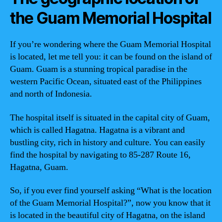
the Guam Memorial Hospital
If you’re wondering where the Guam Memorial Hospital
is located, let me tell you: it can be found on the island of
Guam. Guam is a stunning tropical paradise in the
western Pacific Ocean, situated east of the Philippines
and north of Indonesia.
The hospital itself is situated in the capital city of Guam,
which is called Hagatna. Hagatna is a vibrant and
bustling city, rich in history and culture. You can easily
find the hospital by navigating to 85-287 Route 16,
Hagatna, Guam.
So, if you ever find yourself asking “What is the location
of the Guam Memorial Hospital?”, now you know that it
is located in the beautiful city of Hagatna, on the island