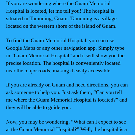
If you are wondering where the Guam Memorial
Hospital is located, let me tell you! The hospital is
situated in Tamuning, Guam. Tamuning is a village
located on the western shore of the island of Guam.
To find the Guam Memorial Hospital, you can use
Google Maps or any other navigation app. Simply type
in “Guam Memorial Hospital” and it will show you the
precise location. The hospital is conveniently located
near the major roads, making it easily accessible.
If you are already on Guam and need directions, you can
ask someone to help you. Just ask them, “Can you tell
me where the Guam Memorial Hospital is located?” and
they will be able to guide you.
Now, you may be wondering, “What can I expect to see
at the Guam Memorial Hospital?” Well, the hospital is a