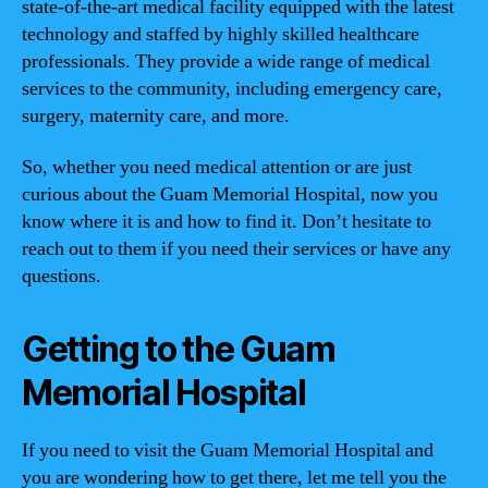
state-of-the-art medical facility equipped with the latest
technology and staffed by highly skilled healthcare
professionals. They provide a wide range of medical
services to the community, including emergency care,
surgery, maternity care, and more.
So, whether you need medical attention or are just
curious about the Guam Memorial Hospital, now you
know where it is and how to find it. Don’t hesitate to
reach out to them if you need their services or have any
questions.
Getting to the Guam
Memorial Hospital
If you need to visit the Guam Memorial Hospital and
you are wondering how to get there, let me tell you the