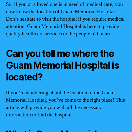
So, if you or a loved one is in need of medical care, you
now know the location of Guam Memorial Hospital.
Don’t hesitate to visit the hospital if you require medical
attention. Guam Memorial Hospital is here to provide
quality healthcare services to the people of Guam.
Can you tell me where the
Guam Memorial Hospital is
located?
If you’re wondering about the location of the Guam
Memorial Hospital, you’ve come to the right place! This
article will provide you with all the necessary
information to find the hospital.