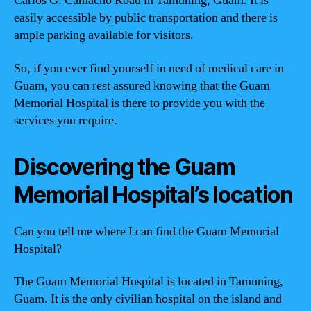
Carlos G. Camacho Road in Tamuning, Guam. It is
easily accessible by public transportation and there is
ample parking available for visitors.
So, if you ever find yourself in need of medical care in
Guam, you can rest assured knowing that the Guam
Memorial Hospital is there to provide you with the
services you require.
Discovering the Guam
Memorial Hospital’s location
Can you tell me where I can find the Guam Memorial
Hospital?
The Guam Memorial Hospital is located in Tamuning,
Guam. It is the only civilian hospital on the island and