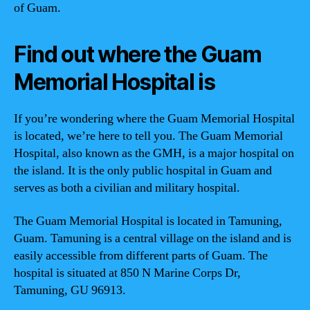
of Guam.
Find out where the Guam
Memorial Hospital is
If you’re wondering where the Guam Memorial Hospital
is located, we’re here to tell you. The Guam Memorial
Hospital, also known as the GMH, is a major hospital on
the island. It is the only public hospital in Guam and
serves as both a civilian and military hospital.
The Guam Memorial Hospital is located in Tamuning,
Guam. Tamuning is a central village on the island and is
easily accessible from different parts of Guam. The
hospital is situated at 850 N Marine Corps Dr,
Tamuning, GU 96913.