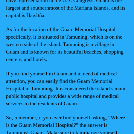
have representation in the U.S. Congress. Guam is the
largest and southernmost of the Mariana Islands, and its
capital is Hagåtña.
As for the location of the Guam Memorial Hospital
specifically, it is situated in Tamuning, which is on the
western side of the island. Tamuning is a village in
Guam and is known for its beautiful beaches, shopping
centers, and hotels.
If you find yourself in Guam and in need of medical
attention, you can easily find the Guam Memorial
Hospital in Tamuning. It is considered the island’s main
public hospital and provides a wide range of medical
services to the residents of Guam.
So, remember, if you ever find yourself asking, “Where
is the Guam Memorial Hospital?” the answer is
Tamuning, Guam. Make sure to familiarize yourself