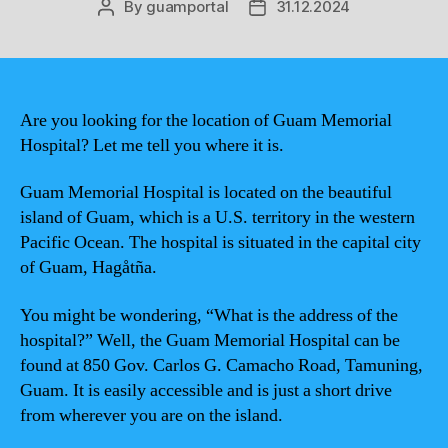
By
guamportal
31.12.2024
Post
Post
author
date
Are you looking for the location of Guam Memorial
Hospital? Let me tell you where it is.
Guam Memorial Hospital is located on the beautiful
island of Guam, which is a U.S. territory in the western
Pacific Ocean. The hospital is situated in the capital city
of Guam, Hagåtña.
You might be wondering, “What is the address of the
hospital?” Well, the Guam Memorial Hospital can be
found at 850 Gov. Carlos G. Camacho Road, Tamuning,
Guam. It is easily accessible and is just a short drive
from wherever you are on the island.