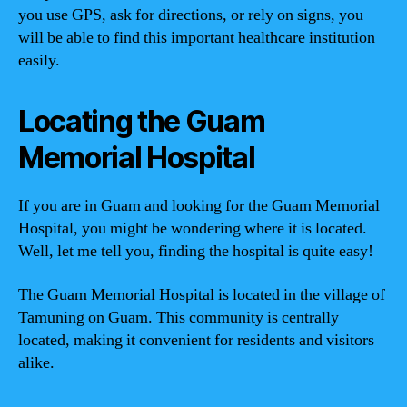
you use GPS, ask for directions, or rely on signs, you
will be able to find this important healthcare institution
easily.
Locating the Guam
Memorial Hospital
If you are in Guam and looking for the Guam Memorial
Hospital, you might be wondering where it is located.
Well, let me tell you, finding the hospital is quite easy!
The Guam Memorial Hospital is located in the village of
Tamuning on Guam. This community is centrally
located, making it convenient for residents and visitors
alike.