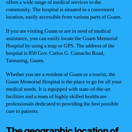
offers a wide range of medical services to the
community. The hospital is situated in a convenient
location, easily accessible from various parts of Guam.
If you are visiting Guam or are in need of medical
assistance, you can easily locate the Guam Memorial
Hospital by using a map or GPS. The address of the
hospital is 850 Gov. Carlos G. Camacho Road,
Tamuning, Guam.
Whether you are a resident of Guam or a tourist, the
Guam Memorial Hospital is the place to go for all your
medical needs. It is equipped with state-of-the-art
facilities and a team of highly skilled healthcare
professionals dedicated to providing the best possible
care to patients.
The geographic location of