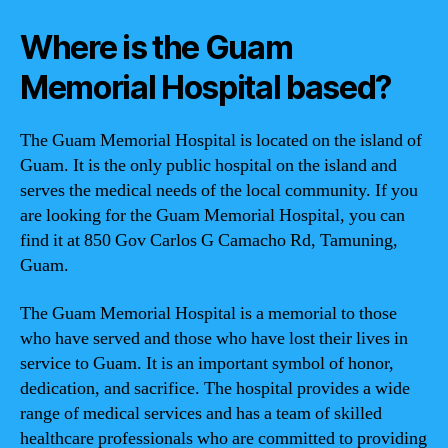
Where is the Guam
Memorial Hospital based?
The Guam Memorial Hospital is located on the island of
Guam. It is the only public hospital on the island and
serves the medical needs of the local community. If you
are looking for the Guam Memorial Hospital, you can
find it at 850 Gov Carlos G Camacho Rd, Tamuning,
Guam.
The Guam Memorial Hospital is a memorial to those
who have served and those who have lost their lives in
service to Guam. It is an important symbol of honor,
dedication, and sacrifice. The hospital provides a wide
range of medical services and has a team of skilled
healthcare professionals who are committed to providing