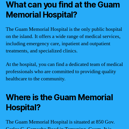
What can you find at the Guam
Memorial Hospital?
The Guam Memorial Hospital is the only public hospital
on the island. It offers a wide range of medical services,
including emergency care, inpatient and outpatient
treatments, and specialized clinics.
At the hospital, you can find a dedicated team of medical
professionals who are committed to providing quality
healthcare to the community.
Where is the Guam Memorial
Hospital?
The Guam Memorial Hospital is situated at 850 Gov.