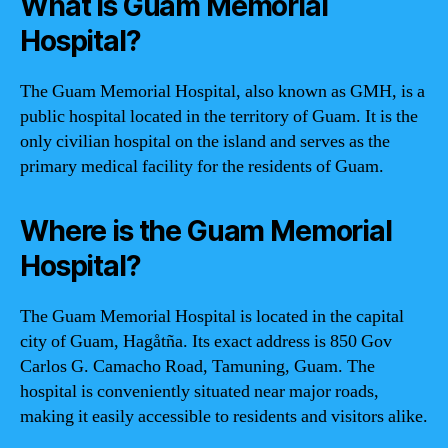
What is Guam Memorial
Hospital?
The Guam Memorial Hospital, also known as GMH, is a
public hospital located in the territory of Guam. It is the
only civilian hospital on the island and serves as the
primary medical facility for the residents of Guam.
Where is the Guam Memorial
Hospital?
The Guam Memorial Hospital is located in the capital
city of Guam, Hagåtña. Its exact address is 850 Gov
Carlos G. Camacho Road, Tamuning, Guam. The
hospital is conveniently situated near major roads,
making it easily accessible to residents and visitors alike.