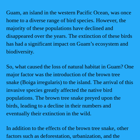
Guam, an island in the western Pacific Ocean, was once
home to a diverse range of bird species. However, the
majority of these populations have declined and
disappeared over the years. The extinction of these birds
has had a significant impact on Guam’s ecosystem and
biodiversity.
So, what caused the loss of natural habitat in Guam? One
major factor was the introduction of the brown tree
snake (Boiga irregularis) to the island. The arrival of this
invasive species greatly affected the native bird
populations. The brown tree snake preyed upon the
birds, leading to a decline in their numbers and
eventually their extinction in the wild.
In addition to the effects of the brown tree snake, other
factors such as deforestation, urbanization, and the