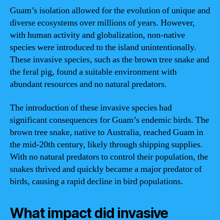
Guam’s isolation allowed for the evolution of unique and
diverse ecosystems over millions of years. However,
with human activity and globalization, non-native
species were introduced to the island unintentionally.
These invasive species, such as the brown tree snake and
the feral pig, found a suitable environment with
abundant resources and no natural predators.
The introduction of these invasive species had
significant consequences for Guam’s endemic birds. The
brown tree snake, native to Australia, reached Guam in
the mid-20th century, likely through shipping supplies.
With no natural predators to control their population, the
snakes thrived and quickly became a major predator of
birds, causing a rapid decline in bird populations.
What impact did invasive