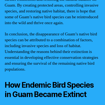
Guam. By creating protected areas, controlling invasive
species, and restoring native habitat, there is hope that
some of Guam’s native bird species can be reintroduced
into the wild and thrive once again.
In conclusion, the disappearance of Guam’s native bird
species can be attributed to a combination of factors,
including invasive species and loss of habitat.
Understanding the reasons behind their extinction is
essential in developing effective conservation strategies
and ensuring the survival of the remaining native bird
populations.
How Endemic Bird Species
in Guam Became Extinct