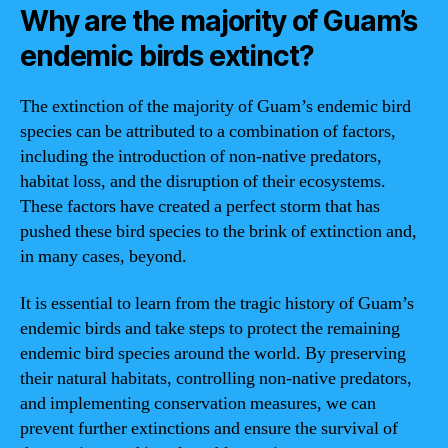
Why are the majority of Guam’s
endemic birds extinct?
The extinction of the majority of Guam’s endemic bird
species can be attributed to a combination of factors,
including the introduction of non-native predators,
habitat loss, and the disruption of their ecosystems.
These factors have created a perfect storm that has
pushed these bird species to the brink of extinction and,
in many cases, beyond.
It is essential to learn from the tragic history of Guam’s
endemic birds and take steps to protect the remaining
endemic bird species around the world. By preserving
their natural habitats, controlling non-native predators,
and implementing conservation measures, we can
prevent further extinctions and ensure the survival of