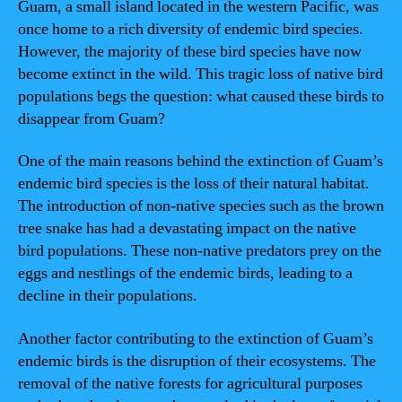
Guam, a small island located in the western Pacific, was
once home to a rich diversity of endemic bird species.
However, the majority of these bird species have now
become extinct in the wild. This tragic loss of native bird
populations begs the question: what caused these birds to
disappear from Guam?
One of the main reasons behind the extinction of Guam’s
endemic bird species is the loss of their natural habitat.
The introduction of non-native species such as the brown
tree snake has had a devastating impact on the native
bird populations. These non-native predators prey on the
eggs and nestlings of the endemic birds, leading to a
decline in their populations.
Another factor contributing to the extinction of Guam’s
endemic birds is the disruption of their ecosystems. The
removal of the native forests for agricultural purposes