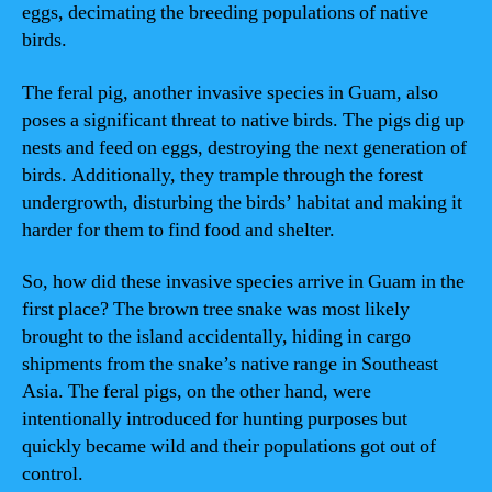
eggs, decimating the breeding populations of native
birds.
The feral pig, another invasive species in Guam, also
poses a significant threat to native birds. The pigs dig up
nests and feed on eggs, destroying the next generation of
birds. Additionally, they trample through the forest
undergrowth, disturbing the birds’ habitat and making it
harder for them to find food and shelter.
So, how did these invasive species arrive in Guam in the
first place? The brown tree snake was most likely
brought to the island accidentally, hiding in cargo
shipments from the snake’s native range in Southeast
Asia. The feral pigs, on the other hand, were
intentionally introduced for hunting purposes but
quickly became wild and their populations got out of
control.