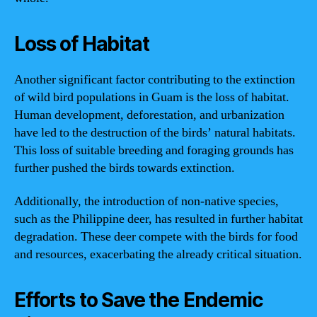
Loss of Habitat
Another significant factor contributing to the extinction
of wild bird populations in Guam is the loss of habitat.
Human development, deforestation, and urbanization
have led to the destruction of the birds’ natural habitats.
This loss of suitable breeding and foraging grounds has
further pushed the birds towards extinction.
Additionally, the introduction of non-native species,
such as the Philippine deer, has resulted in further habitat
degradation. These deer compete with the birds for food
and resources, exacerbating the already critical situation.
Efforts to Save the Endemic