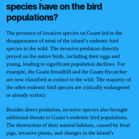
species have on the bird
populations?
The presence of invasive species on Guam led to the
disappearance of most of the island’s endemic bird
species in the wild. The invasive predators directly
preyed on the native birds, including their eggs and
young, leading to significant population declines. For
example, the Guam broadbill and the Guam flycatcher
are now classified as extinct in the wild. The majority of
the other endemic bird species are critically endangered
or already extinct.
Besides direct predation, invasive species also brought
additional threats to Guam’s endemic bird populations.
The destruction of their natural habitats, caused by feral
pigs, invasive plants, and changes in the island’s