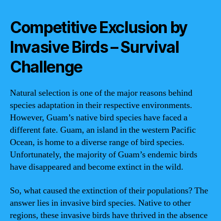
Competitive Exclusion by
Invasive Birds – Survival
Challenge
Natural selection is one of the major reasons behind
species adaptation in their respective environments.
However, Guam’s native bird species have faced a
different fate. Guam, an island in the western Pacific
Ocean, is home to a diverse range of bird species.
Unfortunately, the majority of Guam’s endemic birds
have disappeared and become extinct in the wild.
So, what caused the extinction of their populations? The
answer lies in invasive bird species. Native to other
regions, these invasive birds have thrived in the absence