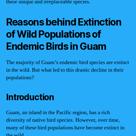
these unique and irreplaceable species.
Reasons behind Extinction
of Wild Populations of
Endemic Birds in Guam
The majority of Guam’s endemic bird species are extinct
in the wild. But what led to this drastic decline in their
populations?
Introduction
Guam, an island in the Pacific region, has a rich
diversity of native bird species. However, over time,
many of these bird populations have become extinct in
the wild.