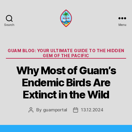
Search
Menu
Guam
Portal
Categories
GUAM BLOG: YOUR ULTIMATE GUIDE TO THE HIDDEN
GEM OF THE PACIFIC
Why Most of Guam’s
Endemic Birds Are
Extinct in the Wild
By
guamportal
13.12.2024
Post
Post
author
date