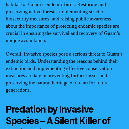
habitat for Guam’s endemic birds. Restoring and
preserving native forests, implementing stricter
biosecurity measures, and raising public awareness
about the importance of protecting endemic species are
crucial in ensuring the survival and recovery of Guam’s
unique avian fauna.
Overall, invasive species pose a serious threat to Guam’s
endemic birds. Understanding the reasons behind their
extinction and implementing effective conservation
measures are key in preventing further losses and
preserving the natural heritage of Guam for future
generations.
Predation by Invasive
Species – A Silent Killer of