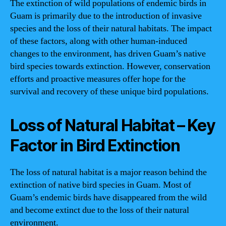
The extinction of wild populations of endemic birds in
Guam is primarily due to the introduction of invasive
species and the loss of their natural habitats. The impact
of these factors, along with other human-induced
changes to the environment, has driven Guam’s native
bird species towards extinction. However, conservation
efforts and proactive measures offer hope for the
survival and recovery of these unique bird populations.
Loss of Natural Habitat – Key
Factor in Bird Extinction
The loss of natural habitat is a major reason behind the
extinction of native bird species in Guam. Most of
Guam’s endemic birds have disappeared from the wild
and become extinct due to the loss of their natural
environment.