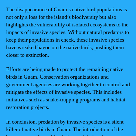
The disappearance of Guam’s native bird populations is
not only a loss for the island’s biodiversity but also
highlights the vulnerability of isolated ecosystems to the
impacts of invasive species. Without natural predators to
keep their populations in check, these invasive species
have wreaked havoc on the native birds, pushing them
closer to extinction.
Efforts are being made to protect the remaining native
birds in Guam. Conservation organizations and
government agencies are working together to control and
mitigate the effects of invasive species. This includes
initiatives such as snake-trapping programs and habitat
restoration projects.
In conclusion, predation by invasive species is a silent
killer of native birds in Guam. The introduction of the