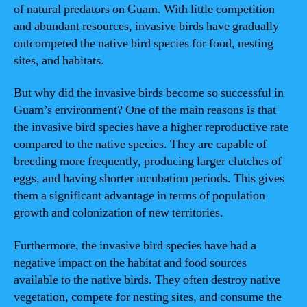
of natural predators on Guam. With little competition
and abundant resources, invasive birds have gradually
outcompeted the native bird species for food, nesting
sites, and habitats.
But why did the invasive birds become so successful in
Guam’s environment? One of the main reasons is that
the invasive bird species have a higher reproductive rate
compared to the native species. They are capable of
breeding more frequently, producing larger clutches of
eggs, and having shorter incubation periods. This gives
them a significant advantage in terms of population
growth and colonization of new territories.
Furthermore, the invasive bird species have had a
negative impact on the habitat and food sources
available to the native birds. They often destroy native
vegetation, compete for nesting sites, and consume the