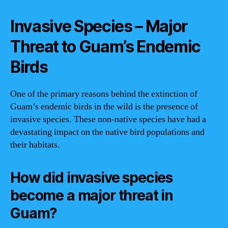
Invasive Species – Major
Threat to Guam’s Endemic
Birds
One of the primary reasons behind the extinction of
Guam’s endemic birds in the wild is the presence of
invasive species. These non-native species have had a
devastating impact on the native bird populations and
their habitats.
How did invasive species
become a major threat in
Guam?