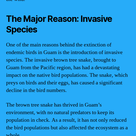
The Major Reason: Invasive
Species
One of the main reasons behind the extinction of
endemic birds in Guam is the introduction of invasive
species. The invasive brown tree snake, brought to
Guam from the Pacific region, has had a devastating
impact on the native bird populations. The snake, which
preys on birds and their eggs, has caused a significant
decline in the bird numbers.
The brown tree snake has thrived in Guam’s
environment, with no natural predators to keep its
population in check. As a result, it has not only reduced
the bird populations but also affected the ecosystem as a
whole.