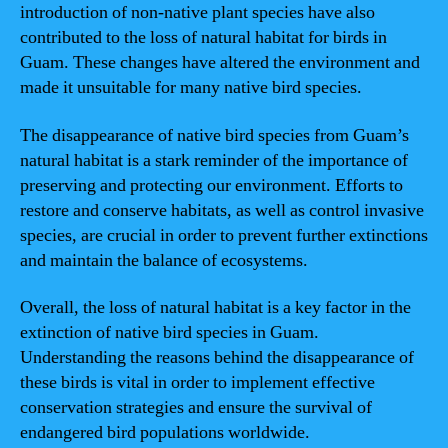
introduction of non-native plant species have also
contributed to the loss of natural habitat for birds in
Guam. These changes have altered the environment and
made it unsuitable for many native bird species.
The disappearance of native bird species from Guam’s
natural habitat is a stark reminder of the importance of
preserving and protecting our environment. Efforts to
restore and conserve habitats, as well as control invasive
species, are crucial in order to prevent further extinctions
and maintain the balance of ecosystems.
Overall, the loss of natural habitat is a key factor in the
extinction of native bird species in Guam.
Understanding the reasons behind the disappearance of
these birds is vital in order to implement effective
conservation strategies and ensure the survival of
endangered bird populations worldwide.