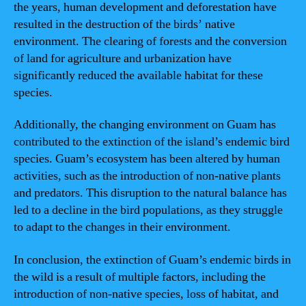
the years, human development and deforestation have
resulted in the destruction of the birds’ native
environment. The clearing of forests and the conversion
of land for agriculture and urbanization have
significantly reduced the available habitat for these
species.
Additionally, the changing environment on Guam has
contributed to the extinction of the island’s endemic bird
species. Guam’s ecosystem has been altered by human
activities, such as the introduction of non-native plants
and predators. This disruption to the natural balance has
led to a decline in the bird populations, as they struggle
to adapt to the changes in their environment.
In conclusion, the extinction of Guam’s endemic birds in
the wild is a result of multiple factors, including the
introduction of non-native species, loss of habitat, and