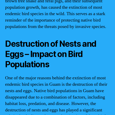
brown tree snake and feral pigs, and their subsequent
population growth, has caused the extinction of most
endemic bird species in the wild. This serves as a stark
reminder of the importance of protecting native bird
populations from the threats posed by invasive species.
Destruction of Nests and
Eggs – Impact on Bird
Populations
One of the major reasons behind the extinction of most
endemic bird species in Guam is the destruction of their
nests and eggs. Native bird populations in Guam have
disappeared due to a combination of factors, including
habitat loss, predation, and disease. However, the
destruction of nests and eggs has played a significant