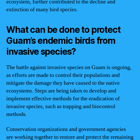
ecosystem, further contributed to the decline and
extinction of many bird species.
What can be done to protect
Guam’s endemic birds from
invasive species?
The battle against invasive species on Guam is ongoing,
as efforts are made to control their populations and
mitigate the damage they have caused to the native
ecosystems. Steps are being taken to develop and
implement effective methods for the eradication of
invasive species, such as trapping and biocontrol
methods.
Conservation organizations and government agencies
are working together to restore and protect the remaining