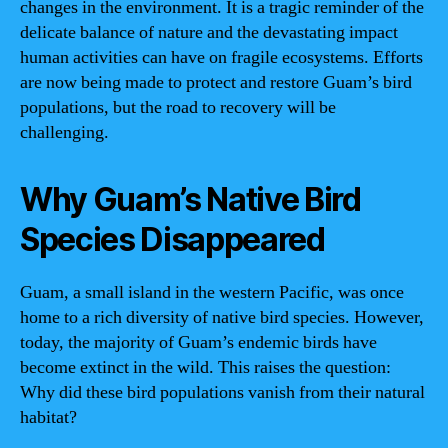
changes in the environment. It is a tragic reminder of the
delicate balance of nature and the devastating impact
human activities can have on fragile ecosystems. Efforts
are now being made to protect and restore Guam’s bird
populations, but the road to recovery will be
challenging.
Why Guam’s Native Bird
Species Disappeared
Guam, a small island in the western Pacific, was once
home to a rich diversity of native bird species. However,
today, the majority of Guam’s endemic birds have
become extinct in the wild. This raises the question:
Why did these bird populations vanish from their natural
habitat?