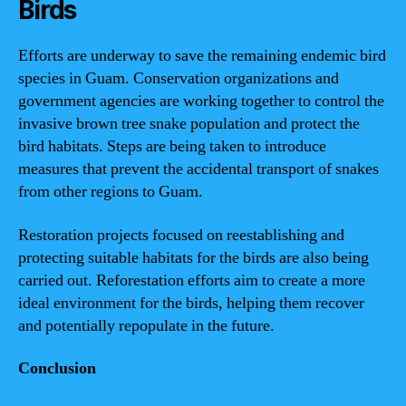
Birds
Efforts are underway to save the remaining endemic bird
species in Guam. Conservation organizations and
government agencies are working together to control the
invasive brown tree snake population and protect the
bird habitats. Steps are being taken to introduce
measures that prevent the accidental transport of snakes
from other regions to Guam.
Restoration projects focused on reestablishing and
protecting suitable habitats for the birds are also being
carried out. Reforestation efforts aim to create a more
ideal environment for the birds, helping them recover
and potentially repopulate in the future.
Conclusion