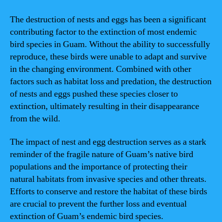
The destruction of nests and eggs has been a significant
contributing factor to the extinction of most endemic
bird species in Guam. Without the ability to successfully
reproduce, these birds were unable to adapt and survive
in the changing environment. Combined with other
factors such as habitat loss and predation, the destruction
of nests and eggs pushed these species closer to
extinction, ultimately resulting in their disappearance
from the wild.
The impact of nest and egg destruction serves as a stark
reminder of the fragile nature of Guam’s native bird
populations and the importance of protecting their
natural habitats from invasive species and other threats.
Efforts to conserve and restore the habitat of these birds
are crucial to prevent the further loss and eventual
extinction of Guam’s endemic bird species.