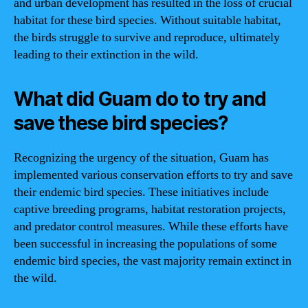
and urban development has resulted in the loss of crucial
habitat for these bird species. Without suitable habitat,
the birds struggle to survive and reproduce, ultimately
leading to their extinction in the wild.
What did Guam do to try and
save these bird species?
Recognizing the urgency of the situation, Guam has
implemented various conservation efforts to try and save
their endemic bird species. These initiatives include
captive breeding programs, habitat restoration projects,
and predator control measures. While these efforts have
been successful in increasing the populations of some
endemic bird species, the vast majority remain extinct in
the wild.