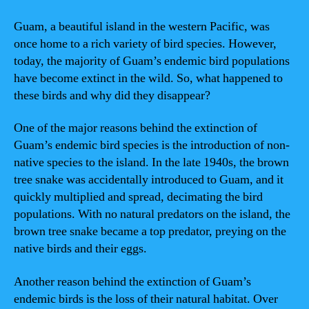
Guam, a beautiful island in the western Pacific, was
once home to a rich variety of bird species. However,
today, the majority of Guam’s endemic bird populations
have become extinct in the wild. So, what happened to
these birds and why did they disappear?
One of the major reasons behind the extinction of
Guam’s endemic bird species is the introduction of non-
native species to the island. In the late 1940s, the brown
tree snake was accidentally introduced to Guam, and it
quickly multiplied and spread, decimating the bird
populations. With no natural predators on the island, the
brown tree snake became a top predator, preying on the
native birds and their eggs.
Another reason behind the extinction of Guam’s
endemic birds is the loss of their natural habitat. Over