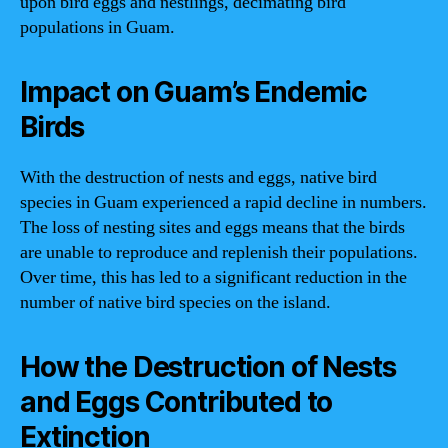
upon bird eggs and nestlings, decimating bird
populations in Guam.
Impact on Guam’s Endemic
Birds
With the destruction of nests and eggs, native bird
species in Guam experienced a rapid decline in numbers.
The loss of nesting sites and eggs means that the birds
are unable to reproduce and replenish their populations.
Over time, this has led to a significant reduction in the
number of native bird species on the island.
How the Destruction of Nests
and Eggs Contributed to
Extinction