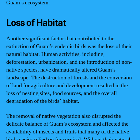
Guam’s ecosystem.
Loss of Habitat
Another significant factor that contributed to the
extinction of Guam’s endemic birds was the loss of their
natural habitat. Human activities, including
deforestation, urbanization, and the introduction of non-
native species, have dramatically altered Guam’s
landscape. The destruction of forests and the conversion
of land for agriculture and development resulted in the
loss of nesting sites, food sources, and the overall
degradation of the birds’ habitat.
The removal of native vegetation also disrupted the
delicate balance of Guam’s ecosystem and affected the
availability of insects and fruits that many of the native
bird species relied on for survival. Without their natural