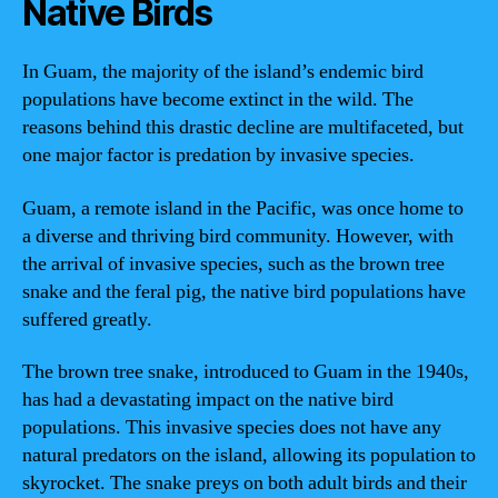
Native Birds
In Guam, the majority of the island’s endemic bird
populations have become extinct in the wild. The
reasons behind this drastic decline are multifaceted, but
one major factor is predation by invasive species.
Guam, a remote island in the Pacific, was once home to
a diverse and thriving bird community. However, with
the arrival of invasive species, such as the brown tree
snake and the feral pig, the native bird populations have
suffered greatly.
The brown tree snake, introduced to Guam in the 1940s,
has had a devastating impact on the native bird
populations. This invasive species does not have any
natural predators on the island, allowing its population to
skyrocket. The snake preys on both adult birds and their