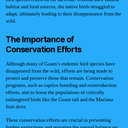
habitat and food sources, the native birds struggled to
adapt, ultimately leading to their disappearance from the
wild.
The Importance of
Conservation Efforts
Although many of Guam’s endemic bird species have
disappeared from the wild, efforts are being made to
protect and preserve those that remain. Conservation
programs, such as captive breeding and reintroduction
efforts, aim to boost the populations of critically
endangered birds like the Guam rail and the Mariana
fruit dove.
These conservation efforts are crucial in preventing
further extinctions and restoring the natural balance on