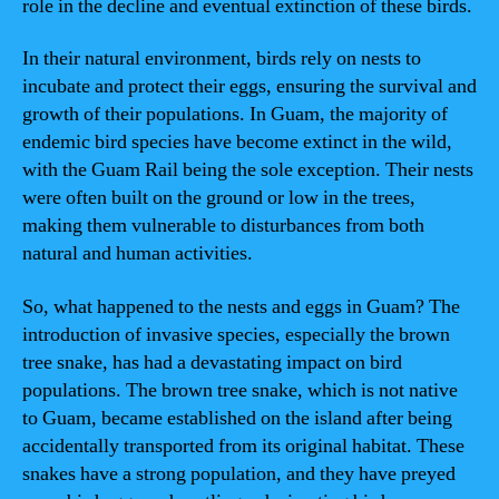
role in the decline and eventual extinction of these birds.
In their natural environment, birds rely on nests to
incubate and protect their eggs, ensuring the survival and
growth of their populations. In Guam, the majority of
endemic bird species have become extinct in the wild,
with the Guam Rail being the sole exception. Their nests
were often built on the ground or low in the trees,
making them vulnerable to disturbances from both
natural and human activities.
So, what happened to the nests and eggs in Guam? The
introduction of invasive species, especially the brown
tree snake, has had a devastating impact on bird
populations. The brown tree snake, which is not native
to Guam, became established on the island after being
accidentally transported from its original habitat. These
snakes have a strong population, and they have preyed