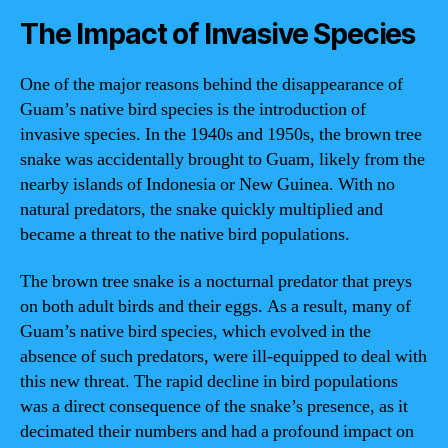
The Impact of Invasive Species
One of the major reasons behind the disappearance of
Guam’s native bird species is the introduction of
invasive species. In the 1940s and 1950s, the brown tree
snake was accidentally brought to Guam, likely from the
nearby islands of Indonesia or New Guinea. With no
natural predators, the snake quickly multiplied and
became a threat to the native bird populations.
The brown tree snake is a nocturnal predator that preys
on both adult birds and their eggs. As a result, many of
Guam’s native bird species, which evolved in the
absence of such predators, were ill-equipped to deal with
this new threat. The rapid decline in bird populations
was a direct consequence of the snake’s presence, as it
decimated their numbers and had a profound impact on