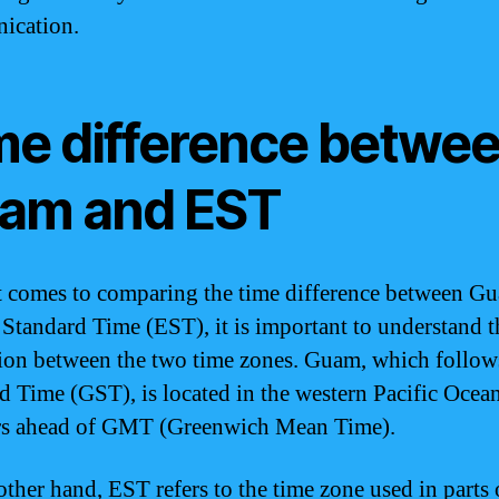
ication.
me difference betwe
am and EST
 comes to comparing the time difference between G
 Standard Time (EST), it is important to understand t
tion between the two time zones. Guam, which follo
d Time (GST), is located in the western Pacific Ocean
rs ahead of GMT (Greenwich Mean Time).
other hand, EST refers to the time zone used in parts 