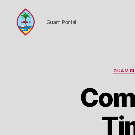
Guam Portal
Guam
Portal
GUAM BL
Comp
Ti