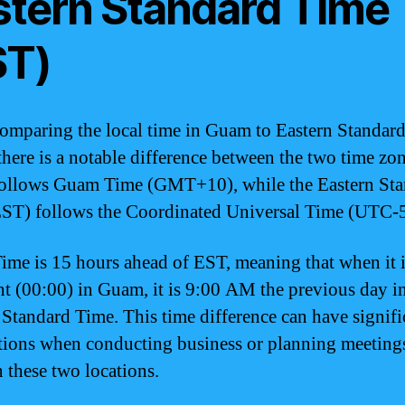
stern Standard Time
ST)
mparing the local time in Guam to Eastern Standar
there is a notable difference between the two time zon
ollows Guam Time (GMT+10), while the Eastern Sta
ST) follows the Coordinated Universal Time (UTC-5
me is 15 hours ahead of EST, meaning that when it 
t (00:00) in Guam, it is 9:00 AM the previous day i
 Standard Time. This time difference can have signifi
tions when conducting business or planning meeting
 these two locations.