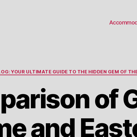
Accommod
Categories
OG: YOUR ULTIMATE GUIDE TO THE HIDDEN GEM OF THE
arison of
me and East