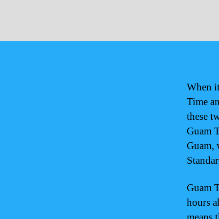
When it
Time an
these t
Guam Ti
Guam, w
Standar
Guam Ti
hours a
means t