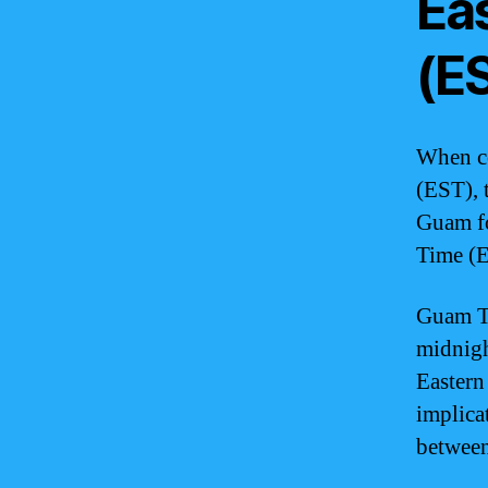
Ea
(E
When co
(EST), 
Guam f
Time (E
Guam Ti
midnigh
Eastern
implica
between