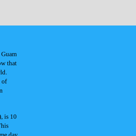
en Guam
ow that
ld.
 of
rn
 is 10
This
ame day