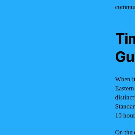
commun
Ti
Gu
When it
Eastern
distinc
Standar
10 hou
On the 