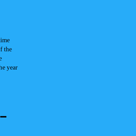
time
f the
e
he year
 –