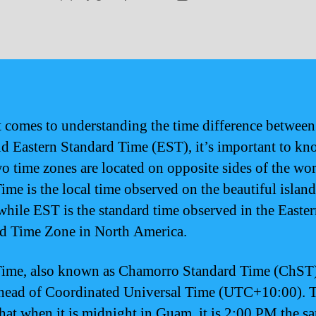
author
date
 comes to understanding the time difference betwe
d Eastern Standard Time (EST), it’s important to kn
wo time zones are located on opposite sides of the wor
me is the local time observed on the beautiful island
hile EST is the standard time observed in the Easte
d Time Zone in North America.
me, also known as Chamorro Standard Time (ChST),
head of Coordinated Universal Time (UTC+10:00). 
hat when it is midnight in Guam, it is 2:00 PM the s