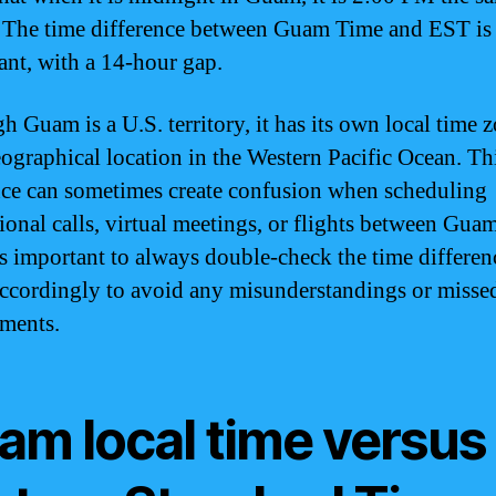
 The time difference between Guam Time and EST is 
cant, with a 14-hour gap.
h Guam is a U.S. territory, it has its own local time 
geographical location in the Western Pacific Ocean. Th
nce can sometimes create confusion when scheduling
tional calls, virtual meetings, or flights between Gua
’s important to always double-check the time differen
accordingly to avoid any misunderstandings or misse
ments.
am local time versus