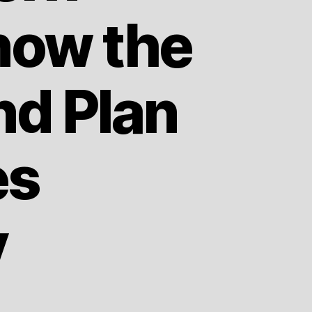
now the
nd Plan
es
y