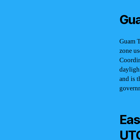
Gua
Guam Ti
zone us
Coordin
dayligh
and is t
governm
Eas
UT