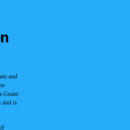
en
uam and
he
ws Guam
 and is
of