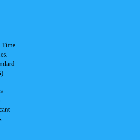
d Time
es.
ndard
).
is
n
cant
s