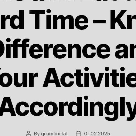
rd Time – K
ifference a
our Activiti
Accordingl
By
guamportal
01.02.2025
Post
Post