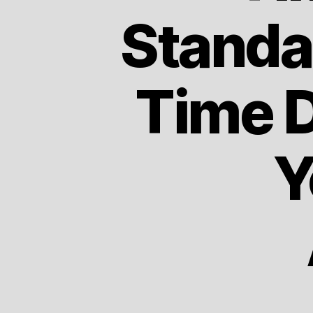
Standa
Time D
Y