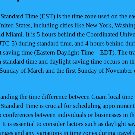
 Standard Time (EST) is the time zone used on the eas
United States, including cities like New York, Washin
nd Miami. It is 5 hours behind the Coordinated Unive
TC-5) during standard time, and 4 hours behind dur
t saving time (Eastern Daylight Time – EDT). The tr
 standard time and daylight saving time occurs on th
Sunday of March and the first Sunday of November 
anding the time difference between Guam local time
 Standard Time is crucial for scheduling appointments
o conferences between individuals or businesses in t
 It is essential to consider factors such as daylight sa
anges and any variations in time zones during travel 