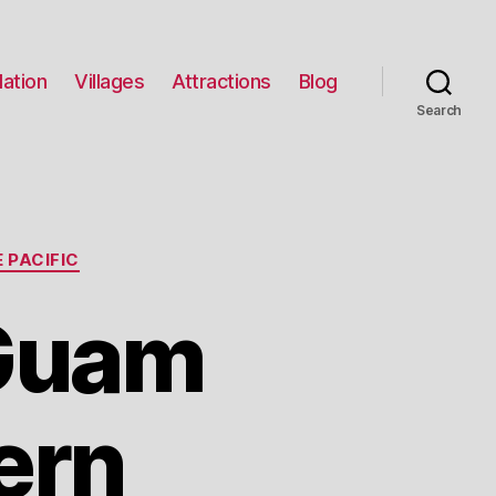
ation
Villages
Attractions
Blog
Search
 PACIFIC
 Guam
ern