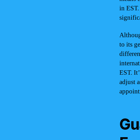
in EST.
signifi
Althoug
to its 
differe
interna
EST. It
adjust 
appoint
Gu