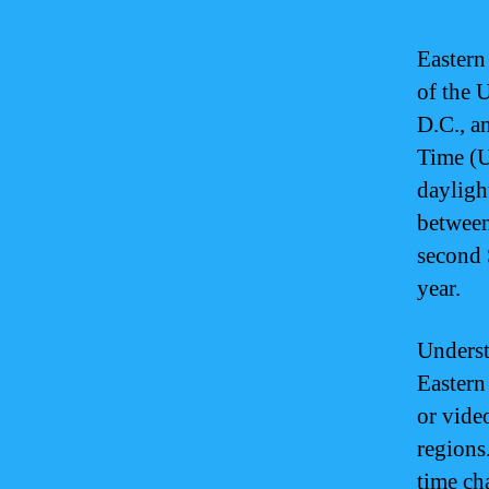
Eastern
of the 
D.C., a
Time (U
dayligh
between
second 
year.
Underst
Eastern
or vide
regions.
time ch