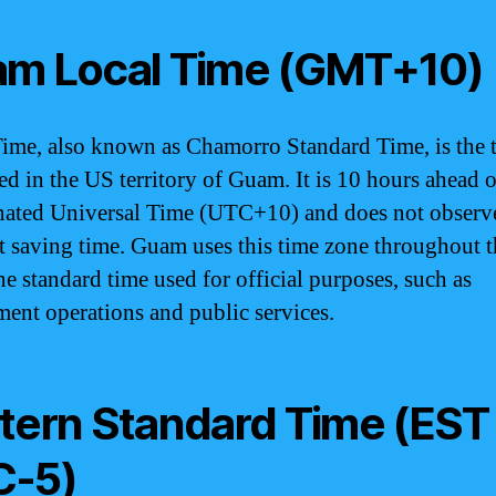
m Local Time (GMT+10)
me, also known as Chamorro Standard Time, is the 
ed in the US territory of Guam. It is 10 hours ahead o
ated Universal Time (UTC+10) and does not observ
t saving time. Guam uses this time zone throughout t
he standard time used for official purposes, such as
ent operations and public services.
tern Standard Time (EST
C-5)