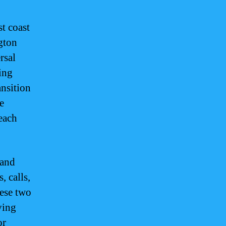
t coast
gton
rsal
ing
ansition
e
each
 and
, calls,
hese two
ving
or