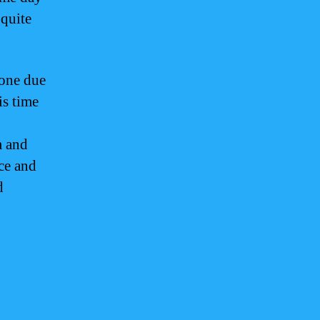
quite
zone due
is time
m and
ce and
d