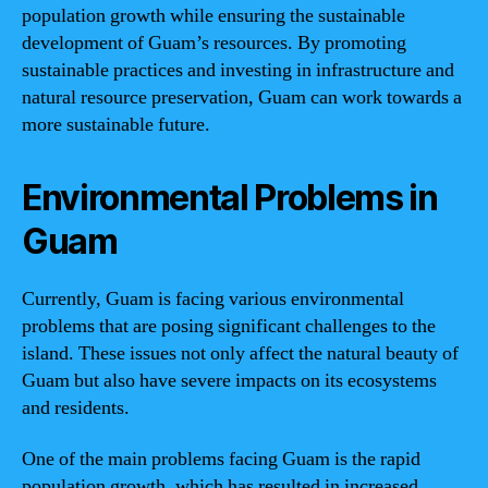
population growth while ensuring the sustainable
development of Guam’s resources. By promoting
sustainable practices and investing in infrastructure and
natural resource preservation, Guam can work towards a
more sustainable future.
Environmental Problems in
Guam
Currently, Guam is facing various environmental
problems that are posing significant challenges to the
island. These issues not only affect the natural beauty of
Guam but also have severe impacts on its ecosystems
and residents.
One of the main problems facing Guam is the rapid
population growth, which has resulted in increased