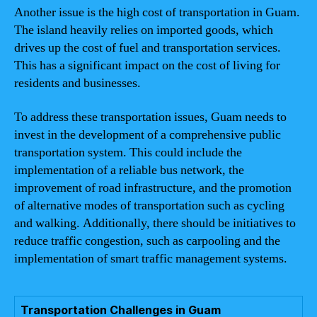
Another issue is the high cost of transportation in Guam.
The island heavily relies on imported goods, which
drives up the cost of fuel and transportation services.
This has a significant impact on the cost of living for
residents and businesses.
To address these transportation issues, Guam needs to
invest in the development of a comprehensive public
transportation system. This could include the
implementation of a reliable bus network, the
improvement of road infrastructure, and the promotion
of alternative modes of transportation such as cycling
and walking. Additionally, there should be initiatives to
reduce traffic congestion, such as carpooling and the
implementation of smart traffic management systems.
Transportation Challenges in Guam