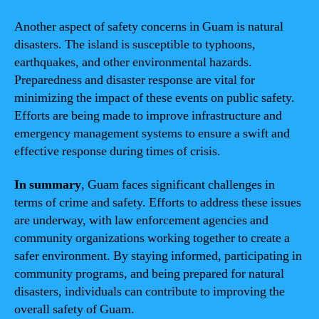
Another aspect of safety concerns in Guam is natural
disasters. The island is susceptible to typhoons,
earthquakes, and other environmental hazards.
Preparedness and disaster response are vital for
minimizing the impact of these events on public safety.
Efforts are being made to improve infrastructure and
emergency management systems to ensure a swift and
effective response during times of crisis.
In summary
, Guam faces significant challenges in
terms of crime and safety. Efforts to address these issues
are underway, with law enforcement agencies and
community organizations working together to create a
safer environment. By staying informed, participating in
community programs, and being prepared for natural
disasters, individuals can contribute to improving the
overall safety of Guam.