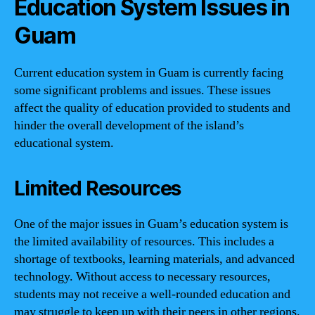
Education System Issues in
Guam
Current education system in Guam is currently facing
some significant problems and issues. These issues
affect the quality of education provided to students and
hinder the overall development of the island’s
educational system.
Limited Resources
One of the major issues in Guam’s education system is
the limited availability of resources. This includes a
shortage of textbooks, learning materials, and advanced
technology. Without access to necessary resources,
students may not receive a well-rounded education and
may struggle to keep up with their peers in other regions.