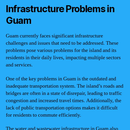
Infrastructure Problems in
Guam
Guam currently faces significant infrastructure
challenges and issues that need to be addressed. These
problems pose various problems for the island and its
residents in their daily lives, impacting multiple sectors
and services.
One of the key problems in Guam is the outdated and
inadequate transportation system. The island’s roads and
bridges are often in a state of disrepair, leading to traffic
congestion and increased travel times. Additionally, the
lack of public transportation options makes it difficult
for residents to commute efficiently.
The water and wastewater infrastructure in Guam also