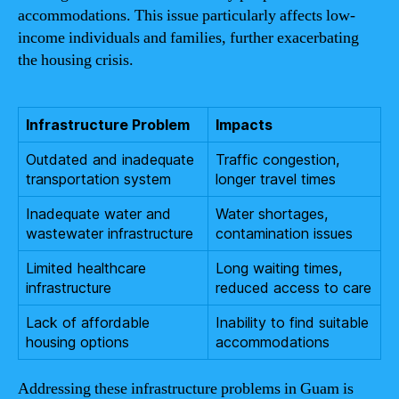
accommodations. This issue particularly affects low-
income individuals and families, further exacerbating
the housing crisis.
Infrastructure Problem
Impacts
Outdated and inadequate
Traffic congestion,
transportation system
longer travel times
Inadequate water and
Water shortages,
wastewater infrastructure
contamination issues
Limited healthcare
Long waiting times,
infrastructure
reduced access to care
Lack of affordable
Inability to find suitable
housing options
accommodations
Addressing these infrastructure problems in Guam is