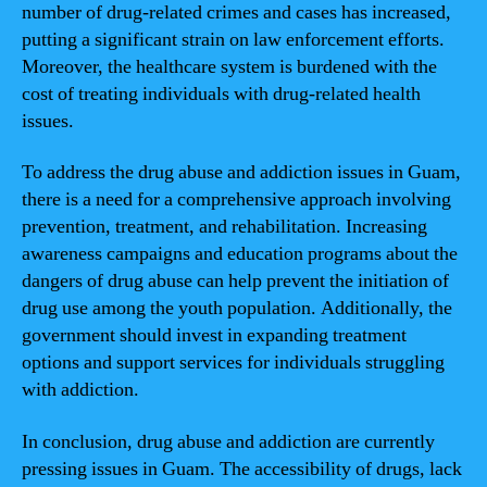
number of drug-related crimes and cases has increased,
putting a significant strain on law enforcement efforts.
Moreover, the healthcare system is burdened with the
cost of treating individuals with drug-related health
issues.
To address the drug abuse and addiction issues in Guam,
there is a need for a comprehensive approach involving
prevention, treatment, and rehabilitation. Increasing
awareness campaigns and education programs about the
dangers of drug abuse can help prevent the initiation of
drug use among the youth population. Additionally, the
government should invest in expanding treatment
options and support services for individuals struggling
with addiction.
In conclusion, drug abuse and addiction are currently
pressing issues in Guam. The accessibility of drugs, lack