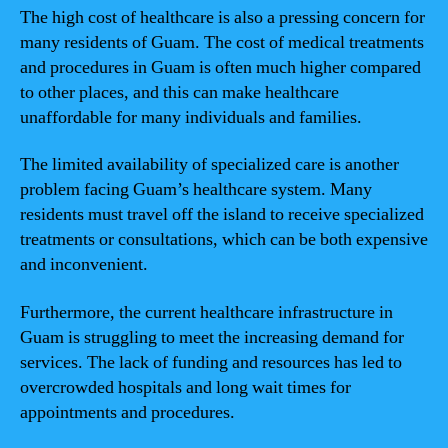
The high cost of healthcare is also a pressing concern for
many residents of Guam. The cost of medical treatments
and procedures in Guam is often much higher compared
to other places, and this can make healthcare
unaffordable for many individuals and families.
The limited availability of specialized care is another
problem facing Guam’s healthcare system. Many
residents must travel off the island to receive specialized
treatments or consultations, which can be both expensive
and inconvenient.
Furthermore, the current healthcare infrastructure in
Guam is struggling to meet the increasing demand for
services. The lack of funding and resources has led to
overcrowded hospitals and long wait times for
appointments and procedures.