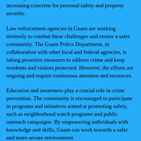
increasing concerns for personal safety and property
security.
Law enforcement agencies in Guam are working
tirelessly to combat these challenges and ensure a safer
community. The Guam Police Department, in
collaboration with other local and federal agencies, is
taking proactive measures to address crime and keep
residents and visitors protected. However, the efforts are
ongoing and require continuous attention and resources.
Education and awareness play a crucial role in crime
prevention. The community is encouraged to participate
in programs and initiatives aimed at promoting safety,
such as neighborhood watch programs and public
outreach campaigns. By empowering individuals with
knowledge and skills, Guam can work towards a safer
and more secure environment.