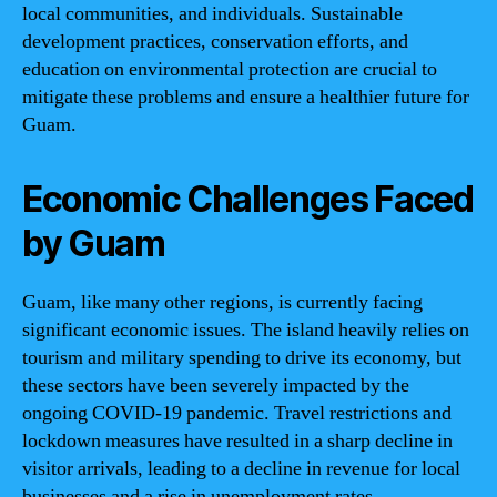
local communities, and individuals. Sustainable
development practices, conservation efforts, and
education on environmental protection are crucial to
mitigate these problems and ensure a healthier future for
Guam.
Economic Challenges Faced
by Guam
Guam, like many other regions, is currently facing
significant economic issues. The island heavily relies on
tourism and military spending to drive its economy, but
these sectors have been severely impacted by the
ongoing COVID-19 pandemic. Travel restrictions and
lockdown measures have resulted in a sharp decline in
visitor arrivals, leading to a decline in revenue for local
businesses and a rise in unemployment rates.