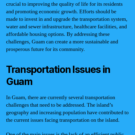
crucial to improving the quality of life for its residents
and promoting economic growth. Efforts should be
made to invest in and upgrade the transportation system,
water and sewer infrastructure, healthcare facilities, and
affordable housing options. By addressing these
challenges, Guam can create a more sustainable and
prosperous future for its community.
Transportation Issues in
Guam
In Guam, there are currently several transportation
challenges that need to be addressed. The island’s
geography and increasing population have contributed to
the current issues facing transportation on the island.
One of the main issues is the lack of an efficient public