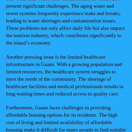
present significant challenges. The aging water and
sewer systems frequently experience leaks and breaks,
leading to water shortages and contamination issues.
These problems not only affect daily life but also impact
the tourism industry, which contributes significantly to
the island’s economy.
Another pressing issue is the limited healthcare
infrastructure in Guam. With a growing population and
limited resources, the healthcare system struggles to
meet the needs of the community. The shortage of
healthcare facilities and medical professionals results in
long waiting times and reduced access to quality care.
Furthermore, Guam faces challenges in providing
affordable housing options for its residents. The high
cost of living and limited availability of affordable
housing make it difficult for many people to find suitable