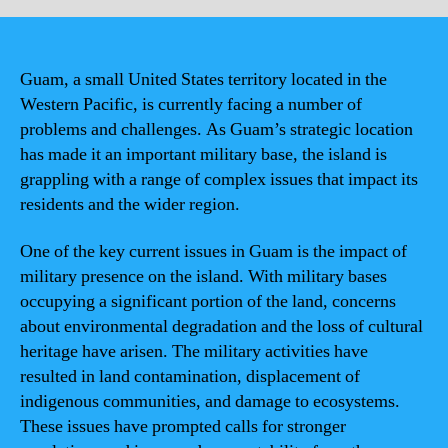
Guam, a small United States territory located in the
Western Pacific, is currently facing a number of
problems and challenges. As Guam’s strategic location
has made it an important military base, the island is
grappling with a range of complex issues that impact its
residents and the wider region.
One of the key current issues in Guam is the impact of
military presence on the island. With military bases
occupying a significant portion of the land, concerns
about environmental degradation and the loss of cultural
heritage have arisen. The military activities have
resulted in land contamination, displacement of
indigenous communities, and damage to ecosystems.
These issues have prompted calls for stronger