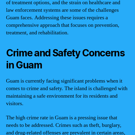
of treatment options, and the strain on healthcare and
law enforcement systems are some of the challenges
Guam faces. Addressing these issues requires a
comprehensive approach that focuses on prevention,
treatment, and rehabilitation.
Crime and Safety Concerns
in Guam
Guam is currently facing significant problems when it
comes to crime and safety. The island is challenged with
maintaining a safe environment for its residents and
visitors.
The high crime rate in Guam is a pressing issue that
needs to be addressed. Crimes such as theft, burglary,
and drug-related offenses are prevalent in certain areas,