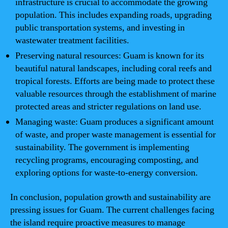
infrastructure is crucial to accommodate the growing
population. This includes expanding roads, upgrading
public transportation systems, and investing in
wastewater treatment facilities.
Preserving natural resources: Guam is known for its
beautiful natural landscapes, including coral reefs and
tropical forests. Efforts are being made to protect these
valuable resources through the establishment of marine
protected areas and stricter regulations on land use.
Managing waste: Guam produces a significant amount
of waste, and proper waste management is essential for
sustainability. The government is implementing
recycling programs, encouraging composting, and
exploring options for waste-to-energy conversion.
In conclusion, population growth and sustainability are
pressing issues for Guam. The current challenges facing
the island require proactive measures to manage