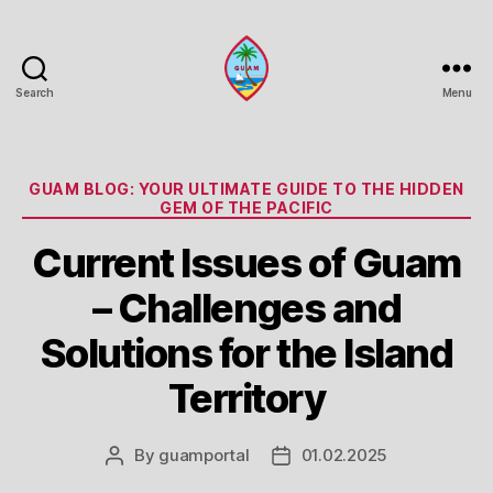
Search
Menu
Guam
Portal
Categories
GUAM BLOG: YOUR ULTIMATE GUIDE TO THE HIDDEN
GEM OF THE PACIFIC
Current Issues of Guam
– Challenges and
Solutions for the Island
Territory
By
guamportal
01.02.2025
Post
Post
author
date