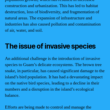
construction and urbanization. This has led to habitat
destruction, loss of biodiversity, and fragmentation of
natural areas. The expansion of infrastructure and
industries has also caused pollution and contamination
of air, water, and soil.
The issue of invasive species
An additional challenge is the introduction of invasive
species to Guam’s delicate ecosystems. The brown tree
snake, in particular, has caused significant damage to the
island’s bird population. It has had a devastating impact
on the native bird species, leading to a decline in their
numbers and a disruption in the island’s ecological
balance.
Efforts are being made to control and manage the