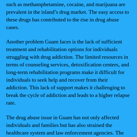
such as methamphetamine, cocaine, and marijuana are
prevalent in the island’s drug market. The easy access to
these drugs has contributed to the rise in drug abuse
cases.
Another problem Guam faces is the lack of sufficient
treatment and rehabilitation options for individuals
struggling with drug addiction. The limited resources in
terms of counseling services, detoxification centers, and
long-term rehabilitation programs make it difficult for
individuals to seek help and recover from their
addiction. This lack of support makes it challenging to
break the cycle of addiction and leads to a higher relapse
rate.
The drug abuse issue in Guam has not only affected
individuals and families but has also strained the
healthcare system and law enforcement agencies. The