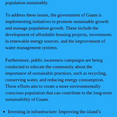
population sustainably.
To address these issues, the government of Guam is
implementing initiatives to promote sustainable growth
and manage population growth. These include the
development of affordable housing projects, investments
in renewable energy sources, and the improvement of
water management systems.
Furthermore, public awareness campaigns are being
conducted to educate the community about the
importance of sustainable practices, such as recycling,
conserving water, and reducing energy consumption.
These efforts aim to create a more environmentally
conscious population that can contribute to the long-term
sustainability of Guam.
Investing in infrastructure: Improving the island’s