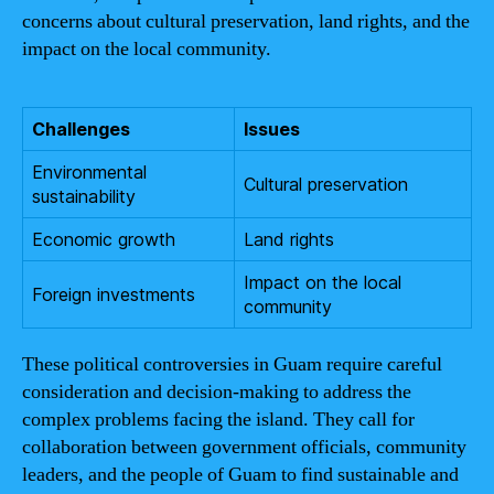
concerns about cultural preservation, land rights, and the
impact on the local community.
Challenges
Issues
Environmental
Cultural preservation
sustainability
Economic growth
Land rights
Impact on the local
Foreign investments
community
These political controversies in Guam require careful
consideration and decision-making to address the
complex problems facing the island. They call for
collaboration between government officials, community
leaders, and the people of Guam to find sustainable and