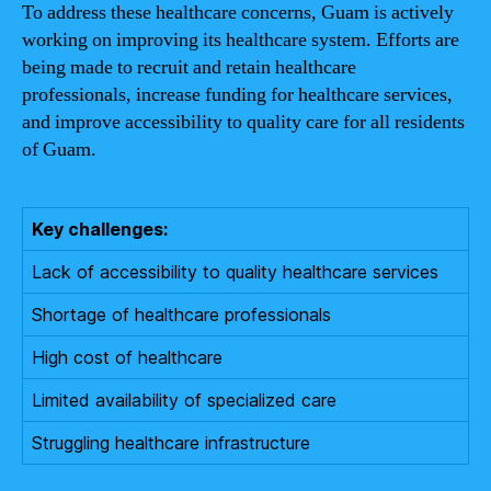
To address these healthcare concerns, Guam is actively
working on improving its healthcare system. Efforts are
being made to recruit and retain healthcare
professionals, increase funding for healthcare services,
and improve accessibility to quality care for all residents
of Guam.
Key challenges:
Lack of accessibility to quality healthcare services
Shortage of healthcare professionals
High cost of healthcare
Limited availability of specialized care
Struggling healthcare infrastructure