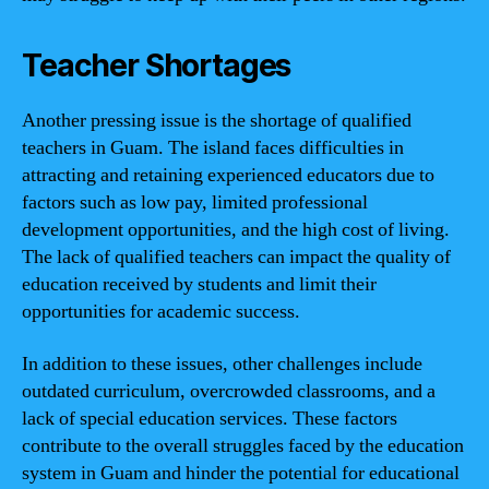
Teacher Shortages
Another pressing issue is the shortage of qualified
teachers in Guam. The island faces difficulties in
attracting and retaining experienced educators due to
factors such as low pay, limited professional
development opportunities, and the high cost of living.
The lack of qualified teachers can impact the quality of
education received by students and limit their
opportunities for academic success.
In addition to these issues, other challenges include
outdated curriculum, overcrowded classrooms, and a
lack of special education services. These factors
contribute to the overall struggles faced by the education
system in Guam and hinder the potential for educational