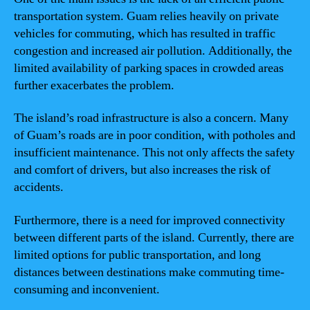
transportation system. Guam relies heavily on private
vehicles for commuting, which has resulted in traffic
congestion and increased air pollution. Additionally, the
limited availability of parking spaces in crowded areas
further exacerbates the problem.
The island’s road infrastructure is also a concern. Many
of Guam’s roads are in poor condition, with potholes and
insufficient maintenance. This not only affects the safety
and comfort of drivers, but also increases the risk of
accidents.
Furthermore, there is a need for improved connectivity
between different parts of the island. Currently, there are
limited options for public transportation, and long
distances between destinations make commuting time-
consuming and inconvenient.