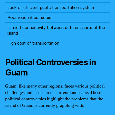
Lack of efficient public transportation system
Poor road infrastructure
Limited connectivity between different parts of the
island
High cost of transportation
Political Controversies in
Guam
Guam, like many other regions, faces various political
challenges and issues in its current landscape. These
political controversies highlight the problems that the
island of Guam is currently grappling with.