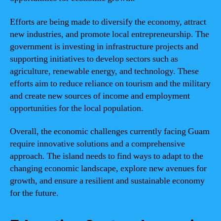
Efforts are being made to diversify the economy, attract
new industries, and promote local entrepreneurship. The
government is investing in infrastructure projects and
supporting initiatives to develop sectors such as
agriculture, renewable energy, and technology. These
efforts aim to reduce reliance on tourism and the military
and create new sources of income and employment
opportunities for the local population.
Overall, the economic challenges currently facing Guam
require innovative solutions and a comprehensive
approach. The island needs to find ways to adapt to the
changing economic landscape, explore new avenues for
growth, and ensure a resilient and sustainable economy
for the future.