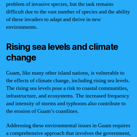
problem of invasive species, but the task remains
difficult due to the vast number of species and the ability
of these invaders to adapt and thrive in new
environments.
Rising sea levels and climate
change
Guam, like many other island nations, is vulnerable to
the effects of climate change, including rising sea levels.
The rising sea levels pose a risk to coastal communities,
infrastructure, and ecosystems. The increased frequency
and intensity of storms and typhoons also contribute to
the erosion of Guam’s coastlines.
Addressing these environmental issues in Guam requires
a comprehensive approach that involves the government,