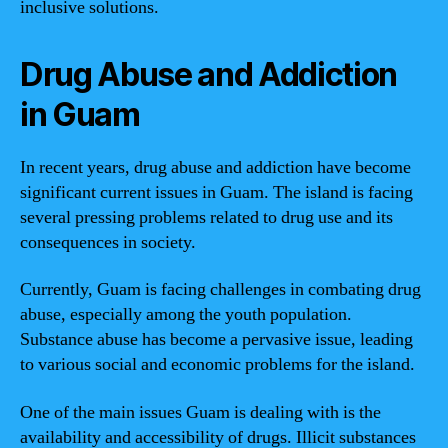
inclusive solutions.
Drug Abuse and Addiction
in Guam
In recent years, drug abuse and addiction have become
significant current issues in Guam. The island is facing
several pressing problems related to drug use and its
consequences in society.
Currently, Guam is facing challenges in combating drug
abuse, especially among the youth population.
Substance abuse has become a pervasive issue, leading
to various social and economic problems for the island.
One of the main issues Guam is dealing with is the
availability and accessibility of drugs. Illicit substances