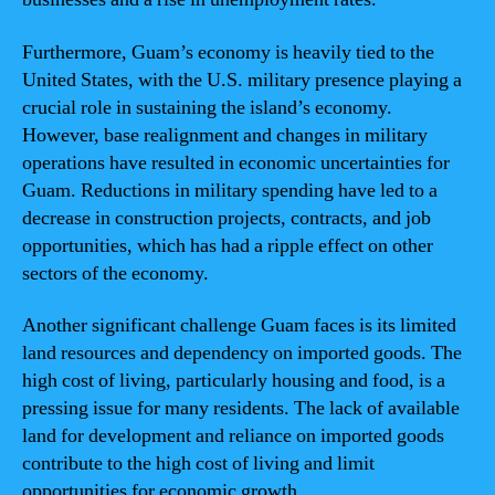
Furthermore, Guam’s economy is heavily tied to the
United States, with the U.S. military presence playing a
crucial role in sustaining the island’s economy.
However, base realignment and changes in military
operations have resulted in economic uncertainties for
Guam. Reductions in military spending have led to a
decrease in construction projects, contracts, and job
opportunities, which has had a ripple effect on other
sectors of the economy.
Another significant challenge Guam faces is its limited
land resources and dependency on imported goods. The
high cost of living, particularly housing and food, is a
pressing issue for many residents. The lack of available
land for development and reliance on imported goods
contribute to the high cost of living and limit
opportunities for economic growth.