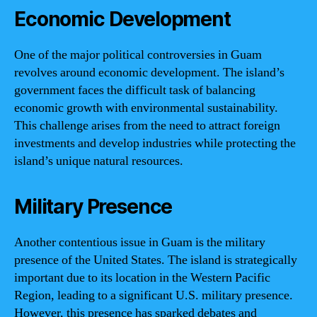
Economic Development
One of the major political controversies in Guam
revolves around economic development. The island’s
government faces the difficult task of balancing
economic growth with environmental sustainability.
This challenge arises from the need to attract foreign
investments and develop industries while protecting the
island’s unique natural resources.
Military Presence
Another contentious issue in Guam is the military
presence of the United States. The island is strategically
important due to its location in the Western Pacific
Region, leading to a significant U.S. military presence.
However, this presence has sparked debates and