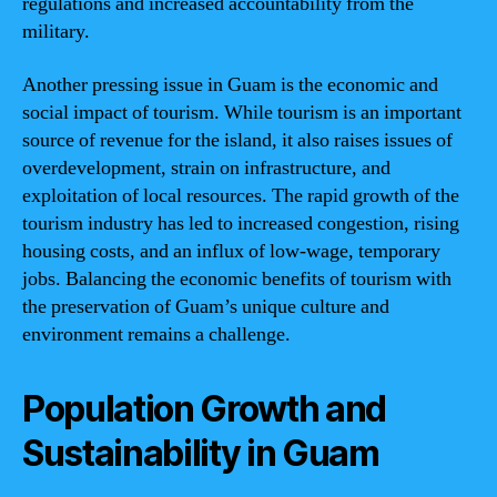
regulations and increased accountability from the
military.
Another pressing issue in Guam is the economic and
social impact of tourism. While tourism is an important
source of revenue for the island, it also raises issues of
overdevelopment, strain on infrastructure, and
exploitation of local resources. The rapid growth of the
tourism industry has led to increased congestion, rising
housing costs, and an influx of low-wage, temporary
jobs. Balancing the economic benefits of tourism with
the preservation of Guam’s unique culture and
environment remains a challenge.
Population Growth and
Sustainability in Guam