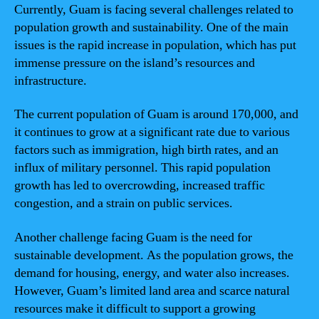
Currently, Guam is facing several challenges related to
population growth and sustainability. One of the main
issues is the rapid increase in population, which has put
immense pressure on the island’s resources and
infrastructure.
The current population of Guam is around 170,000, and
it continues to grow at a significant rate due to various
factors such as immigration, high birth rates, and an
influx of military personnel. This rapid population
growth has led to overcrowding, increased traffic
congestion, and a strain on public services.
Another challenge facing Guam is the need for
sustainable development. As the population grows, the
demand for housing, energy, and water also increases.
However, Guam’s limited land area and scarce natural
resources make it difficult to support a growing