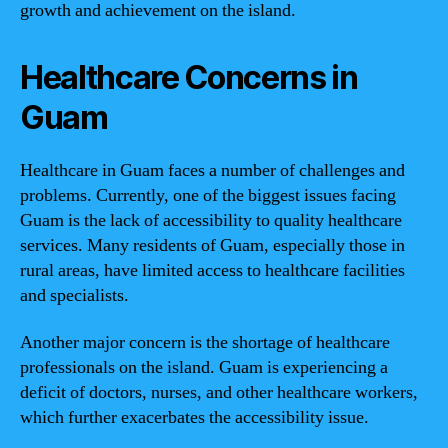
growth and achievement on the island.
Healthcare Concerns in
Guam
Healthcare in Guam faces a number of challenges and
problems. Currently, one of the biggest issues facing
Guam is the lack of accessibility to quality healthcare
services. Many residents of Guam, especially those in
rural areas, have limited access to healthcare facilities
and specialists.
Another major concern is the shortage of healthcare
professionals on the island. Guam is experiencing a
deficit of doctors, nurses, and other healthcare workers,
which further exacerbates the accessibility issue.