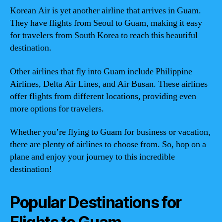
Korean Air is yet another airline that arrives in Guam.
They have flights from Seoul to Guam, making it easy
for travelers from South Korea to reach this beautiful
destination.
Other airlines that fly into Guam include Philippine
Airlines, Delta Air Lines, and Air Busan. These airlines
offer flights from different locations, providing even
more options for travelers.
Whether you’re flying to Guam for business or vacation,
there are plenty of airlines to choose from. So, hop on a
plane and enjoy your journey to this incredible
destination!
Popular Destinations for