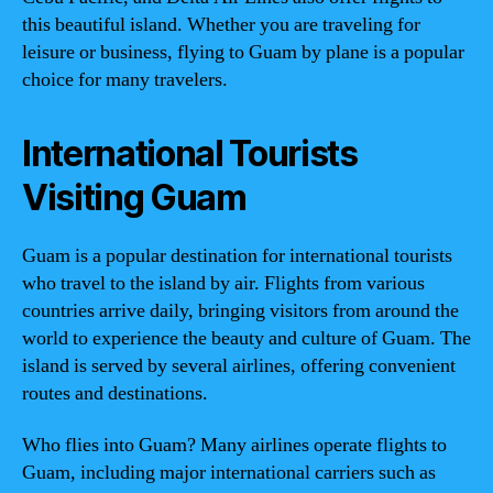
this beautiful island. Whether you are traveling for
leisure or business, flying to Guam by plane is a popular
choice for many travelers.
International Tourists
Visiting Guam
Guam is a popular destination for international tourists
who travel to the island by air. Flights from various
countries arrive daily, bringing visitors from around the
world to experience the beauty and culture of Guam. The
island is served by several airlines, offering convenient
routes and destinations.
Who flies into Guam? Many airlines operate flights to
Guam, including major international carriers such as