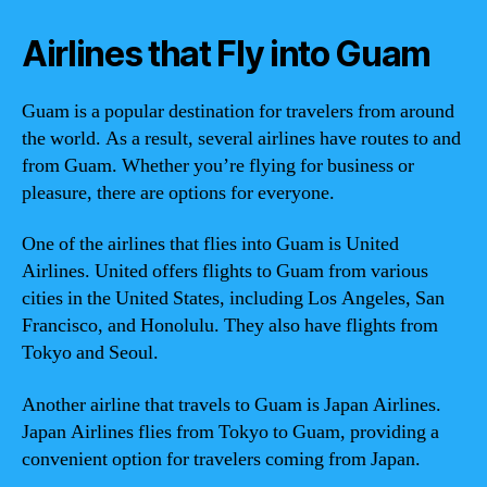
Airlines that Fly into Guam
Guam is a popular destination for travelers from around
the world. As a result, several airlines have routes to and
from Guam. Whether you’re flying for business or
pleasure, there are options for everyone.
One of the airlines that flies into Guam is United
Airlines. United offers flights to Guam from various
cities in the United States, including Los Angeles, San
Francisco, and Honolulu. They also have flights from
Tokyo and Seoul.
Another airline that travels to Guam is Japan Airlines.
Japan Airlines flies from Tokyo to Guam, providing a
convenient option for travelers coming from Japan.