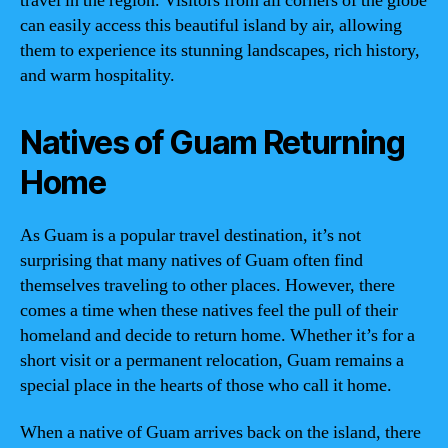
travel in the region. Visitors from all corners of the globe
can easily access this beautiful island by air, allowing
them to experience its stunning landscapes, rich history,
and warm hospitality.
Natives of Guam Returning
Home
As Guam is a popular travel destination, it’s not
surprising that many natives of Guam often find
themselves traveling to other places. However, there
comes a time when these natives feel the pull of their
homeland and decide to return home. Whether it’s for a
short visit or a permanent relocation, Guam remains a
special place in the hearts of those who call it home.
When a native of Guam arrives back on the island, there