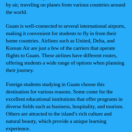
by air, traveling on planes from various countries around
the world.
Guam is well-connected to several international airports,
making it convenient for students to fly in from their
home countries. Airlines such as United, Delta, and
Korean Air are just a few of the carriers that operate
flights to Guam. These airlines have different routes,
offering students a wide range of options when planning
their journey.
Foreign students studying in Guam choose this
destination for various reasons. Some come for the
excellent educational institutions that offer programs in
diverse fields such as business, hospitality, and tourism.
Others are attracted to the island’s rich culture and
natural beauty, which provide a unique learning
experience.