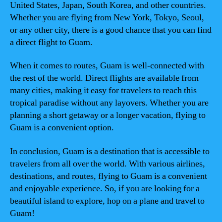
United States, Japan, South Korea, and other countries.
Whether you are flying from New York, Tokyo, Seoul,
or any other city, there is a good chance that you can find
a direct flight to Guam.
When it comes to routes, Guam is well-connected with
the rest of the world. Direct flights are available from
many cities, making it easy for travelers to reach this
tropical paradise without any layovers. Whether you are
planning a short getaway or a longer vacation, flying to
Guam is a convenient option.
In conclusion, Guam is a destination that is accessible to
travelers from all over the world. With various airlines,
destinations, and routes, flying to Guam is a convenient
and enjoyable experience. So, if you are looking for a
beautiful island to explore, hop on a plane and travel to
Guam!