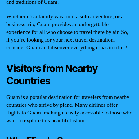
and traditions of Guam.
Whether it’s a family vacation, a solo adventure, or a
business trip, Guam provides an unforgettable
experience for all who choose to travel there by air. So,
if you’re looking for your next travel destination,
consider Guam and discover everything it has to offer!
Visitors from Nearby
Countries
Guam is a popular destination for travelers from nearby
countries who arrive by plane. Many airlines offer
flights to Guam, making it easily accessible to those who
want to explore this beautiful island.