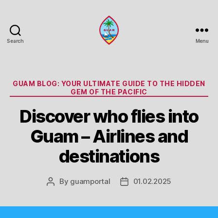
Search
Menu
Guam
Portal
Categories
GUAM BLOG: YOUR ULTIMATE GUIDE TO THE HIDDEN
GEM OF THE PACIFIC
Discover who flies into
Guam – Airlines and
destinations
By
guamportal
01.02.2025
Post
Post
author
date