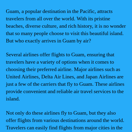
Guam, a popular destination in the Pacific, attracts
travelers from all over the world. With its pristine
beaches, diverse culture, and rich history, it is no wonder
that so many people choose to visit this beautiful island.
But who exactly arrives in Guam by air?
Several airlines offer flights to Guam, ensuring that
travelers have a variety of options when it comes to
choosing their preferred airline. Major airlines such as
United Airlines, Delta Air Lines, and Japan Airlines are
just a few of the carriers that fly to Guam. These airlines
provide convenient and reliable air travel services to the
island.
Not only do these airlines fly to Guam, but they also
offer flights from various destinations around the world.
Travelers can easily find flights from major cities in the