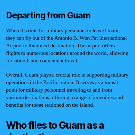
Departing from Guam
When it’s time for military personnel to leave Guam,
they can fly out of the Antonio B. Won Pat International
Airport to their next destination. The airport offers
flights to numerous locations around the world, allowing
for smooth and convenient travel.
Overall, Guam plays a crucial role in supporting military
operations in the Pacific region. It serves as a transit
point for military personnel traveling to and from
various destinations, offering a range of amenities and
benefits for those stationed on the island.
Who flies to Guam as a