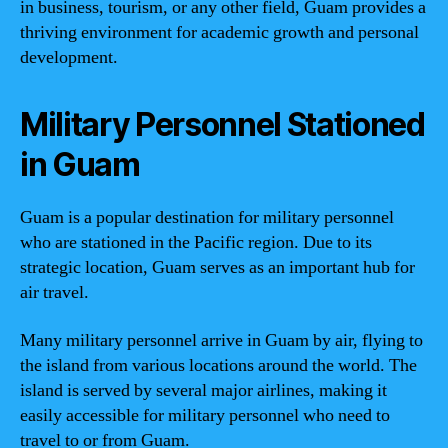
in business, tourism, or any other field, Guam provides a
thriving environment for academic growth and personal
development.
Military Personnel Stationed
in Guam
Guam is a popular destination for military personnel
who are stationed in the Pacific region. Due to its
strategic location, Guam serves as an important hub for
air travel.
Many military personnel arrive in Guam by air, flying to
the island from various locations around the world. The
island is served by several major airlines, making it
easily accessible for military personnel who need to
travel to or from Guam.