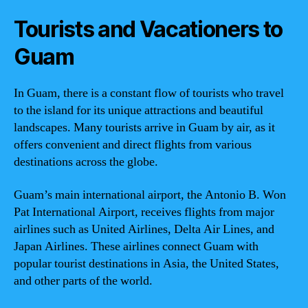
Tourists and Vacationers to
Guam
In Guam, there is a constant flow of tourists who travel
to the island for its unique attractions and beautiful
landscapes. Many tourists arrive in Guam by air, as it
offers convenient and direct flights from various
destinations across the globe.
Guam’s main international airport, the Antonio B. Won
Pat International Airport, receives flights from major
airlines such as United Airlines, Delta Air Lines, and
Japan Airlines. These airlines connect Guam with
popular tourist destinations in Asia, the United States,
and other parts of the world.