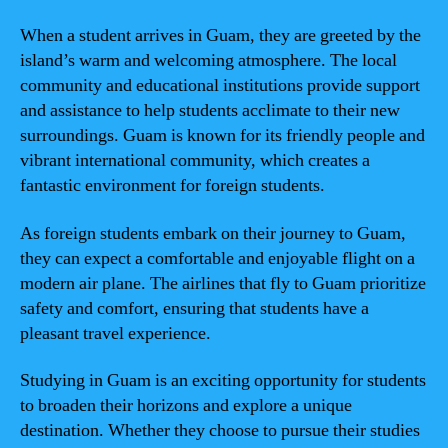
When a student arrives in Guam, they are greeted by the
island’s warm and welcoming atmosphere. The local
community and educational institutions provide support
and assistance to help students acclimate to their new
surroundings. Guam is known for its friendly people and
vibrant international community, which creates a
fantastic environment for foreign students.
As foreign students embark on their journey to Guam,
they can expect a comfortable and enjoyable flight on a
modern air plane. The airlines that fly to Guam prioritize
safety and comfort, ensuring that students have a
pleasant travel experience.
Studying in Guam is an exciting opportunity for students
to broaden their horizons and explore a unique
destination. Whether they choose to pursue their studies