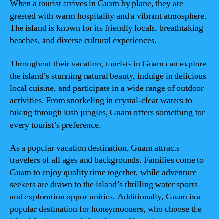
When a tourist arrives in Guam by plane, they are
greeted with warm hospitality and a vibrant atmosphere.
The island is known for its friendly locals, breathtaking
beaches, and diverse cultural experiences.
Throughout their vacation, tourists in Guam can explore
the island’s stunning natural beauty, indulge in delicious
local cuisine, and participate in a wide range of outdoor
activities. From snorkeling in crystal-clear waters to
hiking through lush jungles, Guam offers something for
every tourist’s preference.
As a popular vacation destination, Guam attracts
travelers of all ages and backgrounds. Families come to
Guam to enjoy quality time together, while adventure
seekers are drawn to the island’s thrilling water sports
and exploration opportunities. Additionally, Guam is a
popular destination for honeymooners, who choose the