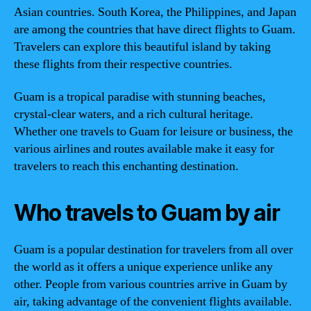
Asian countries. South Korea, the Philippines, and Japan
are among the countries that have direct flights to Guam.
Travelers can explore this beautiful island by taking
these flights from their respective countries.
Guam is a tropical paradise with stunning beaches,
crystal-clear waters, and a rich cultural heritage.
Whether one travels to Guam for leisure or business, the
various airlines and routes available make it easy for
travelers to reach this enchanting destination.
Who travels to Guam by air
Guam is a popular destination for travelers from all over
the world as it offers a unique experience unlike any
other. People from various countries arrive in Guam by
air, taking advantage of the convenient flights available.