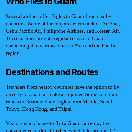
Who Flies to Guam
Several airlines offer flights to Guam from nearby
countries. Some of the major carriers include AirAsia,
Cebu Pacific Air, Philippine Airlines, and Korean Air.
These airlines provide regular service to Guam,
connecting it to various cities in Asia and the Pacific
region.
Destinations and Routes
Travelers from nearby countries have the option to fly
directly to Guam or make a stopover. Some common
routes to Guam include flights from Manila, Seoul,
Tokyo, Hong Kong, and Taipei.
Visitors who choose to fly to Guam can enjoy the
convenience of direct flights, which take around 3-4