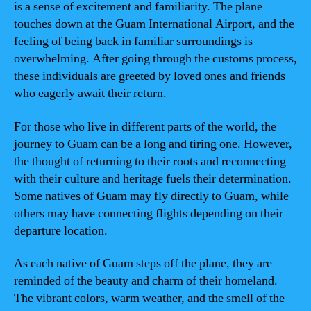
is a sense of excitement and familiarity. The plane
touches down at the Guam International Airport, and the
feeling of being back in familiar surroundings is
overwhelming. After going through the customs process,
these individuals are greeted by loved ones and friends
who eagerly await their return.
For those who live in different parts of the world, the
journey to Guam can be a long and tiring one. However,
the thought of returning to their roots and reconnecting
with their culture and heritage fuels their determination.
Some natives of Guam may fly directly to Guam, while
others may have connecting flights depending on their
departure location.
As each native of Guam steps off the plane, they are
reminded of the beauty and charm of their homeland.
The vibrant colors, warm weather, and the smell of the