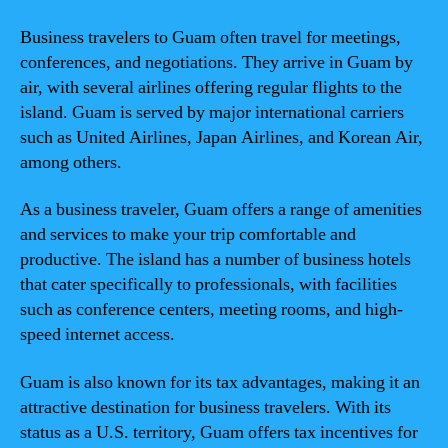
Business travelers to Guam often travel for meetings,
conferences, and negotiations. They arrive in Guam by
air, with several airlines offering regular flights to the
island. Guam is served by major international carriers
such as United Airlines, Japan Airlines, and Korean Air,
among others.
As a business traveler, Guam offers a range of amenities
and services to make your trip comfortable and
productive. The island has a number of business hotels
that cater specifically to professionals, with facilities
such as conference centers, meeting rooms, and high-
speed internet access.
Guam is also known for its tax advantages, making it an
attractive destination for business travelers. With its
status as a U.S. territory, Guam offers tax incentives for