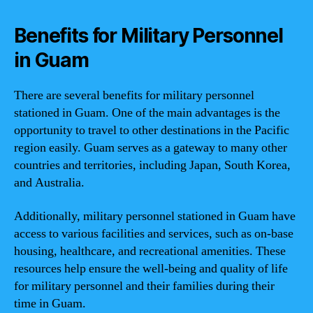
Benefits for Military Personnel
in Guam
There are several benefits for military personnel
stationed in Guam. One of the main advantages is the
opportunity to travel to other destinations in the Pacific
region easily. Guam serves as a gateway to many other
countries and territories, including Japan, South Korea,
and Australia.
Additionally, military personnel stationed in Guam have
access to various facilities and services, such as on-base
housing, healthcare, and recreational amenities. These
resources help ensure the well-being and quality of life
for military personnel and their families during their
time in Guam.