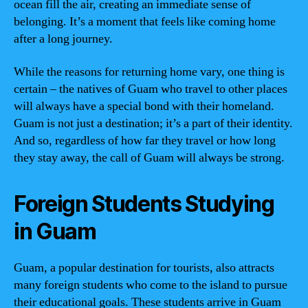
ocean fill the air, creating an immediate sense of
belonging. It’s a moment that feels like coming home
after a long journey.
While the reasons for returning home vary, one thing is
certain – the natives of Guam who travel to other places
will always have a special bond with their homeland.
Guam is not just a destination; it’s a part of their identity.
And so, regardless of how far they travel or how long
they stay away, the call of Guam will always be strong.
Foreign Students Studying
in Guam
Guam, a popular destination for tourists, also attracts
many foreign students who come to the island to pursue
their educational goals. These students arrive in Guam