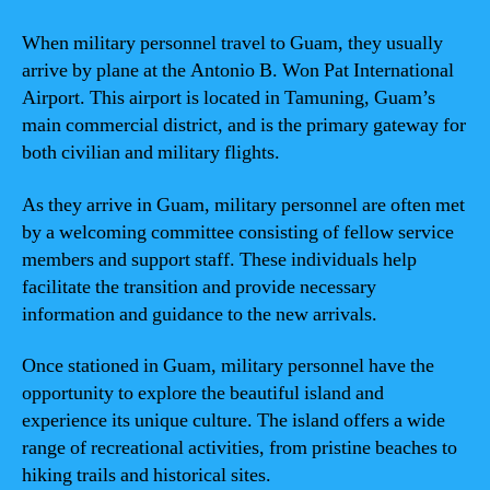
When military personnel travel to Guam, they usually
arrive by plane at the Antonio B. Won Pat International
Airport. This airport is located in Tamuning, Guam’s
main commercial district, and is the primary gateway for
both civilian and military flights.
As they arrive in Guam, military personnel are often met
by a welcoming committee consisting of fellow service
members and support staff. These individuals help
facilitate the transition and provide necessary
information and guidance to the new arrivals.
Once stationed in Guam, military personnel have the
opportunity to explore the beautiful island and
experience its unique culture. The island offers a wide
range of recreational activities, from pristine beaches to
hiking trails and historical sites.