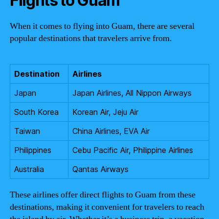
Flights to Guam
When it comes to flying into Guam, there are several
popular destinations that travelers arrive from.
Destination
Airlines
Japan
Japan Airlines, All Nippon Airways
South Korea
Korean Air, Jeju Air
Taiwan
China Airlines, EVA Air
Philippines
Cebu Pacific Air, Philippine Airlines
Australia
Qantas Airways
These airlines offer direct flights to Guam from these
destinations, making it convenient for travelers to reach