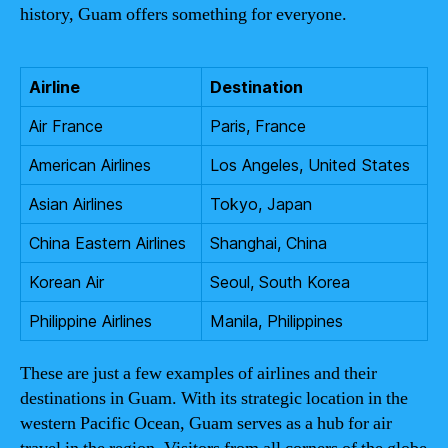
history, Guam offers something for everyone.
Airline
Destination
Air France
Paris, France
American Airlines
Los Angeles, United States
Asian Airlines
Tokyo, Japan
China Eastern Airlines
Shanghai, China
Korean Air
Seoul, South Korea
Philippine Airlines
Manila, Philippines
These are just a few examples of airlines and their
destinations in Guam. With its strategic location in the
western Pacific Ocean, Guam serves as a hub for air