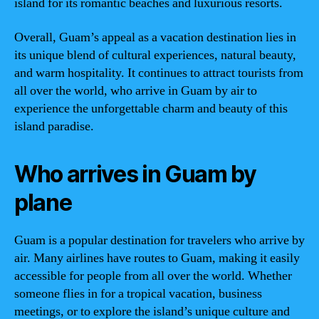
island for its romantic beaches and luxurious resorts.
Overall, Guam’s appeal as a vacation destination lies in
its unique blend of cultural experiences, natural beauty,
and warm hospitality. It continues to attract tourists from
all over the world, who arrive in Guam by air to
experience the unforgettable charm and beauty of this
island paradise.
Who arrives in Guam by
plane
Guam is a popular destination for travelers who arrive by
air. Many airlines have routes to Guam, making it easily
accessible for people from all over the world. Whether
someone flies in for a tropical vacation, business
meetings, or to explore the island’s unique culture and