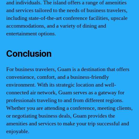
and individuals. The island offers a range of amenities
and services tailored to the needs of business travelers,
including state-of-the-art conference facilities, upscale
accommodations, and a variety of dining and
entertainment options.
Conclusion
For business travelers, Guam is a destination that offers
convenience, comfort, and a business-friendly
environment. With its strategic location and well-
connected air network, Guam serves as a gateway for
professionals traveling to and from different regions.
Whether you are attending a conference, meeting clients,
or negotiating business deals, Guam provides the
amenities and services to make your trip successful and
enjoyable.