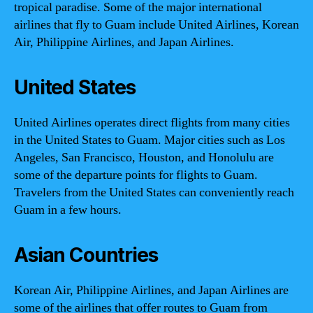
tropical paradise. Some of the major international
airlines that fly to Guam include United Airlines, Korean
Air, Philippine Airlines, and Japan Airlines.
United States
United Airlines operates direct flights from many cities
in the United States to Guam. Major cities such as Los
Angeles, San Francisco, Houston, and Honolulu are
some of the departure points for flights to Guam.
Travelers from the United States can conveniently reach
Guam in a few hours.
Asian Countries
Korean Air, Philippine Airlines, and Japan Airlines are
some of the airlines that offer routes to Guam from