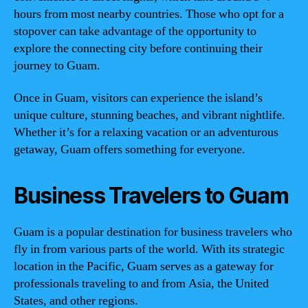
hours from most nearby countries. Those who opt for a
stopover can take advantage of the opportunity to
explore the connecting city before continuing their
journey to Guam.
Once in Guam, visitors can experience the island’s
unique culture, stunning beaches, and vibrant nightlife.
Whether it’s for a relaxing vacation or an adventurous
getaway, Guam offers something for everyone.
Business Travelers to Guam
Guam is a popular destination for business travelers who
fly in from various parts of the world. With its strategic
location in the Pacific, Guam serves as a gateway for
professionals traveling to and from Asia, the United
States, and other regions.