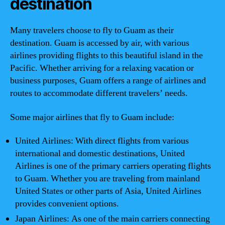
destination
Many travelers choose to fly to Guam as their
destination. Guam is accessed by air, with various
airlines providing flights to this beautiful island in the
Pacific. Whether arriving for a relaxing vacation or
business purposes, Guam offers a range of airlines and
routes to accommodate different travelers’ needs.
Some major airlines that fly to Guam include:
United Airlines: With direct flights from various
international and domestic destinations, United
Airlines is one of the primary carriers operating flights
to Guam. Whether you are traveling from mainland
United States or other parts of Asia, United Airlines
provides convenient options.
Japan Airlines: As one of the main carriers connecting