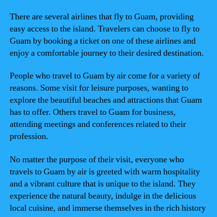
There are several airlines that fly to Guam, providing
easy access to the island. Travelers can choose to fly to
Guam by booking a ticket on one of these airlines and
enjoy a comfortable journey to their desired destination.
People who travel to Guam by air come for a variety of
reasons. Some visit for leisure purposes, wanting to
explore the beautiful beaches and attractions that Guam
has to offer. Others travel to Guam for business,
attending meetings and conferences related to their
profession.
No matter the purpose of their visit, everyone who
travels to Guam by air is greeted with warm hospitality
and a vibrant culture that is unique to the island. They
experience the natural beauty, indulge in the delicious
local cuisine, and immerse themselves in the rich history