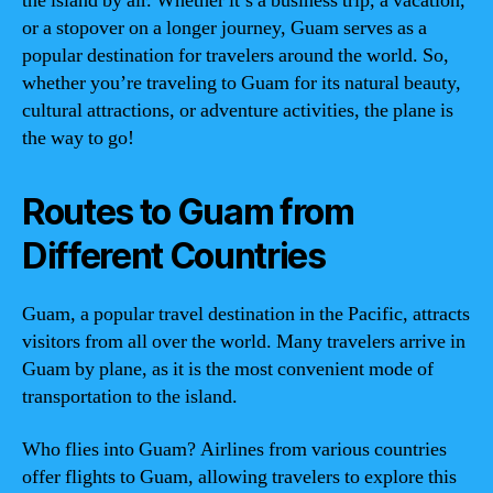
the island by air. Whether it’s a business trip, a vacation,
or a stopover on a longer journey, Guam serves as a
popular destination for travelers around the world. So,
whether you’re traveling to Guam for its natural beauty,
cultural attractions, or adventure activities, the plane is
the way to go!
Routes to Guam from
Different Countries
Guam, a popular travel destination in the Pacific, attracts
visitors from all over the world. Many travelers arrive in
Guam by plane, as it is the most convenient mode of
transportation to the island.
Who flies into Guam? Airlines from various countries
offer flights to Guam, allowing travelers to explore this