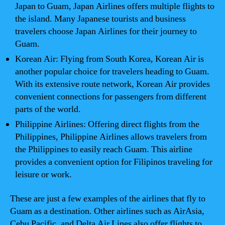
Japan to Guam, Japan Airlines offers multiple flights to
the island. Many Japanese tourists and business
travelers choose Japan Airlines for their journey to
Guam.
Korean Air: Flying from South Korea, Korean Air is
another popular choice for travelers heading to Guam.
With its extensive route network, Korean Air provides
convenient connections for passengers from different
parts of the world.
Philippine Airlines: Offering direct flights from the
Philippines, Philippine Airlines allows travelers from
the Philippines to easily reach Guam. This airline
provides a convenient option for Filipinos traveling for
leisure or work.
These are just a few examples of the airlines that fly to
Guam as a destination. Other airlines such as AirAsia,
Cebu Pacific, and Delta Air Lines also offer flights to