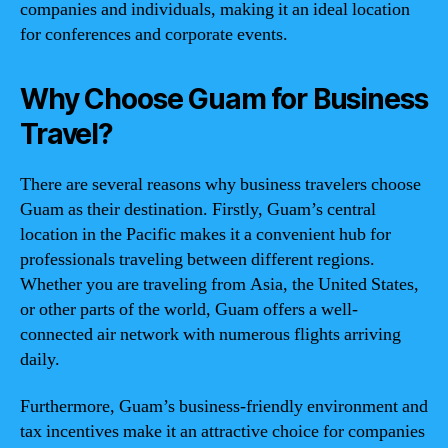
companies and individuals, making it an ideal location
for conferences and corporate events.
Why Choose Guam for Business
Travel?
There are several reasons why business travelers choose
Guam as their destination. Firstly, Guam’s central
location in the Pacific makes it a convenient hub for
professionals traveling between different regions.
Whether you are traveling from Asia, the United States,
or other parts of the world, Guam offers a well-
connected air network with numerous flights arriving
daily.
Furthermore, Guam’s business-friendly environment and
tax incentives make it an attractive choice for companies