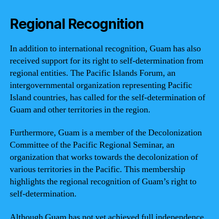
Regional Recognition
In addition to international recognition, Guam has also
received support for its right to self-determination from
regional entities. The Pacific Islands Forum, an
intergovernmental organization representing Pacific
Island countries, has called for the self-determination of
Guam and other territories in the region.
Furthermore, Guam is a member of the Decolonization
Committee of the Pacific Regional Seminar, an
organization that works towards the decolonization of
various territories in the Pacific. This membership
highlights the regional recognition of Guam’s right to
self-determination.
Although Guam has not yet achieved full independence,