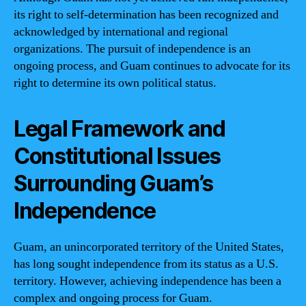
its right to self-determination has been recognized and
acknowledged by international and regional
organizations. The pursuit of independence is an
ongoing process, and Guam continues to advocate for its
right to determine its own political status.
Legal Framework and
Constitutional Issues
Surrounding Guam’s
Independence
Guam, an unincorporated territory of the United States,
has long sought independence from its status as a U.S.
territory. However, achieving independence has been a
complex and ongoing process for Guam.