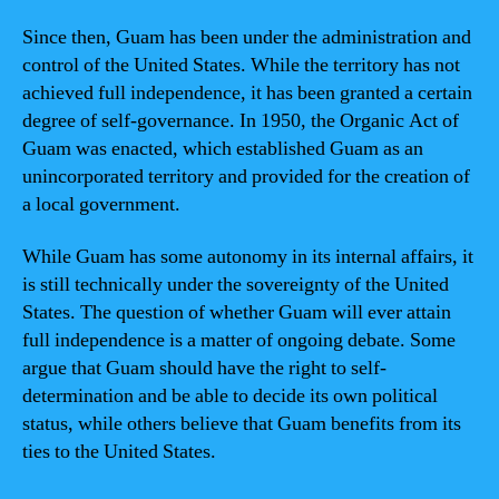
Since then, Guam has been under the administration and
control of the United States. While the territory has not
achieved full independence, it has been granted a certain
degree of self-governance. In 1950, the Organic Act of
Guam was enacted, which established Guam as an
unincorporated territory and provided for the creation of
a local government.
While Guam has some autonomy in its internal affairs, it
is still technically under the sovereignty of the United
States. The question of whether Guam will ever attain
full independence is a matter of ongoing debate. Some
argue that Guam should have the right to self-
determination and be able to decide its own political
status, while others believe that Guam benefits from its
ties to the United States.