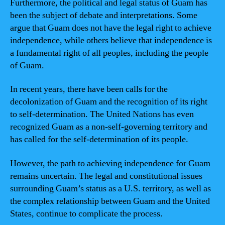
Furthermore, the political and legal status of Guam has
been the subject of debate and interpretations. Some
argue that Guam does not have the legal right to achieve
independence, while others believe that independence is
a fundamental right of all peoples, including the people
of Guam.
In recent years, there have been calls for the
decolonization of Guam and the recognition of its right
to self-determination. The United Nations has even
recognized Guam as a non-self-governing territory and
has called for the self-determination of its people.
However, the path to achieving independence for Guam
remains uncertain. The legal and constitutional issues
surrounding Guam’s status as a U.S. territory, as well as
the complex relationship between Guam and the United
States, continue to complicate the process.