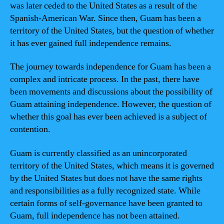
was later ceded to the United States as a result of the
Spanish-American War. Since then, Guam has been a
territory of the United States, but the question of whether
it has ever gained full independence remains.
The journey towards independence for Guam has been a
complex and intricate process. In the past, there have
been movements and discussions about the possibility of
Guam attaining independence. However, the question of
whether this goal has ever been achieved is a subject of
contention.
Guam is currently classified as an unincorporated
territory of the United States, which means it is governed
by the United States but does not have the same rights
and responsibilities as a fully recognized state. While
certain forms of self-governance have been granted to
Guam, full independence has not been attained.