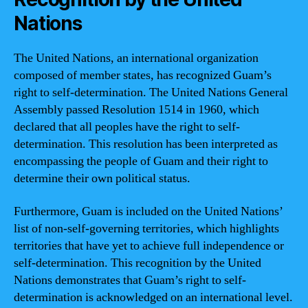
Nations
The United Nations, an international organization
composed of member states, has recognized Guam’s
right to self-determination. The United Nations General
Assembly passed Resolution 1514 in 1960, which
declared that all peoples have the right to self-
determination. This resolution has been interpreted as
encompassing the people of Guam and their right to
determine their own political status.
Furthermore, Guam is included on the United Nations’
list of non-self-governing territories, which highlights
territories that have yet to achieve full independence or
self-determination. This recognition by the United
Nations demonstrates that Guam’s right to self-
determination is acknowledged on an international level.