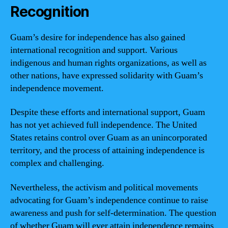
Recognition
Guam’s desire for independence has also gained
international recognition and support. Various
indigenous and human rights organizations, as well as
other nations, have expressed solidarity with Guam’s
independence movement.
Despite these efforts and international support, Guam
has not yet achieved full independence. The United
States retains control over Guam as an unincorporated
territory, and the process of attaining independence is
complex and challenging.
Nevertheless, the activism and political movements
advocating for Guam’s independence continue to raise
awareness and push for self-determination. The question
of whether Guam will ever attain independence remains