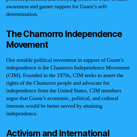
awareness and garner support for Guam’s self-
determination.
The Chamorro Independence
Movement
One notable political movement in support of Guam’s
independence is the Chamorro Independence Movement
(CIM). Founded in the 1970s, CIM seeks to assert the
rights of the Chamorro people and advocate for
independence from the United States. CIM members
argue that Guam’s economic, political, and cultural
interests would be better served by attaining
independence.
Activism and International