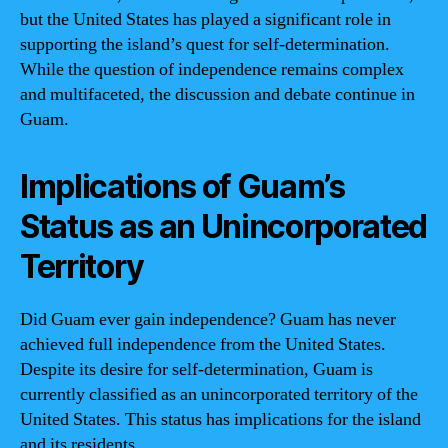
but the United States has played a significant role in
supporting the island’s quest for self-determination.
While the question of independence remains complex
and multifaceted, the discussion and debate continue in
Guam.
Implications of Guam’s
Status as an Unincorporated
Territory
Did Guam ever gain independence? Guam has never
achieved full independence from the United States.
Despite its desire for self-determination, Guam is
currently classified as an unincorporated territory of the
United States. This status has implications for the island
and its residents.