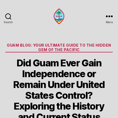
Search
Menu
Guam
Portal
Categories
GUAM BLOG: YOUR ULTIMATE GUIDE TO THE HIDDEN
GEM OF THE PACIFIC
Did Guam Ever Gain
Independence or
Remain Under United
States Control?
Exploring the History
and Current Status