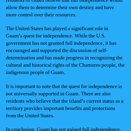
residents of Guam believe that full independence would
allow them to determine their own destiny and have
more control over their resources.
The United States has played a significant role in
Guam’s quest for independence. While the U.S.
government has not granted full independence, it has
encouraged and supported the discussion of self-
determination and has made progress in recognizing the
cultural and historical rights of the Chamorro people, the
indigenous people of Guam.
It is important to note that the quest for independence is
not universally supported in Guam. There are also
residents who believe that the island’s current status as a
territory provides important benefits and protections
from the United States.
In conclusion, Guam has not gained full independence,