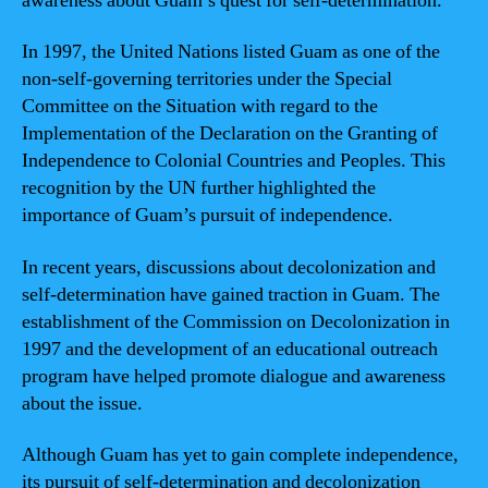
awareness about Guam’s quest for self-determination.
In 1997, the United Nations listed Guam as one of the
non-self-governing territories under the Special
Committee on the Situation with regard to the
Implementation of the Declaration on the Granting of
Independence to Colonial Countries and Peoples. This
recognition by the UN further highlighted the
importance of Guam’s pursuit of independence.
In recent years, discussions about decolonization and
self-determination have gained traction in Guam. The
establishment of the Commission on Decolonization in
1997 and the development of an educational outreach
program have helped promote dialogue and awareness
about the issue.
Although Guam has yet to gain complete independence,
its pursuit of self-determination and decolonization