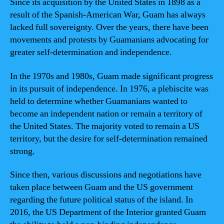
Since its acquisition by the United States in 1898 as a
result of the Spanish-American War, Guam has always
lacked full sovereignty. Over the years, there have been
movements and protests by Guamanians advocating for
greater self-determination and independence.
In the 1970s and 1980s, Guam made significant progress
in its pursuit of independence. In 1976, a plebiscite was
held to determine whether Guamanians wanted to
become an independent nation or remain a territory of
the United States. The majority voted to remain a US
territory, but the desire for self-determination remained
strong.
Since then, various discussions and negotiations have
taken place between Guam and the US government
regarding the future political status of the island. In
2016, the US Department of the Interior granted Guam