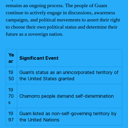
remains an ongoing process. The people of Guam
continue to actively engage in discussions, awareness
campaigns, and political movements to assert their right
to choose their own political status and determine their
future as a sovereign nation.
Ye
Significant Event
ar
19
Guam’s status as an unincorporated territory of
50
the United States granted
19
70
Chamorro people demand self-determination
s
19
Guam listed as non-self-governing territory by
97
the United Nations