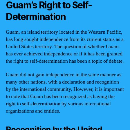
Guam’s Right to Self-
Determination
Guam, an island territory located in the Western Pacific,
has long sought independence from its current status as a
United States territory. The question of whether Guam
has ever achieved independence or if it has been granted
the right to self-determination has been a topic of debate.
Guam did not gain independence in the same manner as
many other nations, with a declaration and recognition
by the international community. However, it is important
to note that Guam has been recognized as having the
right to self-determination by various international
organizations and entities.
Recognition by the United