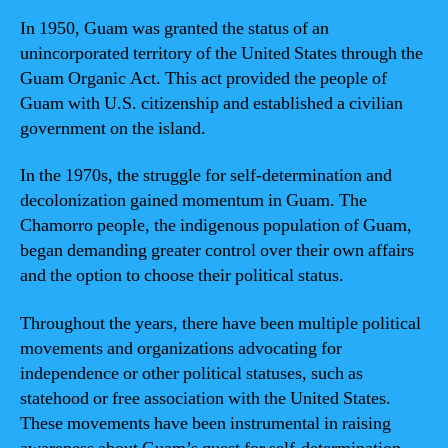
In 1950, Guam was granted the status of an
unincorporated territory of the United States through the
Guam Organic Act. This act provided the people of
Guam with U.S. citizenship and established a civilian
government on the island.
In the 1970s, the struggle for self-determination and
decolonization gained momentum in Guam. The
Chamorro people, the indigenous population of Guam,
began demanding greater control over their own affairs
and the option to choose their political status.
Throughout the years, there have been multiple political
movements and organizations advocating for
independence or other political statuses, such as
statehood or free association with the United States.
These movements have been instrumental in raising