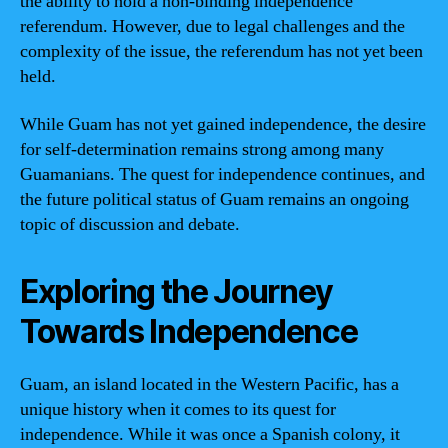
the ability to hold a non-binding independence
referendum. However, due to legal challenges and the
complexity of the issue, the referendum has not yet been
held.
While Guam has not yet gained independence, the desire
for self-determination remains strong among many
Guamanians. The quest for independence continues, and
the future political status of Guam remains an ongoing
topic of discussion and debate.
Exploring the Journey
Towards Independence
Guam, an island located in the Western Pacific, has a
unique history when it comes to its quest for
independence. While it was once a Spanish colony, it