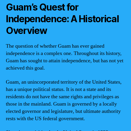
Guam’s Quest for
Independence: A Historical
Overview
The question of whether Guam has ever gained
independence is a complex one. Throughout its history,
Guam has sought to attain independence, but has not yet
achieved this goal.
Guam, an unincorporated territory of the United States,
has a unique political status. It is not a state and its
residents do not have the same rights and privileges as
those in the mainland. Guam is governed by a locally
elected governor and legislature, but ultimate authority
rests with the US federal government.