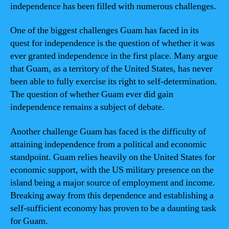
independence has been filled with numerous challenges.
One of the biggest challenges Guam has faced in its
quest for independence is the question of whether it was
ever granted independence in the first place. Many argue
that Guam, as a territory of the United States, has never
been able to fully exercise its right to self-determination.
The question of whether Guam ever did gain
independence remains a subject of debate.
Another challenge Guam has faced is the difficulty of
attaining independence from a political and economic
standpoint. Guam relies heavily on the United States for
economic support, with the US military presence on the
island being a major source of employment and income.
Breaking away from this dependence and establishing a
self-sufficient economy has proven to be a daunting task
for Guam.