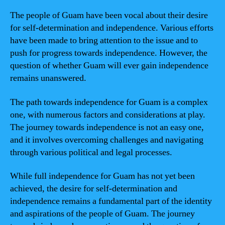
The people of Guam have been vocal about their desire
for self-determination and independence. Various efforts
have been made to bring attention to the issue and to
push for progress towards independence. However, the
question of whether Guam will ever gain independence
remains unanswered.
The path towards independence for Guam is a complex
one, with numerous factors and considerations at play.
The journey towards independence is not an easy one,
and it involves overcoming challenges and navigating
through various political and legal processes.
While full independence for Guam has not yet been
achieved, the desire for self-determination and
independence remains a fundamental part of the identity
and aspirations of the people of Guam. The journey