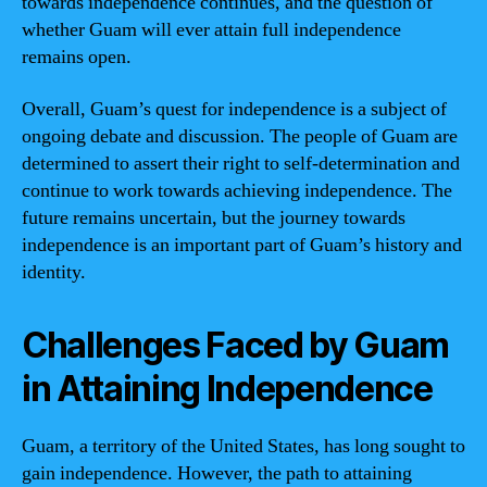
towards independence continues, and the question of
whether Guam will ever attain full independence
remains open.
Overall, Guam’s quest for independence is a subject of
ongoing debate and discussion. The people of Guam are
determined to assert their right to self-determination and
continue to work towards achieving independence. The
future remains uncertain, but the journey towards
independence is an important part of Guam’s history and
identity.
Challenges Faced by Guam
in Attaining Independence
Guam, a territory of the United States, has long sought to
gain independence. However, the path to attaining