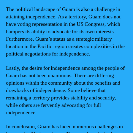
The political landscape of Guam is also a challenge in
attaining independence. As a territory, Guam does not
have voting representation in the US Congress, which
hampers its ability to advocate for its own interests.
Furthermore, Guam’s status as a strategic military
location in the Pacific region creates complexities in the
political negotiations for independence.
Lastly, the desire for independence among the people of
Guam has not been unanimous. There are differing
opinions within the community about the benefits and
drawbacks of independence. Some believe that
remaining a territory provides stability and security,
while others are fervently advocating for full
independence.
In conclusion, Guam has faced numerous challenges in