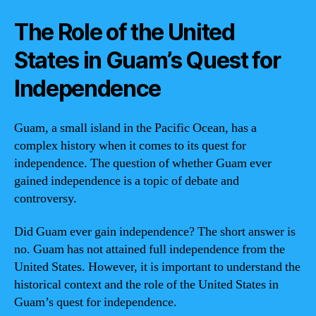
The Role of the United
States in Guam’s Quest for
Independence
Guam, a small island in the Pacific Ocean, has a
complex history when it comes to its quest for
independence. The question of whether Guam ever
gained independence is a topic of debate and
controversy.
Did Guam ever gain independence? The short answer is
no. Guam has not attained full independence from the
United States. However, it is important to understand the
historical context and the role of the United States in
Guam’s quest for independence.