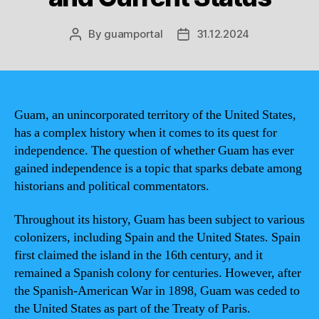
By
guamportal
31.12.2024
Post
Post
author
date
Guam, an unincorporated territory of the United States,
has a complex history when it comes to its quest for
independence. The question of whether Guam has ever
gained independence is a topic that sparks debate among
historians and political commentators.
Throughout its history, Guam has been subject to various
colonizers, including Spain and the United States. Spain
first claimed the island in the 16th century, and it
remained a Spanish colony for centuries. However, after
the Spanish-American War in 1898, Guam was ceded to
the United States as part of the Treaty of Paris.