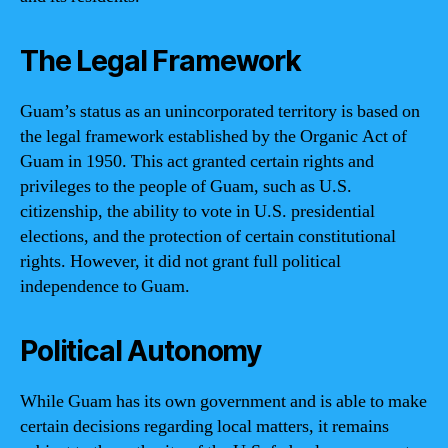
The Legal Framework
Guam’s status as an unincorporated territory is based on
the legal framework established by the Organic Act of
Guam in 1950. This act granted certain rights and
privileges to the people of Guam, such as U.S.
citizenship, the ability to vote in U.S. presidential
elections, and the protection of certain constitutional
rights. However, it did not grant full political
independence to Guam.
Political Autonomy
While Guam has its own government and is able to make
certain decisions regarding local matters, it remains