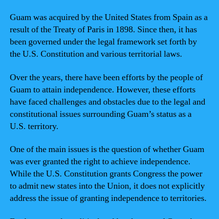
Guam was acquired by the United States from Spain as a
result of the Treaty of Paris in 1898. Since then, it has
been governed under the legal framework set forth by
the U.S. Constitution and various territorial laws.
Over the years, there have been efforts by the people of
Guam to attain independence. However, these efforts
have faced challenges and obstacles due to the legal and
constitutional issues surrounding Guam’s status as a
U.S. territory.
One of the main issues is the question of whether Guam
was ever granted the right to achieve independence.
While the U.S. Constitution grants Congress the power
to admit new states into the Union, it does not explicitly
address the issue of granting independence to territories.