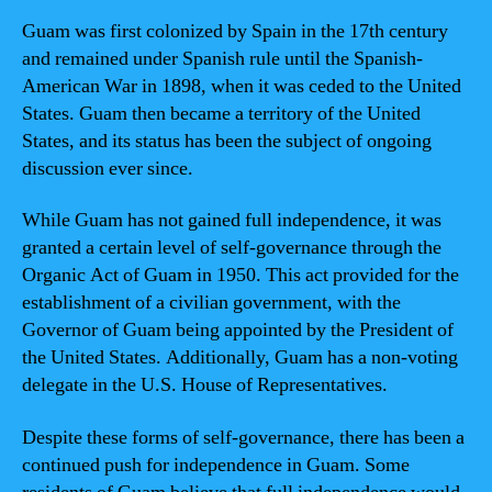
Guam was first colonized by Spain in the 17th century
and remained under Spanish rule until the Spanish-
American War in 1898, when it was ceded to the United
States. Guam then became a territory of the United
States, and its status has been the subject of ongoing
discussion ever since.
While Guam has not gained full independence, it was
granted a certain level of self-governance through the
Organic Act of Guam in 1950. This act provided for the
establishment of a civilian government, with the
Governor of Guam being appointed by the President of
the United States. Additionally, Guam has a non-voting
delegate in the U.S. House of Representatives.
Despite these forms of self-governance, there has been a
continued push for independence in Guam. Some