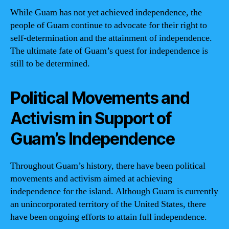
While Guam has not yet achieved independence, the
people of Guam continue to advocate for their right to
self-determination and the attainment of independence.
The ultimate fate of Guam’s quest for independence is
still to be determined.
Political Movements and
Activism in Support of
Guam’s Independence
Throughout Guam’s history, there have been political
movements and activism aimed at achieving
independence for the island. Although Guam is currently
an unincorporated territory of the United States, there
have been ongoing efforts to attain full independence.