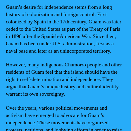
Guam’s desire for independence stems from a long
history of colonization and foreign control. First
colonized by Spain in the 17th century, Guam was later
ceded to the United States as part of the Treaty of Paris
in 1898 after the Spanish-American War. Since then,
Guam has been under U.S. administration, first as a
naval base and later as an unincorporated territory.
However, many indigenous Chamorro people and other
residents of Guam feel that the island should have the
right to self-determination and independence. They
argue that Guam’s unique history and cultural identity
warrant its own sovereignty.
Over the years, various political movements and
activism have emerged to advocate for Guam’s
independence. These movements have organized
protests, petitions, and lobbying efforts in order to raise