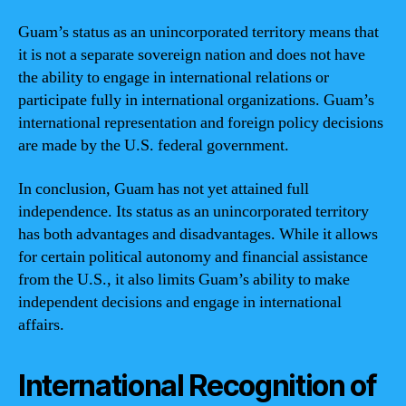
Guam’s status as an unincorporated territory means that
it is not a separate sovereign nation and does not have
the ability to engage in international relations or
participate fully in international organizations. Guam’s
international representation and foreign policy decisions
are made by the U.S. federal government.
In conclusion, Guam has not yet attained full
independence. Its status as an unincorporated territory
has both advantages and disadvantages. While it allows
for certain political autonomy and financial assistance
from the U.S., it also limits Guam’s ability to make
independent decisions and engage in international
affairs.
International Recognition of