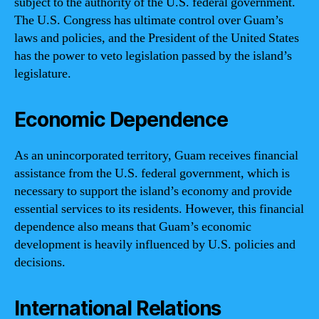
subject to the authority of the U.S. federal government.
The U.S. Congress has ultimate control over Guam’s
laws and policies, and the President of the United States
has the power to veto legislation passed by the island’s
legislature.
Economic Dependence
As an unincorporated territory, Guam receives financial
assistance from the U.S. federal government, which is
necessary to support the island’s economy and provide
essential services to its residents. However, this financial
dependence also means that Guam’s economic
development is heavily influenced by U.S. policies and
decisions.
International Relations