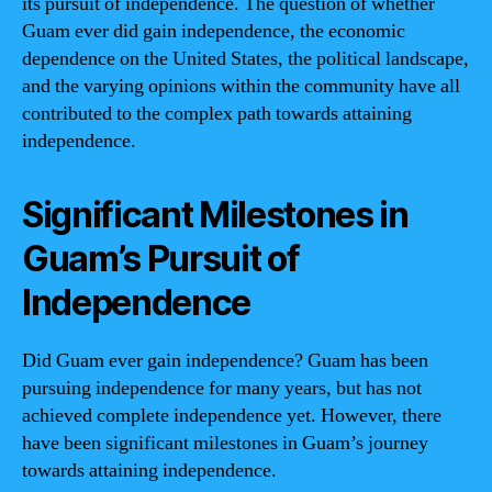
its pursuit of independence. The question of whether
Guam ever did gain independence, the economic
dependence on the United States, the political landscape,
and the varying opinions within the community have all
contributed to the complex path towards attaining
independence.
Significant Milestones in
Guam’s Pursuit of
Independence
Did Guam ever gain independence? Guam has been
pursuing independence for many years, but has not
achieved complete independence yet. However, there
have been significant milestones in Guam’s journey
towards attaining independence.