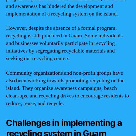
and awareness has hindered the development and
implementation of a recycling system on the island.
However, despite the absence of a formal program,
recycling is still practiced in Guam. Some individuals
and businesses voluntarily participate in recycling
initiatives by segregating recyclable materials and
seeking out recycling centers.
Community organizations and non-profit groups have
also been working towards promoting recycling on the
island. They organize awareness campaigns, beach
clean-ups, and recycling drives to encourage residents to
reduce, reuse, and recycle.
Challenges in implementing a
recycling system in Guam