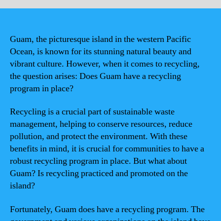
Guam, the picturesque island in the western Pacific
Ocean, is known for its stunning natural beauty and
vibrant culture. However, when it comes to recycling,
the question arises: Does Guam have a recycling
program in place?
Recycling is a crucial part of sustainable waste
management, helping to conserve resources, reduce
pollution, and protect the environment. With these
benefits in mind, it is crucial for communities to have a
robust recycling program in place. But what about
Guam? Is recycling practiced and promoted on the
island?
Fortunately, Guam does have a recycling program. The