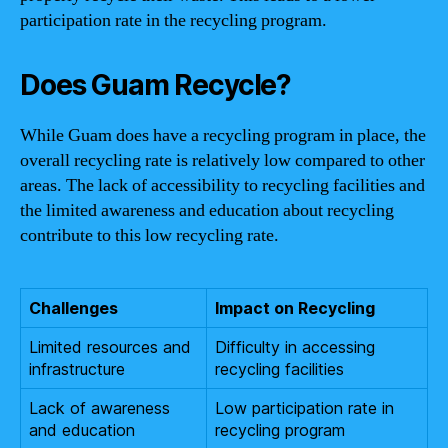
participation rate in the recycling program.
Does Guam Recycle?
While Guam does have a recycling program in place, the
overall recycling rate is relatively low compared to other
areas. The lack of accessibility to recycling facilities and
the limited awareness and education about recycling
contribute to this low recycling rate.
Challenges
Impact on Recycling
Limited resources and
Difficulty in accessing
infrastructure
recycling facilities
Lack of awareness
Low participation rate in
and education
recycling program