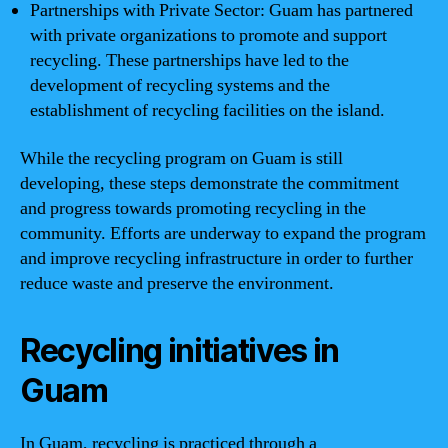
Partnerships with Private Sector: Guam has partnered
with private organizations to promote and support
recycling. These partnerships have led to the
development of recycling systems and the
establishment of recycling facilities on the island.
While the recycling program on Guam is still
developing, these steps demonstrate the commitment
and progress towards promoting recycling in the
community. Efforts are underway to expand the program
and improve recycling infrastructure in order to further
reduce waste and preserve the environment.
Recycling initiatives in
Guam
In Guam, recycling is practiced through a