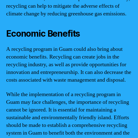
recycling can help to mitigate the adverse effects of
climate change by reducing greenhouse gas emissions.
Economic Benefits
A recycling program in Guam could also bring about
economic benefits. Recycling can create jobs in the
recycling industry, as well as provide opportunities for
innovation and entrepreneurship. It can also decrease the
costs associated with waste management and disposal.
While the implementation of a recycling program in
Guam may face challenges, the importance of recycling
cannot be ignored. It is essential for maintaining a
sustainable and environmentally friendly island. Efforts
should be made to establish a comprehensive recycling
system in Guam to benefit both the environment and the