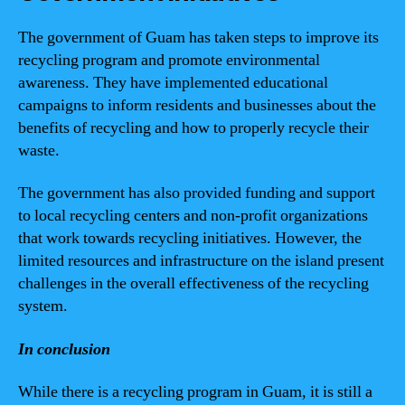
The government of Guam has taken steps to improve its
recycling program and promote environmental
awareness. They have implemented educational
campaigns to inform residents and businesses about the
benefits of recycling and how to properly recycle their
waste.
The government has also provided funding and support
to local recycling centers and non-profit organizations
that work towards recycling initiatives. However, the
limited resources and infrastructure on the island present
challenges in the overall effectiveness of the recycling
system.
In conclusion
While there is a recycling program in Guam, it is still a