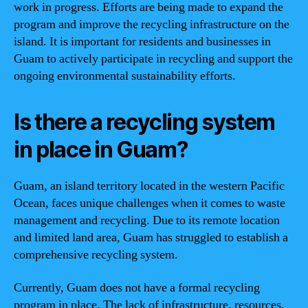
work in progress. Efforts are being made to expand the
program and improve the recycling infrastructure on the
island. It is important for residents and businesses in
Guam to actively participate in recycling and support the
ongoing environmental sustainability efforts.
Is there a recycling system
in place in Guam?
Guam, an island territory located in the western Pacific
Ocean, faces unique challenges when it comes to waste
management and recycling. Due to its remote location
and limited land area, Guam has struggled to establish a
comprehensive recycling system.
Currently, Guam does not have a formal recycling
program in place. The lack of infrastructure, resources,