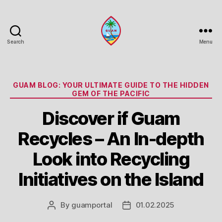
Search
Menu
Guam
Portal
Categories
GUAM BLOG: YOUR ULTIMATE GUIDE TO THE HIDDEN
GEM OF THE PACIFIC
Discover if Guam
Recycles – An In-depth
Look into Recycling
Initiatives on the Island
By
guamportal
01.02.2025
Post
Post
author
date