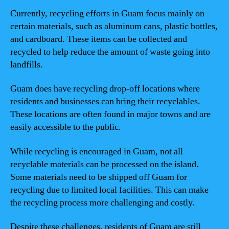
Currently, recycling efforts in Guam focus mainly on
certain materials, such as aluminum cans, plastic bottles,
and cardboard. These items can be collected and
recycled to help reduce the amount of waste going into
landfills.
Guam does have recycling drop-off locations where
residents and businesses can bring their recyclables.
These locations are often found in major towns and are
easily accessible to the public.
While recycling is encouraged in Guam, not all
recyclable materials can be processed on the island.
Some materials need to be shipped off Guam for
recycling due to limited local facilities. This can make
the recycling process more challenging and costly.
Despite these challenges, residents of Guam are still