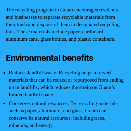
The recycling program in Guam encourages residents
and businesses to separate recyclable materials from
their trash and dispose of them in designated recycling
bins. These materials include paper, cardboard,
aluminum cans, glass bottles, and plastic containers.
Environmental benefits
Reduces landfill waste: Recycling helps to divert
materials that can be reused or repurposed from ending
up in landfills, which reduces the strain on Guam’s
limited landfill space.
Conserves natural resources: By recycling materials
such as paper, aluminum, and glass, Guam can
conserve its natural resources, including trees,
minerals, and energy.