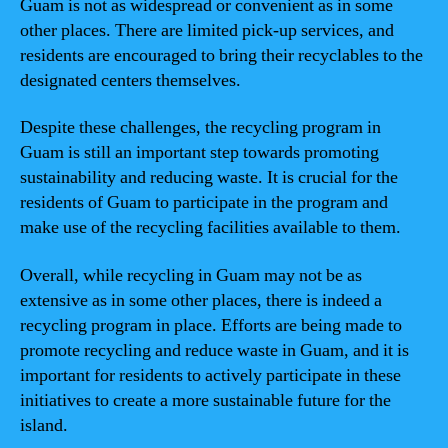
Guam is not as widespread or convenient as in some
other places. There are limited pick-up services, and
residents are encouraged to bring their recyclables to the
designated centers themselves.
Despite these challenges, the recycling program in
Guam is still an important step towards promoting
sustainability and reducing waste. It is crucial for the
residents of Guam to participate in the program and
make use of the recycling facilities available to them.
Overall, while recycling in Guam may not be as
extensive as in some other places, there is indeed a
recycling program in place. Efforts are being made to
promote recycling and reduce waste in Guam, and it is
important for residents to actively participate in these
initiatives to create a more sustainable future for the
island.