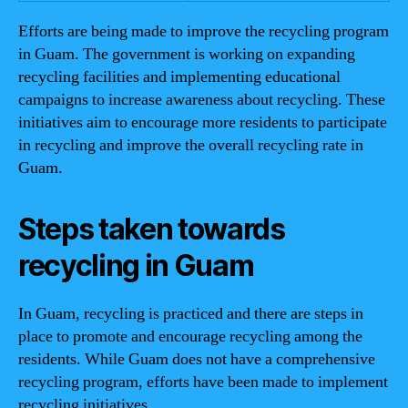
Efforts are being made to improve the recycling program
in Guam. The government is working on expanding
recycling facilities and implementing educational
campaigns to increase awareness about recycling. These
initiatives aim to encourage more residents to participate
in recycling and improve the overall recycling rate in
Guam.
Steps taken towards
recycling in Guam
In Guam, recycling is practiced and there are steps in
place to promote and encourage recycling among the
residents. While Guam does not have a comprehensive
recycling program, efforts have been made to implement
recycling initiatives.