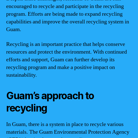
encouraged to recycle and participate in the recycling
program. Efforts are being made to expand recycling
capabilities and improve the overall recycling system in
Guam.
Recycling is an important practice that helps conserve
resources and protect the environment. With continued
efforts and support, Guam can further develop its
recycling program and make a positive impact on
sustainability.
Guam’s approach to
recycling
In Guam, there is a system in place to recycle various
materials. The Guam Environmental Protection Agency