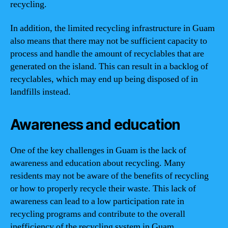
recycling.
In addition, the limited recycling infrastructure in Guam
also means that there may not be sufficient capacity to
process and handle the amount of recyclables that are
generated on the island. This can result in a backlog of
recyclables, which may end up being disposed of in
landfills instead.
Awareness and education
One of the key challenges in Guam is the lack of
awareness and education about recycling. Many
residents may not be aware of the benefits of recycling
or how to properly recycle their waste. This lack of
awareness can lead to a low participation rate in
recycling programs and contribute to the overall
inefficiency of the recycling system in Guam.