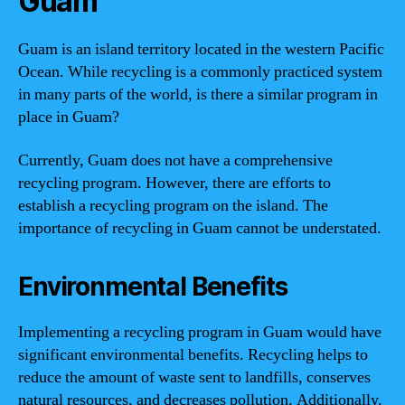
Guam
Guam is an island territory located in the western Pacific
Ocean. While recycling is a commonly practiced system
in many parts of the world, is there a similar program in
place in Guam?
Currently, Guam does not have a comprehensive
recycling program. However, there are efforts to
establish a recycling program on the island. The
importance of recycling in Guam cannot be understated.
Environmental Benefits
Implementing a recycling program in Guam would have
significant environmental benefits. Recycling helps to
reduce the amount of waste sent to landfills, conserves
natural resources, and decreases pollution. Additionally,