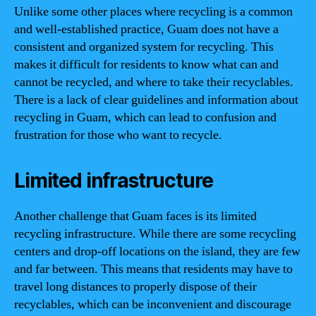
Unlike some other places where recycling is a common
and well-established practice, Guam does not have a
consistent and organized system for recycling. This
makes it difficult for residents to know what can and
cannot be recycled, and where to take their recyclables.
There is a lack of clear guidelines and information about
recycling in Guam, which can lead to confusion and
frustration for those who want to recycle.
Limited infrastructure
Another challenge that Guam faces is its limited
recycling infrastructure. While there are some recycling
centers and drop-off locations on the island, they are few
and far between. This means that residents may have to
travel long distances to properly dispose of their
recyclables, which can be inconvenient and discourage