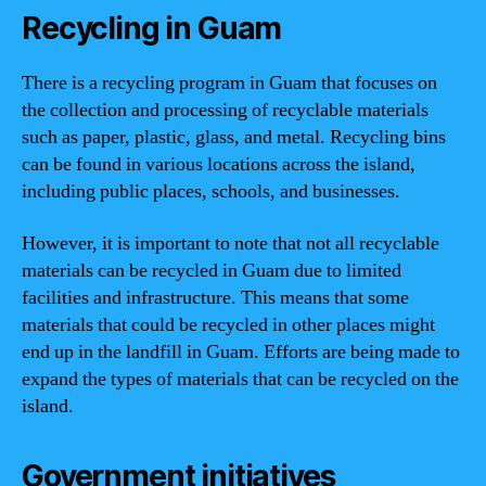
Recycling in Guam
There is a recycling program in Guam that focuses on
the collection and processing of recyclable materials
such as paper, plastic, glass, and metal. Recycling bins
can be found in various locations across the island,
including public places, schools, and businesses.
However, it is important to note that not all recyclable
materials can be recycled in Guam due to limited
facilities and infrastructure. This means that some
materials that could be recycled in other places might
end up in the landfill in Guam. Efforts are being made to
expand the types of materials that can be recycled on the
island.
Government initiatives