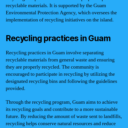
recyclable materials. It is supported by the Guam
Environmental Protection Agency, which oversees the
implementation of recycling initiatives on the island.
Recycling practices in Guam
Recycling practices in Guam involve separating
recyclable materials from general waste and ensuring
they are properly recycled. The community is
encouraged to participate in recycling by utilizing the
designated recycling bins and following the guidelines
provided.
Through the recycling program, Guam aims to achieve
its recycling goals and contribute to a more sustainable
future. By reducing the amount of waste sent to landfills,
recycling helps conserve natural resources and reduce