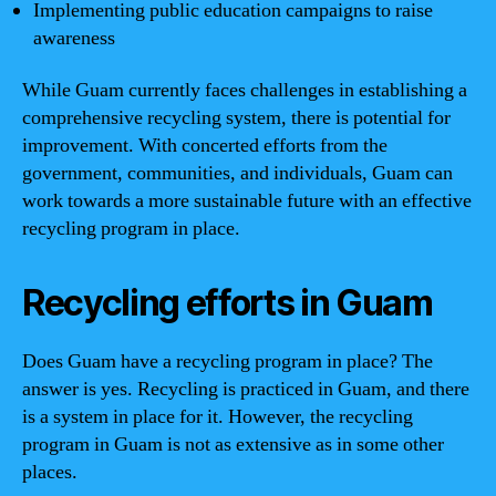
Implementing public education campaigns to raise
awareness
While Guam currently faces challenges in establishing a
comprehensive recycling system, there is potential for
improvement. With concerted efforts from the
government, communities, and individuals, Guam can
work towards a more sustainable future with an effective
recycling program in place.
Recycling efforts in Guam
Does Guam have a recycling program in place? The
answer is yes. Recycling is practiced in Guam, and there
is a system in place for it. However, the recycling
program in Guam is not as extensive as in some other
places.