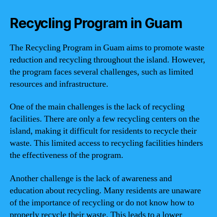
Recycling Program in Guam
The Recycling Program in Guam aims to promote waste
reduction and recycling throughout the island. However,
the program faces several challenges, such as limited
resources and infrastructure.
One of the main challenges is the lack of recycling
facilities. There are only a few recycling centers on the
island, making it difficult for residents to recycle their
waste. This limited access to recycling facilities hinders
the effectiveness of the program.
Another challenge is the lack of awareness and
education about recycling. Many residents are unaware
of the importance of recycling or do not know how to
properly recycle their waste. This leads to a lower