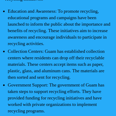
Education and Awareness: To promote recycling,
educational programs and campaigns have been
launched to inform the public about the importance and
benefits of recycling. These initiatives aim to increase
awareness and encourage individuals to participate in
recycling activities.
Collection Centers: Guam has established collection
centers where residents can drop off their recyclable
materials. These centers accept items such as paper,
plastic, glass, and aluminum cans. The materials are
then sorted and sent for recycling.
Government Support: The government of Guam has
taken steps to support recycling efforts. They have
provided funding for recycling initiatives and have
worked with private organizations to implement
recycling programs.