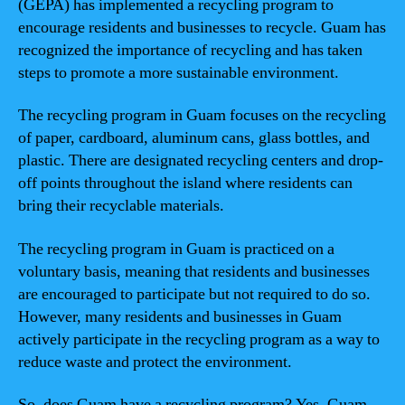
(GEPA) has implemented a recycling program to
encourage residents and businesses to recycle. Guam has
recognized the importance of recycling and has taken
steps to promote a more sustainable environment.
The recycling program in Guam focuses on the recycling
of paper, cardboard, aluminum cans, glass bottles, and
plastic. There are designated recycling centers and drop-
off points throughout the island where residents can
bring their recyclable materials.
The recycling program in Guam is practiced on a
voluntary basis, meaning that residents and businesses
are encouraged to participate but not required to do so.
However, many residents and businesses in Guam
actively participate in the recycling program as a way to
reduce waste and protect the environment.
So, does Guam have a recycling program? Yes, Guam