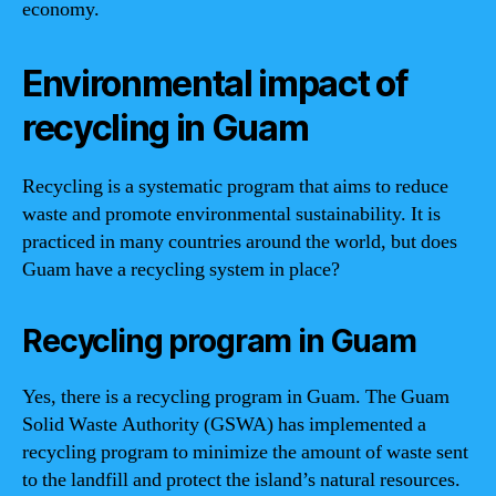
economy.
Environmental impact of
recycling in Guam
Recycling is a systematic program that aims to reduce
waste and promote environmental sustainability. It is
practiced in many countries around the world, but does
Guam have a recycling system in place?
Recycling program in Guam
Yes, there is a recycling program in Guam. The Guam
Solid Waste Authority (GSWA) has implemented a
recycling program to minimize the amount of waste sent
to the landfill and protect the island’s natural resources.