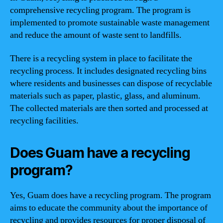
comprehensive recycling program. The program is
implemented to promote sustainable waste management
and reduce the amount of waste sent to landfills.
There is a recycling system in place to facilitate the
recycling process. It includes designated recycling bins
where residents and businesses can dispose of recyclable
materials such as paper, plastic, glass, and aluminum.
The collected materials are then sorted and processed at
recycling facilities.
Does Guam have a recycling
program?
Yes, Guam does have a recycling program. The program
aims to educate the community about the importance of
recycling and provides resources for proper disposal of