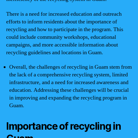
There is a need for increased education and outreach
efforts to inform residents about the importance of
recycling and how to participate in the program. This
could include community workshops, educational
campaigns, and more accessible information about
recycling guidelines and locations in Guam.
Overall, the challenges of recycling in Guam stem from
the lack of a comprehensive recycling system, limited
infrastructure, and a need for increased awareness and
education. Addressing these challenges will be crucial
in improving and expanding the recycling program in
Guam.
Importance of recycling in