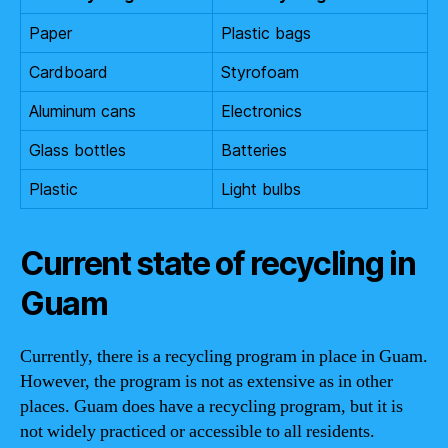
Paper
Plastic bags
Cardboard
Styrofoam
Aluminum cans
Electronics
Glass bottles
Batteries
Plastic
Light bulbs
Current state of recycling in
Guam
Currently, there is a recycling program in place in Guam.
However, the program is not as extensive as in other
places. Guam does have a recycling program, but it is
not widely practiced or accessible to all residents.