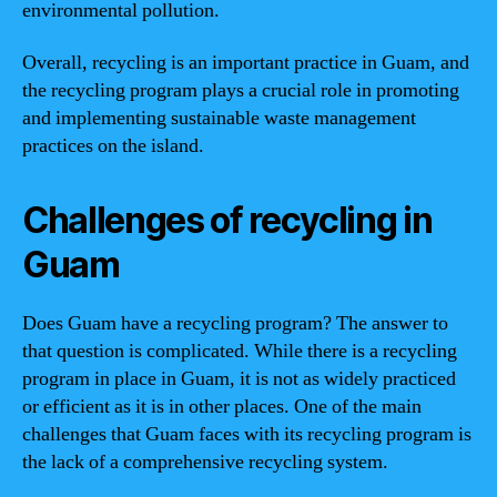
environmental pollution.
Overall, recycling is an important practice in Guam, and
the recycling program plays a crucial role in promoting
and implementing sustainable waste management
practices on the island.
Challenges of recycling in
Guam
Does Guam have a recycling program? The answer to
that question is complicated. While there is a recycling
program in place in Guam, it is not as widely practiced
or efficient as it is in other places. One of the main
challenges that Guam faces with its recycling program is
the lack of a comprehensive recycling system.