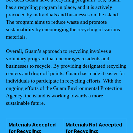
has a recycling program in place, and it is actively
practiced by individuals and businesses on the island.
The program aims to reduce waste and promote
sustainability by encouraging the recycling of various
materials.
Overall, Guam’s approach to recycling involves a
voluntary program that encourages residents and
businesses to recycle. By providing designated recycling
centers and drop-off points, Guam has made it easier for
individuals to participate in recycling efforts. With the
ongoing efforts of the Guam Environmental Protection
Agency, the island is working towards a more
sustainable future.
Materials Accepted
Materials Not Accepted
for Recycling:
for Recycling: