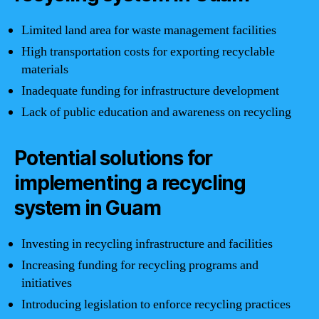
Limited land area for waste management facilities
High transportation costs for exporting recyclable
materials
Inadequate funding for infrastructure development
Lack of public education and awareness on recycling
Potential solutions for
implementing a recycling
system in Guam
Investing in recycling infrastructure and facilities
Increasing funding for recycling programs and
initiatives
Introducing legislation to enforce recycling practices