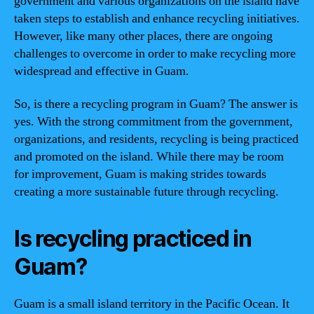
government and various organizations on the island have
taken steps to establish and enhance recycling initiatives.
However, like many other places, there are ongoing
challenges to overcome in order to make recycling more
widespread and effective in Guam.
So, is there a recycling program in Guam? The answer is
yes. With the strong commitment from the government,
organizations, and residents, recycling is being practiced
and promoted on the island. While there may be room
for improvement, Guam is making strides towards
creating a more sustainable future through recycling.
Is recycling practiced in
Guam?
Guam is a small island territory in the Pacific Ocean. It