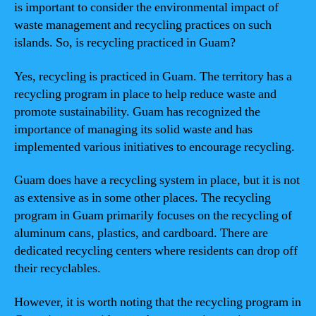
is important to consider the environmental impact of
waste management and recycling practices on such
islands. So, is recycling practiced in Guam?
Yes, recycling is practiced in Guam. The territory has a
recycling program in place to help reduce waste and
promote sustainability. Guam has recognized the
importance of managing its solid waste and has
implemented various initiatives to encourage recycling.
Guam does have a recycling system in place, but it is not
as extensive as in some other places. The recycling
program in Guam primarily focuses on the recycling of
aluminum cans, plastics, and cardboard. There are
dedicated recycling centers where residents can drop off
their recyclables.
However, it is worth noting that the recycling program in