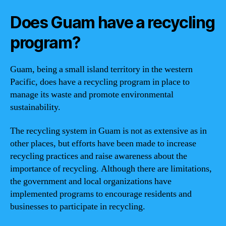
Does Guam have a recycling
program?
Guam, being a small island territory in the western
Pacific, does have a recycling program in place to
manage its waste and promote environmental
sustainability.
The recycling system in Guam is not as extensive as in
other places, but efforts have been made to increase
recycling practices and raise awareness about the
importance of recycling. Although there are limitations,
the government and local organizations have
implemented programs to encourage residents and
businesses to participate in recycling.