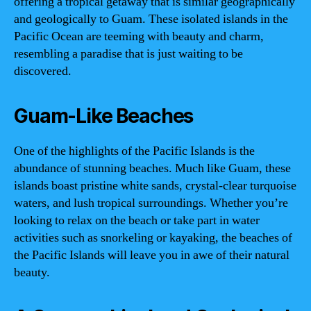
offering a tropical getaway that is similar geographically
and geologically to Guam. These isolated islands in the
Pacific Ocean are teeming with beauty and charm,
resembling a paradise that is just waiting to be
discovered.
Guam-Like Beaches
One of the highlights of the Pacific Islands is the
abundance of stunning beaches. Much like Guam, these
islands boast pristine white sands, crystal-clear turquoise
waters, and lush tropical surroundings. Whether you’re
looking to relax on the beach or take part in water
activities such as snorkeling or kayaking, the beaches of
the Pacific Islands will leave you in awe of their natural
beauty.