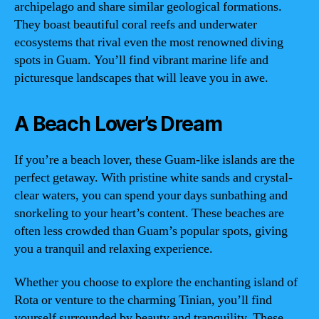
archipelago and share similar geological formations.
They boast beautiful coral reefs and underwater
ecosystems that rival even the most renowned diving
spots in Guam. You’ll find vibrant marine life and
picturesque landscapes that will leave you in awe.
A Beach Lover’s Dream
If you’re a beach lover, these Guam-like islands are the
perfect getaway. With pristine white sands and crystal-
clear waters, you can spend your days sunbathing and
snorkeling to your heart’s content. These beaches are
often less crowded than Guam’s popular spots, giving
you a tranquil and relaxing experience.
Whether you choose to explore the enchanting island of
Rota or venture to the charming Tinian, you’ll find
yourself surrounded by beauty and tranquility. These