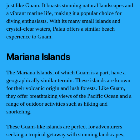
just like Guam. It boasts stunning natural landscapes and
a vibrant marine life, making it a popular choice for
diving enthusiasts. With its many small islands and
crystal-clear waters, Palau offers a similar beach
experience to Guam.
Mariana Islands
The Mariana Islands, of which Guam is a part, have a
geographically similar terrain. These islands are known
for their volcanic origin and lush forests. Like Guam,
they offer breathtaking views of the Pacific Ocean and a
range of outdoor activities such as hiking and
snorkeling.
These Guam-like islands are perfect for adventurers
seeking a tropical getaway with stunning landscapes,