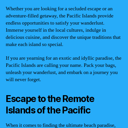
Whether you are looking for a secluded escape or an
adventure-filled getaway, the Pacific Islands provide
endless opportunities to satisfy your wanderlust.
Immerse yourself in the local cultures, indulge in
delicious cuisine, and discover the unique traditions that
make each island so special.
If you are yearning for an exotic and idyllic paradise, the
Pacific Islands are calling your name. Pack your bags,
unleash your wanderlust, and embark on a journey you
will never forget.
Escape to the Remote
Islands of the Pacific
When it comes to finding the ultimate beach paradise,