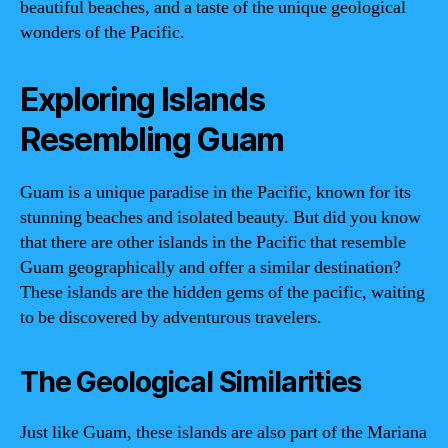
beautiful beaches, and a taste of the unique geological
wonders of the Pacific.
Exploring Islands
Resembling Guam
Guam is a unique paradise in the Pacific, known for its
stunning beaches and isolated beauty. But did you know
that there are other islands in the Pacific that resemble
Guam geographically and offer a similar destination?
These islands are the hidden gems of the pacific, waiting
to be discovered by adventurous travelers.
The Geological Similarities
Just like Guam, these islands are also part of the Mariana