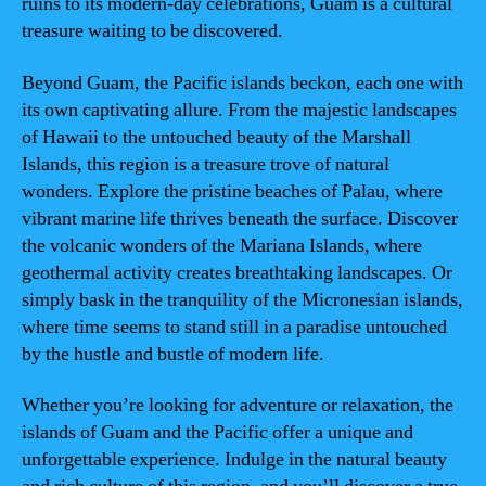
ruins to its modern-day celebrations, Guam is a cultural
treasure waiting to be discovered.
Beyond Guam, the Pacific islands beckon, each one with
its own captivating allure. From the majestic landscapes
of Hawaii to the untouched beauty of the Marshall
Islands, this region is a treasure trove of natural
wonders. Explore the pristine beaches of Palau, where
vibrant marine life thrives beneath the surface. Discover
the volcanic wonders of the Mariana Islands, where
geothermal activity creates breathtaking landscapes. Or
simply bask in the tranquility of the Micronesian islands,
where time seems to stand still in a paradise untouched
by the hustle and bustle of modern life.
Whether you’re looking for adventure or relaxation, the
islands of Guam and the Pacific offer a unique and
unforgettable experience. Indulge in the natural beauty