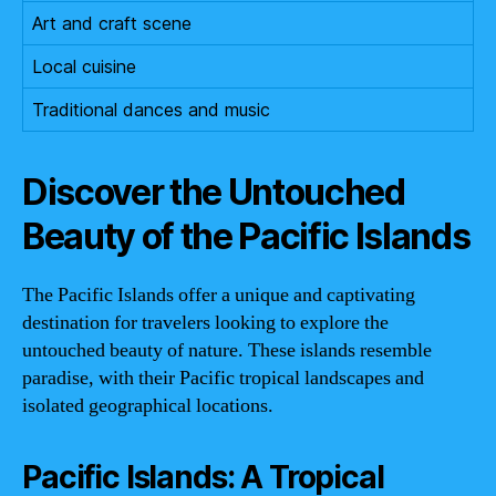
Art and craft scene
Local cuisine
Traditional dances and music
Discover the Untouched
Beauty of the Pacific Islands
The Pacific Islands offer a unique and captivating
destination for travelers looking to explore the
untouched beauty of nature. These islands resemble
paradise, with their Pacific tropical landscapes and
isolated geographical locations.
Pacific Islands: A Tropical