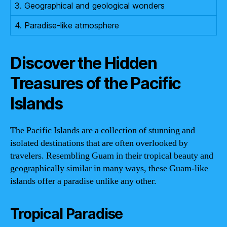
3. Geographical and geological wonders
4. Paradise-like atmosphere
Discover the Hidden
Treasures of the Pacific
Islands
The Pacific Islands are a collection of stunning and
isolated destinations that are often overlooked by
travelers. Resembling Guam in their tropical beauty and
geographically similar in many ways, these Guam-like
islands offer a paradise unlike any other.
Tropical Paradise