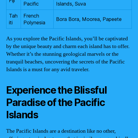
Fiji
Pacific
Islands, Suva
Tah
French
Bora Bora, Moorea, Papeete
iti
Polynesia
As you explore the Pacific Islands, you’ll be captivated
by the unique beauty and charm each island has to offer.
Whether it’s the stunning geological marvels or the
tranquil beaches, uncovering the secrets of the Pacific
Islands is a must for any avid traveler.
Experience the Blissful
Paradise of the Pacific
Islands
The Pacific Islands are a destination like no other,