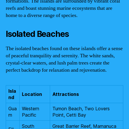
formations. The islands are surrounded by vibrant coral
reefs and boast stunning marine ecosystems that are
home to a diverse range of species.
Isolated Beaches
The isolated beaches found on these islands offer a sense
of peaceful tranquility and serenity. The white sands,
crystal-clear waters, and lush palm trees create the
perfect backdrop for relaxation and rejuvenation.
Isla
Location
Attractions
nd
Gua
Western
Tumon Beach, Two Lovers
m
Pacific
Point, Cetti Bay
South
Great Barrier Reef, Mamanuca