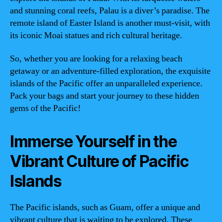
and stunning coral reefs, Palau is a diver’s paradise. The
remote island of Easter Island is another must-visit, with
its iconic Moai statues and rich cultural heritage.
So, whether you are looking for a relaxing beach
getaway or an adventure-filled exploration, the exquisite
islands of the Pacific offer an unparalleled experience.
Pack your bags and start your journey to these hidden
gems of the Pacific!
Immerse Yourself in the
Vibrant Culture of Pacific
Islands
The Pacific islands, such as Guam, offer a unique and
vibrant culture that is waiting to be explored. These