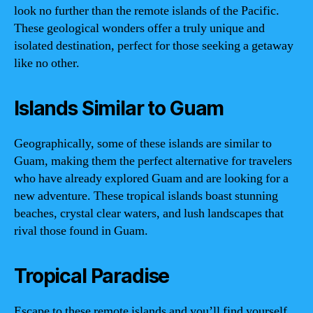
look no further than the remote islands of the Pacific.
These geological wonders offer a truly unique and
isolated destination, perfect for those seeking a getaway
like no other.
Islands Similar to Guam
Geographically, some of these islands are similar to
Guam, making them the perfect alternative for travelers
who have already explored Guam and are looking for a
new adventure. These tropical islands boast stunning
beaches, crystal clear waters, and lush landscapes that
rival those found in Guam.
Tropical Paradise
Escape to these remote islands and you’ll find yourself