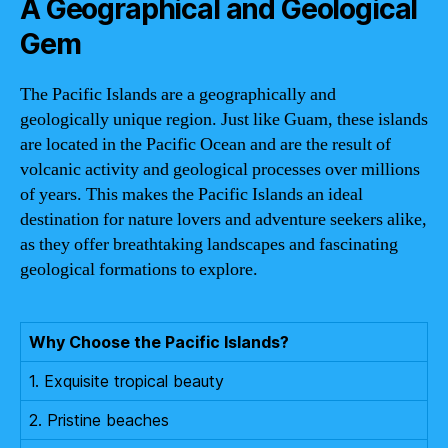
A Geographical and Geological
Gem
The Pacific Islands are a geographically and
geologically unique region. Just like Guam, these islands
are located in the Pacific Ocean and are the result of
volcanic activity and geological processes over millions
of years. This makes the Pacific Islands an ideal
destination for nature lovers and adventure seekers alike,
as they offer breathtaking landscapes and fascinating
geological formations to explore.
Why Choose the Pacific Islands?
1. Exquisite tropical beauty
2. Pristine beaches