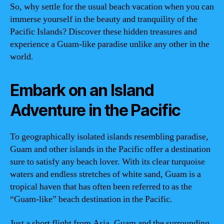
So, why settle for the usual beach vacation when you can
immerse yourself in the beauty and tranquility of the
Pacific Islands? Discover these hidden treasures and
experience a Guam-like paradise unlike any other in the
world.
Embark on an Island
Adventure in the Pacific
To geographically isolated islands resembling paradise,
Guam and other islands in the Pacific offer a destination
sure to satisfy any beach lover. With its clear turquoise
waters and endless stretches of white sand, Guam is a
tropical haven that has often been referred to as the
“Guam-like” beach destination in the Pacific.
Just a short flight from Asia, Guam and the surrounding