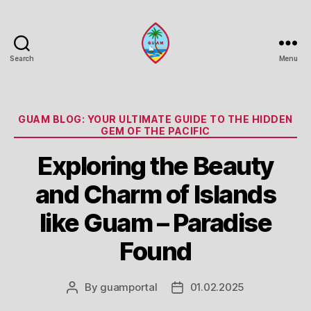
Search
Menu
Guam
Portal
Categories
GUAM BLOG: YOUR ULTIMATE GUIDE TO THE HIDDEN
GEM OF THE PACIFIC
Exploring the Beauty
and Charm of Islands
like Guam – Paradise
Found
By
guamportal
01.02.2025
Post
Post
author
date