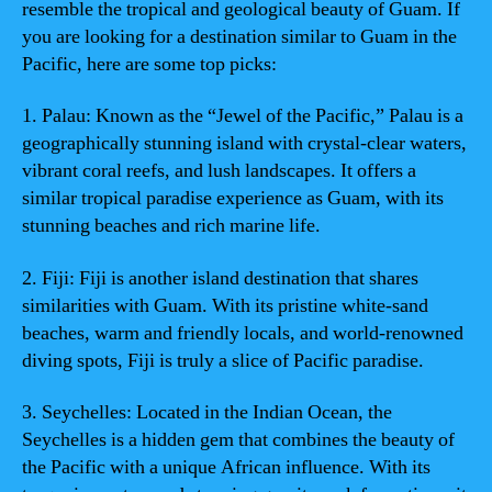
resemble the tropical and geological beauty of Guam. If
you are looking for a destination similar to Guam in the
Pacific, here are some top picks:
1. Palau: Known as the “Jewel of the Pacific,” Palau is a
geographically stunning island with crystal-clear waters,
vibrant coral reefs, and lush landscapes. It offers a
similar tropical paradise experience as Guam, with its
stunning beaches and rich marine life.
2. Fiji: Fiji is another island destination that shares
similarities with Guam. With its pristine white-sand
beaches, warm and friendly locals, and world-renowned
diving spots, Fiji is truly a slice of Pacific paradise.
3. Seychelles: Located in the Indian Ocean, the
Seychelles is a hidden gem that combines the beauty of
the Pacific with a unique African influence. With its