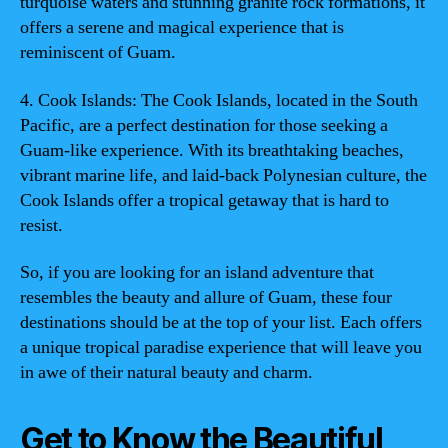
turquoise waters and stunning granite rock formations, it
offers a serene and magical experience that is
reminiscent of Guam.
4. Cook Islands: The Cook Islands, located in the South
Pacific, are a perfect destination for those seeking a
Guam-like experience. With its breathtaking beaches,
vibrant marine life, and laid-back Polynesian culture, the
Cook Islands offer a tropical getaway that is hard to
resist.
So, if you are looking for an island adventure that
resembles the beauty and allure of Guam, these four
destinations should be at the top of your list. Each offers
a unique tropical paradise experience that will leave you
in awe of their natural beauty and charm.
Get to Know the Beautiful