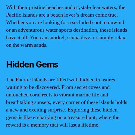
With their pristine beaches and crystal-clear waters, the
Pacific Islands are a beach lover’s dream come true.
Whether you are looking for a secluded spot to unwind
or an adventurous water sports destination, these islands
have it all. You can snorkel, scuba dive, or simply relax
on the warm sands.
Hidden Gems
The Pacific Islands are filled with hidden treasures
waiting to be discovered. From secret coves and
untouched coral reefs to vibrant marine life and
breathtaking sunsets, every corner of these islands holds
a new and exciting surprise. Exploring these hidden
gems is like embarking on a treasure hunt, where the
reward is a memory that will last a lifetime.