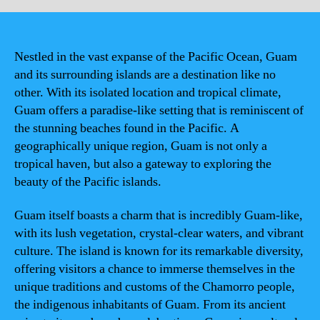
Nestled in the vast expanse of the Pacific Ocean, Guam
and its surrounding islands are a destination like no
other. With its isolated location and tropical climate,
Guam offers a paradise-like setting that is reminiscent of
the stunning beaches found in the Pacific. A
geographically unique region, Guam is not only a
tropical haven, but also a gateway to exploring the
beauty of the Pacific islands.
Guam itself boasts a charm that is incredibly Guam-like,
with its lush vegetation, crystal-clear waters, and vibrant
culture. The island is known for its remarkable diversity,
offering visitors a chance to immerse themselves in the
unique traditions and customs of the Chamorro people,
the indigenous inhabitants of Guam. From its ancient