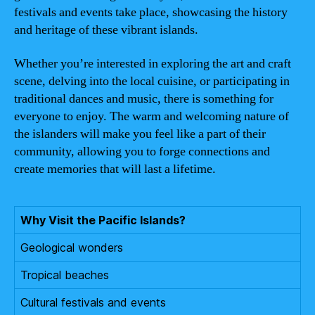
festivals and events take place, showcasing the history
and heritage of these vibrant islands.
Whether you’re interested in exploring the art and craft
scene, delving into the local cuisine, or participating in
traditional dances and music, there is something for
everyone to enjoy. The warm and welcoming nature of
the islanders will make you feel like a part of their
community, allowing you to forge connections and
create memories that will last a lifetime.
Why Visit the Pacific Islands?
Geological wonders
Tropical beaches
Cultural festivals and events