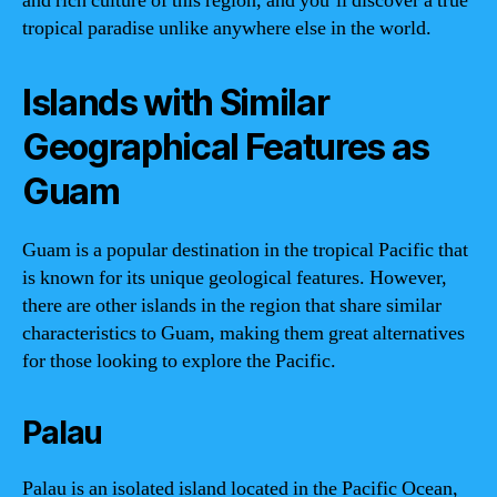
and rich culture of this region, and you’ll discover a true
tropical paradise unlike anywhere else in the world.
Islands with Similar
Geographical Features as
Guam
Guam is a popular destination in the tropical Pacific that
is known for its unique geological features. However,
there are other islands in the region that share similar
characteristics to Guam, making them great alternatives
for those looking to explore the Pacific.
Palau
Palau is an isolated island located in the Pacific Ocean,