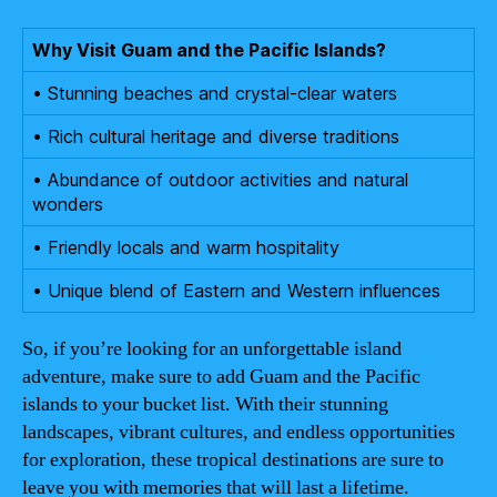
Why Visit Guam and the Pacific Islands?
• Stunning beaches and crystal-clear waters
• Rich cultural heritage and diverse traditions
• Abundance of outdoor activities and natural
wonders
• Friendly locals and warm hospitality
• Unique blend of Eastern and Western influences
So, if you’re looking for an unforgettable island
adventure, make sure to add Guam and the Pacific
islands to your bucket list. With their stunning
landscapes, vibrant cultures, and endless opportunities
for exploration, these tropical destinations are sure to
leave you with memories that will last a lifetime.