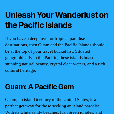
Unleash Your Wanderlust on
the Pacific Islands
If you have a deep love for tropical paradise
destinations, then Guam and the Pacific Islands should
be at the top of your travel bucket list. Situated
geographically in the Pacific, these islands boast
stunning natural beauty, crystal clear waters, and a rich
cultural heritage.
Guam: A Pacific Gem
Guam, an island territory of the United States, is a
perfect getaway for those seeking an island paradise.
With its white sandy beaches, lush green jungles, and