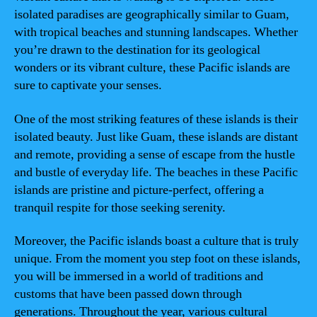
isolated paradises are geographically similar to Guam,
with tropical beaches and stunning landscapes. Whether
you’re drawn to the destination for its geological
wonders or its vibrant culture, these Pacific islands are
sure to captivate your senses.
One of the most striking features of these islands is their
isolated beauty. Just like Guam, these islands are distant
and remote, providing a sense of escape from the hustle
and bustle of everyday life. The beaches in these Pacific
islands are pristine and picture-perfect, offering a
tranquil respite for those seeking serenity.
Moreover, the Pacific islands boast a culture that is truly
unique. From the moment you step foot on these islands,
you will be immersed in a world of traditions and
customs that have been passed down through
generations. Throughout the year, various cultural