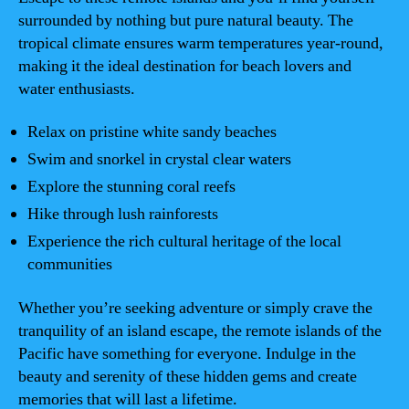
surrounded by nothing but pure natural beauty. The
tropical climate ensures warm temperatures year-round,
making it the ideal destination for beach lovers and
water enthusiasts.
Relax on pristine white sandy beaches
Swim and snorkel in crystal clear waters
Explore the stunning coral reefs
Hike through lush rainforests
Experience the rich cultural heritage of the local
communities
Whether you’re seeking adventure or simply crave the
tranquility of an island escape, the remote islands of the
Pacific have something for everyone. Indulge in the
beauty and serenity of these hidden gems and create
memories that will last a lifetime.