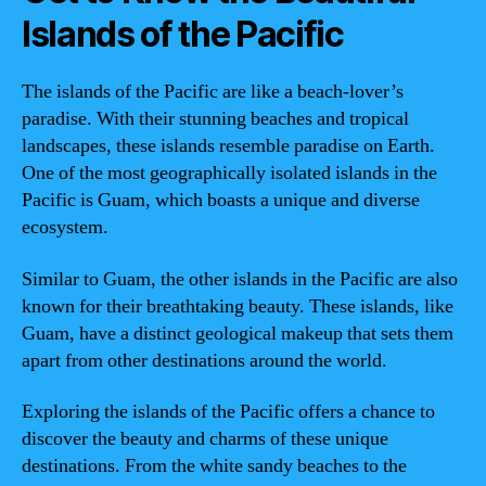
Islands of the Pacific
The islands of the Pacific are like a beach-lover’s
paradise. With their stunning beaches and tropical
landscapes, these islands resemble paradise on Earth.
One of the most geographically isolated islands in the
Pacific is Guam, which boasts a unique and diverse
ecosystem.
Similar to Guam, the other islands in the Pacific are also
known for their breathtaking beauty. These islands, like
Guam, have a distinct geological makeup that sets them
apart from other destinations around the world.
Exploring the islands of the Pacific offers a chance to
discover the beauty and charms of these unique
destinations. From the white sandy beaches to the