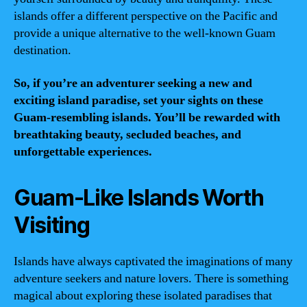
islands offer a different perspective on the Pacific and
provide a unique alternative to the well-known Guam
destination.
So, if you’re an adventurer seeking a new and
exciting island paradise, set your sights on these
Guam-resembling islands. You’ll be rewarded with
breathtaking beauty, secluded beaches, and
unforgettable experiences.
Guam-Like Islands Worth
Visiting
Islands have always captivated the imaginations of many
adventure seekers and nature lovers. There is something
magical about exploring these isolated paradises that