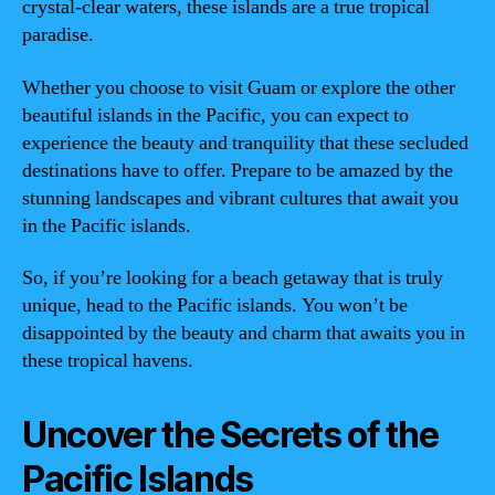
crystal-clear waters, these islands are a true tropical
paradise.
Whether you choose to visit Guam or explore the other
beautiful islands in the Pacific, you can expect to
experience the beauty and tranquility that these secluded
destinations have to offer. Prepare to be amazed by the
stunning landscapes and vibrant cultures that await you
in the Pacific islands.
So, if you’re looking for a beach getaway that is truly
unique, head to the Pacific islands. You won’t be
disappointed by the beauty and charm that awaits you in
these tropical havens.
Uncover the Secrets of the
Pacific Islands