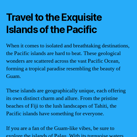
Travel to the Exquisite
Islands of the Pacific
When it comes to isolated and breathtaking destinations,
the Pacific islands are hard to beat. These geological
wonders are scattered across the vast Pacific Ocean,
forming a tropical paradise resembling the beauty of
Guam.
These islands are geographically unique, each offering
its own distinct charm and allure. From the pristine
beaches of Fiji to the lush landscapes of Tahiti, the
Pacific islands have something for everyone.
If you are a fan of the Guam-like vibes, be sure to
explore the islands of Palau. With its turquoise waters