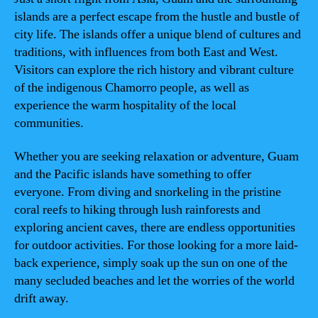
islands are a perfect escape from the hustle and bustle of
city life. The islands offer a unique blend of cultures and
traditions, with influences from both East and West.
Visitors can explore the rich history and vibrant culture
of the indigenous Chamorro people, as well as
experience the warm hospitality of the local
communities.
Whether you are seeking relaxation or adventure, Guam
and the Pacific islands have something to offer
everyone. From diving and snorkeling in the pristine
coral reefs to hiking through lush rainforests and
exploring ancient caves, there are endless opportunities
for outdoor activities. For those looking for a more laid-
back experience, simply soak up the sun on one of the
many secluded beaches and let the worries of the world
drift away.