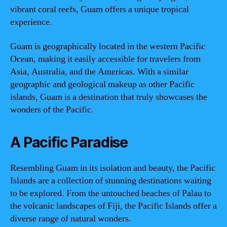
vibrant coral reefs, Guam offers a unique tropical
experience.
Guam is geographically located in the western Pacific
Ocean, making it easily accessible for travelers from
Asia, Australia, and the Americas. With a similar
geographic and geological makeup as other Pacific
islands, Guam is a destination that truly showcases the
wonders of the Pacific.
A Pacific Paradise
Resembling Guam in its isolation and beauty, the Pacific
Islands are a collection of stunning destinations waiting
to be explored. From the untouched beaches of Palau to
the volcanic landscapes of Fiji, the Pacific Islands offer a
diverse range of natural wonders.