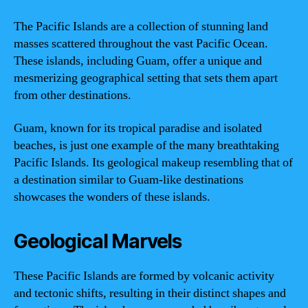
The Pacific Islands are a collection of stunning land
masses scattered throughout the vast Pacific Ocean.
These islands, including Guam, offer a unique and
mesmerizing geographical setting that sets them apart
from other destinations.
Guam, known for its tropical paradise and isolated
beaches, is just one example of the many breathtaking
Pacific Islands. Its geological makeup resembling that of
a destination similar to Guam-like destinations
showcases the wonders of these islands.
Geological Marvels
These Pacific Islands are formed by volcanic activity
and tectonic shifts, resulting in their distinct shapes and