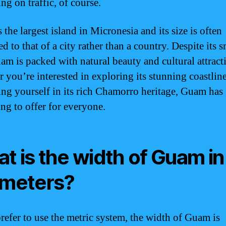
ng on traffic, of course.
the largest island in Micronesia and its size is often
 to that of a city rather than a country. Despite its s
uam is packed with natural beauty and cultural attract
 you’re interested in exploring its stunning coastline
ng yourself in its rich Chamorro heritage, Guam has
ng to offer for everyone.
t is the width of Guam in
ometers?
prefer to use the metric system, the width of Guam is