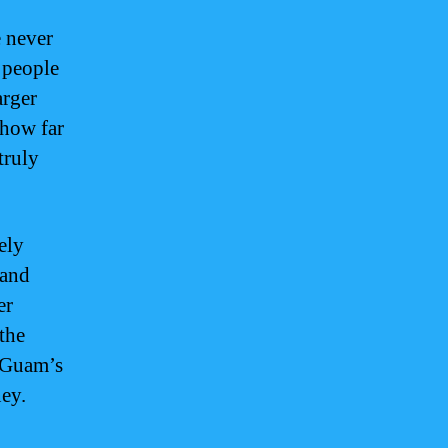
 never
 people
arger
 how far
truly
ely
 and
er
the
, Guam’s
ney.