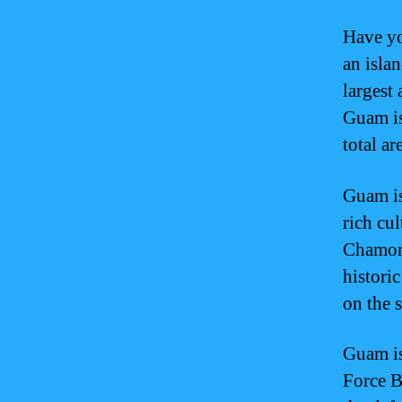
Have yo
an islan
largest
Guam is
total a
Guam is
rich cul
Chamorr
historic
on the 
Guam is
Force B