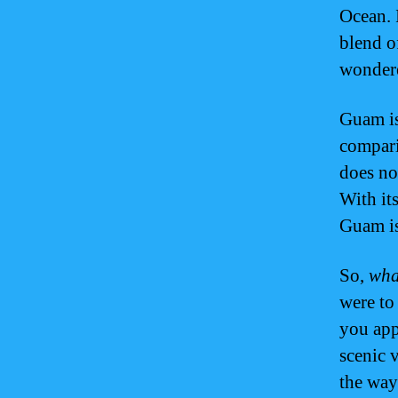
Ocean. 
blend o
wonde
Guam i
compari
does no
With its
Guam is
So,
wha
were to 
you ap
scenic 
the way