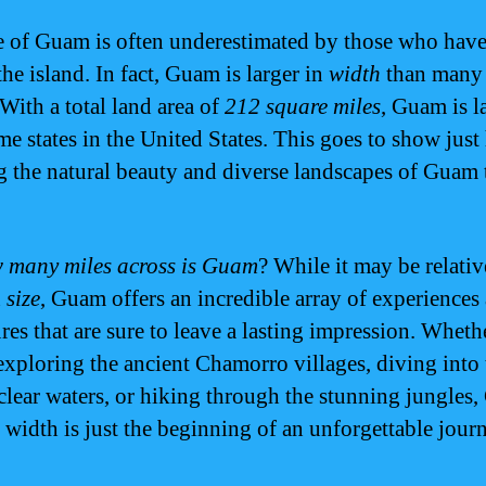
e of Guam is often underestimated by those who have
the island. In fact, Guam is larger in
width
than many
 With a total land area of
212 square miles
, Guam is l
me states in the United States. This goes to show just
g the natural beauty and diverse landscapes of Guam 
 many miles across is Guam
? While it may be relativ
n
size
, Guam offers an incredible array of experiences
res that are sure to leave a lasting impression. Wheth
exploring the ancient Chamorro villages, diving into 
-clear waters, or hiking through the stunning jungles
 width is just the beginning of an unforgettable jour