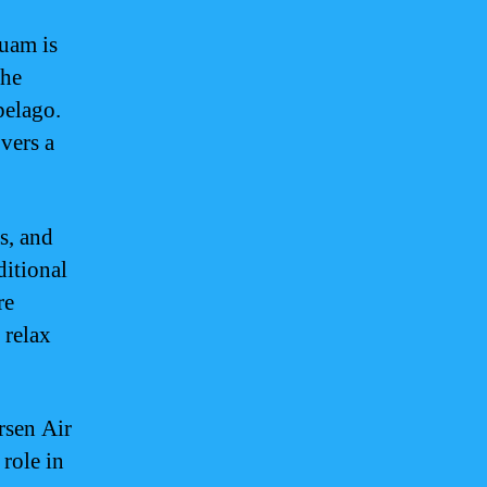
uam is
the
pelago.
vers a
s, and
ditional
re
 relax
rsen Air
role in