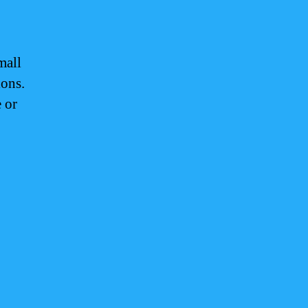
mall
ions.
 or