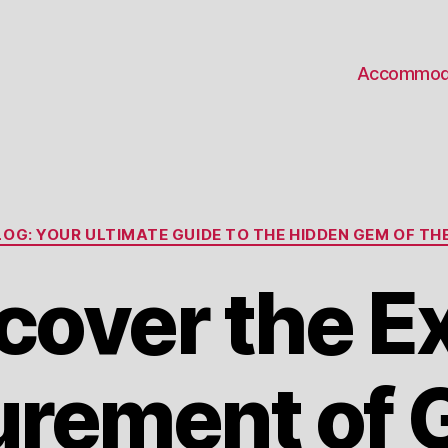
Accommod
Categories
OG: YOUR ULTIMATE GUIDE TO THE HIDDEN GEM OF THE
cover the E
rement of 