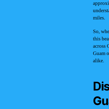
approxi
underst
miles.
So, whe
this be
across 
Guam of
alike.
Di
Gu