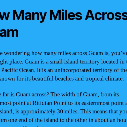
w Many Miles Across
am
re wondering how many miles across Guam is, you’v
ight place. Guam is a small island territory located in 
 Pacific Ocean. It is an unincorporated territory of th
known for its beautiful beaches and tropical climate.
 far is Guam across? The width of Guam, from its
most point at Ritidian Point to its easternmost point 
sland, is approximately 30 miles. This means that yo
rom one end of the island to the other in about an hou