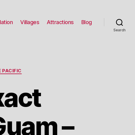
ation
Villages
Attractions
Blog
Search
 PACIFIC
xact
Guam –