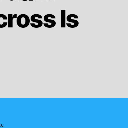
ross Is
ic