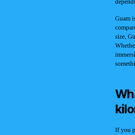
dependi
Guam is 
compared
size, G
Whether
immersi
somethi
Wha
kil
If you 