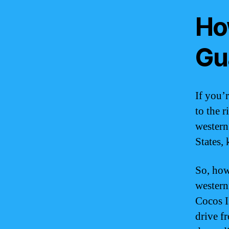
Ho
Gu
If you’
to the r
western
States, 
So, how
western
Cocos I
drive f