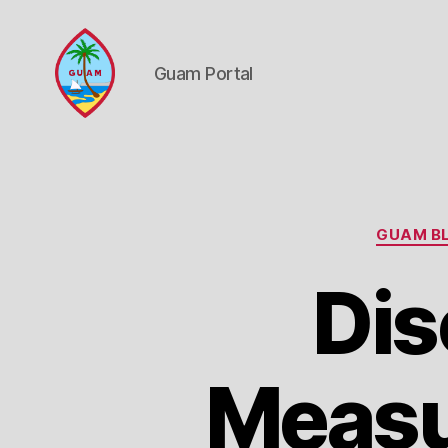
Guam Portal
Guam
Portal
GUAM BL
Dis
Measu