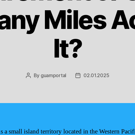
ny Miles Ac
It?
By
guamportal
02.01.2025
Post
Post
author
date
s a small island territory located in the Western Pacif