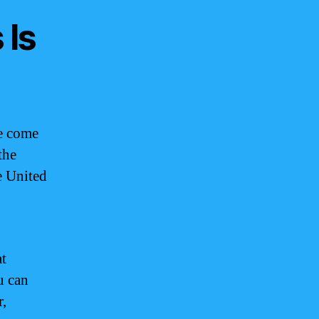
 Is
e come
the
e United
at
u can
r,