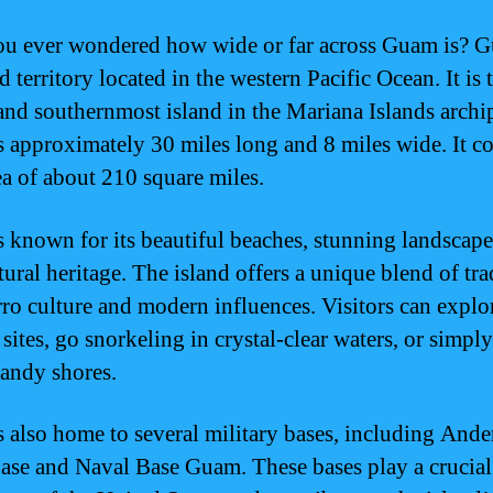
u ever wondered how wide or far across Guam is? G
d territory located in the western Pacific Ocean. It is 
 and southernmost island in the Mariana Islands archi
 approximately 30 miles long and 8 miles wide. It co
rea of about 210 square miles.
 known for its beautiful beaches, stunning landscape
tural heritage. The island offers a unique blend of tra
o culture and modern influences. Visitors can explo
 sites, go snorkeling in crystal-clear waters, or simply
sandy shores.
 also home to several military bases, including Ande
ase and Naval Base Guam. These bases play a crucial 