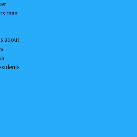
ter
rs than
us about
es
as
esidents