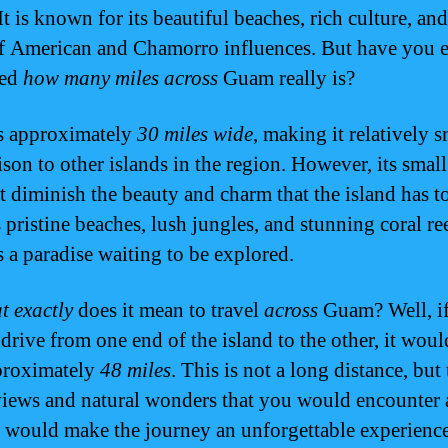
It is known for its beautiful beaches, rich culture, an
f American and Chamorro influences. But have you 
red
how many miles across
Guam really is?
s approximately
30 miles wide
, making it relatively s
son to other islands in the region. However, its small
t diminish the beauty and charm that the island has to
 pristine beaches, lush jungles, and stunning coral ree
 a paradise waiting to be explored.
t exactly
does it mean to travel
across
Guam? Well, i
drive from one end of the island to the other, it woul
proximately
48 miles
. This is not a long distance, but
views and natural wonders that you would encounter
 would make the journey an unforgettable experience