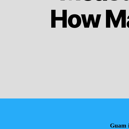
How Ma
Guam
i