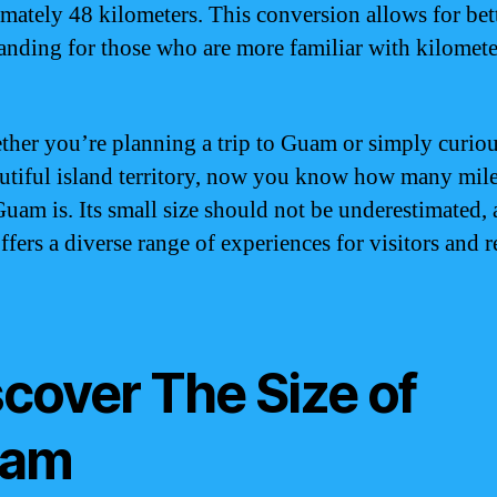
mately 48 kilometers. This conversion allows for bet
anding for those who are more familiar with kilomete
ther you’re planning a trip to Guam or simply curio
autiful island territory, now you know how many mil
Guam is. Its small size should not be underestimated, 
fers a diverse range of experiences for visitors and r
scover The Size of
am