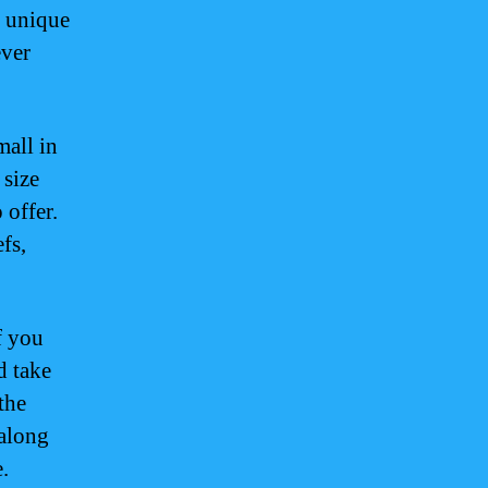
d unique
ever
mall in
 size
 offer.
fs,
f you
d take
 the
 along
.