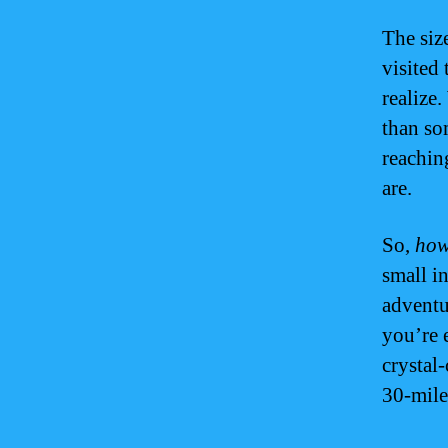
The siz
visited 
realize.
than so
reachin
are.
So,
how
small i
adventu
you’re 
crystal
30-mile