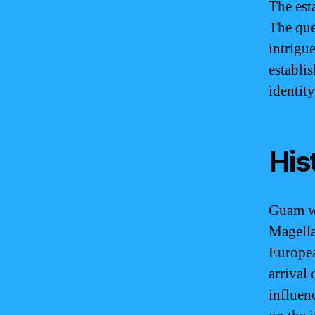
The est
The que
intrigu
establi
identity
His
Guam wa
Magella
Europea
arrival
influen