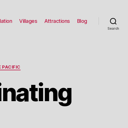
ation
Villages
Attractions
Blog
Search
 PACIFIC
inating