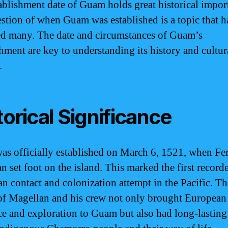
ablishment date of Guam holds great historical impor
stion of when Guam was established is a topic that h
ed many. The date and circumstances of Guam’s
shment are key to understanding its history and cultur
.
torical Significance
s officially established on March 6, 1521, when Fe
n set foot on the island. This marked the first record
n contact and colonization attempt in the Pacific. Th
 of Magellan and his crew not only brought European
ce and exploration to Guam but also had long-lasting 