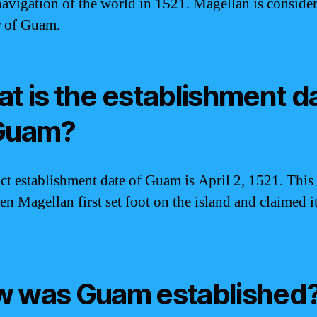
avigation of the world in 1521. Magellan is consider
r of Guam.
t is the establishment d
Guam?
ct establishment date of Guam is April 2, 1521. This 
en Magellan first set foot on the island and claimed it
 was Guam established