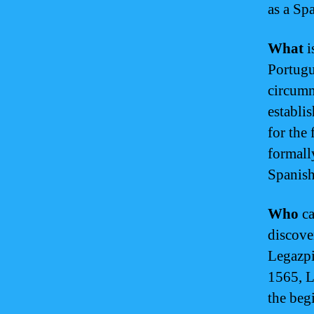
as a Sp
What
i
Portugu
circumn
establi
for the 
formall
Spanish
Who
ca
discove
Legazpi
1565, L
the beg