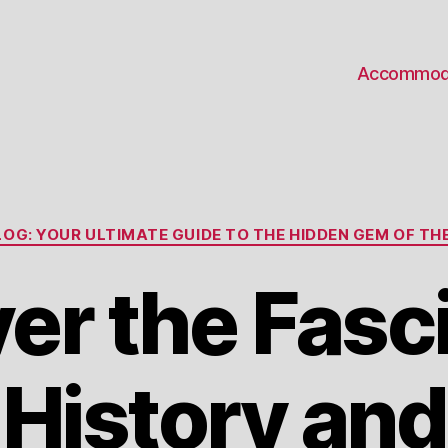
Accommod
Categories
OG: YOUR ULTIMATE GUIDE TO THE HIDDEN GEM OF THE
er the Fasc
History and