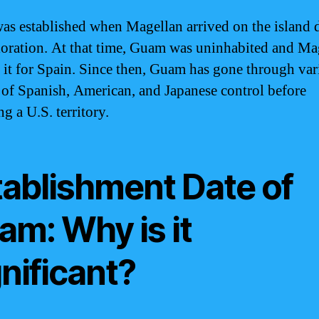
s established when Magellan arrived on the island 
loration. At that time, Guam was uninhabited and Ma
 it for Spain. Since then, Guam has gone through var
 of Spanish, American, and Japanese control before
g a U.S. territory.
tablishment Date of
am: Why is it
nificant?