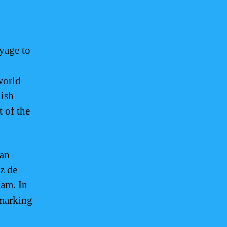
yage to
world
nish
t of the
lan
z de
uam. In
 marking