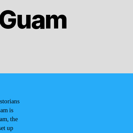
f Guam
storians
uam is
uam, the
set up