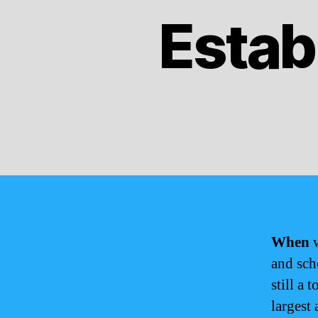
Estab
When
w
and sch
still a 
largest