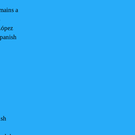
mains a
s
López
Spanish
ish