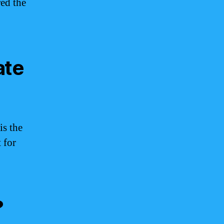
ed the
ate
is the
 for
?