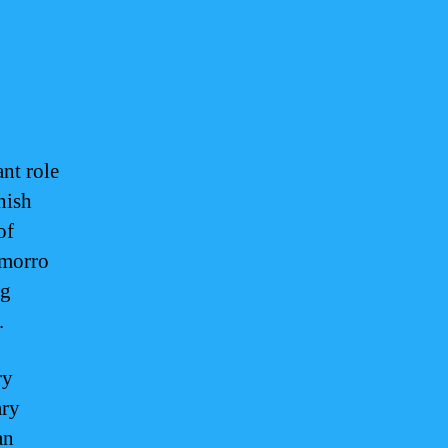
nt role
nish
of
amorro
ng
.
ry
ary
an