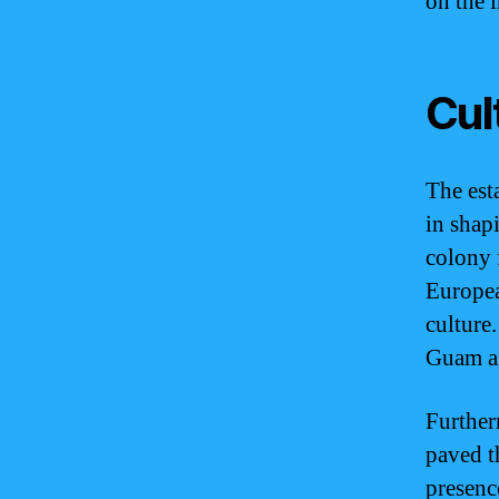
on the 
Cul
The est
in shap
colony f
Europea
culture.
Guam a 
Further
paved t
presenc