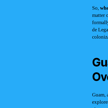
So,
wh
matter 
formal
de Lega
coloniz
Gu
Ov
Guam, a
explore