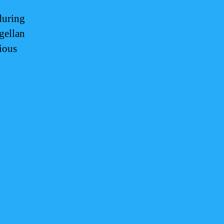
during
gellan
ious