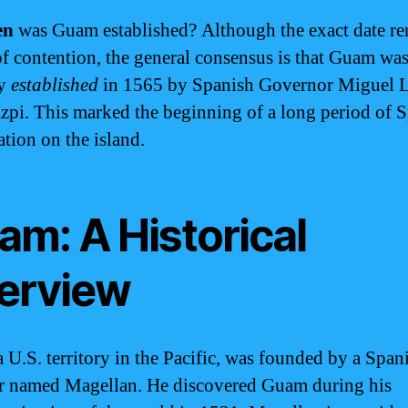
en
was Guam established? Although the exact date re
of contention, the general consensus is that Guam wa
ly
established
in 1565 by Spanish Governor Miguel 
zpi. This marked the beginning of a long period of 
ation on the island.
am: A Historical
erview
 U.S. territory in the Pacific, was founded by a Span
r named Magellan. He discovered Guam during his