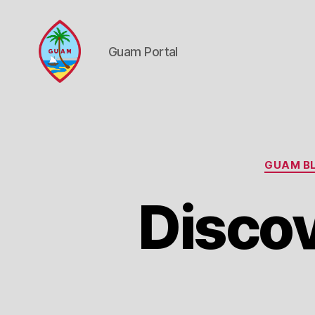
Guam Portal
Guam
Portal
GUAM BL
Discov