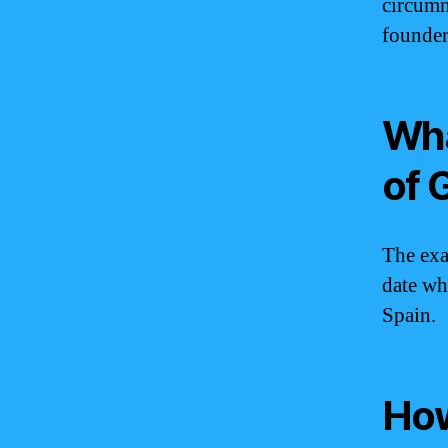
circumn
founde
Wha
of 
The exa
date wh
Spain.
How