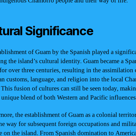
indigenous Chamorro people and their way of life.
tural Significance
ablishment of Guam by the Spanish played a significa
ing the island’s cultural identity. Guam became a Spa
or over three centuries, resulting in the assimilation 
n customs, language, and religion into the local Ch
 This fusion of cultures can still be seen today, maki
unique blend of both Western and Pacific influences
more, the establishment of Guam as a colonial territo
he way for subsequent foreign occupations and milit
e on the island. From Spanish domination to Americ