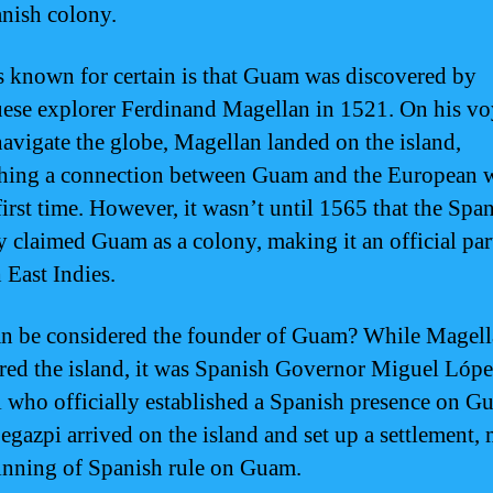
anish colony.
s known for certain is that Guam was discovered by
ese explorer Ferdinand Magellan in 1521. On his vo
avigate the globe, Magellan landed on the island,
shing a connection between Guam and the European 
first time. However, it wasn’t until 1565 that the Spa
y claimed Guam as a colony, making it an official par
 East Indies.
n be considered the founder of Guam? While Magel
red the island, it was Spanish Governor Miguel Lópe
 who officially established a Spanish presence on G
egazpi arrived on the island and set up a settlement,
inning of Spanish rule on Guam.