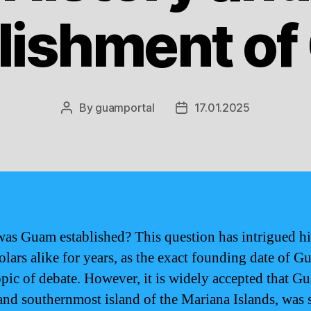
lishment o
By
guamportal
17.01.2025
Post
Post
author
date
as Guam established? This question has intrigued hi
olars alike for years, as the exact founding date of G
topic of debate. However, it is widely accepted that G
 and southernmost island of the Mariana Islands, was 