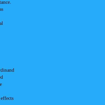
tance.
as
al
rdinand
ed
e
effects