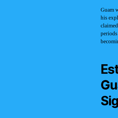
Guam wa
his exp
claimed
periods
becomin
Es
Gu
Sig