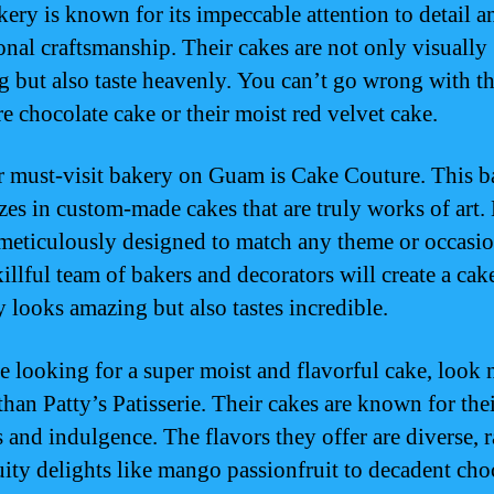
kery is known for its impeccable attention to detail a
onal craftsmanship. Their cakes are not only visually
g but also taste heavenly. You can’t go wrong with th
re chocolate cake or their moist red velvet cake.
 must-visit bakery on Guam is Cake Couture. This b
izes in custom-made cakes that are truly works of art.
 meticulously designed to match any theme or occasio
illful team of bakers and decorators will create a cak
y looks amazing but also tastes incredible.
re looking for a super moist and flavorful cake, look 
than Patty’s Patisserie. Their cakes are known for the
s and indulgence. The flavors they offer are diverse, 
uity delights like mango passionfruit to decadent cho