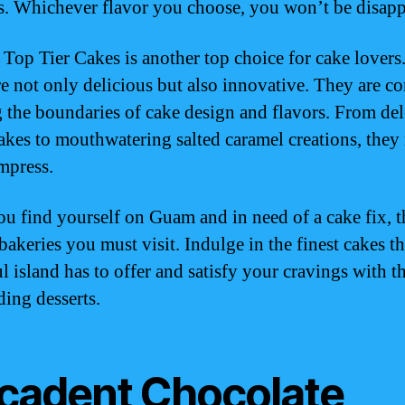
es. Whichever flavor you choose, you won’t be disap
, Top Tier Cakes is another top choice for cake lovers
re not only delicious but also innovative. They are co
 the boundaries of cake design and flavors. From del
cakes to mouthwatering salted caramel creations, they
impress.
you find yourself on Guam and in need of a cake fix, t
bakeries you must visit. Indulge in the finest cakes th
l island has to offer and satisfy your cravings with t
ding desserts.
cadent Chocolate