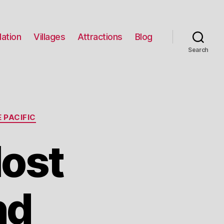
ation
Villages
Attractions
Blog
Search
 PACIFIC
Most
nd