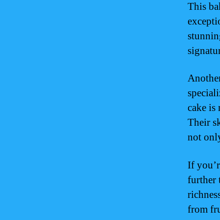
This ba
excepti
stunnin
signatu
Another
special
cake is
Their sk
not onl
If you’
further 
richnes
from fr