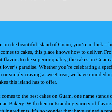
author
date
re on the beautiful island of Guam, you’re in luck – 
 comes to cakes, this place knows how to deliver. Fr
nt flavors to the superior quality, the cakes on Guam a
rt lover’s paradise. Whether you’re celebrating a spec
n or simply craving a sweet treat, we have rounded u
akes this island has to offer.
 comes to the best cakes on Guam, one name stands 
an Bakery. With their outstanding variety of flavor
ch ingredients, it’s no wonder they have gained a rep