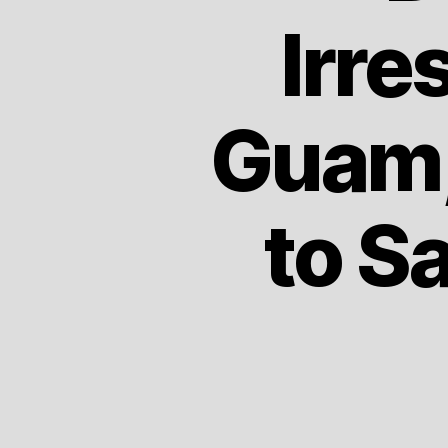
Irre
Guam,
to S