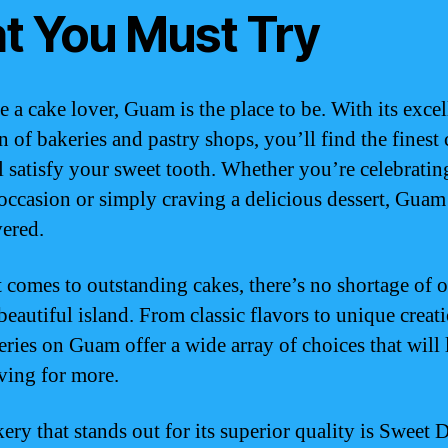
at You Must Try
e a cake lover, Guam is the place to be. With its excel
n of bakeries and pastry shops, you’ll find the finest
ll satisfy your sweet tooth. Whether you’re celebratin
 occasion or simply craving a delicious dessert, Guam
ered.
 comes to outstanding cakes, there’s no shortage of 
beautiful island. From classic flavors to unique creati
eries on Guam offer a wide array of choices that will 
ving for more.
ery that stands out for its superior quality is Sweet D