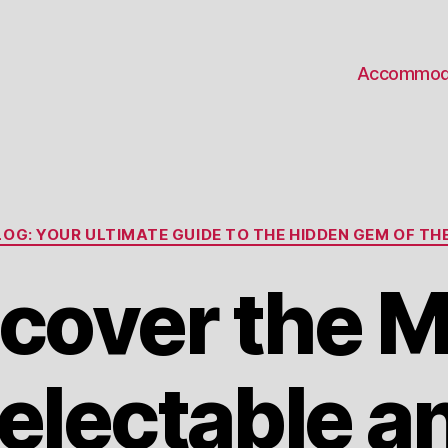
Accommod
Categories
OG: YOUR ULTIMATE GUIDE TO THE HIDDEN GEM OF THE
cover the 
electable a