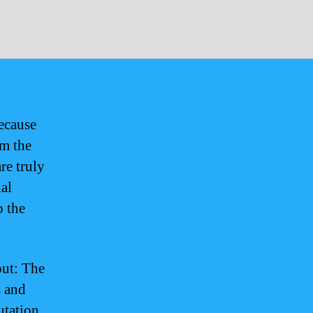
because
om the
re truly
ial
p the
out: The
s and
utation