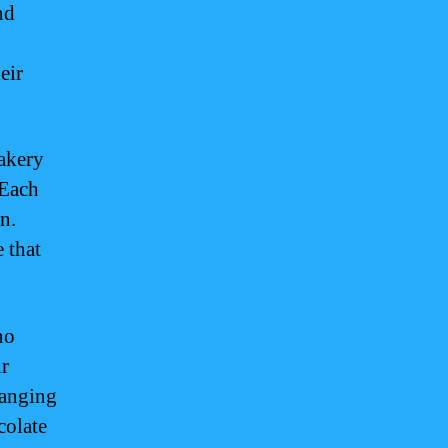
nd
eir
akery
 Each
n.
e that
no
ir
ranging
colate