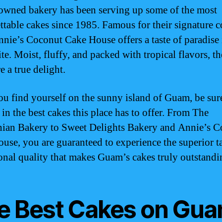
owned bakery has been serving up some of the most
ttable cakes since 1985. Famous for their signature 
nnie’s Coconut Cake House offers a taste of paradise 
te. Moist, fluffy, and packed with tropical flavors, th
e a true delight.
you find yourself on the sunny island of Guam, be sur
 in the best cakes this place has to offer. From The
an Bakery to Sweet Delights Bakery and Annie’s C
use, you are guaranteed to experience the superior t
onal quality that makes Guam’s cakes truly outstandi
e Best Cakes on Gu