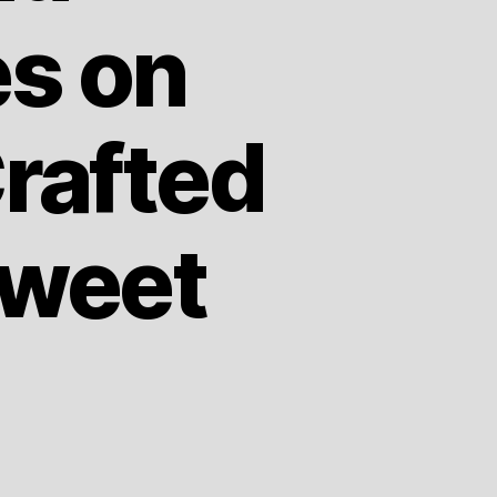
es on
rafted
Sweet