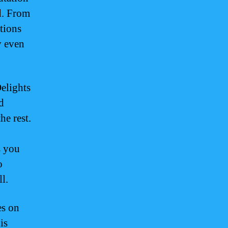
d. From
ations
y even
elights
d
he rest.
s you
o
l.
es on
is