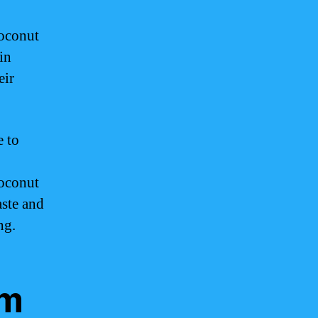
coconut
in
eir
e to
oconut
aste and
ng.
am