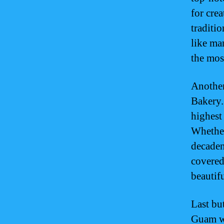
for cre
traditio
like ma
the mos
Another
Bakery.
highest 
Whether
decaden
covered
beautif
Last but
Guam w