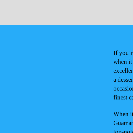
If you’
when it
excelle
a desse
occasio
finest c
When it
Guamani
top-not