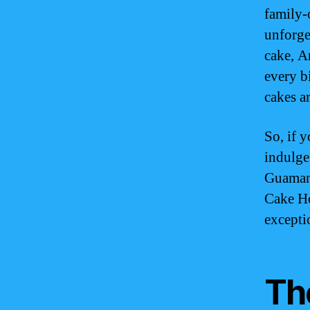
family-
unforge
cake, A
every bi
cakes ar
So, if 
indulge
Guamani
Cake Ho
excepti
Th