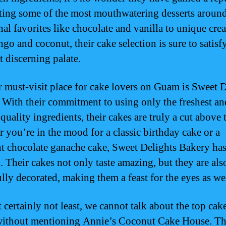
ating some of the most mouthwatering desserts aroun
nal favorites like chocolate and vanilla to unique cre
ngo and coconut, their cake selection is sure to satisf
t discerning palate.
 must-visit place for cake lovers on Guam is Sweet D
 With their commitment to using only the freshest an
quality ingredients, their cakes are truly a cut above t
 you’re in the mood for a classic birthday cake or a
t chocolate ganache cake, Sweet Delights Bakery ha
. Their cakes not only taste amazing, but they are als
ully decorated, making them a feast for the eyes as wel
 certainly not least, we cannot talk about the top cak
ithout mentioning Annie’s Coconut Cake House. Th