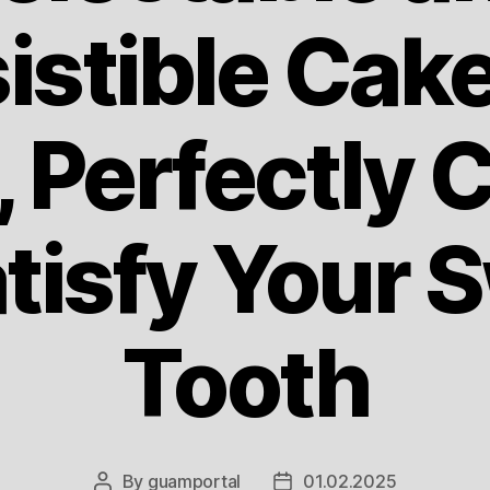
sistible Cak
 Perfectly C
atisfy Your 
Tooth
By
guamportal
01.02.2025
Post
Post