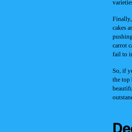
varieti
Finally
cakes a
pushing
carrot 
fail to 
So, if 
the top 
beautifu
outstan
De