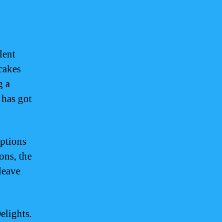
lent
 cakes
g a
 has got
options
ons, the
leave
elights.