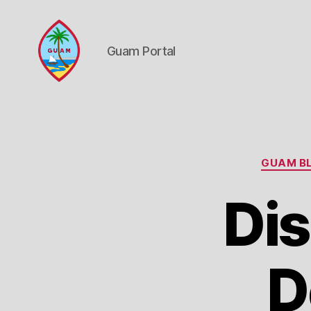
Guam Portal
Guam
Portal
GUAM BL
Dis
D