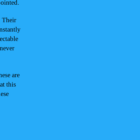
pointed.
. Their
nstantly
ectable
 never
hese are
at this
hese