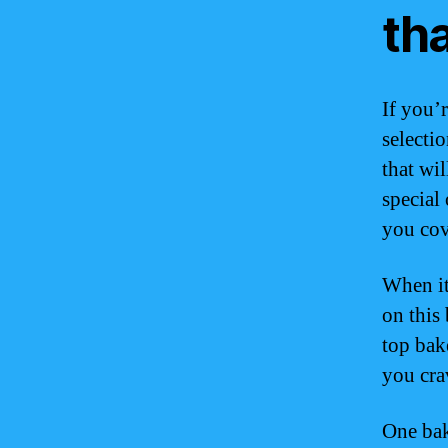
th
If you’r
selectio
that wi
special
you cov
When it
on this 
top bak
you cra
One bak