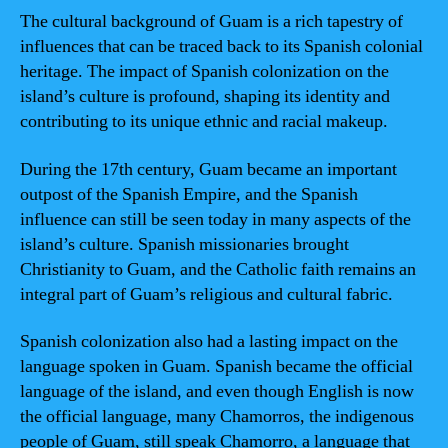
The cultural background of Guam is a rich tapestry of
influences that can be traced back to its Spanish colonial
heritage. The impact of Spanish colonization on the
island’s culture is profound, shaping its identity and
contributing to its unique ethnic and racial makeup.
During the 17th century, Guam became an important
outpost of the Spanish Empire, and the Spanish
influence can still be seen today in many aspects of the
island’s culture. Spanish missionaries brought
Christianity to Guam, and the Catholic faith remains an
integral part of Guam’s religious and cultural fabric.
Spanish colonization also had a lasting impact on the
language spoken in Guam. Spanish became the official
language of the island, and even though English is now
the official language, many Chamorros, the indigenous
people of Guam, still speak Chamorro, a language that