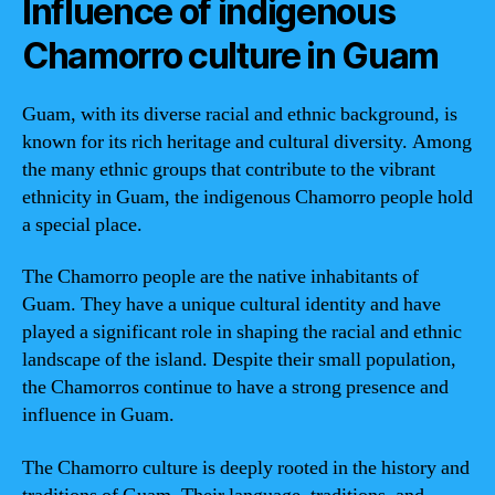
Influence of indigenous
Chamorro culture in Guam
Guam, with its diverse racial and ethnic background, is
known for its rich heritage and cultural diversity. Among
the many ethnic groups that contribute to the vibrant
ethnicity in Guam, the indigenous Chamorro people hold
a special place.
The Chamorro people are the native inhabitants of
Guam. They have a unique cultural identity and have
played a significant role in shaping the racial and ethnic
landscape of the island. Despite their small population,
the Chamorros continue to have a strong presence and
influence in Guam.
The Chamorro culture is deeply rooted in the history and