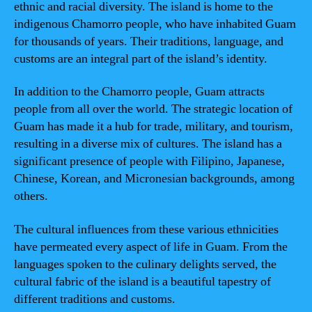
ethnic and racial diversity. The island is home to the
indigenous Chamorro people, who have inhabited Guam
for thousands of years. Their traditions, language, and
customs are an integral part of the island’s identity.
In addition to the Chamorro people, Guam attracts
people from all over the world. The strategic location of
Guam has made it a hub for trade, military, and tourism,
resulting in a diverse mix of cultures. The island has a
significant presence of people with Filipino, Japanese,
Chinese, Korean, and Micronesian backgrounds, among
others.
The cultural influences from these various ethnicities
have permeated every aspect of life in Guam. From the
languages spoken to the culinary delights served, the
cultural fabric of the island is a beautiful tapestry of
different traditions and customs.