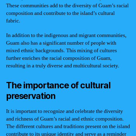
These communities add to the diversity of Guam’s racial
composition and contribute to the island’s cultural
fabric.
In addition to the indigenous and migrant communities,
Guam also has a significant number of people with
mixed ethnic backgrounds. This mixing of cultures
further enriches the racial composition of Guam,
resulting in a truly diverse and multicultural society.
The importance of cultural
preservation
It is important to recognize and celebrate the diversity
and richness of Guam’s racial and ethnic composition.
The different cultures and traditions present on the island
contribute to its unique identity and serve as a reminder