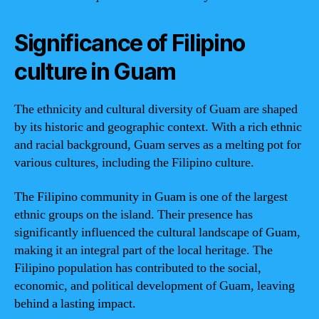
Significance of Filipino
culture in Guam
The ethnicity and cultural diversity of Guam are shaped
by its historic and geographic context. With a rich ethnic
and racial background, Guam serves as a melting pot for
various cultures, including the Filipino culture.
The Filipino community in Guam is one of the largest
ethnic groups on the island. Their presence has
significantly influenced the cultural landscape of Guam,
making it an integral part of the local heritage. The
Filipino population has contributed to the social,
economic, and political development of Guam, leaving
behind a lasting impact.