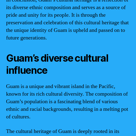
its diverse ethnic composition and serves as a source of
pride and unity for its people. It is through the
preservation and celebration of this cultural heritage that
the unique identity of Guam is upheld and passed on to
future generations.
Guam’s diverse cultural
influence
Guam is a unique and vibrant island in the Pacific,
known for its rich cultural diversity. The composition of
Guam’s population is a fascinating blend of various
ethnic and racial backgrounds, resulting in a melting pot
of cultures.
The cultural heritage of Guam is deeply rooted in its