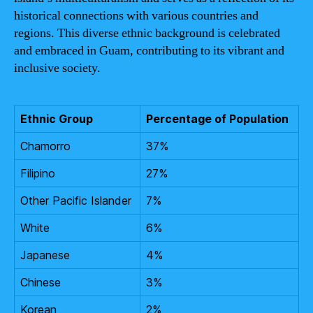
historical connections with various countries and
regions. This diverse ethnic background is celebrated
and embraced in Guam, contributing to its vibrant and
inclusive society.
Ethnic Group
Percentage of Population
Chamorro
37%
Filipino
27%
Other Pacific Islander
7%
White
6%
Japanese
4%
Chinese
3%
Korean
2%