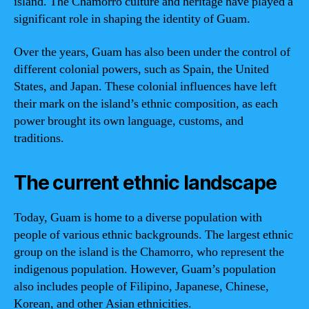
island. The Chamorro culture and heritage have played a
significant role in shaping the identity of Guam.
Over the years, Guam has also been under the control of
different colonial powers, such as Spain, the United
States, and Japan. These colonial influences have left
their mark on the island’s ethnic composition, as each
power brought its own language, customs, and
traditions.
The current ethnic landscape
Today, Guam is home to a diverse population with
people of various ethnic backgrounds. The largest ethnic
group on the island is the Chamorro, who represent the
indigenous population. However, Guam’s population
also includes people of Filipino, Japanese, Chinese,
Korean, and other Asian ethnicities.