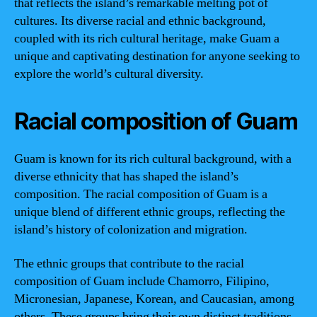
that reflects the island’s remarkable melting pot of
cultures. Its diverse racial and ethnic background,
coupled with its rich cultural heritage, make Guam a
unique and captivating destination for anyone seeking to
explore the world’s cultural diversity.
Racial composition of Guam
Guam is known for its rich cultural background, with a
diverse ethnicity that has shaped the island’s
composition. The racial composition of Guam is a
unique blend of different ethnic groups, reflecting the
island’s history of colonization and migration.
The ethnic groups that contribute to the racial
composition of Guam include Chamorro, Filipino,
Micronesian, Japanese, Korean, and Caucasian, among
others. These groups bring their own distinct traditions,