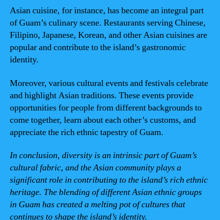
Asian cuisine, for instance, has become an integral part
of Guam’s culinary scene. Restaurants serving Chinese,
Filipino, Japanese, Korean, and other Asian cuisines are
popular and contribute to the island’s gastronomic
identity.
Moreover, various cultural events and festivals celebrate
and highlight Asian traditions. These events provide
opportunities for people from different backgrounds to
come together, learn about each other’s customs, and
appreciate the rich ethnic tapestry of Guam.
In conclusion, diversity is an intrinsic part of Guam’s
cultural fabric, and the Asian community plays a
significant role in contributing to the island’s rich ethnic
heritage. The blending of different Asian ethnic groups
in Guam has created a melting pot of cultures that
continues to shape the island’s identity.