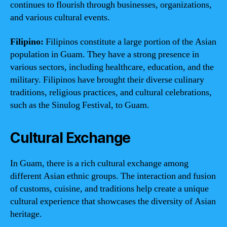
continues to flourish through businesses, organizations,
and various cultural events.
Filipino:
Filipinos constitute a large portion of the Asian
population in Guam. They have a strong presence in
various sectors, including healthcare, education, and the
military. Filipinos have brought their diverse culinary
traditions, religious practices, and cultural celebrations,
such as the Sinulog Festival, to Guam.
Cultural Exchange
In Guam, there is a rich cultural exchange among
different Asian ethnic groups. The interaction and fusion
of customs, cuisine, and traditions help create a unique
cultural experience that showcases the diversity of Asian
heritage.