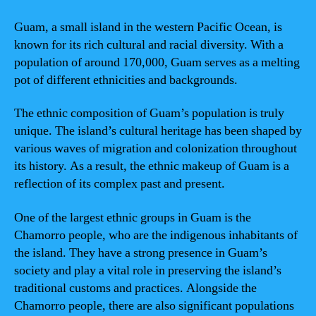
Guam, a small island in the western Pacific Ocean, is
known for its rich cultural and racial diversity. With a
population of around 170,000, Guam serves as a melting
pot of different ethnicities and backgrounds.
The ethnic composition of Guam’s population is truly
unique. The island’s cultural heritage has been shaped by
various waves of migration and colonization throughout
its history. As a result, the ethnic makeup of Guam is a
reflection of its complex past and present.
One of the largest ethnic groups in Guam is the
Chamorro people, who are the indigenous inhabitants of
the island. They have a strong presence in Guam’s
society and play a vital role in preserving the island’s
traditional customs and practices. Alongside the
Chamorro people, there are also significant populations