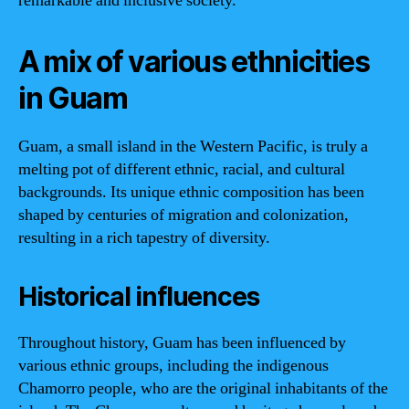
remarkable and inclusive society.
A mix of various ethnicities
in Guam
Guam, a small island in the Western Pacific, is truly a
melting pot of different ethnic, racial, and cultural
backgrounds. Its unique ethnic composition has been
shaped by centuries of migration and colonization,
resulting in a rich tapestry of diversity.
Historical influences
Throughout history, Guam has been influenced by
various ethnic groups, including the indigenous
Chamorro people, who are the original inhabitants of the