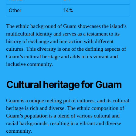
Other
14%
The ethnic background of Guam showcases the island’s
multicultural identity and serves as a testament to its
history of exchange and interaction with different
cultures. This diversity is one of the defining aspects of
Guam’s cultural heritage and adds to its vibrant and
inclusive community.
Cultural heritage for Guam
Guam is a unique melting pot of cultures, and its cultural
heritage is rich and diverse. The ethnic composition of
Guam’s population is a blend of various cultural and
racial backgrounds, resulting in a vibrant and diverse
community.