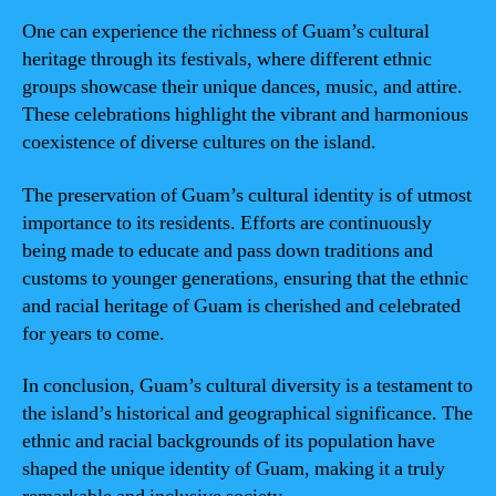
One can experience the richness of Guam’s cultural
heritage through its festivals, where different ethnic
groups showcase their unique dances, music, and attire.
These celebrations highlight the vibrant and harmonious
coexistence of diverse cultures on the island.
The preservation of Guam’s cultural identity is of utmost
importance to its residents. Efforts are continuously
being made to educate and pass down traditions and
customs to younger generations, ensuring that the ethnic
and racial heritage of Guam is cherished and celebrated
for years to come.
In conclusion, Guam’s cultural diversity is a testament to
the island’s historical and geographical significance. The
ethnic and racial backgrounds of its population have
shaped the unique identity of Guam, making it a truly