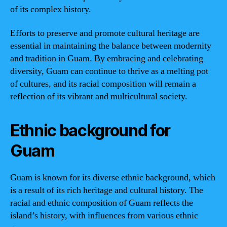
of its complex history.
Efforts to preserve and promote cultural heritage are
essential in maintaining the balance between modernity
and tradition in Guam. By embracing and celebrating
diversity, Guam can continue to thrive as a melting pot
of cultures, and its racial composition will remain a
reflection of its vibrant and multicultural society.
Ethnic background for
Guam
Guam is known for its diverse ethnic background, which
is a result of its rich heritage and cultural history. The
racial and ethnic composition of Guam reflects the
island’s history, with influences from various ethnic