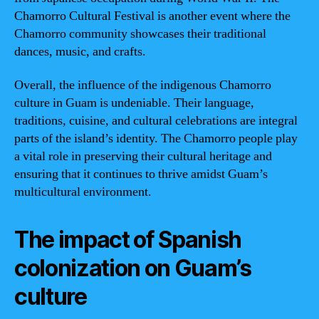
Chamorro Cultural Festival is another event where the
Chamorro community showcases their traditional
dances, music, and crafts.
Overall, the influence of the indigenous Chamorro
culture in Guam is undeniable. Their language,
traditions, cuisine, and cultural celebrations are integral
parts of the island’s identity. The Chamorro people play
a vital role in preserving their cultural heritage and
ensuring that it continues to thrive amidst Guam’s
multicultural environment.
The impact of Spanish
colonization on Guam’s
culture