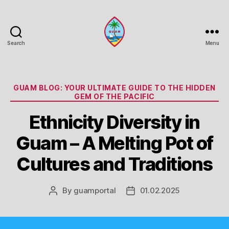
Search
Menu
Guam
Portal
Categories
GUAM BLOG: YOUR ULTIMATE GUIDE TO THE HIDDEN
GEM OF THE PACIFIC
Ethnicity Diversity in
Guam – A Melting Pot of
Cultures and Traditions
By
guamportal
01.02.2025
Post
Post
author
date