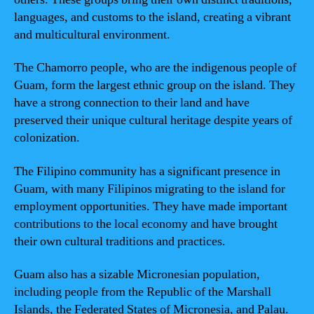
languages, and customs to the island, creating a vibrant
and multicultural environment.
The Chamorro people, who are the indigenous people of
Guam, form the largest ethnic group on the island. They
have a strong connection to their land and have
preserved their unique cultural heritage despite years of
colonization.
The Filipino community has a significant presence in
Guam, with many Filipinos migrating to the island for
employment opportunities. They have made important
contributions to the local economy and have brought
their own cultural traditions and practices.
Guam also has a sizable Micronesian population,
including people from the Republic of the Marshall
Islands, the Federated States of Micronesia, and Palau.