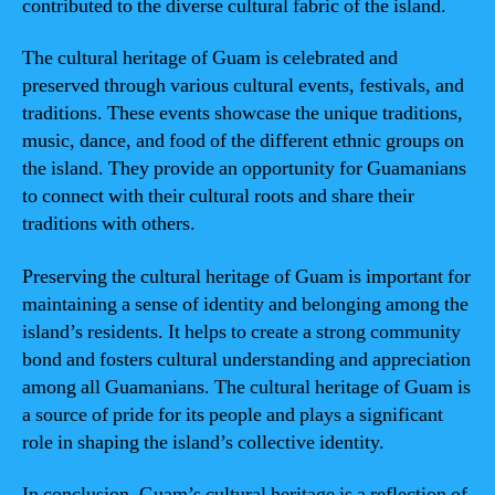
contributed to the diverse cultural fabric of the island.
The cultural heritage of Guam is celebrated and
preserved through various cultural events, festivals, and
traditions. These events showcase the unique traditions,
music, dance, and food of the different ethnic groups on
the island. They provide an opportunity for Guamanians
to connect with their cultural roots and share their
traditions with others.
Preserving the cultural heritage of Guam is important for
maintaining a sense of identity and belonging among the
island’s residents. It helps to create a strong community
bond and fosters cultural understanding and appreciation
among all Guamanians. The cultural heritage of Guam is
a source of pride for its people and plays a significant
role in shaping the island’s collective identity.
In conclusion, Guam’s cultural heritage is a reflection of