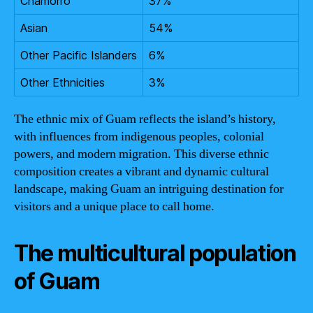
Chamorro
37%
Asian
54%
Other Pacific Islanders
6%
Other Ethnicities
3%
The ethnic mix of Guam reflects the island’s history,
with influences from indigenous peoples, colonial
powers, and modern migration. This diverse ethnic
composition creates a vibrant and dynamic cultural
landscape, making Guam an intriguing destination for
visitors and a unique place to call home.
The multicultural population
of Guam