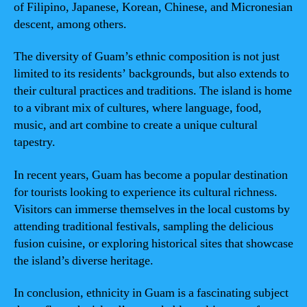
of Filipino, Japanese, Korean, Chinese, and Micronesian
descent, among others.
The diversity of Guam’s ethnic composition is not just
limited to its residents’ backgrounds, but also extends to
their cultural practices and traditions. The island is home
to a vibrant mix of cultures, where language, food,
music, and art combine to create a unique cultural
tapestry.
In recent years, Guam has become a popular destination
for tourists looking to experience its cultural richness.
Visitors can immerse themselves in the local customs by
attending traditional festivals, sampling the delicious
fusion cuisine, or exploring historical sites that showcase
the island’s diverse heritage.
In conclusion, ethnicity in Guam is a fascinating subject