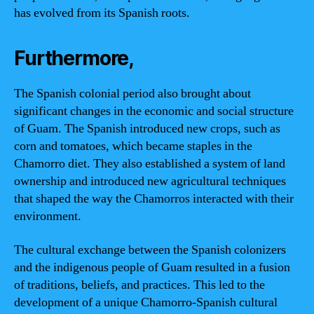
has evolved from its Spanish roots.
Furthermore,
The Spanish colonial period also brought about
significant changes in the economic and social structure
of Guam. The Spanish introduced new crops, such as
corn and tomatoes, which became staples in the
Chamorro diet. They also established a system of land
ownership and introduced new agricultural techniques
that shaped the way the Chamorros interacted with their
environment.
The cultural exchange between the Spanish colonizers
and the indigenous people of Guam resulted in a fusion
of traditions, beliefs, and practices. This led to the
development of a unique Chamorro-Spanish cultural