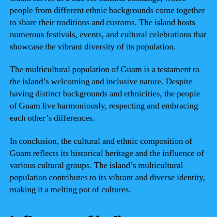
people from different ethnic backgrounds come together
to share their traditions and customs. The island hosts
numerous festivals, events, and cultural celebrations that
showcase the vibrant diversity of its population.
The multicultural population of Guam is a testament to
the island’s welcoming and inclusive nature. Despite
having distinct backgrounds and ethnicities, the people
of Guam live harmoniously, respecting and embracing
each other’s differences.
In conclusion, the cultural and ethnic composition of
Guam reflects its historical heritage and the influence of
various cultural groups. The island’s multicultural
population contributes to its vibrant and diverse identity,
making it a melting pot of cultures.