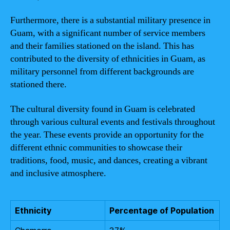
Furthermore, there is a substantial military presence in
Guam, with a significant number of service members
and their families stationed on the island. This has
contributed to the diversity of ethnicities in Guam, as
military personnel from different backgrounds are
stationed there.
The cultural diversity found in Guam is celebrated
through various cultural events and festivals throughout
the year. These events provide an opportunity for the
different ethnic communities to showcase their
traditions, food, music, and dances, creating a vibrant
and inclusive atmosphere.
Ethnicity
Percentage of Population