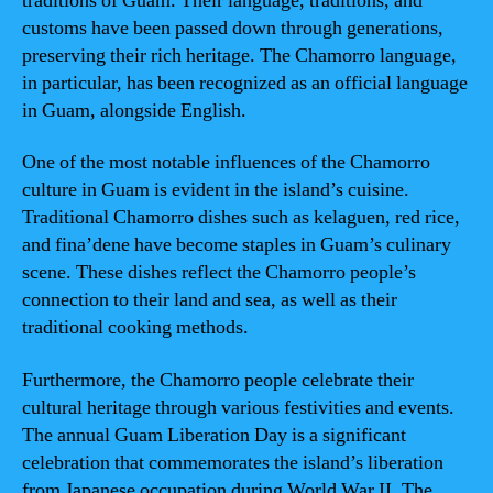
traditions of Guam. Their language, traditions, and
customs have been passed down through generations,
preserving their rich heritage. The Chamorro language,
in particular, has been recognized as an official language
in Guam, alongside English.
One of the most notable influences of the Chamorro
culture in Guam is evident in the island’s cuisine.
Traditional Chamorro dishes such as kelaguen, red rice,
and fina’dene have become staples in Guam’s culinary
scene. These dishes reflect the Chamorro people’s
connection to their land and sea, as well as their
traditional cooking methods.
Furthermore, the Chamorro people celebrate their
cultural heritage through various festivities and events.
The annual Guam Liberation Day is a significant
celebration that commemorates the island’s liberation
from Japanese occupation during World War II. The