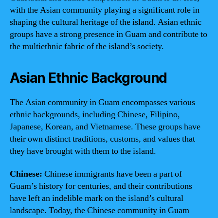
with the Asian community playing a significant role in
shaping the cultural heritage of the island. Asian ethnic
groups have a strong presence in Guam and contribute to
the multiethnic fabric of the island’s society.
Asian Ethnic Background
The Asian community in Guam encompasses various
ethnic backgrounds, including Chinese, Filipino,
Japanese, Korean, and Vietnamese. These groups have
their own distinct traditions, customs, and values that
they have brought with them to the island.
Chinese:
Chinese immigrants have been a part of
Guam’s history for centuries, and their contributions
have left an indelible mark on the island’s cultural
landscape. Today, the Chinese community in Guam