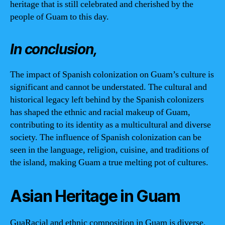
heritage that is still celebrated and cherished by the
people of Guam to this day.
In conclusion,
The impact of Spanish colonization on Guam’s culture is
significant and cannot be understated. The cultural and
historical legacy left behind by the Spanish colonizers
has shaped the ethnic and racial makeup of Guam,
contributing to its identity as a multicultural and diverse
society. The influence of Spanish colonization can be
seen in the language, religion, cuisine, and traditions of
the island, making Guam a true melting pot of cultures.
Asian Heritage in Guam
GuaRacial and ethnic composition in Guam is diverse,