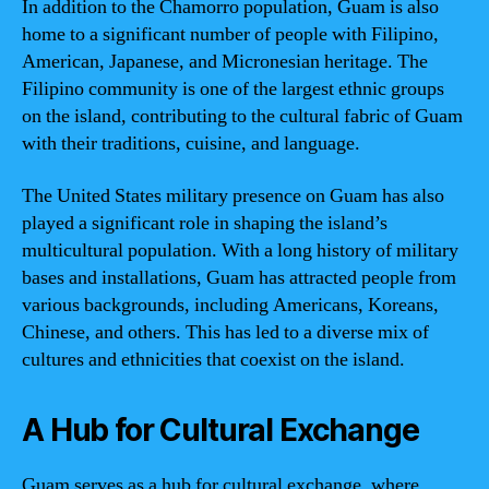
In addition to the Chamorro population, Guam is also
home to a significant number of people with Filipino,
American, Japanese, and Micronesian heritage. The
Filipino community is one of the largest ethnic groups
on the island, contributing to the cultural fabric of Guam
with their traditions, cuisine, and language.
The United States military presence on Guam has also
played a significant role in shaping the island’s
multicultural population. With a long history of military
bases and installations, Guam has attracted people from
various backgrounds, including Americans, Koreans,
Chinese, and others. This has led to a diverse mix of
cultures and ethnicities that coexist on the island.
A Hub for Cultural Exchange
Guam serves as a hub for cultural exchange, where