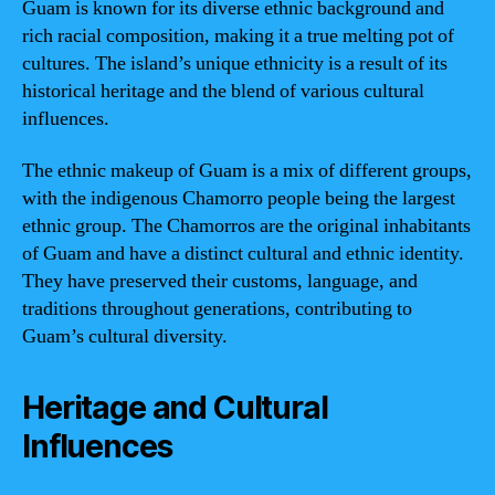
Guam is known for its diverse ethnic background and
rich racial composition, making it a true melting pot of
cultures. The island’s unique ethnicity is a result of its
historical heritage and the blend of various cultural
influences.
The ethnic makeup of Guam is a mix of different groups,
with the indigenous Chamorro people being the largest
ethnic group. The Chamorros are the original inhabitants
of Guam and have a distinct cultural and ethnic identity.
They have preserved their customs, language, and
traditions throughout generations, contributing to
Guam’s cultural diversity.
Heritage and Cultural
Influences