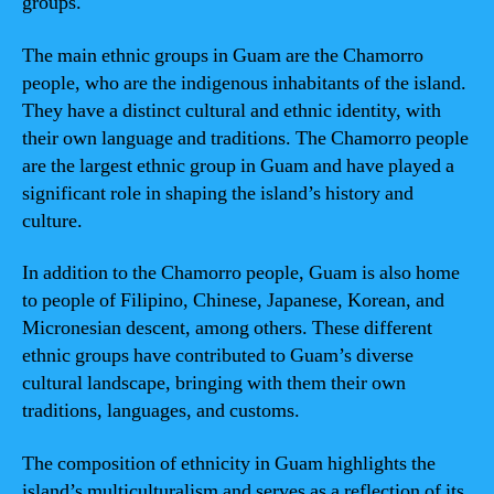
groups.
The main ethnic groups in Guam are the Chamorro
people, who are the indigenous inhabitants of the island.
They have a distinct cultural and ethnic identity, with
their own language and traditions. The Chamorro people
are the largest ethnic group in Guam and have played a
significant role in shaping the island’s history and
culture.
In addition to the Chamorro people, Guam is also home
to people of Filipino, Chinese, Japanese, Korean, and
Micronesian descent, among others. These different
ethnic groups have contributed to Guam’s diverse
cultural landscape, bringing with them their own
traditions, languages, and customs.
The composition of ethnicity in Guam highlights the
island’s multiculturalism and serves as a reflection of its