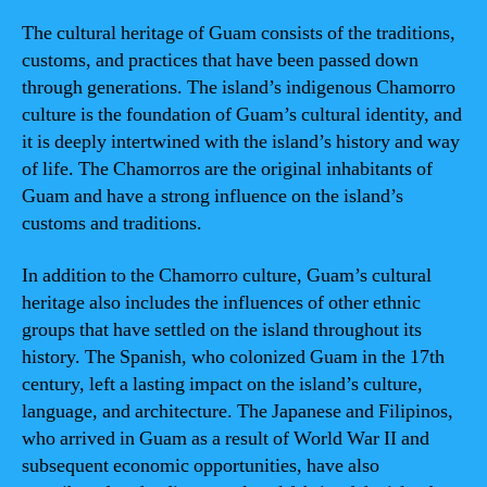
The cultural heritage of Guam consists of the traditions,
customs, and practices that have been passed down
through generations. The island’s indigenous Chamorro
culture is the foundation of Guam’s cultural identity, and
it is deeply intertwined with the island’s history and way
of life. The Chamorros are the original inhabitants of
Guam and have a strong influence on the island’s
customs and traditions.
In addition to the Chamorro culture, Guam’s cultural
heritage also includes the influences of other ethnic
groups that have settled on the island throughout its
history. The Spanish, who colonized Guam in the 17th
century, left a lasting impact on the island’s culture,
language, and architecture. The Japanese and Filipinos,
who arrived in Guam as a result of World War II and
subsequent economic opportunities, have also