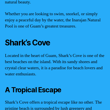
natural beauty.
Whether you are looking to swim, snorkel, or simply
enjoy a peaceful day by the water, the Inarajan Natural
Pool is one of Guam’s greatest treasures.
Shark’s Cove
Located in the heart of Guam, Shark’s Cove is one of the
best beaches on the island. With its sandy shores and
crystal clear waters, it is a paradise for beach lovers and
water enthusiasts.
A Tropical Escape
Shark’s Cove offers a tropical escape like no other. The
pristine beach is surrounded by lush greenery and