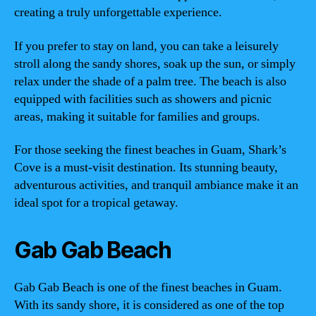
creating a truly unforgettable experience.
If you prefer to stay on land, you can take a leisurely
stroll along the sandy shores, soak up the sun, or simply
relax under the shade of a palm tree. The beach is also
equipped with facilities such as showers and picnic
areas, making it suitable for families and groups.
For those seeking the finest beaches in Guam, Shark’s
Cove is a must-visit destination. Its stunning beauty,
adventurous activities, and tranquil ambiance make it an
ideal spot for a tropical getaway.
Gab Gab Beach
Gab Gab Beach is one of the finest beaches in Guam.
With its sandy shore, it is considered as one of the top