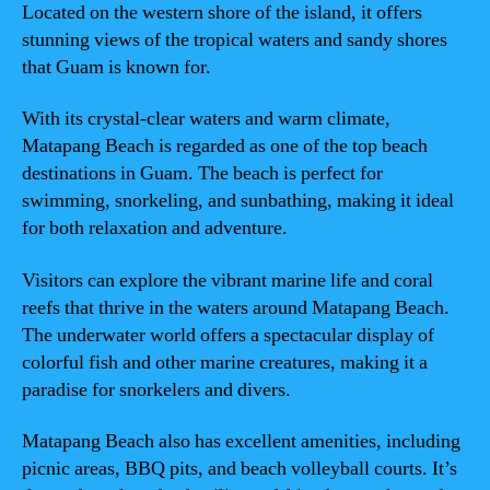
Located on the western shore of the island, it offers
stunning views of the tropical waters and sandy shores
that Guam is known for.
With its crystal-clear waters and warm climate,
Matapang Beach is regarded as one of the top beach
destinations in Guam. The beach is perfect for
swimming, snorkeling, and sunbathing, making it ideal
for both relaxation and adventure.
Visitors can explore the vibrant marine life and coral
reefs that thrive in the waters around Matapang Beach.
The underwater world offers a spectacular display of
colorful fish and other marine creatures, making it a
paradise for snorkelers and divers.
Matapang Beach also has excellent amenities, including
picnic areas, BBQ pits, and beach volleyball courts. It’s