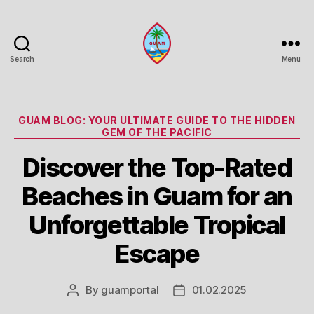
Search
Menu
Guam
Portal
Categories
GUAM BLOG: YOUR ULTIMATE GUIDE TO THE HIDDEN
GEM OF THE PACIFIC
Discover the Top-Rated
Beaches in Guam for an
Unforgettable Tropical
Escape
By
guamportal
01.02.2025
Post
Post
author
date