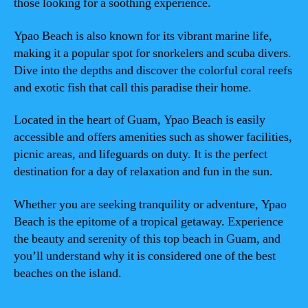
those looking for a soothing experience.
Ypao Beach is also known for its vibrant marine life,
making it a popular spot for snorkelers and scuba divers.
Dive into the depths and discover the colorful coral reefs
and exotic fish that call this paradise their home.
Located in the heart of Guam, Ypao Beach is easily
accessible and offers amenities such as shower facilities,
picnic areas, and lifeguards on duty. It is the perfect
destination for a day of relaxation and fun in the sun.
Whether you are seeking tranquility or adventure, Ypao
Beach is the epitome of a tropical getaway. Experience
the beauty and serenity of this top beach in Guam, and
you’ll understand why it is considered one of the best
beaches on the island.