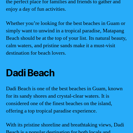
the perfect place for families and friends to gather and
enjoy a day of fun activities.
Whether you’re looking for the best beaches in Guam or
simply want to unwind in a tropical paradise, Matapang
Beach should be at the top of your list. Its natural beauty,
calm waters, and pristine sands make it a must-visit
destination for beach lovers.
Dadi Beach
Dadi Beach is one of the best beaches in Guam, known
for its sandy shores and crystal-clear waters. It is
considered one of the finest beaches on the island,
offering a top tropical paradise experience.
With its pristine shoreline and breathtaking views, Dadi
Beach is a popular destination for both locals and