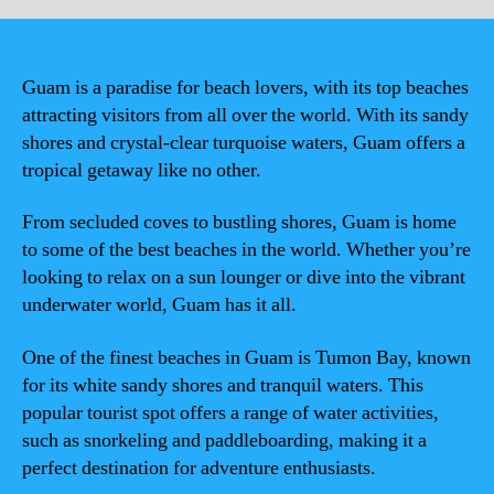
Guam is a paradise for beach lovers, with its top beaches
attracting visitors from all over the world. With its sandy
shores and crystal-clear turquoise waters, Guam offers a
tropical getaway like no other.
From secluded coves to bustling shores, Guam is home
to some of the best beaches in the world. Whether you’re
looking to relax on a sun lounger or dive into the vibrant
underwater world, Guam has it all.
One of the finest beaches in Guam is Tumon Bay, known
for its white sandy shores and tranquil waters. This
popular tourist spot offers a range of water activities,
such as snorkeling and paddleboarding, making it a
perfect destination for adventure enthusiasts.