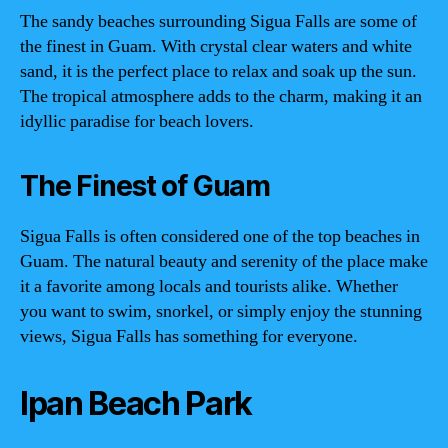
The sandy beaches surrounding Sigua Falls are some of
the finest in Guam. With crystal clear waters and white
sand, it is the perfect place to relax and soak up the sun.
The tropical atmosphere adds to the charm, making it an
idyllic paradise for beach lovers.
The Finest of Guam
Sigua Falls is often considered one of the top beaches in
Guam. The natural beauty and serenity of the place make
it a favorite among locals and tourists alike. Whether
you want to swim, snorkel, or simply enjoy the stunning
views, Sigua Falls has something for everyone.
Ipan Beach Park