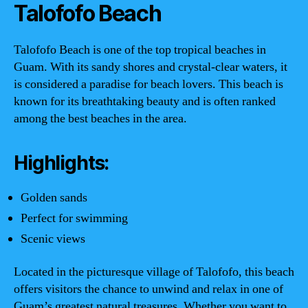
Talofofo Beach
Talofofo Beach is one of the top tropical beaches in
Guam. With its sandy shores and crystal-clear waters, it
is considered a paradise for beach lovers. This beach is
known for its breathtaking beauty and is often ranked
among the best beaches in the area.
Highlights:
Golden sands
Perfect for swimming
Scenic views
Located in the picturesque village of Talofofo, this beach
offers visitors the chance to unwind and relax in one of
Guam’s greatest natural treasures. Whether you want to