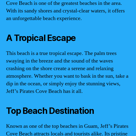
Cove Beach is one of the greatest beaches in the area.
With its sandy shores and crystal-clear waters, it offers
an unforgettable beach experience.
A Tropical Escape
This beach is a true tropical escape. The palm trees
swaying in the breeze and the sound of the waves
crashing on the shore create a serene and relaxing
atmosphere. Whether you want to bask in the sun, take a
dip in the ocean, or simply enjoy the stunning views,
Jeff’s Pirates Cove Beach has it all.
Top Beach Destination
Known as one of the top beaches in Guam, Jeff’s Pirates
Cove Beach attracts locals and tourists alike. Its pristine