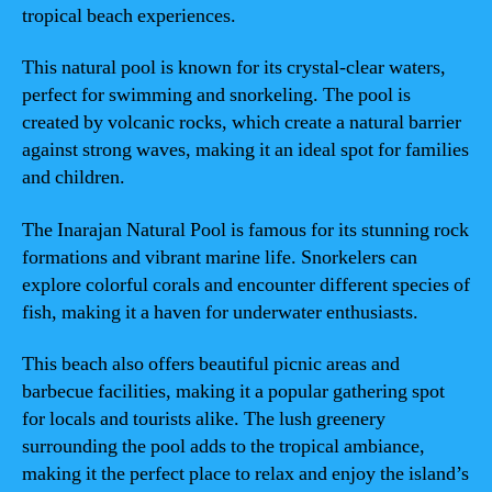
tropical beach experiences.
This natural pool is known for its crystal-clear waters,
perfect for swimming and snorkeling. The pool is
created by volcanic rocks, which create a natural barrier
against strong waves, making it an ideal spot for families
and children.
The Inarajan Natural Pool is famous for its stunning rock
formations and vibrant marine life. Snorkelers can
explore colorful corals and encounter different species of
fish, making it a haven for underwater enthusiasts.
This beach also offers beautiful picnic areas and
barbecue facilities, making it a popular gathering spot
for locals and tourists alike. The lush greenery
surrounding the pool adds to the tropical ambiance,
making it the perfect place to relax and enjoy the island’s