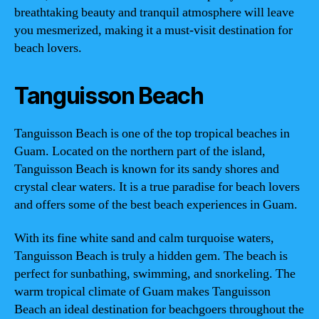
breathtaking beauty and tranquil atmosphere will leave
you mesmerized, making it a must-visit destination for
beach lovers.
Tanguisson Beach
Tanguisson Beach is one of the top tropical beaches in
Guam. Located on the northern part of the island,
Tanguisson Beach is known for its sandy shores and
crystal clear waters. It is a true paradise for beach lovers
and offers some of the best beach experiences in Guam.
With its fine white sand and calm turquoise waters,
Tanguisson Beach is truly a hidden gem. The beach is
perfect for sunbathing, swimming, and snorkeling. The
warm tropical climate of Guam makes Tanguisson
Beach an ideal destination for beachgoers throughout the