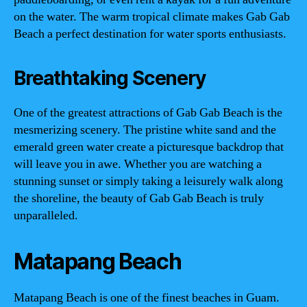
on the water. The warm tropical climate makes Gab Gab
Beach a perfect destination for water sports enthusiasts.
Breathtaking Scenery
One of the greatest attractions of Gab Gab Beach is the
mesmerizing scenery. The pristine white sand and the
emerald green water create a picturesque backdrop that
will leave you in awe. Whether you are watching a
stunning sunset or simply taking a leisurely walk along
the shoreline, the beauty of Gab Gab Beach is truly
unparalleled.
Matapang Beach
Matapang Beach is one of the finest beaches in Guam.