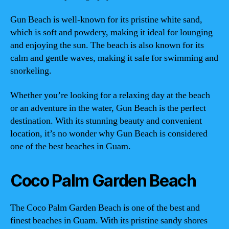
Gun Beach is well-known for its pristine white sand,
which is soft and powdery, making it ideal for lounging
and enjoying the sun. The beach is also known for its
calm and gentle waves, making it safe for swimming and
snorkeling.
Whether you’re looking for a relaxing day at the beach
or an adventure in the water, Gun Beach is the perfect
destination. With its stunning beauty and convenient
location, it’s no wonder why Gun Beach is considered
one of the best beaches in Guam.
Coco Palm Garden Beach
The Coco Palm Garden Beach is one of the best and
finest beaches in Guam. With its pristine sandy shores