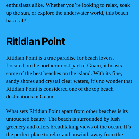
enthusiasts alike. Whether you’re looking to relax, soak
up the sun, or explore the underwater world, this beach
has it all!
Ritidian Point
Ritidian Point is a true paradise for beach lovers.
Located on the northernmost part of Guam, it boasts
some of the best beaches on the island. With its fine,
sandy shores and crystal clear waters, it’s no wonder that
Ritidian Point is considered one of the top beach
destinations in Guam.
What sets Ritidian Point apart from other beaches is its
untouched beauty. The beach is surrounded by lush
greenery and offers breathtaking views of the ocean. It’s
the perfect place to relax and unwind, away from the