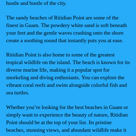
hustle and bustle of the city.
The sandy beaches of Ritidian Point are some of the
finest in Guam. The powdery white sand is soft beneath
your feet and the gentle waves crashing onto the shore
create a soothing sound that instantly puts you at ease.
Ritidian Point is also home to some of the greatest
tropical wildlife on the island. The beach is known for its
diverse marine life, making it a popular spot for
snorkeling and diving enthusiasts. You can explore the
vibrant coral reefs and swim alongside colorful fish and
sea turtles.
Whether you’re looking for the best beaches in Guam or
simply want to experience the beauty of nature, Ritidian
Point should be at the top of your list. Its pristine
beaches, stunning views, and abundant wildlife make it