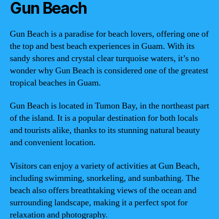
Gun Beach
Gun Beach is a paradise for beach lovers, offering one of
the top and best beach experiences in Guam. With its
sandy shores and crystal clear turquoise waters, it’s no
wonder why Gun Beach is considered one of the greatest
tropical beaches in Guam.
Gun Beach is located in Tumon Bay, in the northeast part
of the island. It is a popular destination for both locals
and tourists alike, thanks to its stunning natural beauty
and convenient location.
Visitors can enjoy a variety of activities at Gun Beach,
including swimming, snorkeling, and sunbathing. The
beach also offers breathtaking views of the ocean and
surrounding landscape, making it a perfect spot for
relaxation and photography.