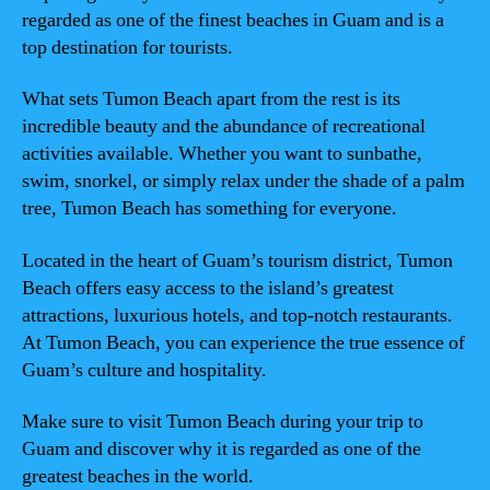
regarded as one of the finest beaches in Guam and is a
top destination for tourists.
What sets Tumon Beach apart from the rest is its
incredible beauty and the abundance of recreational
activities available. Whether you want to sunbathe,
swim, snorkel, or simply relax under the shade of a palm
tree, Tumon Beach has something for everyone.
Located in the heart of Guam’s tourism district, Tumon
Beach offers easy access to the island’s greatest
attractions, luxurious hotels, and top-notch restaurants.
At Tumon Beach, you can experience the true essence of
Guam’s culture and hospitality.
Make sure to visit Tumon Beach during your trip to
Guam and discover why it is regarded as one of the
greatest beaches in the world.