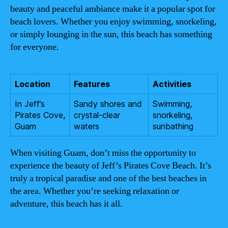
beauty and peaceful ambiance make it a popular spot for
beach lovers. Whether you enjoy swimming, snorkeling,
or simply lounging in the sun, this beach has something
for everyone.
Location
Features
Activities
In Jeff’s
Sandy shores and
Swimming,
Pirates Cove,
crystal-clear
snorkeling,
Guam
waters
sunbathing
When visiting Guam, don’t miss the opportunity to
experience the beauty of Jeff’s Pirates Cove Beach. It’s
truly a tropical paradise and one of the best beaches in
the area. Whether you’re seeking relaxation or
adventure, this beach has it all.