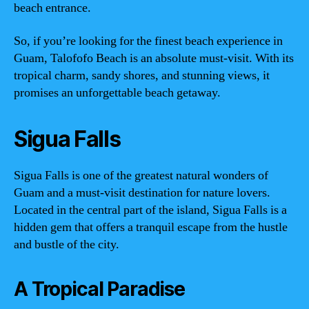
beach entrance.
So, if you’re looking for the finest beach experience in
Guam, Talofofo Beach is an absolute must-visit. With its
tropical charm, sandy shores, and stunning views, it
promises an unforgettable beach getaway.
Sigua Falls
Sigua Falls is one of the greatest natural wonders of
Guam and a must-visit destination for nature lovers.
Located in the central part of the island, Sigua Falls is a
hidden gem that offers a tranquil escape from the hustle
and bustle of the city.
A Tropical Paradise