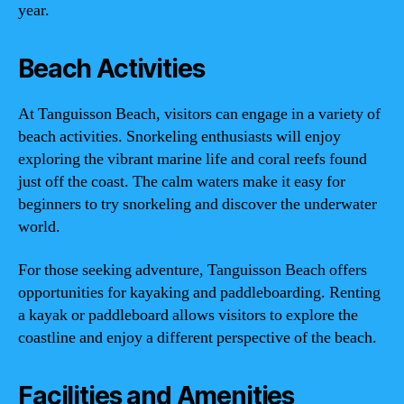
year.
Beach Activities
At Tanguisson Beach, visitors can engage in a variety of
beach activities. Snorkeling enthusiasts will enjoy
exploring the vibrant marine life and coral reefs found
just off the coast. The calm waters make it easy for
beginners to try snorkeling and discover the underwater
world.
For those seeking adventure, Tanguisson Beach offers
opportunities for kayaking and paddleboarding. Renting
a kayak or paddleboard allows visitors to explore the
coastline and enjoy a different perspective of the beach.
Facilities and Amenities