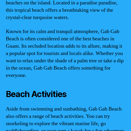
beaches on the island. Located in a paradise paradise,
this tropical beach offers a breathtaking view of the
crystal-clear turquoise waters.
Known for its calm and tranquil atmosphere, Gab Gab
Beach is often considered one of the best beaches in
Guam. Its secluded location adds to its allure, making it
a popular spot for tourists and locals alike. Whether you
want to relax under the shade of a palm tree or take a dip
in the ocean, Gab Gab Beach offers something for
everyone.
Beach Activities
Aside from swimming and sunbathing, Gab Gab Beach
also offers a range of beach activities. You can try
snorkeling to explore the vibrant marine life, go
paddleboarding, or even rent a kayak for a fun adventure