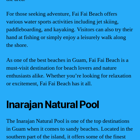
For those seeking adventure, Fai Fai Beach offers
various water sports activities including jet skiing,
paddleboarding, and kayaking. Visitors can also try their
hand at fishing or simply enjoy a leisurely walk along
the shore.
As one of the best beaches in Guam, Fai Fai Beach is a
must-visit destination for beach lovers and nature
enthusiasts alike. Whether you’re looking for relaxation
or excitement, Fai Fai Beach has it all.
Inarajan Natural Pool
The Inarajan Natural Pool is one of the top destinations
in Guam when it comes to sandy beaches. Located in the
southern part of the island, it offers some of the finest