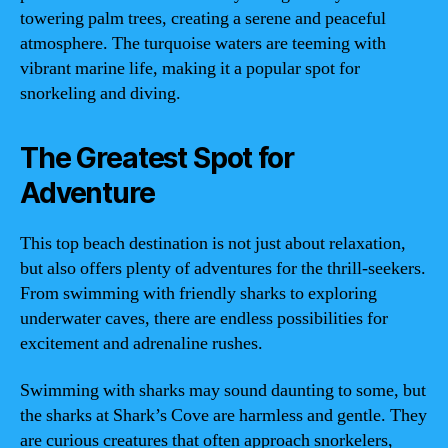
towering palm trees, creating a serene and peaceful
atmosphere. The turquoise waters are teeming with
vibrant marine life, making it a popular spot for
snorkeling and diving.
The Greatest Spot for
Adventure
This top beach destination is not just about relaxation,
but also offers plenty of adventures for the thrill-seekers.
From swimming with friendly sharks to exploring
underwater caves, there are endless possibilities for
excitement and adrenaline rushes.
Swimming with sharks may sound daunting to some, but
the sharks at Shark’s Cove are harmless and gentle. They
are curious creatures that often approach snorkelers,