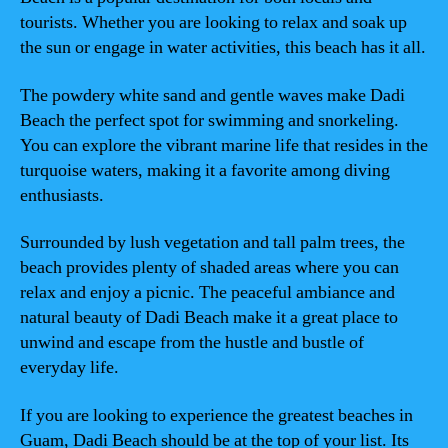
tourists. Whether you are looking to relax and soak up
the sun or engage in water activities, this beach has it all.
The powdery white sand and gentle waves make Dadi
Beach the perfect spot for swimming and snorkeling.
You can explore the vibrant marine life that resides in the
turquoise waters, making it a favorite among diving
enthusiasts.
Surrounded by lush vegetation and tall palm trees, the
beach provides plenty of shaded areas where you can
relax and enjoy a picnic. The peaceful ambiance and
natural beauty of Dadi Beach make it a great place to
unwind and escape from the hustle and bustle of
everyday life.
If you are looking to experience the greatest beaches in
Guam, Dadi Beach should be at the top of your list. Its