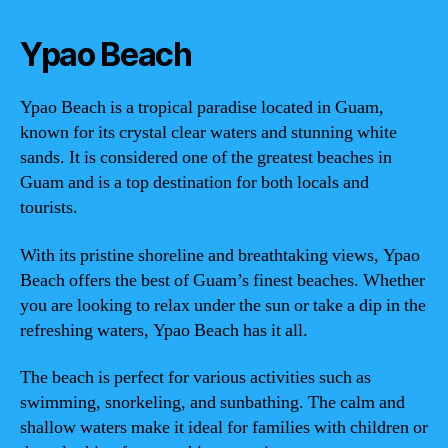
Ypao Beach
Ypao Beach is a tropical paradise located in Guam,
known for its crystal clear waters and stunning white
sands. It is considered one of the greatest beaches in
Guam and is a top destination for both locals and
tourists.
With its pristine shoreline and breathtaking views, Ypao
Beach offers the best of Guam’s finest beaches. Whether
you are looking to relax under the sun or take a dip in the
refreshing waters, Ypao Beach has it all.
The beach is perfect for various activities such as
swimming, snorkeling, and sunbathing. The calm and
shallow waters make it ideal for families with children or