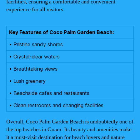
facilities, ensuring a comfortable and convenient
experience for all visitors.
Key Features of Coco Palm Garden Beach:
• Pristine sandy shores
• Crystal-clear waters
• Breathtaking views
• Lush greenery
• Beachside cafes and restaurants
• Clean restrooms and changing facilities
Overall, Coco Palm Garden Beach is undoubtedly one of
the top beaches in Guam. Its beauty and amenities make
it a must-visit destination for beach lovers and nature