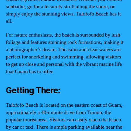
sunbathe, go for a leisurely stroll along the shore, or
simply enjoy the stunning views, Talofofo Beach has it
all.
For nature enthusiasts, the beach is surrounded by lush
foliage and features stunning rock formations, making it
a photographer’s dream. The calm and clear waters are
perfect for snorkeling and swimming, allowing visitors
to get up close and personal with the vibrant marine life
that Guam has to offer.
Getting There:
Talofofo Beach is located on the eastern coast of Guam,
approximately a 40-minute drive from Tumon, the
popular tourist area. Visitors can easily reach the beach
by car or taxi. There is ample parking available near the