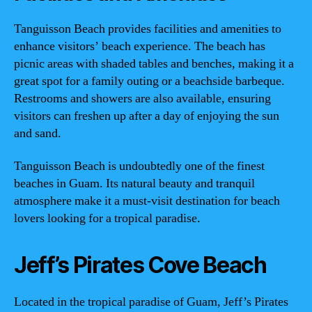
Tanguisson Beach provides facilities and amenities to
enhance visitors’ beach experience. The beach has
picnic areas with shaded tables and benches, making it a
great spot for a family outing or a beachside barbeque.
Restrooms and showers are also available, ensuring
visitors can freshen up after a day of enjoying the sun
and sand.
Tanguisson Beach is undoubtedly one of the finest
beaches in Guam. Its natural beauty and tranquil
atmosphere make it a must-visit destination for beach
lovers looking for a tropical paradise.
Jeff’s Pirates Cove Beach
Located in the tropical paradise of Guam, Jeff’s Pirates