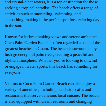
and crystal-clear waters, it is a top destination for those
seeking a tropical paradise. The beach offers a range of
activities such as snorkeling, swimming, and
sunbathing, making it the perfect spot for a relaxing day
in the sun.
Known for its breathtaking views and serene ambiance,
Coco Palm Garden Beach is often regarded as one of the
greatest beaches in Guam. The beach is surrounded by
lush greenery and palm trees, creating a peaceful and
idyllic atmosphere. Whether you’re looking to unwind
or engage in water sports, this beach has something for
everyone.
Visitors to Coco Palm Garden Beach can also enjoy a
variety of amenities, including beachside cafes and
restaurants that serve delicious local cuisine. The beach
is also equipped with clean restrooms and changing