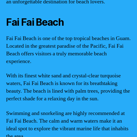
an unforgettable destination for beach lovers.
Fai Fai Beach
Fai Fai Beach is one of the top tropical beaches in Guam.
Located in the greatest paradise of the Pacific, Fai Fai
Beach offers visitors a truly memorable beach
experience.
With its finest white sand and crystal-clear turquoise
waters, Fai Fai Beach is known for its breathtaking
beauty. The beach is lined with palm trees, providing the
perfect shade for a relaxing day in the sun.
Swimming and snorkeling are highly recommended at
Fai Fai Beach. The calm and warm waters make it an
ideal spot to explore the vibrant marine life that inhabits
the area.