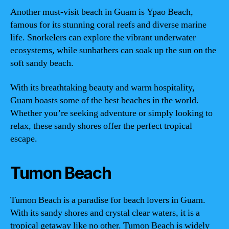
Another must-visit beach in Guam is Ypao Beach,
famous for its stunning coral reefs and diverse marine
life. Snorkelers can explore the vibrant underwater
ecosystems, while sunbathers can soak up the sun on the
soft sandy beach.
With its breathtaking beauty and warm hospitality,
Guam boasts some of the best beaches in the world.
Whether you’re seeking adventure or simply looking to
relax, these sandy shores offer the perfect tropical
escape.
Tumon Beach
Tumon Beach is a paradise for beach lovers in Guam.
With its sandy shores and crystal clear waters, it is a
tropical getaway like no other. Tumon Beach is widely