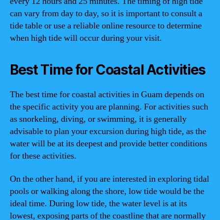
every 12 hours and 25 minutes. The timing of high tide
can vary from day to day, so it is important to consult a
tide table or use a reliable online resource to determine
when high tide will occur during your visit.
Best Time for Coastal Activities
The best time for coastal activities in Guam depends on
the specific activity you are planning. For activities such
as snorkeling, diving, or swimming, it is generally
advisable to plan your excursion during high tide, as the
water will be at its deepest and provide better conditions
for these activities.
On the other hand, if you are interested in exploring tidal
pools or walking along the shore, low tide would be the
ideal time. During low tide, the water level is at its
lowest, exposing parts of the coastline that are normally