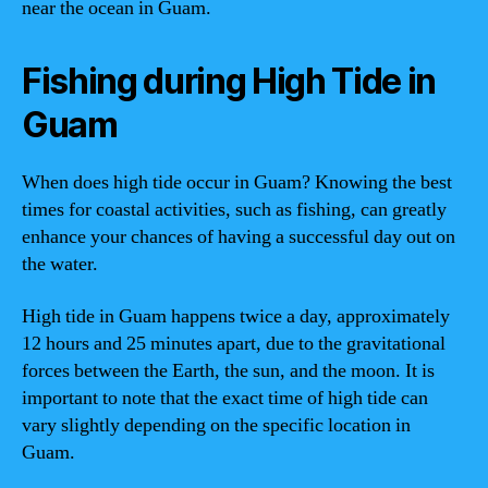
near the ocean in Guam.
Fishing during High Tide in
Guam
When does high tide occur in Guam? Knowing the best
times for coastal activities, such as fishing, can greatly
enhance your chances of having a successful day out on
the water.
High tide in Guam happens twice a day, approximately
12 hours and 25 minutes apart, due to the gravitational
forces between the Earth, the sun, and the moon. It is
important to note that the exact time of high tide can
vary slightly depending on the specific location in
Guam.