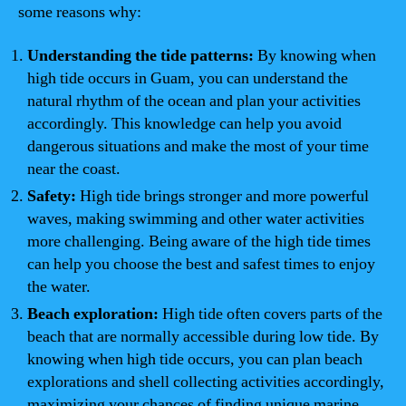
some reasons why:
Understanding the tide patterns:
By knowing when
high tide occurs in Guam, you can understand the
natural rhythm of the ocean and plan your activities
accordingly. This knowledge can help you avoid
dangerous situations and make the most of your time
near the coast.
Safety:
High tide brings stronger and more powerful
waves, making swimming and other water activities
more challenging. Being aware of the high tide times
can help you choose the best and safest times to enjoy
the water.
Beach exploration:
High tide often covers parts of the
beach that are normally accessible during low tide. By
knowing when high tide occurs, you can plan beach
explorations and shell collecting activities accordingly,
maximizing your chances of finding unique marine