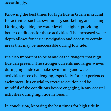
accordingly.
Knowing the best times for high tide in Guam is crucial
for activities such as swimming, snorkeling, and surfing.
During high tide, the water level is higher, providing
better conditions for these activities. The increased water
depth allows for easier navigation and access to certain
areas that may be inaccessible during low tide.
It’s also important to be aware of the dangers that high
tide can present. The stronger currents and larger waves
during high tide can make swimming and water
activities more challenging, especially for inexperienced
swimmers. It’s crucial to exercise caution and be
mindful of the conditions before engaging in any coastal
activities during high tide in Guam.
In conclusion, knowing the best times for high tide in