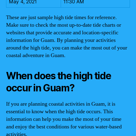
May 4, 2021
11:30 AM
These are just sample high tide times for reference.
Make sure to check the most up-to-date tide charts or
websites that provide accurate and location-specific
information for Guam. By planning your activities
around the high tide, you can make the most out of your
coastal adventure in Guam.
When does the high tide
occur in Guam?
If you are planning coastal activities in Guam, it is
essential to know when the high tide occurs. This
information can help you make the most of your time
and enjoy the best conditions for various water-based
activities.