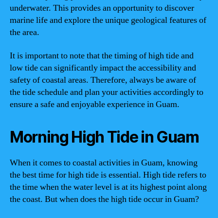
underwater. This provides an opportunity to discover
marine life and explore the unique geological features of
the area.
It is important to note that the timing of high tide and
low tide can significantly impact the accessibility and
safety of coastal areas. Therefore, always be aware of
the tide schedule and plan your activities accordingly to
ensure a safe and enjoyable experience in Guam.
Morning High Tide in Guam
When it comes to coastal activities in Guam, knowing
the best time for high tide is essential. High tide refers to
the time when the water level is at its highest point along
the coast. But when does the high tide occur in Guam?