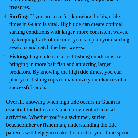
treasures.
Surfing:
If you are a surfer, knowing the high tide
times in Guam is vital. High tide can create optimal
surfing conditions with larger, more consistent waves.
By keeping track of the tide, you can plan your surfing
sessions and catch the best waves.
Fishing:
High tide can affect fishing conditions by
bringing in more bait fish and attracting larger
predators. By knowing the high tide times, you can
plan your fishing trips to maximize your chances of a
successful catch.
Overall, knowing when high tide occurs in Guam is
essential for both safety and enjoyment of coastal
activities. Whether you’re a swimmer, surfer,
beachcomber or fisherman, understanding the tide
patterns will help you make the most of your time spent