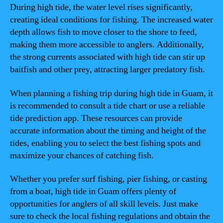
During high tide, the water level rises significantly,
creating ideal conditions for fishing. The increased water
depth allows fish to move closer to the shore to feed,
making them more accessible to anglers. Additionally,
the strong currents associated with high tide can stir up
baitfish and other prey, attracting larger predatory fish.
When planning a fishing trip during high tide in Guam, it
is recommended to consult a tide chart or use a reliable
tide prediction app. These resources can provide
accurate information about the timing and height of the
tides, enabling you to select the best fishing spots and
maximize your chances of catching fish.
Whether you prefer surf fishing, pier fishing, or casting
from a boat, high tide in Guam offers plenty of
opportunities for anglers of all skill levels. Just make
sure to check the local fishing regulations and obtain the