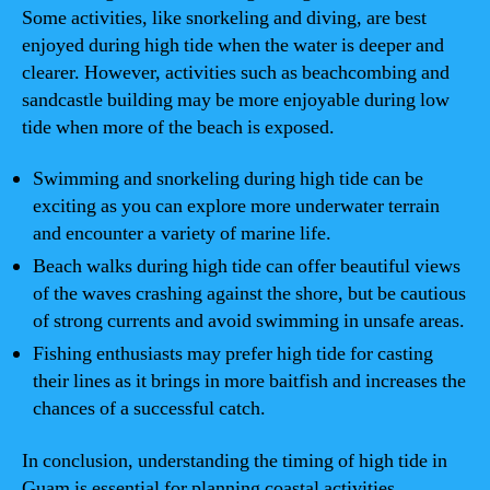
Some activities, like snorkeling and diving, are best
enjoyed during high tide when the water is deeper and
clearer. However, activities such as beachcombing and
sandcastle building may be more enjoyable during low
tide when more of the beach is exposed.
Swimming and snorkeling during high tide can be
exciting as you can explore more underwater terrain
and encounter a variety of marine life.
Beach walks during high tide can offer beautiful views
of the waves crashing against the shore, but be cautious
of strong currents and avoid swimming in unsafe areas.
Fishing enthusiasts may prefer high tide for casting
their lines as it brings in more baitfish and increases the
chances of a successful catch.
In conclusion, understanding the timing of high tide in
Guam is essential for planning coastal activities.