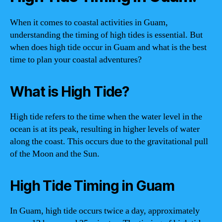
When it comes to coastal activities in Guam,
understanding the timing of high tides is essential. But
when does high tide occur in Guam and what is the best
time to plan your coastal adventures?
What is High Tide?
High tide refers to the time when the water level in the
ocean is at its peak, resulting in higher levels of water
along the coast. This occurs due to the gravitational pull
of the Moon and the Sun.
High Tide Timing in Guam
In Guam, high tide occurs twice a day, approximately