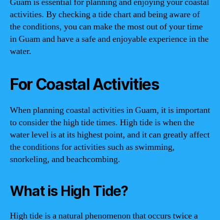
Guam is essential for planning and enjoying your coastal
activities. By checking a tide chart and being aware of
the conditions, you can make the most out of your time
in Guam and have a safe and enjoyable experience in the
water.
For Coastal Activities
When planning coastal activities in Guam, it is important
to consider the high tide times. High tide is when the
water level is at its highest point, and it can greatly affect
the conditions for activities such as swimming,
snorkeling, and beachcombing.
What is High Tide?
High tide is a natural phenomenon that occurs twice a