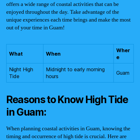
offers a wide range of coastal activities that can be
enjoyed throughout the day. Take advantage of the
unique experiences each time brings and make the most
out of your time in Guam!
Wher
What
When
e
Night High
Midnight to early morning
Guam
Tide
hours
Reasons to Know High Tide
in Guam:
When planning coastal activities in Guam, knowing the
timing and occurrence of high tide is crucial. Here are