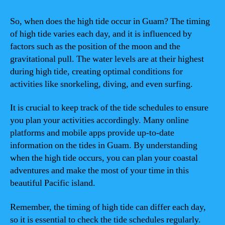
So, when does the high tide occur in Guam? The timing
of high tide varies each day, and it is influenced by
factors such as the position of the moon and the
gravitational pull. The water levels are at their highest
during high tide, creating optimal conditions for
activities like snorkeling, diving, and even surfing.
It is crucial to keep track of the tide schedules to ensure
you plan your activities accordingly. Many online
platforms and mobile apps provide up-to-date
information on the tides in Guam. By understanding
when the high tide occurs, you can plan your coastal
adventures and make the most of your time in this
beautiful Pacific island.
Remember, the timing of high tide can differ each day,
so it is essential to check the tide schedules regularly.