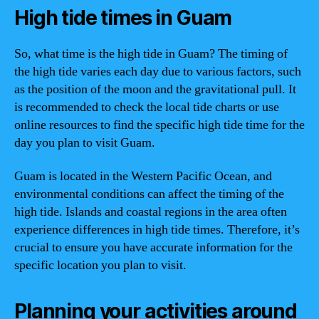
High tide times in Guam
So, what time is the high tide in Guam? The timing of
the high tide varies each day due to various factors, such
as the position of the moon and the gravitational pull. It
is recommended to check the local tide charts or use
online resources to find the specific high tide time for the
day you plan to visit Guam.
Guam is located in the Western Pacific Ocean, and
environmental conditions can affect the timing of the
high tide. Islands and coastal regions in the area often
experience differences in high tide times. Therefore, it’s
crucial to ensure you have accurate information for the
specific location you plan to visit.
Planning your activities around