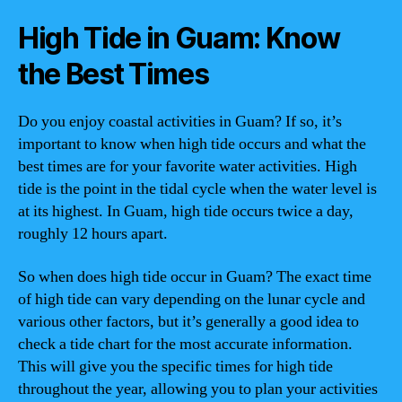
High Tide in Guam: Know
the Best Times
Do you enjoy coastal activities in Guam? If so, it’s
important to know when high tide occurs and what the
best times are for your favorite water activities. High
tide is the point in the tidal cycle when the water level is
at its highest. In Guam, high tide occurs twice a day,
roughly 12 hours apart.
So when does high tide occur in Guam? The exact time
of high tide can vary depending on the lunar cycle and
various other factors, but it’s generally a good idea to
check a tide chart for the most accurate information.
This will give you the specific times for high tide
throughout the year, allowing you to plan your activities