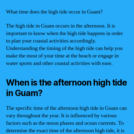
What time does the high tide occur in Guam?
The high tide in Guam occurs in the afternoon. It is
important to know when the high tide happens in order
to plan your coastal activities accordingly.
Understanding the timing of the high tide can help you
make the most of your time at the beach or engage in
water sports and other coastal activities with ease.
When is the afternoon high tide
in Guam?
The specific time of the afternoon high tide in Guam can
vary throughout the year. It is influenced by various
factors such as the moon phases and ocean currents. To
determine the exact time of the afternoon high tide, it is