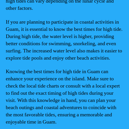
high tides can vary depending on the lunar cycle and
other factors.
If you are planning to participate in coastal activities in
Guam, it is essential to know the best times for high tide.
During high tide, the water level is higher, providing
better conditions for swimming, snorkeling, and even
surfing. The increased water level also makes it easier to
explore tide pools and enjoy other beach activities.
Knowing the best times for high tide in Guam can
enhance your experience on the island. Make sure to
check the local tide charts or consult with a local expert
to find out the exact timing of high tides during your
visit. With this knowledge in hand, you can plan your
beach outings and coastal adventures to coincide with
the most favorable tides, ensuring a memorable and
enjoyable time in Guam.