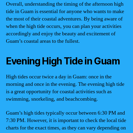
Overall, understanding the timing of the afternoon high
tide in Guam is essential for anyone who wants to make
the most of their coastal adventures. By being aware of
when the high tide occurs, you can plan your activities
accordingly and enjoy the beauty and excitement of
Guam’s coastal areas to the fullest.
Evening High Tide in Guam
High tides occur twice a day in Guam: once in the
morning and once in the evening. The evening high tide
is a great opportunity for coastal activities such as
swimming, snorkeling, and beachcombing.
Guam’s high tides typically occur between 6:30 PM and
7:30 PM. However, it is important to check the local tide
charts for the exact times, as they can vary depending on