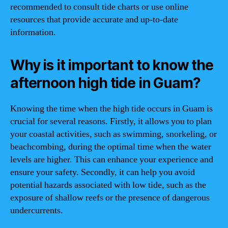
recommended to consult tide charts or use online
resources that provide accurate and up-to-date
information.
Why is it important to know the
afternoon high tide in Guam?
Knowing the time when the high tide occurs in Guam is
crucial for several reasons. Firstly, it allows you to plan
your coastal activities, such as swimming, snorkeling, or
beachcombing, during the optimal time when the water
levels are higher. This can enhance your experience and
ensure your safety. Secondly, it can help you avoid
potential hazards associated with low tide, such as the
exposure of shallow reefs or the presence of dangerous
undercurrents.