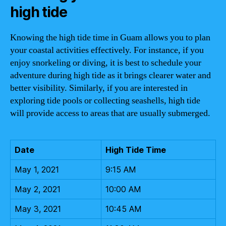
high tide
Knowing the high tide time in Guam allows you to plan
your coastal activities effectively. For instance, if you
enjoy snorkeling or diving, it is best to schedule your
adventure during high tide as it brings clearer water and
better visibility. Similarly, if you are interested in
exploring tide pools or collecting seashells, high tide
will provide access to areas that are usually submerged.
Date
High Tide Time
May 1, 2021
9:15 AM
May 2, 2021
10:00 AM
May 3, 2021
10:45 AM