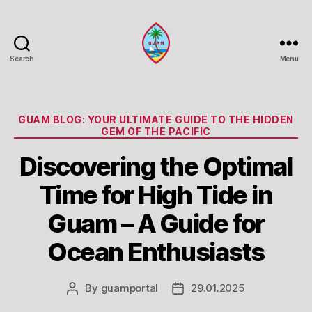
Search
Menu
Guam
Portal
Categories
GUAM BLOG: YOUR ULTIMATE GUIDE TO THE HIDDEN
GEM OF THE PACIFIC
Discovering the Optimal
Time for High Tide in
Guam – A Guide for
Ocean Enthusiasts
By
guamportal
29.01.2025
Post
Post
author
date