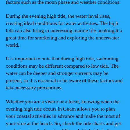
factors such as the moon phase and weather conditions.
During the evening high tide, the water level rises,
creating ideal conditions for water activities. The high
tide can also bring in interesting marine life, making it a
great time for snorkeling and exploring the underwater
world.
It is important to note that during high tide, swimming
conditions may be different compared to low tide. The
water can be deeper and stronger currents may be
present, so it is essential to be aware of these factors and
take necessary precautions.
Whether you are a visitor or a local, knowing when the
evening high tide occurs in Guam allows you to plan
your coastal activities in advance and make the most of
your time at the beach. So, check the tide charts and get