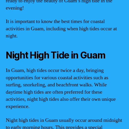
ready to enjoy the beauty of Guam’s high tide in the
evening!
It is important to know the best times for coastal
activities in Guam, including when high tides occur at
night.
Night High Tide in Guam
In Guam, high tides occur twice a day, bringing
opportunities for various coastal activities such as
surfing, snorkeling, and beachfront walks. While
daytime high tides are often preferred for these
activities, night high tides also offer their own unique
experience.
Night high tides in Guam usually occur around midnight
to early morning hours. This provides a special