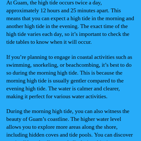
At Guam, the high tide occurs twice a day,
approximately 12 hours and 25 minutes apart. This
means that you can expect a high tide in the morning and
another high tide in the evening. The exact time of the
high tide varies each day, so it’s important to check the
tide tables to know when it will occur.
If you’re planning to engage in coastal activities such as
swimming, snorkeling, or beachcombing, it’s best to do
so during the morning high tide. This is because the
morning high tide is usually gentler compared to the
evening high tide. The water is calmer and clearer,
making it perfect for various water activities.
During the morning high tide, you can also witness the
beauty of Guam’s coastline. The higher water level
allows you to explore more areas along the shore,
including hidden coves and tide pools. You can discover