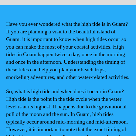
Have you ever wondered what the high tide is in Guam?
If you are planning a visit to the beautiful island of
Guam, it is important to know when high tides occur so
you can make the most of your coastal activities. High
tides in Guam happen twice a day, once in the morning
and once in the afternoon. Understanding the timing of
these tides can help you plan your beach trips,
snorkeling adventures, and other water-related activities.
So, what is high tide and when does it occur in Guam?
High tide is the point in the tide cycle when the water
level is at its highest. It happens due to the gravitational
pull of the moon and the sun. In Guam, high tides
typically occur around mid-morning and mid-afternoon.
However, it is important to note that the exact timing of