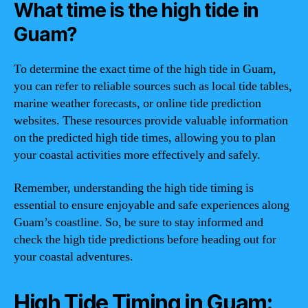
What time is the high tide in
Guam?
To determine the exact time of the high tide in Guam,
you can refer to reliable sources such as local tide tables,
marine weather forecasts, or online tide prediction
websites. These resources provide valuable information
on the predicted high tide times, allowing you to plan
your coastal activities more effectively and safely.
Remember, understanding the high tide timing is
essential to ensure enjoyable and safe experiences along
Guam’s coastline. So, be sure to stay informed and
check the high tide predictions before heading out for
your coastal adventures.
High Tide Timing in Guam: