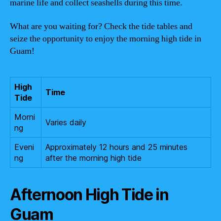
marine life and collect seashells during this time.
What are you waiting for? Check the tide tables and
seize the opportunity to enjoy the morning high tide in
Guam!
High
Time
Tide
Morni
Varies daily
ng
Eveni
Approximately 12 hours and 25 minutes
ng
after the morning high tide
Afternoon High Tide in
Guam