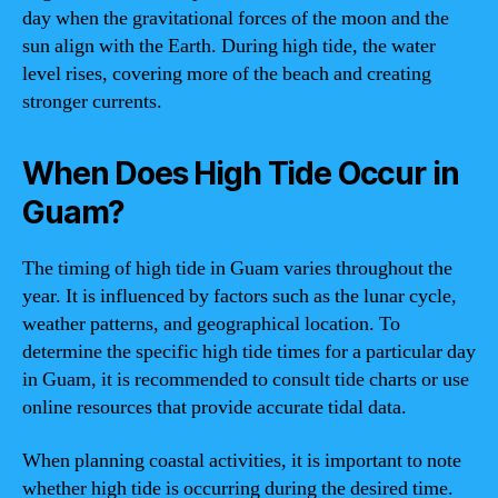
day when the gravitational forces of the moon and the
sun align with the Earth. During high tide, the water
level rises, covering more of the beach and creating
stronger currents.
When Does High Tide Occur in
Guam?
The timing of high tide in Guam varies throughout the
year. It is influenced by factors such as the lunar cycle,
weather patterns, and geographical location. To
determine the specific high tide times for a particular day
in Guam, it is recommended to consult tide charts or use
online resources that provide accurate tidal data.
When planning coastal activities, it is important to note
whether high tide is occurring during the desired time.