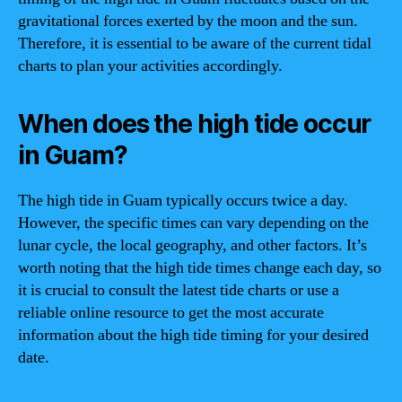
gravitational forces exerted by the moon and the sun.
Therefore, it is essential to be aware of the current tidal
charts to plan your activities accordingly.
When does the high tide occur
in Guam?
The high tide in Guam typically occurs twice a day.
However, the specific times can vary depending on the
lunar cycle, the local geography, and other factors. It’s
worth noting that the high tide times change each day, so
it is crucial to consult the latest tide charts or use a
reliable online resource to get the most accurate
information about the high tide timing for your desired
date.