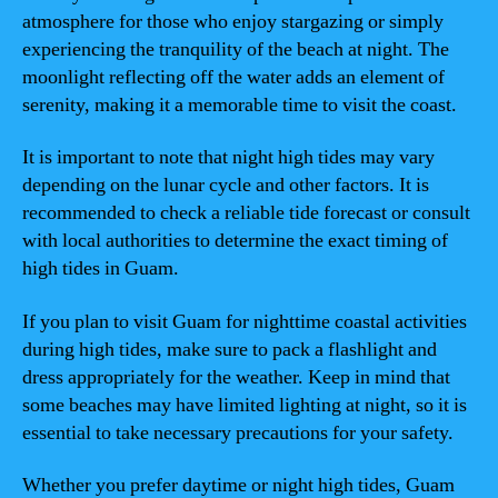
atmosphere for those who enjoy stargazing or simply
experiencing the tranquility of the beach at night. The
moonlight reflecting off the water adds an element of
serenity, making it a memorable time to visit the coast.
It is important to note that night high tides may vary
depending on the lunar cycle and other factors. It is
recommended to check a reliable tide forecast or consult
with local authorities to determine the exact timing of
high tides in Guam.
If you plan to visit Guam for nighttime coastal activities
during high tides, make sure to pack a flashlight and
dress appropriately for the weather. Keep in mind that
some beaches may have limited lighting at night, so it is
essential to take necessary precautions for your safety.
Whether you prefer daytime or night high tides, Guam