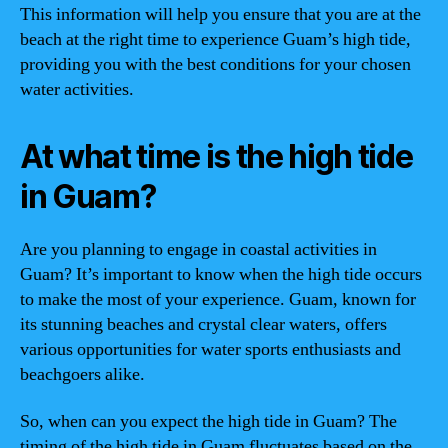
This information will help you ensure that you are at the
beach at the right time to experience Guam’s high tide,
providing you with the best conditions for your chosen
water activities.
At what time is the high tide
in Guam?
Are you planning to engage in coastal activities in
Guam? It’s important to know when the high tide occurs
to make the most of your experience. Guam, known for
its stunning beaches and crystal clear waters, offers
various opportunities for water sports enthusiasts and
beachgoers alike.
So, when can you expect the high tide in Guam? The
timing of the high tide in Guam fluctuates based on the