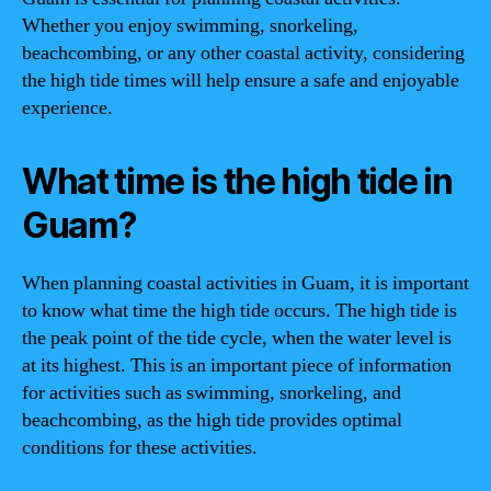
Whether you enjoy swimming, snorkeling,
beachcombing, or any other coastal activity, considering
the high tide times will help ensure a safe and enjoyable
experience.
What time is the high tide in
Guam?
When planning coastal activities in Guam, it is important
to know what time the high tide occurs. The high tide is
the peak point of the tide cycle, when the water level is
at its highest. This is an important piece of information
for activities such as swimming, snorkeling, and
beachcombing, as the high tide provides optimal
conditions for these activities.