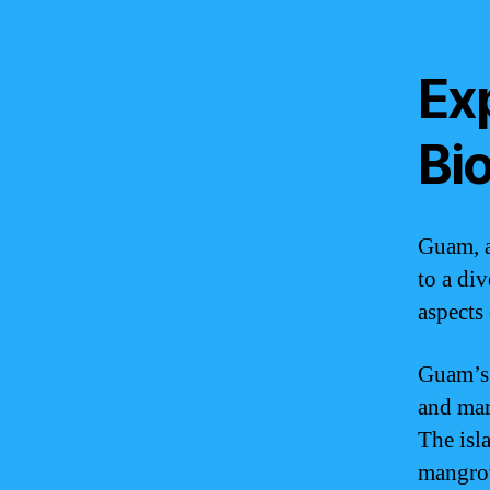
Ex
Bio
Guam, a
to a div
aspects
Guam’s 
and mar
The isla
mangro