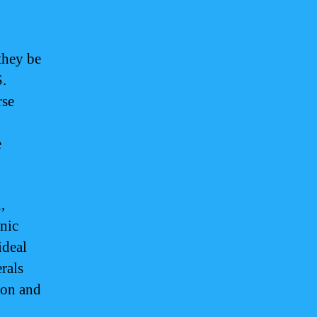
they be
S.
rse
e
,
anic
ideal
rals
ion and