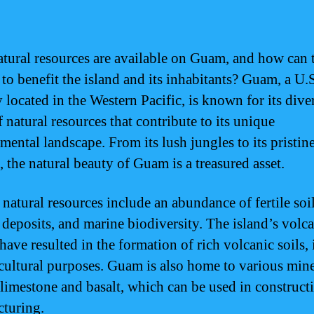
tural resources are available on Guam, and how can 
 to benefit the island and its inhabitants? Guam, a U.
y located in the Western Pacific, is known for its dive
 natural resources that contribute to its unique
mental landscape. From its lush jungles to its pristin
, the natural beauty of Guam is a treasured asset.
natural resources include an abundance of fertile soil
 deposits, and marine biodiversity. The island’s volc
have resulted in the formation of rich volcanic soils, 
icultural purposes. Guam is also home to various mine
 limestone and basalt, which can be used in construct
turing.