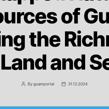
urces of G
ing the Rich
s Land and S
By
guamportal
31.12.2024
Post
Post
author
date