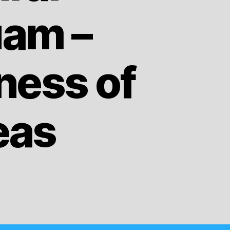
uam –
ness of
eas