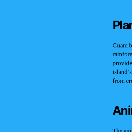
Pla
Guam bo
rainfore
provide 
island’s
from er
Ani
The ani