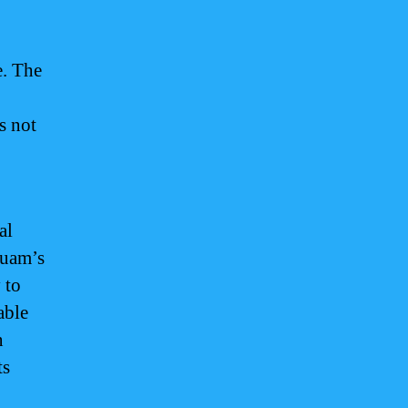
e. The
s not
al
Guam’s
 to
able
n
ts