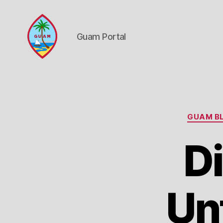
Guam Portal
Guam
Portal
GUAM BL
D
Un