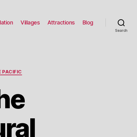
ation
Villages
Attractions
Blog
Search
 PACIFIC
he
ral