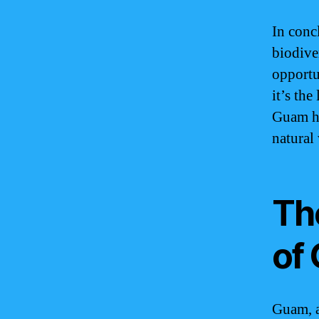
In conc
biodive
opportu
it’s the
Guam ha
natural
Th
of
Guam, a