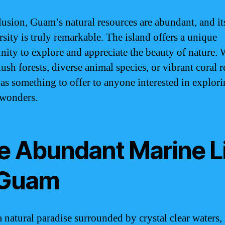
lusion, Guam’s natural resources are abundant, and it
rsity is truly remarkable. The island offers a unique
nity to explore and appreciate the beauty of nature.
 lush forests, diverse animal species, or vibrant coral r
s something to offer to anyone interested in explori
 wonders.
e Abundant Marine L
 Guam
 natural paradise surrounded by crystal clear waters,