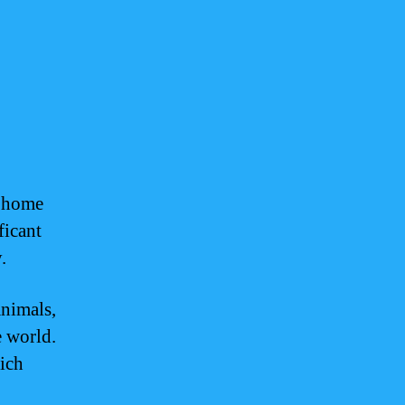
s home
ficant
.
animals,
e world.
rich