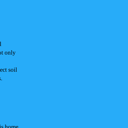
l
ot only
ect soil
.
 is home