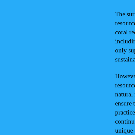
The sur
resourc
coral re
includi
only su
sustain
However,
resourc
natural
ensure 
practic
continue
unique 