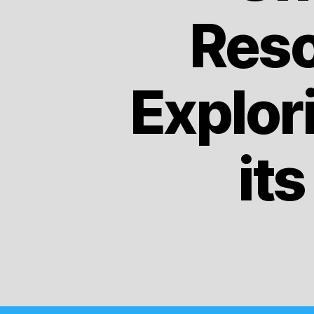
Reso
Explor
it