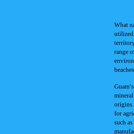
What na
utilized
territor
range of
environ
beaches
Guam’s 
mineral
origins 
for agr
such as
manufac