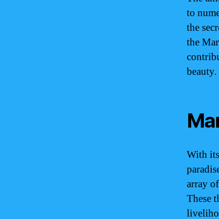
to nume
the sec
the Mar
contribu
beauty.
Mar
With it
paradis
array of
These t
livelih