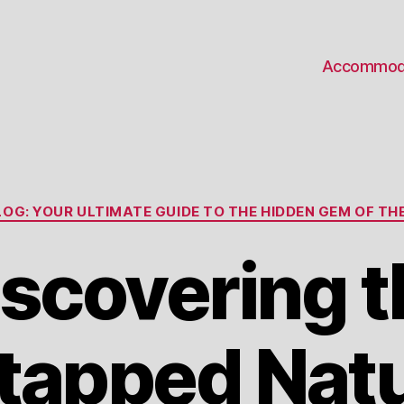
Accommod
Categories
OG: YOUR ULTIMATE GUIDE TO THE HIDDEN GEM OF THE
iscovering t
tapped Natu