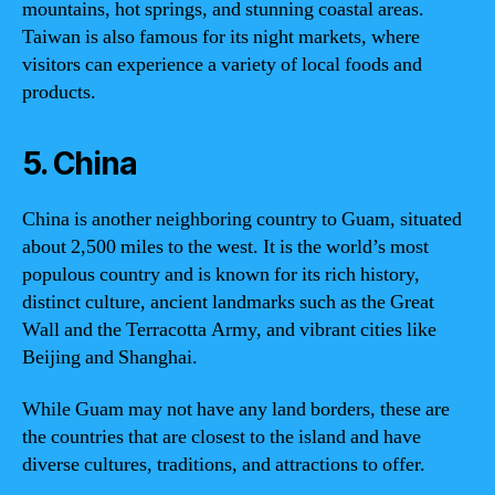
mountains, hot springs, and stunning coastal areas.
Taiwan is also famous for its night markets, where
visitors can experience a variety of local foods and
products.
5. China
China is another neighboring country to Guam, situated
about 2,500 miles to the west. It is the world’s most
populous country and is known for its rich history,
distinct culture, ancient landmarks such as the Great
Wall and the Terracotta Army, and vibrant cities like
Beijing and Shanghai.
While Guam may not have any land borders, these are
the countries that are closest to the island and have
diverse cultures, traditions, and attractions to offer.