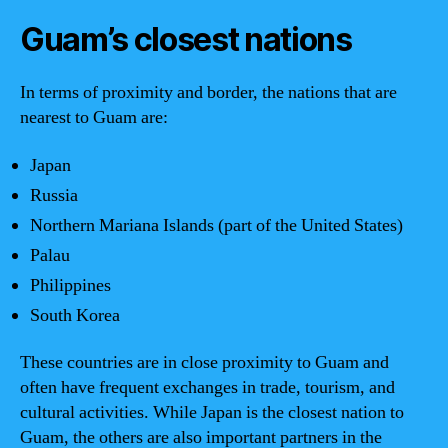
Guam’s closest nations
In terms of proximity and border, the nations that are
nearest to Guam are:
Japan
Russia
Northern Mariana Islands (part of the United States)
Palau
Philippines
South Korea
These countries are in close proximity to Guam and
often have frequent exchanges in trade, tourism, and
cultural activities. While Japan is the closest nation to
Guam, the others are also important partners in the