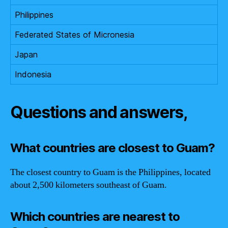
Philippines
Federated States of Micronesia
Japan
Indonesia
Questions and answers,
What countries are closest to Guam?
The closest country to Guam is the Philippines, located
about 2,500 kilometers southeast of Guam.
Which countries are nearest to