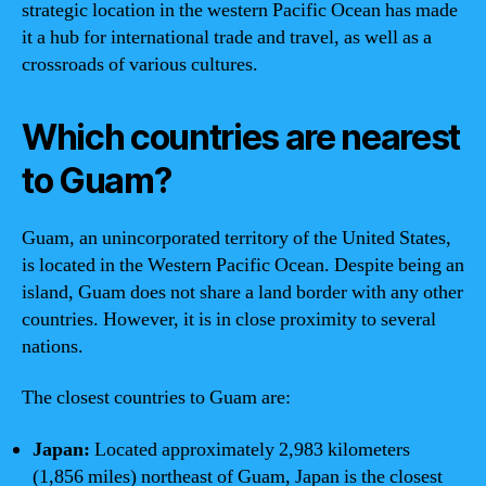
strategic location in the western Pacific Ocean has made
it a hub for international trade and travel, as well as a
crossroads of various cultures.
Which countries are nearest
to Guam?
Guam, an unincorporated territory of the United States,
is located in the Western Pacific Ocean. Despite being an
island, Guam does not share a land border with any other
countries. However, it is in close proximity to several
nations.
The closest countries to Guam are:
Japan:
Located approximately 2,983 kilometers
(1,856 miles) northeast of Guam, Japan is the closest