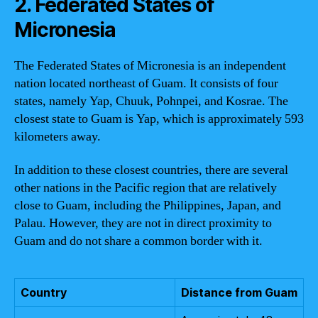
2. Federated States of
Micronesia
The Federated States of Micronesia is an independent
nation located northeast of Guam. It consists of four
states, namely Yap, Chuuk, Pohnpei, and Kosrae. The
closest state to Guam is Yap, which is approximately 593
kilometers away.
In addition to these closest countries, there are several
other nations in the Pacific region that are relatively
close to Guam, including the Philippines, Japan, and
Palau. However, they are not in direct proximity to
Guam and do not share a common border with it.
Country
Distance from Guam