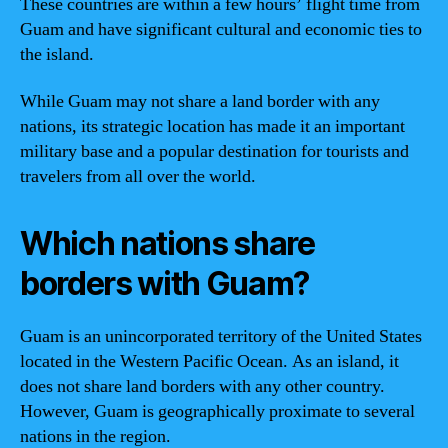
These countries are within a few hours’ flight time from
Guam and have significant cultural and economic ties to
the island.
While Guam may not share a land border with any
nations, its strategic location has made it an important
military base and a popular destination for tourists and
travelers from all over the world.
Which nations share
borders with Guam?
Guam is an unincorporated territory of the United States
located in the Western Pacific Ocean. As an island, it
does not share land borders with any other country.
However, Guam is geographically proximate to several
nations in the region.