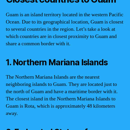
Guam is an island territory located in the western Pacific
Ocean. Due to its geographical location, Guam is closest
to several countries in the region. Let’s take a look at
which countries are in closest proximity to Guam and
share a common border with it.
1. Northern Mariana Islands
The Northern Mariana Islands are the nearest
neighboring islands to Guam. They are located just to
the north of Guam and have a maritime border with it.
The closest island in the Northern Mariana Islands to
Guam is Rota, which is approximately 48 kilometers
away.