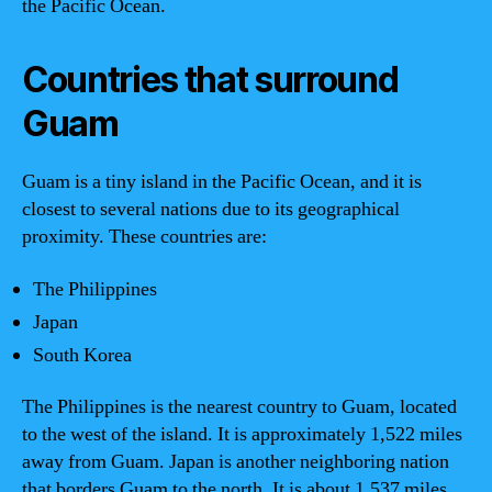
the Pacific Ocean.
Countries that surround
Guam
Guam is a tiny island in the Pacific Ocean, and it is
closest to several nations due to its geographical
proximity. These countries are:
The Philippines
Japan
South Korea
The Philippines is the nearest country to Guam, located
to the west of the island. It is approximately 1,522 miles
away from Guam. Japan is another neighboring nation
that borders Guam to the north. It is about 1,537 miles