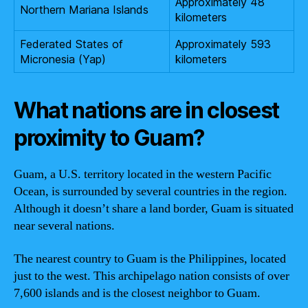
Approximately 48
Northern Mariana Islands
kilometers
Federated States of
Approximately 593
Micronesia (Yap)
kilometers
What nations are in closest
proximity to Guam?
Guam, a U.S. territory located in the western Pacific
Ocean, is surrounded by several countries in the region.
Although it doesn’t share a land border, Guam is situated
near several nations.
The nearest country to Guam is the Philippines, located
just to the west. This archipelago nation consists of over
7,600 islands and is the closest neighbor to Guam.