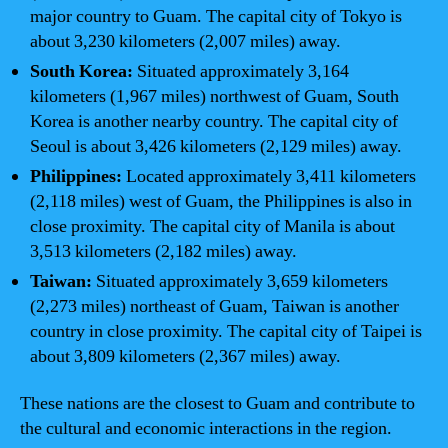
major country to Guam. The capital city of Tokyo is
about 3,230 kilometers (2,007 miles) away.
South Korea:
Situated approximately 3,164
kilometers (1,967 miles) northwest of Guam, South
Korea is another nearby country. The capital city of
Seoul is about 3,426 kilometers (2,129 miles) away.
Philippines:
Located approximately 3,411 kilometers
(2,118 miles) west of Guam, the Philippines is also in
close proximity. The capital city of Manila is about
3,513 kilometers (2,182 miles) away.
Taiwan:
Situated approximately 3,659 kilometers
(2,273 miles) northeast of Guam, Taiwan is another
country in close proximity. The capital city of Taipei is
about 3,809 kilometers (2,367 miles) away.
These nations are the closest to Guam and contribute to
the cultural and economic interactions in the region.