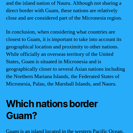
and the island nation of Nauru. Although not sharing a
direct border with Guam, these nations are relatively
close and are considered part of the Micronesia region.
In conclusion, when considering what countries are
closest to Guam, it is important to take into account its
geographical location and proximity to other nations.
While officially an overseas territory of the United
States, Guam is situated in Micronesia and is
geographically closer to several Asian nations including
the Northern Mariana Islands, the Federated States of
Micronesia, Palau, the Marshall Islands, and Nauru.
Which nations border
Guam?
Guam is an island located in the western Pacific Ocean.