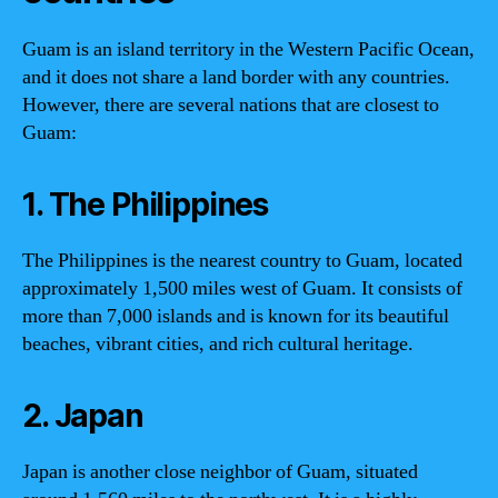
Guam is an island territory in the Western Pacific Ocean,
and it does not share a land border with any countries.
However, there are several nations that are closest to
Guam:
1. The Philippines
The Philippines is the nearest country to Guam, located
approximately 1,500 miles west of Guam. It consists of
more than 7,000 islands and is known for its beautiful
beaches, vibrant cities, and rich cultural heritage.
2. Japan
Japan is another close neighbor of Guam, situated