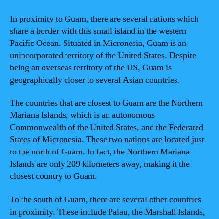
In proximity to Guam, there are several nations which
share a border with this small island in the western
Pacific Ocean. Situated in Micronesia, Guam is an
unincorporated territory of the United States. Despite
being an overseas territory of the US, Guam is
geographically closer to several Asian countries.
The countries that are closest to Guam are the Northern
Mariana Islands, which is an autonomous
Commonwealth of the United States, and the Federated
States of Micronesia. These two nations are located just
to the north of Guam. In fact, the Northern Mariana
Islands are only 209 kilometers away, making it the
closest country to Guam.
To the south of Guam, there are several other countries
in proximity. These include Palau, the Marshall Islands,