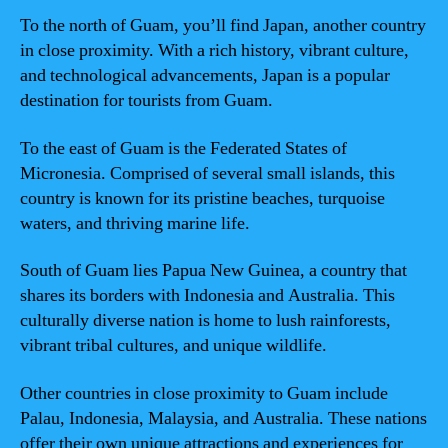
To the north of Guam, you’ll find Japan, another country
in close proximity. With a rich history, vibrant culture,
and technological advancements, Japan is a popular
destination for tourists from Guam.
To the east of Guam is the Federated States of
Micronesia. Comprised of several small islands, this
country is known for its pristine beaches, turquoise
waters, and thriving marine life.
South of Guam lies Papua New Guinea, a country that
shares its borders with Indonesia and Australia. This
culturally diverse nation is home to lush rainforests,
vibrant tribal cultures, and unique wildlife.
Other countries in close proximity to Guam include
Palau, Indonesia, Malaysia, and Australia. These nations
offer their own unique attractions and experiences for