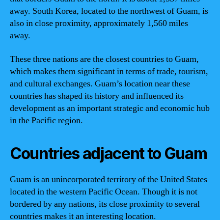
away. South Korea, located to the northwest of Guam, is
also in close proximity, approximately 1,560 miles
away.
These three nations are the closest countries to Guam,
which makes them significant in terms of trade, tourism,
and cultural exchanges. Guam’s location near these
countries has shaped its history and influenced its
development as an important strategic and economic hub
in the Pacific region.
Countries adjacent to Guam
Guam is an unincorporated territory of the United States
located in the western Pacific Ocean. Though it is not
bordered by any nations, its close proximity to several
countries makes it an interesting location.