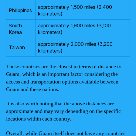
approximately 1,500 miles (2,400
Philippines
kilometers)
South
approximately 1,900 miles (3,100
Korea
kilometers)
approximately 2,000 miles (3,200
Taiwan
kilometers)
These countries are the closest in terms of distance to
Guam, which is an important factor considering the
access and transportation options available between
Guam and these nations.
It is also worth noting that the above distances are
approximate and may vary depending on the specific
locations within each country.
Overall, while Guam itself does not have any countries