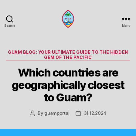
Search
Menu
Guam
Portal
Categories
GUAM BLOG: YOUR ULTIMATE GUIDE TO THE HIDDEN
GEM OF THE PACIFIC
Which countries are
geographically closest
to Guam?
By
guamportal
31.12.2024
Post
Post
author
date