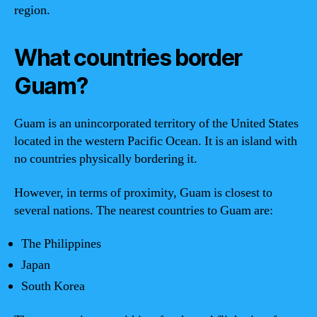
region.
What countries border
Guam?
Guam is an unincorporated territory of the United States
located in the western Pacific Ocean. It is an island with
no countries physically bordering it.
However, in terms of proximity, Guam is closest to
several nations. The nearest countries to Guam are:
The Philippines
Japan
South Korea