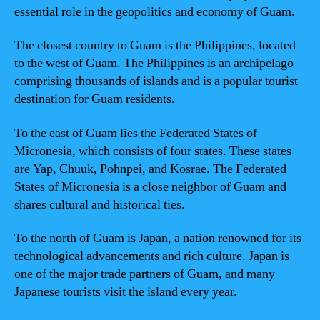
essential role in the geopolitics and economy of Guam.
The closest country to Guam is the Philippines, located
to the west of Guam. The Philippines is an archipelago
comprising thousands of islands and is a popular tourist
destination for Guam residents.
To the east of Guam lies the Federated States of
Micronesia, which consists of four states. These states
are Yap, Chuuk, Pohnpei, and Kosrae. The Federated
States of Micronesia is a close neighbor of Guam and
shares cultural and historical ties.
To the north of Guam is Japan, a nation renowned for its
technological advancements and rich culture. Japan is
one of the major trade partners of Guam, and many
Japanese tourists visit the island every year.