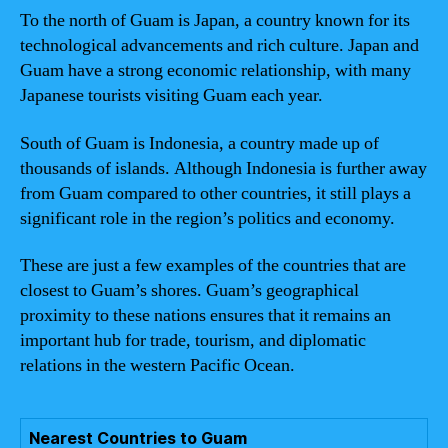
To the north of Guam is Japan, a country known for its
technological advancements and rich culture. Japan and
Guam have a strong economic relationship, with many
Japanese tourists visiting Guam each year.
South of Guam is Indonesia, a country made up of
thousands of islands. Although Indonesia is further away
from Guam compared to other countries, it still plays a
significant role in the region’s politics and economy.
These are just a few examples of the countries that are
closest to Guam’s shores. Guam’s geographical
proximity to these nations ensures that it remains an
important hub for trade, tourism, and diplomatic
relations in the western Pacific Ocean.
Nearest Countries to Guam