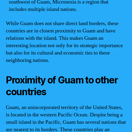
southwest of Guam, Micronesia is a region that
includes multiple island nations.
While Guam does not share direct land borders, these
countries are in closest proximity to Guam and have
relations with the island. This makes Guam an
interesting location not only for its strategic importance
but also for its cultural and economic ties to these
neighboring nations.
Proximity of Guam to other
countries
Guam, an unincorporated territory of the United States,
is located in the western Pacific Ocean. Despite being a
small island in the Pacific, Guam has several nations that
are nearest to its borders. These countries play an