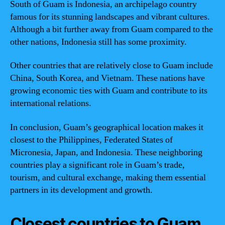
South of Guam is Indonesia, an archipelago country
famous for its stunning landscapes and vibrant cultures.
Although a bit further away from Guam compared to the
other nations, Indonesia still has some proximity.
Other countries that are relatively close to Guam include
China, South Korea, and Vietnam. These nations have
growing economic ties with Guam and contribute to its
international relations.
In conclusion, Guam’s geographical location makes it
closest to the Philippines, Federated States of
Micronesia, Japan, and Indonesia. These neighboring
countries play a significant role in Guam’s trade,
tourism, and cultural exchange, making them essential
partners in its development and growth.
Closest countries to Guam