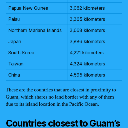
Papua New Guinea
3,062 kilometers
Palau
3,365 kilometers
Northern Mariana Islands
3,668 kilometers
Japan
3,886 kilometers
South Korea
4,221 kilometers
Taiwan
4,324 kilometers
China
4,595 kilometers
These are the countries that are closest in proximity to
Guam, which shares no land border with any of them
due to its island location in the Pacific Ocean.
Countries closest to Guam’s