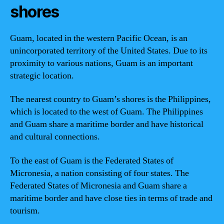
shores
Guam, located in the western Pacific Ocean, is an
unincorporated territory of the United States. Due to its
proximity to various nations, Guam is an important
strategic location.
The nearest country to Guam’s shores is the Philippines,
which is located to the west of Guam. The Philippines
and Guam share a maritime border and have historical
and cultural connections.
To the east of Guam is the Federated States of
Micronesia, a nation consisting of four states. The
Federated States of Micronesia and Guam share a
maritime border and have close ties in terms of trade and
tourism.