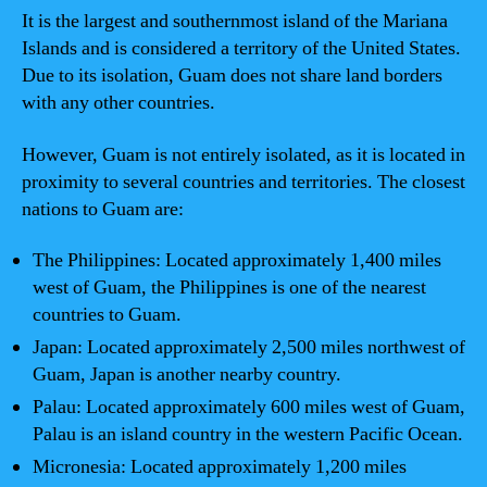
It is the largest and southernmost island of the Mariana
Islands and is considered a territory of the United States.
Due to its isolation, Guam does not share land borders
with any other countries.
However, Guam is not entirely isolated, as it is located in
proximity to several countries and territories. The closest
nations to Guam are:
The Philippines: Located approximately 1,400 miles
west of Guam, the Philippines is one of the nearest
countries to Guam.
Japan: Located approximately 2,500 miles northwest of
Guam, Japan is another nearby country.
Palau: Located approximately 600 miles west of Guam,
Palau is an island country in the western Pacific Ocean.
Micronesia: Located approximately 1,200 miles