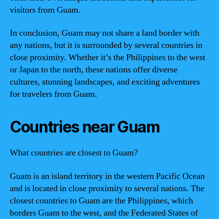
visitors from Guam.
In conclusion, Guam may not share a land border with
any nations, but it is surrounded by several countries in
close proximity. Whether it’s the Philippines to the west
or Japan to the north, these nations offer diverse
cultures, stunning landscapes, and exciting adventures
for travelers from Guam.
Countries near Guam
What countries are closest to Guam?
Guam is an island territory in the western Pacific Ocean
and is located in close proximity to several nations. The
closest countries to Guam are the Philippines, which
borders Guam to the west, and the Federated States of