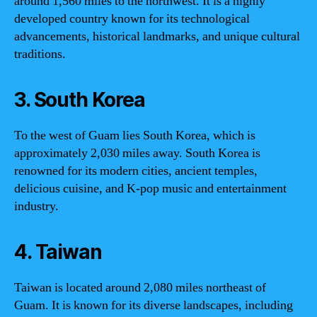
around 1,560 miles to the northwest. It is a highly
developed country known for its technological
advancements, historical landmarks, and unique cultural
traditions.
3. South Korea
To the west of Guam lies South Korea, which is
approximately 2,030 miles away. South Korea is
renowned for its modern cities, ancient temples,
delicious cuisine, and K-pop music and entertainment
industry.
4. Taiwan
Taiwan is located around 2,080 miles northeast of
Guam. It is known for its diverse landscapes, including