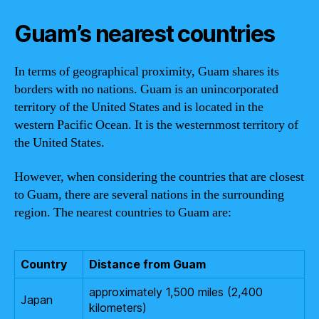
Guam’s nearest countries
In terms of geographical proximity, Guam shares its
borders with no nations. Guam is an unincorporated
territory of the United States and is located in the
western Pacific Ocean. It is the westernmost territory of
the United States.
However, when considering the countries that are closest
to Guam, there are several nations in the surrounding
region. The nearest countries to Guam are:
Country
Distance from Guam
approximately 1,500 miles (2,400
Japan
kilometers)