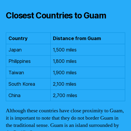
Closest Countries to Guam
Country
Distance from Guam
Japan
1,500 miles
Philippines
1,800 miles
Taiwan
1,900 miles
South Korea
2,100 miles
China
2,700 miles
Although these countries have close proximity to Guam,
it is important to note that they do not border Guam in
the traditional sense. Guam is an island surrounded by