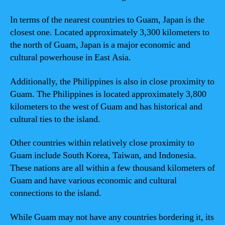
In terms of the nearest countries to Guam, Japan is the
closest one. Located approximately 3,300 kilometers to
the north of Guam, Japan is a major economic and
cultural powerhouse in East Asia.
Additionally, the Philippines is also in close proximity to
Guam. The Philippines is located approximately 3,800
kilometers to the west of Guam and has historical and
cultural ties to the island.
Other countries within relatively close proximity to
Guam include South Korea, Taiwan, and Indonesia.
These nations are all within a few thousand kilometers of
Guam and have various economic and cultural
connections to the island.
While Guam may not have any countries bordering it, its