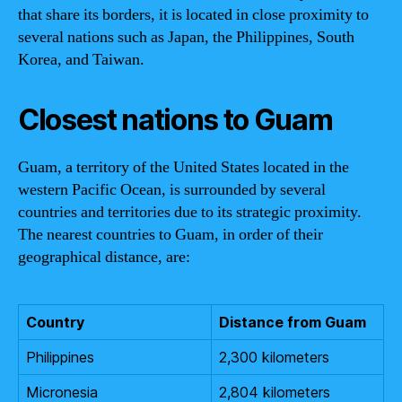
that share its borders, it is located in close proximity to
several nations such as Japan, the Philippines, South
Korea, and Taiwan.
Closest nations to Guam
Guam, a territory of the United States located in the
western Pacific Ocean, is surrounded by several
countries and territories due to its strategic proximity.
The nearest countries to Guam, in order of their
geographical distance, are:
Country
Distance from Guam
Philippines
2,300 kilometers
Micronesia
2,804 kilometers