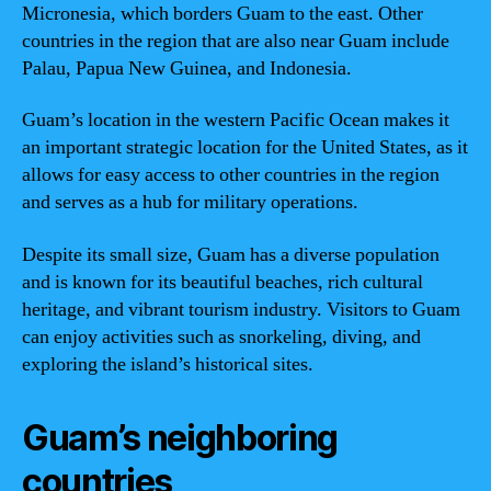
Micronesia, which borders Guam to the east. Other
countries in the region that are also near Guam include
Palau, Papua New Guinea, and Indonesia.
Guam’s location in the western Pacific Ocean makes it
an important strategic location for the United States, as it
allows for easy access to other countries in the region
and serves as a hub for military operations.
Despite its small size, Guam has a diverse population
and is known for its beautiful beaches, rich cultural
heritage, and vibrant tourism industry. Visitors to Guam
can enjoy activities such as snorkeling, diving, and
exploring the island’s historical sites.
Guam’s neighboring
countries