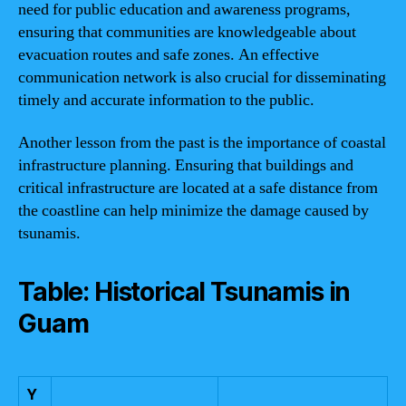
need for public education and awareness programs,
ensuring that communities are knowledgeable about
evacuation routes and safe zones. An effective
communication network is also crucial for disseminating
timely and accurate information to the public.
Another lesson from the past is the importance of coastal
infrastructure planning. Ensuring that buildings and
critical infrastructure are located at a safe distance from
the coastline can help minimize the damage caused by
tsunamis.
Table: Historical Tsunamis in
Guam
Y