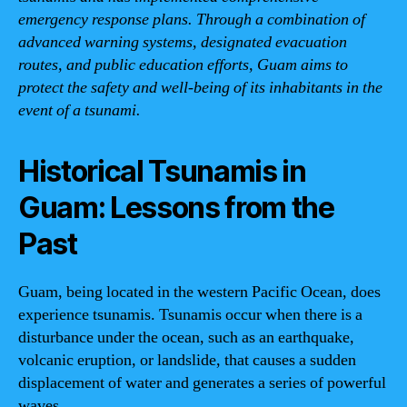
emergency response plans. Through a combination of
advanced warning systems, designated evacuation
routes, and public education efforts, Guam aims to
protect the safety and well-being of its inhabitants in the
event of a tsunami.
Historical Tsunamis in
Guam: Lessons from the
Past
Guam, being located in the western Pacific Ocean, does
experience tsunamis. Tsunamis occur when there is a
disturbance under the ocean, such as an earthquake,
volcanic eruption, or landslide, that causes a sudden
displacement of water and generates a series of powerful
waves.