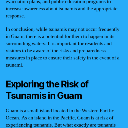
evacuation plans, and public education programs to
increase awareness about tsunamis and the appropriate
response.
In conclusion, while tsunamis may not occur frequently
in Guam, there is a potential for them to happen in its
surrounding waters. It is important for residents and
visitors to be aware of the risks and preparedness
measures in place to ensure their safety in the event of a
tsunami.
Exploring the Risk of
Tsunamis in Guam
Guam is a small island located in the Western Pacific
Ocean. As an island in the Pacific, Guam is at risk of
experiencing tsunamis. But what exactly are tsunamis