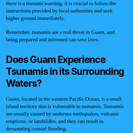
there is a tsunami warning, it is crucial to follow the
instructions provided by local authorities and seek
higher ground immediately.
Remember, tsunamis are a real threat in Guam, and
being prepared and informed can save lives.
Does Guam Experience
Tsunamis in its Surrounding
Waters?
Guam, located in the western Pacific Ocean, is a small
island territory that is vulnerable to tsunamis. Tsunamis
are usually caused by undersea earthquakes, volcanic
eruptions, or landslides, and they can result in
devastating coastal flooding.