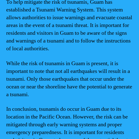
To help mitigate the risk of tsunamis, Guam has
established a Tsunami Warning System. This system
allows authorities to issue warnings and evacuate coastal
areas in the event of a tsunami threat. It is important for
residents and visitors in Guam to be aware of the signs
and warnings of a tsunami and to follow the instructions
of local authorities.
While the risk of tsunamis in Guam is present, it is
important to note that not all earthquakes will result in a
tsunami. Only those earthquakes that occur under the
ocean or near the shoreline have the potential to generate
a tsunami.
In conclusion, tsunamis do occur in Guam due to its
location in the Pacific Ocean. However, the risk can be
mitigated through early warning systems and proper
emergency preparedness. It is important for residents