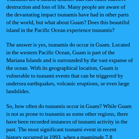
destruction and loss of life. Many people are aware of
the devastating impact tsunamis have had in other parts
of the world, but what about Guam? Does this beautiful
island in the Pacific Ocean experience tsunamis?
The answer is yes, tsunamis do occur in Guam. Located
in the western Pacific Ocean, Guam is part of the
Mariana Islands and is surrounded by the vast expanse of
the ocean. With its geographical location, Guam is
vulnerable to tsunami events that can be triggered by
undersea earthquakes, volcanic eruptions, or even large
landslides.
So, how often do tsunamis occur in Guam? While Guam
is not as prone to tsunamis as some other regions, there
have been recorded instances of tsunami activity in the
past. The most significant tsunami event in recent
history occurred in 1993, when a magnitude 7.8