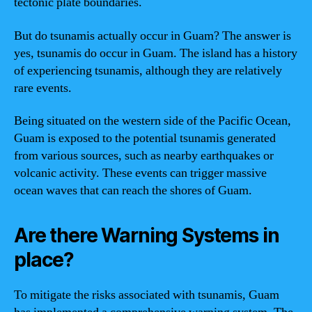
tectonic plate boundaries.
But do tsunamis actually occur in Guam? The answer is
yes, tsunamis do occur in Guam. The island has a history
of experiencing tsunamis, although they are relatively
rare events.
Being situated on the western side of the Pacific Ocean,
Guam is exposed to the potential tsunamis generated
from various sources, such as nearby earthquakes or
volcanic activity. These events can trigger massive
ocean waves that can reach the shores of Guam.
Are there Warning Systems in
place?
To mitigate the risks associated with tsunamis, Guam