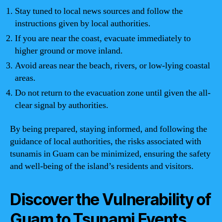
Stay tuned to local news sources and follow the
instructions given by local authorities.
If you are near the coast, evacuate immediately to
higher ground or move inland.
Avoid areas near the beach, rivers, or low-lying coastal
areas.
Do not return to the evacuation zone until given the all-
clear signal by authorities.
By being prepared, staying informed, and following the
guidance of local authorities, the risks associated with
tsunamis in Guam can be minimized, ensuring the safety
and well-being of the island’s residents and visitors.
Discover the Vulnerability of
Guam to Tsunami Events