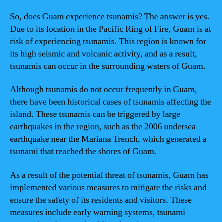
So, does Guam experience tsunamis? The answer is yes.
Due to its location in the Pacific Ring of Fire, Guam is at
risk of experiencing tsunamis. This region is known for
its high seismic and volcanic activity, and as a result,
tsunamis can occur in the surrounding waters of Guam.
Although tsunamis do not occur frequently in Guam,
there have been historical cases of tsunamis affecting the
island. These tsunamis can be triggered by large
earthquakes in the region, such as the 2006 undersea
earthquake near the Mariana Trench, which generated a
tsunami that reached the shores of Guam.
As a result of the potential threat of tsunamis, Guam has
implemented various measures to mitigate the risks and
ensure the safety of its residents and visitors. These
measures include early warning systems, tsunami