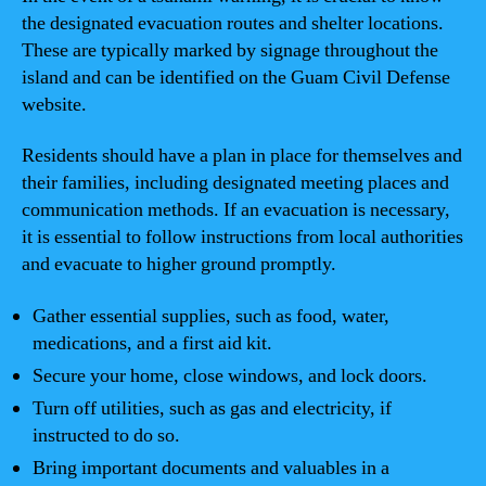
the designated evacuation routes and shelter locations.
These are typically marked by signage throughout the
island and can be identified on the Guam Civil Defense
website.
Residents should have a plan in place for themselves and
their families, including designated meeting places and
communication methods. If an evacuation is necessary,
it is essential to follow instructions from local authorities
and evacuate to higher ground promptly.
Gather essential supplies, such as food, water,
medications, and a first aid kit.
Secure your home, close windows, and lock doors.
Turn off utilities, such as gas and electricity, if
instructed to do so.
Bring important documents and valuables in a