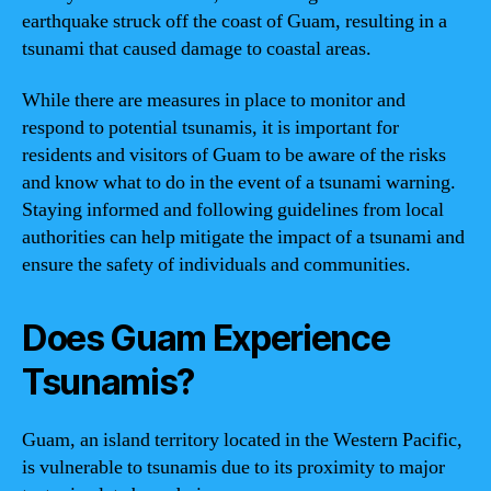
earthquake struck off the coast of Guam, resulting in a
tsunami that caused damage to coastal areas.
While there are measures in place to monitor and
respond to potential tsunamis, it is important for
residents and visitors of Guam to be aware of the risks
and know what to do in the event of a tsunami warning.
Staying informed and following guidelines from local
authorities can help mitigate the impact of a tsunami and
ensure the safety of individuals and communities.
Does Guam Experience
Tsunamis?
Guam, an island territory located in the Western Pacific,
is vulnerable to tsunamis due to its proximity to major