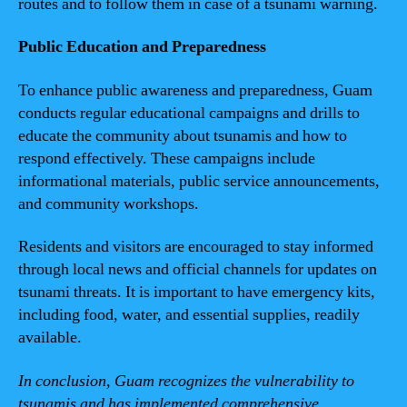
routes and to follow them in case of a tsunami warning.
Public Education and Preparedness
To enhance public awareness and preparedness, Guam
conducts regular educational campaigns and drills to
educate the community about tsunamis and how to
respond effectively. These campaigns include
informational materials, public service announcements,
and community workshops.
Residents and visitors are encouraged to stay informed
through local news and official channels for updates on
tsunami threats. It is important to have emergency kits,
including food, water, and essential supplies, readily
available.
In conclusion, Guam recognizes the vulnerability to
tsunamis and has implemented comprehensive