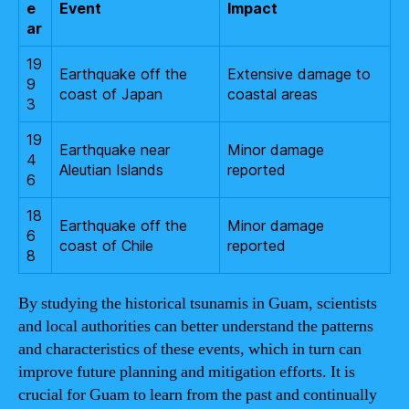
e
Event
Impact
ar
19
Earthquake off the
Extensive damage to
9
coast of Japan
coastal areas
3
19
Earthquake near
Minor damage
4
Aleutian Islands
reported
6
18
Earthquake off the
Minor damage
6
coast of Chile
reported
8
By studying the historical tsunamis in Guam, scientists
and local authorities can better understand the patterns
and characteristics of these events, which in turn can
improve future planning and mitigation efforts. It is
crucial for Guam to learn from the past and continually