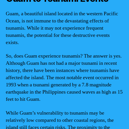
Guam, a beautiful island located in the western Pacific
Ocean, is not immune to the devastating effects of
tsunamis. While it may not experience frequent
tsunamis, the potential for these destructive events
exists.
So, does Guam experience tsunamis? The answer is yes.
Although Guam has not had a major tsunami in recent
history, there have been instances where tsunamis have
affected the island. The most notable event occurred in
1993 when a tsunami generated by a 7.8 magnitude
earthquake in the Philippines caused waves as high as 15
feet to hit Guam.
While Guam’s vulnerability to tsunamis may be
relatively low compared to other coastal regions, the
island still faces certain risks. The proximity to the