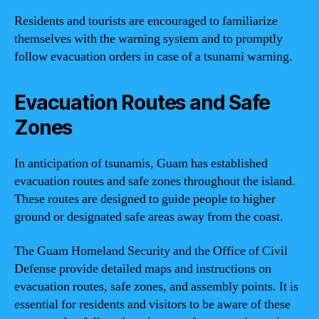
Residents and tourists are encouraged to familiarize
themselves with the warning system and to promptly
follow evacuation orders in case of a tsunami warning.
Evacuation Routes and Safe
Zones
In anticipation of tsunamis, Guam has established
evacuation routes and safe zones throughout the island.
These routes are designed to guide people to higher
ground or designated safe areas away from the coast.
The Guam Homeland Security and the Office of Civil
Defense provide detailed maps and instructions on
evacuation routes, safe zones, and assembly points. It is
essential for residents and visitors to be aware of these