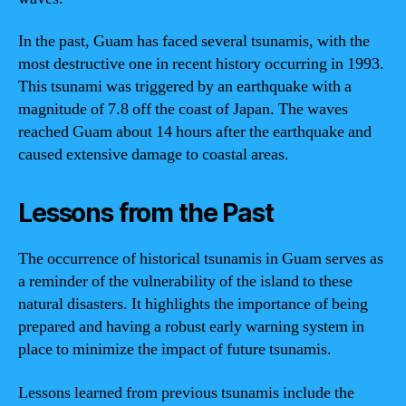
In the past, Guam has faced several tsunamis, with the
most destructive one in recent history occurring in 1993.
This tsunami was triggered by an earthquake with a
magnitude of 7.8 off the coast of Japan. The waves
reached Guam about 14 hours after the earthquake and
caused extensive damage to coastal areas.
Lessons from the Past
The occurrence of historical tsunamis in Guam serves as
a reminder of the vulnerability of the island to these
natural disasters. It highlights the importance of being
prepared and having a robust early warning system in
place to minimize the impact of future tsunamis.
Lessons learned from previous tsunamis include the