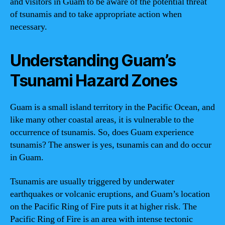
and visitors in Guam to be aware of the potential threat
of tsunamis and to take appropriate action when
necessary.
Understanding Guam’s
Tsunami Hazard Zones
Guam is a small island territory in the Pacific Ocean, and
like many other coastal areas, it is vulnerable to the
occurrence of tsunamis. So, does Guam experience
tsunamis? The answer is yes, tsunamis can and do occur
in Guam.
Tsunamis are usually triggered by underwater
earthquakes or volcanic eruptions, and Guam’s location
on the Pacific Ring of Fire puts it at higher risk. The
Pacific Ring of Fire is an area with intense tectonic