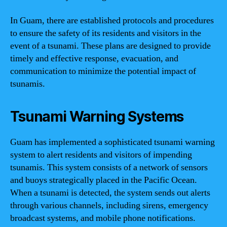
In Guam, there are established protocols and procedures
to ensure the safety of its residents and visitors in the
event of a tsunami. These plans are designed to provide
timely and effective response, evacuation, and
communication to minimize the potential impact of
tsunamis.
Tsunami Warning Systems
Guam has implemented a sophisticated tsunami warning
system to alert residents and visitors of impending
tsunamis. This system consists of a network of sensors
and buoys strategically placed in the Pacific Ocean.
When a tsunami is detected, the system sends out alerts
through various channels, including sirens, emergency
broadcast systems, and mobile phone notifications.