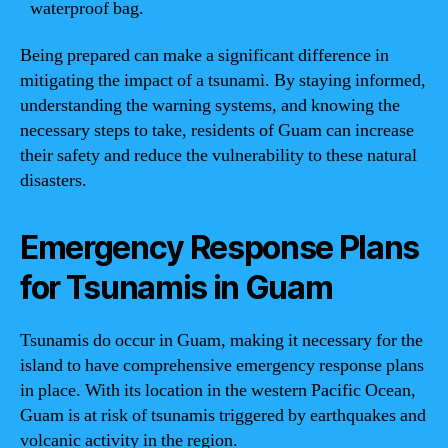
waterproof bag.
Being prepared can make a significant difference in
mitigating the impact of a tsunami. By staying informed,
understanding the warning systems, and knowing the
necessary steps to take, residents of Guam can increase
their safety and reduce the vulnerability to these natural
disasters.
Emergency Response Plans
for Tsunamis in Guam
Tsunamis do occur in Guam, making it necessary for the
island to have comprehensive emergency response plans
in place. With its location in the western Pacific Ocean,
Guam is at risk of tsunamis triggered by earthquakes and
volcanic activity in the region.