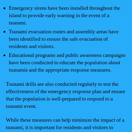
Emergency sirens have been installed throughout the
island to provide early warning in the event of a
tsunami.
Tsunami evacuation routes and assembly areas have
been identified to ensure the safe evacuation of
residents and visitors.
Educational programs and public awareness campaigns
have been conducted to educate the population about
tsunamis and the appropriate response measures.
Tsunami drills are also conducted regularly to test the
effectiveness of the emergency response plan and ensure
that the population is well-prepared to respond to a
tsunami event.
While these measures can help minimize the impact of a
tsunami, it is important for residents and visitors to