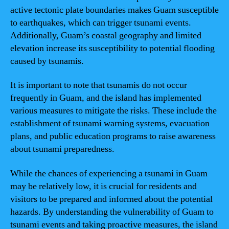
active tectonic plate boundaries makes Guam susceptible
to earthquakes, which can trigger tsunami events.
Additionally, Guam’s coastal geography and limited
elevation increase its susceptibility to potential flooding
caused by tsunamis.
It is important to note that tsunamis do not occur
frequently in Guam, and the island has implemented
various measures to mitigate the risks. These include the
establishment of tsunami warning systems, evacuation
plans, and public education programs to raise awareness
about tsunami preparedness.
While the chances of experiencing a tsunami in Guam
may be relatively low, it is crucial for residents and
visitors to be prepared and informed about the potential
hazards. By understanding the vulnerability of Guam to
tsunami events and taking proactive measures, the island