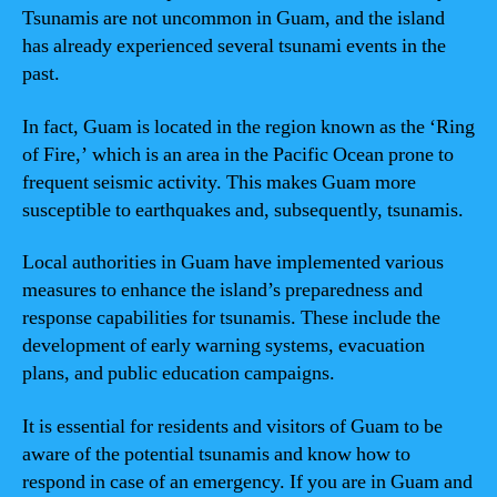
Tsunamis are not uncommon in Guam, and the island
has already experienced several tsunami events in the
past.
In fact, Guam is located in the region known as the ‘Ring
of Fire,’ which is an area in the Pacific Ocean prone to
frequent seismic activity. This makes Guam more
susceptible to earthquakes and, subsequently, tsunamis.
Local authorities in Guam have implemented various
measures to enhance the island’s preparedness and
response capabilities for tsunamis. These include the
development of early warning systems, evacuation
plans, and public education campaigns.
It is essential for residents and visitors of Guam to be
aware of the potential tsunamis and know how to
respond in case of an emergency. If you are in Guam and