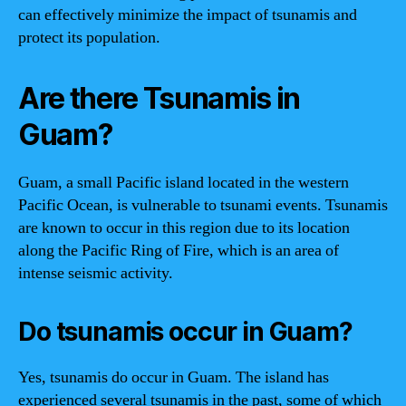
can effectively minimize the impact of tsunamis and
protect its population.
Are there Tsunamis in
Guam?
Guam, a small Pacific island located in the western
Pacific Ocean, is vulnerable to tsunami events. Tsunamis
are known to occur in this region due to its location
along the Pacific Ring of Fire, which is an area of
intense seismic activity.
Do tsunamis occur in Guam?
Yes, tsunamis do occur in Guam. The island has
experienced several tsunamis in the past, some of which