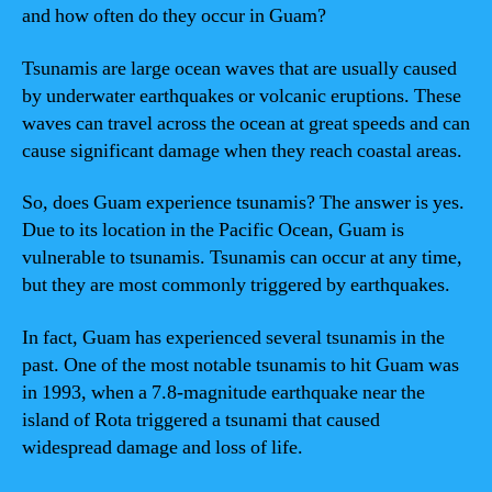
and how often do they occur in Guam?
Tsunamis are large ocean waves that are usually caused
by underwater earthquakes or volcanic eruptions. These
waves can travel across the ocean at great speeds and can
cause significant damage when they reach coastal areas.
So, does Guam experience tsunamis? The answer is yes.
Due to its location in the Pacific Ocean, Guam is
vulnerable to tsunamis. Tsunamis can occur at any time,
but they are most commonly triggered by earthquakes.
In fact, Guam has experienced several tsunamis in the
past. One of the most notable tsunamis to hit Guam was
in 1993, when a 7.8-magnitude earthquake near the
island of Rota triggered a tsunami that caused
widespread damage and loss of life.