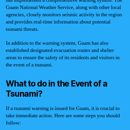
has implemented a comprehensive warning system. The
Guam National Weather Service, along with other local
agencies, closely monitors seismic activity in the region
and provides real-time information about potential
tsunami threats.
In addition to the warning system, Guam has also
established designated evacuation routes and shelter
areas to ensure the safety of its residents and visitors in
the event of a tsunami.
What to do in the Event of a
Tsunami?
If a tsunami warning is issued for Guam, it is crucial to
take immediate action. Here are some steps you should
follow: