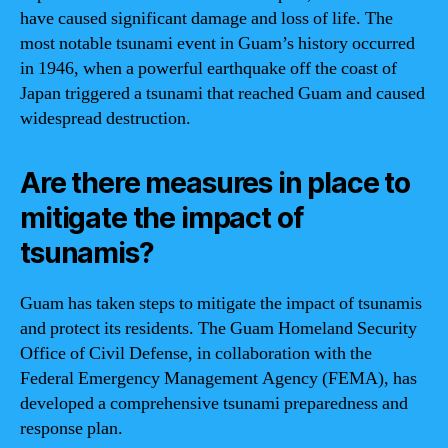
have caused significant damage and loss of life. The
most notable tsunami event in Guam’s history occurred
in 1946, when a powerful earthquake off the coast of
Japan triggered a tsunami that reached Guam and caused
widespread destruction.
Are there measures in place to
mitigate the impact of
tsunamis?
Guam has taken steps to mitigate the impact of tsunamis
and protect its residents. The Guam Homeland Security
Office of Civil Defense, in collaboration with the
Federal Emergency Management Agency (FEMA), has
developed a comprehensive tsunami preparedness and
response plan.