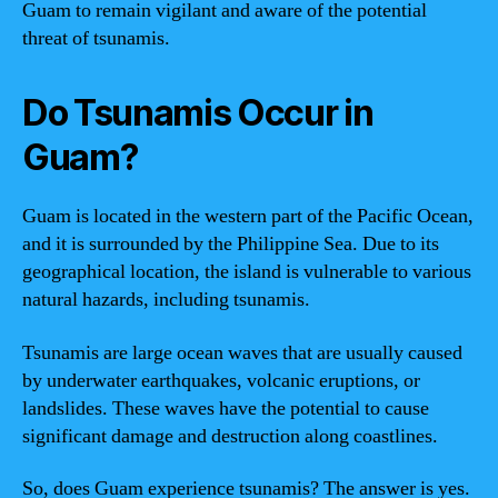
Guam to remain vigilant and aware of the potential
threat of tsunamis.
Do Tsunamis Occur in
Guam?
Guam is located in the western part of the Pacific Ocean,
and it is surrounded by the Philippine Sea. Due to its
geographical location, the island is vulnerable to various
natural hazards, including tsunamis.
Tsunamis are large ocean waves that are usually caused
by underwater earthquakes, volcanic eruptions, or
landslides. These waves have the potential to cause
significant damage and destruction along coastlines.
So, does Guam experience tsunamis? The answer is yes.