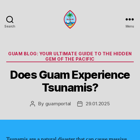
Search
Menu
Guam
Portal
Categories
GUAM BLOG: YOUR ULTIMATE GUIDE TO THE HIDDEN
GEM OF THE PACIFIC
Does Guam Experience
Tsunamis?
By
guamportal
29.01.2025
Post
Post
author
date
Tsunamis are a natural disaster that can cause massive