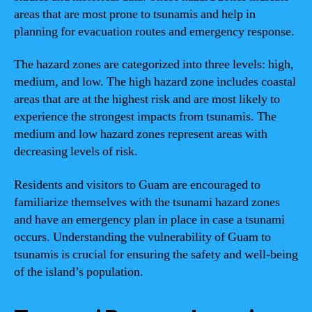
areas that are most prone to tsunamis and help in
planning for evacuation routes and emergency response.
The hazard zones are categorized into three levels: high,
medium, and low. The high hazard zone includes coastal
areas that are at the highest risk and are most likely to
experience the strongest impacts from tsunamis. The
medium and low hazard zones represent areas with
decreasing levels of risk.
Residents and visitors to Guam are encouraged to
familiarize themselves with the tsunami hazard zones
and have an emergency plan in place in case a tsunami
occurs. Understanding the vulnerability of Guam to
tsunamis is crucial for ensuring the safety and well-being
of the island’s population.