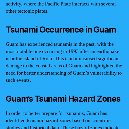
activity, where the Pacific Plate interacts with several
other tectonic plates.
Tsunami Occurrence in Guam
Guam has experienced tsunamis in the past, with the
most notable one occurring in 1993 after an earthquake
near the island of Rota. This tsunami caused significant
damage to the coastal areas of Guam and highlighted the
need for better understanding of Guam’s vulnerability to
such events.
Guam’s Tsunami Hazard Zones
In order to better prepare for tsunamis, Guam has
identified tsunami hazard zones based on scientific
studies and historical data. These hazard zones indicate