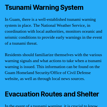
Tsunami Warning System
In Guam, there is a well-established tsunami warning
system in place. The National Weather Service, in
coordination with local authorities, monitors oceanic and
seismic conditions to provide early warnings in the event
of a tsunami threat.
Residents should familiarize themselves with the various
warning signals and what actions to take when a tsunami
warning is issued. This information can be found on the
Guam Homeland Security/Office of Civil Defense
website, as well as through local news sources.
Evacuation Routes and Shelter
In the event of a tsunami warning, it is crucial to know