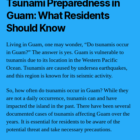
Tsunami Preparedness in
Guam: What Residents
Should Know
Living in Guam, one may wonder, “Do tsunamis occur
in Guam?” The answer is yes. Guam is vulnerable to
tsunamis due to its location in the Western Pacific
Ocean. Tsunamis are caused by undersea earthquakes,
and this region is known for its seismic activity.
So, how often do tsunamis occur in Guam? While they
are not a daily occurrence, tsunamis can and have
impacted the island in the past. There have been several
documented cases of tsunamis affecting Guam over the
years. It is essential for residents to be aware of the
potential threat and take necessary precautions.