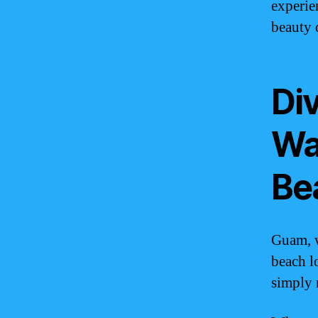
experie
beauty 
Div
Wa
Be
Guam, w
beach l
simply 