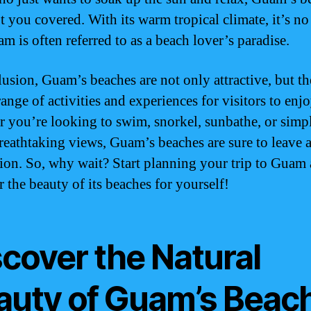
t you covered. With its warm tropical climate, it’s n
m is often referred to as a beach lover’s paradise.
lusion, Guam’s beaches are not only attractive, but th
ange of activities and experiences for visitors to enjo
 you’re looking to swim, snorkel, sunbathe, or simp
breathtaking views, Guam’s beaches are sure to leave a
ion. So, why wait? Start planning your trip to Guam
 the beauty of its beaches for yourself!
scover the Natural
auty of Guam’s Beac