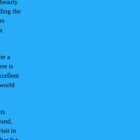
 beauty
iding the
rs
a
er a
ere is
xcellent
 world
ts
ound,
isit in