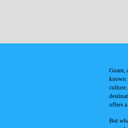
Guam, a
known f
culture
destina
offers a
But wha