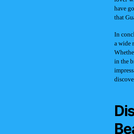
have go
that Gua
In conc
a wide r
Whether
in the 
impress
discover
Di
Be