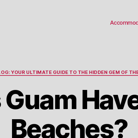
Accommod
Categories
OG: YOUR ULTIMATE GUIDE TO THE HIDDEN GEM OF THE
 Guam Have
Beaches?