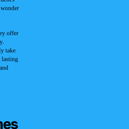
o wonder
ey offer
y.
ly take
 lasting
 and
hes