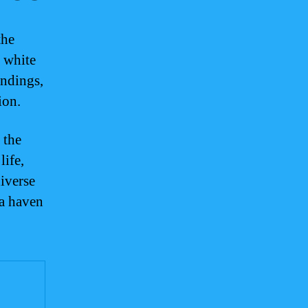
the
e white
undings,
ion.
 the
life,
iverse
 a haven