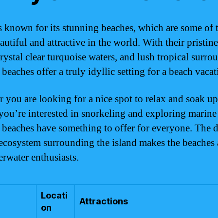
 known for its stunning beaches, which are some of 
utiful and attractive in the world. With their pristin
rystal clear turquoise waters, and lush tropical surro
eaches offer a truly idyllic setting for a beach vacat
 you are looking for a nice spot to relax and soak up
 you’re interested in snorkeling and exploring marine 
beaches have something to offer for everyone. The d
ecosystem surrounding the island makes the beaches
erwater enthusiasts.
Locati
Attractions
on