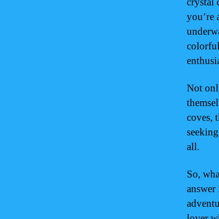
crystal
you’re 
underwa
colorfu
enthusia
Not onl
themsel
coves, 
seeking 
all.
So, wha
answer 
adventu
lover w