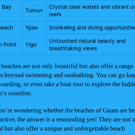
 Bay
Crystal clear waters and vibrant c
Tumon
reefs
Beach
Ypao
Snorkeling and diving opportunitie
Untouched natural beauty and
n Point
Yigo
breathtaking views
beaches are not only beautiful but also offer a range
ies beyond swimming and sunbathing. You can go ka
oarding, or even take a boat tour to explore the hid
’s coastline.
you’re wondering whether the beaches of Guam are be
ractive, the answer is a resounding yes! They are not 
ul but also offer a unique and unforgettable beach