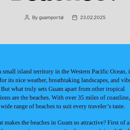
By
guamportal
23.02.2025
Post
Post
author
date
 small island territory in the Western Pacific Ocean, i
or its nice weather, breathtaking landscapes, and vib
. But what truly sets Guam apart from other tropical
tions are the beaches. With over 35 miles of coastlin
 wide range of beaches to suit every traveler’s taste.
t makes the beaches in Guam so attractive? First of al