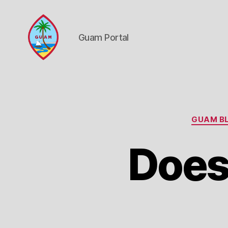
Guam Portal
Guam
Portal
GUAM BL
Does