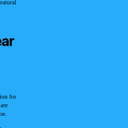
natural
ear
ion for
 are
se.