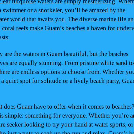
 clear turquoise waters are simply mesmerizing. Whet
a swimmer or a snorkeler, you’ll be amazed by the
ter world that awaits you. The diverse marine life a
l coral reefs make Guam’s beaches a haven for under
sts.
y are the waters in Guam beautiful, but the beaches
ves are equally stunning. From pristine white sand t
there are endless options to choose from. Whether yo
a quiet spot for solitude or a lively beach party, Gua
t does Guam have to offer when it comes to beaches
is simple: something for everyone. Whether you’re a
re seeker looking to try your hand at water sports, or
ho just wants to soak up the sun and relax, Guam’s b