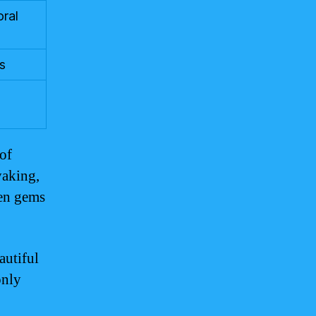
oral
s
 of
yaking,
den gems
autiful
only