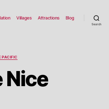
ation
Villages
Attractions
Blog
Search
 PACIFIC
 Nice