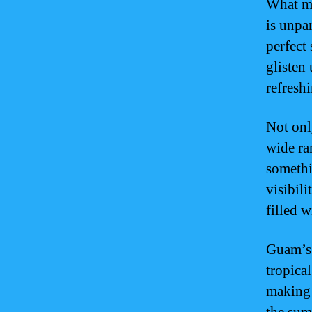
What ma
is unpar
perfect
glisten 
refresh
Not onl
wide ra
somethi
visibil
filled w
Guam’s 
tropica
making 