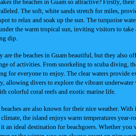
kes the beaches in Guam so attractive? Firstly, their
alleled. The soft, white sands stretch for miles, prov
 spot to relax and soak up the sun. The turquoise wate
under the warm tropical sun, inviting visitors to take 
ing dip.
y are the beaches in Guam beautiful, but they also off
nge of activities. From snorkeling to scuba diving, th
ng for everyone to enjoy. The clear waters provide e
ity, allowing divers to explore the vibrant underwater
ith colorful coral reefs and exotic marine life.
beaches are also known for their nice weather. With i
l climate, the island enjoys warm temperatures year-r
it an ideal destination for beachgoers. Whether you v