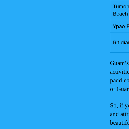
Tumon
Beach
Ypao 
Ritidia
Guam’s 
activit
paddleb
of Guam
So, if 
and att
beautif