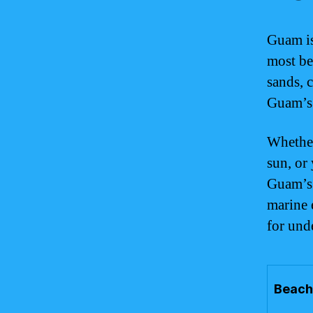
Guam is
most bea
sands, c
Guam’s b
Whether
sun, or
Guam’s 
marine 
for und
Beach