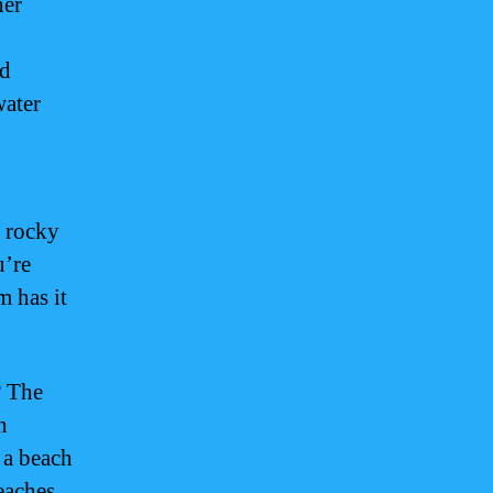
her
nd
water
o rocky
u’re
m has it
? The
n
 a beach
eaches