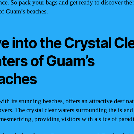
nce. So pack your bags and get ready to discover the 
of Guam’s beaches.
e into the Crystal Cl
ters of Guam’s
aches
ith its stunning beaches, offers an attractive destinat
overs. The crystal clear waters surrounding the island
mesmerizing, providing visitors with a slice of paradi