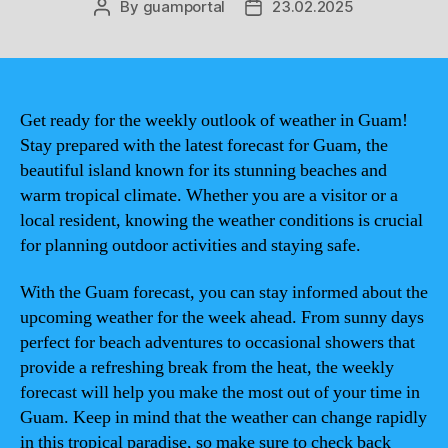
By
guamportal
23.02.2025
Post
Post
author
date
Get ready for the weekly outlook of weather in Guam!
Stay prepared with the latest forecast for Guam, the
beautiful island known for its stunning beaches and
warm tropical climate. Whether you are a visitor or a
local resident, knowing the weather conditions is crucial
for planning outdoor activities and staying safe.
With the Guam forecast, you can stay informed about the
upcoming weather for the week ahead. From sunny days
perfect for beach adventures to occasional showers that
provide a refreshing break from the heat, the weekly
forecast will help you make the most out of your time in
Guam. Keep in mind that the weather can change rapidly
in this tropical paradise, so make sure to check back