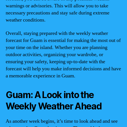
warnings or advisories. This will allow you to take
necessary precautions and stay safe during extreme
weather conditions.
Overall, staying prepared with the weekly weather
forecast for Guam is essential for making the most out of
your time on the island. Whether you are planning
outdoor activities, organizing your wardrobe, or
ensuring your safety, keeping up-to-date with the
forecast will help you make informed decisions and have
a memorable experience in Guam.
Guam: A Look into the
Weekly Weather Ahead
As another week begins, it’s time to look ahead and see