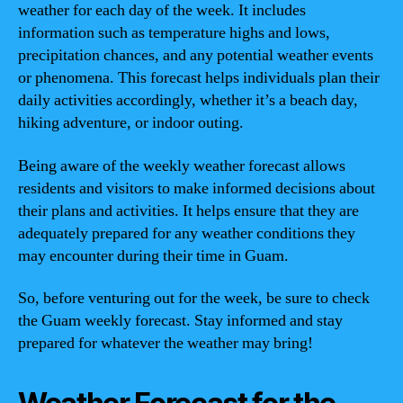
weather for each day of the week. It includes
information such as temperature highs and lows,
precipitation chances, and any potential weather events
or phenomena. This forecast helps individuals plan their
daily activities accordingly, whether it’s a beach day,
hiking adventure, or indoor outing.
Being aware of the weekly weather forecast allows
residents and visitors to make informed decisions about
their plans and activities. It helps ensure that they are
adequately prepared for any weather conditions they
may encounter during their time in Guam.
So, before venturing out for the week, be sure to check
the Guam weekly forecast. Stay informed and stay
prepared for whatever the weather may bring!