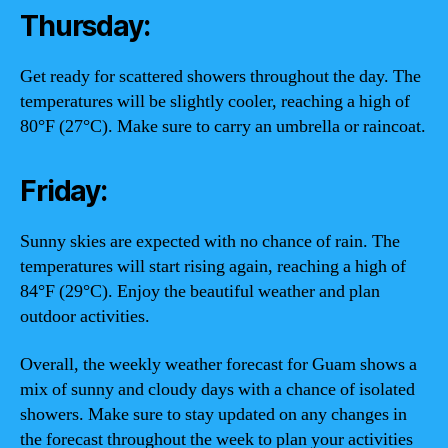
Thursday:
Get ready for scattered showers throughout the day. The
temperatures will be slightly cooler, reaching a high of
80°F (27°C). Make sure to carry an umbrella or raincoat.
Friday:
Sunny skies are expected with no chance of rain. The
temperatures will start rising again, reaching a high of
84°F (29°C). Enjoy the beautiful weather and plan
outdoor activities.
Overall, the weekly weather forecast for Guam shows a
mix of sunny and cloudy days with a chance of isolated
showers. Make sure to stay updated on any changes in
the forecast throughout the week to plan your activities