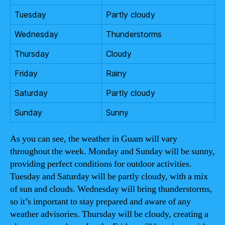
Tuesday
Partly cloudy
Wednesday
Thunderstorms
Thursday
Cloudy
Friday
Rainy
Saturday
Partly cloudy
Sunday
Sunny
As you can see, the weather in Guam will vary
throughout the week. Monday and Sunday will be sunny,
providing perfect conditions for outdoor activities.
Tuesday and Saturday will be partly cloudy, with a mix
of sun and clouds. Wednesday will bring thunderstorms,
so it’s important to stay prepared and aware of any
weather advisories. Thursday will be cloudy, creating a