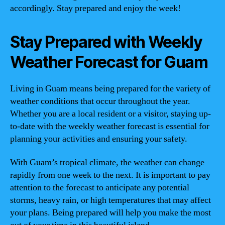
accordingly. Stay prepared and enjoy the week!
Stay Prepared with Weekly
Weather Forecast for Guam
Living in Guam means being prepared for the variety of
weather conditions that occur throughout the year.
Whether you are a local resident or a visitor, staying up-
to-date with the weekly weather forecast is essential for
planning your activities and ensuring your safety.
With Guam’s tropical climate, the weather can change
rapidly from one week to the next. It is important to pay
attention to the forecast to anticipate any potential
storms, heavy rain, or high temperatures that may affect
your plans. Being prepared will help you make the most