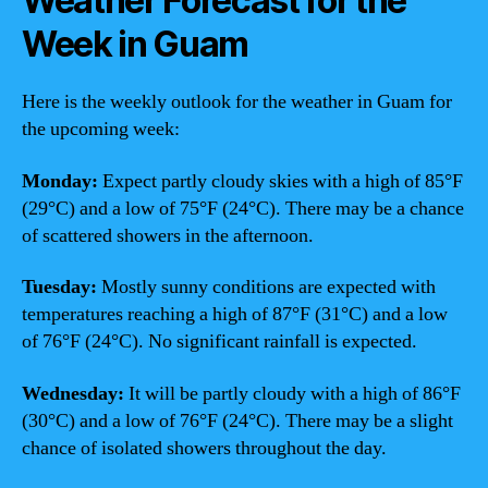
Weather Forecast for the
Week in Guam
Here is the weekly outlook for the weather in Guam for
the upcoming week:
Monday:
Expect partly cloudy skies with a high of 85°F
(29°C) and a low of 75°F (24°C). There may be a chance
of scattered showers in the afternoon.
Tuesday:
Mostly sunny conditions are expected with
temperatures reaching a high of 87°F (31°C) and a low
of 76°F (24°C). No significant rainfall is expected.
Wednesday:
It will be partly cloudy with a high of 86°F
(30°C) and a low of 76°F (24°C). There may be a slight
chance of isolated showers throughout the day.