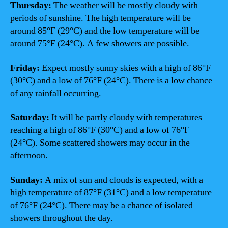
Thursday:
The weather will be mostly cloudy with
periods of sunshine. The high temperature will be
around 85°F (29°C) and the low temperature will be
around 75°F (24°C). A few showers are possible.
Friday:
Expect mostly sunny skies with a high of 86°F
(30°C) and a low of 76°F (24°C). There is a low chance
of any rainfall occurring.
Saturday:
It will be partly cloudy with temperatures
reaching a high of 86°F (30°C) and a low of 76°F
(24°C). Some scattered showers may occur in the
afternoon.
Sunday:
A mix of sun and clouds is expected, with a
high temperature of 87°F (31°C) and a low temperature
of 76°F (24°C). There may be a chance of isolated
showers throughout the day.