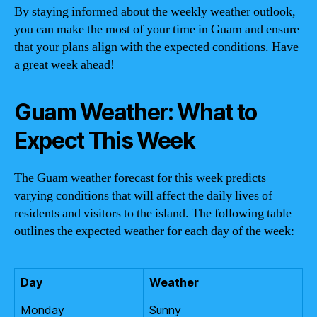
By staying informed about the weekly weather outlook,
you can make the most of your time in Guam and ensure
that your plans align with the expected conditions. Have
a great week ahead!
Guam Weather: What to
Expect This Week
The Guam weather forecast for this week predicts
varying conditions that will affect the daily lives of
residents and visitors to the island. The following table
outlines the expected weather for each day of the week:
Day
Weather
Monday
Sunny