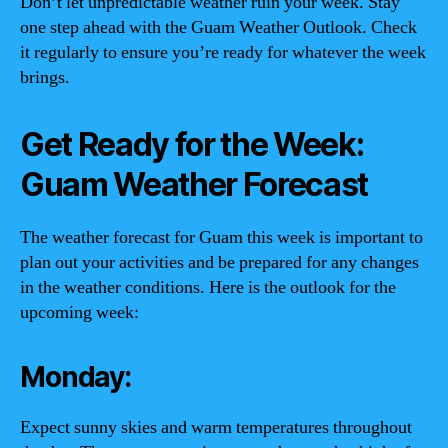
Don’t let unpredictable weather ruin your week. Stay
one step ahead with the Guam Weather Outlook. Check
it regularly to ensure you’re ready for whatever the week
brings.
Get Ready for the Week:
Guam Weather Forecast
The weather forecast for Guam this week is important to
plan out your activities and be prepared for any changes
in the weather conditions. Here is the outlook for the
upcoming week:
Monday:
Expect sunny skies and warm temperatures throughout