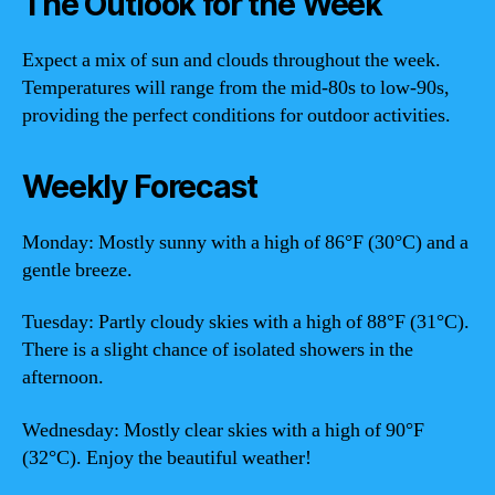
The Outlook for the Week
Expect a mix of sun and clouds throughout the week.
Temperatures will range from the mid-80s to low-90s,
providing the perfect conditions for outdoor activities.
Weekly Forecast
Monday: Mostly sunny with a high of 86°F (30°C) and a
gentle breeze.
Tuesday: Partly cloudy skies with a high of 88°F (31°C).
There is a slight chance of isolated showers in the
afternoon.
Wednesday: Mostly clear skies with a high of 90°F
(32°C). Enjoy the beautiful weather!