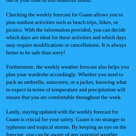
out of your time in this beautiful island.
Checking the weekly forecast for Guam allows you to
plan outdoor activities such as beach trips, hikes, or
picnics. With the information provided, you can decide
which days are ideal for these activities and which days
may require modifications or cancellations. It is always
better to be safe than sorry!
Furthermore, the weekly weather forecast also helps you
plan your wardrobe accordingly. Whether you need to
pack an umbrella, sunscreen, or a jacket, knowing what
to expect in terms of temperature and precipitation will
ensure that you are comfortable throughout the week.
Lastly, staying updated with the weekly forecast for
Guam is crucial for your safety. Guam is no stranger to
typhoons and tropical storms. By keeping an eye on the
forecast, you can be aware of any potential weather