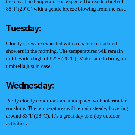
the day. The temperature is expected to reach a high of
85°F (29°C) with a gentle breeze blowing from the east.
Tuesday:
Cloudy skies are expected with a chance of isolated
showers in the morning. The temperatures will remain
mild, with a high of 82°F (28°C). Make sure to bring an
umbrella just in case.
Wednesday:
Partly cloudy conditions are anticipated with intermittent
sunshine. The temperatures will remain steady, hovering
around 83°F (28°C). It’s a great day to enjoy outdoor
activities.