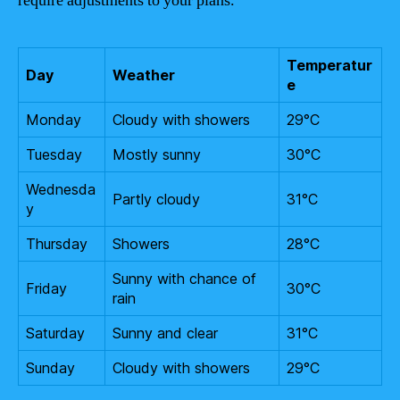
require adjustments to your plans.
Temperatur
Day
Weather
e
Monday
Cloudy with showers
29°C
Tuesday
Mostly sunny
30°C
Wednesda
Partly cloudy
31°C
y
Thursday
Showers
28°C
Sunny with chance of
Friday
30°C
rain
Saturday
Sunny and clear
31°C
Sunday
Cloudy with showers
29°C