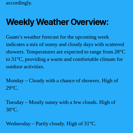
accordingly.
Weekly Weather Overview:
Guam’s weather forecast for the upcoming week
indicates a mix of sunny and cloudy days with scattered
showers. Temperatures are expected to range from 28°C
to 31°C, providing a warm and comfortable climate for
outdoor activities.
Monday – Cloudy with a chance of showers. High of
29°C.
Tuesday – Mostly sunny with a few clouds. High of
30°C.
Wednesday – Partly cloudy. High of 31°C.