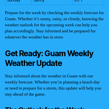
Prepare for the week by checking the weekly forecast for
Guam. Whether it’s sunny, rainy, or cloudy, knowing the
weather outlook for the upcoming week can help you
plan accordingly. Stay informed and be prepared for
whatever the weather has in store.
Get Ready: Guam Weekly
Weather Update
Stay informed about the weather in Guam with our
weekly forecast. Whether you’re planning a beach day
or need to prepare for a storm, this update will help you
stay ahead of the game.