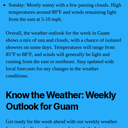
Sunday: Mostly sunny with a few passing clouds. High
temperatures around 88°F and winds remaining light
from the east at 5-10 mph.
Overall, the weather outlook for the week in Guam
shows a mix of sun and clouds, with a chance of isolated
showers on some days. Temperatures will range from
85°F to 88°F, and winds will generally be light and
coming from the east or northeast. Stay updated with
local forecasts for any changes in the weather
conditions.
Know the Weather: Weekly
Outlook for Guam
Get ready for the week ahead with our weekly weather