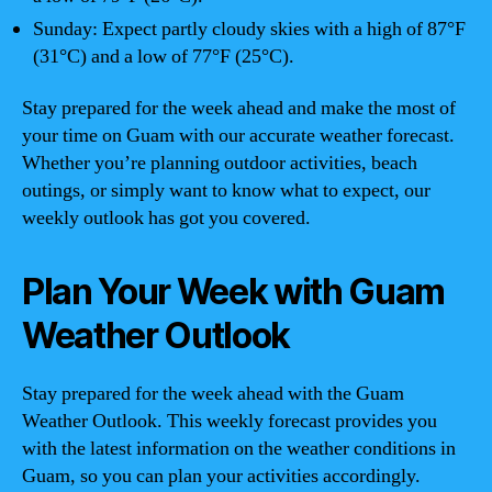
Sunday: Expect partly cloudy skies with a high of 87°F
(31°C) and a low of 77°F (25°C).
Stay prepared for the week ahead and make the most of
your time on Guam with our accurate weather forecast.
Whether you’re planning outdoor activities, beach
outings, or simply want to know what to expect, our
weekly outlook has got you covered.
Plan Your Week with Guam
Weather Outlook
Stay prepared for the week ahead with the Guam
Weather Outlook. This weekly forecast provides you
with the latest information on the weather conditions in
Guam, so you can plan your activities accordingly.