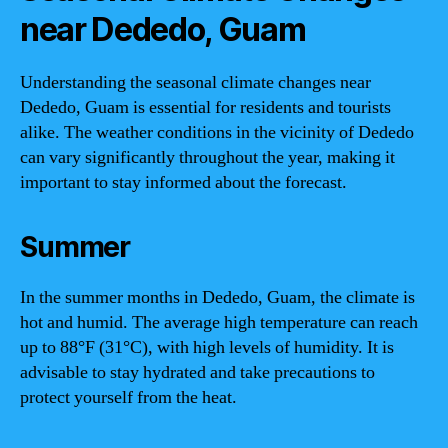
near Dededo, Guam
Understanding the seasonal climate changes near
Dededo, Guam is essential for residents and tourists
alike. The weather conditions in the vicinity of Dededo
can vary significantly throughout the year, making it
important to stay informed about the forecast.
Summer
In the summer months in Dededo, Guam, the climate is
hot and humid. The average high temperature can reach
up to 88°F (31°C), with high levels of humidity. It is
advisable to stay hydrated and take precautions to
protect yourself from the heat.