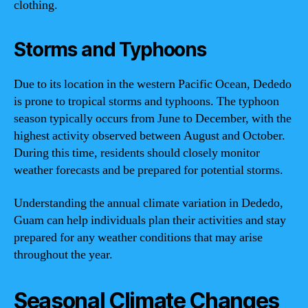
clothing.
Storms and Typhoons
Due to its location in the western Pacific Ocean, Dededo
is prone to tropical storms and typhoons. The typhoon
season typically occurs from June to December, with the
highest activity observed between August and October.
During this time, residents should closely monitor
weather forecasts and be prepared for potential storms.
Understanding the annual climate variation in Dededo,
Guam can help individuals plan their activities and stay
prepared for any weather conditions that may arise
throughout the year.
Seasonal Climate Changes