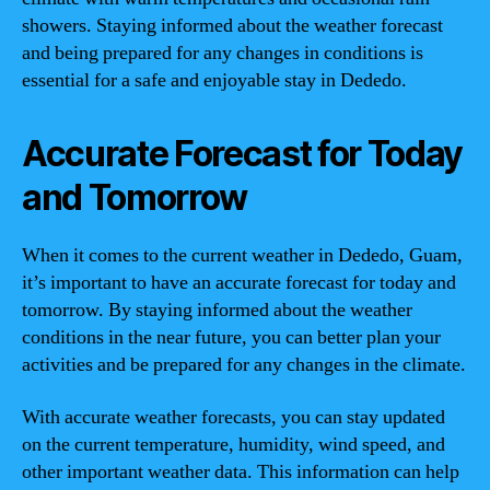
showers. Staying informed about the weather forecast
and being prepared for any changes in conditions is
essential for a safe and enjoyable stay in Dededo.
Accurate Forecast for Today
and Tomorrow
When it comes to the current weather in Dededo, Guam,
it’s important to have an accurate forecast for today and
tomorrow. By staying informed about the weather
conditions in the near future, you can better plan your
activities and be prepared for any changes in the climate.
With accurate weather forecasts, you can stay updated
on the current temperature, humidity, wind speed, and
other important weather data. This information can help