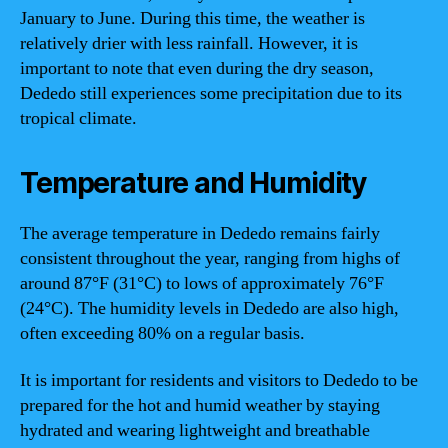
January to June. During this time, the weather is
relatively drier with less rainfall. However, it is
important to note that even during the dry season,
Dededo still experiences some precipitation due to its
tropical climate.
Temperature and Humidity
The average temperature in Dededo remains fairly
consistent throughout the year, ranging from highs of
around 87°F (31°C) to lows of approximately 76°F
(24°C). The humidity levels in Dededo are also high,
often exceeding 80% on a regular basis.
It is important for residents and visitors to Dededo to be
prepared for the hot and humid weather by staying
hydrated and wearing lightweight and breathable