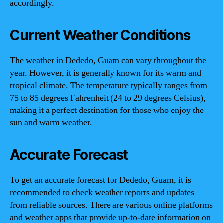
accordingly.
Current Weather Conditions
The weather in Dededo, Guam can vary throughout the
year. However, it is generally known for its warm and
tropical climate. The temperature typically ranges from
75 to 85 degrees Fahrenheit (24 to 29 degrees Celsius),
making it a perfect destination for those who enjoy the
sun and warm weather.
Accurate Forecast
To get an accurate forecast for Dededo, Guam, it is
recommended to check weather reports and updates
from reliable sources. There are various online platforms
and weather apps that provide up-to-date information on