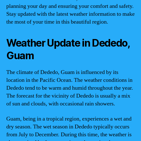
planning your day and ensuring your comfort and safety.
Stay updated with the latest weather information to make
the most of your time in this beautiful region.
Weather Update in Dededo,
Guam
The climate of Dededo, Guam is influenced by its
location in the Pacific Ocean. The weather conditions in
Dededo tend to be warm and humid throughout the year.
The forecast for the vicinity of Dededo is usually a mix
of sun and clouds, with occasional rain showers.
Guam, being in a tropical region, experiences a wet and
dry season. The wet season in Dededo typically occurs
from July to December. During this time, the weather is