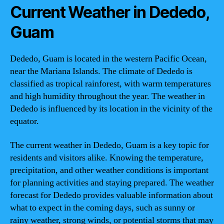
Current Weather in Dededo,
Guam
Dededo, Guam is located in the western Pacific Ocean,
near the Mariana Islands. The climate of Dededo is
classified as tropical rainforest, with warm temperatures
and high humidity throughout the year. The weather in
Dededo is influenced by its location in the vicinity of the
equator.
The current weather in Dededo, Guam is a key topic for
residents and visitors alike. Knowing the temperature,
precipitation, and other weather conditions is important
for planning activities and staying prepared. The weather
forecast for Dededo provides valuable information about
what to expect in the coming days, such as sunny or
rainy weather, strong winds, or potential storms that may