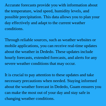
Accurate forecasts provide you with information about
the temperature, wind speed, humidity levels, and
possible precipitation. This data allows you to plan your
day effectively and adapt to the current weather
conditions.
Through reliable sources, such as weather websites or
mobile applications, you can receive real-time updates
about the weather in Dededo. These updates include
hourly forecasts, extended forecasts, and alerts for any
severe weather conditions that may occur.
It is crucial to pay attention to these updates and take
necessary precautions when needed. Staying informed
about the weather forecast in Dededo, Guam ensures you
can make the most out of your day and stay safe in
changing weather conditions.