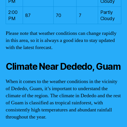
PM
Cloudy
2:00
Partly
87
70
7
PM
Cloudy
Please note that weather conditions can change rapidly
in this area, so it is always a good idea to stay updated
with the latest forecast.
Climate Near Dededo, Guam
When it comes to the weather conditions in the vicinity
of Dededo, Guam, it’s important to understand the
climate of the region. The climate in Dededo and the rest
of Guam is classified as tropical rainforest, with
consistently high temperatures and abundant rainfall
throughout the year.