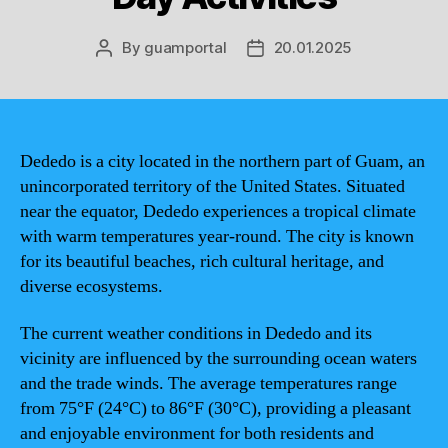
By
guamportal
20.01.2025
Post
Post
author
date
Dededo is a city located in the northern part of Guam, an
unincorporated territory of the United States. Situated
near the equator, Dededo experiences a tropical climate
with warm temperatures year-round. The city is known
for its beautiful beaches, rich cultural heritage, and
diverse ecosystems.
The current weather conditions in Dededo and its
vicinity are influenced by the surrounding ocean waters
and the trade winds. The average temperatures range
from 75°F (24°C) to 86°F (30°C), providing a pleasant
and enjoyable environment for both residents and