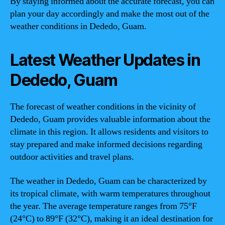
By staying informed about the accurate forecast, you can
plan your day accordingly and make the most out of the
weather conditions in Dededo, Guam.
Latest Weather Updates in
Dededo, Guam
The forecast of weather conditions in the vicinity of
Dededo, Guam provides valuable information about the
climate in this region. It allows residents and visitors to
stay prepared and make informed decisions regarding
outdoor activities and travel plans.
The weather in Dededo, Guam can be characterized by
its tropical climate, with warm temperatures throughout
the year. The average temperature ranges from 75°F
(24°C) to 89°F (32°C), making it an ideal destination for