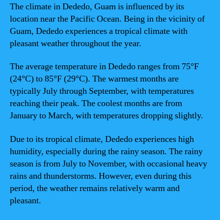
The climate in Dededo, Guam is influenced by its
location near the Pacific Ocean. Being in the vicinity of
Guam, Dededo experiences a tropical climate with
pleasant weather throughout the year.
The average temperature in Dededo ranges from 75°F
(24°C) to 85°F (29°C). The warmest months are
typically July through September, with temperatures
reaching their peak. The coolest months are from
January to March, with temperatures dropping slightly.
Due to its tropical climate, Dededo experiences high
humidity, especially during the rainy season. The rainy
season is from July to November, with occasional heavy
rains and thunderstorms. However, even during this
period, the weather remains relatively warm and
pleasant.