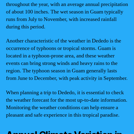
throughout the year, with an average annual precipitation
of about 100 inches. The wet season in Guam typically
runs from July to November, with increased rainfall
during this period.
Another characteristic of the weather in Dededo is the
occurrence of typhoons or tropical storms. Guam is
located in a typhoon-prone area, and these weather
events can bring strong winds and heavy rains to the
region. The typhoon season in Guam generally lasts
from June to December, with peak activity in September.
When planning a trip to Dededo, it is essential to check
the weather forecast for the most up-to-date information.
Monitoring the weather conditions can help ensure a
pleasant and safe experience in this tropical paradise.