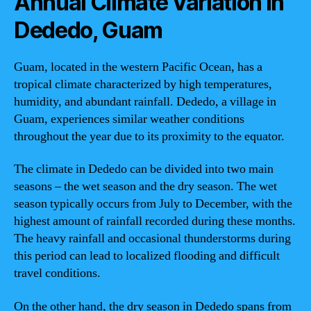
Annual Climate Variation in
Dededo, Guam
Guam, located in the western Pacific Ocean, has a
tropical climate characterized by high temperatures,
humidity, and abundant rainfall. Dededo, a village in
Guam, experiences similar weather conditions
throughout the year due to its proximity to the equator.
The climate in Dededo can be divided into two main
seasons – the wet season and the dry season. The wet
season typically occurs from July to December, with the
highest amount of rainfall recorded during these months.
The heavy rainfall and occasional thunderstorms during
this period can lead to localized flooding and difficult
travel conditions.
On the other hand, the dry season in Dededo spans from