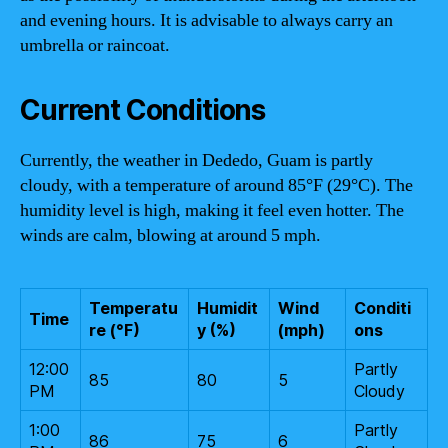
and evening hours. It is advisable to always carry an
umbrella or raincoat.
Current Conditions
Currently, the weather in Dededo, Guam is partly
cloudy, with a temperature of around 85°F (29°C). The
humidity level is high, making it feel even hotter. The
winds are calm, blowing at around 5 mph.
Temperatu
Humidit
Wind
Conditi
Time
re (°F)
y (%)
(mph)
ons
12:00
Partly
85
80
5
PM
Cloudy
1:00
Partly
86
75
6