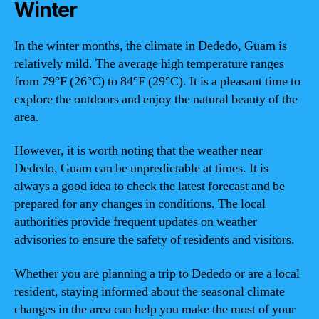
Winter
In the winter months, the climate in Dededo, Guam is
relatively mild. The average high temperature ranges
from 79°F (26°C) to 84°F (29°C). It is a pleasant time to
explore the outdoors and enjoy the natural beauty of the
area.
However, it is worth noting that the weather near
Dededo, Guam can be unpredictable at times. It is
always a good idea to check the latest forecast and be
prepared for any changes in conditions. The local
authorities provide frequent updates on weather
advisories to ensure the safety of residents and visitors.
Whether you are planning a trip to Dededo or are a local
resident, staying informed about the seasonal climate
changes in the area can help you make the most of your