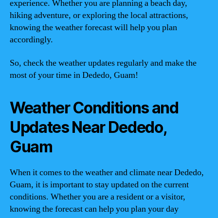
experience. Whether you are planning a beach day,
hiking adventure, or exploring the local attractions,
knowing the weather forecast will help you plan
accordingly.
So, check the weather updates regularly and make the
most of your time in Dededo, Guam!
Weather Conditions and
Updates Near Dededo,
Guam
When it comes to the weather and climate near Dededo,
Guam, it is important to stay updated on the current
conditions. Whether you are a resident or a visitor,
knowing the forecast can help you plan your day