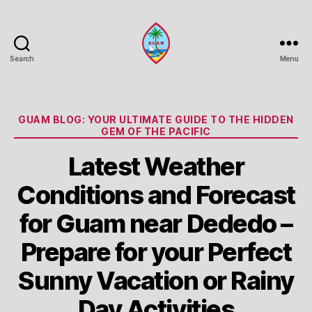
Search
Menu
Guam
Portal
Categories
GUAM BLOG: YOUR ULTIMATE GUIDE TO THE HIDDEN
GEM OF THE PACIFIC
Latest Weather
Conditions and Forecast
for Guam near Dededo –
Prepare for your Perfect
Sunny Vacation or Rainy
Day Activities