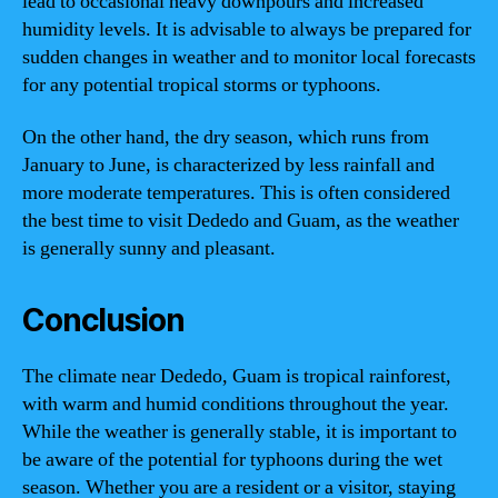
lead to occasional heavy downpours and increased
humidity levels. It is advisable to always be prepared for
sudden changes in weather and to monitor local forecasts
for any potential tropical storms or typhoons.
On the other hand, the dry season, which runs from
January to June, is characterized by less rainfall and
more moderate temperatures. This is often considered
the best time to visit Dededo and Guam, as the weather
is generally sunny and pleasant.
Conclusion
The climate near Dededo, Guam is tropical rainforest,
with warm and humid conditions throughout the year.
While the weather is generally stable, it is important to
be aware of the potential for typhoons during the wet
season. Whether you are a resident or a visitor, staying