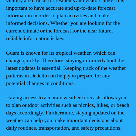
vicinity are crucial for residents and visitors alike. It is
important to have accurate and up-to-date forecast
information in order to plan activities and make
informed decisions. Whether you are looking for the
current climate or the forecast for the near future,
reliable information is key.
Guam is known for its tropical weather, which can
change quickly. Therefore, staying informed about the
latest updates is essential. Keeping track of the weather
patterns in Dededo can help you prepare for any
potential changes in conditions.
Having access to accurate weather forecasts allows you
to plan outdoor activities such as picnics, hikes, or beach
days accordingly. Furthermore, staying updated on the
weather can help you make important decisions about
daily routines, transportation, and safety precautions.