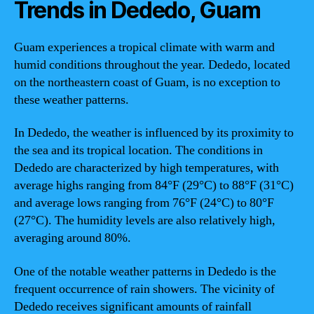
Trends in Dededo, Guam
Guam experiences a tropical climate with warm and
humid conditions throughout the year. Dededo, located
on the northeastern coast of Guam, is no exception to
these weather patterns.
In Dededo, the weather is influenced by its proximity to
the sea and its tropical location. The conditions in
Dededo are characterized by high temperatures, with
average highs ranging from 84°F (29°C) to 88°F (31°C)
and average lows ranging from 76°F (24°C) to 80°F
(27°C). The humidity levels are also relatively high,
averaging around 80%.
One of the notable weather patterns in Dededo is the
frequent occurrence of rain showers. The vicinity of
Dededo receives significant amounts of rainfall