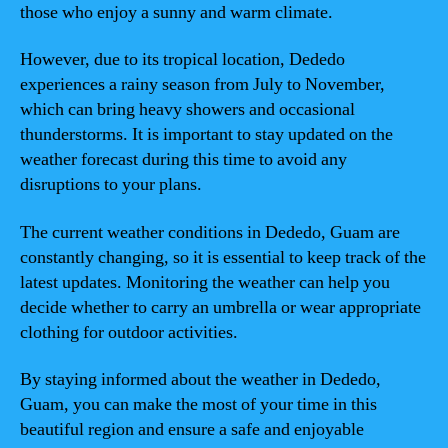
those who enjoy a sunny and warm climate.
However, due to its tropical location, Dededo
experiences a rainy season from July to November,
which can bring heavy showers and occasional
thunderstorms. It is important to stay updated on the
weather forecast during this time to avoid any
disruptions to your plans.
The current weather conditions in Dededo, Guam are
constantly changing, so it is essential to keep track of the
latest updates. Monitoring the weather can help you
decide whether to carry an umbrella or wear appropriate
clothing for outdoor activities.
By staying informed about the weather in Dededo,
Guam, you can make the most of your time in this
beautiful region and ensure a safe and enjoyable