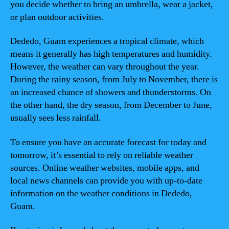
you decide whether to bring an umbrella, wear a jacket,
or plan outdoor activities.
Dededo, Guam experiences a tropical climate, which
means it generally has high temperatures and humidity.
However, the weather can vary throughout the year.
During the rainy season, from July to November, there is
an increased chance of showers and thunderstorms. On
the other hand, the dry season, from December to June,
usually sees less rainfall.
To ensure you have an accurate forecast for today and
tomorrow, it’s essential to rely on reliable weather
sources. Online weather websites, mobile apps, and
local news channels can provide you with up-to-date
information on the weather conditions in Dededo,
Guam.