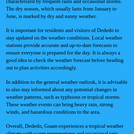
characterized by frequent rains and occasional storms.
The dry season, which usually lasts from January to
June, is marked by dry and sunny weather.
It is important for residents and visitors of Dededo to
stay updated on the weather conditions. Local weather
stations provide accurate and up-to-date forecasts to
ensure everyone is prepared for the day. It is always a
good idea to check the weather forecast before heading
out to plan activities accordingly.
In addition to the general weather outlook, it is advisable
to also stay informed about any potential changes in
weather patterns, such as typhoons or tropical storms.
These weather events can bring heavy rain, strong
winds, and hazardous conditions to the area.
Overall, Dededo, Guam experiences a tropical weather
climate with warm temperatures and occasional rain