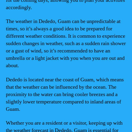
for the coming days, allowing you to plan your activities
accordingly.
The weather in Dededo, Guam can be unpredictable at
times, so it’s always a good idea to be prepared for
different weather conditions. It is common to experience
sudden changes in weather, such as a sudden rain shower
or a gust of wind, so it’s recommended to have an
umbrella or a light jacket with you when you are out and
about.
Dededo is located near the coast of Guam, which means
that the weather can be influenced by the ocean. The
proximity to the water can bring cooler breezes and a
slightly lower temperature compared to inland areas of
Guam.
Whether you are a resident or a visitor, keeping up with
the weather forecast in Dededo, Guam is essential for