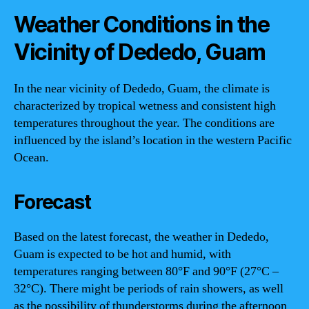
Weather Conditions in the
Vicinity of Dededo, Guam
In the near vicinity of Dededo, Guam, the climate is
characterized by tropical wetness and consistent high
temperatures throughout the year. The conditions are
influenced by the island’s location in the western Pacific
Ocean.
Forecast
Based on the latest forecast, the weather in Dededo,
Guam is expected to be hot and humid, with
temperatures ranging between 80°F and 90°F (27°C –
32°C). There might be periods of rain showers, as well
as the possibility of thunderstorms during the afternoon