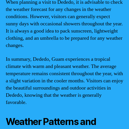
When planning a visit to Dededo, it is advisable to check
the weather forecast for any changes in the weather
conditions. However, visitors can generally expect
sunny days with occasional showers throughout the year.
It is always a good idea to pack sunscreen, lightweight
clothing, and an umbrella to be prepared for any weather
changes.
In summary, Dededo, Guam experiences a tropical
climate with warm and pleasant weather. The average
temperature remains consistent throughout the year, with
a slight variation in the cooler months. Visitors can enjoy
the beautiful surroundings and outdoor activities in
Dededo, knowing that the weather is generally
favorable.
Weather Patterns and