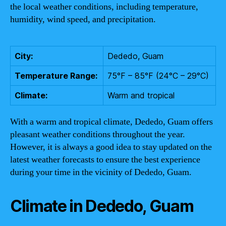
the local weather conditions, including temperature,
humidity, wind speed, and precipitation.
City:
Dededo, Guam
Temperature Range:
75°F – 85°F (24°C – 29°C)
Climate:
Warm and tropical
With a warm and tropical climate, Dededo, Guam offers
pleasant weather conditions throughout the year.
However, it is always a good idea to stay updated on the
latest weather forecasts to ensure the best experience
during your time in the vicinity of Dededo, Guam.
Climate in Dededo, Guam