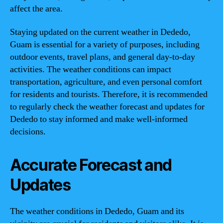
affect the area.
Staying updated on the current weather in Dededo,
Guam is essential for a variety of purposes, including
outdoor events, travel plans, and general day-to-day
activities. The weather conditions can impact
transportation, agriculture, and even personal comfort
for residents and tourists. Therefore, it is recommended
to regularly check the weather forecast and updates for
Dededo to stay informed and make well-informed
decisions.
Accurate Forecast and
Updates
The weather conditions in Dededo, Guam and its