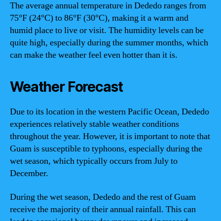
The average annual temperature in Dededo ranges from
75°F (24°C) to 86°F (30°C), making it a warm and
humid place to live or visit. The humidity levels can be
quite high, especially during the summer months, which
can make the weather feel even hotter than it is.
Weather Forecast
Due to its location in the western Pacific Ocean, Dededo
experiences relatively stable weather conditions
throughout the year. However, it is important to note that
Guam is susceptible to typhoons, especially during the
wet season, which typically occurs from July to
December.
During the wet season, Dededo and the rest of Guam
receive the majority of their annual rainfall. This can