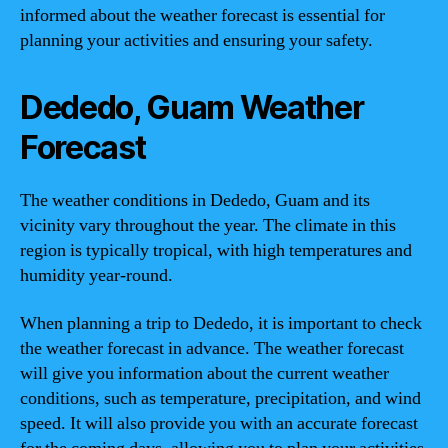
informed about the weather forecast is essential for
planning your activities and ensuring your safety.
Dededo, Guam Weather
Forecast
The weather conditions in Dededo, Guam and its
vicinity vary throughout the year. The climate in this
region is typically tropical, with high temperatures and
humidity year-round.
When planning a trip to Dededo, it is important to check
the weather forecast in advance. The weather forecast
will give you information about the current weather
conditions, such as temperature, precipitation, and wind
speed. It will also provide you with an accurate forecast