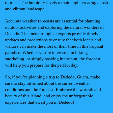
tourists. The humidity levels remain high, creating a lush
and vibrant landscape.
Accurate weather forecasts are essential for planning
outdoor activities and exploring the natural wonders of
Dededo. The meteorological experts provide timely
updates and predictions to ensure that both locals and
visitors can make the most of their time in this tropical
paradise. Whether you’re interested in hiking,
snorkeling, or simply basking in the sun, the forecast
will help you prepare for the perfect day.
So, if you’re planning a trip to Dededo, Guam, make
sure to stay informed about the current weather
conditions and the forecast. Embrace the warmth and
beauty of this island, and enjoy the unforgettable
experiences that await you in Dededo!