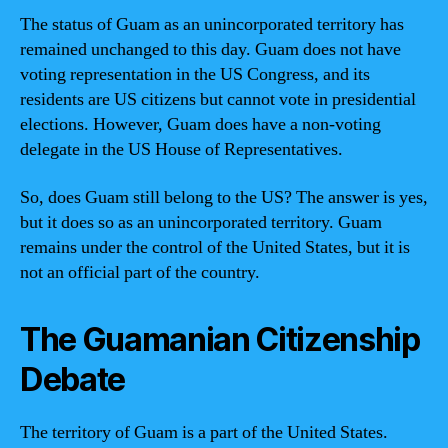
The status of Guam as an unincorporated territory has
remained unchanged to this day. Guam does not have
voting representation in the US Congress, and its
residents are US citizens but cannot vote in presidential
elections. However, Guam does have a non-voting
delegate in the US House of Representatives.
So, does Guam still belong to the US? The answer is yes,
but it does so as an unincorporated territory. Guam
remains under the control of the United States, but it is
not an official part of the country.
The Guamanian Citizenship
Debate
The territory of Guam is a part of the United States.