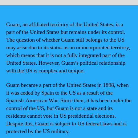
Guam, an affiliated territory of the United States, is a
part of the United States but remains under its control.
The question of whether Guam still belongs to the US
may arise due to its status as an unincorporated territory,
which means that it is not a fully integrated part of the
United States. However, Guam’s political relationship
with the US is complex and unique.
Guam became a part of the United States in 1898, when
it was ceded by Spain to the US as a result of the
Spanish-American War. Since then, it has been under the
control of the US, but Guam is not a state and its
residents cannot vote in US presidential elections.
Despite this, Guam is subject to US federal laws and is
protected by the US military.