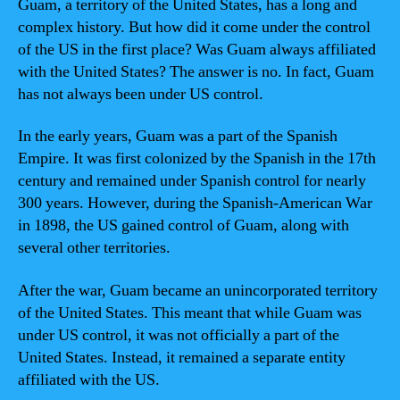
Guam, a territory of the United States, has a long and
complex history. But how did it come under the control
of the US in the first place? Was Guam always affiliated
with the United States? The answer is no. In fact, Guam
has not always been under US control.
In the early years, Guam was a part of the Spanish
Empire. It was first colonized by the Spanish in the 17th
century and remained under Spanish control for nearly
300 years. However, during the Spanish-American War
in 1898, the US gained control of Guam, along with
several other territories.
After the war, Guam became an unincorporated territory
of the United States. This meant that while Guam was
under US control, it was not officially a part of the
United States. Instead, it remained a separate entity
affiliated with the US.