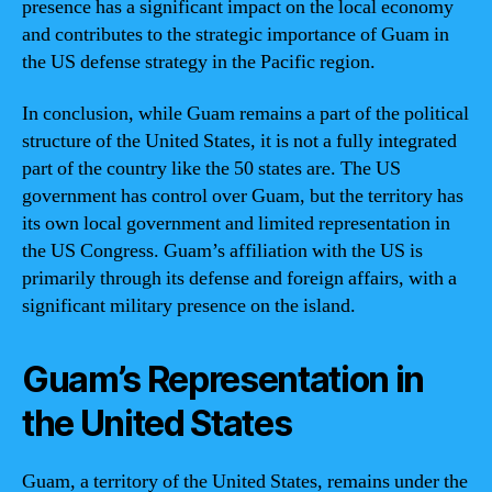
presence has a significant impact on the local economy
and contributes to the strategic importance of Guam in
the US defense strategy in the Pacific region.
In conclusion, while Guam remains a part of the political
structure of the United States, it is not a fully integrated
part of the country like the 50 states are. The US
government has control over Guam, but the territory has
its own local government and limited representation in
the US Congress. Guam’s affiliation with the US is
primarily through its defense and foreign affairs, with a
significant military presence on the island.
Guam’s Representation in
the United States
Guam, a territory of the United States, remains under the