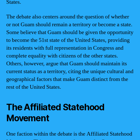
States.
The debate also centers around the question of whether
or not Guam should remain a territory or become a state.
Some believe that Guam should be given the opportunity
to become the 51st state of the United States, providing
its residents with full representation in Congress and
complete equality with citizens of the other states.
Others, however, argue that Guam should maintain its
current status as a territory, citing the unique cultural and
geographical factors that make Guam distinct from the
rest of the United States.
The Affiliated Statehood
Movement
One faction within the debate is the Affiliated Statehood