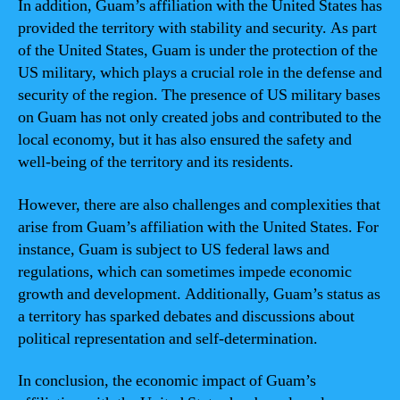
In addition, Guam’s affiliation with the United States has
provided the territory with stability and security. As part
of the United States, Guam is under the protection of the
US military, which plays a crucial role in the defense and
security of the region. The presence of US military bases
on Guam has not only created jobs and contributed to the
local economy, but it has also ensured the safety and
well-being of the territory and its residents.
However, there are also challenges and complexities that
arise from Guam’s affiliation with the United States. For
instance, Guam is subject to US federal laws and
regulations, which can sometimes impede economic
growth and development. Additionally, Guam’s status as
a territory has sparked debates and discussions about
political representation and self-determination.
In conclusion, the economic impact of Guam’s