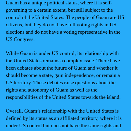
Guam has a unique political status, where it is self-
governing to a certain extent, but still subject to the
control of the United States. The people of Guam are US
citizens, but they do not have full voting rights in US
elections and do not have a voting representative in the
US Congress.
While Guam is under US control, its relationship with
the United States remains a complex issue. There have
been debates about the future of Guam and whether it
should become a state, gain independence, or remain a
US territory. These debates raise questions about the
rights and autonomy of Guam as well as the
responsibilities of the United States towards the island.
Overall, Guam’s relationship with the United States is
defined by its status as an affiliated territory, where it is
under US control but does not have the same rights and