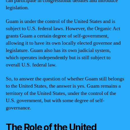
can participate in congressional debates and introduce
legislation.
Guam is under the control of the United States and is
subject to U.S. federal laws. However, the Organic Act
grants Guam a certain degree of self-government,
allowing it to have its own locally elected governor and
legislature. Guam also has its own judicial system,
which operates independently but is still subject to
overall U.S. federal law.
So, to answer the question of whether Guam still belongs
to the United States, the answer is yes. Guam remains a
territory of the United States, under the control of the
U.S. government, but with some degree of self-
governance.
The Role of the United