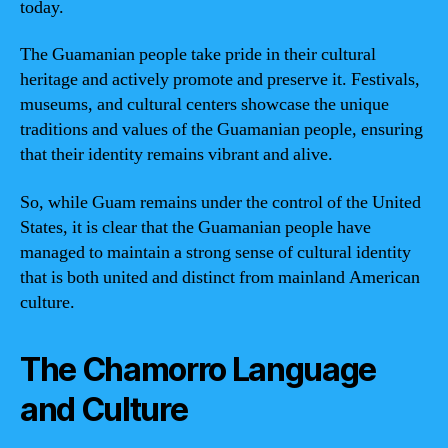
today.
The Guamanian people take pride in their cultural
heritage and actively promote and preserve it. Festivals,
museums, and cultural centers showcase the unique
traditions and values of the Guamanian people, ensuring
that their identity remains vibrant and alive.
So, while Guam remains under the control of the United
States, it is clear that the Guamanian people have
managed to maintain a strong sense of cultural identity
that is both united and distinct from mainland American
culture.
The Chamorro Language
and Culture