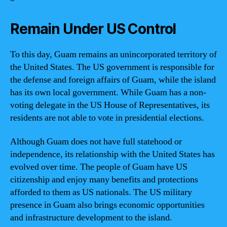
Remain Under US Control
To this day, Guam remains an unincorporated territory of
the United States. The US government is responsible for
the defense and foreign affairs of Guam, while the island
has its own local government. While Guam has a non-
voting delegate in the US House of Representatives, its
residents are not able to vote in presidential elections.
Although Guam does not have full statehood or
independence, its relationship with the United States has
evolved over time. The people of Guam have US
citizenship and enjoy many benefits and protections
afforded to them as US nationals. The US military
presence in Guam also brings economic opportunities
and infrastructure development to the island.