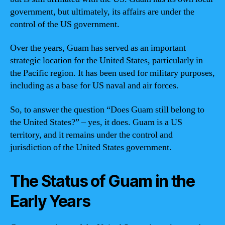
government, but ultimately, its affairs are under the
control of the US government.
Over the years, Guam has served as an important
strategic location for the United States, particularly in
the Pacific region. It has been used for military purposes,
including as a base for US naval and air forces.
So, to answer the question “Does Guam still belong to
the United States?” – yes, it does. Guam is a US
territory, and it remains under the control and
jurisdiction of the United States government.
The Status of Guam in the
Early Years