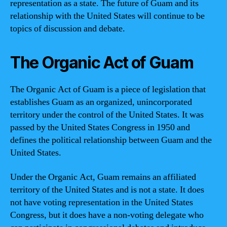
representation as a state. The future of Guam and its
relationship with the United States will continue to be
topics of discussion and debate.
The Organic Act of Guam
The Organic Act of Guam is a piece of legislation that
establishes Guam as an organized, unincorporated
territory under the control of the United States. It was
passed by the United States Congress in 1950 and
defines the political relationship between Guam and the
United States.
Under the Organic Act, Guam remains an affiliated
territory of the United States and is not a state. It does
not have voting representation in the United States
Congress, but it does have a non-voting delegate who