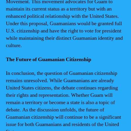
Movement. This movement advocates for Guam to
maintain its current status as a territory but with an
enhanced political relationship with the United States.
Under this proposal, Guamanians would be granted full
U.S. citizenship and have the right to vote for president
while maintaining their distinct Guamanian identity and
culture.
The Future of Guamanian Citizenship
In conclusion, the question of Guamanian citizenship
remains unresolved. While Guamanians are already
United States citizens, the debate continues regarding
their rights and representation. Whether Guam will
remain a territory or become a state is also a topic of
debate. As the discussion unfolds, the future of
Guamanian citizenship will continue to be a significant
issue for both Guamanians and residents of the United