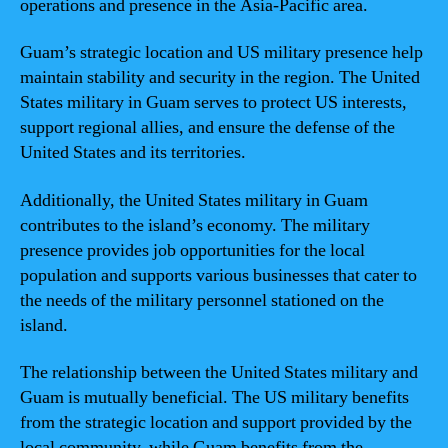
operations and presence in the Asia-Pacific area.
Guam’s strategic location and US military presence help
maintain stability and security in the region. The United
States military in Guam serves to protect US interests,
support regional allies, and ensure the defense of the
United States and its territories.
Additionally, the United States military in Guam
contributes to the island’s economy. The military
presence provides job opportunities for the local
population and supports various businesses that cater to
the needs of the military personnel stationed on the
island.
The relationship between the United States military and
Guam is mutually beneficial. The US military benefits
from the strategic location and support provided by the
local community, while Guam benefits from the