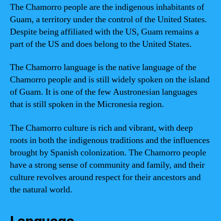
The Chamorro people are the indigenous inhabitants of
Guam, a territory under the control of the United States.
Despite being affiliated with the US, Guam remains a
part of the US and does belong to the United States.
The Chamorro language is the native language of the
Chamorro people and is still widely spoken on the island
of Guam. It is one of the few Austronesian languages
that is still spoken in the Micronesia region.
The Chamorro culture is rich and vibrant, with deep
roots in both the indigenous traditions and the influences
brought by Spanish colonization. The Chamorro people
have a strong sense of community and family, and their
culture revolves around respect for their ancestors and
the natural world.