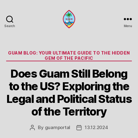
Search
Menu
Guam
Portal
Categories
GUAM BLOG: YOUR ULTIMATE GUIDE TO THE HIDDEN
GEM OF THE PACIFIC
Does Guam Still Belong
to the US? Exploring the
Legal and Political Status
of the Territory
By
guamportal
13.12.2024
Post
Post
author
date