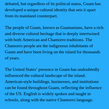
debated, but regardless of its political status, Guam has
developed a unique cultural identity that sets it apart
from its mainland counterpart.
The people of Guam, known as Guamanians, have a rich
and diverse cultural heritage that is deeply intertwined
with both American and Chamorro traditions. The
Chamorro people are the indigenous inhabitants of
Guam and have been living on the island for thousands
of years.
The United States’ presence in Guam has undoubtedly
influenced the cultural landscape of the island.
American-style buildings, businesses, and institutions
can be found throughout Guam, reflecting the influence
of the US. English is widely spoken and taught in
schools, along with the native Chamorro language.