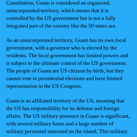
Constitution, Guam is considered an organized,
unincorporated territory, which means that it is
controlled by the US government but is not a fully
integrated part of the country like the 50 states are.
As an unincorporated territory, Guam has its own local
government, with a governor who is elected by the
residents. The local government has limited powers and
is subject to the ultimate control of the US government.
The people of Guam are US citizens by birth, but they
cannot vote in presidential elections and have limited
representation in the US Congress.
Guam is an affiliated territory of the US, meaning that
the US has responsibility for its defense and foreign
affairs. The US military presence in Guam is significant,
with several military bases and a large number of
military personnel stationed on the island. This military