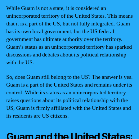
While Guam is not a state, it is considered an
unincorporated territory of the United States. This means
that it is a part of the US, but not fully integrated. Guam
has its own local government, but the US federal
government has ultimate authority over the territory.
Guam’s status as an unincorporated territory has sparked
discussions and debates about its political relationship
with the US.
So, does Guam still belong to the US? The answer is yes.
Guam is a part of the United States and remains under its
control. While its status as an unincorporated territory
raises questions about its political relationship with the
US, Guam is firmly affiliated with the United States and
its residents are US citizens.
Guam and the United States: