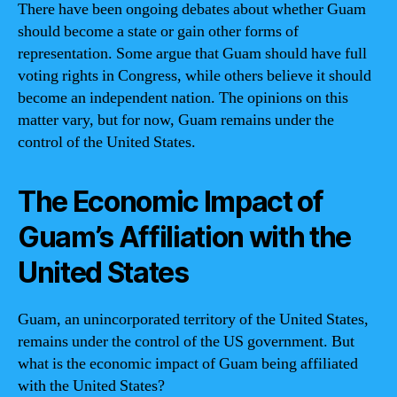
There have been ongoing debates about whether Guam
should become a state or gain other forms of
representation. Some argue that Guam should have full
voting rights in Congress, while others believe it should
become an independent nation. The opinions on this
matter vary, but for now, Guam remains under the
control of the United States.
The Economic Impact of
Guam’s Affiliation with the
United States
Guam, an unincorporated territory of the United States,
remains under the control of the US government. But
what is the economic impact of Guam being affiliated
with the United States?