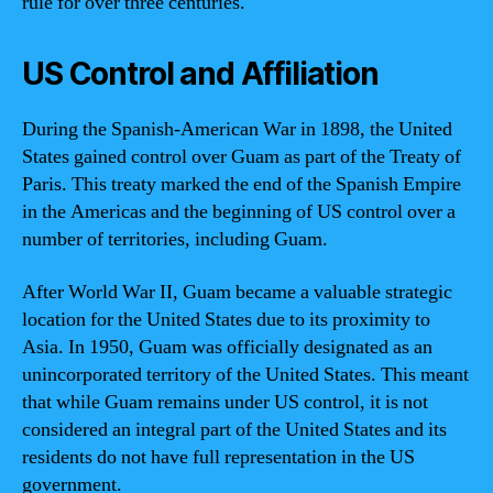
rule for over three centuries.
US Control and Affiliation
During the Spanish-American War in 1898, the United
States gained control over Guam as part of the Treaty of
Paris. This treaty marked the end of the Spanish Empire
in the Americas and the beginning of US control over a
number of territories, including Guam.
After World War II, Guam became a valuable strategic
location for the United States due to its proximity to
Asia. In 1950, Guam was officially designated as an
unincorporated territory of the United States. This meant
that while Guam remains under US control, it is not
considered an integral part of the United States and its
residents do not have full representation in the US
government.