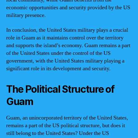
economic opportunities and security provided by the US
military presence.
In conclusion, the United States military plays a crucial
role in Guam as it maintains control over the territory
and supports the island’s economy. Guam remains a part
of the United States under the control of the US
government, with the United States military playing a
significant role in its development and security.
The Political Structure of
Guam
Guam, an unincorporated territory of the United States,
remains a part of the US political structure, but does it
still belong to the United States? Under the US