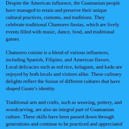
Despite the American influence, the Guamanian people
have managed to retain and preserve their unique
cultural practices, customs, and traditions. They
celebrate traditional Chamorro fiestas, which are lively
events filled with music, dance, food, and traditional
games.
Chamorro cuisine is a blend of various influences,
including Spanish, Filipino, and American flavors.
Local delicacies such as red rice, kelaguen, and kadu are
enjoyed by both locals and visitors alike. These culinary
delights reflect the fusion of different cultures that have
shaped Guam’s identity.
Traditional arts and crafts, such as weaving, pottery, and
woodcarving, are also an integral part of Guamanian
culture. These skills have been passed down through
generations and continue to be practiced and appreciated