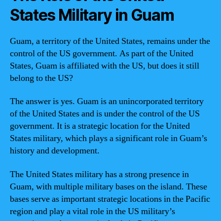
States Military in Guam
Guam, a territory of the United States, remains under the
control of the US government. As part of the United
States, Guam is affiliated with the US, but does it still
belong to the US?
The answer is yes. Guam is an unincorporated territory
of the United States and is under the control of the US
government. It is a strategic location for the United
States military, which plays a significant role in Guam’s
history and development.
The United States military has a strong presence in
Guam, with multiple military bases on the island. These
bases serve as important strategic locations in the Pacific
region and play a vital role in the US military’s