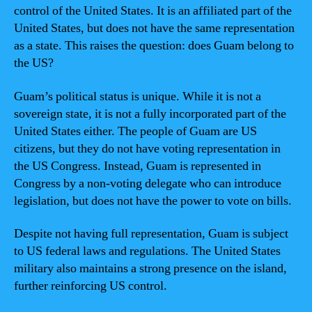
control of the United States. It is an affiliated part of the
United States, but does not have the same representation
as a state. This raises the question: does Guam belong to
the US?
Guam’s political status is unique. While it is not a
sovereign state, it is not a fully incorporated part of the
United States either. The people of Guam are US
citizens, but they do not have voting representation in
the US Congress. Instead, Guam is represented in
Congress by a non-voting delegate who can introduce
legislation, but does not have the power to vote on bills.
Despite not having full representation, Guam is subject
to US federal laws and regulations. The United States
military also maintains a strong presence on the island,
further reinforcing US control.