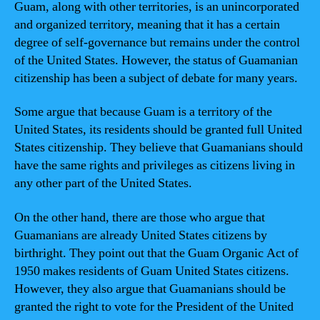
Guam, along with other territories, is an unincorporated
and organized territory, meaning that it has a certain
degree of self-governance but remains under the control
of the United States. However, the status of Guamanian
citizenship has been a subject of debate for many years.
Some argue that because Guam is a territory of the
United States, its residents should be granted full United
States citizenship. They believe that Guamanians should
have the same rights and privileges as citizens living in
any other part of the United States.
On the other hand, there are those who argue that
Guamanians are already United States citizens by
birthright. They point out that the Guam Organic Act of
1950 makes residents of Guam United States citizens.
However, they also argue that Guamanians should be
granted the right to vote for the President of the United