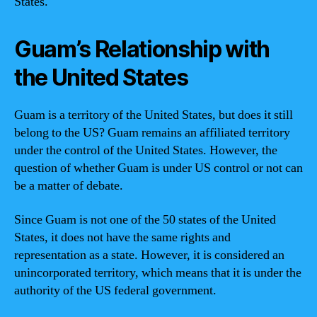
States.
Guam’s Relationship with
the United States
Guam is a territory of the United States, but does it still
belong to the US? Guam remains an affiliated territory
under the control of the United States. However, the
question of whether Guam is under US control or not can
be a matter of debate.
Since Guam is not one of the 50 states of the United
States, it does not have the same rights and
representation as a state. However, it is considered an
unincorporated territory, which means that it is under the
authority of the US federal government.