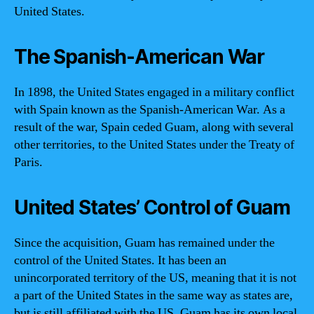
United States.
The Spanish-American War
In 1898, the United States engaged in a military conflict
with Spain known as the Spanish-American War. As a
result of the war, Spain ceded Guam, along with several
other territories, to the United States under the Treaty of
Paris.
United States’ Control of Guam
Since the acquisition, Guam has remained under the
control of the United States. It has been an
unincorporated territory of the US, meaning that it is not
a part of the United States in the same way as states are,
but is still affiliated with the US. Guam has its own local