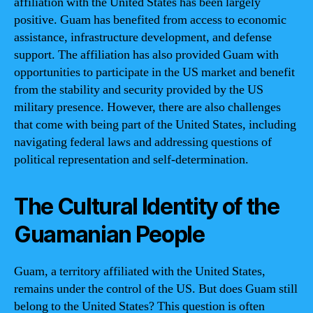
affiliation with the United States has been largely
positive. Guam has benefited from access to economic
assistance, infrastructure development, and defense
support. The affiliation has also provided Guam with
opportunities to participate in the US market and benefit
from the stability and security provided by the US
military presence. However, there are also challenges
that come with being part of the United States, including
navigating federal laws and addressing questions of
political representation and self-determination.
The Cultural Identity of the
Guamanian People
Guam, a territory affiliated with the United States,
remains under the control of the US. But does Guam still
belong to the United States? This question is often