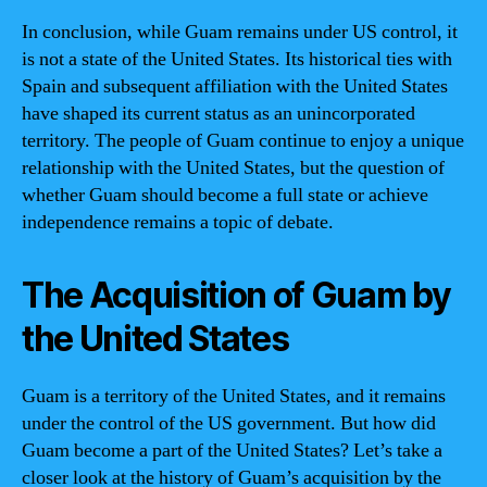
In conclusion, while Guam remains under US control, it
is not a state of the United States. Its historical ties with
Spain and subsequent affiliation with the United States
have shaped its current status as an unincorporated
territory. The people of Guam continue to enjoy a unique
relationship with the United States, but the question of
whether Guam should become a full state or achieve
independence remains a topic of debate.
The Acquisition of Guam by
the United States
Guam is a territory of the United States, and it remains
under the control of the US government. But how did
Guam become a part of the United States? Let’s take a
closer look at the history of Guam’s acquisition by the