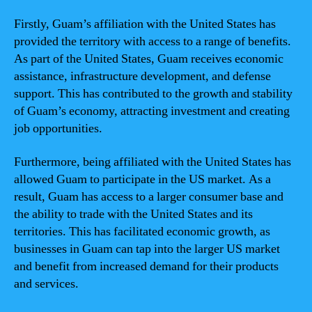
Firstly, Guam’s affiliation with the United States has
provided the territory with access to a range of benefits.
As part of the United States, Guam receives economic
assistance, infrastructure development, and defense
support. This has contributed to the growth and stability
of Guam’s economy, attracting investment and creating
job opportunities.
Furthermore, being affiliated with the United States has
allowed Guam to participate in the US market. As a
result, Guam has access to a larger consumer base and
the ability to trade with the United States and its
territories. This has facilitated economic growth, as
businesses in Guam can tap into the larger US market
and benefit from increased demand for their products
and services.