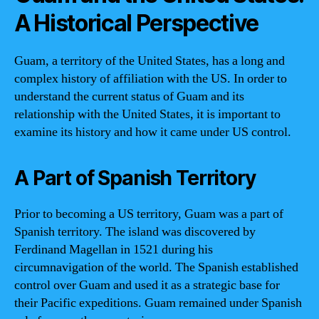
A Historical Perspective
Guam, a territory of the United States, has a long and
complex history of affiliation with the US. In order to
understand the current status of Guam and its
relationship with the United States, it is important to
examine its history and how it came under US control.
A Part of Spanish Territory
Prior to becoming a US territory, Guam was a part of
Spanish territory. The island was discovered by
Ferdinand Magellan in 1521 during his
circumnavigation of the world. The Spanish established
control over Guam and used it as a strategic base for
their Pacific expeditions. Guam remained under Spanish