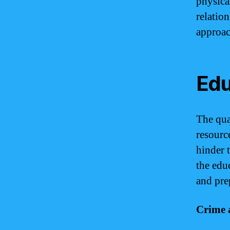
physica
relatio
approac
Edu
The qua
resourc
hinder 
the edu
and pre
Crime 