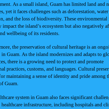
ment. As a small island, Guam has limited land and n
s, yet it faces challenges such as deforestation, water
on, and the loss of biodiversity. These environmental 
y impact the island’s ecosystem but also negatively af
nd wellbeing of its residents.
more, the preservation of cultural heritage is an ongo
 in Guam. As the island modernizes and adapts to gl
ces, there is a growing need to protect and promote
onal practices, customs, and languages. Cultural prese
l for maintaining a sense of identity and pride among 
of Guam.
lthcare system in Guam also faces significant challen
healthcare infrastructure, including hospitals and cli