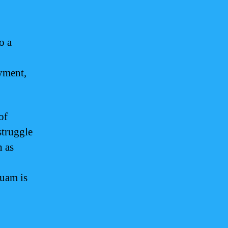
o a
yment,
of
struggle
h as
Guam is