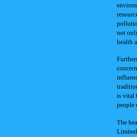
environ
resource
polluti
not onl
health a
Further
concern
influen
traditi
is vita
people 
The hea
Limited 