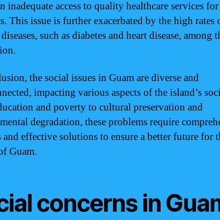
 in inadequate access to quality healthcare services fo
s. This issue is further exacerbated by the high rates 
 diseases, such as diabetes and heart disease, among t
ion.
lusion, the social issues in Guam are diverse and
nnected, impacting various aspects of the island’s soci
ucation and poverty to cultural preservation and
mental degradation, these problems require compreh
 and effective solutions to ensure a better future for 
of Guam.
cial concerns in Gua