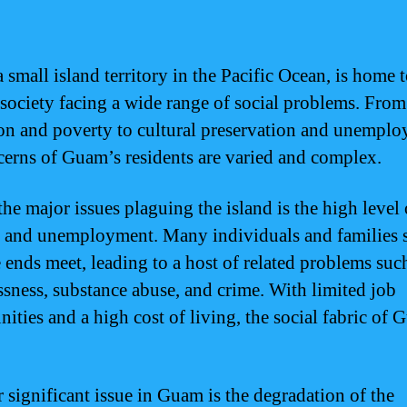
 small island territory in the Pacific Ocean, is home t
 society facing a wide range of social problems. From
on and poverty to cultural preservation and unemplo
cerns of Guam’s residents are varied and complex.
the major issues plaguing the island is the high level 
 and unemployment. Many individuals and families 
 ends meet, leading to a host of related problems suc
sness, substance abuse, and crime. With limited job
ities and a high cost of living, the social fabric of 
 significant issue in Guam is the degradation of the