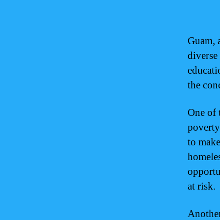
Guam, a
diverse
educati
the con
One of 
poverty
to make
homeles
opportun
at risk.
Another