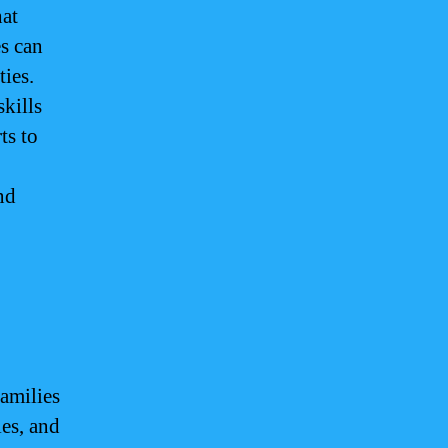
hat
es can
ties.
kills
ts to
nd
families
ies, and