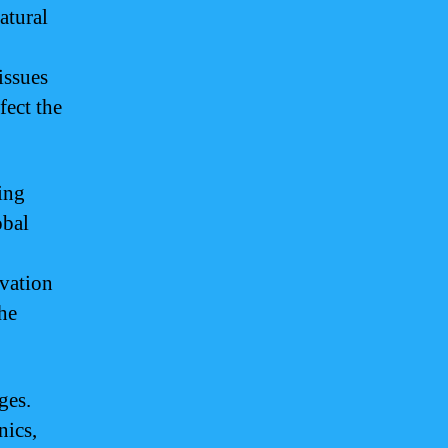
atural
issues
fect the
ing
obal
rvation
the
ges.
nics,