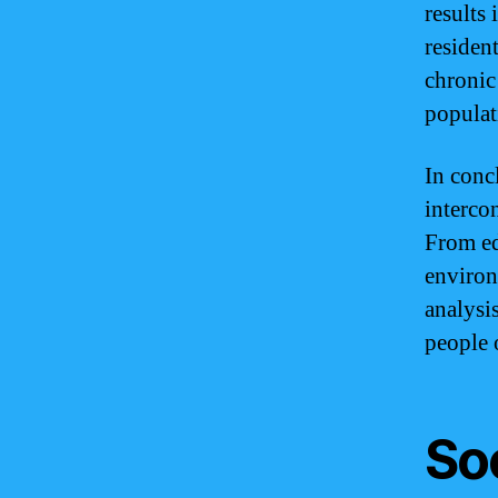
results
resident
chronic
populat
In conc
interco
From ed
environ
analysis
people 
So