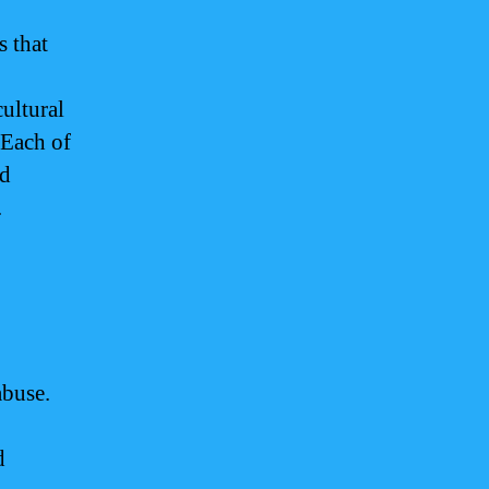
s that
ultural
 Each of
nd
.
abuse.
d