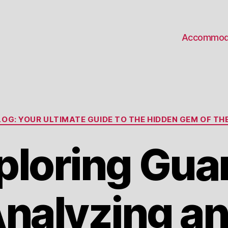
Accommod
Categories
OG: YOUR ULTIMATE GUIDE TO THE HIDDEN GEM OF THE
ploring Gua
nalyzing a