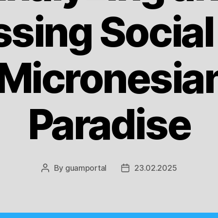
sing Social
 Micronesian
Paradise
By
guamportal
23.02.2025
Post
Post
author
date