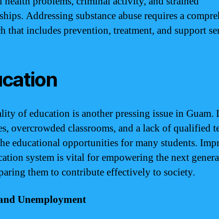
l health problems, criminal activity, and strained
nships. Addressing substance abuse requires a compr
h that includes prevention, treatment, and support se
cation
lity of education is another pressing issue in Guam.
es, overcrowded classrooms, and a lack of qualified t
the educational opportunities for many students. Imp
cation system is vital for empowering the next genera
paring them to contribute effectively to society.
and Unemployment