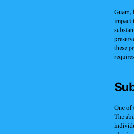
Guam, li
impact t
substan
preserv
these p
require
Sub
One of 
The abu
individ