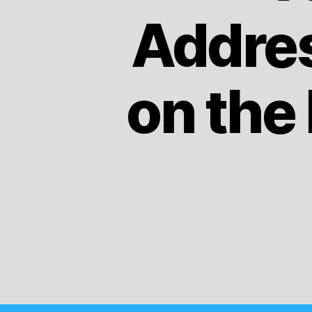
Addres
on the