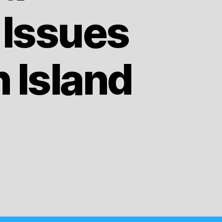
 Issues
 Island