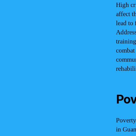
High cr
affect 
lead to 
Address
trainin
combat 
commun
rehabili
Pov
Poverty
in Guam