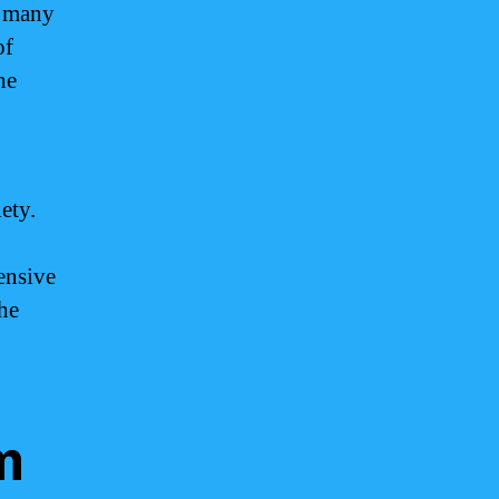
r many
of
he
ety.
ensive
the
m