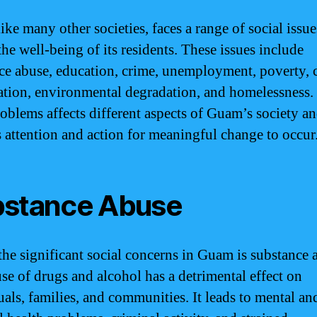
ke many other societies, faces a range of social issue
he well-being of its residents. These issues include
ce abuse, education, crime, unemployment, poverty, c
ation, environmental degradation, and homelessness.
roblems affects different aspects of Guam’s society a
s attention and action for meaningful change to occur
stance Abuse
the significant social concerns in Guam is substance 
se of drugs and alcohol has a detrimental effect on
uals, families, and communities. It leads to mental an