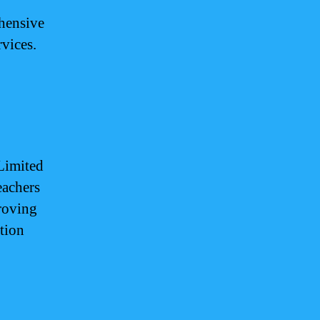
ehensive
rvices.
 Limited
eachers
roving
tion