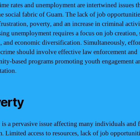
ime rates and unemployment are intertwined issues t
the social fabric of Guam. The lack of job opportuniti
frustration, poverty, and an increase in criminal activi
ing unemployment requires a focus on job creation, s
g, and economic diversification. Simultaneously, effor
crime should involve effective law enforcement and
ity-based programs promoting youth engagement a
tation.
erty
 is a pervasive issue affecting many individuals and 
. Limited access to resources, lack of job opportunit