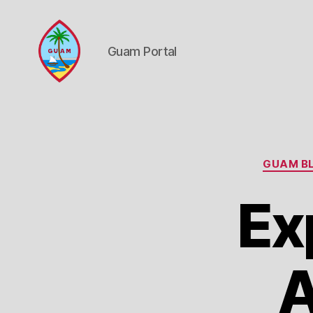
Guam Portal
Guam
Portal
GUAM BL
Ex
A