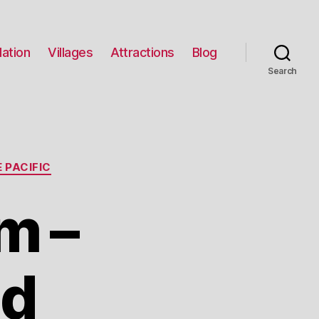
ation
Villages
Attractions
Blog
Search
 PACIFIC
m –
nd