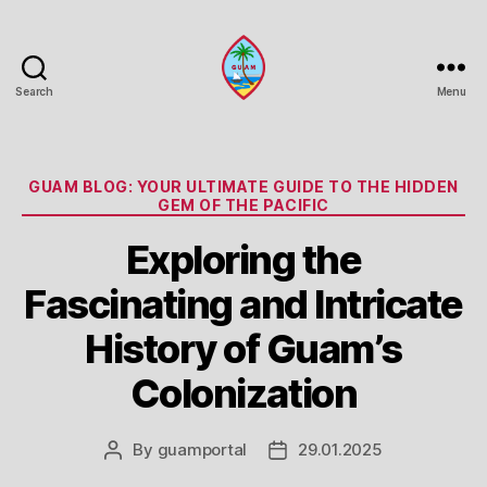
Search
Menu
Guam
Portal
Categories
GUAM BLOG: YOUR ULTIMATE GUIDE TO THE HIDDEN
GEM OF THE PACIFIC
Exploring the
Fascinating and Intricate
History of Guam’s
Colonization
By
guamportal
29.01.2025
Post
Post
author
date