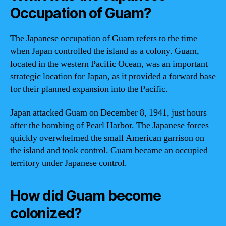
Occupation of Guam?
The Japanese occupation of Guam refers to the time
when Japan controlled the island as a colony. Guam,
located in the western Pacific Ocean, was an important
strategic location for Japan, as it provided a forward base
for their planned expansion into the Pacific.
Japan attacked Guam on December 8, 1941, just hours
after the bombing of Pearl Harbor. The Japanese forces
quickly overwhelmed the small American garrison on
the island and took control. Guam became an occupied
territory under Japanese control.
How did Guam become
colonized?