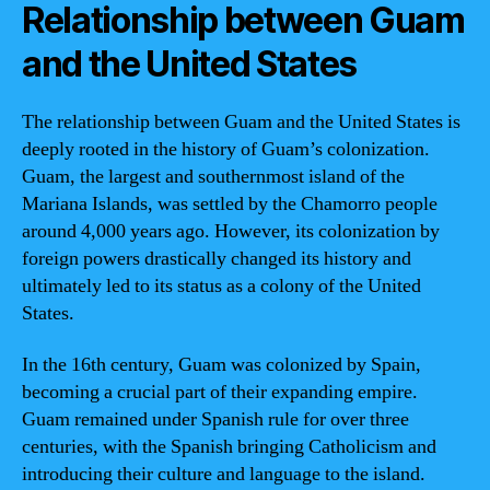
Relationship between Guam
and the United States
The relationship between Guam and the United States is
deeply rooted in the history of Guam’s colonization.
Guam, the largest and southernmost island of the
Mariana Islands, was settled by the Chamorro people
around 4,000 years ago. However, its colonization by
foreign powers drastically changed its history and
ultimately led to its status as a colony of the United
States.
In the 16th century, Guam was colonized by Spain,
becoming a crucial part of their expanding empire.
Guam remained under Spanish rule for over three
centuries, with the Spanish bringing Catholicism and
introducing their culture and language to the island.