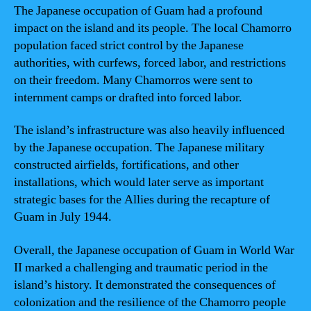
The Japanese occupation of Guam had a profound
impact on the island and its people. The local Chamorro
population faced strict control by the Japanese
authorities, with curfews, forced labor, and restrictions
on their freedom. Many Chamorros were sent to
internment camps or drafted into forced labor.
The island’s infrastructure was also heavily influenced
by the Japanese occupation. The Japanese military
constructed airfields, fortifications, and other
installations, which would later serve as important
strategic bases for the Allies during the recapture of
Guam in July 1944.
Overall, the Japanese occupation of Guam in World War
II marked a challenging and traumatic period in the
island’s history. It demonstrated the consequences of
colonization and the resilience of the Chamorro people