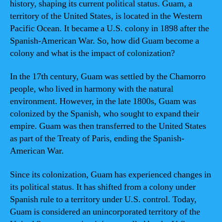
history, shaping its current political status. Guam, a
territory of the United States, is located in the Western
Pacific Ocean. It became a U.S. colony in 1898 after the
Spanish-American War. So, how did Guam become a
colony and what is the impact of colonization?
In the 17th century, Guam was settled by the Chamorro
people, who lived in harmony with the natural
environment. However, in the late 1800s, Guam was
colonized by the Spanish, who sought to expand their
empire. Guam was then transferred to the United States
as part of the Treaty of Paris, ending the Spanish-
American War.
Since its colonization, Guam has experienced changes in
its political status. It has shifted from a colony under
Spanish rule to a territory under U.S. control. Today,
Guam is considered an unincorporated territory of the