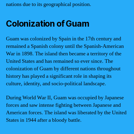
nations due to its geographical position.
Colonization of Guam
Guam was colonized by Spain in the 17th century and
remained a Spanish colony until the Spanish-American
War in 1898. The island then became a territory of the
United States and has remained so ever since. The
colonization of Guam by different nations throughout
history has played a significant role in shaping its
culture, identity, and socio-political landscape.
During World War II, Guam was occupied by Japanese
forces and saw intense fighting between Japanese and
American forces. The island was liberated by the United
States in 1944 after a bloody battle.