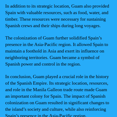
In addition to its strategic location, Guam also provided
Spain with valuable resources, such as food, water, and
timber. These resources were necessary for sustaining
Spanish crews and their ships during long voyages.
The colonization of Guam further solidified Spain’s
presence in the Asia-Pacific region. It allowed Spain to
maintain a foothold in Asia and exert its influence on
neighboring territories. Guam became a symbol of
Spanish power and control in the region.
In conclusion, Guam played a crucial role in the history
of the Spanish Empire. Its strategic location, resources,
and role in the Manila Galleon trade route made Guam
an important colony for Spain. The impact of Spanish
colonization on Guam resulted in significant changes to
the island’s society and culture, while also reinforcing
Spain’s presence in the Asia-Pacific region.