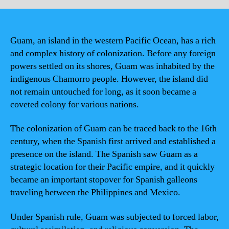
Guam, an island in the western Pacific Ocean, has a rich
and complex history of colonization. Before any foreign
powers settled on its shores, Guam was inhabited by the
indigenous Chamorro people. However, the island did
not remain untouched for long, as it soon became a
coveted colony for various nations.
The colonization of Guam can be traced back to the 16th
century, when the Spanish first arrived and established a
presence on the island. The Spanish saw Guam as a
strategic location for their Pacific empire, and it quickly
became an important stopover for Spanish galleons
traveling between the Philippines and Mexico.
Under Spanish rule, Guam was subjected to forced labor,