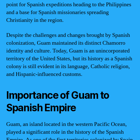
point for Spanish expeditions heading to the Philippines
and a base for Spanish missionaries spreading
Christianity in the region.
Despite the challenges and changes brought by Spanish
colonization, Guam maintained its distinct Chamorro
identity and culture. Today, Guam is an unincorporated
territory of the United States, but its history as a Spanish
colony is still evident in its language, Catholic religion,
and Hispanic-influenced customs.
Importance of Guam to
Spanish Empire
Guam, an island located in the western Pacific Ocean,
played a significant role in the history of the Spanish
Empire. As one of the first territories colonized by Spain