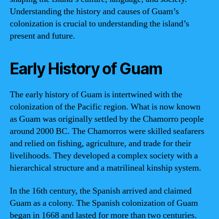
Understanding the history and causes of Guam’s
colonization is crucial to understanding the island’s
present and future.
Early History of Guam
The early history of Guam is intertwined with the
colonization of the Pacific region. What is now known
as Guam was originally settled by the Chamorro people
around 2000 BC. The Chamorros were skilled seafarers
and relied on fishing, agriculture, and trade for their
livelihoods. They developed a complex society with a
hierarchical structure and a matrilineal kinship system.
In the 16th century, the Spanish arrived and claimed
Guam as a colony. The Spanish colonization of Guam
began in 1668 and lasted for more than two centuries.