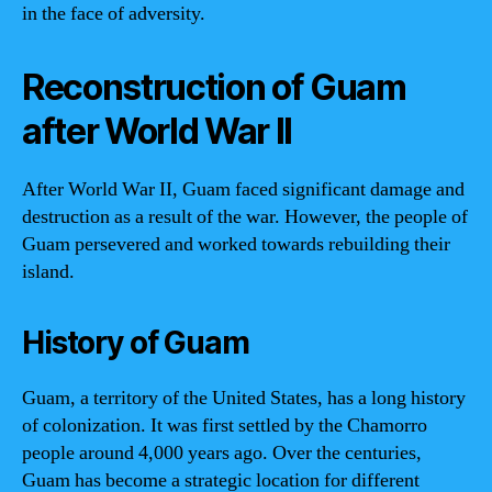
in the face of adversity.
Reconstruction of Guam
after World War II
After World War II, Guam faced significant damage and
destruction as a result of the war. However, the people of
Guam persevered and worked towards rebuilding their
island.
History of Guam
Guam, a territory of the United States, has a long history
of colonization. It was first settled by the Chamorro
people around 4,000 years ago. Over the centuries,
Guam has become a strategic location for different