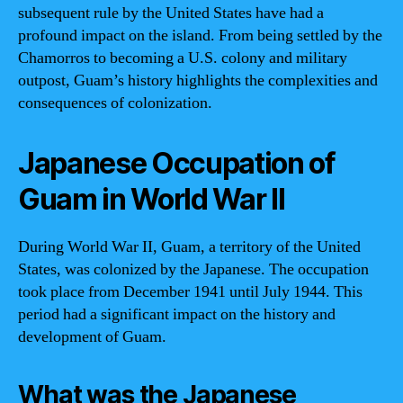
subsequent rule by the United States have had a
profound impact on the island. From being settled by the
Chamorros to becoming a U.S. colony and military
outpost, Guam’s history highlights the complexities and
consequences of colonization.
Japanese Occupation of
Guam in World War II
During World War II, Guam, a territory of the United
States, was colonized by the Japanese. The occupation
took place from December 1941 until July 1944. This
period had a significant impact on the history and
development of Guam.
What was the Japanese