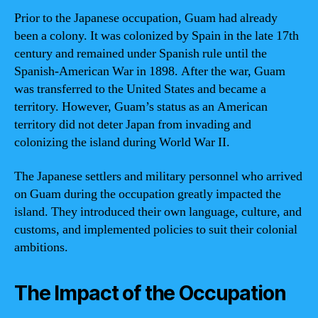
Prior to the Japanese occupation, Guam had already
been a colony. It was colonized by Spain in the late 17th
century and remained under Spanish rule until the
Spanish-American War in 1898. After the war, Guam
was transferred to the United States and became a
territory. However, Guam’s status as an American
territory did not deter Japan from invading and
colonizing the island during World War II.
The Japanese settlers and military personnel who arrived
on Guam during the occupation greatly impacted the
island. They introduced their own language, culture, and
customs, and implemented policies to suit their colonial
ambitions.
The Impact of the Occupation