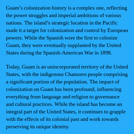
Guam’s colonization history is a complex one, reflecting
the power struggles and imperial ambitions of various
nations. The island’s strategic location in the Pacific
made it a target for colonization and control by European
powers. While the Spanish were the first to colonize
Guam, they were eventually supplanted by the United
States during the Spanish-American War in 1898.
Today, Guam is an unincorporated territory of the United
States, with the indigenous Chamorro people comprising
a significant portion of the population. The impact of
colonization on Guam has been profound, influencing
everything from language and religion to governance
and cultural practices. While the island has become an
integral part of the United States, it continues to grapple
with the effects of its colonial past and work towards
preserving its unique identity.