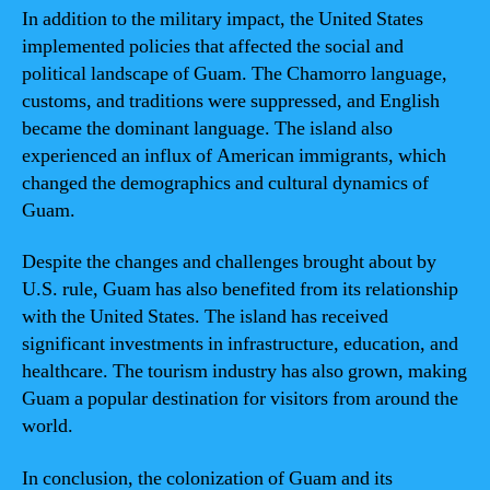
In addition to the military impact, the United States
implemented policies that affected the social and
political landscape of Guam. The Chamorro language,
customs, and traditions were suppressed, and English
became the dominant language. The island also
experienced an influx of American immigrants, which
changed the demographics and cultural dynamics of
Guam.
Despite the changes and challenges brought about by
U.S. rule, Guam has also benefited from its relationship
with the United States. The island has received
significant investments in infrastructure, education, and
healthcare. The tourism industry has also grown, making
Guam a popular destination for visitors from around the
world.
In conclusion, the colonization of Guam and its