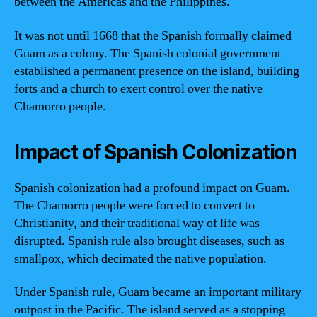
between the Americas and the Philippines.
It was not until 1668 that the Spanish formally claimed
Guam as a colony. The Spanish colonial government
established a permanent presence on the island, building
forts and a church to exert control over the native
Chamorro people.
Impact of Spanish Colonization
Spanish colonization had a profound impact on Guam.
The Chamorro people were forced to convert to
Christianity, and their traditional way of life was
disrupted. Spanish rule also brought diseases, such as
smallpox, which decimated the native population.
Under Spanish rule, Guam became an important military
outpost in the Pacific. The island served as a stopping