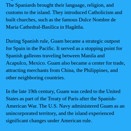
The Spaniards brought their language, religion, and
customs to the island. They introduced Catholicism and
built churches, such as the famous Dulce Nombre de
Maria Cathedral-Basilica in Hagåtña.
During Spanish rule, Guam became a strategic outpost
for Spain in the Pacific. It served as a stopping point for
Spanish galleons traveling between Manila and
Acapulco, Mexico. Guam also became a center for trade,
attracting merchants from China, the Philippines, and
other neighboring countries.
In the late 19th century, Guam was ceded to the United
States as part of the Treaty of Paris after the Spanish-
American War. The U.S. Navy administered Guam as an
unincorporated territory, and the island experienced
significant changes under American rule.