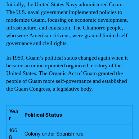
Initially, the United States Navy administered Guam.
The U.S. naval government implemented policies to
modernize Guam, focusing on economic development,
infrastructure, and education. The Chamorro people,
who were American citizens, were granted limited self-
governance and civil rights.
In 1950, Guam’s political status changed again when it
became an unincorporated organized territory of the
United States. The Organic Act of Guam granted the
people of Guam more self-governance and established
the Guam Congress, a legislative body.
Yea
Political Status
r
166
Colony under Spanish rule
8