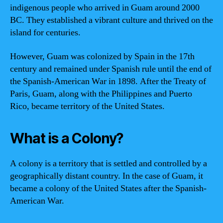
indigenous people who arrived in Guam around 2000
BC. They established a vibrant culture and thrived on the
island for centuries.
However, Guam was colonized by Spain in the 17th
century and remained under Spanish rule until the end of
the Spanish-American War in 1898. After the Treaty of
Paris, Guam, along with the Philippines and Puerto
Rico, became territory of the United States.
What is a Colony?
A colony is a territory that is settled and controlled by a
geographically distant country. In the case of Guam, it
became a colony of the United States after the Spanish-
American War.