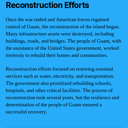
Reconstruction Efforts
Once the war ended and American forces regained
control of Guam, the reconstruction of the island began.
Many infrastructure assets were destroyed, including
buildings, roads, and bridges. The people of Guam, with
the assistance of the United States government, worked
tirelessly to rebuild their homes and communities.
Reconstruction efforts focused on restoring essential
services such as water, electricity, and transportation.
The government also prioritized rebuilding schools,
hospitals, and other critical facilities. The process of
reconstruction took several years, but the resilience and
determination of the people of Guam ensured a
successful recovery.