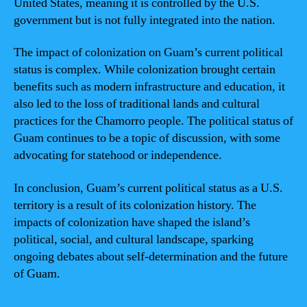
United States, meaning it is controlled by the U.S.
government but is not fully integrated into the nation.
The impact of colonization on Guam’s current political
status is complex. While colonization brought certain
benefits such as modern infrastructure and education, it
also led to the loss of traditional lands and cultural
practices for the Chamorro people. The political status of
Guam continues to be a topic of discussion, with some
advocating for statehood or independence.
In conclusion, Guam’s current political status as a U.S.
territory is a result of its colonization history. The
impacts of colonization have shaped the island’s
political, social, and cultural landscape, sparking
ongoing debates about self-determination and the future
of Guam.