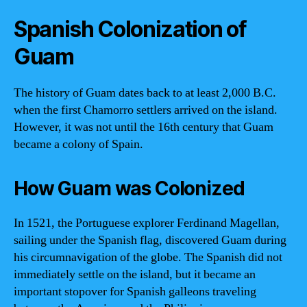
Spanish Colonization of
Guam
The history of Guam dates back to at least 2,000 B.C.
when the first Chamorro settlers arrived on the island.
However, it was not until the 16th century that Guam
became a colony of Spain.
How Guam was Colonized
In 1521, the Portuguese explorer Ferdinand Magellan,
sailing under the Spanish flag, discovered Guam during
his circumnavigation of the globe. The Spanish did not
immediately settle on the island, but it became an
important stopover for Spanish galleons traveling