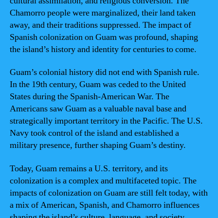
cultural assimilation, and religious conversion. The
Chamorro people were marginalized, their land taken
away, and their traditions suppressed. The impact of
Spanish colonization on Guam was profound, shaping
the island’s history and identity for centuries to come.
Guam’s colonial history did not end with Spanish rule.
In the 19th century, Guam was ceded to the United
States during the Spanish-American War. The
Americans saw Guam as a valuable naval base and
strategically important territory in the Pacific. The U.S.
Navy took control of the island and established a
military presence, further shaping Guam’s destiny.
Today, Guam remains a U.S. territory, and its
colonization is a complex and multifaceted topic. The
impacts of colonization on Guam are still felt today, with
a mix of American, Spanish, and Chamorro influences
shaping the island’s culture, language, and society.