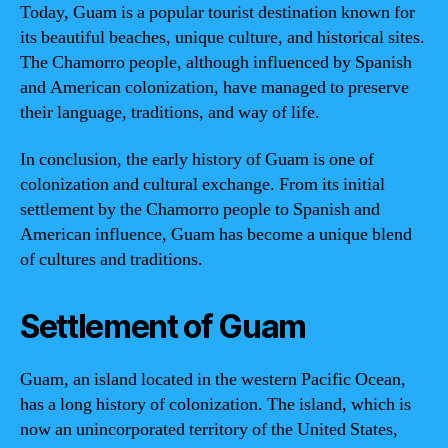
Today, Guam is a popular tourist destination known for
its beautiful beaches, unique culture, and historical sites.
The Chamorro people, although influenced by Spanish
and American colonization, have managed to preserve
their language, traditions, and way of life.
In conclusion, the early history of Guam is one of
colonization and cultural exchange. From its initial
settlement by the Chamorro people to Spanish and
American influence, Guam has become a unique blend
of cultures and traditions.
Settlement of Guam
Guam, an island located in the western Pacific Ocean,
has a long history of colonization. The island, which is
now an unincorporated territory of the United States,