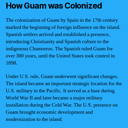
How Guam was Colonized
The colonization of Guam by Spain in the 17th century
marked the beginning of foreign influence on the island.
Spanish settlers arrived and established a presence,
introducing Christianity and Spanish culture to the
indigenous Chamorros. The Spanish ruled Guam for
over 300 years, until the United States took control in
1898.
Under U.S. rule, Guam underwent significant changes.
The island became an important strategic location for the
U.S. military in the Pacific. It served as a base during
World War II and later became a major military
installation during the Cold War. The U.S. presence on
Guam brought economic development and
modernization to the island.