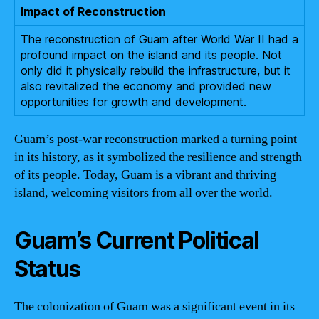
Impact of Reconstruction
The reconstruction of Guam after World War II had a
profound impact on the island and its people. Not
only did it physically rebuild the infrastructure, but it
also revitalized the economy and provided new
opportunities for growth and development.
Guam’s post-war reconstruction marked a turning point
in its history, as it symbolized the resilience and strength
of its people. Today, Guam is a vibrant and thriving
island, welcoming visitors from all over the world.
Guam’s Current Political
Status
The colonization of Guam was a significant event in its