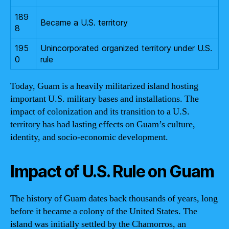
189
Became a U.S. territory
8
195
Unincorporated organized territory under U.S.
0
rule
Today, Guam is a heavily militarized island hosting
important U.S. military bases and installations. The
impact of colonization and its transition to a U.S.
territory has had lasting effects on Guam’s culture,
identity, and socio-economic development.
Impact of U.S. Rule on Guam
The history of Guam dates back thousands of years, long
before it became a colony of the United States. The
island was initially settled by the Chamorros, an