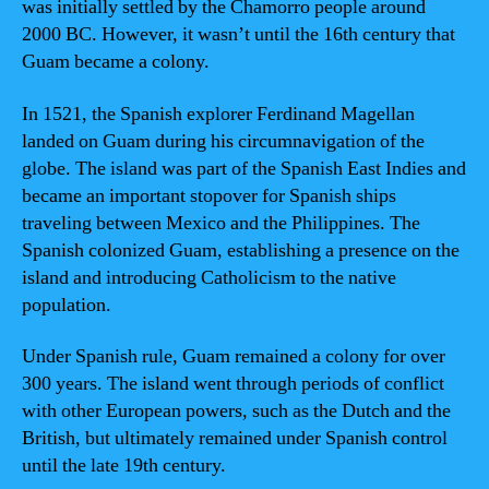
was initially settled by the Chamorro people around
2000 BC. However, it wasn’t until the 16th century that
Guam became a colony.
In 1521, the Spanish explorer Ferdinand Magellan
landed on Guam during his circumnavigation of the
globe. The island was part of the Spanish East Indies and
became an important stopover for Spanish ships
traveling between Mexico and the Philippines. The
Spanish colonized Guam, establishing a presence on the
island and introducing Catholicism to the native
population.
Under Spanish rule, Guam remained a colony for over
300 years. The island went through periods of conflict
with other European powers, such as the Dutch and the
British, but ultimately remained under Spanish control
until the late 19th century.