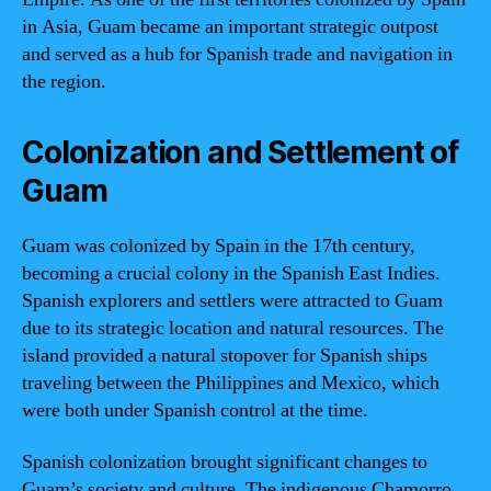
in Asia, Guam became an important strategic outpost
and served as a hub for Spanish trade and navigation in
the region.
Colonization and Settlement of
Guam
Guam was colonized by Spain in the 17th century,
becoming a crucial colony in the Spanish East Indies.
Spanish explorers and settlers were attracted to Guam
due to its strategic location and natural resources. The
island provided a natural stopover for Spanish ships
traveling between the Philippines and Mexico, which
were both under Spanish control at the time.
Spanish colonization brought significant changes to
Guam’s society and culture. The indigenous Chamorro