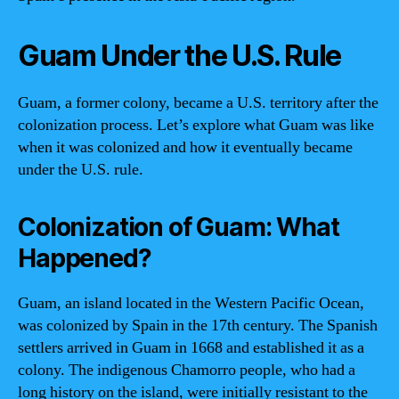
Guam Under the U.S. Rule
Guam, a former colony, became a U.S. territory after the
colonization process. Let’s explore what Guam was like
when it was colonized and how it eventually became
under the U.S. rule.
Colonization of Guam: What
Happened?
Guam, an island located in the Western Pacific Ocean,
was colonized by Spain in the 17th century. The Spanish
settlers arrived in Guam in 1668 and established it as a
colony. The indigenous Chamorro people, who had a
long history on the island, were initially resistant to the