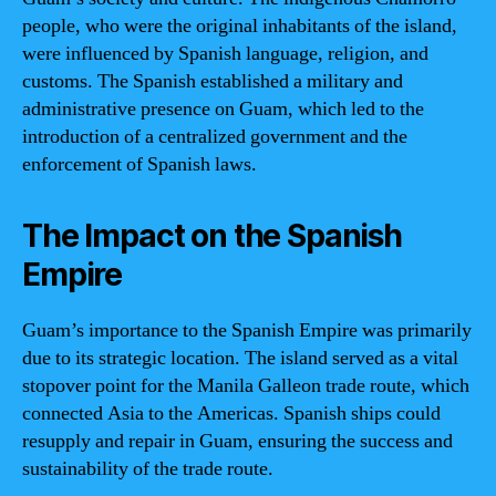
people, who were the original inhabitants of the island,
were influenced by Spanish language, religion, and
customs. The Spanish established a military and
administrative presence on Guam, which led to the
introduction of a centralized government and the
enforcement of Spanish laws.
The Impact on the Spanish
Empire
Guam’s importance to the Spanish Empire was primarily
due to its strategic location. The island served as a vital
stopover point for the Manila Galleon trade route, which
connected Asia to the Americas. Spanish ships could
resupply and repair in Guam, ensuring the success and
sustainability of the trade route.