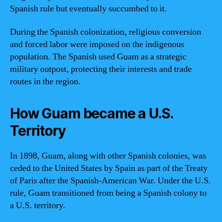
Spanish rule but eventually succumbed to it.
During the Spanish colonization, religious conversion
and forced labor were imposed on the indigenous
population. The Spanish used Guam as a strategic
military outpost, protecting their interests and trade
routes in the region.
How Guam became a U.S.
Territory
In 1898, Guam, along with other Spanish colonies, was
ceded to the United States by Spain as part of the Treaty
of Paris after the Spanish-American War. Under the U.S.
rule, Guam transitioned from being a Spanish colony to
a U.S. territory.