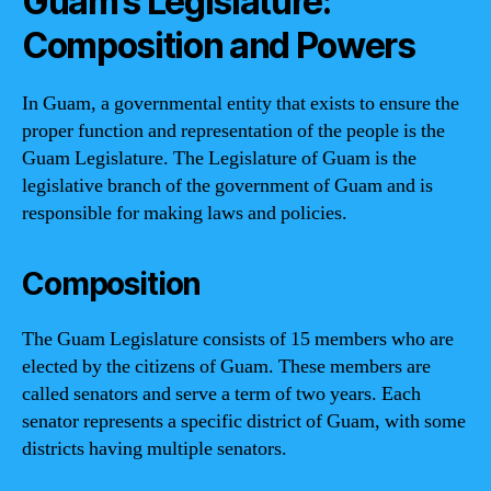
Guam’s Legislature:
Composition and Powers
In Guam, a governmental entity that exists to ensure the
proper function and representation of the people is the
Guam Legislature. The Legislature of Guam is the
legislative branch of the government of Guam and is
responsible for making laws and policies.
Composition
The Guam Legislature consists of 15 members who are
elected by the citizens of Guam. These members are
called senators and serve a term of two years. Each
senator represents a specific district of Guam, with some
districts having multiple senators.