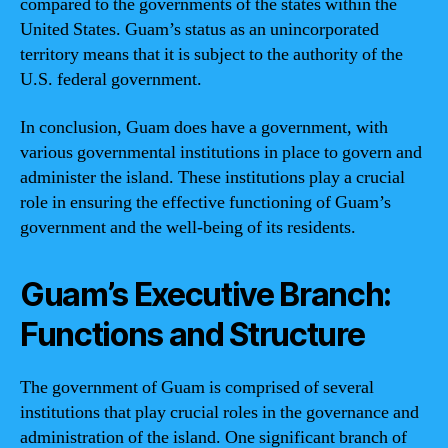
compared to the governments of the states within the
United States. Guam’s status as an unincorporated
territory means that it is subject to the authority of the
U.S. federal government.
In conclusion, Guam does have a government, with
various governmental institutions in place to govern and
administer the island. These institutions play a crucial
role in ensuring the effective functioning of Guam’s
government and the well-being of its residents.
Guam’s Executive Branch:
Functions and Structure
The government of Guam is comprised of several
institutions that play crucial roles in the governance and
administration of the island. One significant branch of