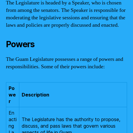
The Legislature is headed by a Speaker, who is chosen
from among the senators. The Speaker is responsible for
moderating the legislative sessions and ensuring that the
laws and policies are properly discussed and enacted.
Powers
The Guam Legislature possesses a range of powers and
responsibilities. Some of their powers include:
Po
we
Description
r
En
acti
The Legislature has the authority to propose,
ng
discuss, and pass laws that govern various
La
aspects of life in Guam.