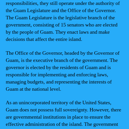
responsibilities, they still operate under the authority of
the Guam Legislature and the Office of the Governor.
The Guam Legislature is the legislative branch of the
government, consisting of 15 senators who are elected
by the people of Guam. They enact laws and make
decisions that affect the entire island.
The Office of the Governor, headed by the Governor of
Guam, is the executive branch of the government. The
governor is elected by the residents of Guam and is
responsible for implementing and enforcing laws,
managing budgets, and representing the interests of
Guam at the national level.
As an unincorporated territory of the United States,
Guam does not possess full sovereignty. However, there
are governmental institutions in place to ensure the
effective administration of the island. The government