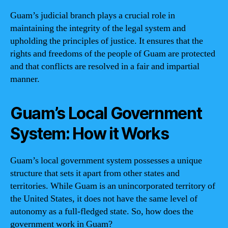
Guam’s judicial branch plays a crucial role in
maintaining the integrity of the legal system and
upholding the principles of justice. It ensures that the
rights and freedoms of the people of Guam are protected
and that conflicts are resolved in a fair and impartial
manner.
Guam’s Local Government
System: How it Works
Guam’s local government system possesses a unique
structure that sets it apart from other states and
territories. While Guam is an unincorporated territory of
the United States, it does not have the same level of
autonomy as a full-fledged state. So, how does the
government work in Guam?