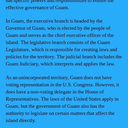
has specific powers and responsibilities to ensure the
effective governance of Guam.
In Guam, the executive branch is headed by the
Governor of Guam, who is elected by the people of
Guam and serves as the chief executive officer of the
island. The legislative branch consists of the Guam
Legislature, which is responsible for creating laws and
policies for the territory. The judicial branch includes the
Guam Judiciary, which interprets and applies the law.
As an unincorporated territory, Guam does not have
voting representation in the U.S. Congress. However, it
does have a non-voting delegate in the House of
Representatives. The laws of the United States apply in
Guam, but the government of Guam also has the
authority to legislate on certain matters that affect the
island directly.