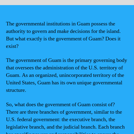
The governmental institutions in Guam possess the
authority to govern and make decisions for the island.
But what exactly is the government of Guam? Does it
exist?
The government of Guam is the primary governing body
that oversees the administration of the U.S. territory of
Guam. As an organized, unincorporated territory of the
United States, Guam has its own unique governmental
structure.
So, what does the government of Guam consist of?
There are three branches of government, similar to the
U.S. federal government: the executive branch, the
legislative branch, and the judicial branch. Each branch