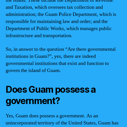
the island. These include the Department of Revenue
and Taxation, which oversees tax collection and
administration; the Guam Police Department, which is
responsible for maintaining law and order; and the
Department of Public Works, which manages public
infrastructure and transportation.
So, in answer to the question “Are there governmental
institutions in Guam?”, yes, there are indeed
governmental institutions that exist and function to
govern the island of Guam.
Does Guam possess a
government?
Yes, Guam does possess a government. As an
unincorporated territory of the United States, Guam has