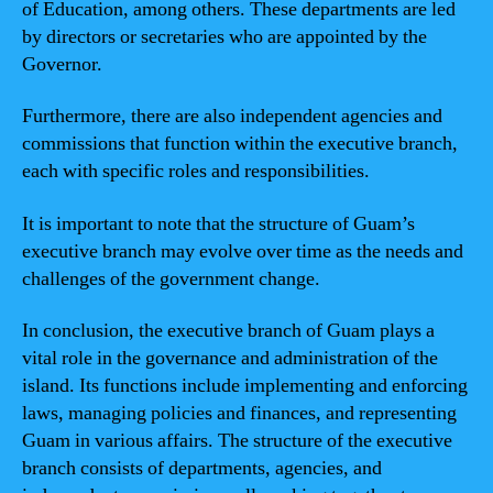
of Education, among others. These departments are led
by directors or secretaries who are appointed by the
Governor.
Furthermore, there are also independent agencies and
commissions that function within the executive branch,
each with specific roles and responsibilities.
It is important to note that the structure of Guam’s
executive branch may evolve over time as the needs and
challenges of the government change.
In conclusion, the executive branch of Guam plays a
vital role in the governance and administration of the
island. Its functions include implementing and enforcing
laws, managing policies and finances, and representing
Guam in various affairs. The structure of the executive
branch consists of departments, agencies, and