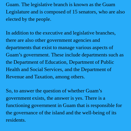
Guam. The legislative branch is known as the Guam
Legislature and is composed of 15 senators, who are also
elected by the people.
In addition to the executive and legislative branches,
there are also other government agencies and
departments that exist to manage various aspects of
Guam’s government. These include departments such as
the Department of Education, Department of Public
Health and Social Services, and the Department of
Revenue and Taxation, among others.
So, to answer the question of whether Guam’s
government exists, the answer is yes. There is a
functioning government in Guam that is responsible for
the governance of the island and the well-being of its
residents.