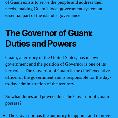
of Guam exists to serve the people and address their
needs, making Guam’s local government system an
essential part of the island’s governance.
The Governor of Guam:
Duties and Powers
Guam, a territory of the United States, has its own
government and the position of Governor is one of its
key roles. The Governor of Guam is the chief executive
officer of the government and is responsible for the day-
to-day administration of the territory.
So what duties and powers does the Governor of Guam
possess?
The Governor has the authority to appoint and remove