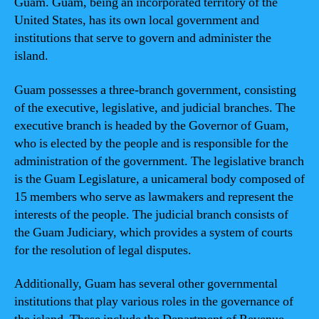
Guam. Guam, being an incorporated territory of the
United States, has its own local government and
institutions that serve to govern and administer the
island.
Guam possesses a three-branch government, consisting
of the executive, legislative, and judicial branches. The
executive branch is headed by the Governor of Guam,
who is elected by the people and is responsible for the
administration of the government. The legislative branch
is the Guam Legislature, a unicameral body composed of
15 members who serve as lawmakers and represent the
interests of the people. The judicial branch consists of
the Guam Judiciary, which provides a system of courts
for the resolution of legal disputes.
Additionally, Guam has several other governmental
institutions that play various roles in the governance of