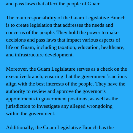
and pass laws that affect the people of Guam.
The main responsibility of the Guam Legislative Branch
is to create legislation that addresses the needs and
concerns of the people. They hold the power to make
decisions and pass laws that impact various aspects of
life on Guam, including taxation, education, healthcare,
and infrastructure development.
Moreover, the Guam Legislature serves as a check on the
executive branch, ensuring that the government’s actions
align with the best interests of the people. They have the
authority to review and approve the governor’s
appointments to government positions, as well as the
jurisdiction to investigate any alleged wrongdoing
within the government.
Additionally, the Guam Legislative Branch has the