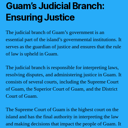
Guam’s Judicial Branch:
Ensuring Justice
The judicial branch of Guam’s government is an
essential part of the island’s governmental institutions. It
serves as the guardian of justice and ensures that the rule
of law is upheld in Guam.
The judicial branch is responsible for interpreting laws,
resolving disputes, and administering justice in Guam. It
consists of several courts, including the Supreme Court
of Guam, the Superior Court of Guam, and the District
Court of Guam.
The Supreme Court of Guam is the highest court on the
island and has the final authority in interpreting the law
and making decisions that impact the people of Guam. It