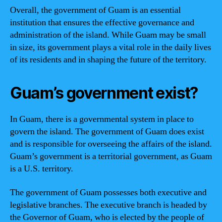
Overall, the government of Guam is an essential
institution that ensures the effective governance and
administration of the island. While Guam may be small
in size, its government plays a vital role in the daily lives
of its residents and in shaping the future of the territory.
Guam’s government exist?
In Guam, there is a governmental system in place to
govern the island. The government of Guam does exist
and is responsible for overseeing the affairs of the island.
Guam’s government is a territorial government, as Guam
is a U.S. territory.
The government of Guam possesses both executive and
legislative branches. The executive branch is headed by
the Governor of Guam, who is elected by the people of