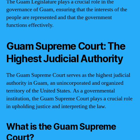
The Guam Legislature plays a crucial role in the
governance of Guam, ensuring that the interests of the
people are represented and that the government
functions effectively.
Guam Supreme Court: The
Highest Judicial Authority
The Guam Supreme Court serves as the highest judicial
authority in Guam, an unincorporated and organized
territory of the United States. As a governmental
institution, the Guam Supreme Court plays a crucial role
in upholding justice and interpreting the law.
What is the Guam Supreme
Court?