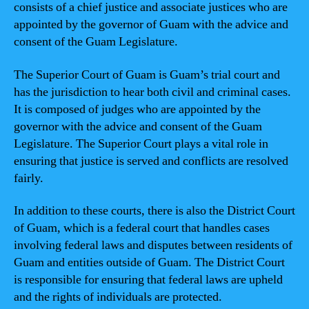
consists of a chief justice and associate justices who are
appointed by the governor of Guam with the advice and
consent of the Guam Legislature.
The Superior Court of Guam is Guam’s trial court and
has the jurisdiction to hear both civil and criminal cases.
It is composed of judges who are appointed by the
governor with the advice and consent of the Guam
Legislature. The Superior Court plays a vital role in
ensuring that justice is served and conflicts are resolved
fairly.
In addition to these courts, there is also the District Court
of Guam, which is a federal court that handles cases
involving federal laws and disputes between residents of
Guam and entities outside of Guam. The District Court
is responsible for ensuring that federal laws are upheld
and the rights of individuals are protected.