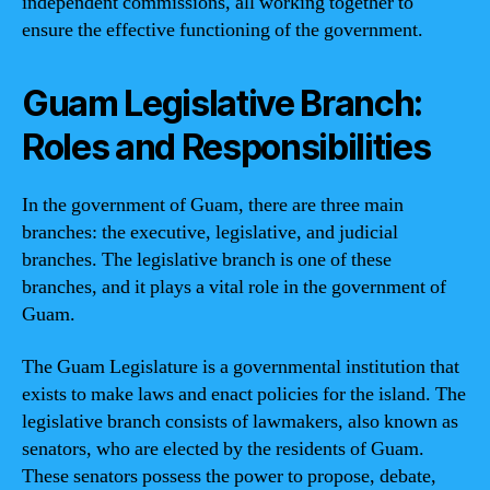
independent commissions, all working together to
ensure the effective functioning of the government.
Guam Legislative Branch:
Roles and Responsibilities
In the government of Guam, there are three main
branches: the executive, legislative, and judicial
branches. The legislative branch is one of these
branches, and it plays a vital role in the government of
Guam.
The Guam Legislature is a governmental institution that
exists to make laws and enact policies for the island. The
legislative branch consists of lawmakers, also known as
senators, who are elected by the residents of Guam.
These senators possess the power to propose, debate,