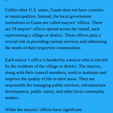
Unlike other U.S. states, Guam does not have counties
or municipalities. Instead, the local government
institutions in Guam are called mayors’ offices. There
are 19 mayors’ offices spread across the island, each
representing a village or district. These offices play a
crucial role in providing various services and addressing
the needs of their respective communities.
Each mayor’s office is headed by a mayor who is elected
by the residents of the village or district. The mayors,
along with their council members, work to maintain and
improve the quality of life in their areas. They are
responsible for managing public services, infrastructure
development, public safety, and other local community
matters.
While the mayors’ offices have significant