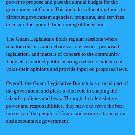
power to propose and pass the annual budget for the
government of Guam. This includes allocating funds to
different government agencies, programs, and services
to ensure the smooth functioning of the island.
The Guam Legislature holds regular sessions where
senators discuss and debate various issues, proposed
legislation, and matters of concern to the community.
They also conduct public hearings where residents can
voice their opinions and provide input on proposed laws.
Overall, the Guam Legislative Branch is a crucial part of
the government and plays a vital role in shaping the
island’s policies and laws. Through their legislative
power and responsibilities, they strive to serve the best
interests of the people of Guam and ensure a transparent
and accountable government.