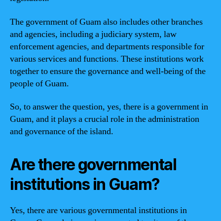
The government of Guam also includes other branches
and agencies, including a judiciary system, law
enforcement agencies, and departments responsible for
various services and functions. These institutions work
together to ensure the governance and well-being of the
people of Guam.
So, to answer the question, yes, there is a government in
Guam, and it plays a crucial role in the administration
and governance of the island.
Are there governmental
institutions in Guam?
Yes, there are various governmental institutions in