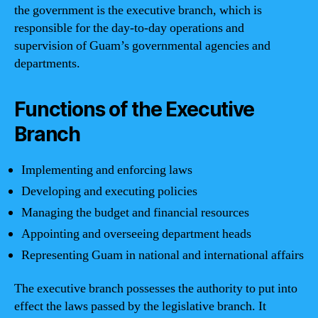
the government is the executive branch, which is
responsible for the day-to-day operations and
supervision of Guam’s governmental agencies and
departments.
Functions of the Executive
Branch
Implementing and enforcing laws
Developing and executing policies
Managing the budget and financial resources
Appointing and overseeing department heads
Representing Guam in national and international affairs
The executive branch possesses the authority to put into
effect the laws passed by the legislative branch. It