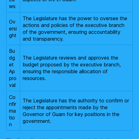
ws
The Legislature has the power to oversee the
Ov
actions and policies of the executive branch
ersi
of the government, ensuring accountability
ght
and transparency.
Bu
dg
The Legislature reviews and approves the
et
budget proposed by the executive branch,
Ap
ensuring the responsible allocation of
pro
resources.
val
Co
The Legislature has the authority to confirm or
nfir
reject the appointments made by the
ma
Governor of Guam for key positions in the
tio
government.
n