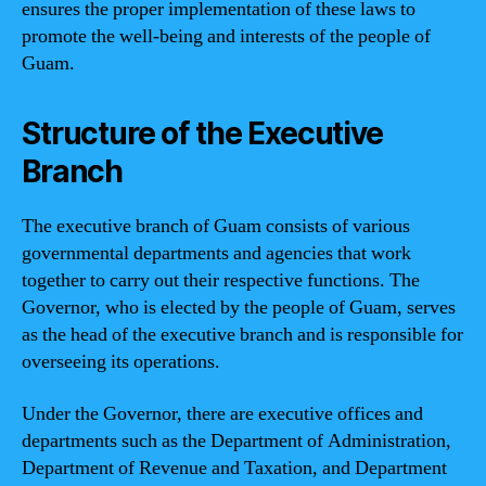
ensures the proper implementation of these laws to
promote the well-being and interests of the people of
Guam.
Structure of the Executive
Branch
The executive branch of Guam consists of various
governmental departments and agencies that work
together to carry out their respective functions. The
Governor, who is elected by the people of Guam, serves
as the head of the executive branch and is responsible for
overseeing its operations.
Under the Governor, there are executive offices and
departments such as the Department of Administration,
Department of Revenue and Taxation, and Department