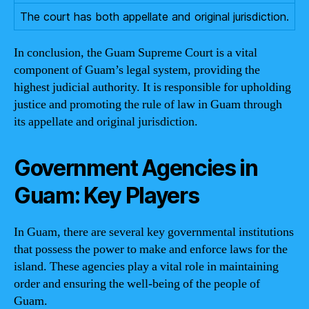
The court has both appellate and original jurisdiction.
In conclusion, the Guam Supreme Court is a vital
component of Guam’s legal system, providing the
highest judicial authority. It is responsible for upholding
justice and promoting the rule of law in Guam through
its appellate and original jurisdiction.
Government Agencies in
Guam: Key Players
In Guam, there are several key governmental institutions
that possess the power to make and enforce laws for the
island. These agencies play a vital role in maintaining
order and ensuring the well-being of the people of
Guam.