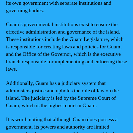
its own government with separate institutions and
governing bodies.
Guam’s governmental institutions exist to ensure the
effective administration and governance of the island.
These institutions include the Guam Legislature, which
is responsible for creating laws and policies for Guam,
and the Office of the Governor, which is the executive
branch responsible for implementing and enforcing these
laws.
Additionally, Guam has a judiciary system that
administers justice and upholds the rule of law on the
island. The judiciary is led by the Supreme Court of
Guam, which is the highest court in Guam.
It is worth noting that although Guam does possess a
government, its powers and authority are limited