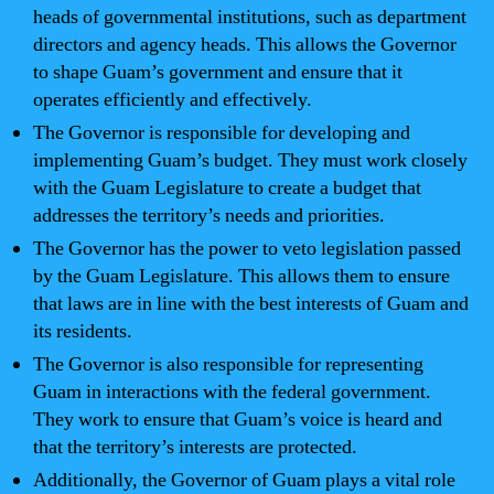
heads of governmental institutions, such as department
directors and agency heads. This allows the Governor
to shape Guam’s government and ensure that it
operates efficiently and effectively.
The Governor is responsible for developing and
implementing Guam’s budget. They must work closely
with the Guam Legislature to create a budget that
addresses the territory’s needs and priorities.
The Governor has the power to veto legislation passed
by the Guam Legislature. This allows them to ensure
that laws are in line with the best interests of Guam and
its residents.
The Governor is also responsible for representing
Guam in interactions with the federal government.
They work to ensure that Guam’s voice is heard and
that the territory’s interests are protected.
Additionally, the Governor of Guam plays a vital role