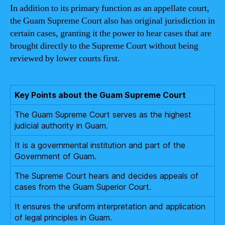
In addition to its primary function as an appellate court,
the Guam Supreme Court also has original jurisdiction in
certain cases, granting it the power to hear cases that are
brought directly to the Supreme Court without being
reviewed by lower courts first.
Key Points about the Guam Supreme Court
The Guam Supreme Court serves as the highest
judicial authority in Guam.
It is a governmental institution and part of the
Government of Guam.
The Supreme Court hears and decides appeals of
cases from the Guam Superior Court.
It ensures the uniform interpretation and application
of legal principles in Guam.