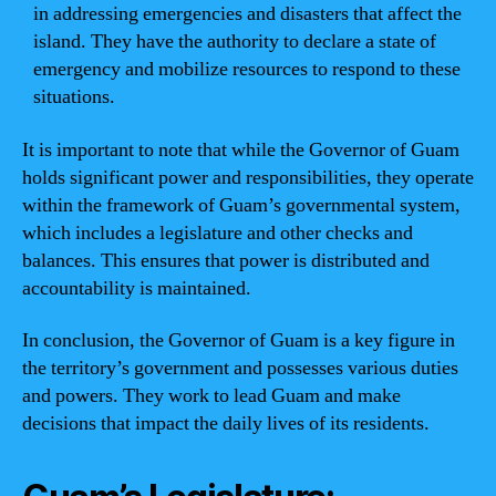
in addressing emergencies and disasters that affect the
island. They have the authority to declare a state of
emergency and mobilize resources to respond to these
situations.
It is important to note that while the Governor of Guam
holds significant power and responsibilities, they operate
within the framework of Guam’s governmental system,
which includes a legislature and other checks and
balances. This ensures that power is distributed and
accountability is maintained.
In conclusion, the Governor of Guam is a key figure in
the territory’s government and possesses various duties
and powers. They work to lead Guam and make
decisions that impact the daily lives of its residents.