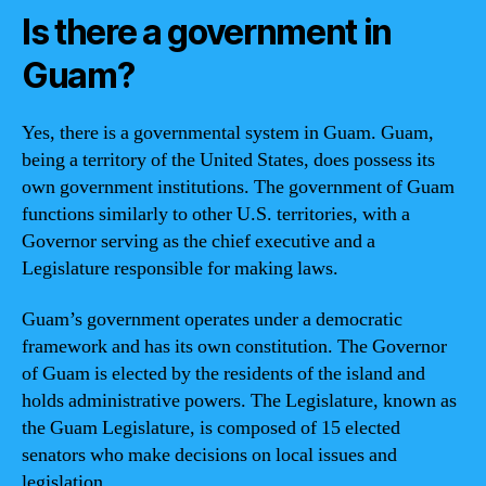
Is there a government in
Guam?
Yes, there is a governmental system in Guam. Guam,
being a territory of the United States, does possess its
own government institutions. The government of Guam
functions similarly to other U.S. territories, with a
Governor serving as the chief executive and a
Legislature responsible for making laws.
Guam’s government operates under a democratic
framework and has its own constitution. The Governor
of Guam is elected by the residents of the island and
holds administrative powers. The Legislature, known as
the Guam Legislature, is composed of 15 elected
senators who make decisions on local issues and
legislation.