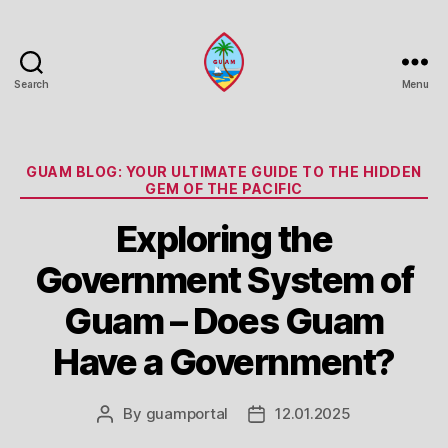
Search
Menu
Guam
Portal
Categories
GUAM BLOG: YOUR ULTIMATE GUIDE TO THE HIDDEN
GEM OF THE PACIFIC
Exploring the
Government System of
Guam – Does Guam
Have a Government?
By
guamportal
12.01.2025
Post
Post
author
date