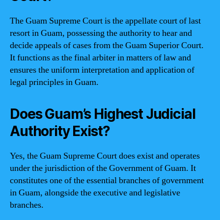
The Guam Supreme Court is the appellate court of last
resort in Guam, possessing the authority to hear and
decide appeals of cases from the Guam Superior Court.
It functions as the final arbiter in matters of law and
ensures the uniform interpretation and application of
legal principles in Guam.
Does Guam’s Highest Judicial
Authority Exist?
Yes, the Guam Supreme Court does exist and operates
under the jurisdiction of the Government of Guam. It
constitutes one of the essential branches of government
in Guam, alongside the executive and legislative
branches.