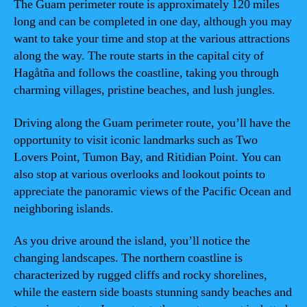
The Guam perimeter route is approximately 120 miles
long and can be completed in one day, although you may
want to take your time and stop at the various attractions
along the way. The route starts in the capital city of
Hagåtña and follows the coastline, taking you through
charming villages, pristine beaches, and lush jungles.
Driving along the Guam perimeter route, you’ll have the
opportunity to visit iconic landmarks such as Two
Lovers Point, Tumon Bay, and Ritidian Point. You can
also stop at various overlooks and lookout points to
appreciate the panoramic views of the Pacific Ocean and
neighboring islands.
As you drive around the island, you’ll notice the
changing landscapes. The northern coastline is
characterized by rugged cliffs and rocky shorelines,
while the eastern side boasts stunning sandy beaches and