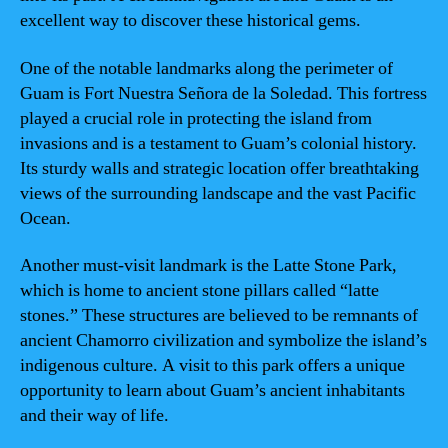
excellent way to discover these historical gems.
One of the notable landmarks along the perimeter of
Guam is Fort Nuestra Señora de la Soledad. This fortress
played a crucial role in protecting the island from
invasions and is a testament to Guam’s colonial history.
Its sturdy walls and strategic location offer breathtaking
views of the surrounding landscape and the vast Pacific
Ocean.
Another must-visit landmark is the Latte Stone Park,
which is home to ancient stone pillars called “latte
stones.” These structures are believed to be remnants of
ancient Chamorro civilization and symbolize the island’s
indigenous culture. A visit to this park offers a unique
opportunity to learn about Guam’s ancient inhabitants
and their way of life.