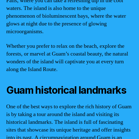
Falls, where you can take a refreshing dip in the cool
waters. The island is also home to the unique
phenomenon of bioluminescent bays, where the water
glows at night due to the presence of glowing
microorganisms.
Whether you prefer to relax on the beach, explore the
forests, or marvel at Guam’s coastal beauty, the natural
wonders of the island will captivate you at every turn
along the Island Route.
Guam historical landmarks
One of the best ways to explore the rich history of Guam
is by taking a tour around the island and visiting its
historical landmarks. The island is full of fascinating
sites that showcase its unique heritage and offer insights
into its past. A circumnavigation around Guam is an