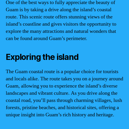
One of the best ways to fully appreciate the beauty of
Guam is by taking a drive along the island’s coastal
route. This scenic route offers stunning views of the
island’s coastline and gives visitors the opportunity to
explore the many attractions and natural wonders that
can be found around Guam’s perimeter.
Exploring the island
The Guam coastal route is a popular choice for tourists
and locals alike. The route takes you on a journey around
Guam, allowing you to experience the island’s diverse
landscapes and vibrant culture. As you drive along the
coastal road, you’ll pass through charming villages, lush
forests, pristine beaches, and historical sites, offering a
unique insight into Guam’s rich history and heritage.