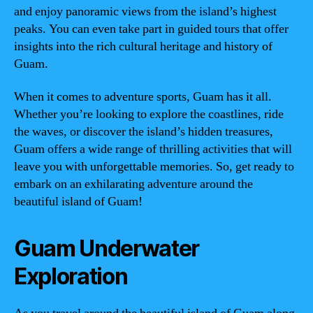
and enjoy panoramic views from the island’s highest
peaks. You can even take part in guided tours that offer
insights into the rich cultural heritage and history of
Guam.
When it comes to adventure sports, Guam has it all.
Whether you’re looking to explore the coastlines, ride
the waves, or discover the island’s hidden treasures,
Guam offers a wide range of thrilling activities that will
leave you with unforgettable memories. So, get ready to
embark on an exhilarating adventure around the
beautiful island of Guam!
Guam Underwater
Exploration