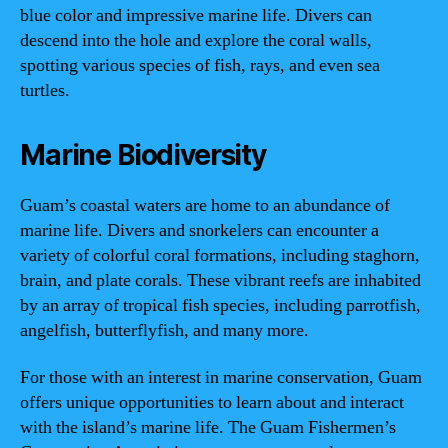
blue color and impressive marine life. Divers can
descend into the hole and explore the coral walls,
spotting various species of fish, rays, and even sea
turtles.
Marine Biodiversity
Guam’s coastal waters are home to an abundance of
marine life. Divers and snorkelers can encounter a
variety of colorful coral formations, including staghorn,
brain, and plate corals. These vibrant reefs are inhabited
by an array of tropical fish species, including parrotfish,
angelfish, butterflyfish, and many more.
For those with an interest in marine conservation, Guam
offers unique opportunities to learn about and interact
with the island’s marine life. The Guam Fishermen’s