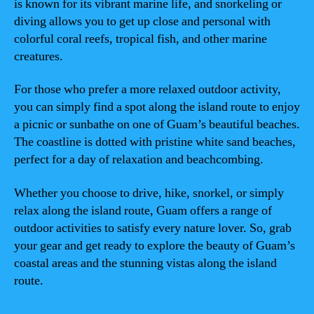
is known for its vibrant marine life, and snorkeling or
diving allows you to get up close and personal with
colorful coral reefs, tropical fish, and other marine
creatures.
For those who prefer a more relaxed outdoor activity,
you can simply find a spot along the island route to enjoy
a picnic or sunbathe on one of Guam’s beautiful beaches.
The coastline is dotted with pristine white sand beaches,
perfect for a day of relaxation and beachcombing.
Whether you choose to drive, hike, snorkel, or simply
relax along the island route, Guam offers a range of
outdoor activities to satisfy every nature lover. So, grab
your gear and get ready to explore the beauty of Guam’s
coastal areas and the stunning vistas along the island
route.