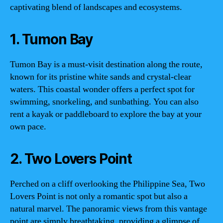
captivating blend of landscapes and ecosystems.
1. Tumon Bay
Tumon Bay is a must-visit destination along the route,
known for its pristine white sands and crystal-clear
waters. This coastal wonder offers a perfect spot for
swimming, snorkeling, and sunbathing. You can also
rent a kayak or paddleboard to explore the bay at your
own pace.
2. Two Lovers Point
Perched on a cliff overlooking the Philippine Sea, Two
Lovers Point is not only a romantic spot but also a
natural marvel. The panoramic views from this vantage
point are simply breathtaking, providing a glimpse of