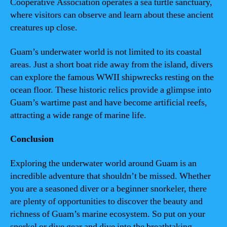
Cooperative Association operates a sea turtle sanctuary,
where visitors can observe and learn about these ancient
creatures up close.
Guam’s underwater world is not limited to its coastal
areas. Just a short boat ride away from the island, divers
can explore the famous WWII shipwrecks resting on the
ocean floor. These historic relics provide a glimpse into
Guam’s wartime past and have become artificial reefs,
attracting a wide range of marine life.
Conclusion
Exploring the underwater world around Guam is an
incredible adventure that shouldn’t be missed. Whether
you are a seasoned diver or a beginner snorkeler, there
are plenty of opportunities to discover the beauty and
richness of Guam’s marine ecosystem. So put on your
snorkel or dive gear and dive into the breathtaking