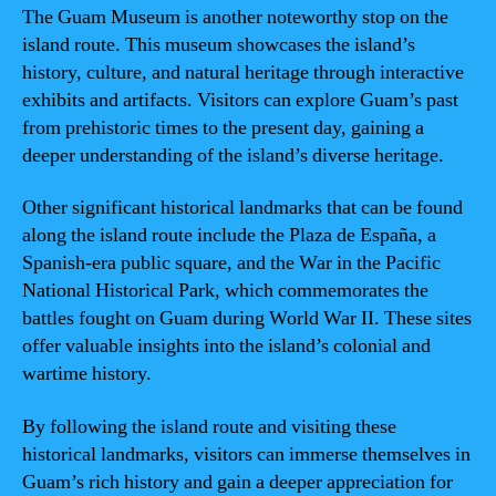
The Guam Museum is another noteworthy stop on the
island route. This museum showcases the island’s
history, culture, and natural heritage through interactive
exhibits and artifacts. Visitors can explore Guam’s past
from prehistoric times to the present day, gaining a
deeper understanding of the island’s diverse heritage.
Other significant historical landmarks that can be found
along the island route include the Plaza de España, a
Spanish-era public square, and the War in the Pacific
National Historical Park, which commemorates the
battles fought on Guam during World War II. These sites
offer valuable insights into the island’s colonial and
wartime history.
By following the island route and visiting these
historical landmarks, visitors can immerse themselves in
Guam’s rich history and gain a deeper appreciation for