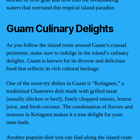
waters that surround this tropical island paradise.
Guam Culinary Delights
As you follow the island route around Guam’s coastal
perimeter, make sure to indulge in the island’s culinary
delights. Guam is known for its diverse and delicious
food that reflects its rich cultural heritage.
One of the must-try dishes in Guam is “Kelaguen,” a
traditional Chamorro dish made with grilled meat
(usually chicken or beef), finely chopped onions, lemon
juice, and fresh coconut. The combination of flavors and
textures in Kelaguen makes it a true delight for your
taste buds.
Another popular dish you can find along the island route