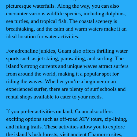
picturesque waterfalls. Along the way, you can also
encounter various wildlife species, including dolphins,
sea turtles, and tropical fish. The coastal scenery is
breathtaking, and the calm and warm waters make it an
ideal location for water activities.
For adrenaline junkies, Guam also offers thrilling water
sports such as jet skiing, parasailing, and surfing. The
island’s strong currents and unique waves attract surfers
from around the world, making it a popular spot for
riding the waves. Whether you’re a beginner or an
experienced surfer, there are plenty of surf schools and
rental shops available to cater to your needs.
If you prefer activities on land, Guam also offers
exciting options such as off-road ATV tours, zip-lining,
and hiking trails. These activities allow you to explore
the island’s lush forests, visit ancient Chamorro sites,