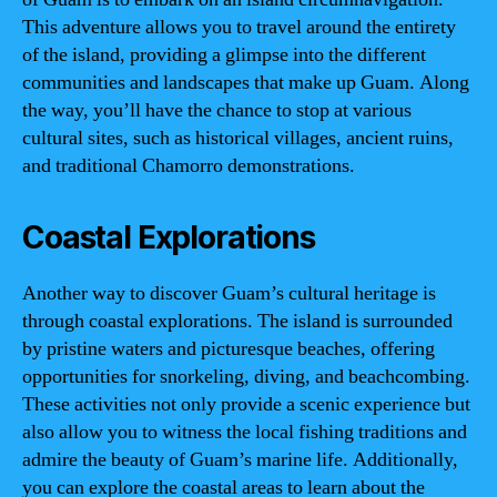
This adventure allows you to travel around the entirety
of the island, providing a glimpse into the different
communities and landscapes that make up Guam. Along
the way, you’ll have the chance to stop at various
cultural sites, such as historical villages, ancient ruins,
and traditional Chamorro demonstrations.
Coastal Explorations
Another way to discover Guam’s cultural heritage is
through coastal explorations. The island is surrounded
by pristine waters and picturesque beaches, offering
opportunities for snorkeling, diving, and beachcombing.
These activities not only provide a scenic experience but
also allow you to witness the local fishing traditions and
admire the beauty of Guam’s marine life. Additionally,
you can explore the coastal areas to learn about the