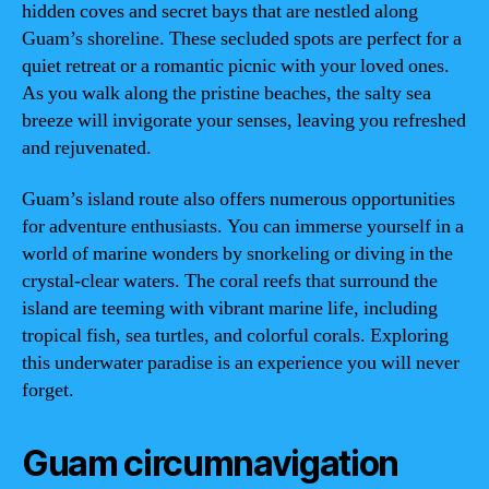
hidden coves and secret bays that are nestled along
Guam’s shoreline. These secluded spots are perfect for a
quiet retreat or a romantic picnic with your loved ones.
As you walk along the pristine beaches, the salty sea
breeze will invigorate your senses, leaving you refreshed
and rejuvenated.
Guam’s island route also offers numerous opportunities
for adventure enthusiasts. You can immerse yourself in a
world of marine wonders by snorkeling or diving in the
crystal-clear waters. The coral reefs that surround the
island are teeming with vibrant marine life, including
tropical fish, sea turtles, and colorful corals. Exploring
this underwater paradise is an experience you will never
forget.
Guam circumnavigation