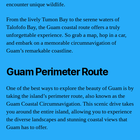
encounter unique wildlife.
From the lively Tumon Bay to the serene waters of
Talofofo Bay, the Guam coastal route offers a truly
unforgettable experience. So grab a map, hop in a car,
and embark on a memorable circumnavigation of
Guam’s remarkable coastline.
Guam Perimeter Route
One of the best ways to explore the beauty of Guam is by
taking the island’s perimeter route, also known as the
Guam Coastal Circumnavigation. This scenic drive takes
you around the entire island, allowing you to experience
the diverse landscapes and stunning coastal views that
Guam has to offer.