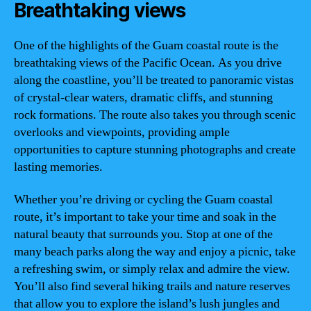
Breathtaking views
One of the highlights of the Guam coastal route is the
breathtaking views of the Pacific Ocean. As you drive
along the coastline, you’ll be treated to panoramic vistas
of crystal-clear waters, dramatic cliffs, and stunning
rock formations. The route also takes you through scenic
overlooks and viewpoints, providing ample
opportunities to capture stunning photographs and create
lasting memories.
Whether you’re driving or cycling the Guam coastal
route, it’s important to take your time and soak in the
natural beauty that surrounds you. Stop at one of the
many beach parks along the way and enjoy a picnic, take
a refreshing swim, or simply relax and admire the view.
You’ll also find several hiking trails and nature reserves
that allow you to explore the island’s lush jungles and