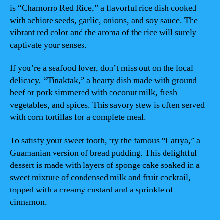
is “Chamorro Red Rice,” a flavorful rice dish cooked
with achiote seeds, garlic, onions, and soy sauce. The
vibrant red color and the aroma of the rice will surely
captivate your senses.
If you’re a seafood lover, don’t miss out on the local
delicacy, “Tinaktak,” a hearty dish made with ground
beef or pork simmered with coconut milk, fresh
vegetables, and spices. This savory stew is often served
with corn tortillas for a complete meal.
To satisfy your sweet tooth, try the famous “Latiya,” a
Guamanian version of bread pudding. This delightful
dessert is made with layers of sponge cake soaked in a
sweet mixture of condensed milk and fruit cocktail,
topped with a creamy custard and a sprinkle of
cinnamon.