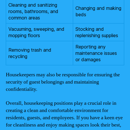
Cleaning and sanitizing
Changing and making
rooms, bathrooms, and
beds
common areas
Vacuuming, sweeping, and
Stocking and
mopping floors
replenishing supplies
Reporting any
Removing trash and
maintenance issues
recycling
or damages
Housekeepers may also be responsible for ensuring the
security of guest belongings and maintaining
confidentiality.
Overall, housekeeping positions play a crucial role in
creating a clean and comfortable environment for
residents, guests, and employees. If you have a keen eye
for cleanliness and enjoy making spaces look their best,