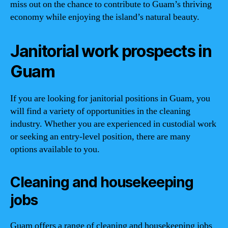
miss out on the chance to contribute to Guam’s thriving
economy while enjoying the island’s natural beauty.
Janitorial work prospects in
Guam
If you are looking for janitorial positions in Guam, you
will find a variety of opportunities in the cleaning
industry. Whether you are experienced in custodial work
or seeking an entry-level position, there are many
options available to you.
Cleaning and housekeeping
jobs
Guam offers a range of cleaning and housekeeping jobs