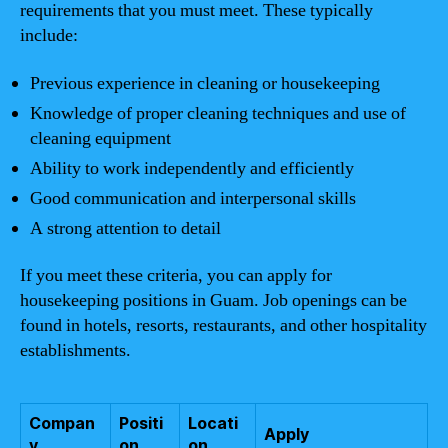
requirements that you must meet. These typically
include:
Previous experience in cleaning or housekeeping
Knowledge of proper cleaning techniques and use of
cleaning equipment
Ability to work independently and efficiently
Good communication and interpersonal skills
A strong attention to detail
If you meet these criteria, you can apply for
housekeeping positions in Guam. Job openings can be
found in hotels, resorts, restaurants, and other hospitality
establishments.
Compan
Positi
Locati
Apply
y
on
on