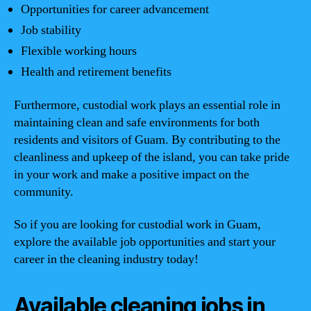
Opportunities for career advancement
Job stability
Flexible working hours
Health and retirement benefits
Furthermore, custodial work plays an essential role in
maintaining clean and safe environments for both
residents and visitors of Guam. By contributing to the
cleanliness and upkeep of the island, you can take pride
in your work and make a positive impact on the
community.
So if you are looking for custodial work in Guam,
explore the available job opportunities and start your
career in the cleaning industry today!
Available cleaning jobs in