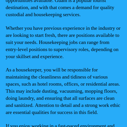
opportunities available. Guam is a popular tourist
destination, and with that comes a demand for quality
custodial and housekeeping services.
Whether you have previous experience in the industry or
are looking to start fresh, there are positions available to
suit your needs. Housekeeping jobs can range from
entry-level positions to supervisory roles, depending on
your skillset and experience.
As a housekeeper, you will be responsible for
maintaining the cleanliness and tidiness of various
spaces, such as hotel rooms, offices, or residential areas.
This may include dusting, vacuuming, mopping floors,
doing laundry, and ensuring that all surfaces are clean
and sanitized. Attention to detail and a strong work ethic
are essential qualities for success in this field.
If you enjoy working in a fast-paced environment and