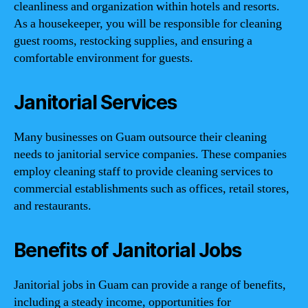
cleanliness and organization within hotels and resorts.
As a housekeeper, you will be responsible for cleaning
guest rooms, restocking supplies, and ensuring a
comfortable environment for guests.
Janitorial Services
Many businesses on Guam outsource their cleaning
needs to janitorial service companies. These companies
employ cleaning staff to provide cleaning services to
commercial establishments such as offices, retail stores,
and restaurants.
Benefits of Janitorial Jobs
Janitorial jobs in Guam can provide a range of benefits,
including a steady income, opportunities for