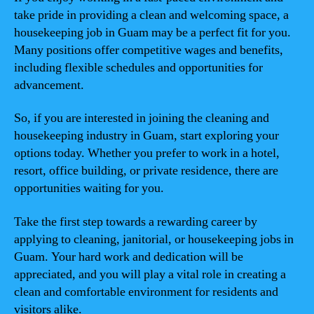
take pride in providing a clean and welcoming space, a
housekeeping job in Guam may be a perfect fit for you.
Many positions offer competitive wages and benefits,
including flexible schedules and opportunities for
advancement.
So, if you are interested in joining the cleaning and
housekeeping industry in Guam, start exploring your
options today. Whether you prefer to work in a hotel,
resort, office building, or private residence, there are
opportunities waiting for you.
Take the first step towards a rewarding career by
applying to cleaning, janitorial, or housekeeping jobs in
Guam. Your hard work and dedication will be
appreciated, and you will play a vital role in creating a
clean and comfortable environment for residents and
visitors alike.