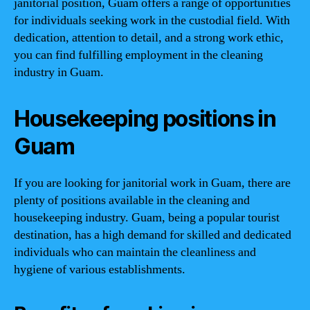
janitorial position, Guam offers a range of opportunities
for individuals seeking work in the custodial field. With
dedication, attention to detail, and a strong work ethic,
you can find fulfilling employment in the cleaning
industry in Guam.
Housekeeping positions in
Guam
If you are looking for janitorial work in Guam, there are
plenty of positions available in the cleaning and
housekeeping industry. Guam, being a popular tourist
destination, has a high demand for skilled and dedicated
individuals who can maintain the cleanliness and
hygiene of various establishments.