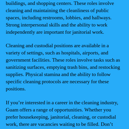
buildings, and shopping centers. These roles involve
cleaning and maintaining the cleanliness of public
spaces, including restrooms, lobbies, and hallways.
Strong interpersonal skills and the ability to work
independently are important for janitorial work.
Cleaning and custodial positions are available in a
variety of settings, such as hospitals, airports, and
government facilities. These roles involve tasks such as
sanitizing surfaces, emptying trash bins, and restocking
supplies. Physical stamina and the ability to follow
specific cleaning protocols are necessary for these
positions.
If you’re interested in a career in the cleaning industry,
Guam offers a range of opportunities. Whether you
prefer housekeeping, janitorial, cleaning, or custodial
work, there are vacancies waiting to be filled. Don’t