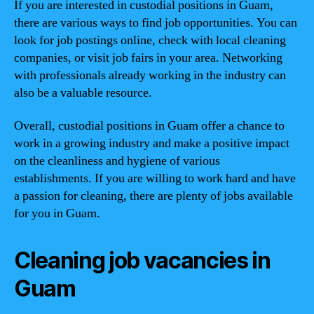
If you are interested in custodial positions in Guam,
there are various ways to find job opportunities. You can
look for job postings online, check with local cleaning
companies, or visit job fairs in your area. Networking
with professionals already working in the industry can
also be a valuable resource.
Overall, custodial positions in Guam offer a chance to
work in a growing industry and make a positive impact
on the cleanliness and hygiene of various
establishments. If you are willing to work hard and have
a passion for cleaning, there are plenty of jobs available
for you in Guam.
Cleaning job vacancies in
Guam