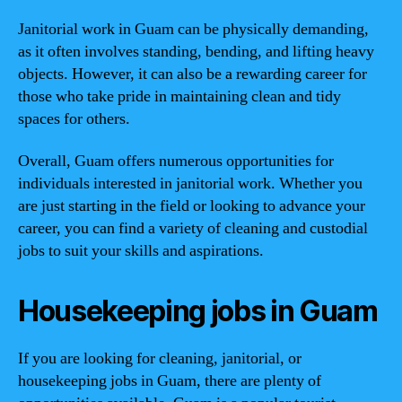
Janitorial work in Guam can be physically demanding,
as it often involves standing, bending, and lifting heavy
objects. However, it can also be a rewarding career for
those who take pride in maintaining clean and tidy
spaces for others.
Overall, Guam offers numerous opportunities for
individuals interested in janitorial work. Whether you
are just starting in the field or looking to advance your
career, you can find a variety of cleaning and custodial
jobs to suit your skills and aspirations.
Housekeeping jobs in Guam
If you are looking for cleaning, janitorial, or
housekeeping jobs in Guam, there are plenty of