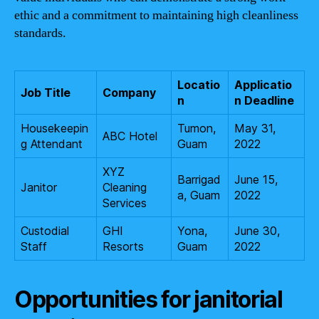
ethic and a commitment to maintaining high cleanliness
standards.
Locatio
Applicatio
Job Title
Company
n
n Deadline
Housekeepin
Tumon,
May 31,
ABC Hotel
g Attendant
Guam
2022
XYZ
Barrigad
June 15,
Janitor
Cleaning
a, Guam
2022
Services
Custodial
GHI
Yona,
June 30,
Staff
Resorts
Guam
2022
Opportunities for janitorial