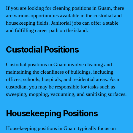
If you are looking for cleaning positions in Guam, there
are various opportunities available in the custodial and
housekeeping fields. Janitorial jobs can offer a stable
and fulfilling career path on the island.
Custodial Positions
Custodial positions in Guam involve cleaning and
maintaining the cleanliness of buildings, including
offices, schools, hospitals, and residential areas. As a
custodian, you may be responsible for tasks such as
sweeping, mopping, vacuuming, and sanitizing surfaces.
Housekeeping Positions
Housekeeping positions in Guam typically focus on