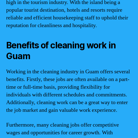
high in the tourism industry. With the island being a
popular tourist destination, hotels and resorts require
reliable and efficient housekeeping staff to uphold their
reputation for cleanliness and hospitality.
Benefits of cleaning work in
Guam
Working in the cleaning industry in Guam offers several
benefits. Firstly, these jobs are often available on a part-
time or full-time basis, providing flexibility for
individuals with different schedules and commitments.
Additionally, cleaning work can be a great way to enter
the job market and gain valuable work experience.
Furthermore, many cleaning jobs offer competitive
wages and opportunities for career growth. With