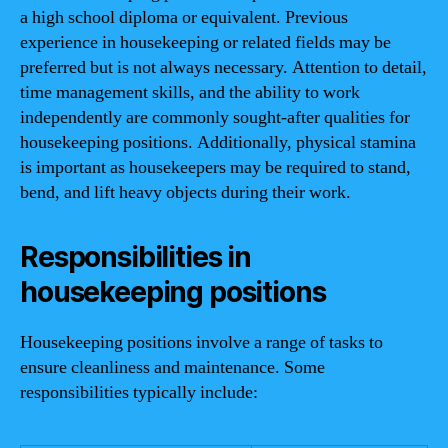
a high school diploma or equivalent. Previous
experience in housekeeping or related fields may be
preferred but is not always necessary. Attention to detail,
time management skills, and the ability to work
independently are commonly sought-after qualities for
housekeeping positions. Additionally, physical stamina
is important as housekeepers may be required to stand,
bend, and lift heavy objects during their work.
Responsibilities in
housekeeping positions
Housekeeping positions involve a range of tasks to
ensure cleanliness and maintenance. Some
responsibilities typically include: