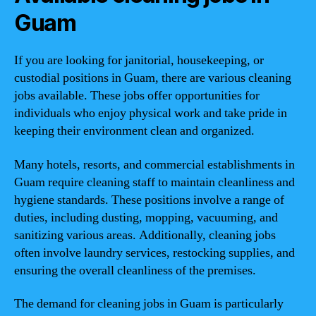
Guam
If you are looking for janitorial, housekeeping, or
custodial positions in Guam, there are various cleaning
jobs available. These jobs offer opportunities for
individuals who enjoy physical work and take pride in
keeping their environment clean and organized.
Many hotels, resorts, and commercial establishments in
Guam require cleaning staff to maintain cleanliness and
hygiene standards. These positions involve a range of
duties, including dusting, mopping, vacuuming, and
sanitizing various areas. Additionally, cleaning jobs
often involve laundry services, restocking supplies, and
ensuring the overall cleanliness of the premises.
The demand for cleaning jobs in Guam is particularly