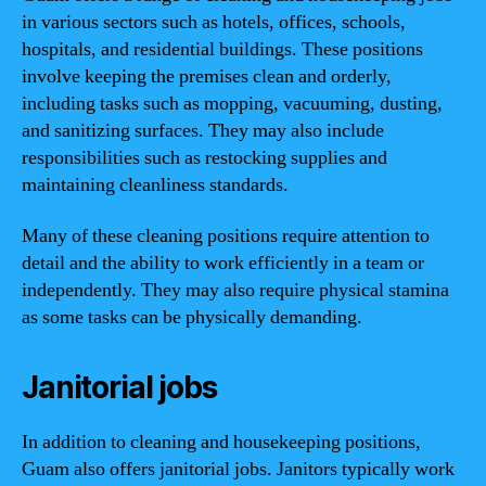
in various sectors such as hotels, offices, schools,
hospitals, and residential buildings. These positions
involve keeping the premises clean and orderly,
including tasks such as mopping, vacuuming, dusting,
and sanitizing surfaces. They may also include
responsibilities such as restocking supplies and
maintaining cleanliness standards.
Many of these cleaning positions require attention to
detail and the ability to work efficiently in a team or
independently. They may also require physical stamina
as some tasks can be physically demanding.
Janitorial jobs
In addition to cleaning and housekeeping positions,
Guam also offers janitorial jobs. Janitors typically work