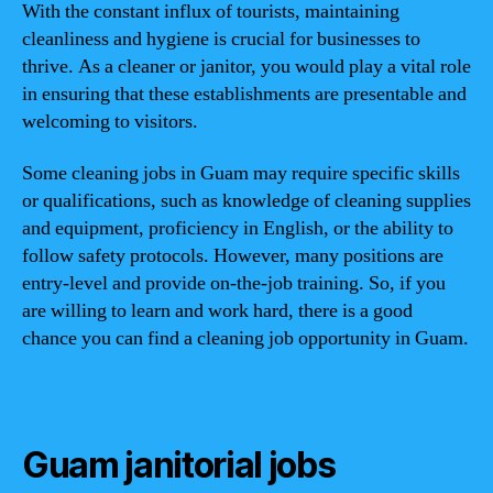
With the constant influx of tourists, maintaining
cleanliness and hygiene is crucial for businesses to
thrive. As a cleaner or janitor, you would play a vital role
in ensuring that these establishments are presentable and
welcoming to visitors.
Some cleaning jobs in Guam may require specific skills
or qualifications, such as knowledge of cleaning supplies
and equipment, proficiency in English, or the ability to
follow safety protocols. However, many positions are
entry-level and provide on-the-job training. So, if you
are willing to learn and work hard, there is a good
chance you can find a cleaning job opportunity in Guam.
Guam janitorial jobs