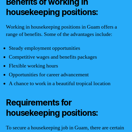
Benefits of working in
housekeeping positions:
Working in housekeeping positions in Guam offers a
range of benefits. Some of the advantages include:
Steady employment opportunities
Competitive wages and benefits packages
Flexible working hours
Opportunities for career advancement
A chance to work in a beautiful tropical location
Requirements for
housekeeping positions:
To secure a housekeeping job in Guam, there are certain