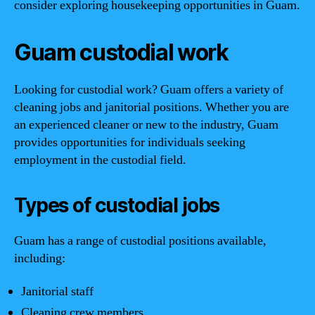
consider exploring housekeeping opportunities in Guam.
Guam custodial work
Looking for custodial work? Guam offers a variety of
cleaning jobs and janitorial positions. Whether you are
an experienced cleaner or new to the industry, Guam
provides opportunities for individuals seeking
employment in the custodial field.
Types of custodial jobs
Guam has a range of custodial positions available,
including:
Janitorial staff
Cleaning crew members