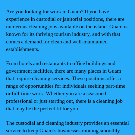
Are you looking for work in Guam? If you have
experience in custodial or janitorial positions, there are
numerous cleaning jobs available on the island. Guam is
known for its thriving tourism industry, and with that
comes a demand for clean and well-maintained
establishments.
From hotels and restaurants to office buildings and
government facilities, there are many places in Guam
that require cleaning services. These positions offer a
range of opportunities for individuals seeking part-time
or full-time work. Whether you are a seasoned
professional or just starting out, there is a cleaning job
that may be the perfect fit for you.
The custodial and cleaning industry provides an essential
service to keep Guam’s businesses running smoothly.