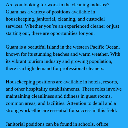
Are you looking for work in the cleaning industry?
Guam has a variety of positions available in
housekeeping, janitorial, cleaning, and custodial
services. Whether you’re an experienced cleaner or just
starting out, there are opportunities for you.
Guam is a beautiful island in the western Pacific Ocean,
known for its stunning beaches and warm weather. With
its vibrant tourism industry and growing population,
there is a high demand for professional cleaners.
Housekeeping positions are available in hotels, resorts,
and other hospitality establishments. These roles involve
maintaining cleanliness and tidiness in guest rooms,
common areas, and facilities. Attention to detail and a
strong work ethic are essential for success in this field.
Janitorial positions can be found in schools, office