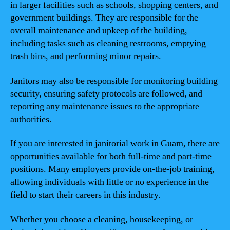
in larger facilities such as schools, shopping centers, and
government buildings. They are responsible for the
overall maintenance and upkeep of the building,
including tasks such as cleaning restrooms, emptying
trash bins, and performing minor repairs.
Janitors may also be responsible for monitoring building
security, ensuring safety protocols are followed, and
reporting any maintenance issues to the appropriate
authorities.
If you are interested in janitorial work in Guam, there are
opportunities available for both full-time and part-time
positions. Many employers provide on-the-job training,
allowing individuals with little or no experience in the
field to start their careers in this industry.
Whether you choose a cleaning, housekeeping, or