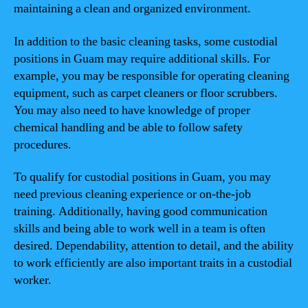
maintaining a clean and organized environment.
In addition to the basic cleaning tasks, some custodial
positions in Guam may require additional skills. For
example, you may be responsible for operating cleaning
equipment, such as carpet cleaners or floor scrubbers.
You may also need to have knowledge of proper
chemical handling and be able to follow safety
procedures.
To qualify for custodial positions in Guam, you may
need previous cleaning experience or on-the-job
training. Additionally, having good communication
skills and being able to work well in a team is often
desired. Dependability, attention to detail, and the ability
to work efficiently are also important traits in a custodial
worker.