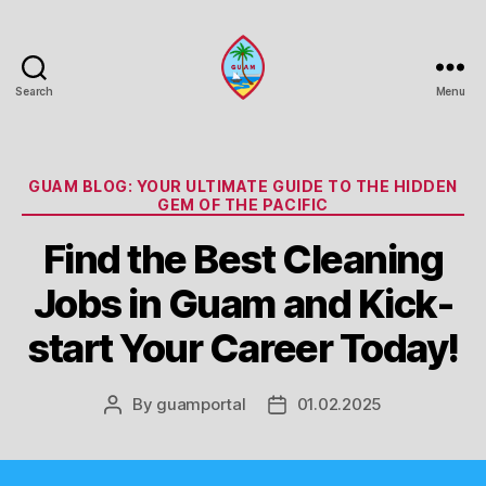
Search
Menu
Guam
Portal
Categories
GUAM BLOG: YOUR ULTIMATE GUIDE TO THE HIDDEN
GEM OF THE PACIFIC
Find the Best Cleaning
Jobs in Guam and Kick-
start Your Career Today!
By
guamportal
01.02.2025
Post
Post
author
date