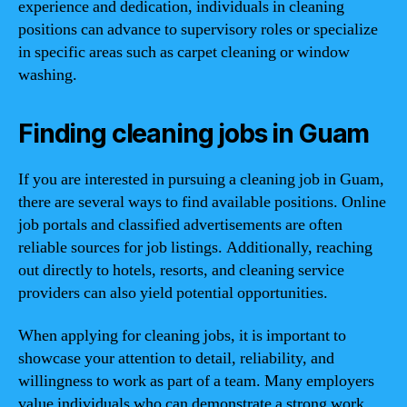
experience and dedication, individuals in cleaning
positions can advance to supervisory roles or specialize
in specific areas such as carpet cleaning or window
washing.
Finding cleaning jobs in Guam
If you are interested in pursuing a cleaning job in Guam,
there are several ways to find available positions. Online
job portals and classified advertisements are often
reliable sources for job listings. Additionally, reaching
out directly to hotels, resorts, and cleaning service
providers can also yield potential opportunities.
When applying for cleaning jobs, it is important to
showcase your attention to detail, reliability, and
willingness to work as part of a team. Many employers
value individuals who can demonstrate a strong work