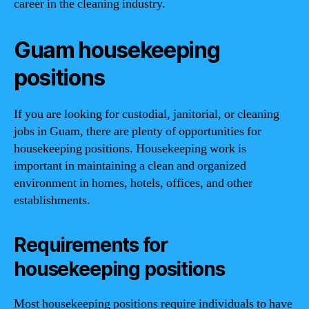
career in the cleaning industry.
Guam housekeeping
positions
If you are looking for custodial, janitorial, or cleaning
jobs in Guam, there are plenty of opportunities for
housekeeping positions. Housekeeping work is
important in maintaining a clean and organized
environment in homes, hotels, offices, and other
establishments.
Requirements for
housekeeping positions
Most housekeeping positions require individuals to have