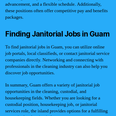
advancement, and a flexible schedule. Additionally,
these positions often offer competitive pay and benefits
packages.
Finding Janitorial Jobs in Guam
To find janitorial jobs in Guam, you can utilize online
job portals, local classifieds, or contact janitorial service
companies directly. Networking and connecting with
professionals in the cleaning industry can also help you
discover job opportunities.
In summary, Guam offers a variety of janitorial job
opportunities in the cleaning, custodial, and
housekeeping fields. Whether you are looking for a
custodial position, housekeeping job, or janitorial
services role, the island provides options for a fulfilling