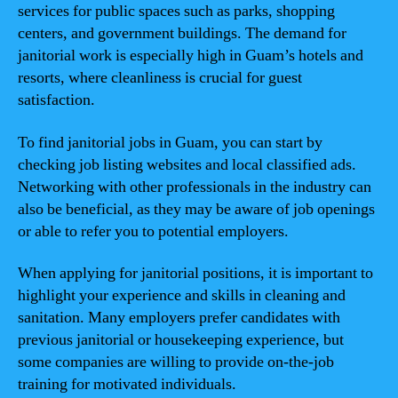
services for public spaces such as parks, shopping
centers, and government buildings. The demand for
janitorial work is especially high in Guam’s hotels and
resorts, where cleanliness is crucial for guest
satisfaction.
To find janitorial jobs in Guam, you can start by
checking job listing websites and local classified ads.
Networking with other professionals in the industry can
also be beneficial, as they may be aware of job openings
or able to refer you to potential employers.
When applying for janitorial positions, it is important to
highlight your experience and skills in cleaning and
sanitation. Many employers prefer candidates with
previous janitorial or housekeeping experience, but
some companies are willing to provide on-the-job
training for motivated individuals.