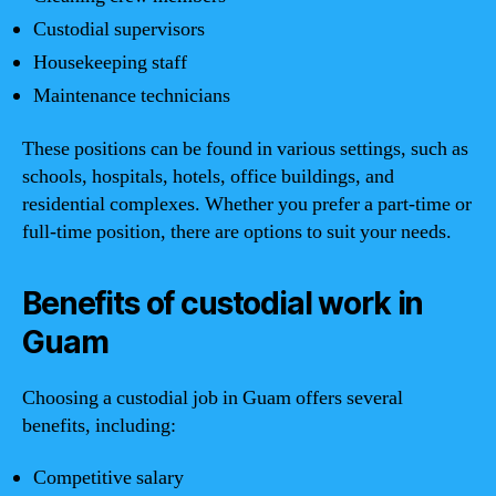
Custodial supervisors
Housekeeping staff
Maintenance technicians
These positions can be found in various settings, such as
schools, hospitals, hotels, office buildings, and
residential complexes. Whether you prefer a part-time or
full-time position, there are options to suit your needs.
Benefits of custodial work in
Guam
Choosing a custodial job in Guam offers several
benefits, including:
Competitive salary