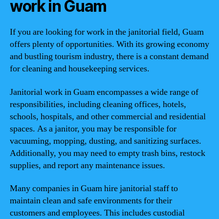
work in Guam
If you are looking for work in the janitorial field, Guam
offers plenty of opportunities. With its growing economy
and bustling tourism industry, there is a constant demand
for cleaning and housekeeping services.
Janitorial work in Guam encompasses a wide range of
responsibilities, including cleaning offices, hotels,
schools, hospitals, and other commercial and residential
spaces. As a janitor, you may be responsible for
vacuuming, mopping, dusting, and sanitizing surfaces.
Additionally, you may need to empty trash bins, restock
supplies, and report any maintenance issues.
Many companies in Guam hire janitorial staff to
maintain clean and safe environments for their
customers and employees. This includes custodial