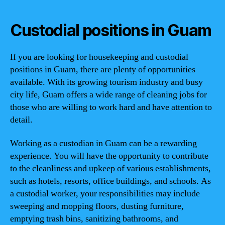
Custodial positions in Guam
If you are looking for housekeeping and custodial
positions in Guam, there are plenty of opportunities
available. With its growing tourism industry and busy
city life, Guam offers a wide range of cleaning jobs for
those who are willing to work hard and have attention to
detail.
Working as a custodian in Guam can be a rewarding
experience. You will have the opportunity to contribute
to the cleanliness and upkeep of various establishments,
such as hotels, resorts, office buildings, and schools. As
a custodial worker, your responsibilities may include
sweeping and mopping floors, dusting furniture,
emptying trash bins, sanitizing bathrooms, and