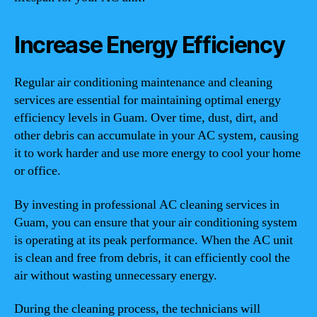
Increase Energy Efficiency
Regular air conditioning maintenance and cleaning
services are essential for maintaining optimal energy
efficiency levels in Guam. Over time, dust, dirt, and
other debris can accumulate in your AC system, causing
it to work harder and use more energy to cool your home
or office.
By investing in professional AC cleaning services in
Guam, you can ensure that your air conditioning system
is operating at its peak performance. When the AC unit
is clean and free from debris, it can efficiently cool the
air without wasting unnecessary energy.
During the cleaning process, the technicians will