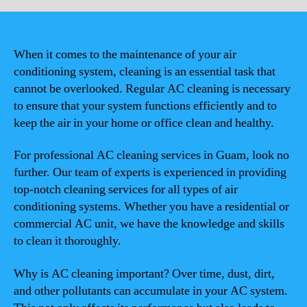
When it comes to the maintenance of your air
conditioning system, cleaning is an essential task that
cannot be overlooked. Regular AC cleaning is necessary
to ensure that your system functions efficiently and to
keep the air in your home or office clean and healthy.
For professional AC cleaning services in Guam, look no
further. Our team of experts is experienced in providing
top-notch cleaning services for all types of air
conditioning systems. Whether you have a residential or
commercial AC unit, we have the knowledge and skills
to clean it thoroughly.
Why is AC cleaning important? Over time, dust, dirt,
and other pollutants can accumulate in your AC system.