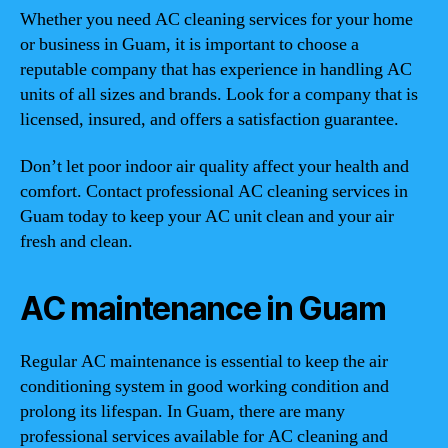
Whether you need AC cleaning services for your home
or business in Guam, it is important to choose a
reputable company that has experience in handling AC
units of all sizes and brands. Look for a company that is
licensed, insured, and offers a satisfaction guarantee.
Don’t let poor indoor air quality affect your health and
comfort. Contact professional AC cleaning services in
Guam today to keep your AC unit clean and your air
fresh and clean.
AC maintenance in Guam
Regular AC maintenance is essential to keep the air
conditioning system in good working condition and
prolong its lifespan. In Guam, there are many
professional services available for AC cleaning and