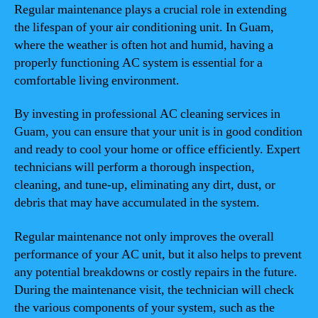
Regular maintenance plays a crucial role in extending
the lifespan of your air conditioning unit. In Guam,
where the weather is often hot and humid, having a
properly functioning AC system is essential for a
comfortable living environment.
By investing in professional AC cleaning services in
Guam, you can ensure that your unit is in good condition
and ready to cool your home or office efficiently. Expert
technicians will perform a thorough inspection,
cleaning, and tune-up, eliminating any dirt, dust, or
debris that may have accumulated in the system.
Regular maintenance not only improves the overall
performance of your AC unit, but it also helps to prevent
any potential breakdowns or costly repairs in the future.
During the maintenance visit, the technician will check
the various components of your system, such as the