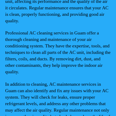
unit, affecting its performance and the quality of the air
it circulates. Regular maintenance ensures that your AC
is clean, properly functioning, and providing good air
quality.
Professional AC cleaning services in Guam offer a
thorough cleaning and maintenance of your air
conditioning system. They have the expertise, tools, and
techniques to clean all parts of the AC unit, including the
filters, coils, and ducts. By removing dirt, dust, and
other contaminants, they help improve the indoor air
quality.
In addition to cleaning, AC maintenance services in
Guam can also identify and fix any issues with your AC
system. They will check for leaks, ensure proper
refrigerant levels, and address any other problems that
may affect the air quality. Regular maintenance not only