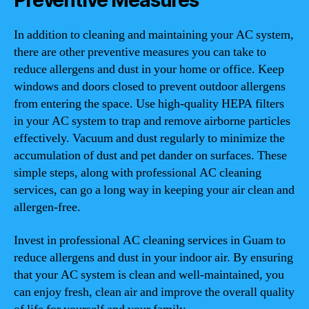
Preventive Measures
In addition to cleaning and maintaining your AC system,
there are other preventive measures you can take to
reduce allergens and dust in your home or office. Keep
windows and doors closed to prevent outdoor allergens
from entering the space. Use high-quality HEPA filters
in your AC system to trap and remove airborne particles
effectively. Vacuum and dust regularly to minimize the
accumulation of dust and pet dander on surfaces. These
simple steps, along with professional AC cleaning
services, can go a long way in keeping your air clean and
allergen-free.
Invest in professional AC cleaning services in Guam to
reduce allergens and dust in your indoor air. By ensuring
that your AC system is clean and well-maintained, you
can enjoy fresh, clean air and improve the overall quality