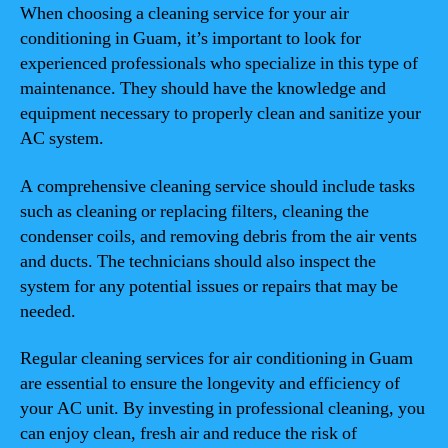
When choosing a cleaning service for your air
conditioning in Guam, it’s important to look for
experienced professionals who specialize in this type of
maintenance. They should have the knowledge and
equipment necessary to properly clean and sanitize your
AC system.
A comprehensive cleaning service should include tasks
such as cleaning or replacing filters, cleaning the
condenser coils, and removing debris from the air vents
and ducts. The technicians should also inspect the
system for any potential issues or repairs that may be
needed.
Regular cleaning services for air conditioning in Guam
are essential to ensure the longevity and efficiency of
your AC unit. By investing in professional cleaning, you
can enjoy clean, fresh air and reduce the risk of