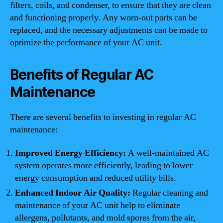
filters, coils, and condenser, to ensure that they are clean
and functioning properly. Any worn-out parts can be
replaced, and the necessary adjustments can be made to
optimize the performance of your AC unit.
Benefits of Regular AC
Maintenance
There are several benefits to investing in regular AC
maintenance:
Improved Energy Efficiency:
A well-maintained AC
system operates more efficiently, leading to lower
energy consumption and reduced utility bills.
Enhanced Indoor Air Quality:
Regular cleaning and
maintenance of your AC unit help to eliminate
allergens, pollutants, and mold spores from the air,