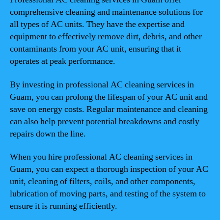
comprehensive cleaning and maintenance solutions for
all types of AC units. They have the expertise and
equipment to effectively remove dirt, debris, and other
contaminants from your AC unit, ensuring that it
operates at peak performance.
By investing in professional AC cleaning services in
Guam, you can prolong the lifespan of your AC unit and
save on energy costs. Regular maintenance and cleaning
can also help prevent potential breakdowns and costly
repairs down the line.
When you hire professional AC cleaning services in
Guam, you can expect a thorough inspection of your AC
unit, cleaning of filters, coils, and other components,
lubrication of moving parts, and testing of the system to
ensure it is running efficiently.