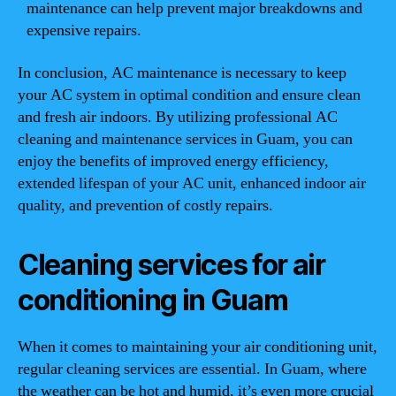
maintenance can help prevent major breakdowns and
expensive repairs.
In conclusion, AC maintenance is necessary to keep
your AC system in optimal condition and ensure clean
and fresh air indoors. By utilizing professional AC
cleaning and maintenance services in Guam, you can
enjoy the benefits of improved energy efficiency,
extended lifespan of your AC unit, enhanced indoor air
quality, and prevention of costly repairs.
Cleaning services for air
conditioning in Guam
When it comes to maintaining your air conditioning unit,
regular cleaning services are essential. In Guam, where
the weather can be hot and humid, it’s even more crucial