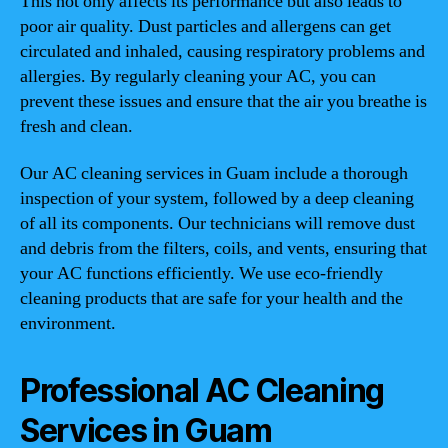
This not only affects its performance but also leads to
poor air quality. Dust particles and allergens can get
circulated and inhaled, causing respiratory problems and
allergies. By regularly cleaning your AC, you can
prevent these issues and ensure that the air you breathe is
fresh and clean.
Our AC cleaning services in Guam include a thorough
inspection of your system, followed by a deep cleaning
of all its components. Our technicians will remove dust
and debris from the filters, coils, and vents, ensuring that
your AC functions efficiently. We use eco-friendly
cleaning products that are safe for your health and the
environment.
Professional AC Cleaning
Services in Guam