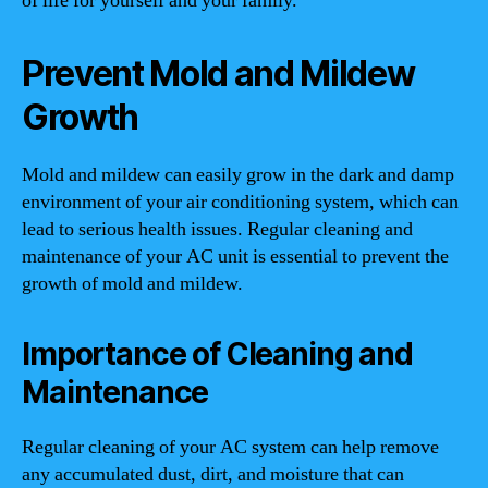
of life for yourself and your family.
Prevent Mold and Mildew
Growth
Mold and mildew can easily grow in the dark and damp
environment of your air conditioning system, which can
lead to serious health issues. Regular cleaning and
maintenance of your AC unit is essential to prevent the
growth of mold and mildew.
Importance of Cleaning and
Maintenance
Regular cleaning of your AC system can help remove
any accumulated dust, dirt, and moisture that can