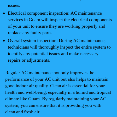
issues.
Electrical component inspection: AC maintenance
services in Guam will inspect the electrical components
of your unit to ensure they are working properly and
replace any faulty parts.
Overall system inspection: During AC maintenance,
technicians will thoroughly inspect the entire system to
identify any potential issues and make necessary
repairs or adjustments.
Regular AC maintenance not only improves the
performance of your AC unit but also helps to maintain
good indoor air quality. Clean air is essential for your
health and well-being, especially in a humid and tropical
climate like Guam. By regularly maintaining your AC
system, you can ensure that it is providing you with
clean and fresh air.