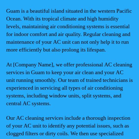
Guam is a beautiful island situated in the western Pacific
Ocean. With its tropical climate and high humidity
levels, maintaining air conditioning systems is essential
for indoor comfort and air quality. Regular cleaning and
maintenance of your AC unit can not only help it to run
more efficiently but also prolong its lifespan.
At [Company Name], we offer professional AC cleaning
services in Guam to keep your air clean and your AC
unit running smoothly. Our team of trained technicians is
experienced in servicing all types of air conditioning
systems, including window units, split systems, and
central AC systems.
Our AC cleaning services include a thorough inspection
of your AC unit to identify any potential issues, such as
clogged filters or dirty coils. We then use specialized