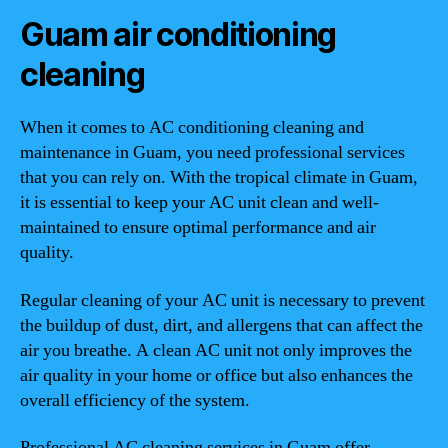
Guam air conditioning
cleaning
When it comes to AC conditioning cleaning and
maintenance in Guam, you need professional services
that you can rely on. With the tropical climate in Guam,
it is essential to keep your AC unit clean and well-
maintained to ensure optimal performance and air
quality.
Regular cleaning of your AC unit is necessary to prevent
the buildup of dust, dirt, and allergens that can affect the
air you breathe. A clean AC unit not only improves the
air quality in your home or office but also enhances the
overall efficiency of the system.
Professional AC cleaning services in Guam offer