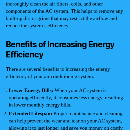
thoroughly clean the air filters, coils, and other
components of the AC system. This helps to remove any
built-up dirt or grime that may restrict the airflow and
reduce the system’s efficiency.
Benefits of Increasing Energy
Efficiency
There are several benefits to increasing the energy
efficiency of your air conditioning system:
Lower Energy Bills:
When your AC system is
operating efficiently, it consumes less energy, resulting
in lower monthly energy bills.
Extended Lifespan:
Proper maintenance and cleaning
can help prevent the wear and tear on your AC system,
allowing it to last longer and save you money on costly