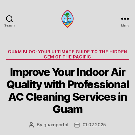
Search
Menu
Guam
Portal
Categories
GUAM BLOG: YOUR ULTIMATE GUIDE TO THE HIDDEN
GEM OF THE PACIFIC
Improve Your Indoor Air
Quality with Professional
AC Cleaning Services in
Guam
By
guamportal
01.02.2025
Post
Post
author
date