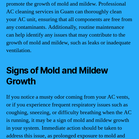
promote the growth of mold and mildew. Professional
AC cleaning services in Guam can thoroughly clean
your AC unit, ensuring that all components are free from
any contaminants. Additionally, routine maintenance
can help identify any issues that may contribute to the
growth of mold and mildew, such as leaks or inadequate
ventilation.
Signs of Mold and Mildew
Growth
If you notice a musty odor coming from your AC vents,
or if you experience frequent respiratory issues such as
coughing, sneezing, or difficulty breathing when the AC
is running, it may be a sign of mold and mildew growth
in your system. Immediate action should be taken to
address this issue, as prolonged exposure to mold and