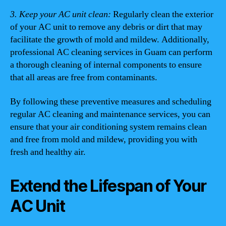
3. Keep your AC unit clean:
Regularly clean the exterior
of your AC unit to remove any debris or dirt that may
facilitate the growth of mold and mildew. Additionally,
professional AC cleaning services in Guam can perform
a thorough cleaning of internal components to ensure
that all areas are free from contaminants.
By following these preventive measures and scheduling
regular AC cleaning and maintenance services, you can
ensure that your air conditioning system remains clean
and free from mold and mildew, providing you with
fresh and healthy air.
Extend the Lifespan of Your
AC Unit