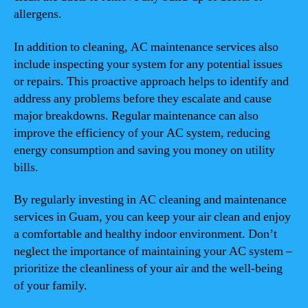
allergens.
In addition to cleaning, AC maintenance services also
include inspecting your system for any potential issues
or repairs. This proactive approach helps to identify and
address any problems before they escalate and cause
major breakdowns. Regular maintenance can also
improve the efficiency of your AC system, reducing
energy consumption and saving you money on utility
bills.
By regularly investing in AC cleaning and maintenance
services in Guam, you can keep your air clean and enjoy
a comfortable and healthy indoor environment. Don’t
neglect the importance of maintaining your AC system –
prioritize the cleanliness of your air and the well-being
of your family.