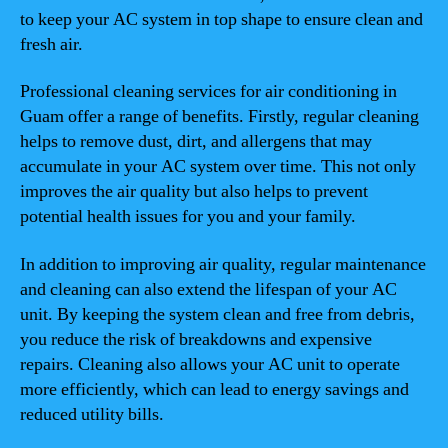
to keep your AC system in top shape to ensure clean and
fresh air.
Professional cleaning services for air conditioning in
Guam offer a range of benefits. Firstly, regular cleaning
helps to remove dust, dirt, and allergens that may
accumulate in your AC system over time. This not only
improves the air quality but also helps to prevent
potential health issues for you and your family.
In addition to improving air quality, regular maintenance
and cleaning can also extend the lifespan of your AC
unit. By keeping the system clean and free from debris,
you reduce the risk of breakdowns and expensive
repairs. Cleaning also allows your AC unit to operate
more efficiently, which can lead to energy savings and
reduced utility bills.