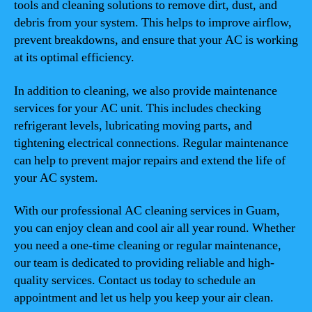
tools and cleaning solutions to remove dirt, dust, and
debris from your system. This helps to improve airflow,
prevent breakdowns, and ensure that your AC is working
at its optimal efficiency.
In addition to cleaning, we also provide maintenance
services for your AC unit. This includes checking
refrigerant levels, lubricating moving parts, and
tightening electrical connections. Regular maintenance
can help to prevent major repairs and extend the life of
your AC system.
With our professional AC cleaning services in Guam,
you can enjoy clean and cool air all year round. Whether
you need a one-time cleaning or regular maintenance,
our team is dedicated to providing reliable and high-
quality services. Contact us today to schedule an
appointment and let us help you keep your air clean.