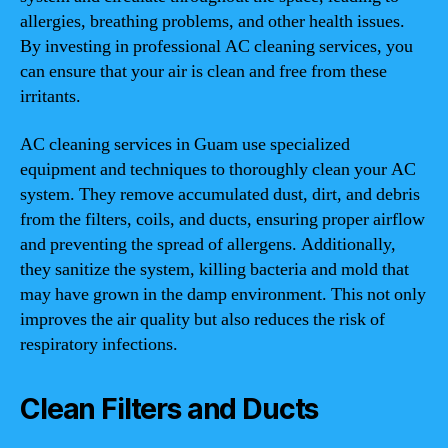
allergies, breathing problems, and other health issues.
By investing in professional AC cleaning services, you
can ensure that your air is clean and free from these
irritants.
AC cleaning services in Guam use specialized
equipment and techniques to thoroughly clean your AC
system. They remove accumulated dust, dirt, and debris
from the filters, coils, and ducts, ensuring proper airflow
and preventing the spread of allergens. Additionally,
they sanitize the system, killing bacteria and mold that
may have grown in the damp environment. This not only
improves the air quality but also reduces the risk of
respiratory infections.
Clean Filters and Ducts