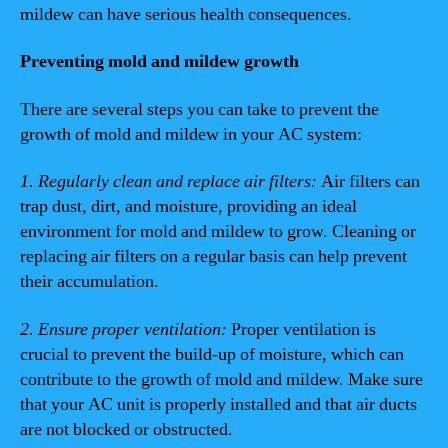
mildew can have serious health consequences.
Preventing mold and mildew growth
There are several steps you can take to prevent the
growth of mold and mildew in your AC system:
1. Regularly clean and replace air filters:
Air filters can
trap dust, dirt, and moisture, providing an ideal
environment for mold and mildew to grow. Cleaning or
replacing air filters on a regular basis can help prevent
their accumulation.
2. Ensure proper ventilation:
Proper ventilation is
crucial to prevent the build-up of moisture, which can
contribute to the growth of mold and mildew. Make sure
that your AC unit is properly installed and that air ducts
are not blocked or obstructed.