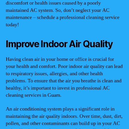
discomfort or health issues caused by a poorly
maintained AC system. So, don’t neglect your AC
maintenance – schedule a professional cleaning service
today!
Improve Indoor Air Quality
Having clean air in your home or office is crucial for
your health and comfort. Poor indoor air quality can lead
to respiratory issues, allergies, and other health
problems. To ensure that the air you breathe is clean and
healthy, it’s important to invest in professional AC
cleaning services in Guam.
An air conditioning system plays a significant role in
maintaining the air quality indoors. Over time, dust, dirt,
pollen, and other contaminants can build up in your AC