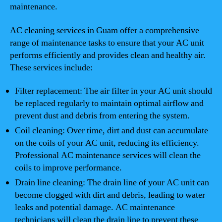
maintenance.
AC cleaning services in Guam offer a comprehensive
range of maintenance tasks to ensure that your AC unit
performs efficiently and provides clean and healthy air.
These services include:
Filter replacement: The air filter in your AC unit should
be replaced regularly to maintain optimal airflow and
prevent dust and debris from entering the system.
Coil cleaning: Over time, dirt and dust can accumulate
on the coils of your AC unit, reducing its efficiency.
Professional AC maintenance services will clean the
coils to improve performance.
Drain line cleaning: The drain line of your AC unit can
become clogged with dirt and debris, leading to water
leaks and potential damage. AC maintenance
technicians will clean the drain line to prevent these