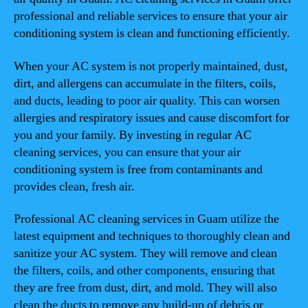
professional and reliable services to ensure that your air
conditioning system is clean and functioning efficiently.
When your AC system is not properly maintained, dust,
dirt, and allergens can accumulate in the filters, coils,
and ducts, leading to poor air quality. This can worsen
allergies and respiratory issues and cause discomfort for
you and your family. By investing in regular AC
cleaning services, you can ensure that your air
conditioning system is free from contaminants and
provides clean, fresh air.
Professional AC cleaning services in Guam utilize the
latest equipment and techniques to thoroughly clean and
sanitize your AC system. They will remove and clean
the filters, coils, and other components, ensuring that
they are free from dust, dirt, and mold. They will also
clean the ducts to remove any build-up of debris or