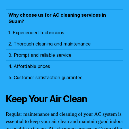
Why choose us for AC cleaning services in
Guam?
1. Experienced technicians
2. Thorough cleaning and maintenance
3. Prompt and reliable service
4. Affordable prices
5. Customer satisfaction guarantee
Keep Your Air Clean
Regular maintenance and cleaning of your AC system is
essential to keep your air clean and maintain good indoor
air quality in Guam. AC cleaning services in Guam offer