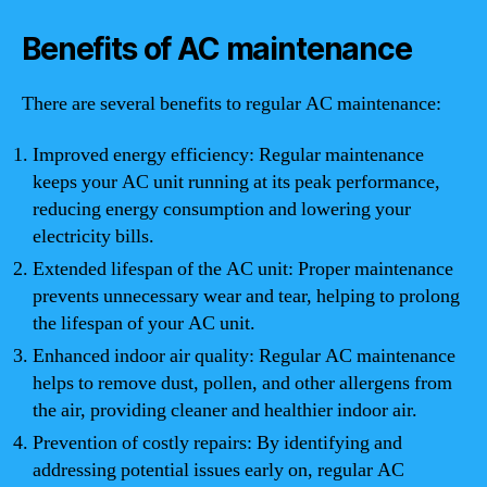
Benefits of AC maintenance
There are several benefits to regular AC maintenance:
Improved energy efficiency: Regular maintenance
keeps your AC unit running at its peak performance,
reducing energy consumption and lowering your
electricity bills.
Extended lifespan of the AC unit: Proper maintenance
prevents unnecessary wear and tear, helping to prolong
the lifespan of your AC unit.
Enhanced indoor air quality: Regular AC maintenance
helps to remove dust, pollen, and other allergens from
the air, providing cleaner and healthier indoor air.
Prevention of costly repairs: By identifying and
addressing potential issues early on, regular AC