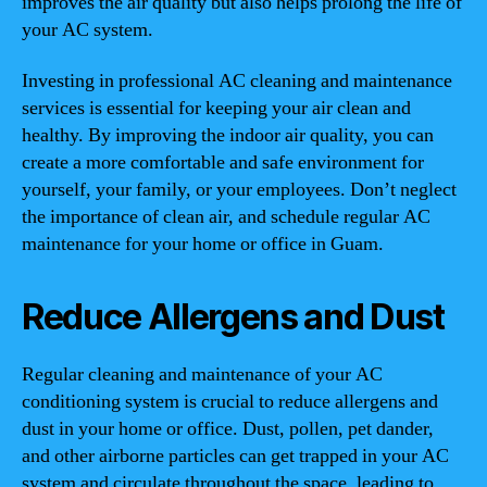
improves the air quality but also helps prolong the life of
your AC system.
Investing in professional AC cleaning and maintenance
services is essential for keeping your air clean and
healthy. By improving the indoor air quality, you can
create a more comfortable and safe environment for
yourself, your family, or your employees. Don’t neglect
the importance of clean air, and schedule regular AC
maintenance for your home or office in Guam.
Reduce Allergens and Dust
Regular cleaning and maintenance of your AC
conditioning system is crucial to reduce allergens and
dust in your home or office. Dust, pollen, pet dander,
and other airborne particles can get trapped in your AC
system and circulate throughout the space, leading to