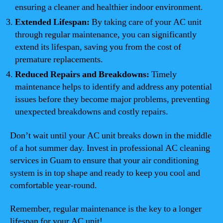
ensuring a cleaner and healthier indoor environment.
Extended Lifespan:
By taking care of your AC unit
through regular maintenance, you can significantly
extend its lifespan, saving you from the cost of
premature replacements.
Reduced Repairs and Breakdowns:
Timely
maintenance helps to identify and address any potential
issues before they become major problems, preventing
unexpected breakdowns and costly repairs.
Don’t wait until your AC unit breaks down in the middle
of a hot summer day. Invest in professional AC cleaning
services in Guam to ensure that your air conditioning
system is in top shape and ready to keep you cool and
comfortable year-round.
Remember, regular maintenance is the key to a longer
lifespan for your AC unit!