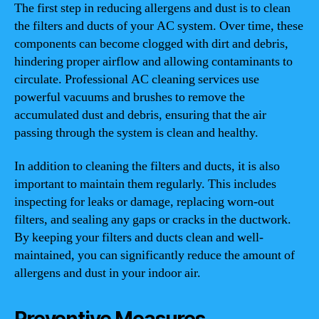
The first step in reducing allergens and dust is to clean
the filters and ducts of your AC system. Over time, these
components can become clogged with dirt and debris,
hindering proper airflow and allowing contaminants to
circulate. Professional AC cleaning services use
powerful vacuums and brushes to remove the
accumulated dust and debris, ensuring that the air
passing through the system is clean and healthy.
In addition to cleaning the filters and ducts, it is also
important to maintain them regularly. This includes
inspecting for leaks or damage, replacing worn-out
filters, and sealing any gaps or cracks in the ductwork.
By keeping your filters and ducts clean and well-
maintained, you can significantly reduce the amount of
allergens and dust in your indoor air.