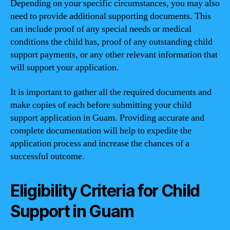
Depending on your specific circumstances, you may also
need to provide additional supporting documents. This
can include proof of any special needs or medical
conditions the child has, proof of any outstanding child
support payments, or any other relevant information that
will support your application.
It is important to gather all the required documents and
make copies of each before submitting your child
support application in Guam. Providing accurate and
complete documentation will help to expedite the
application process and increase the chances of a
successful outcome.
Eligibility Criteria for Child
Support in Guam