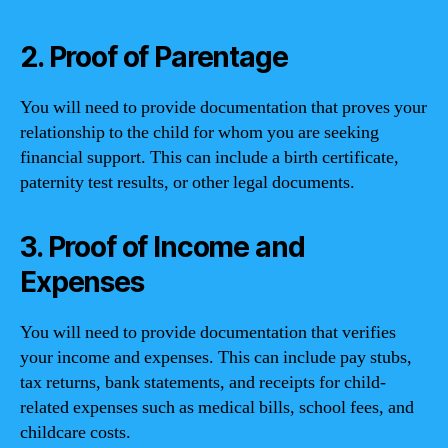
2. Proof of Parentage
You will need to provide documentation that proves your
relationship to the child for whom you are seeking
financial support. This can include a birth certificate,
paternity test results, or other legal documents.
3. Proof of Income and
Expenses
You will need to provide documentation that verifies
your income and expenses. This can include pay stubs,
tax returns, bank statements, and receipts for child-
related expenses such as medical bills, school fees, and
childcare costs.