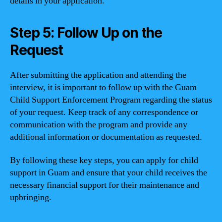
details in your application.
Step 5: Follow Up on the
Request
After submitting the application and attending the
interview, it is important to follow up with the Guam
Child Support Enforcement Program regarding the status
of your request. Keep track of any correspondence or
communication with the program and provide any
additional information or documentation as requested.
By following these key steps, you can apply for child
support in Guam and ensure that your child receives the
necessary financial support for their maintenance and
upbringing.