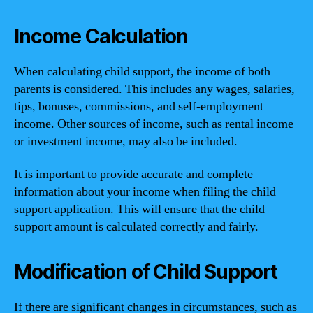
Income Calculation
When calculating child support, the income of both
parents is considered. This includes any wages, salaries,
tips, bonuses, commissions, and self-employment
income. Other sources of income, such as rental income
or investment income, may also be included.
It is important to provide accurate and complete
information about your income when filing the child
support application. This will ensure that the child
support amount is calculated correctly and fairly.
Modification of Child Support
If there are significant changes in circumstances, such as