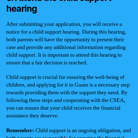
hearing
After submitting your application, you will receive a
notice for a child support hearing. During this hearing,
both parents will have the opportunity to present their
case and provide any additional information regarding
child support. It is important to attend this hearing to
ensure that a fair decision is reached.
Child support is crucial for ensuring the well-being of
children, and applying for it in Guam is a necessary step
towards providing them with the support they need. By
following these steps and cooperating with the CSEA,
you can ensure that your child receives the financial
assistance they deserve.
Remember:
Child support is an ongoing obligation, and