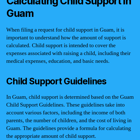
Calculating Child Support in
Guam
When filing a request for child support in Guam, it is
important to understand how the amount of support is
calculated. Child support is intended to cover the
expenses associated with raising a child, including their
medical expenses, education, and basic needs.
Child Support Guidelines
In Guam, child support is determined based on the Guam
Child Support Guidelines. These guidelines take into
account various factors, including the income of both
parents, the number of children, and the cost of living in
Guam. The guidelines provide a formula for calculating
the appropriate amount of child support.