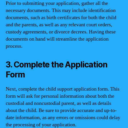
Prior to submitting your application, gather all the
necessary documents. This may include identification
documents, such as birth certificates for both the child
and the parents, as well as any relevant court orders,
custody agreements, or divorce decrees. Having these
documents on hand will streamline the application
process.
3. Complete the Application
Form
Next, complete the child support application form. This
form will ask for personal information about both the
custodial and noncustodial parent, as well as details
about the child. Be sure to provide accurate and up-to-
date information, as any errors or omissions could delay
the processing of your application.