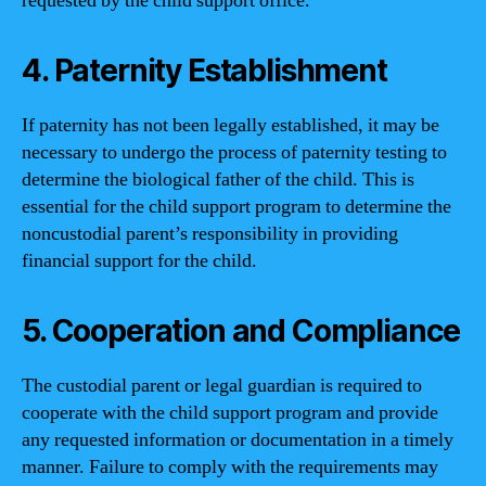
requested by the child support office.
4. Paternity Establishment
If paternity has not been legally established, it may be
necessary to undergo the process of paternity testing to
determine the biological father of the child. This is
essential for the child support program to determine the
noncustodial parent’s responsibility in providing
financial support for the child.
5. Cooperation and Compliance
The custodial parent or legal guardian is required to
cooperate with the child support program and provide
any requested information or documentation in a timely
manner. Failure to comply with the requirements may