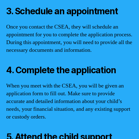
3. Schedule an appointment
Once you contact the CSEA, they will schedule an
appointment for you to complete the application process.
During this appointment, you will need to provide all the
necessary documents and information.
4. Complete the application
When you meet with the CSEA, you will be given an
application form to fill out. Make sure to provide
accurate and detailed information about your child’s
needs, your financial situation, and any existing support
or custody orders.
5. Attend the child support