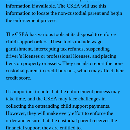
information if available. The CSEA will use this
information to locate the non-custodial parent and begin
the enforcement process.
The CSEA has various tools at its disposal to enforce
child support orders. These tools include wage
garnishment, intercepting tax refunds, suspending
driver’s licenses or professional licenses, and placing
liens on property or assets. They can also report the non-
custodial parent to credit bureaus, which may affect their
credit score.
It’s important to note that the enforcement process may
take time, and the CSEA may face challenges in
collecting the outstanding child support payments.
However, they will make every effort to enforce the
order and ensure that the custodial parent receives the
financial support they are entitled to.