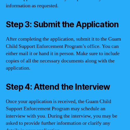
information as requested.
Step 3: Submit the Application
After completing the application, submit it to the Guam
Child Support Enforcement Program’s office. You can
either mail it or hand it in person. Make sure to include
copies of all the necessary documents along with the
application.
Step 4: Attend the Interview
Once your application is received, the Guam Child
Support Enforcement Program may schedule an
interview with you. During the interview, you may be
asked to provide further information or clarify any