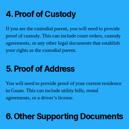
4. Proof of Custody
If you are the custodial parent, you will need to provide
proof of custody. This can include court orders, custody
agreements, or any other legal documents that establish
your rights as the custodial parent.
5. Proof of Address
You will need to provide proof of your current residence
in Guam. This can include utility bills, rental
agreements, or a driver’s license.
6. Other Supporting Documents