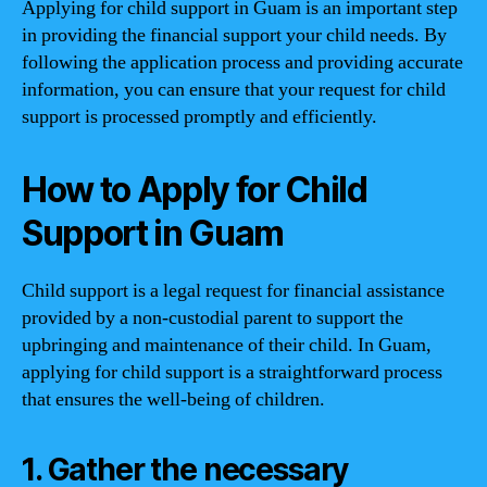
Applying for child support in Guam is an important step
in providing the financial support your child needs. By
following the application process and providing accurate
information, you can ensure that your request for child
support is processed promptly and efficiently.
How to Apply for Child
Support in Guam
Child support is a legal request for financial assistance
provided by a non-custodial parent to support the
upbringing and maintenance of their child. In Guam,
applying for child support is a straightforward process
that ensures the well-being of children.
1. Gather the necessary