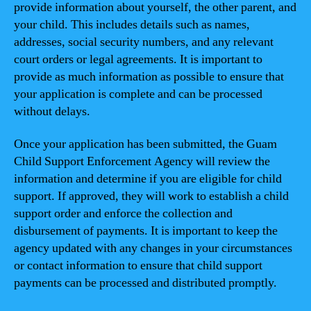
provide information about yourself, the other parent, and
your child. This includes details such as names,
addresses, social security numbers, and any relevant
court orders or legal agreements. It is important to
provide as much information as possible to ensure that
your application is complete and can be processed
without delays.
Once your application has been submitted, the Guam
Child Support Enforcement Agency will review the
information and determine if you are eligible for child
support. If approved, they will work to establish a child
support order and enforce the collection and
disbursement of payments. It is important to keep the
agency updated with any changes in your circumstances
or contact information to ensure that child support
payments can be processed and distributed promptly.