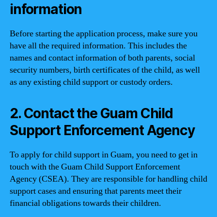
information
Before starting the application process, make sure you
have all the required information. This includes the
names and contact information of both parents, social
security numbers, birth certificates of the child, as well
as any existing child support or custody orders.
2. Contact the Guam Child
Support Enforcement Agency
To apply for child support in Guam, you need to get in
touch with the Guam Child Support Enforcement
Agency (CSEA). They are responsible for handling child
support cases and ensuring that parents meet their
financial obligations towards their children.