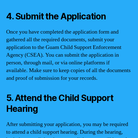
4. Submit the Application
Once you have completed the application form and
gathered all the required documents, submit your
application to the Guam Child Support Enforcement
Agency (CSEA). You can submit the application in
person, through mail, or via online platforms if
available. Make sure to keep copies of all the documents
and proof of submission for your records.
5. Attend the Child Support
Hearing
After submitting your application, you may be required
to attend a child support hearing. During the hearing,