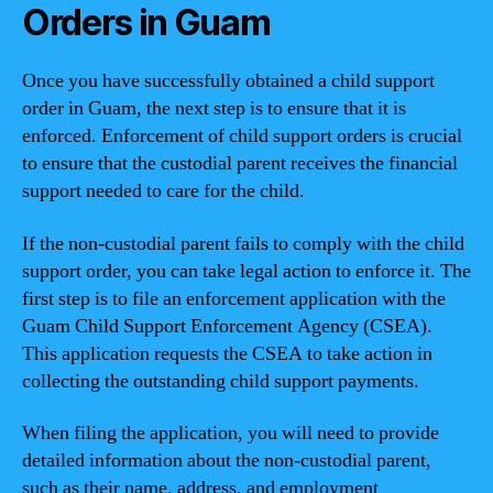
Orders in Guam
Once you have successfully obtained a child support
order in Guam, the next step is to ensure that it is
enforced. Enforcement of child support orders is crucial
to ensure that the custodial parent receives the financial
support needed to care for the child.
If the non-custodial parent fails to comply with the child
support order, you can take legal action to enforce it. The
first step is to file an enforcement application with the
Guam Child Support Enforcement Agency (CSEA).
This application requests the CSEA to take action in
collecting the outstanding child support payments.
When filing the application, you will need to provide
detailed information about the non-custodial parent,
such as their name, address, and employment