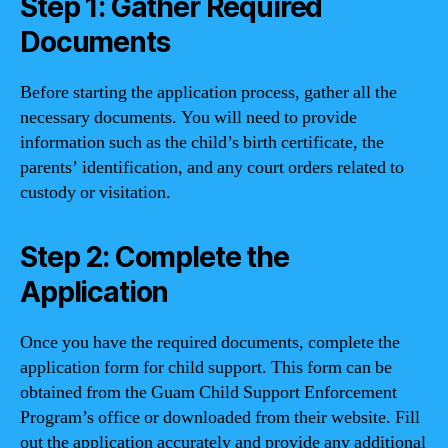
Step 1: Gather Required
Documents
Before starting the application process, gather all the
necessary documents. You will need to provide
information such as the child’s birth certificate, the
parents’ identification, and any court orders related to
custody or visitation.
Step 2: Complete the
Application
Once you have the required documents, complete the
application form for child support. This form can be
obtained from the Guam Child Support Enforcement
Program’s office or downloaded from their website. Fill
out the application accurately and provide any additional