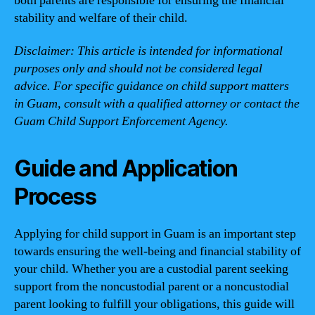
both parents are responsible for ensuring the financial
stability and welfare of their child.
Disclaimer: This article is intended for informational
purposes only and should not be considered legal
advice. For specific guidance on child support matters
in Guam, consult with a qualified attorney or contact the
Guam Child Support Enforcement Agency.
Guide and Application
Process
Applying for child support in Guam is an important step
towards ensuring the well-being and financial stability of
your child. Whether you are a custodial parent seeking
support from the noncustodial parent or a noncustodial
parent looking to fulfill your obligations, this guide will