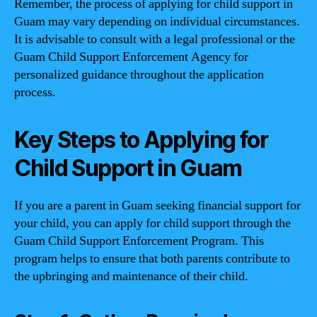
Remember, the process of applying for child support in
Guam may vary depending on individual circumstances.
It is advisable to consult with a legal professional or the
Guam Child Support Enforcement Agency for
personalized guidance throughout the application
process.
Key Steps to Applying for
Child Support in Guam
If you are a parent in Guam seeking financial support for
your child, you can apply for child support through the
Guam Child Support Enforcement Program. This
program helps to ensure that both parents contribute to
the upbringing and maintenance of their child.