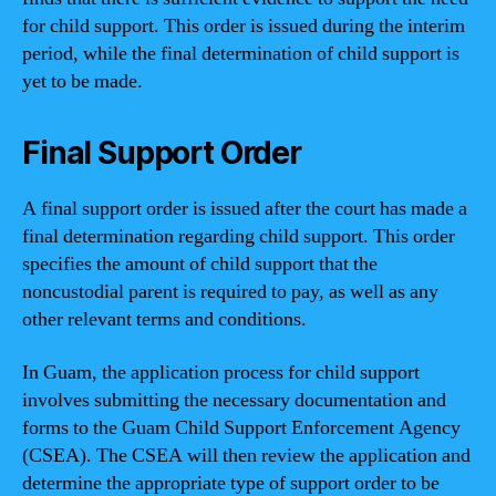
for child support. This order is issued during the interim
period, while the final determination of child support is
yet to be made.
Final Support Order
A final support order is issued after the court has made a
final determination regarding child support. This order
specifies the amount of child support that the
noncustodial parent is required to pay, as well as any
other relevant terms and conditions.
In Guam, the application process for child support
involves submitting the necessary documentation and
forms to the Guam Child Support Enforcement Agency
(CSEA). The CSEA will then review the application and
determine the appropriate type of support order to be