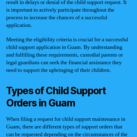
result in delays or denial of the child support request. It
is important to actively participate throughout the
process to increase the chances of a successful
application.
Meeting the eligibility criteria is crucial for a successful
child support application in Guam. By understanding
and fulfilling these requirements, custodial parents or
legal guardians can seek the financial assistance they
need to support the upbringing of their children.
Types of Child Support
Orders in Guam
When filing a request for child support maintenance in
Guam, there are different types of support orders that
can be requested depending on the circumstances of the