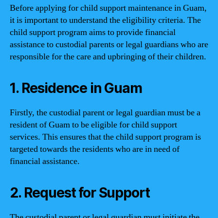
Before applying for child support maintenance in Guam,
it is important to understand the eligibility criteria. The
child support program aims to provide financial
assistance to custodial parents or legal guardians who are
responsible for the care and upbringing of their children.
1. Residence in Guam
Firstly, the custodial parent or legal guardian must be a
resident of Guam to be eligible for child support
services. This ensures that the child support program is
targeted towards the residents who are in need of
financial assistance.
2. Request for Support
The custodial parent or legal guardian must initiate the