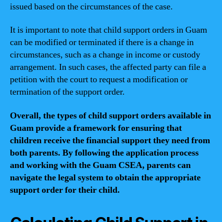
issued based on the circumstances of the case.
It is important to note that child support orders in Guam
can be modified or terminated if there is a change in
circumstances, such as a change in income or custody
arrangement. In such cases, the affected party can file a
petition with the court to request a modification or
termination of the support order.
Overall, the types of child support orders available in
Guam provide a framework for ensuring that
children receive the financial support they need from
both parents. By following the application process
and working with the Guam CSEA, parents can
navigate the legal system to obtain the appropriate
support order for their child.