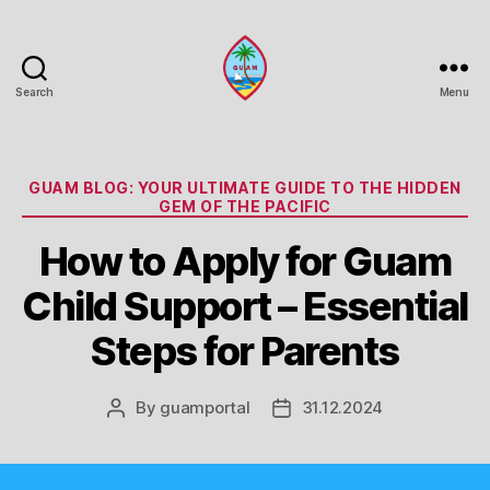
Search
Menu
Guam
Portal
Categories
GUAM BLOG: YOUR ULTIMATE GUIDE TO THE HIDDEN
GEM OF THE PACIFIC
How to Apply for Guam
Child Support – Essential
Steps for Parents
By
guamportal
31.12.2024
Post
Post
author
date