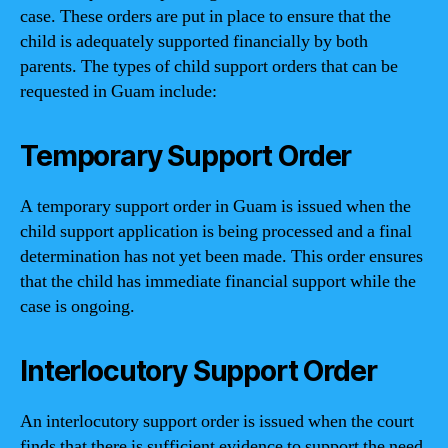
case. These orders are put in place to ensure that the
child is adequately supported financially by both
parents. The types of child support orders that can be
requested in Guam include:
Temporary Support Order
A temporary support order in Guam is issued when the
child support application is being processed and a final
determination has not yet been made. This order ensures
that the child has immediate financial support while the
case is ongoing.
Interlocutory Support Order
An interlocutory support order is issued when the court
finds that there is sufficient evidence to support the need