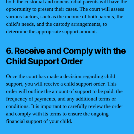
both the custodial and noncustodial parents will have the
opportunity to present their cases. The court will assess
various factors, such as the income of both parents, the
child’s needs, and the custody arrangements, to
determine the appropriate support amount.
6. Receive and Comply with the
Child Support Order
Once the court has made a decision regarding child
support, you will receive a child support order. This
order will outline the amount of support to be paid, the
frequency of payments, and any additional terms or
conditions. It is important to carefully review the order
and comply with its terms to ensure the ongoing
financial support of your child.