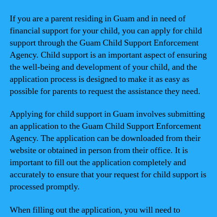
If you are a parent residing in Guam and in need of
financial support for your child, you can apply for child
support through the Guam Child Support Enforcement
Agency. Child support is an important aspect of ensuring
the well-being and development of your child, and the
application process is designed to make it as easy as
possible for parents to request the assistance they need.
Applying for child support in Guam involves submitting
an application to the Guam Child Support Enforcement
Agency. The application can be downloaded from their
website or obtained in person from their office. It is
important to fill out the application completely and
accurately to ensure that your request for child support is
processed promptly.
When filling out the application, you will need to