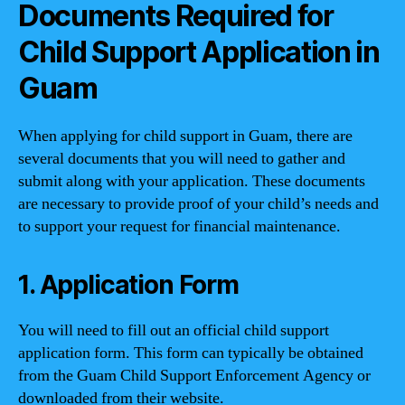
Documents Required for
Child Support Application in
Guam
When applying for child support in Guam, there are
several documents that you will need to gather and
submit along with your application. These documents
are necessary to provide proof of your child’s needs and
to support your request for financial maintenance.
1. Application Form
You will need to fill out an official child support
application form. This form can typically be obtained
from the Guam Child Support Enforcement Agency or
downloaded from their website.