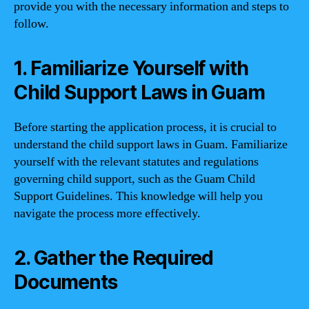
provide you with the necessary information and steps to
follow.
1. Familiarize Yourself with
Child Support Laws in Guam
Before starting the application process, it is crucial to
understand the child support laws in Guam. Familiarize
yourself with the relevant statutes and regulations
governing child support, such as the Guam Child
Support Guidelines. This knowledge will help you
navigate the process more effectively.
2. Gather the Required
Documents