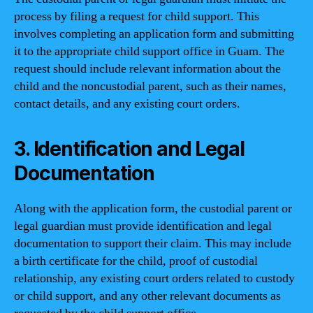
process by filing a request for child support. This
involves completing an application form and submitting
it to the appropriate child support office in Guam. The
request should include relevant information about the
child and the noncustodial parent, such as their names,
contact details, and any existing court orders.
3. Identification and Legal
Documentation
Along with the application form, the custodial parent or
legal guardian must provide identification and legal
documentation to support their claim. This may include
a birth certificate for the child, proof of custodial
relationship, any existing court orders related to custody
or child support, and any other relevant documents as