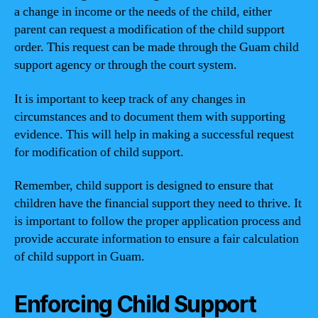
a change in income or the needs of the child, either
parent can request a modification of the child support
order. This request can be made through the Guam child
support agency or through the court system.
It is important to keep track of any changes in
circumstances and to document them with supporting
evidence. This will help in making a successful request
for modification of child support.
Remember, child support is designed to ensure that
children have the financial support they need to thrive. It
is important to follow the proper application process and
provide accurate information to ensure a fair calculation
of child support in Guam.
Enforcing Child Support