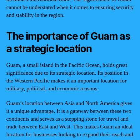
cannot be understated when it comes to ensuring security
and stability in the region.
The importance of Guam as
a strategic location
Guam, a small island in the Pacific Ocean, holds great
significance due to its strategic location. Its position in
the Western Pacific makes it an important location for
military, political, and economic reasons.
Guam’s location between Asia and North America gives
it a unique advantage. It is a gateway between these two
continents and serves as a stepping stone for travel and
trade between East and West. This makes Guam an ideal
location for businesses looking to expand their reach and