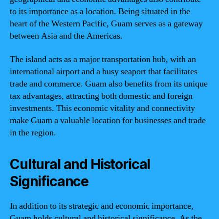
to its importance as a location. Being situated in the
heart of the Western Pacific, Guam serves as a gateway
between Asia and the Americas.
The island acts as a major transportation hub, with an
international airport and a busy seaport that facilitates
trade and commerce. Guam also benefits from its unique
tax advantages, attracting both domestic and foreign
investments. This economic vitality and connectivity
make Guam a valuable location for businesses and trade
in the region.
Cultural and Historical
Significance
In addition to its strategic and economic importance,
Guam holds cultural and historical significance. As the