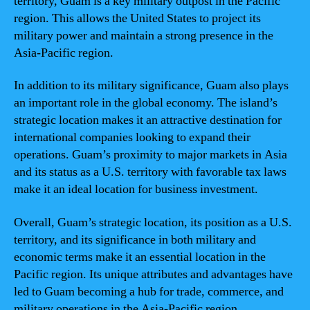
territory, Guam is a key military outpost in the Pacific
region. This allows the United States to project its
military power and maintain a strong presence in the
Asia-Pacific region.
In addition to its military significance, Guam also plays
an important role in the global economy. The island’s
strategic location makes it an attractive destination for
international companies looking to expand their
operations. Guam’s proximity to major markets in Asia
and its status as a U.S. territory with favorable tax laws
make it an ideal location for business investment.
Overall, Guam’s strategic location, its position as a U.S.
territory, and its significance in both military and
economic terms make it an essential location in the
Pacific region. Its unique attributes and advantages have
led to Guam becoming a hub for trade, commerce, and
military operations in the Asia-Pacific region.