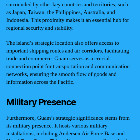
surrounded by other key countries and territories, such
as Japan, Taiwan, the Philippines, Australia, and
Indonesia. This proximity makes it an essential hub for
regional security and stability.
The island’s strategic location also offers access to
important shipping routes and air corridors, facilitating
trade and commerce. Guam serves as a crucial
connection point for transportation and communication
networks, ensuring the smooth flow of goods and
information across the Pacific.
Military Presence
Furthermore, Guam’s strategic significance stems from
its military presence. It hosts various military
installations, including Andersen Air Force Base and