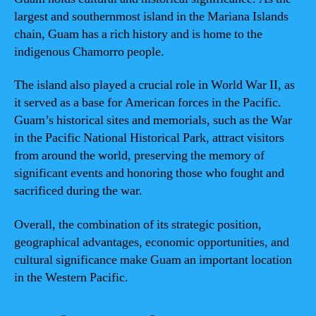
largest and southernmost island in the Mariana Islands
chain, Guam has a rich history and is home to the
indigenous Chamorro people.
The island also played a crucial role in World War II, as
it served as a base for American forces in the Pacific.
Guam’s historical sites and memorials, such as the War
in the Pacific National Historical Park, attract visitors
from around the world, preserving the memory of
significant events and honoring those who fought and
sacrificed during the war.
Overall, the combination of its strategic position,
geographical advantages, economic opportunities, and
cultural significance make Guam an important location
in the Western Pacific.