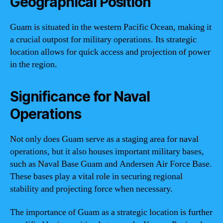
Geographical Position
Guam is situated in the western Pacific Ocean, making it
a crucial outpost for military operations. Its strategic
location allows for quick access and projection of power
in the region.
Significance for Naval
Operations
Not only does Guam serve as a staging area for naval
operations, but it also houses important military bases,
such as Naval Base Guam and Andersen Air Force Base.
These bases play a vital role in securing regional
stability and projecting force when necessary.
The importance of Guam as a strategic location is further