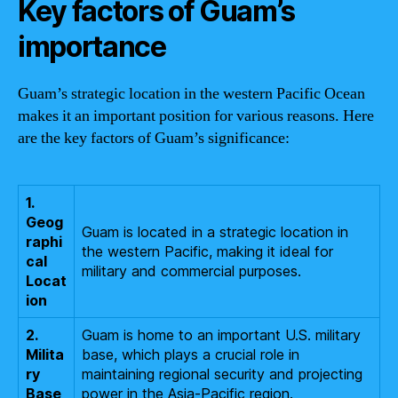
Key factors of Guam’s
importance
Guam’s strategic location in the western Pacific Ocean
makes it an important position for various reasons. Here
are the key factors of Guam’s significance:
1.
Geog
Guam is located in a strategic location in
raphi
the western Pacific, making it ideal for
cal
military and commercial purposes.
Locat
ion
2.
Guam is home to an important U.S. military
Milita
base, which plays a crucial role in
ry
maintaining regional security and projecting
Base
power in the Asia-Pacific region.