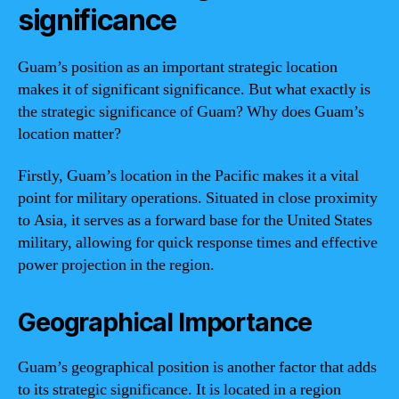
significance
Guam’s position as an important strategic location
makes it of significant significance. But what exactly is
the strategic significance of Guam? Why does Guam’s
location matter?
Firstly, Guam’s location in the Pacific makes it a vital
point for military operations. Situated in close proximity
to Asia, it serves as a forward base for the United States
military, allowing for quick response times and effective
power projection in the region.
Geographical Importance
Guam’s geographical position is another factor that adds
to its strategic significance. It is located in a region