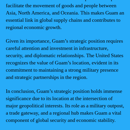
facilitate the movement of goods and people between
Asia, North America, and Oceania. This makes Guam an
essential link in global supply chains and contributes to
regional economic growth.
Given its importance, Guam’s strategic position requires
careful attention and investment in infrastructure,
security, and diplomatic relationships. The United States
recognizes the value of Guam’s location, evident in its
commitment to maintaining a strong military presence
and strategic partnerships in the region.
In conclusion, Guam’s strategic position holds immense
significance due to its location at the intersection of
major geopolitical interests. Its role as a military outpost,
a trade gateway, and a regional hub makes Guam a vital
component of global security and economic stability.