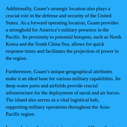
Additionally, Guam’s strategic location also plays a
crucial role in the defense and security of the United
States. As a forward operating location, Guam provides
a stronghold for America’s military presence in the
Pacific. Its proximity to potential hotspots, such as North
Korea and the South China Sea, allows for quick
response times and facilitates the projection of power in
the region.
Furthermore, Guam’s unique geographical attributes
make it an ideal base for various military capabilities. Its
deep-water ports and airfields provide crucial
infrastructure for the deployment of naval and air forces.
The island also serves as a vital logistical hub,
supporting military operations throughout the Asia-
Pacific region.