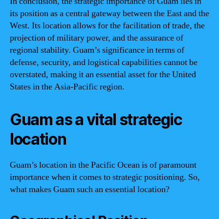
In conclusion, the strategic importance of Guam lies in
its position as a central gateway between the East and the
West. Its location allows for the facilitation of trade, the
projection of military power, and the assurance of
regional stability. Guam’s significance in terms of
defense, security, and logistical capabilities cannot be
overstated, making it an essential asset for the United
States in the Asia-Pacific region.
Guam as a vital strategic
location
Guam’s location in the Pacific Ocean is of paramount
importance when it comes to strategic positioning. So,
what makes Guam such an essential location?