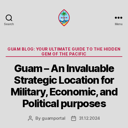
Search
Menu
Guam
Portal
Categories
GUAM BLOG: YOUR ULTIMATE GUIDE TO THE HIDDEN
GEM OF THE PACIFIC
Guam – An Invaluable
Strategic Location for
Military, Economic, and
Political purposes
By
guamportal
31.12.2024
Post
Post
author
date