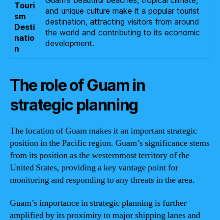
Touri
and unique culture make it a popular tourist
sm
destination, attracting visitors from around
Desti
the world and contributing to its economic
natio
development.
n
The role of Guam in
strategic planning
The location of Guam makes it an important strategic
position in the Pacific region. Guam’s significance stems
from its position as the westernmost territory of the
United States, providing a key vantage point for
monitoring and responding to any threats in the area.
Guam’s importance in strategic planning is further
amplified by its proximity to major shipping lanes and