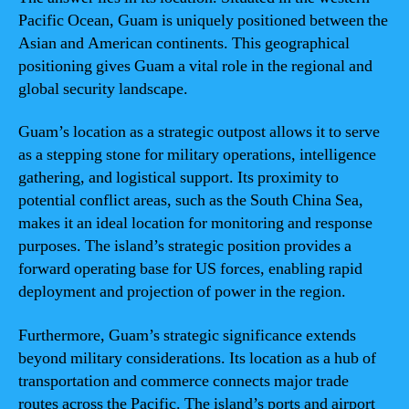
Pacific Ocean, Guam is uniquely positioned between the
Asian and American continents. This geographical
positioning gives Guam a vital role in the regional and
global security landscape.
Guam’s location as a strategic outpost allows it to serve
as a stepping stone for military operations, intelligence
gathering, and logistical support. Its proximity to
potential conflict areas, such as the South China Sea,
makes it an ideal location for monitoring and response
purposes. The island’s strategic position provides a
forward operating base for US forces, enabling rapid
deployment and projection of power in the region.
Furthermore, Guam’s strategic significance extends
beyond military considerations. Its location as a hub of
transportation and commerce connects major trade
routes across the Pacific. The island’s ports and airport