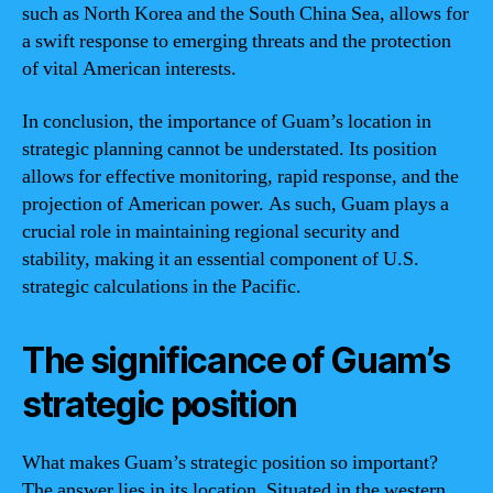
such as North Korea and the South China Sea, allows for
a swift response to emerging threats and the protection
of vital American interests.
In conclusion, the importance of Guam’s location in
strategic planning cannot be understated. Its position
allows for effective monitoring, rapid response, and the
projection of American power. As such, Guam plays a
crucial role in maintaining regional security and
stability, making it an essential component of U.S.
strategic calculations in the Pacific.
The significance of Guam’s
strategic position
What makes Guam’s strategic position so important?
The answer lies in its location. Situated in the western