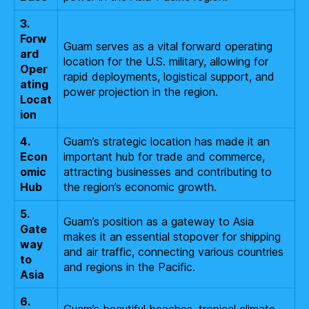
3.
Forw
Guam serves as a vital forward operating
ard
location for the U.S. military, allowing for
Oper
rapid deployments, logistical support, and
ating
power projection in the region.
Locat
ion
4.
Guam’s strategic location has made it an
Econ
important hub for trade and commerce,
omic
attracting businesses and contributing to
Hub
the region’s economic growth.
5.
Guam’s position as a gateway to Asia
Gate
makes it an essential stopover for shipping
way
and air traffic, connecting various countries
to
and regions in the Pacific.
Asia
6.
Guam’s beautiful beaches, tropical climate,