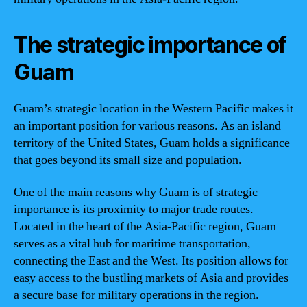
The strategic importance of
Guam
Guam’s strategic location in the Western Pacific makes it
an important position for various reasons. As an island
territory of the United States, Guam holds a significance
that goes beyond its small size and population.
One of the main reasons why Guam is of strategic
importance is its proximity to major trade routes.
Located in the heart of the Asia-Pacific region, Guam
serves as a vital hub for maritime transportation,
connecting the East and the West. Its position allows for
easy access to the bustling markets of Asia and provides
a secure base for military operations in the region.