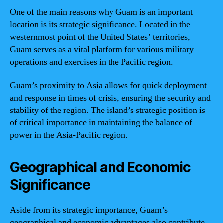
One of the main reasons why Guam is an important
location is its strategic significance. Located in the
westernmost point of the United States’ territories,
Guam serves as a vital platform for various military
operations and exercises in the Pacific region.
Guam’s proximity to Asia allows for quick deployment
and response in times of crisis, ensuring the security and
stability of the region. The island’s strategic position is
of critical importance in maintaining the balance of
power in the Asia-Pacific region.
Geographical and Economic
Significance
Aside from its strategic importance, Guam’s
geographical and economic advantages also contribute