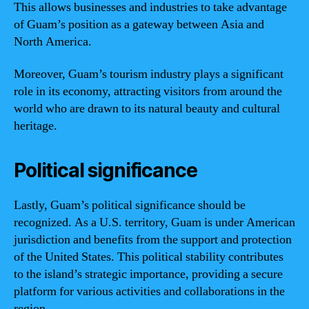
This allows businesses and industries to take advantage
of Guam’s position as a gateway between Asia and
North America.
Moreover, Guam’s tourism industry plays a significant
role in its economy, attracting visitors from around the
world who are drawn to its natural beauty and cultural
heritage.
Political significance
Lastly, Guam’s political significance should be
recognized. As a U.S. territory, Guam is under American
jurisdiction and benefits from the support and protection
of the United States. This political stability contributes
to the island’s strategic importance, providing a secure
platform for various activities and collaborations in the
region.