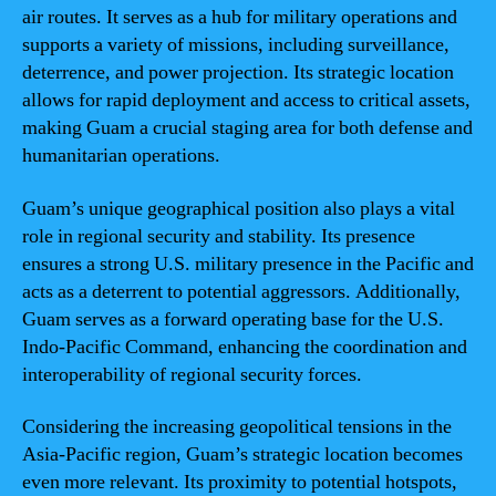
air routes. It serves as a hub for military operations and
supports a variety of missions, including surveillance,
deterrence, and power projection. Its strategic location
allows for rapid deployment and access to critical assets,
making Guam a crucial staging area for both defense and
humanitarian operations.
Guam’s unique geographical position also plays a vital
role in regional security and stability. Its presence
ensures a strong U.S. military presence in the Pacific and
acts as a deterrent to potential aggressors. Additionally,
Guam serves as a forward operating base for the U.S.
Indo-Pacific Command, enhancing the coordination and
interoperability of regional security forces.
Considering the increasing geopolitical tensions in the
Asia-Pacific region, Guam’s strategic location becomes
even more relevant. Its proximity to potential hotspots,