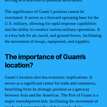
serving as a deterrent to potential adversaries.
The significance of Guam’s position cannot be
overstated. It serves as a forward operating base for the
U.S. military, allowing for rapid response capabilities
and the ability to conduct various military operations. It
is a key hub for air, naval, and ground forces, facilitating
the movement of troops, equipment, and supplies.
The importance of Guam’s
location?
Guam’s location also has economic implications. It
serves as a significant center for trade and commerce,
benefiting from its strategic position as a gateway
between Asia and the Americas. The Port of Guam is a
major transshipment hub, facilitating the movement of