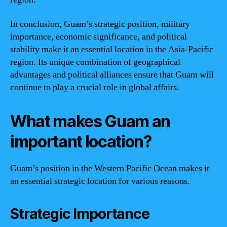
In conclusion, Guam’s strategic position, military
importance, economic significance, and political
stability make it an essential location in the Asia-Pacific
region. Its unique combination of geographical
advantages and political alliances ensure that Guam will
continue to play a crucial role in global affairs.
What makes Guam an
important location?
Guam’s position in the Western Pacific Ocean makes it
an essential strategic location for various reasons.
Strategic Importance