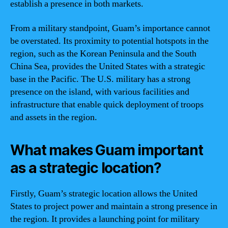
establish a presence in both markets.
From a military standpoint, Guam’s importance cannot
be overstated. Its proximity to potential hotspots in the
region, such as the Korean Peninsula and the South
China Sea, provides the United States with a strategic
base in the Pacific. The U.S. military has a strong
presence on the island, with various facilities and
infrastructure that enable quick deployment of troops
and assets in the region.
What makes Guam important
as a strategic location?
Firstly, Guam’s strategic location allows the United
States to project power and maintain a strong presence in
the region. It provides a launching point for military