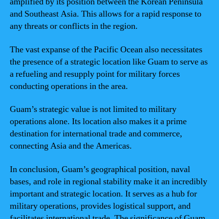
amplified by its position between the Korean Peninsula
and Southeast Asia. This allows for a rapid response to
any threats or conflicts in the region.
The vast expanse of the Pacific Ocean also necessitates
the presence of a strategic location like Guam to serve as
a refueling and resupply point for military forces
conducting operations in the area.
Guam’s strategic value is not limited to military
operations alone. Its location also makes it a prime
destination for international trade and commerce,
connecting Asia and the Americas.
In conclusion, Guam’s geographical position, naval
bases, and role in regional stability make it an incredibly
important and strategic location. It serves as a hub for
military operations, provides logistical support, and
facilitates international trade. The significance of Guam