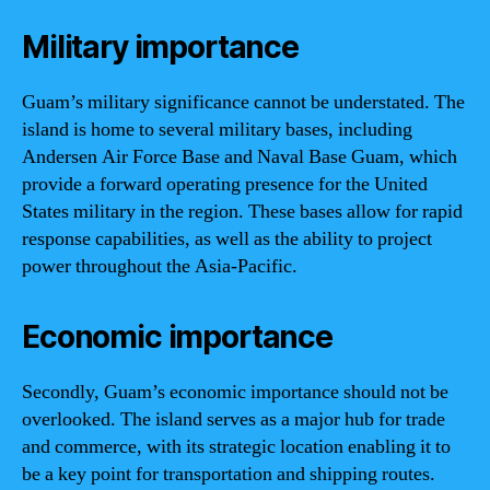
Military importance
Guam’s military significance cannot be understated. The
island is home to several military bases, including
Andersen Air Force Base and Naval Base Guam, which
provide a forward operating presence for the United
States military in the region. These bases allow for rapid
response capabilities, as well as the ability to project
power throughout the Asia-Pacific.
Economic importance
Secondly, Guam’s economic importance should not be
overlooked. The island serves as a major hub for trade
and commerce, with its strategic location enabling it to
be a key point for transportation and shipping routes.