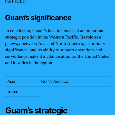
the Pacific.
Guam’s significance
In conclusion, Guam’s location makes it an important
strategic position in the Western Pacific. Its role as a
gateway between Asia and North America, its military
significance, and its ability to support operations and
surveillance make it a vital location for the United States
and its allies in the region.
Asia
North America
Guam
Guam’s strategic