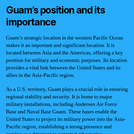
Guam’s position and its
importance
Guam’s strategic location in the western Pacific Ocean
makes it an important and significant location. It is
located between Asia and the Americas, offering a key
position for military and economic purposes. Its location
provides a vital link between the United States and its
allies in the Asia-Pacific region.
As a U.S. territory, Guam plays a crucial role in ensuring
regional stability and security. It is home to major
military installations, including Andersen Air Force
Base and Naval Base Guam. These bases enable the
United States to project its military power into the Asia-
Pacific region, establishing a strong presence and