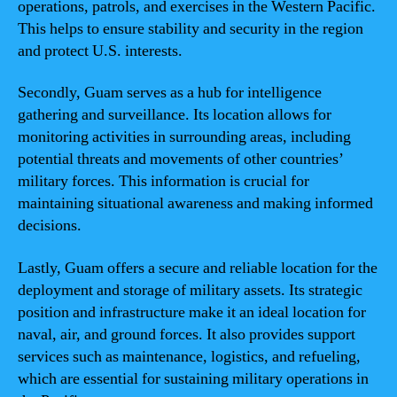
operations, patrols, and exercises in the Western Pacific.
This helps to ensure stability and security in the region
and protect U.S. interests.
Secondly, Guam serves as a hub for intelligence
gathering and surveillance. Its location allows for
monitoring activities in surrounding areas, including
potential threats and movements of other countries’
military forces. This information is crucial for
maintaining situational awareness and making informed
decisions.
Lastly, Guam offers a secure and reliable location for the
deployment and storage of military assets. Its strategic
position and infrastructure make it an ideal location for
naval, air, and ground forces. It also provides support
services such as maintenance, logistics, and refueling,
which are essential for sustaining military operations in