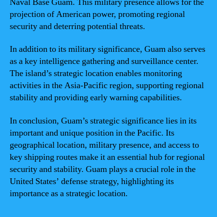
Naval Base Guam. This military presence allows for the
projection of American power, promoting regional
security and deterring potential threats.
In addition to its military significance, Guam also serves
as a key intelligence gathering and surveillance center.
The island’s strategic location enables monitoring
activities in the Asia-Pacific region, supporting regional
stability and providing early warning capabilities.
In conclusion, Guam’s strategic significance lies in its
important and unique position in the Pacific. Its
geographical location, military presence, and access to
key shipping routes make it an essential hub for regional
security and stability. Guam plays a crucial role in the
United States’ defense strategy, highlighting its
importance as a strategic location.