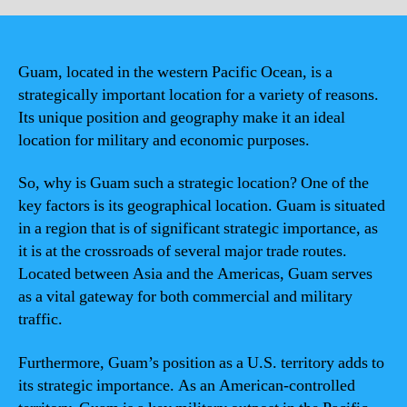
Guam, located in the western Pacific Ocean, is a
strategically important location for a variety of reasons.
Its unique position and geography make it an ideal
location for military and economic purposes.
So, why is Guam such a strategic location? One of the
key factors is its geographical location. Guam is situated
in a region that is of significant strategic importance, as
it is at the crossroads of several major trade routes.
Located between Asia and the Americas, Guam serves
as a vital gateway for both commercial and military
traffic.
Furthermore, Guam’s position as a U.S. territory adds to
its strategic importance. As an American-controlled