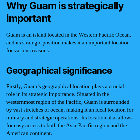
Why Guam is strategically
important
Guam is an island located in the Western Pacific Ocean,
and its strategic position makes it an important location
for various reasons.
Geographical significance
Firstly, Guam’s geographical location plays a crucial
role in its strategic importance. Situated in the
westernmost region of the Pacific, Guam is surrounded
by vast stretches of ocean, making it an ideal location for
military and strategic operations. Its location also allows
for easy access to both the Asia-Pacific region and the
American continent.