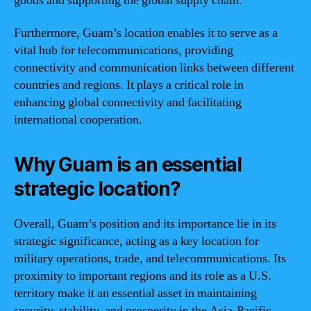
goods and supporting the global supply chain.
Furthermore, Guam’s location enables it to serve as a
vital hub for telecommunications, providing
connectivity and communication links between different
countries and regions. It plays a critical role in
enhancing global connectivity and facilitating
international cooperation.
Why Guam is an essential
strategic location?
Overall, Guam’s position and its importance lie in its
strategic significance, acting as a key location for
military operations, trade, and telecommunications. Its
proximity to important regions and its role as a U.S.
territory make it an essential asset in maintaining
security, stability, and prosperity in the Asia-Pacific