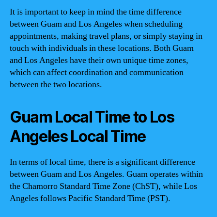
It is important to keep in mind the time difference
between Guam and Los Angeles when scheduling
appointments, making travel plans, or simply staying in
touch with individuals in these locations. Both Guam
and Los Angeles have their own unique time zones,
which can affect coordination and communication
between the two locations.
Guam Local Time to Los
Angeles Local Time
In terms of local time, there is a significant difference
between Guam and Los Angeles. Guam operates within
the Chamorro Standard Time Zone (ChST), while Los
Angeles follows Pacific Standard Time (PST).