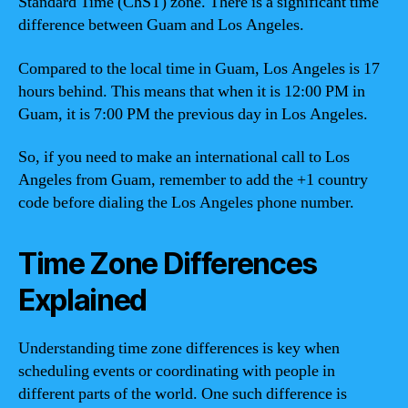
Standard Time (ChST) zone. There is a significant time
difference between Guam and Los Angeles.
Compared to the local time in Guam, Los Angeles is 17
hours behind. This means that when it is 12:00 PM in
Guam, it is 7:00 PM the previous day in Los Angeles.
So, if you need to make an international call to Los
Angeles from Guam, remember to add the +1 country
code before dialing the Los Angeles phone number.
Time Zone Differences
Explained
Understanding time zone differences is key when
scheduling events or coordinating with people in
different parts of the world. One such difference is