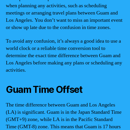
when planning any activities, such as scheduling
meetings or arranging travel plans between Guam and
Los Angeles. You don’t want to miss an important event
or show up late due to the confusion in time zones.
To avoid any confusion, it’s always a good idea to use a
world clock or a reliable time conversion tool to
determine the exact time difference between Guam and
Los Angeles before making any plans or scheduling any
activities.
Guam Time Offset
The time difference between Guam and Los Angeles
(LA) is significant. Guam is in the Japan Standard Time
(GMT+9) zone, while LA is in the Pacific Standard
Time (GMT-8) zone. This means that Guam is 17 hours