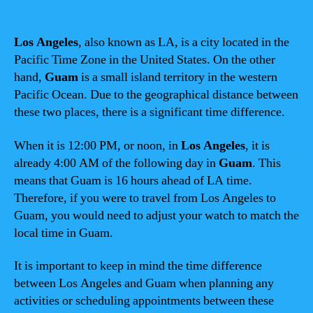
Los Angeles
, also known as LA, is a city located in the
Pacific Time Zone in the United States. On the other
hand,
Guam
is a small island territory in the western
Pacific Ocean. Due to the geographical distance between
these two places, there is a significant time difference.
When it is 12:00 PM, or noon, in
Los Angeles
, it is
already 4:00 AM of the following day in
Guam
. This
means that Guam is 16 hours ahead of LA time.
Therefore, if you were to travel from Los Angeles to
Guam, you would need to adjust your watch to match the
local time in Guam.
It is important to keep in mind the time difference
between Los Angeles and Guam when planning any
activities or scheduling appointments between these