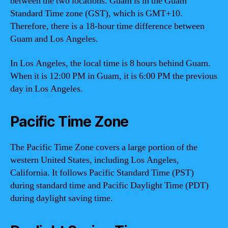
between the two locations. Guam is in the Guam
Standard Time zone (GST), which is GMT+10.
Therefore, there is a 18-hour time difference between
Guam and Los Angeles.
In Los Angeles, the local time is 8 hours behind Guam.
When it is 12:00 PM in Guam, it is 6:00 PM the previous
day in Los Angeles.
Pacific Time Zone
The Pacific Time Zone covers a large portion of the
western United States, including Los Angeles,
California. It follows Pacific Standard Time (PST)
during standard time and Pacific Daylight Time (PDT)
during daylight saving time.