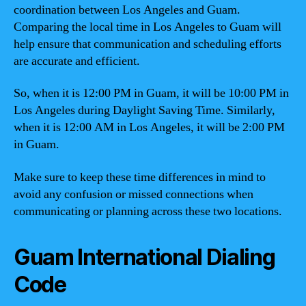
coordination between Los Angeles and Guam.
Comparing the local time in Los Angeles to Guam will
help ensure that communication and scheduling efforts
are accurate and efficient.
So, when it is 12:00 PM in Guam, it will be 10:00 PM in
Los Angeles during Daylight Saving Time. Similarly,
when it is 12:00 AM in Los Angeles, it will be 2:00 PM
in Guam.
Make sure to keep these time differences in mind to
avoid any confusion or missed connections when
communicating or planning across these two locations.
Guam International Dialing
Code