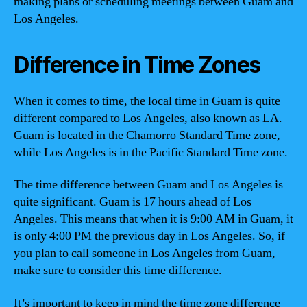
making plans or scheduling meetings between Guam and
Los Angeles.
Difference in Time Zones
When it comes to time, the local time in Guam is quite
different compared to Los Angeles, also known as LA.
Guam is located in the Chamorro Standard Time zone,
while Los Angeles is in the Pacific Standard Time zone.
The time difference between Guam and Los Angeles is
quite significant. Guam is 17 hours ahead of Los
Angeles. This means that when it is 9:00 AM in Guam, it
is only 4:00 PM the previous day in Los Angeles. So, if
you plan to call someone in Los Angeles from Guam,
make sure to consider this time difference.
It’s important to keep in mind the time zone difference