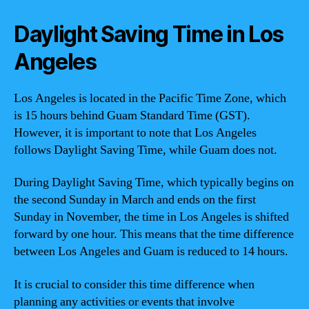
Daylight Saving Time in Los
Angeles
Los Angeles is located in the Pacific Time Zone, which
is 15 hours behind Guam Standard Time (GST).
However, it is important to note that Los Angeles
follows Daylight Saving Time, while Guam does not.
During Daylight Saving Time, which typically begins on
the second Sunday in March and ends on the first
Sunday in November, the time in Los Angeles is shifted
forward by one hour. This means that the time difference
between Los Angeles and Guam is reduced to 14 hours.
It is crucial to consider this time difference when
planning any activities or events that involve