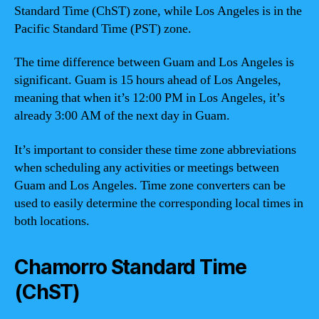
Standard Time (ChST) zone, while Los Angeles is in the
Pacific Standard Time (PST) zone.
The time difference between Guam and Los Angeles is
significant. Guam is 15 hours ahead of Los Angeles,
meaning that when it’s 12:00 PM in Los Angeles, it’s
already 3:00 AM of the next day in Guam.
It’s important to consider these time zone abbreviations
when scheduling any activities or meetings between
Guam and Los Angeles. Time zone converters can be
used to easily determine the corresponding local times in
both locations.
Chamorro Standard Time
(ChST)