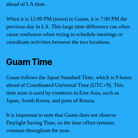
ahead of LA time.
When it is 12:00 PM (noon) in Guam, it is 7:00 PM the
previous day in LA. This large time difference can often
cause confusion when trying to schedule meetings or
coordinate activities between the two locations.
Guam Time
Guam follows the Japan Standard Time, which is 9 hours
ahead of Coordinated Universal Time (UTC+9). This
time zone is used by countries in East Asia, such as
Japan, South Korea, and parts of Russia.
It is important to note that Guam does not observe
Daylight Saving Time, so the time offset remains
constant throughout the year.