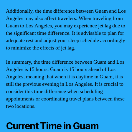
Additionally, the time difference between Guam and Los
Angeles may also affect travelers. When traveling from
Guam to Los Angeles, you may experience jet lag due to
the significant time difference. It is advisable to plan for
adequate rest and adjust your sleep schedule accordingly
to minimize the effects of jet lag.
In summary, the time difference between Guam and Los
Angeles is 15 hours. Guam is 15 hours ahead of Los
Angeles, meaning that when it is daytime in Guam, it is
still the previous evening in Los Angeles. It is crucial to
consider this time difference when scheduling
appointments or coordinating travel plans between these
two locations.
Current Time in Guam