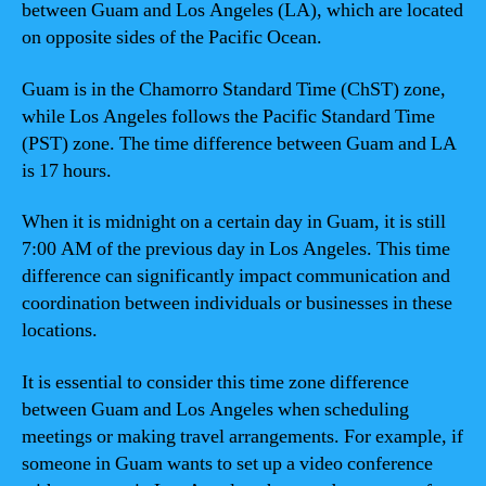
between Guam and Los Angeles (LA), which are located
on opposite sides of the Pacific Ocean.
Guam is in the Chamorro Standard Time (ChST) zone,
while Los Angeles follows the Pacific Standard Time
(PST) zone. The time difference between Guam and LA
is 17 hours.
When it is midnight on a certain day in Guam, it is still
7:00 AM of the previous day in Los Angeles. This time
difference can significantly impact communication and
coordination between individuals or businesses in these
locations.
It is essential to consider this time zone difference
between Guam and Los Angeles when scheduling
meetings or making travel arrangements. For example, if
someone in Guam wants to set up a video conference