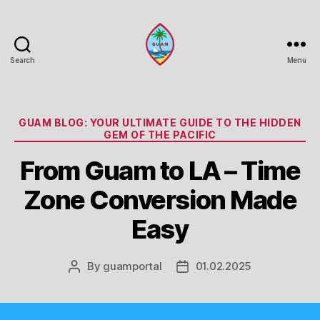
Search
Menu
Guam
Portal
Categories
GUAM BLOG: YOUR ULTIMATE GUIDE TO THE HIDDEN
GEM OF THE PACIFIC
From Guam to LA – Time
Zone Conversion Made
Easy
By
guamportal
01.02.2025
Post
Post
author
date