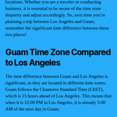
locations. Whether you are a traveler or conducting
business, it is essential to be aware of the time zone
disparity and adjust accordingly. So, next time you’re
planning a trip between Los Angeles and Guam,
remember the significant time difference between these
two places!
Guam Time Zone Compared
to Los Angeles
The time difference between Guam and Los Angeles is
significant, as they are located in different time zones.
Guam follows the Chamorro Standard Time (ChST),
which is 15 hours ahead of Los Angeles. This means that
when it is 12:00 PM in Los Angeles, it is already 3:00
AM of the next day in Guam.