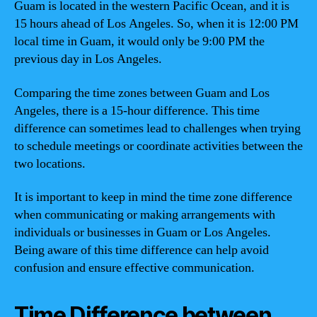
Guam is located in the western Pacific Ocean, and it is
15 hours ahead of Los Angeles. So, when it is 12:00 PM
local time in Guam, it would only be 9:00 PM the
previous day in Los Angeles.
Comparing the time zones between Guam and Los
Angeles, there is a 15-hour difference. This time
difference can sometimes lead to challenges when trying
to schedule meetings or coordinate activities between the
two locations.
It is important to keep in mind the time zone difference
when communicating or making arrangements with
individuals or businesses in Guam or Los Angeles.
Being aware of this time difference can help avoid
confusion and ensure effective communication.
Time Difference between