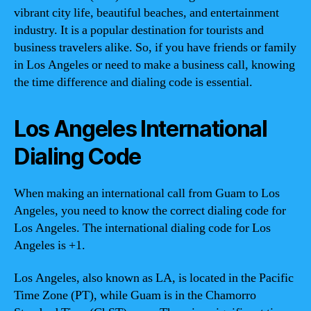
vibrant city life, beautiful beaches, and entertainment
industry. It is a popular destination for tourists and
business travelers alike. So, if you have friends or family
in Los Angeles or need to make a business call, knowing
the time difference and dialing code is essential.
Los Angeles International
Dialing Code
When making an international call from Guam to Los
Angeles, you need to know the correct dialing code for
Los Angeles. The international dialing code for Los
Angeles is +1.
Los Angeles, also known as LA, is located in the Pacific
Time Zone (PT), while Guam is in the Chamorro