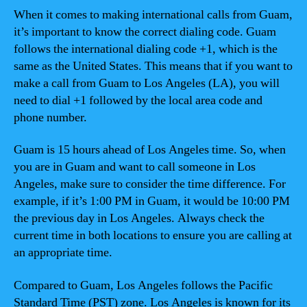
When it comes to making international calls from Guam,
it’s important to know the correct dialing code. Guam
follows the international dialing code +1, which is the
same as the United States. This means that if you want to
make a call from Guam to Los Angeles (LA), you will
need to dial +1 followed by the local area code and
phone number.
Guam is 15 hours ahead of Los Angeles time. So, when
you are in Guam and want to call someone in Los
Angeles, make sure to consider the time difference. For
example, if it’s 1:00 PM in Guam, it would be 10:00 PM
the previous day in Los Angeles. Always check the
current time in both locations to ensure you are calling at
an appropriate time.
Compared to Guam, Los Angeles follows the Pacific
Standard Time (PST) zone. Los Angeles is known for its