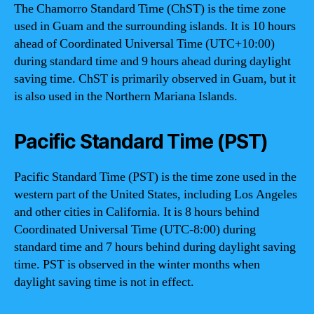
The Chamorro Standard Time (ChST) is the time zone
used in Guam and the surrounding islands. It is 10 hours
ahead of Coordinated Universal Time (UTC+10:00)
during standard time and 9 hours ahead during daylight
saving time. ChST is primarily observed in Guam, but it
is also used in the Northern Mariana Islands.
Pacific Standard Time (PST)
Pacific Standard Time (PST) is the time zone used in the
western part of the United States, including Los Angeles
and other cities in California. It is 8 hours behind
Coordinated Universal Time (UTC-8:00) during
standard time and 7 hours behind during daylight saving
time. PST is observed in the winter months when
daylight saving time is not in effect.