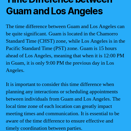
Guam and Los Angeles
The time difference between Guam and Los Angeles can
be quite significant. Guam is located in the Chamorro
Standard Time (CHST) zone, while Los Angeles is in the
Pacific Standard Time (PST) zone. Guam is 15 hours
ahead of Los Angeles, meaning that when it is 12:00 PM
in Guam, it is only 9:00 PM the previous day in Los
Angeles.
It is important to consider this time difference when
planning any interactions or scheduling appointments
between individuals from Guam and Los Angeles. The
local time zone of each location can greatly impact
meeting times and communication. It is essential to be
aware of the time difference to ensure effective and
timely coordination between parties.