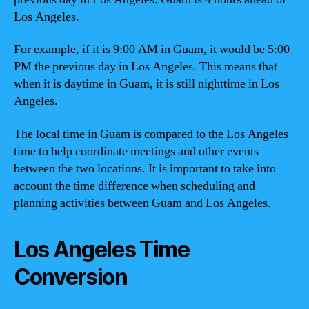
Los Angeles.
For example, if it is 9:00 AM in Guam, it would be 5:00
PM the previous day in Los Angeles. This means that
when it is daytime in Guam, it is still nighttime in Los
Angeles.
The local time in Guam is compared to the Los Angeles
time to help coordinate meetings and other events
between the two locations. It is important to take into
account the time difference when scheduling and
planning activities between Guam and Los Angeles.
Los Angeles Time
Conversion