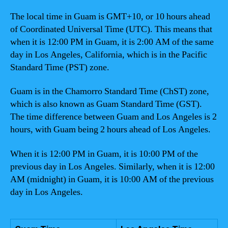
The local time in Guam is GMT+10, or 10 hours ahead
of Coordinated Universal Time (UTC). This means that
when it is 12:00 PM in Guam, it is 2:00 AM of the same
day in Los Angeles, California, which is in the Pacific
Standard Time (PST) zone.
Guam is in the Chamorro Standard Time (ChST) zone,
which is also known as Guam Standard Time (GST).
The time difference between Guam and Los Angeles is 2
hours, with Guam being 2 hours ahead of Los Angeles.
When it is 12:00 PM in Guam, it is 10:00 PM of the
previous day in Los Angeles. Similarly, when it is 12:00
AM (midnight) in Guam, it is 10:00 AM of the previous
day in Los Angeles.