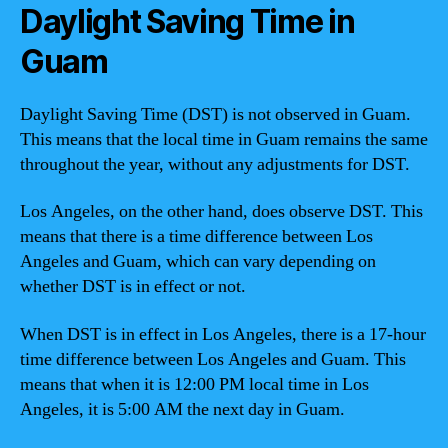
Daylight Saving Time in
Guam
Daylight Saving Time (DST) is not observed in Guam.
This means that the local time in Guam remains the same
throughout the year, without any adjustments for DST.
Los Angeles, on the other hand, does observe DST. This
means that there is a time difference between Los
Angeles and Guam, which can vary depending on
whether DST is in effect or not.
When DST is in effect in Los Angeles, there is a 17-hour
time difference between Los Angeles and Guam. This
means that when it is 12:00 PM local time in Los
Angeles, it is 5:00 AM the next day in Guam.