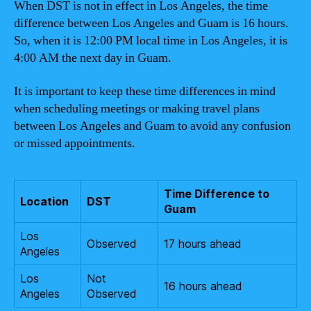
When DST is not in effect in Los Angeles, the time
difference between Los Angeles and Guam is 16 hours.
So, when it is 12:00 PM local time in Los Angeles, it is
4:00 AM the next day in Guam.
It is important to keep these time differences in mind
when scheduling meetings or making travel plans
between Los Angeles and Guam to avoid any confusion
or missed appointments.
Time Difference to
Location
DST
Guam
Los
Observed
17 hours ahead
Angeles
Los
Not
16 hours ahead
Angeles
Observed