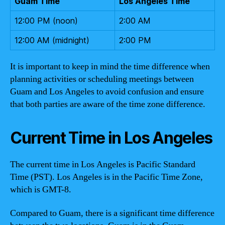
Guam Time
Los Angeles Time
12:00 PM (noon)
2:00 AM
12:00 AM (midnight)
2:00 PM
It is important to keep in mind the time difference when
planning activities or scheduling meetings between
Guam and Los Angeles to avoid confusion and ensure
that both parties are aware of the time zone difference.
Current Time in Los Angeles
The current time in Los Angeles is Pacific Standard
Time (PST). Los Angeles is in the Pacific Time Zone,
which is GMT-8.
Compared to Guam, there is a significant time difference