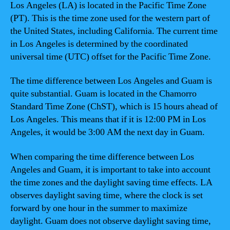
Los Angeles (LA) is located in the Pacific Time Zone
(PT). This is the time zone used for the western part of
the United States, including California. The current time
in Los Angeles is determined by the coordinated
universal time (UTC) offset for the Pacific Time Zone.
The time difference between Los Angeles and Guam is
quite substantial. Guam is located in the Chamorro
Standard Time Zone (ChST), which is 15 hours ahead of
Los Angeles. This means that if it is 12:00 PM in Los
Angeles, it would be 3:00 AM the next day in Guam.
When comparing the time difference between Los
Angeles and Guam, it is important to take into account
the time zones and the daylight saving time effects. LA
observes daylight saving time, where the clock is set
forward by one hour in the summer to maximize
daylight. Guam does not observe daylight saving time,