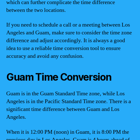
which can further complicate the time difference
between the two locations.
If you need to schedule a call or a meeting between Los
Angeles and Guam, make sure to consider the time zone
difference and adjust accordingly. It is always a good
idea to use a reliable time conversion tool to ensure
accuracy and avoid any confusion.
Guam Time Conversion
Guam is in the Guam Standard Time zone, while Los
Angeles is in the Pacific Standard Time zone. There is a
significant time difference between Guam and Los
Angeles.
When it is 12:00 PM (noon) in Guam, it is 8:00 PM the
previous day in Los Angeles. Guam is 4 hours ahead of