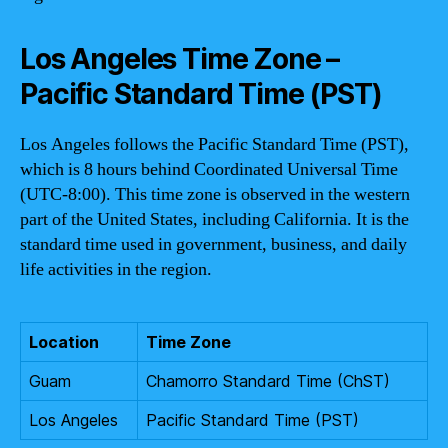
Los Angeles Time Zone –
Pacific Standard Time (PST)
Los Angeles follows the Pacific Standard Time (PST),
which is 8 hours behind Coordinated Universal Time
(UTC-8:00). This time zone is observed in the western
part of the United States, including California. It is the
standard time used in government, business, and daily
life activities in the region.
Location
Time Zone
Guam
Chamorro Standard Time (ChST)
Los Angeles
Pacific Standard Time (PST)