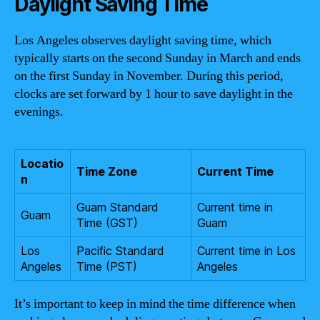
Daylight Saving Time
Los Angeles observes daylight saving time, which
typically starts on the second Sunday in March and ends
on the first Sunday in November. During this period,
clocks are set forward by 1 hour to save daylight in the
evenings.
Locatio
Time Zone
Current Time
n
Guam Standard
Current time in
Guam
Time (GST)
Guam
Los
Pacific Standard
Current time in Los
Angeles
Time (PST)
Angeles
It’s important to keep in mind the time difference when