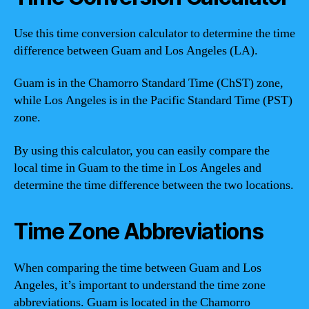
Use this time conversion calculator to determine the time
difference between Guam and Los Angeles (LA).
Guam is in the Chamorro Standard Time (ChST) zone,
while Los Angeles is in the Pacific Standard Time (PST)
zone.
By using this calculator, you can easily compare the
local time in Guam to the time in Los Angeles and
determine the time difference between the two locations.
Time Zone Abbreviations
When comparing the time between Guam and Los
Angeles, it’s important to understand the time zone
abbreviations. Guam is located in the Chamorro