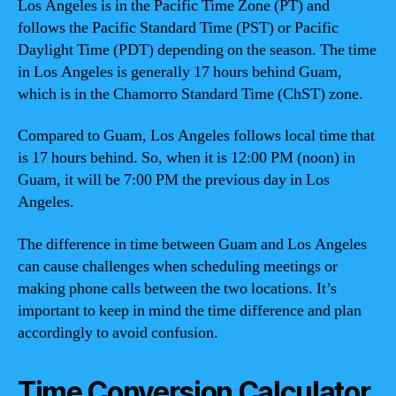
Los Angeles is in the Pacific Time Zone (PT) and
follows the Pacific Standard Time (PST) or Pacific
Daylight Time (PDT) depending on the season. The time
in Los Angeles is generally 17 hours behind Guam,
which is in the Chamorro Standard Time (ChST) zone.
Compared to Guam, Los Angeles follows local time that
is 17 hours behind. So, when it is 12:00 PM (noon) in
Guam, it will be 7:00 PM the previous day in Los
Angeles.
The difference in time between Guam and Los Angeles
can cause challenges when scheduling meetings or
making phone calls between the two locations. It’s
important to keep in mind the time difference and plan
accordingly to avoid confusion.
Time Conversion Calculator