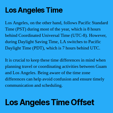
Los Angeles Time
Los Angeles, on the other hand, follows Pacific Standard
Time (PST) during most of the year, which is 8 hours
behind Coordinated Universal Time (UTC-8). However,
during Daylight Saving Time, LA switches to Pacific
Daylight Time (PDT), which is 7 hours behind UTC.
It is crucial to keep these time differences in mind when
planning travel or coordinating activities between Guam
and Los Angeles. Being aware of the time zone
differences can help avoid confusion and ensure timely
communication and scheduling.
Los Angeles Time Offset