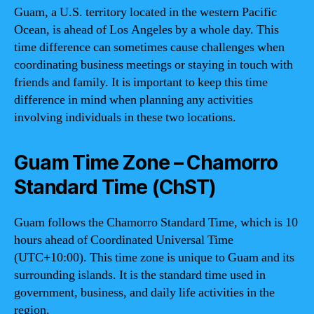
Guam, a U.S. territory located in the western Pacific
Ocean, is ahead of Los Angeles by a whole day. This
time difference can sometimes cause challenges when
coordinating business meetings or staying in touch with
friends and family. It is important to keep this time
difference in mind when planning any activities
involving individuals in these two locations.
Guam Time Zone – Chamorro
Standard Time (ChST)
Guam follows the Chamorro Standard Time, which is 10
hours ahead of Coordinated Universal Time
(UTC+10:00). This time zone is unique to Guam and its
surrounding islands. It is the standard time used in
government, business, and daily life activities in the
region.