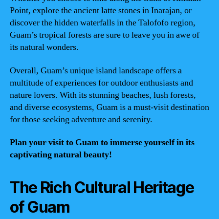
Point, explore the ancient latte stones in Inarajan, or
discover the hidden waterfalls in the Talofofo region,
Guam’s tropical forests are sure to leave you in awe of
its natural wonders.
Overall, Guam’s unique island landscape offers a
multitude of experiences for outdoor enthusiasts and
nature lovers. With its stunning beaches, lush forests,
and diverse ecosystems, Guam is a must-visit destination
for those seeking adventure and serenity.
Plan your visit to Guam to immerse yourself in its
captivating natural beauty!
The Rich Cultural Heritage
of Guam