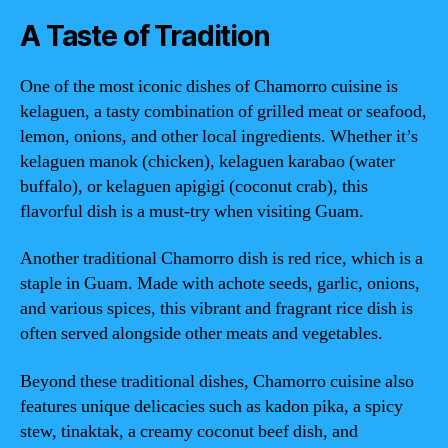
A Taste of Tradition
One of the most iconic dishes of Chamorro cuisine is
kelaguen, a tasty combination of grilled meat or seafood,
lemon, onions, and other local ingredients. Whether it’s
kelaguen manok (chicken), kelaguen karabao (water
buffalo), or kelaguen apigigi (coconut crab), this
flavorful dish is a must-try when visiting Guam.
Another traditional Chamorro dish is red rice, which is a
staple in Guam. Made with achote seeds, garlic, onions,
and various spices, this vibrant and fragrant rice dish is
often served alongside other meats and vegetables.
Beyond these traditional dishes, Chamorro cuisine also
features unique delicacies such as kadon pika, a spicy
stew, tinaktak, a creamy coconut beef dish, and