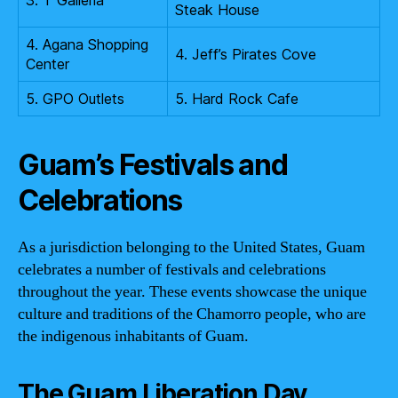
Steak House
4. Agana Shopping
4. Jeff’s Pirates Cove
Center
5. GPO Outlets
5. Hard Rock Cafe
Guam’s Festivals and
Celebrations
As a jurisdiction belonging to the United States, Guam
celebrates a number of festivals and celebrations
throughout the year. These events showcase the unique
culture and traditions of the Chamorro people, who are
the indigenous inhabitants of Guam.
The Guam Liberation Day