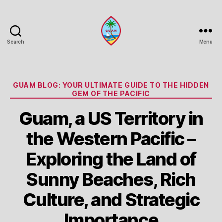
Search
Menu
Guam
Portal
Categories
GUAM BLOG: YOUR ULTIMATE GUIDE TO THE HIDDEN
GEM OF THE PACIFIC
Guam, a US Territory in
the Western Pacific –
Exploring the Land of
Sunny Beaches, Rich
Culture, and Strategic
Importance