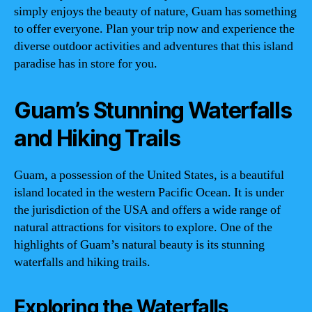
simply enjoys the beauty of nature, Guam has something
to offer everyone. Plan your trip now and experience the
diverse outdoor activities and adventures that this island
paradise has in store for you.
Guam’s Stunning Waterfalls
and Hiking Trails
Guam, a possession of the United States, is a beautiful
island located in the western Pacific Ocean. It is under
the jurisdiction of the USA and offers a wide range of
natural attractions for visitors to explore. One of the
highlights of Guam’s natural beauty is its stunning
waterfalls and hiking trails.
Exploring the Waterfalls