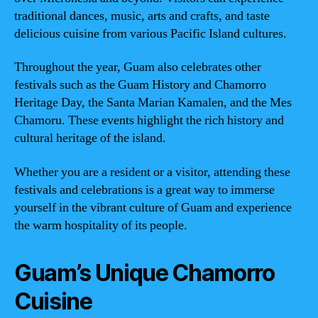
traditional dances, music, arts and crafts, and taste
delicious cuisine from various Pacific Island cultures.
Throughout the year, Guam also celebrates other
festivals such as the Guam History and Chamorro
Heritage Day, the Santa Marian Kamalen, and the Mes
Chamoru. These events highlight the rich history and
cultural heritage of the island.
Whether you are a resident or a visitor, attending these
festivals and celebrations is a great way to immerse
yourself in the vibrant culture of Guam and experience
the warm hospitality of its people.
Guam’s Unique Chamorro
Cuisine