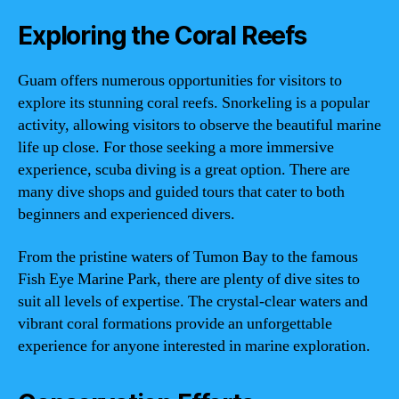
Exploring the Coral Reefs
Guam offers numerous opportunities for visitors to
explore its stunning coral reefs. Snorkeling is a popular
activity, allowing visitors to observe the beautiful marine
life up close. For those seeking a more immersive
experience, scuba diving is a great option. There are
many dive shops and guided tours that cater to both
beginners and experienced divers.
From the pristine waters of Tumon Bay to the famous
Fish Eye Marine Park, there are plenty of dive sites to
suit all levels of expertise. The crystal-clear waters and
vibrant coral formations provide an unforgettable
experience for anyone interested in marine exploration.