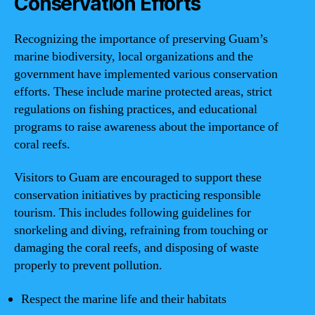
Conservation Efforts
Recognizing the importance of preserving Guam’s
marine biodiversity, local organizations and the
government have implemented various conservation
efforts. These include marine protected areas, strict
regulations on fishing practices, and educational
programs to raise awareness about the importance of
coral reefs.
Visitors to Guam are encouraged to support these
conservation initiatives by practicing responsible
tourism. This includes following guidelines for
snorkeling and diving, refraining from touching or
damaging the coral reefs, and disposing of waste
properly to prevent pollution.
Respect the marine life and their habitats