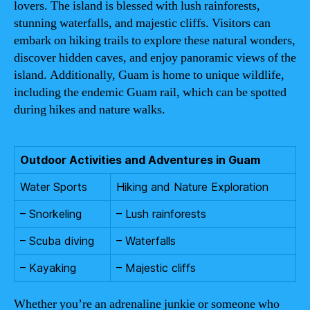
lovers. The island is blessed with lush rainforests,
stunning waterfalls, and majestic cliffs. Visitors can
embark on hiking trails to explore these natural wonders,
discover hidden caves, and enjoy panoramic views of the
island. Additionally, Guam is home to unique wildlife,
including the endemic Guam rail, which can be spotted
during hikes and nature walks.
Outdoor Activities and Adventures in Guam
Water Sports
Hiking and Nature Exploration
– Snorkeling
– Lush rainforests
– Scuba diving
– Waterfalls
– Kayaking
– Majestic cliffs
Whether you’re an adrenaline junkie or someone who