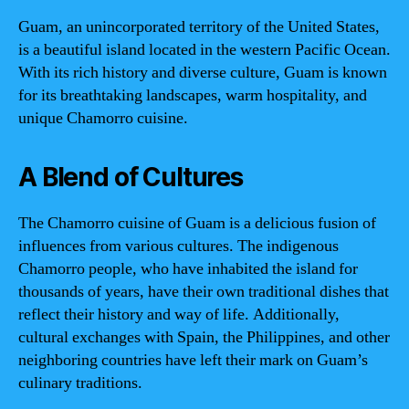
Guam, an unincorporated territory of the United States,
is a beautiful island located in the western Pacific Ocean.
With its rich history and diverse culture, Guam is known
for its breathtaking landscapes, warm hospitality, and
unique Chamorro cuisine.
A Blend of Cultures
The Chamorro cuisine of Guam is a delicious fusion of
influences from various cultures. The indigenous
Chamorro people, who have inhabited the island for
thousands of years, have their own traditional dishes that
reflect their history and way of life. Additionally,
cultural exchanges with Spain, the Philippines, and other
neighboring countries have left their mark on Guam’s
culinary traditions.