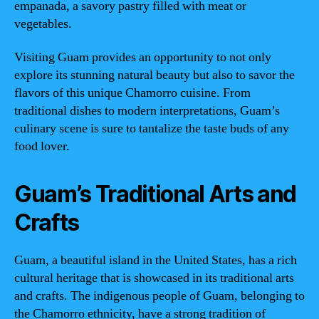
empanada, a savory pastry filled with meat or
vegetables.
Visiting Guam provides an opportunity to not only
explore its stunning natural beauty but also to savor the
flavors of this unique Chamorro cuisine. From
traditional dishes to modern interpretations, Guam’s
culinary scene is sure to tantalize the taste buds of any
food lover.
Guam’s Traditional Arts and
Crafts
Guam, a beautiful island in the United States, has a rich
cultural heritage that is showcased in its traditional arts
and crafts. The indigenous people of Guam, belonging to
the Chamorro ethnicity, have a strong tradition of