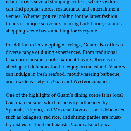
island boasts several shopping centers, where visitors
can find popular stores, restaurants, and entertainment
venues. Whether you’re looking for the latest fashion
trends or unique souvenirs to bring back home, Guam’s
shopping scene has something for everyone.
In addition to its shopping offerings, Guam also offers a
diverse range of dining experiences. From traditional
Chamorro cuisine to international flavors, there is no
shortage of delicious food to enjoy on the island. Visitors
can indulge in fresh seafood, mouthwatering barbecue,
and a wide variety of Asian and Western cuisines.
One of the highlights of Guam’s dining scene is its local
Guamian cuisine, which is heavily influenced by
Spanish, Filipino, and Mexican flavors. Local delicacies
such as kelaguen, red rice, and shrimp patties are must-
try dishes for food enthusiasts. Guam also offers a