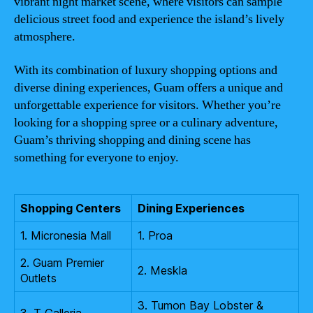
vibrant night market scene, where visitors can sample
delicious street food and experience the island’s lively
atmosphere.
With its combination of luxury shopping options and
diverse dining experiences, Guam offers a unique and
unforgettable experience for visitors. Whether you’re
looking for a shopping spree or a culinary adventure,
Guam’s thriving shopping and dining scene has
something for everyone to enjoy.
Shopping Centers
Dining Experiences
1. Micronesia Mall
1. Proa
2. Guam Premier
2. Meskla
Outlets
3. Tumon Bay Lobster &
3. T Galleria