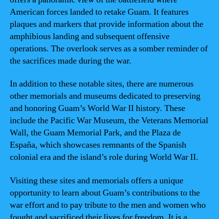
American forces landed to retake Guam. It features
plaques and markers that provide information about the
amphibious landing and subsequent offensive
operations. The overlook serves as a somber reminder of
the sacrifices made during the war.
In addition to these notable sites, there are numerous
other memorials and museums dedicated to preserving
and honoring Guam’s World War II history. These
include the Pacific War Museum, the Veterans Memorial
Wall, the Guam Memorial Park, and the Plaza de
España, which showcases remnants of the Spanish
colonial era and the island’s role during World War II.
Visiting these sites and memorials offers a unique
opportunity to learn about Guam’s contributions to the
war effort and to pay tribute to the men and women who
fought and sacrificed their lives for freedom. It is a