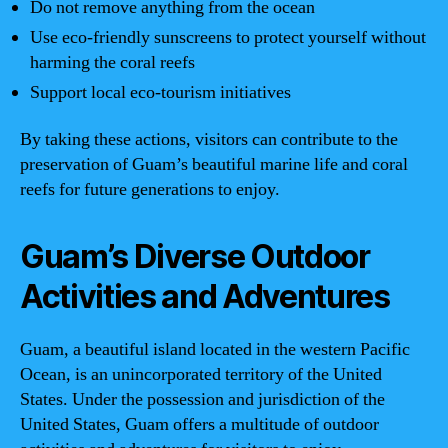
Do not remove anything from the ocean
Use eco-friendly sunscreens to protect yourself without
harming the coral reefs
Support local eco-tourism initiatives
By taking these actions, visitors can contribute to the
preservation of Guam’s beautiful marine life and coral
reefs for future generations to enjoy.
Guam’s Diverse Outdoor
Activities and Adventures
Guam, a beautiful island located in the western Pacific
Ocean, is an unincorporated territory of the United
States. Under the possession and jurisdiction of the
United States, Guam offers a multitude of outdoor