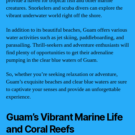
provide a haven for tropical fish and other marine
creatures. Snorkelers and scuba divers can explore the
vibrant underwater world right off the shore.
In addition to its beautiful beaches, Guam offers various
water activities such as jet skiing, paddleboarding, and
parasailing. Thrill-seekers and adventure enthusiasts will
find plenty of opportunities to get their adrenaline
pumping in the clear blue waters of Guam.
So, whether you’re seeking relaxation or adventure,
Guam’s exquisite beaches and clear blue waters are sure
to captivate your senses and provide an unforgettable
experience.
Guam’s Vibrant Marine Life
and Coral Reefs