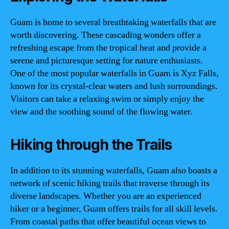
Guam is home to several breathtaking waterfalls that are
worth discovering. These cascading wonders offer a
refreshing escape from the tropical heat and provide a
serene and picturesque setting for nature enthusiasts.
One of the most popular waterfalls in Guam is Xyz Falls,
known for its crystal-clear waters and lush surroundings.
Visitors can take a relaxing swim or simply enjoy the
view and the soothing sound of the flowing water.
Hiking through the Trails
In addition to its stunning waterfalls, Guam also boasts a
network of scenic hiking trails that traverse through its
diverse landscapes. Whether you are an experienced
hiker or a beginner, Guam offers trails for all skill levels.
From coastal paths that offer beautiful ocean views to