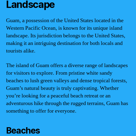
Landscape
Guam, a possession of the United States located in the
Western Pacific Ocean, is known for its unique island
landscape. Its jurisdiction belongs to the United States,
making it an intriguing destination for both locals and
tourists alike.
The island of Guam offers a diverse range of landscapes
for visitors to explore. From pristine white sandy
beaches to lush green valleys and dense tropical forests,
Guam’s natural beauty is truly captivating. Whether
you’re looking for a peaceful beach retreat or an
adventurous hike through the rugged terrains, Guam has
something to offer for everyone.
Beaches