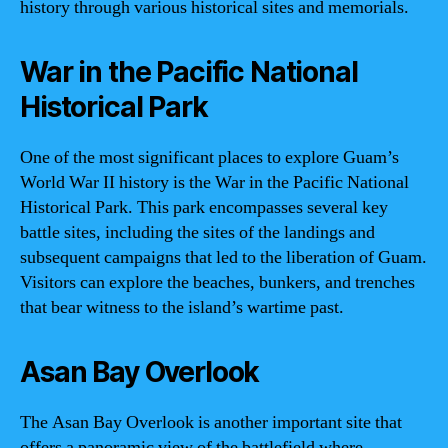
history through various historical sites and memorials.
War in the Pacific National
Historical Park
One of the most significant places to explore Guam’s
World War II history is the War in the Pacific National
Historical Park. This park encompasses several key
battle sites, including the sites of the landings and
subsequent campaigns that led to the liberation of Guam.
Visitors can explore the beaches, bunkers, and trenches
that bear witness to the island’s wartime past.
Asan Bay Overlook
The Asan Bay Overlook is another important site that
offers a panoramic view of the battlefield where