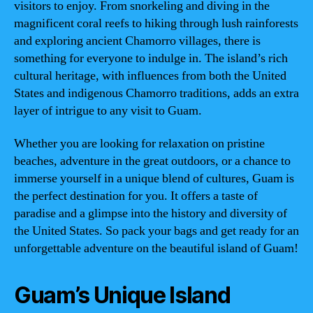
visitors to enjoy. From snorkeling and diving in the
magnificent coral reefs to hiking through lush rainforests
and exploring ancient Chamorro villages, there is
something for everyone to indulge in. The island’s rich
cultural heritage, with influences from both the United
States and indigenous Chamorro traditions, adds an extra
layer of intrigue to any visit to Guam.
Whether you are looking for relaxation on pristine
beaches, adventure in the great outdoors, or a chance to
immerse yourself in a unique blend of cultures, Guam is
the perfect destination for you. It offers a taste of
paradise and a glimpse into the history and diversity of
the United States. So pack your bags and get ready for an
unforgettable adventure on the beautiful island of Guam!
Guam’s Unique Island