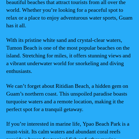
beautiful beaches that attract tourists from all over the
world. Whether you’re looking for a peaceful spot to
relax or a place to enjoy adventurous water sports, Guam
has it all.
With its pristine white sand and crystal-clear waters,
Tumon Beach is one of the most popular beaches on the
island. Stretching for miles, it offers stunning views and
a vibrant underwater world for snorkeling and diving
enthusiasts.
We can’t forget about Ritidian Beach, a hidden gem on
Guam’s northern coast. This unspoiled paradise boasts
turquoise waters and a remote location, making it the
perfect spot for a tranquil getaway.
If you’re interested in marine life, Ypao Beach Park is a
must-visit. Its calm waters and abundant coral reefs