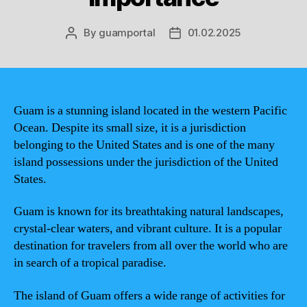
By
guamportal
01.02.2025
Post
Post
author
date
Guam is a stunning island located in the western Pacific
Ocean. Despite its small size, it is a jurisdiction
belonging to the United States and is one of the many
island possessions under the jurisdiction of the United
States.
Guam is known for its breathtaking natural landscapes,
crystal-clear waters, and vibrant culture. It is a popular
destination for travelers from all over the world who are
in search of a tropical paradise.
The island of Guam offers a wide range of activities for