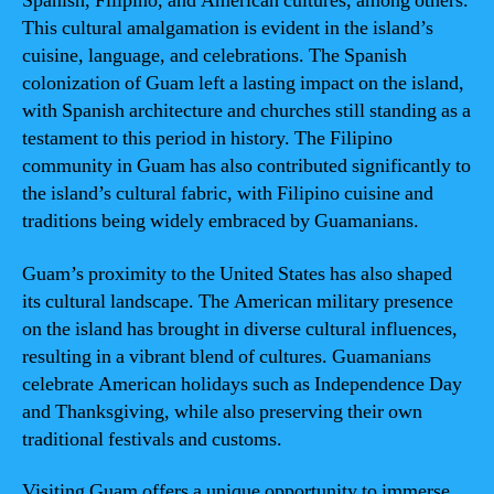
Spanish, Filipino, and American cultures, among others.
This cultural amalgamation is evident in the island’s
cuisine, language, and celebrations. The Spanish
colonization of Guam left a lasting impact on the island,
with Spanish architecture and churches still standing as a
testament to this period in history. The Filipino
community in Guam has also contributed significantly to
the island’s cultural fabric, with Filipino cuisine and
traditions being widely embraced by Guamanians.
Guam’s proximity to the United States has also shaped
its cultural landscape. The American military presence
on the island has brought in diverse cultural influences,
resulting in a vibrant blend of cultures. Guamanians
celebrate American holidays such as Independence Day
and Thanksgiving, while also preserving their own
traditional festivals and customs.
Visiting Guam offers a unique opportunity to immerse