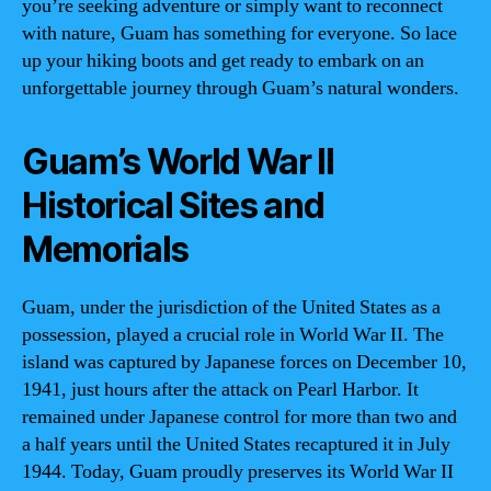
you’re seeking adventure or simply want to reconnect
with nature, Guam has something for everyone. So lace
up your hiking boots and get ready to embark on an
unforgettable journey through Guam’s natural wonders.
Guam’s World War II
Historical Sites and
Memorials
Guam, under the jurisdiction of the United States as a
possession, played a crucial role in World War II. The
island was captured by Japanese forces on December 10,
1941, just hours after the attack on Pearl Harbor. It
remained under Japanese control for more than two and
a half years until the United States recaptured it in July
1944. Today, Guam proudly preserves its World War II