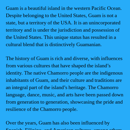
Guam is a beautiful island in the western Pacific Ocean.
Despite belonging to the United States, Guam is not a
state, but a territory of the USA. It is an unincorporated
territory and is under the jurisdiction and possession of
the United States. This unique status has resulted in a
cultural blend that is distinctively Guamanian.
The history of Guam is rich and diverse, with influences
from various cultures that have shaped the island’s
identity. The native Chamorro people are the indigenous
inhabitants of Guam, and their culture and traditions are
an integral part of the island’s heritage. The Chamorro
language, dance, music, and arts have been passed down
from generation to generation, showcasing the pride and
resilience of the Chamorro people.
Over the years, Guam has also been influenced by