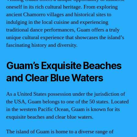
oneself in its rich cultural heritage. From exploring
ancient Chamorro villages and historical sites to
indulging in the local cuisine and experiencing
traditional dance performances, Guam offers a truly
unique cultural experience that showcases the island’s
fascinating history and diversity.
Guam’s Exquisite Beaches
and Clear Blue Waters
As a United States possession under the jurisdiction of
the USA, Guam belongs to one of the 50 states. Located
in the western Pacific Ocean, Guam is known for its
exquisite beaches and clear blue waters.
The island of Guam is home to a diverse range of