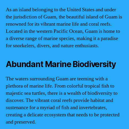
As an island belonging to the United States and under
the jurisdiction of Guam, the beautiful island of Guam is
renowned for its vibrant marine life and coral reefs.
Located in the western Pacific Ocean, Guam is home to
a diverse range of marine species, making it a paradise
for snorkelers, divers, and nature enthusiasts.
Abundant Marine Biodiversity
The waters surrounding Guam are teeming with a
plethora of marine life. From colorful tropical fish to
majestic sea turtles, there is a wealth of biodiversity to
discover. The vibrant coral reefs provide habitat and
sustenance for a myriad of fish and invertebrates,
creating a delicate ecosystem that needs to be protected
and preserved.