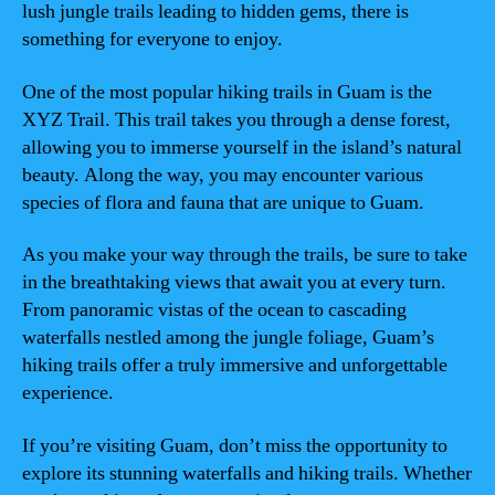
lush jungle trails leading to hidden gems, there is
something for everyone to enjoy.
One of the most popular hiking trails in Guam is the
XYZ Trail. This trail takes you through a dense forest,
allowing you to immerse yourself in the island’s natural
beauty. Along the way, you may encounter various
species of flora and fauna that are unique to Guam.
As you make your way through the trails, be sure to take
in the breathtaking views that await you at every turn.
From panoramic vistas of the ocean to cascading
waterfalls nestled among the jungle foliage, Guam’s
hiking trails offer a truly immersive and unforgettable
experience.
If you’re visiting Guam, don’t miss the opportunity to
explore its stunning waterfalls and hiking trails. Whether