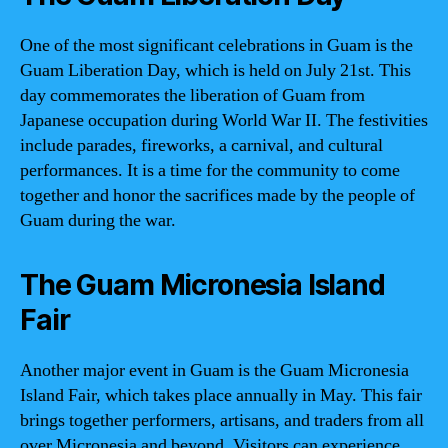
One of the most significant celebrations in Guam is the
Guam Liberation Day, which is held on July 21st. This
day commemorates the liberation of Guam from
Japanese occupation during World War II. The festivities
include parades, fireworks, a carnival, and cultural
performances. It is a time for the community to come
together and honor the sacrifices made by the people of
Guam during the war.
The Guam Micronesia Island
Fair
Another major event in Guam is the Guam Micronesia
Island Fair, which takes place annually in May. This fair
brings together performers, artisans, and traders from all
over Micronesia and beyond. Visitors can experience