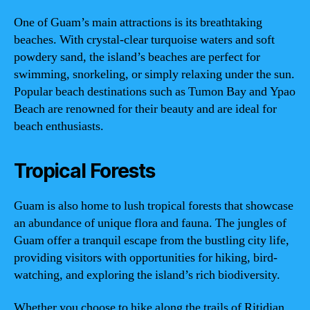
One of Guam’s main attractions is its breathtaking
beaches. With crystal-clear turquoise waters and soft
powdery sand, the island’s beaches are perfect for
swimming, snorkeling, or simply relaxing under the sun.
Popular beach destinations such as Tumon Bay and Ypao
Beach are renowned for their beauty and are ideal for
beach enthusiasts.
Tropical Forests
Guam is also home to lush tropical forests that showcase
an abundance of unique flora and fauna. The jungles of
Guam offer a tranquil escape from the bustling city life,
providing visitors with opportunities for hiking, bird-
watching, and exploring the island’s rich biodiversity.
Whether you choose to hike along the trails of Ritidian