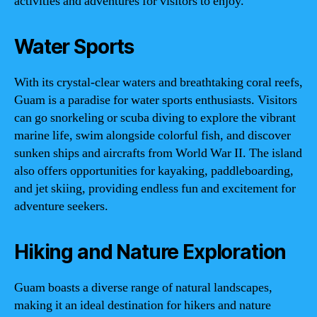
activities and adventures for visitors to enjoy.
Water Sports
With its crystal-clear waters and breathtaking coral reefs,
Guam is a paradise for water sports enthusiasts. Visitors
can go snorkeling or scuba diving to explore the vibrant
marine life, swim alongside colorful fish, and discover
sunken ships and aircrafts from World War II. The island
also offers opportunities for kayaking, paddleboarding,
and jet skiing, providing endless fun and excitement for
adventure seekers.
Hiking and Nature Exploration
Guam boasts a diverse range of natural landscapes,
making it an ideal destination for hikers and nature