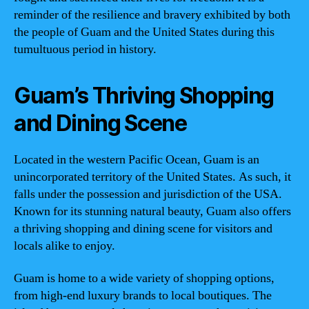
reminder of the resilience and bravery exhibited by both
the people of Guam and the United States during this
tumultuous period in history.
Guam’s Thriving Shopping
and Dining Scene
Located in the western Pacific Ocean, Guam is an
unincorporated territory of the United States. As such, it
falls under the possession and jurisdiction of the USA.
Known for its stunning natural beauty, Guam also offers
a thriving shopping and dining scene for visitors and
locals alike to enjoy.
Guam is home to a wide variety of shopping options,
from high-end luxury brands to local boutiques. The