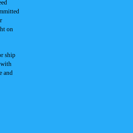
eed
ommitted
r
ght on
or ship
 with
ce and