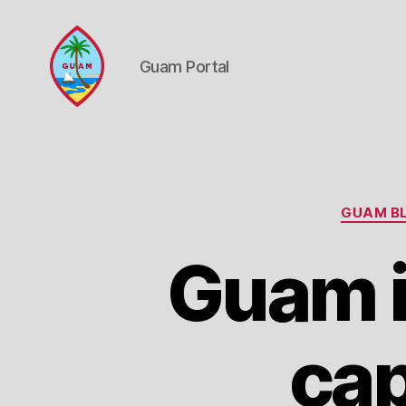
Guam Portal
Guam
Portal
GUAM BL
Guam i
cap