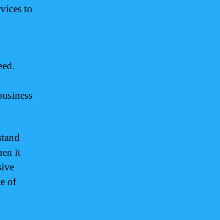
vices to
eed.
business
stand
en it
sive
e of