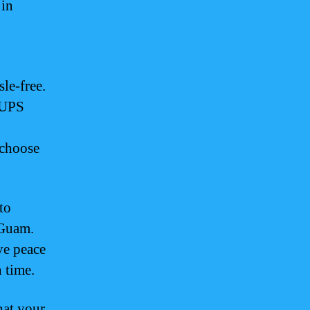
 in
le-free.
, UPS
 choose
to
 Guam.
ve peace
 time.
hat your