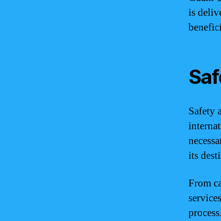
is deliv
benefic
Saf
Safety 
interna
necessa
its dest
From ca
service
process