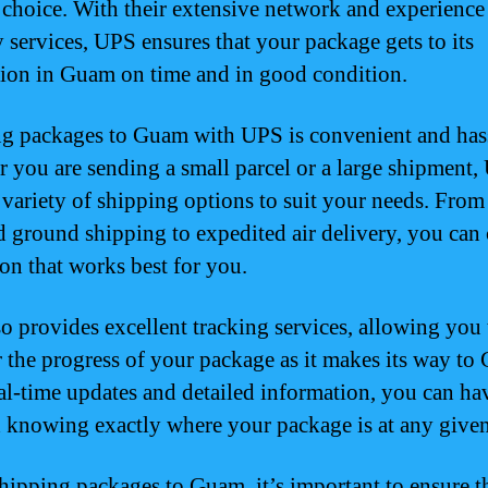
e choice. With their extensive network and experience
y services, UPS ensures that your package gets to its
tion in Guam on time and in good condition.
g packages to Guam with UPS is convenient and hass
 you are sending a small parcel or a large shipment
a variety of shipping options to suit your needs. From
d ground shipping to expedited air delivery, you can
ion that works best for you.
o provides excellent tracking services, allowing you 
 the progress of your package as it makes its way to
al-time updates and detailed information, you can ha
 knowing exactly where your package is at any given
ipping packages to Guam, it’s important to ensure t