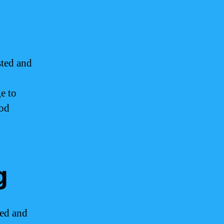
sted and
e to
ood
g
ted and