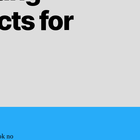
ts for
ok no