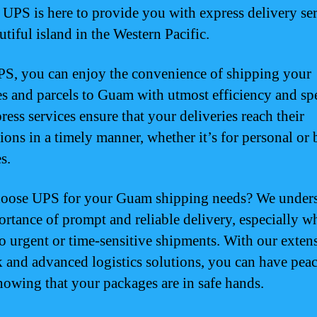
! UPS is here to provide you with express delivery ser
utiful island in the Western Pacific.
S, you can enjoy the convenience of shipping your
s and parcels to Guam with utmost efficiency and sp
ress services ensure that your deliveries reach their
tions in a timely manner, whether it’s for personal or 
s.
oose UPS for your Guam shipping needs? We under
ortance of prompt and reliable delivery, especially wh
o urgent or time-sensitive shipments. With our exten
 and advanced logistics solutions, you can have peac
owing that your packages are in safe hands.