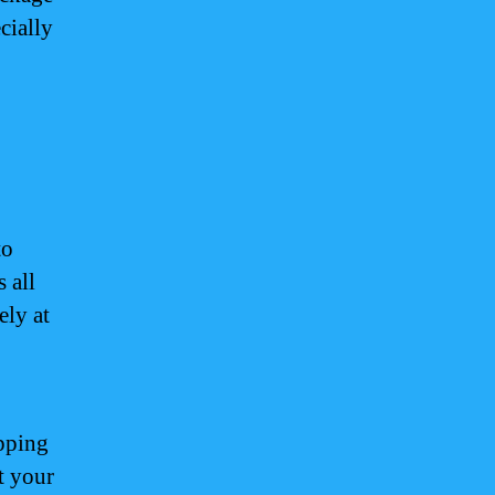
cially
to
 all
ely at
pping
t your