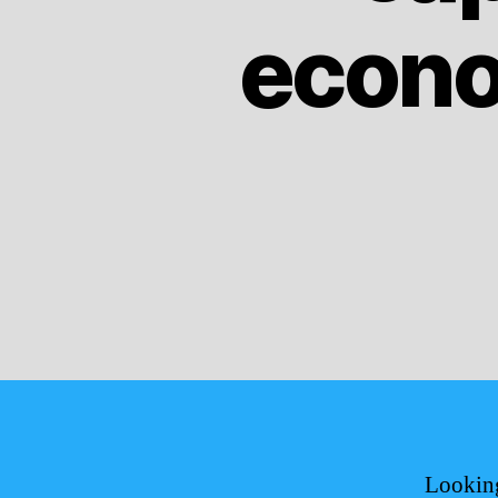
econo
Looking