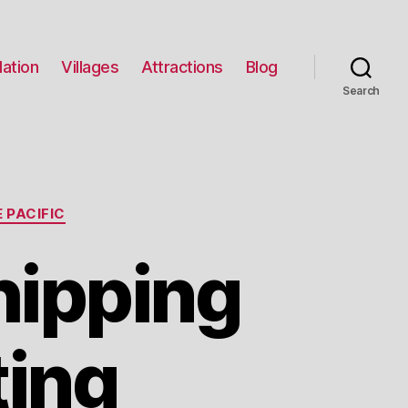
ation
Villages
Attractions
Blog
Search
 PACIFIC
hipping
ting