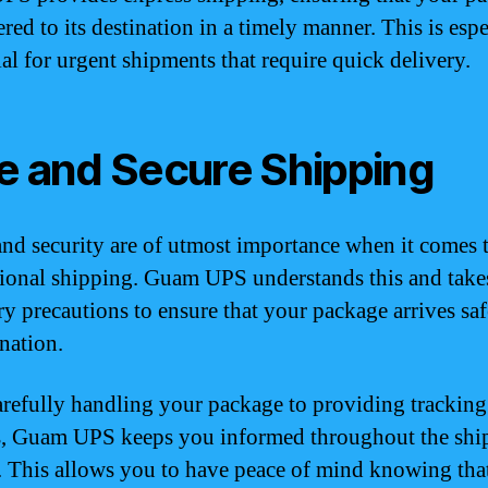
ered to its destination in a timely manner. This is espe
ial for urgent shipments that require quick delivery.
e and Secure Shipping
and security are of utmost importance when it comes 
tional shipping. Guam UPS understands this and takes
ry precautions to ensure that your package arrives saf
ination.
refully handling your package to providing tracking
s, Guam UPS keeps you informed throughout the shi
. This allows you to have peace of mind knowing tha