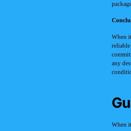
package
Conclu
When it
reliabl
commitm
any des
conditi
Gu
When it