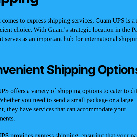
 comes to express shipping services, Guam UPS is a r
icient choice. With Guam’s strategic location in the Pa
it serves as an important hub for international shippi
venient Shipping Option
S offers a variety of shipping options to cater to di
Whether you need to send a small package or a large
t, they have services that can accommodate your
ments.
S provides express shipping, ensuring that your p