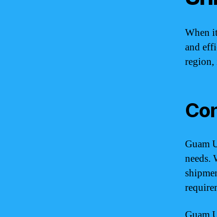
When it
and eff
region, 
Con
Guam UP
needs. 
shipmen
require
Guam UP