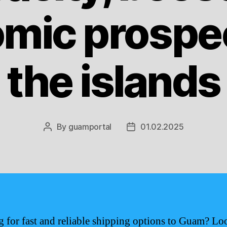
mic prospec
the islands
By
guamportal
01.02.2025
Post
Post
author
date
 for fast and reliable shipping options to Guam? Lo