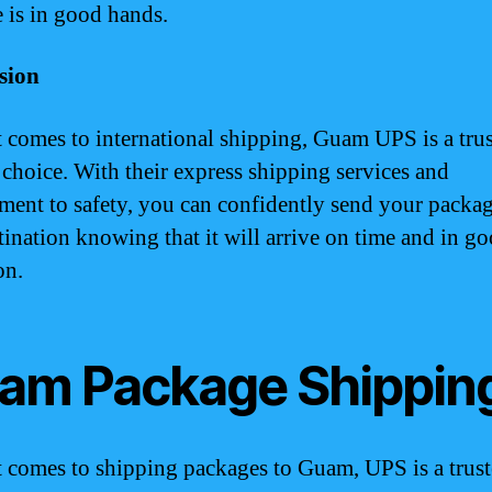
 is in good hands.
sion
 comes to international shipping, Guam UPS is a tru
e choice. With their express shipping services and
ent to safety, you can confidently send your packag
tination knowing that it will arrive on time and in g
on.
am Package Shippin
 comes to shipping packages to Guam, UPS is a trus