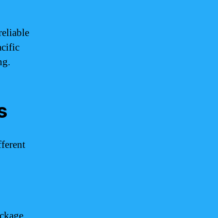
eliable
cific
ng.
s
fferent
ackage