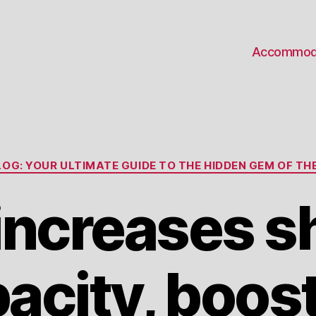
Accommod
Categories
OG: YOUR ULTIMATE GUIDE TO THE HIDDEN GEM OF THE
ncreases s
acity, boos