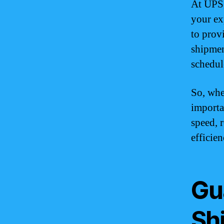
At UPS,
your ex
to prov
shipmen
schedul
So, whe
importa
speed, 
efficie
Gu
Sh