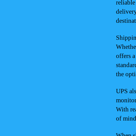
reliabl
deliver
destina
Shippin
Whether
offers 
standar
the opt
UPS als
monitor
With re
of mind
When sh