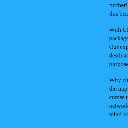
further
this bea
With UP
package
Our exp
destina
purpose
Why ch
the imp
comes t
network
mind kn