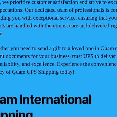
 we prioritize customer satisfaction and strive to exc
pectations. Our dedicated team of professionals is c
iding you with exceptional service, ensuring that you
ts are handled with the utmost care and delivered ri
e.
ther you need to send a gift to a loved one in Guam 
nt documents for your business, trust UPS to deliver
reliability, and excellence. Experience the convenien
ncy of Guam UPS Shipping today!
am International
ipping