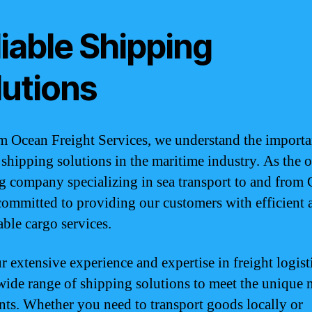
iable Shipping
lutions
 Ocean Freight Services, we understand the importa
e shipping solutions in the maritime industry. As the 
g company specializing in sea transport to and from
committed to providing our customers with efficient 
ble cargo services.
r extensive experience and expertise in freight logist
 wide range of shipping solutions to meet the unique 
ents. Whether you need to transport goods locally or