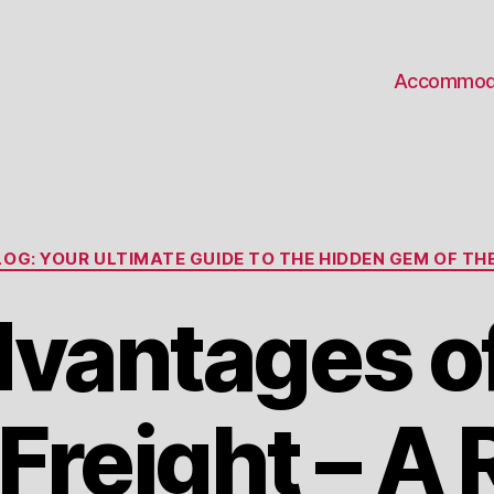
Accommod
Categories
OG: YOUR ULTIMATE GUIDE TO THE HIDDEN GEM OF THE
dvantages o
reight – A 