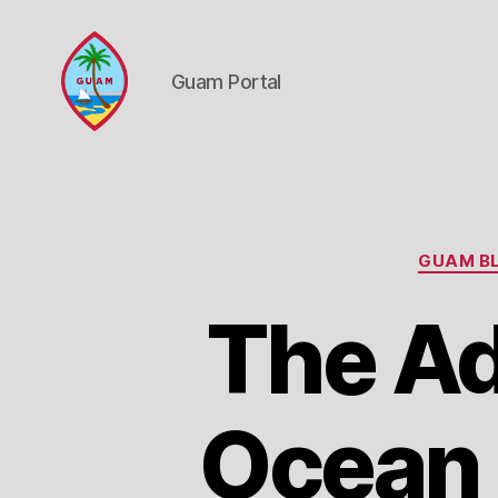
Guam Portal
Guam
Portal
GUAM BL
The A
Ocean F