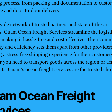
g process, from packing and documentation to custo
ce and door-to-door delivery.
wide network of trusted partners and state-of-the-art
ies, Guam Ocean Freight Services streamline the logist
, making it hassle-free and cost-effective. Their com
ity and efficiency sets them apart from other provider
g a stress-free shipping experience for their customer
 you need to transport goods across the region or ac
nts, Guam’s ocean freight services are the trusted cho
am Ocean Freight
rvices