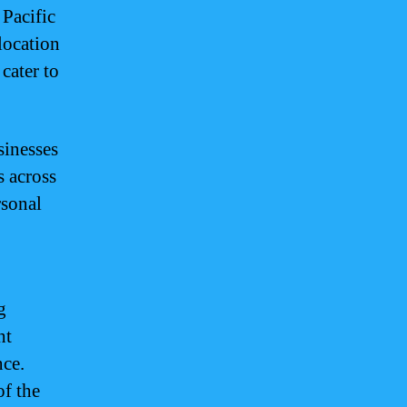
 Pacific
 location
 cater to
sinesses
s across
rsonal
g
ht
nce.
of the