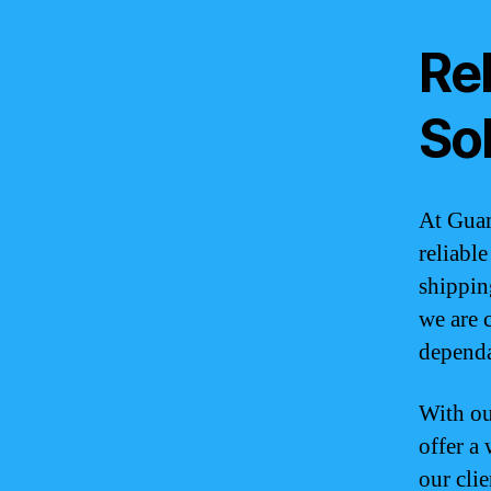
Rel
So
At Guam
reliabl
shippin
we are 
dependa
With ou
offer a
our cli