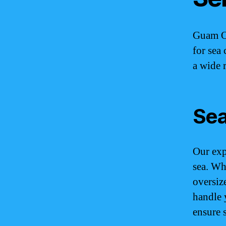
Guam Oc
for sea 
a wide 
Sea
Our expe
sea. Wh
oversiz
handle 
ensure 