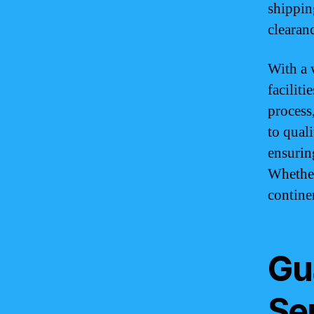
shippin
clearan
With a 
facilit
process
to qual
ensurin
Whether
contine
Gu
Se