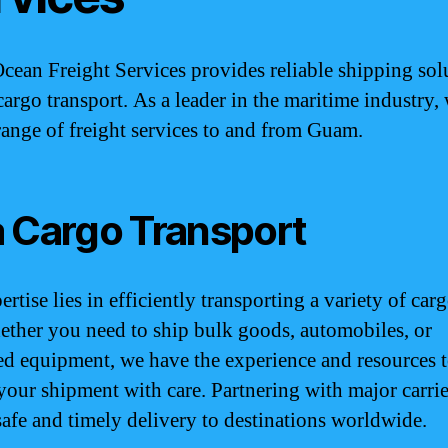
ean Freight Services provides reliable shipping sol
cargo transport. As a leader in the maritime industry,
range of freight services to and from Guam.
 Cargo Transport
rtise lies in efficiently transporting a variety of car
ether you need to ship bulk goods, automobiles, or
ed equipment, we have the experience and resources 
your shipment with care. Partnering with major carrie
safe and timely delivery to destinations worldwide.