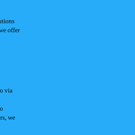
utions
 we offer
go via
to
rs, we