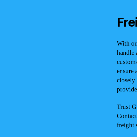
Fre
With ou
handle 
customs
ensure 
closely
provide
Trust G
Contact
freight 