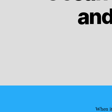
and
When it