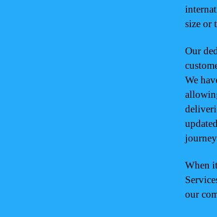
interna
size or 
Our ded
custome
We have
allowin
deliveri
updated
journey
When it
Service
our com