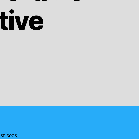
tive
st seas,