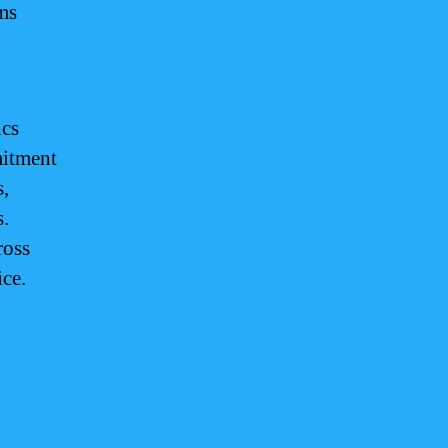
ms
ics
mitment
s,
s.
ross
ice.