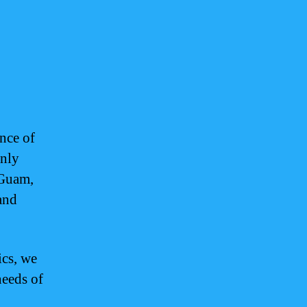
nce of
only
 Guam,
and
ics, we
needs of