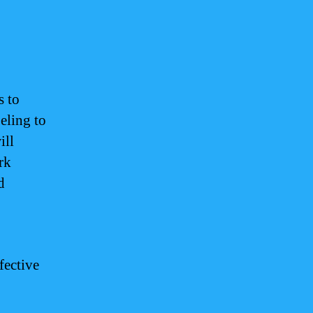
s to
eling to
ill
rk
d
fective