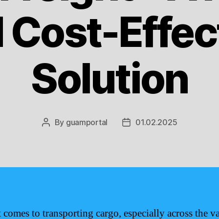
 Cost-Effec
Solution
By
guamportal
01.02.2025
Post
Post
author
date
 comes to transporting cargo, especially across the va