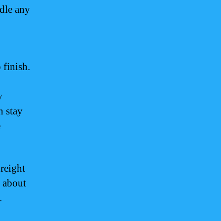
ndle any
 finish.
y
n stay
e
reight
e about
.