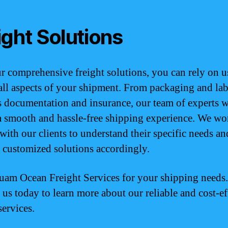
ight Solutions
r comprehensive freight solutions, you can rely on u
all aspects of your shipment. From packaging and lab
 documentation and insurance, our team of experts w
a smooth and hassle-free shipping experience. We wo
 with our clients to understand their specific needs an
 customized solutions accordingly.
uam Ocean Freight Services for your shipping needs.
 us today to learn more about our reliable and cost-ef
services.