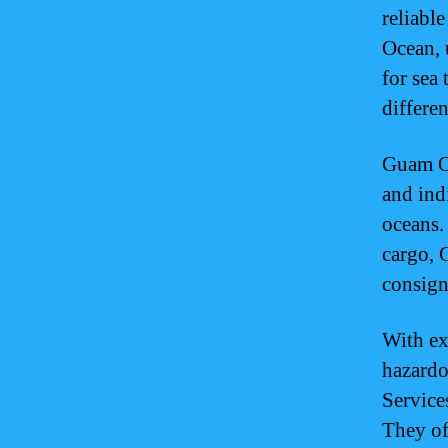
reliabl
Ocean, u
for sea 
differe
Guam Oc
and ind
oceans.
cargo, 
consign
With ex
hazardo
Service
They of