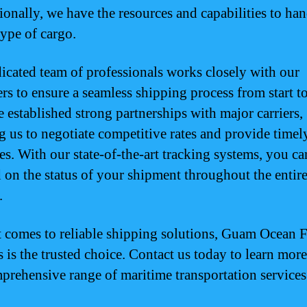
tionally, we have the resources and capabilities to ha
type of cargo.
icated team of professionals works closely with our
rs to ensure a seamless shipping process from start to
 established strong partnerships with major carriers,
g us to negotiate competitive rates and provide timel
es. With our state-of-the-art tracking systems, you ca
 on the status of your shipment throughout the entir
.
 comes to reliable shipping solutions, Guam Ocean F
s is the trusted choice. Contact us today to learn mor
prehensive range of maritime transportation services