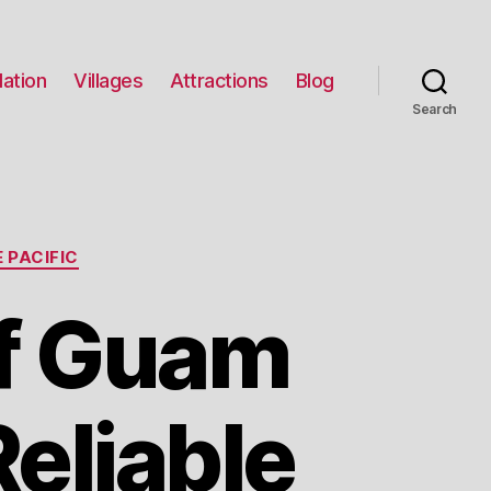
ation
Villages
Attractions
Blog
Search
 PACIFIC
f Guam
Reliable