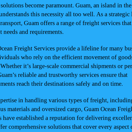
e solutions become paramount. Guam, an island in the
nderstands this necessity all too well. As a strategic
transport, Guam offers a range of freight services that
nt needs and requirements.
ean Freight Services provide a lifeline for many bu
ividuals who rely on the efficient movement of good
 Whether it’s large-scale commercial shipments or pe
Guam’s reliable and trustworthy services ensure that
ments reach their destinations safely and on time.
pertise in handling various types of freight, includin
us materials and oversized cargo, Guam Ocean Freig
s have established a reputation for delivering excelle
fer comprehensive solutions that cover every aspect 