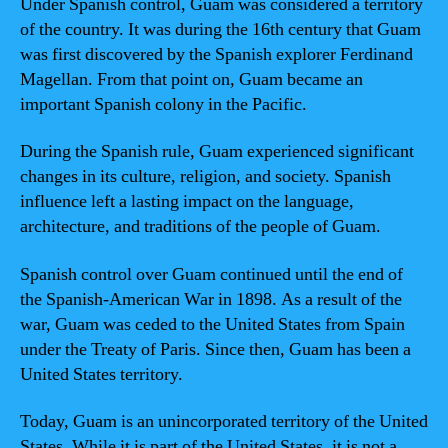
Under Spanish control, Guam was considered a territory
of the country. It was during the 16th century that Guam
was first discovered by the Spanish explorer Ferdinand
Magellan. From that point on, Guam became an
important Spanish colony in the Pacific.
During the Spanish rule, Guam experienced significant
changes in its culture, religion, and society. Spanish
influence left a lasting impact on the language,
architecture, and traditions of the people of Guam.
Spanish control over Guam continued until the end of
the Spanish-American War in 1898. As a result of the
war, Guam was ceded to the United States from Spain
under the Treaty of Paris. Since then, Guam has been a
United States territory.
Today, Guam is an unincorporated territory of the United
States. While it is part of the United States, it is not a