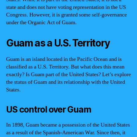
state and does not have voting representation in the US
Congress. However, it is granted some self-governance
under the Organic Act of Guam.
Guam as a U.S. Territory
Guam is an island located in the Pacific Ocean and is
classified as a U.S. Territory. But what does this mean
exactly? Is Guam part of the United States? Let’s explore
the status of Guam and its relationship with the United
States.
US control over Guam
In 1898, Guam became a possession of the United States
as a result of the Spanish-American War. Since then, it