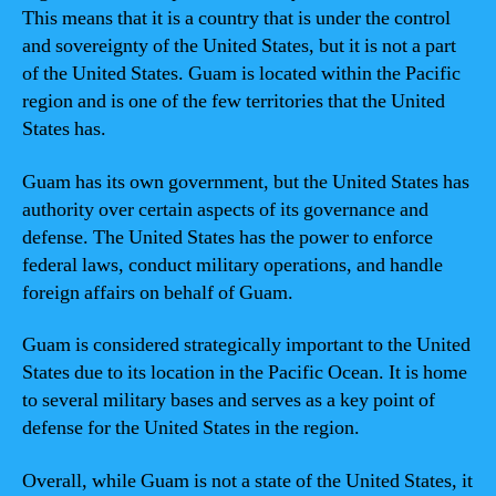
This means that it is a country that is under the control
and sovereignty of the United States, but it is not a part
of the United States. Guam is located within the Pacific
region and is one of the few territories that the United
States has.
Guam has its own government, but the United States has
authority over certain aspects of its governance and
defense. The United States has the power to enforce
federal laws, conduct military operations, and handle
foreign affairs on behalf of Guam.
Guam is considered strategically important to the United
States due to its location in the Pacific Ocean. It is home
to several military bases and serves as a key point of
defense for the United States in the region.
Overall, while Guam is not a state of the United States, it