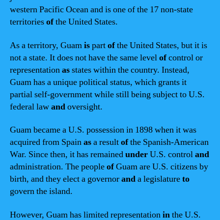
western Pacific Ocean and is one of the 17 non-state
territories
of
the United States.
As a territory, Guam
is
part
of
the United States, but it is
not a state. It does not have the same level
of
control or
representation
as
states within the country. Instead,
Guam has a unique political status, which grants it
partial self-government while still being subject to U.S.
federal law
and
oversight.
Guam became a U.S. possession in 1898 when it was
acquired from Spain
as
a result
of
the Spanish-American
War. Since then, it has remained
under
U.S. control
and
administration. The people
of
Guam are U.S. citizens by
birth, and they elect a governor
and
a legislature
to
govern the island.
However, Guam has limited representation
in
the U.S.