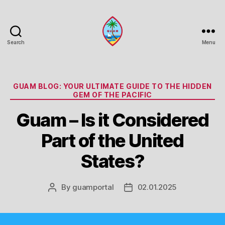
Search
Menu
Guam
Portal
Categories
GUAM BLOG: YOUR ULTIMATE GUIDE TO THE HIDDEN
GEM OF THE PACIFIC
Guam – Is it Considered
Part of the United
States?
By
guamportal
02.01.2025
Post
Post
author
date