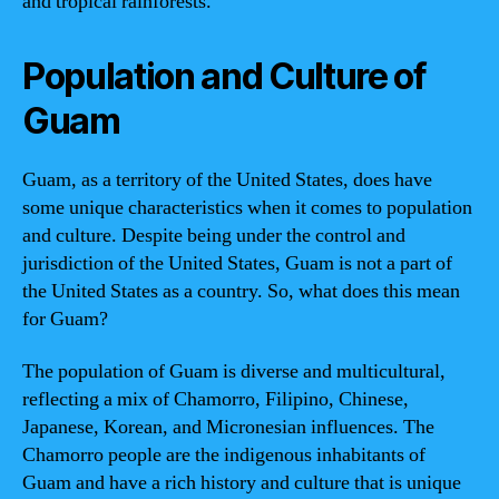
and tropical rainforests.
Population and Culture of
Guam
Guam, as a territory of the United States, does have
some unique characteristics when it comes to population
and culture. Despite being under the control and
jurisdiction of the United States, Guam is not a part of
the United States as a country. So, what does this mean
for Guam?
The population of Guam is diverse and multicultural,
reflecting a mix of Chamorro, Filipino, Chinese,
Japanese, Korean, and Micronesian influences. The
Chamorro people are the indigenous inhabitants of
Guam and have a rich history and culture that is unique