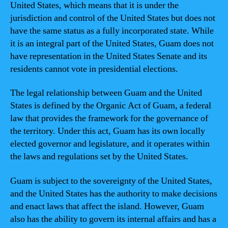
United States, which means that it is under the
jurisdiction and control of the United States but does not
have the same status as a fully incorporated state. While
it is an integral part of the United States, Guam does not
have representation in the United States Senate and its
residents cannot vote in presidential elections.
The legal relationship between Guam and the United
States is defined by the Organic Act of Guam, a federal
law that provides the framework for the governance of
the territory. Under this act, Guam has its own locally
elected governor and legislature, and it operates within
the laws and regulations set by the United States.
Guam is subject to the sovereignty of the United States,
and the United States has the authority to make decisions
and enact laws that affect the island. However, Guam
also has the ability to govern its internal affairs and has a