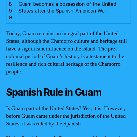
8
Guam becomes a possession of the United
9
States after the Spanish-American War
9
Today, Guam remains an integral part of the United
States, although the Chamorro culture and heritage still
have a significant influence on the island. The pre-
colonial period of Guam’s history is a testament to the
resilience and rich cultural heritage of the Chamorro
people.
Spanish Rule in Guam
Is Guam part of the United States? Yes, it is. However,
before Guam came under the jurisdiction of the United
States, it was ruled by the Spanish.