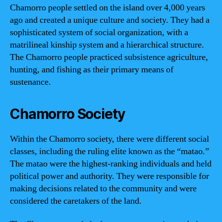
Chamorro people settled on the island over 4,000 years
ago and created a unique culture and society. They had a
sophisticated system of social organization, with a
matrilineal kinship system and a hierarchical structure.
The Chamorro people practiced subsistence agriculture,
hunting, and fishing as their primary means of
sustenance.
Chamorro Society
Within the Chamorro society, there were different social
classes, including the ruling elite known as the “matao.”
The matao were the highest-ranking individuals and held
political power and authority. They were responsible for
making decisions related to the community and were
considered the caretakers of the land.