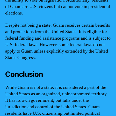
the ability to vote on legislation. Additionally, residents
of Guam are U.S. citizens but cannot vote in presidential
elections.
Despite not being a state, Guam receives certain benefits
and protections from the United States. It is eligible for
federal funding and assistance programs and is subject to
U.S. federal laws. However, some federal laws do not
apply to Guam unless explicitly extended by the United
States Congress.
Conclusion
While Guam is not a state, it is considered a part of the
United States as an organized, unincorporated territory.
It has its own government, but falls under the
jurisdiction and control of the United States. Guam
residents have U.S. citizenship but limited political