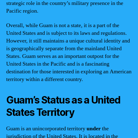
strategic role in the country’s military presence in the
Pacific region.
Overall, while Guam is not a state, it is a part of the
United States and is subject to its laws and regulations.
However, it still maintains a unique cultural identity and
is geographically separate from the mainland United
States. Guam serves as an important outpost for the
United States in the Pacific and is a fascinating
destination for those interested in exploring an American
territory within a different country.
Guam’s Status as a United
States Territory
Guam is an unincorporated territory
under
the
jurisdiction of the United States. It is located in the