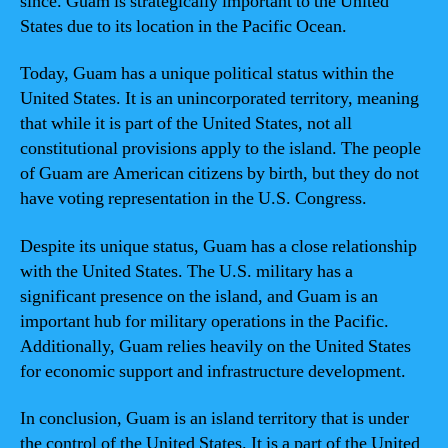
since. Guam is strategically important to the United
States due to its location in the Pacific Ocean.
Today, Guam has a unique political status within the
United States. It is an unincorporated territory, meaning
that while it is part of the United States, not all
constitutional provisions apply to the island. The people
of Guam are American citizens by birth, but they do not
have voting representation in the U.S. Congress.
Despite its unique status, Guam has a close relationship
with the United States. The U.S. military has a
significant presence on the island, and Guam is an
important hub for military operations in the Pacific.
Additionally, Guam relies heavily on the United States
for economic support and infrastructure development.
In conclusion, Guam is an island territory that is under
the control of the United States. It is a part of the United