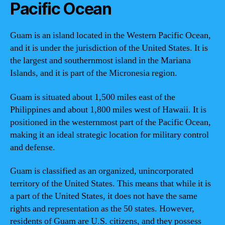
Pacific Ocean
Guam is an island located in the Western Pacific Ocean,
and it is under the jurisdiction of the United States. It is
the largest and southernmost island in the Mariana
Islands, and it is part of the Micronesia region.
Guam is situated about 1,500 miles east of the
Philippines and about 1,800 miles west of Hawaii. It is
positioned in the westernmost part of the Pacific Ocean,
making it an ideal strategic location for military control
and defense.
Guam is classified as an organized, unincorporated
territory of the United States. This means that while it is
a part of the United States, it does not have the same
rights and representation as the 50 states. However,
residents of Guam are U.S. citizens, and they possess