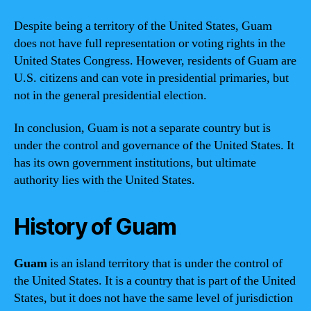
Despite being a territory of the United States, Guam
does not have full representation or voting rights in the
United States Congress. However, residents of Guam are
U.S. citizens and can vote in presidential primaries, but
not in the general presidential election.
In conclusion, Guam is not a separate country but is
under the control and governance of the United States. It
has its own government institutions, but ultimate
authority lies with the United States.
History of Guam
Guam
is an island territory that is under the control of
the United States. It is a country that is part of the United
States, but it does not have the same level of jurisdiction