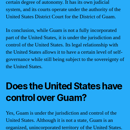
certain degree of autonomy. It has its own judicial
system, and its courts operate under the authority of the
United States District Court for the District of Guam.
In conclusion, while Guam is not a fully incorporated
part of the United States, it is under the jurisdiction and
control of the United States. Its legal relationship with
the United States allows it to have a certain level of self-
governance while still being subject to the sovereignty of
the United States.
Does the United States have
control over Guam?
Yes, Guam is under the jurisdiction and control of the
United States. Although it is not a state, Guam is an
organized, unincorporated territory of the United States.