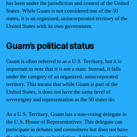
has been under the jurisdiction and control of the United
States. While Guam is not considered one of the 50
states, it is an organized, unincorporated territory of the
United States with its own government.
Guam’s political status
Guam is often referred to as a U.S. Territory, but it is
important to note that it is not a state. Instead, it falls
under the category of an organized, unincorporated
territory. This means that while Guam is part of the
United States, it does not have the same level of
sovereignty and representation as the 50 states do.
As a U.S. Territory, Guam has a non-voting delegate in
the U.S. House of Representatives. This delegate can
participate in debates and committees but does not have