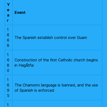
Y
e
Event
a
r
1
6
The Spanish establish control over Guam
6
8
1
6
Construction of the first Catholic church begins
8
in Hagåtña
0
1
6
The Chamorro language is banned, and the use
9
of Spanish is enforced
5
1