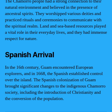
The Chamorro people had a strong connection to their
natural environment and believed in the presence of
ancestral spirits. They worshipped various deities and
practiced rituals and ceremonies to communicate with
the spiritual realm. Land and sea-based resources played
a vital role in their everyday lives, and they had immense
respect for nature.
Spanish Arrival
In the 16th century, Guam encountered European
explorers, and in 1668, the Spanish established control
over the island. The Spanish colonization of Guam
brought significant changes to the indigenous Chamorro
society, including the introduction of Christianity and
the conversion of the population.