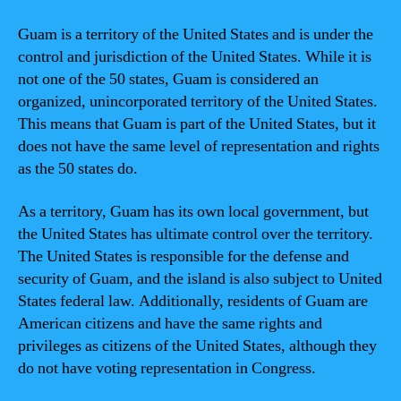
Guam is a territory of the United States and is under the
control and jurisdiction of the United States. While it is
not one of the 50 states, Guam is considered an
organized, unincorporated territory of the United States.
This means that Guam is part of the United States, but it
does not have the same level of representation and rights
as the 50 states do.
As a territory, Guam has its own local government, but
the United States has ultimate control over the territory.
The United States is responsible for the defense and
security of Guam, and the island is also subject to United
States federal law. Additionally, residents of Guam are
American citizens and have the same rights and
privileges as citizens of the United States, although they
do not have voting representation in Congress.