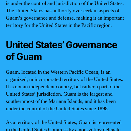
is under the control and jurisdiction of the United States.
The United States has authority over certain aspects of
Guam’s governance and defense, making it an important
territory for the United States in the Pacific region.
United States’ Governance
of Guam
Guam, located in the Western Pacific Ocean, is an
organized, unincorporated territory of the United States.
It is not an independent country, but rather a part of the
United States’ jurisdiction. Guam is the largest and
southernmost of the Mariana Islands, and it has been
under the control of the United States since 1898.
As a territory of the United States, Guam is represented
in the United States Congress by a non-voting delegate.