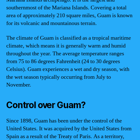
southernmost of the Mariana Islands. Covering a total
area of approximately 210 square miles, Guam is known
for its volcanic and mountainous terrain.
The climate of Guam is classified as a tropical maritime
climate, which means it is generally warm and humid
throughout the year. The average temperature ranges
from 75 to 86 degrees Fahrenheit (24 to 30 degrees
Celsius). Guam experiences a wet and dry season, with
the wet season typically occurring from July to
November.
Control over Guam?
Since 1898, Guam has been under the control of the
United States. It was acquired by the United States from
Spain as a result of the Treaty of Paris. As a territory,