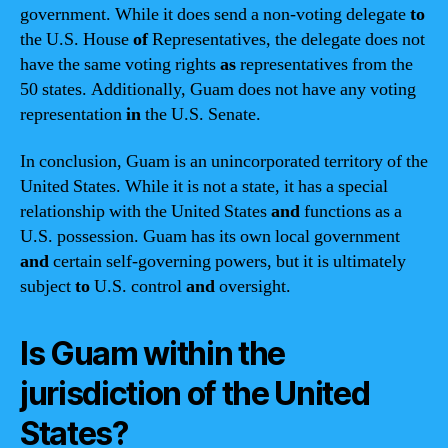
government. While it does send a non-voting delegate
to
the U.S. House
of
Representatives, the delegate does not
have the same voting rights
as
representatives from the
50 states. Additionally, Guam does not have any voting
representation
in
the U.S. Senate.
In conclusion, Guam is an unincorporated territory of the
United States. While it is not a state, it has a special
relationship with the United States
and
functions as a
U.S. possession. Guam has its own local government
and
certain self-governing powers, but it is ultimately
subject
to
U.S. control
and
oversight.
Is Guam within the
jurisdiction of the United
States?