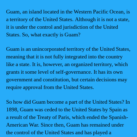
Guam, an island located in the Western Pacific Ocean, is
a territory of the United States. Although it is not a state,
it is under the control and jurisdiction of the United
States. So, what exactly is Guam?
Guam is an unincorporated territory of the United States,
meaning that it is not fully integrated into the country
like a state. It is, however, an organized territory, which
grants it some level of self-governance. It has its own
government and constitution, but certain decisions may
require approval from the United States.
So how did Guam become a part of the United States? In
1898, Guam was ceded to the United States by Spain as
a result of the Treaty of Paris, which ended the Spanish-
American War. Since then, Guam has remained under
the control of the United States and has played a