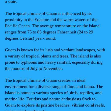
a state.
The tropical climate of Guam is influenced by its
proximity to the Equator and the warm waters of the
Pacific Ocean. The average temperature on the island
ranges from 75 to 85 degrees Fahrenheit (24 to 29
degrees Celsius) year-round.
Guam is known for its lush and verdant landscapes, with
a variety of tropical plants and trees. The island is also
prone to typhoons and heavy rainfall, especially during
the months of July to November.
The tropical climate of Guam creates an ideal
environment for a diverse range of flora and fauna. The
island is home to various species of birds, reptiles, and
marine life. Tourists and nature enthusiasts flock to
Guam to explore its pristine beaches, vibrant coral reefs,