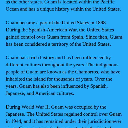
as the other states. Guam is located within the Pacific
Ocean and has a unique history within the United States.
Guam became a part of the United States in 1898.
During the Spanish-American War, the United States
gained control over Guam from Spain. Since then, Guam
has been considered a territory of the United States.
Guam has a rich history and has been influenced by
different cultures throughout the years. The indigenous
people of Guam are known as the Chamorros, who have
inhabited the island for thousands of years. Over the
years, Guam has also been influenced by Spanish,
Japanese, and American cultures.
During World War II, Guam was occupied by the
Japanese. The United States regained control over Guam
in 1944, and it has remained under their jurisdiction ever