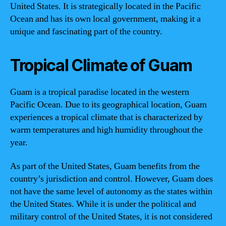
United States. It is strategically located in the Pacific
Ocean and has its own local government, making it a
unique and fascinating part of the country.
Tropical Climate of Guam
Guam is a tropical paradise located in the western
Pacific Ocean. Due to its geographical location, Guam
experiences a tropical climate that is characterized by
warm temperatures and high humidity throughout the
year.
As part of the United States, Guam benefits from the
country’s jurisdiction and control. However, Guam does
not have the same level of autonomy as the states within
the United States. While it is under the political and
military control of the United States, it is not considered