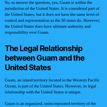
So, to answer the question, yes, Guam is within the
jurisdiction of the United States. It is considered part of
the United States, but it does not have the same level of
control and representation as the 50 states do. However,
the United States does have ultimate authority and
responsibility over Guam.
The Legal Relationship
between Guam and the
United States
Guam, an island territory located in the Western Pacific
Ocean, is part of the United States. However, its legal
relationship with the United States is unique.
Guam is an organized, unincorporated territory of the