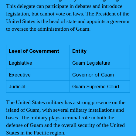
This delegate can participate in debates and introduce
legislation, but cannot vote on laws. The President of the
United States is the head of state and appoints a governor
to oversee the administration of Guam.
Level of Government
Entity
Legislative
Guam Legislature
Executive
Governor of Guam
Judicial
Guam Supreme Court
The United States military has a strong presence on the
island of Guam, with several military installations and
bases. The military plays a crucial role in both the
defense of Guam and the overall security of the United
States in the Pacific region.