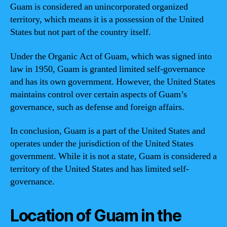
Guam is considered an unincorporated organized
territory, which means it is a possession of the United
States but not part of the country itself.
Under the Organic Act of Guam, which was signed into
law in 1950, Guam is granted limited self-governance
and has its own government. However, the United States
maintains control over certain aspects of Guam’s
governance, such as defense and foreign affairs.
In conclusion, Guam is a part of the United States and
operates under the jurisdiction of the United States
government. While it is not a state, Guam is considered a
territory of the United States and has limited self-
governance.
Location of Guam in the