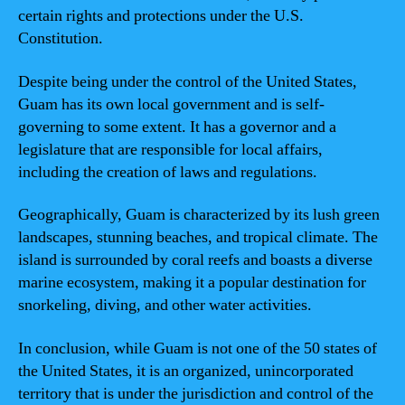
certain rights and protections under the U.S.
Constitution.
Despite being under the control of the United States,
Guam has its own local government and is self-
governing to some extent. It has a governor and a
legislature that are responsible for local affairs,
including the creation of laws and regulations.
Geographically, Guam is characterized by its lush green
landscapes, stunning beaches, and tropical climate. The
island is surrounded by coral reefs and boasts a diverse
marine ecosystem, making it a popular destination for
snorkeling, diving, and other water activities.
In conclusion, while Guam is not one of the 50 states of
the United States, it is an organized, unincorporated
territory that is under the jurisdiction and control of the