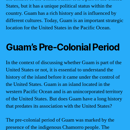
States, but it has a unique political status within the
country. Guam has a rich history and is influenced by
different cultures. Today, Guam is an important strategic
location for the United States in the Pacific Ocean.
Guam’s Pre-Colonial Period
In the context of discussing whether Guam is part of the
United States or not, it is essential to understand the
history of the island before it came under the control of
the United States. Guam is an island located in the
western Pacific Ocean and is an unincorporated territory
of the United States. But does Guam have a long history
that predates its association with the United States?
The pre-colonial period of Guam was marked by the
presence of the indigenous Chamorro people. The