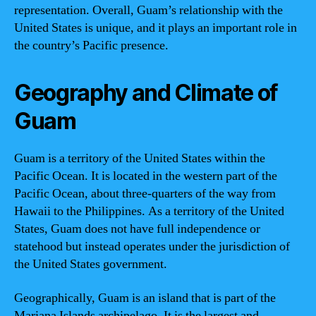
representation. Overall, Guam’s relationship with the
United States is unique, and it plays an important role in
the country’s Pacific presence.
Geography and Climate of
Guam
Guam is a territory of the United States within the
Pacific Ocean. It is located in the western part of the
Pacific Ocean, about three-quarters of the way from
Hawaii to the Philippines. As a territory of the United
States, Guam does not have full independence or
statehood but instead operates under the jurisdiction of
the United States government.
Geographically, Guam is an island that is part of the
Mariana Islands archipelago. It is the largest and