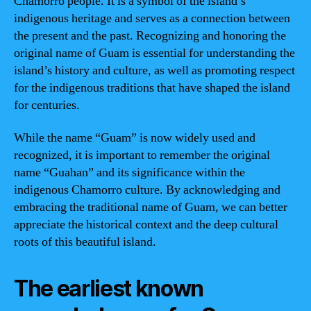
Chamorro people. It is a symbol of the island’s
indigenous heritage and serves as a connection between
the present and the past. Recognizing and honoring the
original name of Guam is essential for understanding the
island’s history and culture, as well as promoting respect
for the indigenous traditions that have shaped the island
for centuries.
While the name “Guam” is now widely used and
recognized, it is important to remember the original
name “Guahan” and its significance within the
indigenous Chamorro culture. By acknowledging and
embracing the traditional name of Guam, we can better
appreciate the historical context and the deep cultural
roots of this beautiful island.
The earliest known