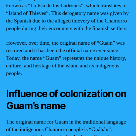
known as “La Isla de los Ladrones”, which translates to
“Island of Thieves”. This derogatory name was given by
the Spanish due to the alleged thievery of the Chamorro
people during their encounters with the Spanish settlers.
However, over time, the original name of “Guam” was
restored and it has been the official name ever since.
Today, the name “Guam” represents the unique history,
culture, and heritage of the island and its indigenous
people.
Influence of colonization on
Guam’s name
The original name for Guam in the traditional language
of the indigenous Chamorro people is “Guåhån”.