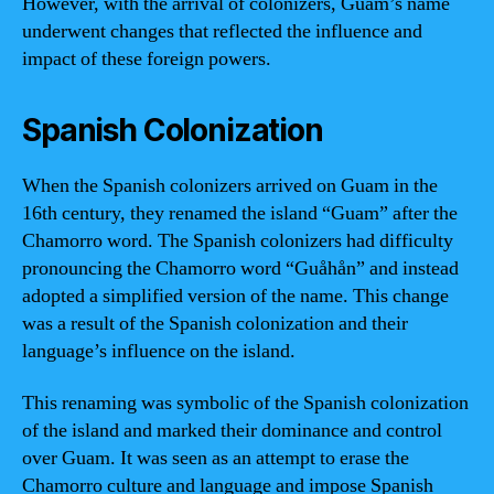
However, with the arrival of colonizers, Guam’s name
underwent changes that reflected the influence and
impact of these foreign powers.
Spanish Colonization
When the Spanish colonizers arrived on Guam in the
16th century, they renamed the island “Guam” after the
Chamorro word. The Spanish colonizers had difficulty
pronouncing the Chamorro word “Guåhån” and instead
adopted a simplified version of the name. This change
was a result of the Spanish colonization and their
language’s influence on the island.
This renaming was symbolic of the Spanish colonization
of the island and marked their dominance and control
over Guam. It was seen as an attempt to erase the
Chamorro culture and language and impose Spanish