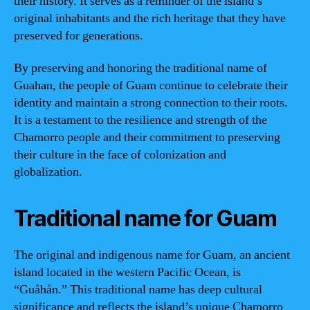
their history. It serves as a reminder of the island’s
original inhabitants and the rich heritage that they have
preserved for generations.
By preserving and honoring the traditional name of
Guahan, the people of Guam continue to celebrate their
identity and maintain a strong connection to their roots.
It is a testament to the resilience and strength of the
Chamorro people and their commitment to preserving
their culture in the face of colonization and
globalization.
Traditional name for Guam
The original and indigenous name for Guam, an ancient
island located in the western Pacific Ocean, is
“Guåhån.” This traditional name has deep cultural
significance and reflects the island’s unique Chamorro