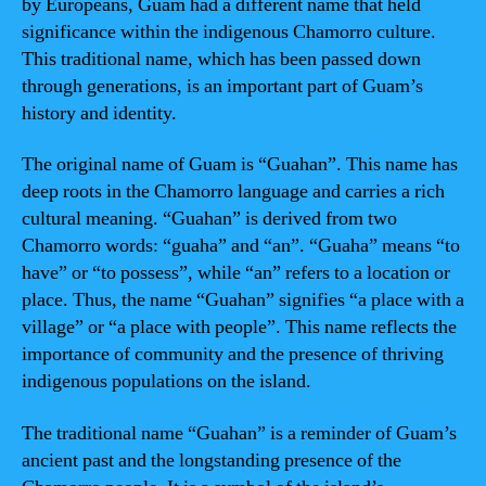
by Europeans, Guam had a different name that held
significance within the indigenous Chamorro culture.
This traditional name, which has been passed down
through generations, is an important part of Guam’s
history and identity.
The original name of Guam is “Guahan”. This name has
deep roots in the Chamorro language and carries a rich
cultural meaning. “Guahan” is derived from two
Chamorro words: “guaha” and “an”. “Guaha” means “to
have” or “to possess”, while “an” refers to a location or
place. Thus, the name “Guahan” signifies “a place with a
village” or “a place with people”. This name reflects the
importance of community and the presence of thriving
indigenous populations on the island.
The traditional name “Guahan” is a reminder of Guam’s
ancient past and the longstanding presence of the