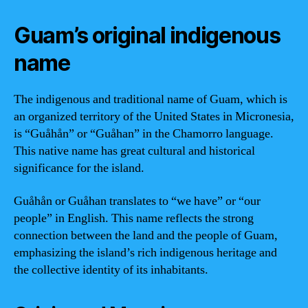
Guam’s original indigenous
name
The indigenous and traditional name of Guam, which is
an organized territory of the United States in Micronesia,
is “Guåhån” or “Guåhan” in the Chamorro language.
This native name has great cultural and historical
significance for the island.
Guåhån or Guåhan translates to “we have” or “our
people” in English. This name reflects the strong
connection between the land and the people of Guam,
emphasizing the island’s rich indigenous heritage and
the collective identity of its inhabitants.