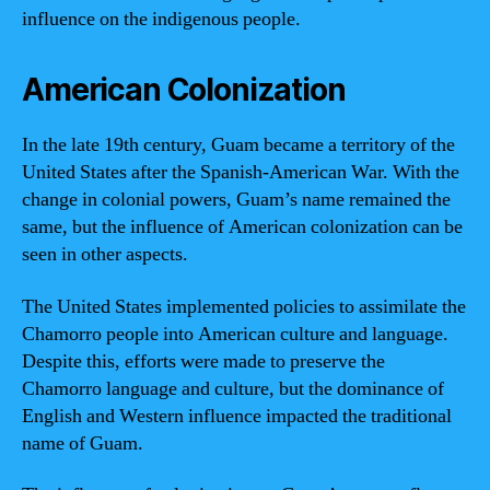
influence on the indigenous people.
American Colonization
In the late 19th century, Guam became a territory of the
United States after the Spanish-American War. With the
change in colonial powers, Guam’s name remained the
same, but the influence of American colonization can be
seen in other aspects.
The United States implemented policies to assimilate the
Chamorro people into American culture and language.
Despite this, efforts were made to preserve the
Chamorro language and culture, but the dominance of
English and Western influence impacted the traditional
name of Guam.