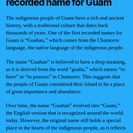
recorded name for Guam
The indigenous people of Guam have a rich and ancient
history, with a traditional culture that dates back
thousands of years. One of the first recorded names for
Guam is “Guahan,” which comes from the Chamorro
language, the native language of the indigenous people.
The name “Guahan” is believed to have a deep meaning,
as it is derived from the word “guaha,” which means “to
have” or “to possess” in Chamorro. This suggests that
the people of Guam considered their island to be a place
of great importance and abundance.
Over time, the name “Guahan” evolved into “Guam,”
the English version that is recognized around the world
today. However, the original name still holds a special
place in the hearts of the indigenous people, as it reflects