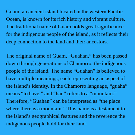
Guam, an ancient island located in the western Pacific
Ocean, is known for its rich history and vibrant culture.
The traditional name of Guam holds great significance
for the indigenous people of the island, as it reflects their
deep connection to the land and their ancestors.
The original name of Guam, “Guahan,” has been passed
down through generations of Chamorro, the indigenous
people of the island. The name “Guahan” is believed to
have multiple meanings, each representing an aspect of
the island’s identity. In the Chamorro language, “guaha”
means “to have,” and “han” refers to a “mountain.”
Therefore, “Guahan” can be interpreted as “the place
where there is a mountain.” This name is a testament to
the island’s geographical features and the reverence the
indigenous people hold for their land.