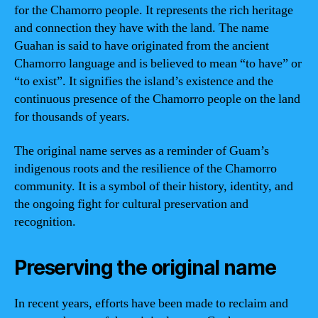
for the Chamorro people. It represents the rich heritage
and connection they have with the land. The name
Guahan is said to have originated from the ancient
Chamorro language and is believed to mean “to have” or
“to exist”. It signifies the island’s existence and the
continuous presence of the Chamorro people on the land
for thousands of years.
The original name serves as a reminder of Guam’s
indigenous roots and the resilience of the Chamorro
community. It is a symbol of their history, identity, and
the ongoing fight for cultural preservation and
recognition.
Preserving the original name
In recent years, efforts have been made to reclaim and