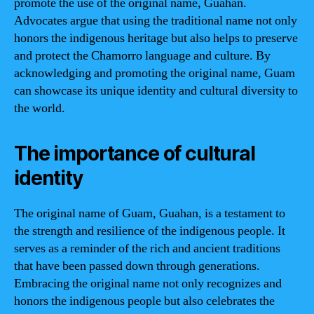
promote the use of the original name, Guahan.
Advocates argue that using the traditional name not only
honors the indigenous heritage but also helps to preserve
and protect the Chamorro language and culture. By
acknowledging and promoting the original name, Guam
can showcase its unique identity and cultural diversity to
the world.
The importance of cultural
identity
The original name of Guam, Guahan, is a testament to
the strength and resilience of the indigenous people. It
serves as a reminder of the rich and ancient traditions
that have been passed down through generations.
Embracing the original name not only recognizes and
honors the indigenous people but also celebrates the