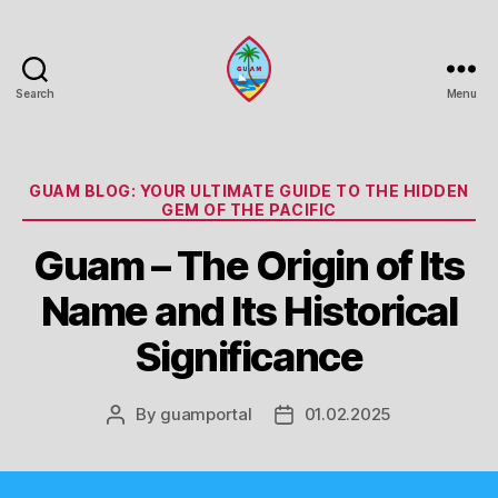
Search
Menu
Guam
Portal
Categories
GUAM BLOG: YOUR ULTIMATE GUIDE TO THE HIDDEN
GEM OF THE PACIFIC
Guam – The Origin of Its
Name and Its Historical
Significance
By
guamportal
01.02.2025
Post
Post
author
date