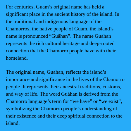
For centuries, Guam’s original name has held a
significant place in the ancient history of the island. In
the traditional and indigenous language of the
Chamorros, the native people of Guam, the island’s
name is pronounced “Guåhan”. The name Guåhan
represents the rich cultural heritage and deep-rooted
connection that the Chamorro people have with their
homeland.
The original name, Guåhan, reflects the island’s
importance and significance in the lives of the Chamorro
people. It represents their ancestral traditions, customs,
and way of life. The word Guåhan is derived from the
Chamorro language’s term for “we have” or “we exist”,
symbolizing the Chamorro people’s understanding of
their existence and their deep spiritual connection to the
island.