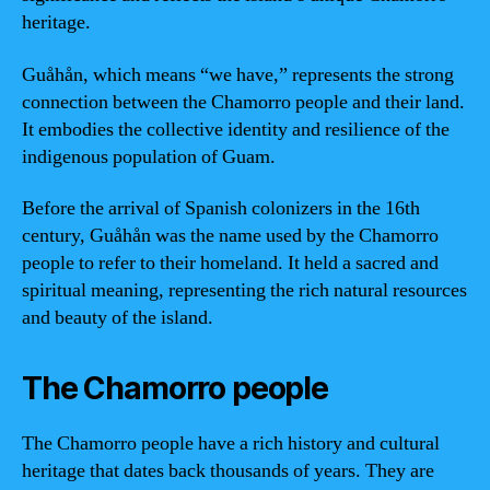
heritage.
Guåhån, which means “we have,” represents the strong
connection between the Chamorro people and their land.
It embodies the collective identity and resilience of the
indigenous population of Guam.
Before the arrival of Spanish colonizers in the 16th
century, Guåhån was the name used by the Chamorro
people to refer to their homeland. It held a sacred and
spiritual meaning, representing the rich natural resources
and beauty of the island.
The Chamorro people
The Chamorro people have a rich history and cultural
heritage that dates back thousands of years. They are