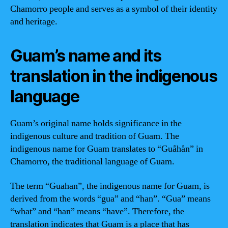
Chamorro people and serves as a symbol of their identity
and heritage.
Guam’s name and its
translation in the indigenous
language
Guam’s original name holds significance in the
indigenous culture and tradition of Guam. The
indigenous name for Guam translates to “Guåhån” in
Chamorro, the traditional language of Guam.
The term “Guahan”, the indigenous name for Guam, is
derived from the words “gua” and “han”. “Gua” means
“what” and “han” means “have”. Therefore, the
translation indicates that Guam is a place that has