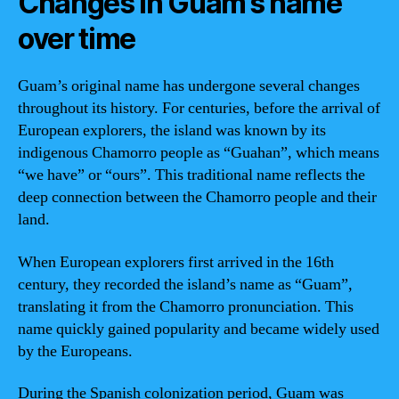
Changes in Guam’s name
over time
Guam’s original name has undergone several changes
throughout its history. For centuries, before the arrival of
European explorers, the island was known by its
indigenous Chamorro people as “Guahan”, which means
“we have” or “ours”. This traditional name reflects the
deep connection between the Chamorro people and their
land.
When European explorers first arrived in the 16th
century, they recorded the island’s name as “Guam”,
translating it from the Chamorro pronunciation. This
name quickly gained popularity and became widely used
by the Europeans.
During the Spanish colonization period, Guam was