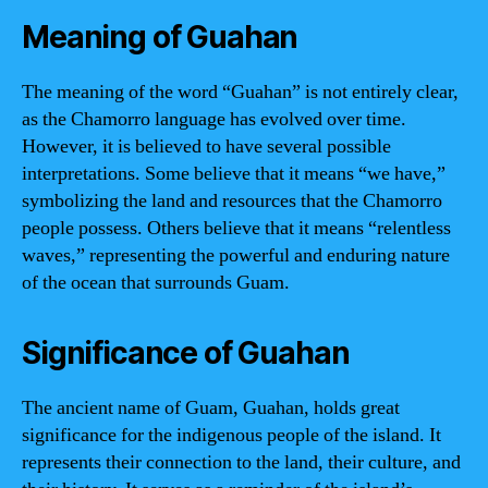
Meaning of Guahan
The meaning of the word “Guahan” is not entirely clear,
as the Chamorro language has evolved over time.
However, it is believed to have several possible
interpretations. Some believe that it means “we have,”
symbolizing the land and resources that the Chamorro
people possess. Others believe that it means “relentless
waves,” representing the powerful and enduring nature
of the ocean that surrounds Guam.
Significance of Guahan
The ancient name of Guam, Guahan, holds great
significance for the indigenous people of the island. It
represents their connection to the land, their culture, and