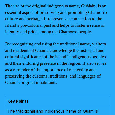
The use of the original indigenous name, Guåhån, is an
essential aspect of preserving and promoting Chamorro
culture and heritage. It represents a connection to the
island’s pre-colonial past and helps to foster a sense of
identity and pride among the Chamorro people.
By recognizing and using the traditional name, visitors
and residents of Guam acknowledge the historical and
cultural significance of the island’s indigenous peoples
and their enduring presence in the region. It also serves
as a reminder of the importance of respecting and
preserving the customs, traditions, and languages of
Guam’s original inhabitants.
Key Points
The traditional and indigenous name of Guam is