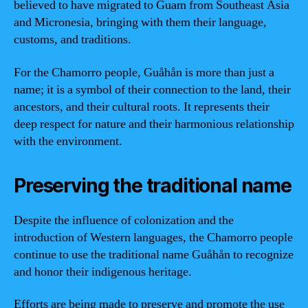
believed to have migrated to Guam from Southeast Asia
and Micronesia, bringing with them their language,
customs, and traditions.
For the Chamorro people, Guåhån is more than just a
name; it is a symbol of their connection to the land, their
ancestors, and their cultural roots. It represents their
deep respect for nature and their harmonious relationship
with the environment.
Preserving the traditional name
Despite the influence of colonization and the
introduction of Western languages, the Chamorro people
continue to use the traditional name Guåhån to recognize
and honor their indigenous heritage.
Efforts are being made to preserve and promote the use