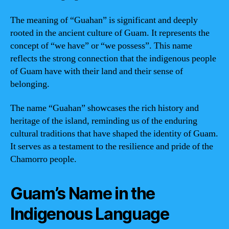
The meaning of “Guahan” is significant and deeply
rooted in the ancient culture of Guam. It represents the
concept of “we have” or “we possess”. This name
reflects the strong connection that the indigenous people
of Guam have with their land and their sense of
belonging.
The name “Guahan” showcases the rich history and
heritage of the island, reminding us of the enduring
cultural traditions that have shaped the identity of Guam.
It serves as a testament to the resilience and pride of the
Chamorro people.
Guam’s Name in the
Indigenous Language