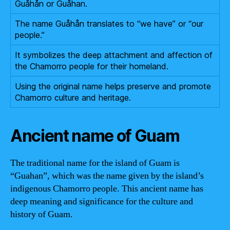
Guåhån or Guåhan.
The name Guåhån translates to “we have” or “our
people.”
It symbolizes the deep attachment and affection of
the Chamorro people for their homeland.
Using the original name helps preserve and promote
Chamorro culture and heritage.
Ancient name of Guam
The traditional name for the island of Guam is
“Guahan”, which was the name given by the island’s
indigenous Chamorro people. This ancient name has
deep meaning and significance for the culture and
history of Guam.