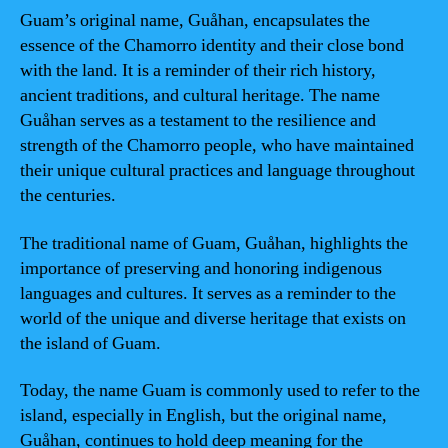
Guam’s original name, Guåhan, encapsulates the
essence of the Chamorro identity and their close bond
with the land. It is a reminder of their rich history,
ancient traditions, and cultural heritage. The name
Guåhan serves as a testament to the resilience and
strength of the Chamorro people, who have maintained
their unique cultural practices and language throughout
the centuries.
The traditional name of Guam, Guåhan, highlights the
importance of preserving and honoring indigenous
languages and cultures. It serves as a reminder to the
world of the unique and diverse heritage that exists on
the island of Guam.
Today, the name Guam is commonly used to refer to the
island, especially in English, but the original name,
Guåhan, continues to hold deep meaning for the