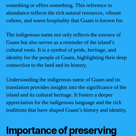
something or offers something. This reference to
abundance reflects the rich natural resources, vibrant
culture, and warm hospitality that Guam is known for.
The indigenous name not only reflects the essence of
Guam but also serves as a reminder of the island’s
cultural roots. It is a symbol of pride, heritage, and
identity for the people of Guam, highlighting their deep
connection to the land and its history.
Understanding the indigenous name of Guam and its
translation provides insights into the significance of the
island and its cultural heritage. It fosters a deeper
appreciation for the indigenous language and the rich
traditions that have shaped Guam’s history and identity.
Importance of preserving