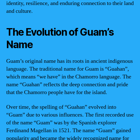
identity, resilience, and enduring connection to their land
and culture.
The Evolution of Guam’s
Name
Guam’s original name has its roots in ancient indigenous
language. The traditional name for Guam is “Guahan”,
which means “we have” in the Chamorro language. The
name “Guahan” reflects the deep connection and pride
that the Chamorro people have for the island.
Over time, the spelling of “Guahan” evolved into
“Guam” due to various influences. The first recorded use
of the name “Guam” was by the Spanish explorer
Ferdinand Magellan in 1521. The name “Guam” gained
popularity and became the widely recognized name for