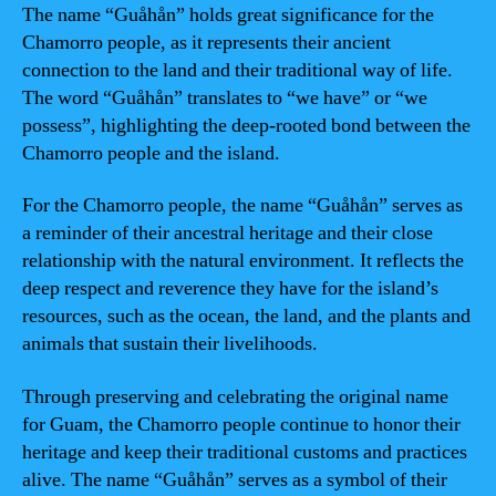
The name “Guåhån” holds great significance for the
Chamorro people, as it represents their ancient
connection to the land and their traditional way of life.
The word “Guåhån” translates to “we have” or “we
possess”, highlighting the deep-rooted bond between the
Chamorro people and the island.
For the Chamorro people, the name “Guåhån” serves as
a reminder of their ancestral heritage and their close
relationship with the natural environment. It reflects the
deep respect and reverence they have for the island’s
resources, such as the ocean, the land, and the plants and
animals that sustain their livelihoods.
Through preserving and celebrating the original name
for Guam, the Chamorro people continue to honor their
heritage and keep their traditional customs and practices
alive. The name “Guåhån” serves as a symbol of their