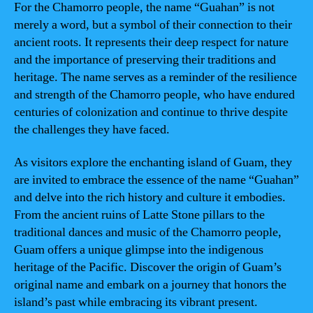
For the Chamorro people, the name “Guahan” is not
merely a word, but a symbol of their connection to their
ancient roots. It represents their deep respect for nature
and the importance of preserving their traditions and
heritage. The name serves as a reminder of the resilience
and strength of the Chamorro people, who have endured
centuries of colonization and continue to thrive despite
the challenges they have faced.
As visitors explore the enchanting island of Guam, they
are invited to embrace the essence of the name “Guahan”
and delve into the rich history and culture it embodies.
From the ancient ruins of Latte Stone pillars to the
traditional dances and music of the Chamorro people,
Guam offers a unique glimpse into the indigenous
heritage of the Pacific. Discover the origin of Guam’s
original name and embark on a journey that honors the
island’s past while embracing its vibrant present.