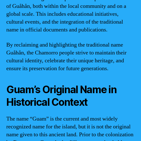
of Guåhån, both within the local community and on a
global scale. This includes educational initiatives,
cultural events, and the integration of the traditional
name in official documents and publications.
By reclaiming and highlighting the traditional name
Guåhån, the Chamorro people strive to maintain their
cultural identity, celebrate their unique heritage, and
ensure its preservation for future generations.
Guam’s Original Name in
Historical Context
The name “Guam” is the current and most widely
recognized name for the island, but it is not the original
name given to this ancient land. Prior to the colonization