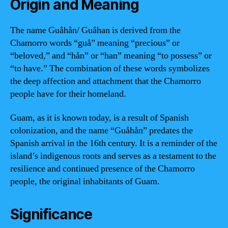
Origin and Meaning
The name Guåhån/ Guåhan is derived from the
Chamorro words “guå” meaning “precious” or
“beloved,” and “hån” or “han” meaning “to possess” or
“to have.” The combination of these words symbolizes
the deep affection and attachment that the Chamorro
people have for their homeland.
Guam, as it is known today, is a result of Spanish
colonization, and the name “Guåhån” predates the
Spanish arrival in the 16th century. It is a reminder of the
island’s indigenous roots and serves as a testament to the
resilience and continued presence of the Chamorro
people, the original inhabitants of Guam.
Significance