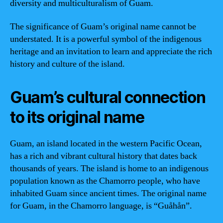
diversity and multiculturalism of Guam.
The significance of Guam’s original name cannot be
understated. It is a powerful symbol of the indigenous
heritage and an invitation to learn and appreciate the rich
history and culture of the island.
Guam’s cultural connection
to its original name
Guam, an island located in the western Pacific Ocean,
has a rich and vibrant cultural history that dates back
thousands of years. The island is home to an indigenous
population known as the Chamorro people, who have
inhabited Guam since ancient times. The original name
for Guam, in the Chamorro language, is “Guåhån”.