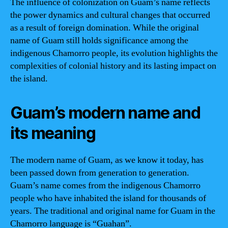
The influence of colonization on Guam’s name reflects
the power dynamics and cultural changes that occurred
as a result of foreign domination. While the original
name of Guam still holds significance among the
indigenous Chamorro people, its evolution highlights the
complexities of colonial history and its lasting impact on
the island.
Guam’s modern name and
its meaning
The modern name of Guam, as we know it today, has
been passed down from generation to generation.
Guam’s name comes from the indigenous Chamorro
people who have inhabited the island for thousands of
years. The traditional and original name for Guam in the
Chamorro language is “Guahan”.