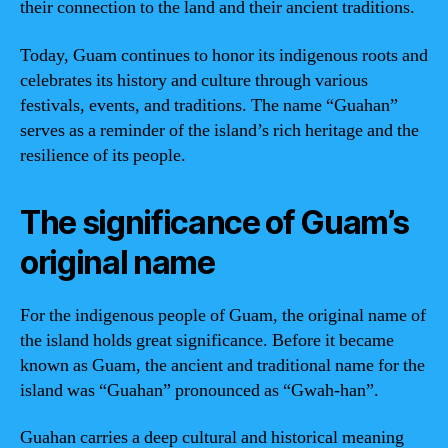
their connection to the land and their ancient traditions.
Today, Guam continues to honor its indigenous roots and
celebrates its history and culture through various
festivals, events, and traditions. The name “Guahan”
serves as a reminder of the island’s rich heritage and the
resilience of its people.
The significance of Guam’s
original name
For the indigenous people of Guam, the original name of
the island holds great significance. Before it became
known as Guam, the ancient and traditional name for the
island was “Guahan” pronounced as “Gwah-han”.
Guahan carries a deep cultural and historical meaning