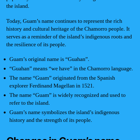
the island.
Today, Guam’s name continues to represent the rich
history and cultural heritage of the Chamorro people. It
serves as a reminder of the island’s indigenous roots and
the resilience of its people.
Guam’s original name is “Guahan”.
“Guahan” means “we have” in the Chamorro language.
The name “Guam” originated from the Spanish
explorer Ferdinand Magellan in 1521.
The name “Guam” is widely recognized and used to
refer to the island.
Guam’s name symbolizes the island’s indigenous
history and the strength of its people.