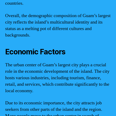
countries.
Overall, the demographic composition of Guam’s largest
city reflects the island’s multicultural identity and its
status as a melting pot of different cultures and
backgrounds.
Economic Factors
The urban center of Guam’s largest city plays a crucial
role in the economic development of the island. The city
hosts various industries, including tourism, finance,
retail, and services, which contribute significantly to the
local economy.
Due to its economic importance, the city attracts job
seekers from other parts of the island and the region.
Many people move to the urban center in search of