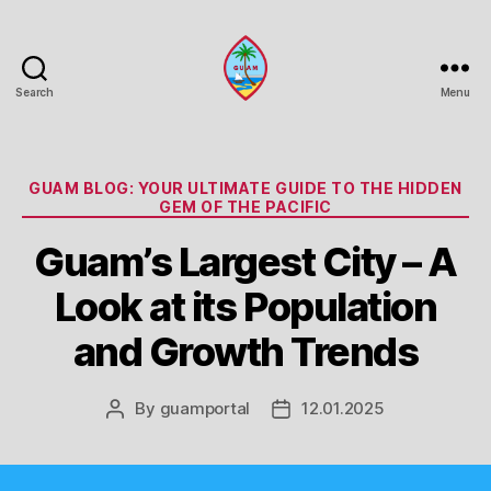
Search
Menu
Guam
Portal
Categories
GUAM BLOG: YOUR ULTIMATE GUIDE TO THE HIDDEN
GEM OF THE PACIFIC
Guam’s Largest City – A
Look at its Population
and Growth Trends
By
guamportal
12.01.2025
Post
Post
author
date