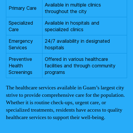
Available in multiple clinics
Primary Care
throughout the city
Specialized
Available in hospitals and
Care
specialized clinics
Emergency
24/7 availability in designated
Services
hospitals
Preventive
Offered in various healthcare
Health
facilities and through community
Screenings
programs
The healthcare services available in Guam’s largest city
strive to provide comprehensive care for the population.
Whether it is routine check-ups, urgent care, or
specialized treatments, residents have access to quality
healthcare services to support their well-being.