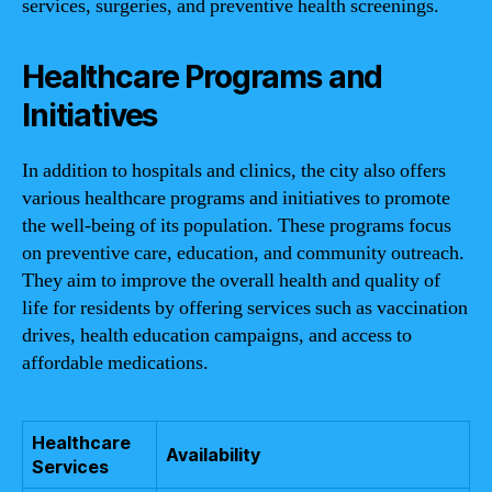
services, surgeries, and preventive health screenings.
Healthcare Programs and
Initiatives
In addition to hospitals and clinics, the city also offers
various healthcare programs and initiatives to promote
the well-being of its population. These programs focus
on preventive care, education, and community outreach.
They aim to improve the overall health and quality of
life for residents by offering services such as vaccination
drives, health education campaigns, and access to
affordable medications.
Healthcare
Availability
Services