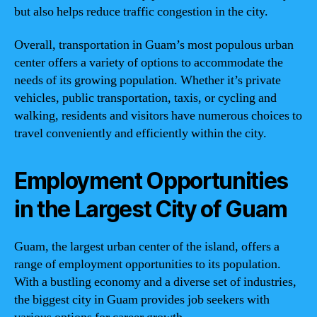
but also helps reduce traffic congestion in the city.
Overall, transportation in Guam’s most populous urban
center offers a variety of options to accommodate the
needs of its growing population. Whether it’s private
vehicles, public transportation, taxis, or cycling and
walking, residents and visitors have numerous choices to
travel conveniently and efficiently within the city.
Employment Opportunities
in the Largest City of Guam
Guam, the largest urban center of the island, offers a
range of employment opportunities to its population.
With a bustling economy and a diverse set of industries,
the biggest city in Guam provides job seekers with