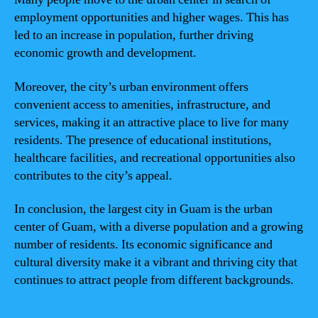
employment opportunities and higher wages. This has
led to an increase in population, further driving
economic growth and development.
Moreover, the city’s urban environment offers
convenient access to amenities, infrastructure, and
services, making it an attractive place to live for many
residents. The presence of educational institutions,
healthcare facilities, and recreational opportunities also
contributes to the city’s appeal.
In conclusion, the largest city in Guam is the urban
center of Guam, with a diverse population and a growing
number of residents. Its economic significance and
cultural diversity make it a vibrant and thriving city that
continues to attract people from different backgrounds.