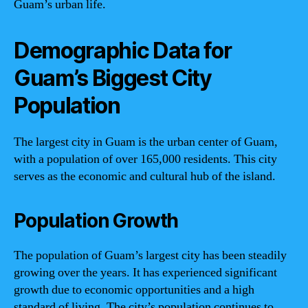
Guam’s urban life.
Demographic Data for
Guam’s Biggest City
Population
The largest city in Guam is the urban center of Guam,
with a population of over 165,000 residents. This city
serves as the economic and cultural hub of the island.
Population Growth
The population of Guam’s largest city has been steadily
growing over the years. It has experienced significant
growth due to economic opportunities and a high
standard of living. The city’s population continues to