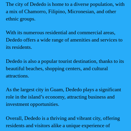
The city of Dededo is home to a diverse population, with
a mix of Chamorro, Filipino, Micronesian, and other
ethnic groups.
With its numerous residential and commercial areas,
Dededo offers a wide range of amenities and services to
its residents.
Dededo is also a popular tourist destination, thanks to its
beautiful beaches, shopping centers, and cultural
attractions.
As the largest city in Guam, Dededo plays a significant
role in the island’s economy, attracting business and
investment opportunities.
Overall, Dededo is a thriving and vibrant city, offering
residents and visitors alike a unique experience of