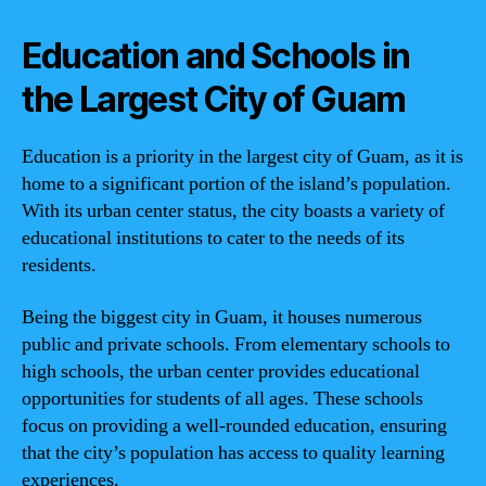
Education and Schools in
the Largest City of Guam
Education is a priority in the largest city of Guam, as it is
home to a significant portion of the island’s population.
With its urban center status, the city boasts a variety of
educational institutions to cater to the needs of its
residents.
Being the biggest city in Guam, it houses numerous
public and private schools. From elementary schools to
high schools, the urban center provides educational
opportunities for students of all ages. These schools
focus on providing a well-rounded education, ensuring
that the city’s population has access to quality learning
experiences.