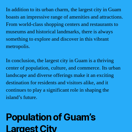
In addition to its urban charm, the largest city in Guam
boasts an impressive range of amenities and attractions.
From world-class shopping centers and restaurants to
museums and historical landmarks, there is always
something to explore and discover in this vibrant
metropolis.
In conclusion, the largest city in Guam is a thriving
center of population, culture, and commerce. Its urban
landscape and diverse offerings make it an exciting
destination for residents and visitors alike, and it
continues to play a significant role in shaping the
island’s future.
Population of Guam’s
Largest City