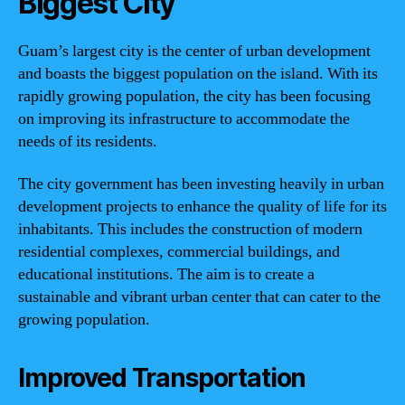
Biggest City
Guam’s largest city is the center of urban development
and boasts the biggest population on the island. With its
rapidly growing population, the city has been focusing
on improving its infrastructure to accommodate the
needs of its residents.
The city government has been investing heavily in urban
development projects to enhance the quality of life for its
inhabitants. This includes the construction of modern
residential complexes, commercial buildings, and
educational institutions. The aim is to create a
sustainable and vibrant urban center that can cater to the
growing population.
Improved Transportation