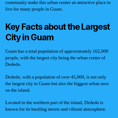
community make this urban center an attractive place to
live for many people in Guam.
Key Facts about the Largest
City in Guam
Guam has a total population of approximately 162,000
people, with the largest city being the urban center of
Dededo.
Dededo, with a population of over 45,000, is not only
the largest city in Guam but also the biggest urban area
on the island.
Located in the northern part of the island, Dededo is
known for its bustling streets and vibrant atmosphere.