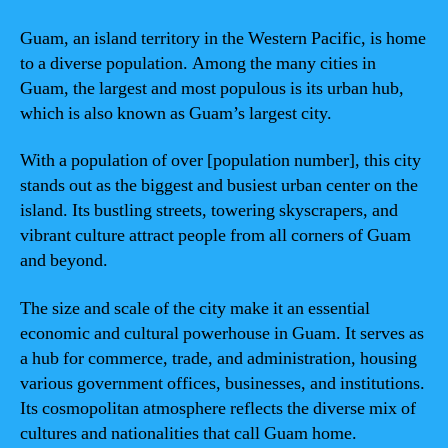
Guam, an island territory in the Western Pacific, is home
to a diverse population. Among the many cities in
Guam, the largest and most populous is its urban hub,
which is also known as Guam’s largest city.
With a population of over [population number], this city
stands out as the biggest and busiest urban center on the
island. Its bustling streets, towering skyscrapers, and
vibrant culture attract people from all corners of Guam
and beyond.
The size and scale of the city make it an essential
economic and cultural powerhouse in Guam. It serves as
a hub for commerce, trade, and administration, housing
various government offices, businesses, and institutions.
Its cosmopolitan atmosphere reflects the diverse mix of
cultures and nationalities that call Guam home.