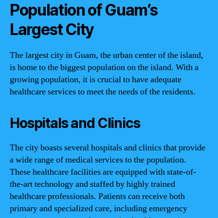
Population of Guam’s
Largest City
The largest city in Guam, the urban center of the island,
is home to the biggest population on the island. With a
growing population, it is crucial to have adequate
healthcare services to meet the needs of the residents.
Hospitals and Clinics
The city boasts several hospitals and clinics that provide
a wide range of medical services to the population.
These healthcare facilities are equipped with state-of-
the-art technology and staffed by highly trained
healthcare professionals. Patients can receive both
primary and specialized care, including emergency