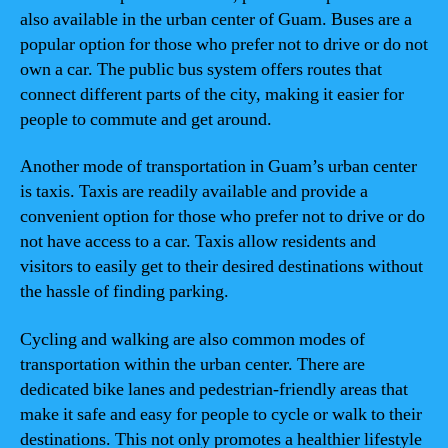
also available in the urban center of Guam. Buses are a
popular option for those who prefer not to drive or do not
own a car. The public bus system offers routes that
connect different parts of the city, making it easier for
people to commute and get around.
Another mode of transportation in Guam’s urban center
is taxis. Taxis are readily available and provide a
convenient option for those who prefer not to drive or do
not have access to a car. Taxis allow residents and
visitors to easily get to their desired destinations without
the hassle of finding parking.
Cycling and walking are also common modes of
transportation within the urban center. There are
dedicated bike lanes and pedestrian-friendly areas that
make it safe and easy for people to cycle or walk to their
destinations. This not only promotes a healthier lifestyle