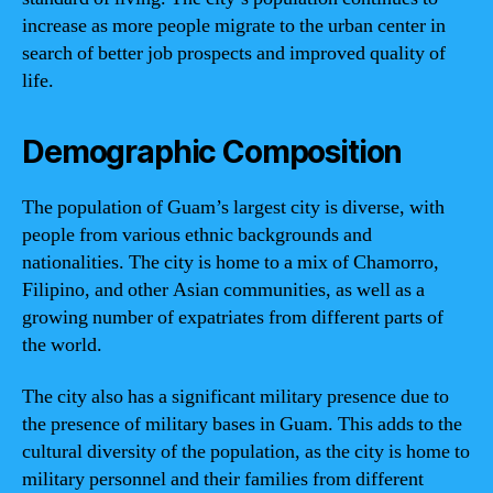
increase as more people migrate to the urban center in
search of better job prospects and improved quality of
life.
Demographic Composition
The population of Guam’s largest city is diverse, with
people from various ethnic backgrounds and
nationalities. The city is home to a mix of Chamorro,
Filipino, and other Asian communities, as well as a
growing number of expatriates from different parts of
the world.
The city also has a significant military presence due to
the presence of military bases in Guam. This adds to the
cultural diversity of the population, as the city is home to
military personnel and their families from different