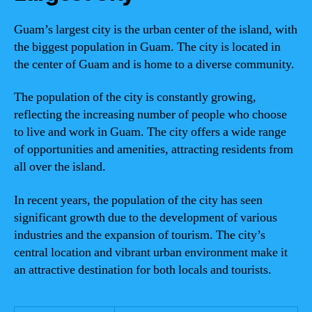
Guam’s largest city is the urban center of the island, with
the biggest population in Guam. The city is located in
the center of Guam and is home to a diverse community.
The population of the city is constantly growing,
reflecting the increasing number of people who choose
to live and work in Guam. The city offers a wide range
of opportunities and amenities, attracting residents from
all over the island.
In recent years, the population of the city has seen
significant growth due to the development of various
industries and the expansion of tourism. The city’s
central location and vibrant urban environment make it
an attractive destination for both locals and tourists.