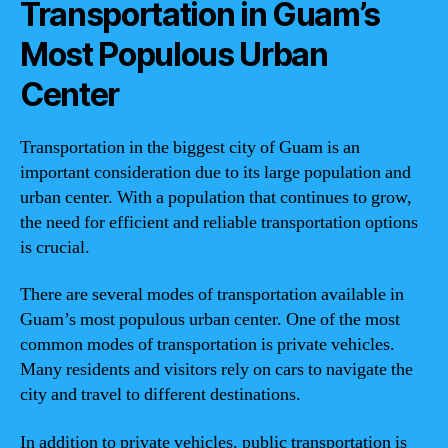
Transportation in Guam’s
Most Populous Urban
Center
Transportation in the biggest city of Guam is an
important consideration due to its large population and
urban center. With a population that continues to grow,
the need for efficient and reliable transportation options
is crucial.
There are several modes of transportation available in
Guam’s most populous urban center. One of the most
common modes of transportation is private vehicles.
Many residents and visitors rely on cars to navigate the
city and travel to different destinations.
In addition to private vehicles, public transportation is