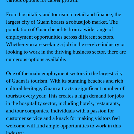
various options for career growth.
From hospitality and tourism to retail and finance, the
largest city of Guam boasts a robust job market. The
population of Guam benefits from a wide range of
employment opportunities across different sectors.
Whether you are seeking a job in the service industry or
looking to work in the thriving business sector, there are
numerous options available.
One of the main employment sectors in the largest city
of Guam is tourism. With its stunning beaches and rich
cultural heritage, Guam attracts a significant number of
tourists every year. This creates a high demand for jobs
in the hospitality sector, including hotels, restaurants,
and tour companies. Individuals with a passion for
customer service and a knack for making visitors feel
welcome will find ample opportunities to work in this
industry.