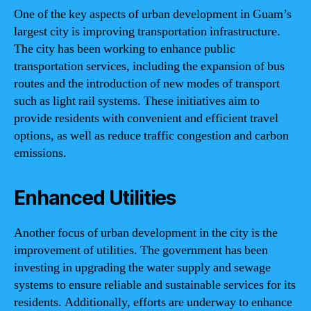
One of the key aspects of urban development in Guam’s
largest city is improving transportation infrastructure.
The city has been working to enhance public
transportation services, including the expansion of bus
routes and the introduction of new modes of transport
such as light rail systems. These initiatives aim to
provide residents with convenient and efficient travel
options, as well as reduce traffic congestion and carbon
emissions.
Enhanced Utilities
Another focus of urban development in the city is the
improvement of utilities. The government has been
investing in upgrading the water supply and sewage
systems to ensure reliable and sustainable services for its
residents. Additionally, efforts are underway to enhance