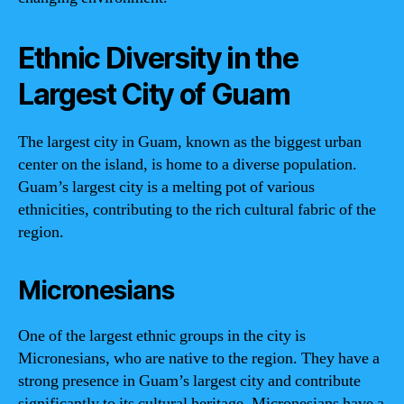
Ethnic Diversity in the
Largest City of Guam
The largest city in Guam, known as the biggest urban
center on the island, is home to a diverse population.
Guam’s largest city is a melting pot of various
ethnicities, contributing to the rich cultural fabric of the
region.
Micronesians
One of the largest ethnic groups in the city is
Micronesians, who are native to the region. They have a
strong presence in Guam’s largest city and contribute
significantly to its cultural heritage. Micronesians have a