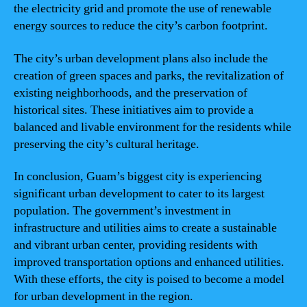
the electricity grid and promote the use of renewable
energy sources to reduce the city’s carbon footprint.
The city’s urban development plans also include the
creation of green spaces and parks, the revitalization of
existing neighborhoods, and the preservation of
historical sites. These initiatives aim to provide a
balanced and livable environment for the residents while
preserving the city’s cultural heritage.
In conclusion, Guam’s biggest city is experiencing
significant urban development to cater to its largest
population. The government’s investment in
infrastructure and utilities aims to create a sustainable
and vibrant urban center, providing residents with
improved transportation options and enhanced utilities.
With these efforts, the city is poised to become a model
for urban development in the region.