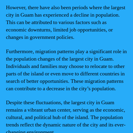
However, there have also been periods where the largest
city in Guam has experienced a decline in population.
This can be attributed to various factors such as
economic downturns, limited job opportunities, or
changes in government policies.
Furthermore, migration patterns play a significant role in
the population changes of the largest city in Guam.
Individuals and families may choose to relocate to other
parts of the island or even move to different countries in
search of better opportunities. These migration patterns
can contribute to a decrease in the city’s population.
Despite these fluctuations, the largest city in Guam
remains a vibrant urban center, serving as the economic,
cultural, and political hub of the island. The population
trends reflect the dynamic nature of the city and its ever-
changing environment.