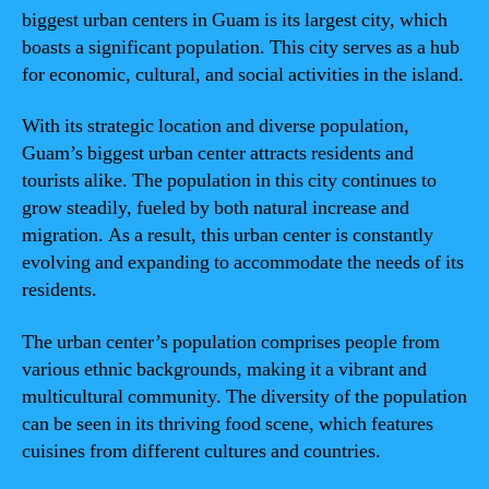
biggest urban centers in Guam is its largest city, which
boasts a significant population. This city serves as a hub
for economic, cultural, and social activities in the island.
With its strategic location and diverse population,
Guam’s biggest urban center attracts residents and
tourists alike. The population in this city continues to
grow steadily, fueled by both natural increase and
migration. As a result, this urban center is constantly
evolving and expanding to accommodate the needs of its
residents.
The urban center’s population comprises people from
various ethnic backgrounds, making it a vibrant and
multicultural community. The diversity of the population
can be seen in its thriving food scene, which features
cuisines from different cultures and countries.