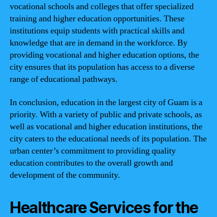
vocational schools and colleges that offer specialized
training and higher education opportunities. These
institutions equip students with practical skills and
knowledge that are in demand in the workforce. By
providing vocational and higher education options, the
city ensures that its population has access to a diverse
range of educational pathways.
In conclusion, education in the largest city of Guam is a
priority. With a variety of public and private schools, as
well as vocational and higher education institutions, the
city caters to the educational needs of its population. The
urban center’s commitment to providing quality
education contributes to the overall growth and
development of the community.
Healthcare Services for the