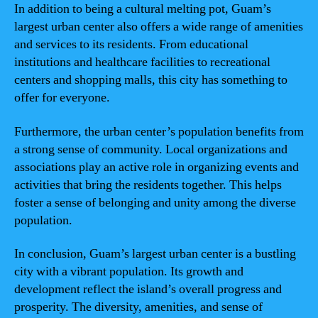
In addition to being a cultural melting pot, Guam’s
largest urban center also offers a wide range of amenities
and services to its residents. From educational
institutions and healthcare facilities to recreational
centers and shopping malls, this city has something to
offer for everyone.
Furthermore, the urban center’s population benefits from
a strong sense of community. Local organizations and
associations play an active role in organizing events and
activities that bring the residents together. This helps
foster a sense of belonging and unity among the diverse
population.
In conclusion, Guam’s largest urban center is a bustling
city with a vibrant population. Its growth and
development reflect the island’s overall progress and
prosperity. The diversity, amenities, and sense of