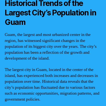
Historical Trends of the
Largest City’s Population in
Guam
Guam, the largest and most urbanized center in the
region, has witnessed significant changes in the
population of its biggest city over the years. The city’s
population has been a reflection of the growth and
development of the island.
The largest city in Guam, located in the center of the
island, has experienced both increases and decreases in
population over time. Historical data reveals that the
city’s population has fluctuated due to various factors
such as economic opportunities, migration patterns, and
government policies.