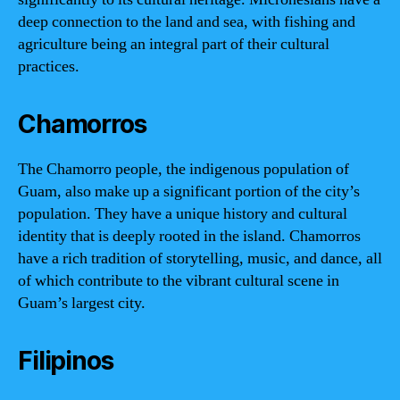
deep connection to the land and sea, with fishing and
agriculture being an integral part of their cultural
practices.
Chamorros
The Chamorro people, the indigenous population of
Guam, also make up a significant portion of the city’s
population. They have a unique history and cultural
identity that is deeply rooted in the island. Chamorros
have a rich tradition of storytelling, music, and dance, all
of which contribute to the vibrant cultural scene in
Guam’s largest city.
Filipinos