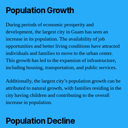
Population Growth
During periods of economic prosperity and
development, the largest city in Guam has seen an
increase in its population. The availability of job
opportunities and better living conditions have attracted
individuals and families to move to the urban center.
This growth has led to the expansion of infrastructure,
including housing, transportation, and public services.
Additionally, the largest city’s population growth can be
attributed to natural growth, with families residing in the
city having children and contributing to the overall
increase in population.
Population Decline