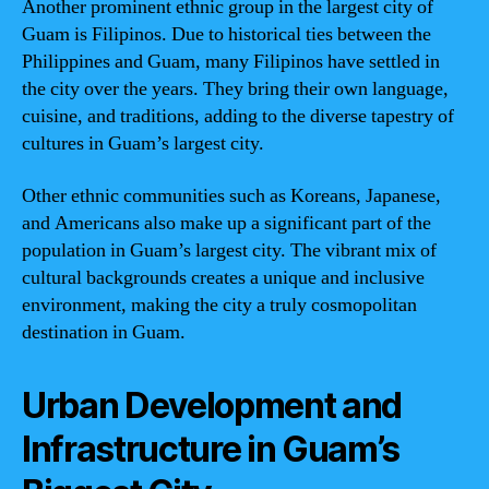
Another prominent ethnic group in the largest city of
Guam is Filipinos. Due to historical ties between the
Philippines and Guam, many Filipinos have settled in
the city over the years. They bring their own language,
cuisine, and traditions, adding to the diverse tapestry of
cultures in Guam’s largest city.
Other ethnic communities such as Koreans, Japanese,
and Americans also make up a significant part of the
population in Guam’s largest city. The vibrant mix of
cultural backgrounds creates a unique and inclusive
environment, making the city a truly cosmopolitan
destination in Guam.
Urban Development and
Infrastructure in Guam’s