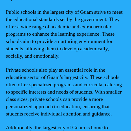
Public schools in the largest city of Guam strive to meet
the educational standards set by the government. They
offer a wide range of academic and extracurricular
programs to enhance the learning experience. These
schools aim to provide a nurturing environment for
students, allowing them to develop academically,
socially, and emotionally.
Private schools also play an essential role in the
education sector of Guam’s largest city. These schools
often offer specialized programs and curricula, catering
to specific interests and needs of students. With smaller
class sizes, private schools can provide a more
personalized approach to education, ensuring that
students receive individual attention and guidance.
Additionally, the largest city of Guam is home to