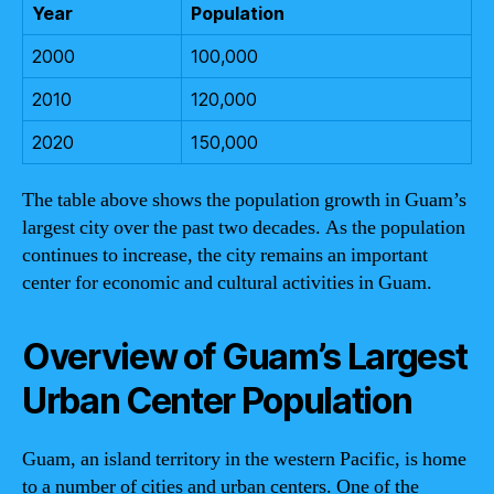
Year
Population
2000
100,000
2010
120,000
2020
150,000
The table above shows the population growth in Guam’s
largest city over the past two decades. As the population
continues to increase, the city remains an important
center for economic and cultural activities in Guam.
Overview of Guam’s Largest
Urban Center Population
Guam, an island territory in the western Pacific, is home
to a number of cities and urban centers. One of the