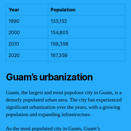
Year
Population
1990
133,152
2000
154,805
2010
159,358
2020
167,358
Guam’s urbanization
Guam, the largest and most populous city in Guam, is a
densely populated urban area. The city has experienced
significant urbanization over the years, with a growing
population and expanding infrastructure.
As the most populated city in Guam, Guam’s