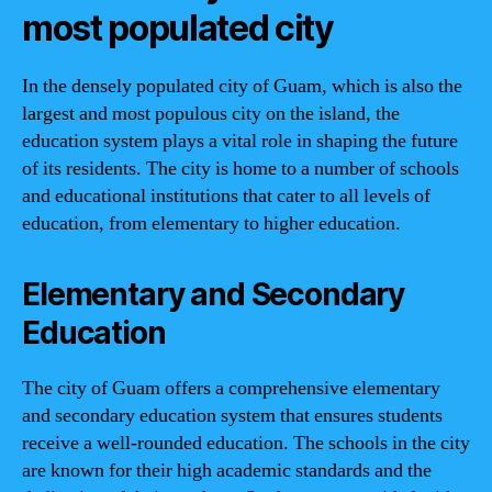
most populated city
In the densely populated city of Guam, which is also the
largest and most populous city on the island, the
education system plays a vital role in shaping the future
of its residents. The city is home to a number of schools
and educational institutions that cater to all levels of
education, from elementary to higher education.
Elementary and Secondary
Education
The city of Guam offers a comprehensive elementary
and secondary education system that ensures students
receive a well-rounded education. The schools in the city
are known for their high academic standards and the