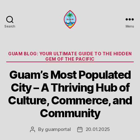
Search
Menu
Guam
Portal
Categories
GUAM BLOG: YOUR ULTIMATE GUIDE TO THE HIDDEN
GEM OF THE PACIFIC
Guam’s Most Populated
City – A Thriving Hub of
Culture, Commerce, and
Community
By
guamportal
20.01.2025
Post
Post
author
date