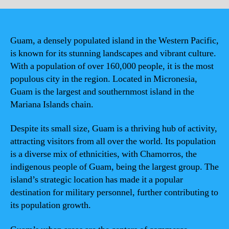
Guam, a densely populated island in the Western Pacific,
is known for its stunning landscapes and vibrant culture.
With a population of over 160,000 people, it is the most
populous city in the region. Located in Micronesia,
Guam is the largest and southernmost island in the
Mariana Islands chain.
Despite its small size, Guam is a thriving hub of activity,
attracting visitors from all over the world. Its population
is a diverse mix of ethnicities, with Chamorros, the
indigenous people of Guam, being the largest group. The
island’s strategic location has made it a popular
destination for military personnel, further contributing to
its population growth.