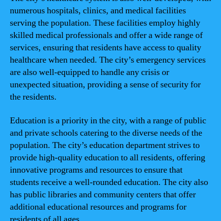
numerous hospitals, clinics, and medical facilities
serving the population. These facilities employ highly
skilled medical professionals and offer a wide range of
services, ensuring that residents have access to quality
healthcare when needed. The city’s emergency services
are also well-equipped to handle any crisis or
unexpected situation, providing a sense of security for
the residents.
Education is a priority in the city, with a range of public
and private schools catering to the diverse needs of the
population. The city’s education department strives to
provide high-quality education to all residents, offering
innovative programs and resources to ensure that
students receive a well-rounded education. The city also
has public libraries and community centers that offer
additional educational resources and programs for
residents of all ages.