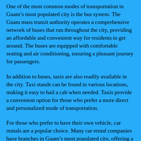
One of the most common modes of transportation in
Guam’s most populated city is the bus system. The
Guam mass transit authority operates a comprehensive
network of buses that run throughout the city, providing
an affordable and convenient way for residents to get
around. The buses are equipped with comfortable
seating and air conditioning, ensuring a pleasant journey
for passengers.
In addition to buses, taxis are also readily available in
the city. Taxi stands can be found in various locations,
making it easy to hail a cab when needed. Taxis provide
a convenient option for those who prefer a more direct
and personalized mode of transportation.
For those who prefer to have their own vehicle, car
rentals are a popular choice. Many car rental companies
have branches in Guam’s most populated city, offering a