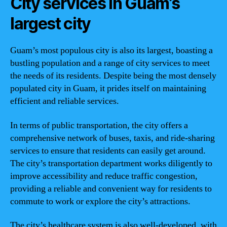
City services in Guam’s
largest city
Guam’s most populous city is also its largest, boasting a
bustling population and a range of city services to meet
the needs of its residents. Despite being the most densely
populated city in Guam, it prides itself on maintaining
efficient and reliable services.
In terms of public transportation, the city offers a
comprehensive network of buses, taxis, and ride-sharing
services to ensure that residents can easily get around.
The city’s transportation department works diligently to
improve accessibility and reduce traffic congestion,
providing a reliable and convenient way for residents to
commute to work or explore the city’s attractions.
The city’s healthcare system is also well-developed, with