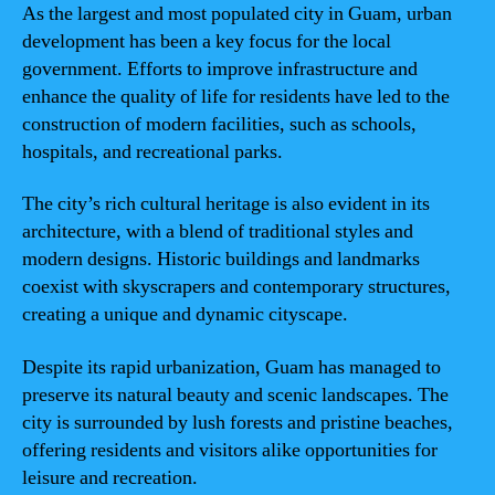
As the largest and most populated city in Guam, urban
development has been a key focus for the local
government. Efforts to improve infrastructure and
enhance the quality of life for residents have led to the
construction of modern facilities, such as schools,
hospitals, and recreational parks.
The city’s rich cultural heritage is also evident in its
architecture, with a blend of traditional styles and
modern designs. Historic buildings and landmarks
coexist with skyscrapers and contemporary structures,
creating a unique and dynamic cityscape.
Despite its rapid urbanization, Guam has managed to
preserve its natural beauty and scenic landscapes. The
city is surrounded by lush forests and pristine beaches,
offering residents and visitors alike opportunities for
leisure and recreation.