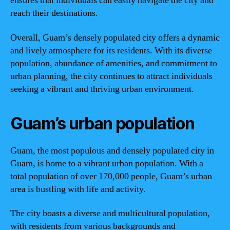
ensures that individuals can easily navigate the city and
reach their destinations.
Overall, Guam’s densely populated city offers a dynamic
and lively atmosphere for its residents. With its diverse
population, abundance of amenities, and commitment to
urban planning, the city continues to attract individuals
seeking a vibrant and thriving urban environment.
Guam’s urban population
Guam, the most populous and densely populated city in
Guam, is home to a vibrant urban population. With a
total population of over 170,000 people, Guam’s urban
area is bustling with life and activity.
The city boasts a diverse and multicultural population,
with residents from various backgrounds and