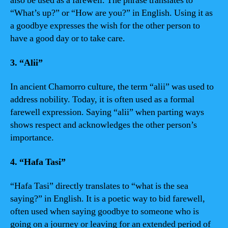
also be used as a farewell. The phrase translates to
“What’s up?” or “How are you?” in English. Using it as
a goodbye expresses the wish for the other person to
have a good day or to take care.
3. “Alii”
In ancient Chamorro culture, the term “alii” was used to
address nobility. Today, it is often used as a formal
farewell expression. Saying “alii” when parting ways
shows respect and acknowledges the other person’s
importance.
4. “Hafa Tasi”
“Hafa Tasi” directly translates to “what is the sea
saying?” in English. It is a poetic way to bid farewell,
often used when saying goodbye to someone who is
going on a journey or leaving for an extended period of