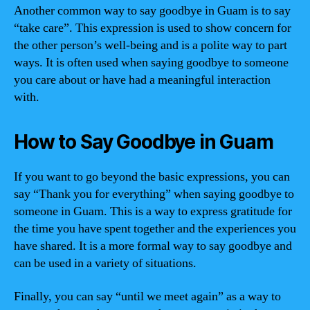
Another common way to say goodbye in Guam is to say
“take care”. This expression is used to show concern for
the other person’s well-being and is a polite way to part
ways. It is often used when saying goodbye to someone
you care about or have had a meaningful interaction
with.
How to Say Goodbye in Guam
If you want to go beyond the basic expressions, you can
say “Thank you for everything” when saying goodbye to
someone in Guam. This is a way to express gratitude for
the time you have spent together and the experiences you
have shared. It is a more formal way to say goodbye and
can be used in a variety of situations.
Finally, you can say “until we meet again” as a way to