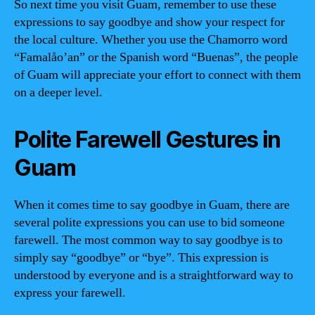
So next time you visit Guam, remember to use these
expressions to say goodbye and show your respect for
the local culture. Whether you use the Chamorro word
“Famalåo’an” or the Spanish word “Buenas”, the people
of Guam will appreciate your effort to connect with them
on a deeper level.
Polite Farewell Gestures in
Guam
When it comes time to say goodbye in Guam, there are
several polite expressions you can use to bid someone
farewell. The most common way to say goodbye is to
simply say “goodbye” or “bye”. This expression is
understood by everyone and is a straightforward way to
express your farewell.