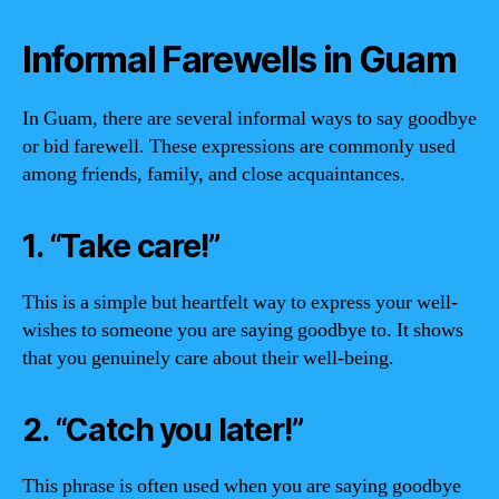
Informal Farewells in Guam
In Guam, there are several informal ways to say goodbye
or bid farewell. These expressions are commonly used
among friends, family, and close acquaintances.
1. “Take care!”
This is a simple but heartfelt way to express your well-
wishes to someone you are saying goodbye to. It shows
that you genuinely care about their well-being.
2. “Catch you later!”
This phrase is often used when you are saying goodbye