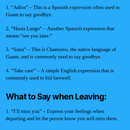
1. “Adios” – This is a Spanish expression often used in
Guam to say goodbye.
2. “Hasta Luego” – Another Spanish expression that
means “see you later.”
3. “Saini” – This is Chamorro, the native language of
Guam, and is commonly used to say goodbye.
4. “Take care” – A simple English expression that is
commonly used to bid farewell.
What to Say when Leaving:
1. “I’ll miss you” – Express your feelings when
departing and let the person know you will miss them.