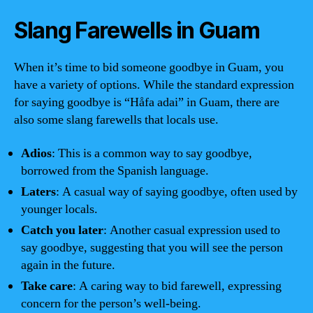
Slang Farewells in Guam
When it’s time to bid someone goodbye in Guam, you
have a variety of options. While the standard expression
for saying goodbye is “Håfa adai” in Guam, there are
also some slang farewells that locals use.
Adios
: This is a common way to say goodbye,
borrowed from the Spanish language.
Laters
: A casual way of saying goodbye, often used by
younger locals.
Catch you later
: Another casual expression used to
say goodbye, suggesting that you will see the person
again in the future.
Take care
: A caring way to bid farewell, expressing
concern for the person’s well-being.