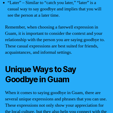
“Later” – Similar to “catch you later,” “later” is a
casual way to say goodbye and implies that you will
see the person at a later time.
Remember, when choosing a farewell expression in
Guam, it is important to consider the context and your
relationship with the person you are saying goodbye to.
These casual expressions are best suited for friends,
acquaintances, and informal settings.
Unique Ways to Say
Goodbye in Guam
When it comes to saying goodbye in Guam, there are
several unique expressions and phrases that you can use.
These expressions not only show your appreciation for
the local culture, but they also help you connect with the