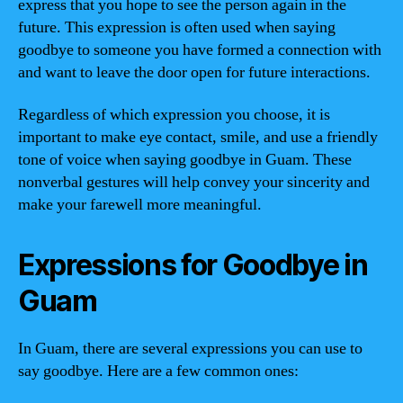
express that you hope to see the person again in the
future. This expression is often used when saying
goodbye to someone you have formed a connection with
and want to leave the door open for future interactions.
Regardless of which expression you choose, it is
important to make eye contact, smile, and use a friendly
tone of voice when saying goodbye in Guam. These
nonverbal gestures will help convey your sincerity and
make your farewell more meaningful.
Expressions for Goodbye in
Guam
In Guam, there are several expressions you can use to
say goodbye. Here are a few common ones: