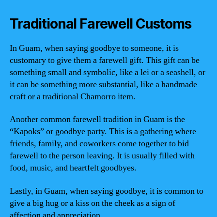
Traditional Farewell Customs
In Guam, when saying goodbye to someone, it is
customary to give them a farewell gift. This gift can be
something small and symbolic, like a lei or a seashell, or
it can be something more substantial, like a handmade
craft or a traditional Chamorro item.
Another common farewell tradition in Guam is the
“Kapoks” or goodbye party. This is a gathering where
friends, family, and coworkers come together to bid
farewell to the person leaving. It is usually filled with
food, music, and heartfelt goodbyes.
Lastly, in Guam, when saying goodbye, it is common to
give a big hug or a kiss on the cheek as a sign of
affection and appreciation.