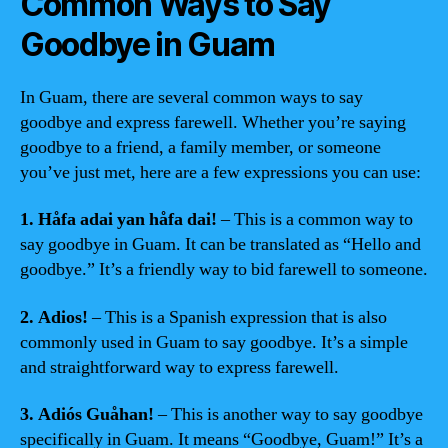
Common Ways to Say
Goodbye in Guam
In Guam, there are several common ways to say
goodbye and express farewell. Whether you’re saying
goodbye to a friend, a family member, or someone
you’ve just met, here are a few expressions you can use:
1. Håfa adai yan håfa dai!
– This is a common way to
say goodbye in Guam. It can be translated as “Hello and
goodbye.” It’s a friendly way to bid farewell to someone.
2. Adios!
– This is a Spanish expression that is also
commonly used in Guam to say goodbye. It’s a simple
and straightforward way to express farewell.
3. Adiós Guåhan!
– This is another way to say goodbye
specifically in Guam. It means “Goodbye, Guam!” It’s a