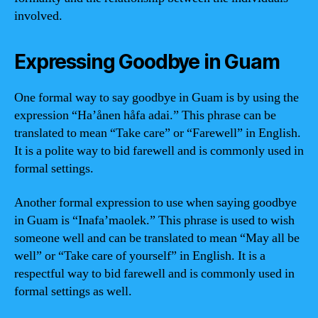
involved.
Expressing Goodbye in Guam
One formal way to say goodbye in Guam is by using the
expression “Ha’ånen håfa adai.” This phrase can be
translated to mean “Take care” or “Farewell” in English.
It is a polite way to bid farewell and is commonly used in
formal settings.
Another formal expression to use when saying goodbye
in Guam is “Inafa’maolek.” This phrase is used to wish
someone well and can be translated to mean “May all be
well” or “Take care of yourself” in English. It is a
respectful way to bid farewell and is commonly used in
formal settings as well.