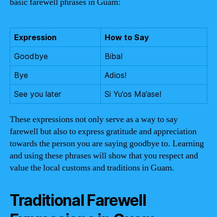
basic farewell phrases in Guam:
Expression
How to Say
Goodbye
Biba!
Bye
Adios!
See you later
Si Yu’os Ma’ase!
These expressions not only serve as a way to say
farewell but also to express gratitude and appreciation
towards the person you are saying goodbye to. Learning
and using these phrases will show that you respect and
value the local customs and traditions in Guam.
Traditional Farewell