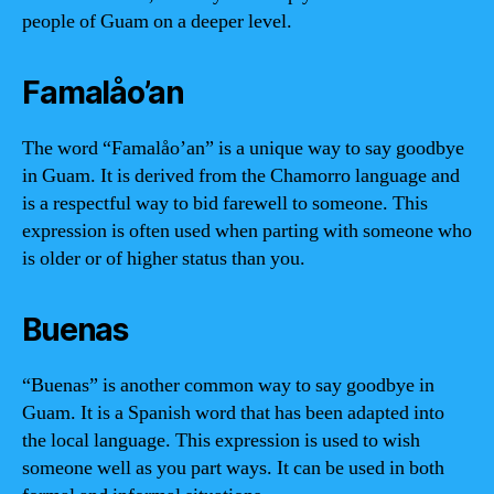
people of Guam on a deeper level.
Famalåo’an
The word “Famalåo’an” is a unique way to say goodbye
in Guam. It is derived from the Chamorro language and
is a respectful way to bid farewell to someone. This
expression is often used when parting with someone who
is older or of higher status than you.
Buenas
“Buenas” is another common way to say goodbye in
Guam. It is a Spanish word that has been adapted into
the local language. This expression is used to wish
someone well as you part ways. It can be used in both