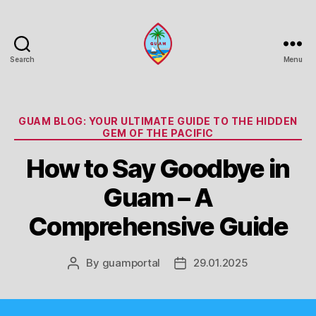
Search
Menu
Guam
Portal
Categories
GUAM BLOG: YOUR ULTIMATE GUIDE TO THE HIDDEN
GEM OF THE PACIFIC
How to Say Goodbye in
Guam – A
Comprehensive Guide
By
guamportal
29.01.2025
Post
Post
author
date