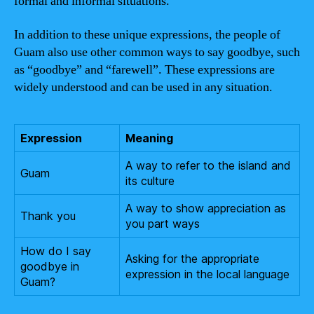
formal and informal situations.
In addition to these unique expressions, the people of
Guam also use other common ways to say goodbye, such
as “goodbye” and “farewell”. These expressions are
widely understood and can be used in any situation.
Expression
Meaning
A way to refer to the island and
Guam
its culture
A way to show appreciation as
Thank you
you part ways
How do I say
Asking for the appropriate
goodbye in
expression in the local language
Guam?