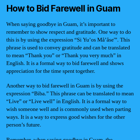
How to Bid Farewell in Guam
When saying goodbye in Guam, it’s important to
remember to show respect and gratitude. One way to do
this is by using the expression “Si Yu’os Må’åse'”. This
phrase is used to convey gratitude and can be translated
to mean “Thank you” or “Thank you very much” in
English. It is a formal way to bid farewell and shows
appreciation for the time spent together.
Another way to bid farewell in Guam is by using the
expression “Biba.” This phrase can be translated to mean
“Live” or “Live well” in English. It is a formal way to
wish someone well and is commonly used when parting
ways. It is a way to express good wishes for the other
person’s future.
Remember, when saying goodbye in Guam, the