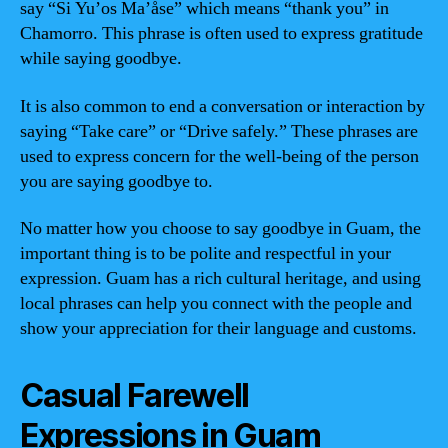
say “Si Yu’os Ma’åse” which means “thank you” in
Chamorro. This phrase is often used to express gratitude
while saying goodbye.
It is also common to end a conversation or interaction by
saying “Take care” or “Drive safely.” These phrases are
used to express concern for the well-being of the person
you are saying goodbye to.
No matter how you choose to say goodbye in Guam, the
important thing is to be polite and respectful in your
expression. Guam has a rich cultural heritage, and using
local phrases can help you connect with the people and
show your appreciation for their language and customs.
Casual Farewell
Expressions in Guam