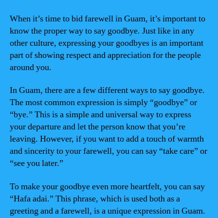
When it’s time to bid farewell in Guam, it’s important to
know the proper way to say goodbye. Just like in any
other culture, expressing your goodbyes is an important
part of showing respect and appreciation for the people
around you.
In Guam, there are a few different ways to say goodbye.
The most common expression is simply “goodbye” or
“bye.” This is a simple and universal way to express
your departure and let the person know that you’re
leaving. However, if you want to add a touch of warmth
and sincerity to your farewell, you can say “take care” or
“see you later.”
To make your goodbye even more heartfelt, you can say
“Hafa adai.” This phrase, which is used both as a
greeting and a farewell, is a unique expression in Guam.