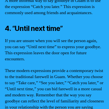
A more informal way to say goodbye in Guam is to use
the expression “Catch you later.” This expression is
commonly used among friends and acquaintances.
4. “Until next time”
If you are unsure when you will see the person again,
you can say “Until next time” to express your goodbye.
This expression leaves the door open for future
encounters.
These modern expressions provide a contemporary twist
to the traditional farewell in Guam. Whether you choose
to say “Take care,” “See you later,” “Catch you later,” or
“Until next time,” you can bid farewell in a more casual
and modern way. Remember that the way you say
goodbye can reflect the level of familiarity and closeness
in your relationship with the person you are saying