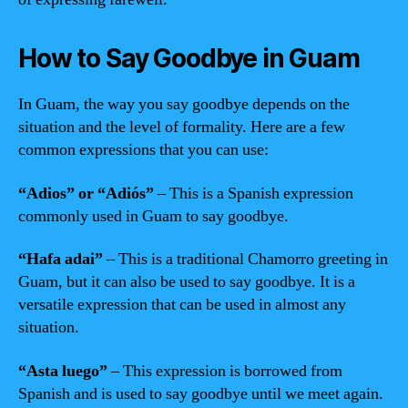
How to Say Goodbye in Guam
In Guam, the way you say goodbye depends on the
situation and the level of formality. Here are a few
common expressions that you can use:
“Adios” or “Adiós”
– This is a Spanish expression
commonly used in Guam to say goodbye.
“Hafa adai”
– This is a traditional Chamorro greeting in
Guam, but it can also be used to say goodbye. It is a
versatile expression that can be used in almost any
situation.
“Asta luego”
– This expression is borrowed from
Spanish and is used to say goodbye until we meet again.