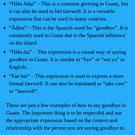
“Håfa Adai” – This is a common greeting in Guam, but
it can also be used to bid farewell. It is a versatile
expression that can be used in many contexts.
“Ådios” – This is the Spanish word for “goodbye”. It is
commonly used in Guam due to the Spanish influence
on the island.
“Håfa dai” – This expression is a casual way of saying
goodbye in Guam. It is similar to “bye” or “see ya” in
English.
“Fan bai” – This expression is used to express a more
formal farewell. It can also be translated as “take care”
or “farewell”.
These are just a few examples of how to say goodbye in
Guam. The important thing is to be respectful and use
the appropriate expression based on the context and
relationship with the person you are saying goodbye to.