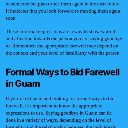
to someone but plan to see them again in the near future.
It indicates that you look forward to meeting them again
soon.
These informal expressions are a way to show warmth
and affection towards the person you are saying goodbye
to. Remember, the appropriate farewell may depend on
the context and your level of familiarity with the person.
Formal Ways to Bid Farewell
in Guam
If you’re in Guam and looking for formal ways to bid
farewell, it’s important to know the appropriate
expressions to use. Saying goodbye in Guam can be
done in a variety of ways, depending on the level of
formality and the relationship between the individuals