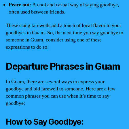
Peace out
: A cool and casual way of saying goodbye,
often used between friends.
These slang farewells add a touch of local flavor to your
goodbyes in Guam. So, the next time you say goodbye to
someone in Guam, consider using one of these
expressions to do so!
Departure Phrases in Guam
In Guam, there are several ways to express your
goodbye and bid farewell to someone. Here are a few
common phrases you can use when it’s time to say
goodbye:
How to Say Goodbye: