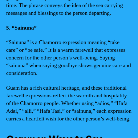
time. The phrase conveys the idea of the sea carrying
messages and blessings to the person departing.
5. “Sainuna”
“Sainuna” is a Chamorro expression meaning “take
care” or “be safe.” It is a warm farewell that expresses
concern for the other person’s well-being. Saying
“sainuna” when saying goodbye shows genuine care and
consideration.
Guam has a rich cultural heritage, and these traditional
farewell expressions reflect the warmth and hospitality
of the Chamorro people. Whether using “adios,” “Hafa
Adai,” “alii,” “Hafa Tasi,” or “sainuna,” each expression
carries a heartfelt wish for the other person’s well-being.