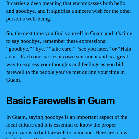
It carries a deep meaning that encompasses both hello
and goodbye, and it signifies a sincere wish for the other
person’s well-being.
So, the next time you find yourself in Guam and it’s time
to say goodbye, remember these expressions:
“goodbye,” “bye,” “take care,” “see you later,” or “Hafa
adai.” Each one carries its own sentiment and is a great
way to express your thoughts and feelings as you bid
farewell to the people you’ve met during your time in
Guam.
Basic Farewells in Guam
In Guam, saying goodbye is an important aspect of the
local culture and it is essential to know the proper
expressions to bid farewell to someone. Here are a few