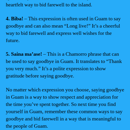
heartfelt way to bid farewell to the island.
4. Biba!
– This expression is often used in Guam to say
goodbye and can also mean “Long live!” It’s a cheerful
way to bid farewell and express well wishes for the
future.
5. Saina ma’ase!
– This is a Chamorro phrase that can
be used to say goodbye in Guam. It translates to “Thank
you very much.” It’s a polite expression to show
gratitude before saying goodbye.
No matter which expression you choose, saying goodbye
in Guam is a way to show respect and appreciation for
the time you’ve spent together. So next time you find
yourself in Guam, remember these common ways to say
goodbye and bid farewell in a way that is meaningful to
the people of Guam.