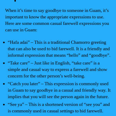
When it’s time to say goodbye to someone in Guam, it’s
important to know the appropriate expressions to use.
Here are some common casual farewell expressions you
can use in Guam:
“Hafa adai” – This is a traditional Chamorro greeting
that can also be used to bid farewell. It is a friendly and
informal expression that means “hello” and “goodbye”.
“Take care” – Just like in English, “take care” is a
simple and casual way to express a farewell and show
concern for the other person’s well-being.
“Catch you later” – This expression is commonly used
in Guam to say goodbye in a casual and friendly way. It
implies that you will see the person again in the future.
“See ya” – This is a shortened version of “see you” and
is commonly used in casual settings to bid farewell.