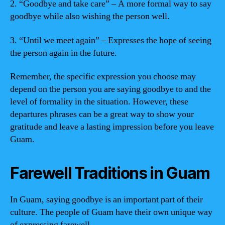
2. “Goodbye and take care” – A more formal way to say
goodbye while also wishing the person well.
3. “Until we meet again” – Expresses the hope of seeing
the person again in the future.
Remember, the specific expression you choose may
depend on the person you are saying goodbye to and the
level of formality in the situation. However, these
departures phrases can be a great way to show your
gratitude and leave a lasting impression before you leave
Guam.
Farewell Traditions in Guam
In Guam, saying goodbye is an important part of their
culture. The people of Guam have their own unique way
of expressing farewell.