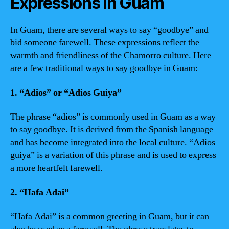
Expressions in Guam
In Guam, there are several ways to say “goodbye” and
bid someone farewell. These expressions reflect the
warmth and friendliness of the Chamorro culture. Here
are a few traditional ways to say goodbye in Guam:
1. “Adios” or “Adios Guiya”
The phrase “adios” is commonly used in Guam as a way
to say goodbye. It is derived from the Spanish language
and has become integrated into the local culture. “Adios
guiya” is a variation of this phrase and is used to express
a more heartfelt farewell.
2. “Hafa Adai”
“Hafa Adai” is a common greeting in Guam, but it can