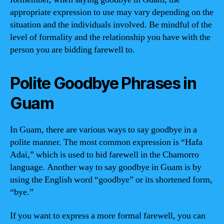
appropriate expression to use may vary depending on the
situation and the individuals involved. Be mindful of the
level of formality and the relationship you have with the
person you are bidding farewell to.
Polite Goodbye Phrases in
Guam
In Guam, there are various ways to say goodbye in a
polite manner. The most common expression is “Hafa
Adai,” which is used to bid farewell in the Chamorro
language. Another way to say goodbye in Guam is by
using the English word “goodbye” or its shortened form,
“bye.”
If you want to express a more formal farewell, you can