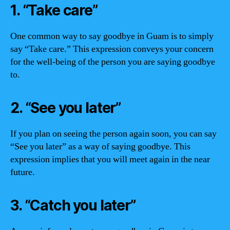
1. “Take care”
One common way to say goodbye in Guam is to simply
say “Take care.” This expression conveys your concern
for the well-being of the person you are saying goodbye
to.
2. “See you later”
If you plan on seeing the person again soon, you can say
“See you later” as a way of saying goodbye. This
expression implies that you will meet again in the near
future.
3. “Catch you later”