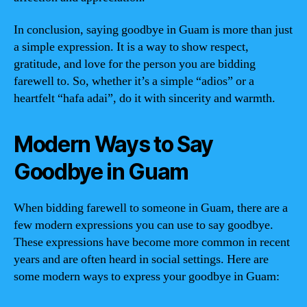
In conclusion, saying goodbye in Guam is more than just
a simple expression. It is a way to show respect,
gratitude, and love for the person you are bidding
farewell to. So, whether it’s a simple “adios” or a
heartfelt “hafa adai”, do it with sincerity and warmth.
Modern Ways to Say
Goodbye in Guam
When bidding farewell to someone in Guam, there are a
few modern expressions you can use to say goodbye.
These expressions have become more common in recent
years and are often heard in social settings. Here are
some modern ways to express your goodbye in Guam: