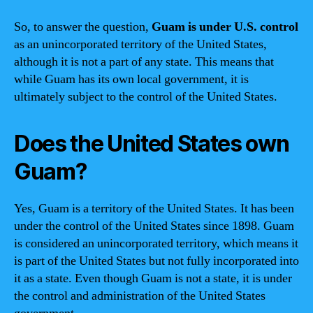
So, to answer the question,
Guam is under U.S. control
as an unincorporated territory of the United States,
although it is not a part of any state. This means that
while Guam has its own local government, it is
ultimately subject to the control of the United States.
Does the United States own
Guam?
Yes, Guam is a territory of the United States. It has been
under the control of the United States since 1898. Guam
is considered an unincorporated territory, which means it
is part of the United States but not fully incorporated into
it as a state. Even though Guam is not a state, it is under
the control and administration of the United States