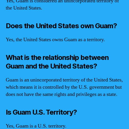
Yes, Guam is considered an unincorporated territory of
the United States.
Does the United States own Guam?
Yes, the United States owns Guam as a territory.
What is the relationship between
Guam and the United States?
Guam is an unincorporated territory of the United States,
which means it is controlled by the U.S. government but
does not have the same rights and privileges as a state.
Is Guam U.S. Territory?
Yes, Guam is a U.S. territory.