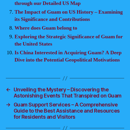
through our Detailed US Map
The Impact of Guam on US History – Examining
its Significance and Contributions
Where does Guam belong to
Exploring the Strategic Significance of Guam for
the United States
Is China Interested in Acquiring Guam? A Deep
Dive into the Potential Geopolitical Motivations
←
Unveiling the Mystery – Discovering the
Astonishing Events That Transpired on Guam
→
Guam Support Services – A Comprehensive
Guide to the Best Assistance and Resources
for Residents and Visitors