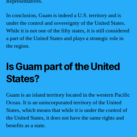
Representatives.
In conclusion, Guam is indeed a U.S. territory and is
under the control and sovereignty of the United States.
While it is not one of the fifty states, it is still considered
a part of the United States and plays a strategic role in
the region.
Is Guam part of the United
States?
Guam is an island territory located in the western Pacific
Ocean. It is an unincorporated territory of the United
States, which means that while it is under the control of
the United States, it does not have the same rights and
benefits as a state.