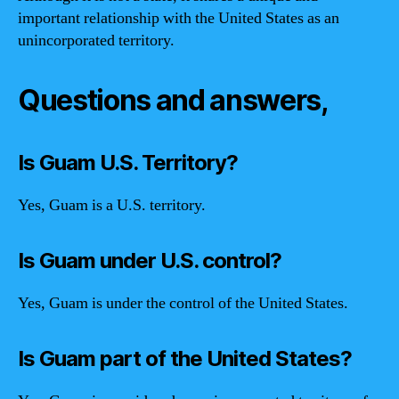
important relationship with the United States as an
unincorporated territory.
Questions and answers,
Is Guam U.S. Territory?
Yes, Guam is a U.S. territory.
Is Guam under U.S. control?
Yes, Guam is under the control of the United States.
Is Guam part of the United States?