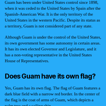
Guam has been under United States control since 1898,
when it was ceded to the United States by Spain after the
Spanish-American War. It is the only territory of the
United States in the western Pacific. Despite its status as
a territory, Guam is not considered part of any state.
Although Guam is under the control of the United States,
its own government has some autonomy in certain areas.
It has its own elected Governor and Legislature, and it
has a non-voting representative in the United States
House of Representatives.
Does Guam have its own flag?
Yes, Guam has its own flag. The flag of Guam features a
dark blue field with a narrow red border. In the center of
the flag is the coat of arms of Guam, which depicts a
palm tree and a sailing ship.