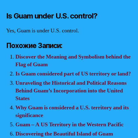
Is Guam under U.S. control?
Yes, Guam is under U.S. control.
Похожие Записи:
Discover the Meaning and Symbolism behind the
Flag of Guam
Is Guam considered part of US territory or land?
Unraveling the Historical and Political Reasons
Behind Guam’s Incorporation into the United
States
Why Guam is considered a U.S. territory and its
significance
Guam – A US Territory in the Western Pacific
Discovering the Beautiful Island of Guam