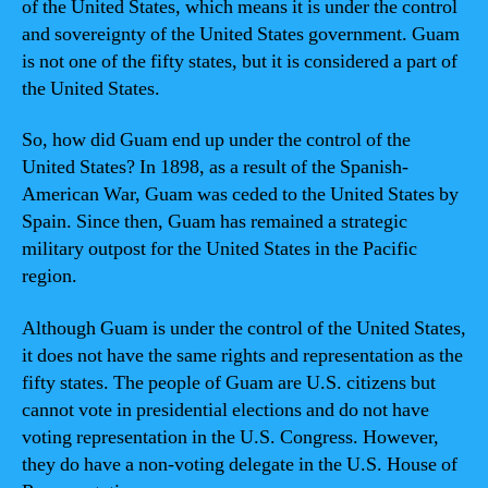
of the United States, which means it is under the control
and sovereignty of the United States government. Guam
is not one of the fifty states, but it is considered a part of
the United States.
So, how did Guam end up under the control of the
United States? In 1898, as a result of the Spanish-
American War, Guam was ceded to the United States by
Spain. Since then, Guam has remained a strategic
military outpost for the United States in the Pacific
region.
Although Guam is under the control of the United States,
it does not have the same rights and representation as the
fifty states. The people of Guam are U.S. citizens but
cannot vote in presidential elections and do not have
voting representation in the U.S. Congress. However,
they do have a non-voting delegate in the U.S. House of