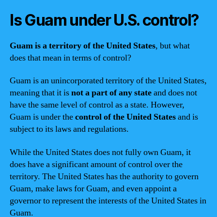
Is Guam under U.S. control?
Guam is a territory of the United States
, but what
does that mean in terms of control?
Guam is an unincorporated territory of the United States,
meaning that it is
not a part of any state
and does not
have the same level of control as a state. However,
Guam is under the
control of the United States
and is
subject to its laws and regulations.
While the United States does not fully own Guam, it
does have a significant amount of control over the
territory. The United States has the authority to govern
Guam, make laws for Guam, and even appoint a
governor to represent the interests of the United States in
Guam.