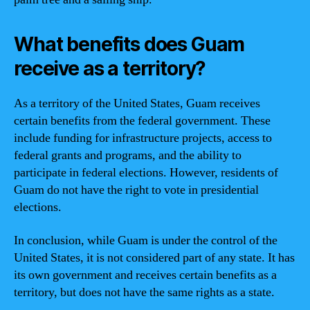
What benefits does Guam
receive as a territory?
As a territory of the United States, Guam receives
certain benefits from the federal government. These
include funding for infrastructure projects, access to
federal grants and programs, and the ability to
participate in federal elections. However, residents of
Guam do not have the right to vote in presidential
elections.
In conclusion, while Guam is under the control of the
United States, it is not considered part of any state. It has
its own government and receives certain benefits as a
territory, but does not have the same rights as a state.