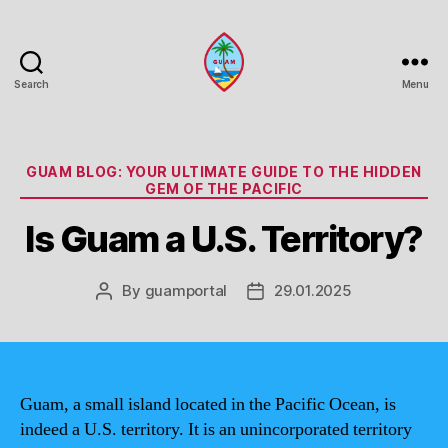
Search
Menu
Guam
Portal
Categories
GUAM BLOG: YOUR ULTIMATE GUIDE TO THE HIDDEN
GEM OF THE PACIFIC
Is Guam a U.S. Territory?
By
guamportal
29.01.2025
Post
Post
author
date
Guam, a small island located in the Pacific Ocean, is
indeed a U.S. territory. It is an unincorporated territory