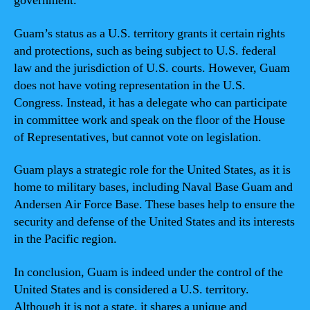
government.
Guam’s status as a U.S. territory grants it certain rights
and protections, such as being subject to U.S. federal
law and the jurisdiction of U.S. courts. However, Guam
does not have voting representation in the U.S.
Congress. Instead, it has a delegate who can participate
in committee work and speak on the floor of the House
of Representatives, but cannot vote on legislation.
Guam plays a strategic role for the United States, as it is
home to military bases, including Naval Base Guam and
Andersen Air Force Base. These bases help to ensure the
security and defense of the United States and its interests
in the Pacific region.
In conclusion, Guam is indeed under the control of the
United States and is considered a U.S. territory.
Although it is not a state, it shares a unique and